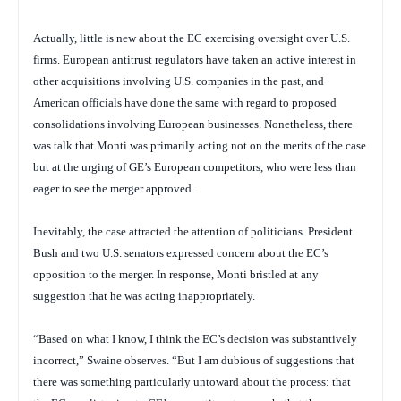
Actually, little is new about the EC exercising oversight over U.S.
firms. European antitrust regulators have taken an active interest in
other acquisitions involving U.S. companies in the past, and
American officials have done the same with regard to proposed
consolidations involving European businesses. Nonetheless, there
was talk that Monti was primarily acting not on the merits of the case
but at the urging of GE’s European competitors, who were less than
eager to see the merger approved.
Inevitably, the case attracted the attention of politicians. President
Bush and two U.S. senators expressed concern about the EC’s
opposition to the merger. In response, Monti bristled at any
suggestion that he was acting inappropriately.
“Based on what I know, I think the EC’s decision was substantively
incorrect,” Swaine observes. “But I am dubious of suggestions that
there was something particularly untoward about the process: that