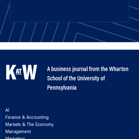
A business journal from the Wharton
School of the University of
Pennsylvania
AI
Finance & Accounting
Markets & The Economy
Management