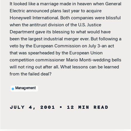
It looked like a marriage made in heaven when General
Electric announced plans last year to acquire
Honeywell International. Both companies were blissful
when the antitrust division of the U.S. Justice
Department gave its blessing to what would have
been the largest industrial merger ever. But following a
veto by the European Commission on July 3-an act
that was spearheaded by the European Union
competition commissioner Mario Monti-wedding bells
will not ring out after all. What lessons can be learned
from the failed deal?
Management
JULY 4, 2001
• 12 MIN READ