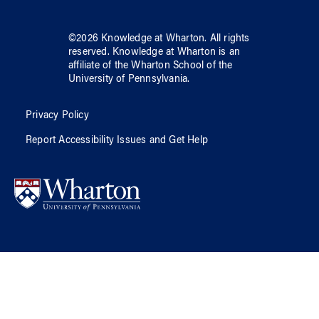
©
2026
Knowledge at Wharton
. All rights
reserved.
Knowledge at Wharton
is an
affiliate of
the Wharton School
of
the
University of Pennsylvania
.
Privacy Policy
Report Accessibility Issues and Get Help