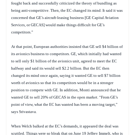
fought back and successfully criticized the theory of bundling as
being anti-competitive. Then, the EC changed its mind. It said it was
concerned that GE’s aircraft-leasing business [GE Capital Aviation
Services, or GECAS] would make things difficult for GE’s
competitors.”
At that point, European authorities insisted that GE sell $4 billion of
its avionics business to competitors. GE, which initially had wanted
to sell only $1 billion of the avionics unit, agreed to meet the EC
halfway and said its would sell $2.2 billion. But the EC then
changed its mind once again, saying it wanted GE to sell $7 billion
worth of avionics so that its competitors would be in a stronger
position to compete with GE. In addition, Monti announced that he
wanted GE to sell 20% of GECAS in the open market. “From GE’s
point of view, what the EC has wanted has been a moving target,”
says Srivastava.
When Welch balked at the EC’s demands, it appeared the deal was
scuttled. Things were so bleak that on June 19 Jeffrey Immelt, who is