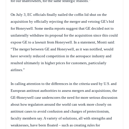
for our shareowners, for the same strategic reasons.”
On July 3, EC officials finally nailed the coffin lid shut on the
acquisition by officially rejecting the merger and vetoing GE’s bid
for Honeywell. Some media reports suggest that GE decided not to
unilaterally withdraw its proposal for the acquisition since this could
expose GE to a lawsuit from Honeywell. In a statement, Monti said:
“The merger between GE and Honeywell, as it was notified, would
have severely reduced competition in the aerospace industry and
resulted ultimately in higher prices for customers, particularly
airlines.”
In calling attention to the differences in the criteria used by U.S. and
European antitrust authorities to assess mergers and acquisitions, the
GE-Honeywell case underscores the need for more serious discussion
about how regulators around the world can work more closely on
antitrust cases to avoid confusion and charges of protectionism,
faculty members say. A variety of solutions, all with strengths and
weaknesses, have been floated – such as creating rules for