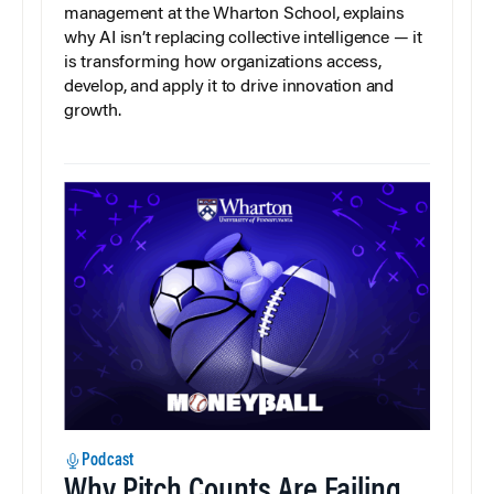
management at the Wharton School, explains
why AI isn’t replacing collective intelligence — it
is transforming how organizations access,
develop, and apply it to drive innovation and
growth.
Podcast
Why Pitch Counts Are Failing