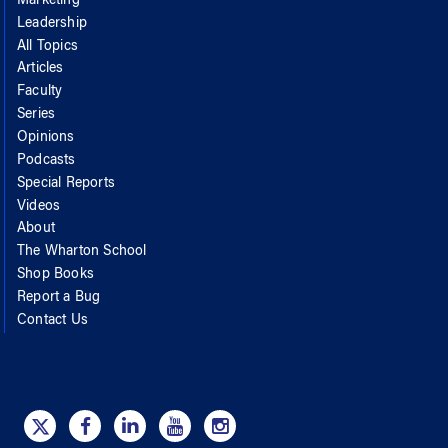
Marketing
Leadership
All Topics
Articles
Faculty
Series
Opinions
Podcasts
Special Reports
Videos
About
The Wharton School
Shop Books
Report a Bug
Contact Us