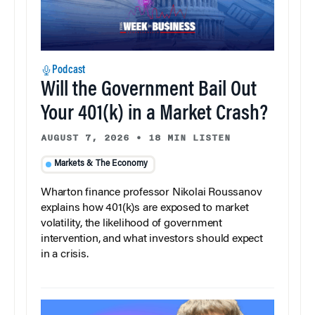
Podcast
Will the Government Bail Out
Your 401(k) in a Market Crash?
AUGUST 7, 2026
•
18 MIN LISTEN
Markets & The Economy
Wharton finance professor Nikolai Roussanov
explains how 401(k)s are exposed to market
volatility, the likelihood of government
intervention, and what investors should expect
in a crisis.