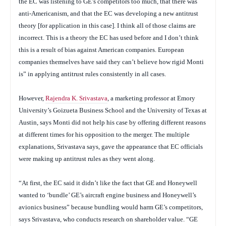
the EC was listening to GE’s competitors too much, that there was
anti-Americanism, and that the EC was developing a new antitrust
theory [for application in this case]. I think all of those claims are
incorrect. This is a theory the EC has used before and I don’t think
this is a result of bias against American companies. European
companies themselves have said they can’t believe how rigid Monti
is” in applying antitrust rules consistently in all cases.
However,
Rajendra K. Srivastava
, a marketing professor at Emory
University’s Goizueta Business School and the University of Texas at
Austin, says Monti did not help his case by offering different reasons
at different times for his opposition to the merger. The multiple
explanations, Srivastava says, gave the appearance that EC officials
were making up antitrust rules as they went along.
“At first, the EC said it didn’t like the fact that GE and Honeywell
wanted to ‘bundle’ GE’s aircraft engine business and Honeywell’s
avionics business” because bundling would harm GE’s competitors,
says Srivastava, who conducts research on shareholder value. “GE