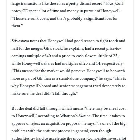
large transactions like these has a pretty dismal record.” Plus, Coff
notes, GE spent a lot of time and money in pursuit of Honeywell.
“Those are sunk costs, and that’s probably a significant loss for
them.”
Srivastava notes that Honeywell had good reason to fight tooth and
nail for the merger. GE’s stock, he explains, had a recent price-to-
earnings multiple of 40 and a price-to-cash-flow multiple of 25,
while Honeywell’s shares had multiples of 25 and 14, respectively.
“This means that the market would perceive Honeywell to be worth
more as part of GE than as a stand-alone company,” he says. “This is
why Honeywell’s board and senior management tried desperately to
make sure the deal didn’t fall through.”
But the deal did fall through, which means “there may be a real cost
to Honeywell,” according to Wharton’s Swaine. The time it takes to
approve or reject an acquisition proposal, he says, “is one of the big
problems with the antitrust process in general, even though
authorities try hard to accelerate the process. Companies invest a lot