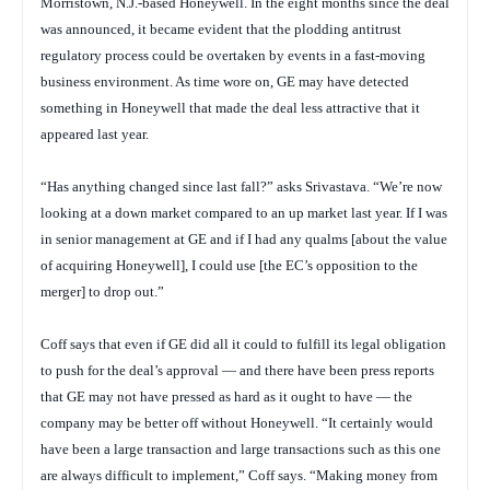
Morristown, N.J.-based Honeywell. In the eight months since the deal
was announced, it became evident that the plodding antitrust
regulatory process could be overtaken by events in a fast-moving
business environment. As time wore on, GE may have detected
something in Honeywell that made the deal less attractive that it
appeared last year.
“Has anything changed since last fall?” asks Srivastava. “We’re now
looking at a down market compared to an up market last year. If I was
in senior management at GE and if I had any qualms [about the value
of acquiring Honeywell], I could use [the EC’s opposition to the
merger] to drop out.”
Coff says that even if GE did all it could to fulfill its legal obligation
to push for the deal’s approval — and there have been press reports
that GE may not have pressed as hard as it ought to have — the
company may be better off without Honeywell. “It certainly would
have been a large transaction and large transactions such as this one
are always difficult to implement,” Coff says. “Making money from