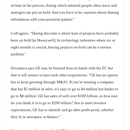
of time in the process, during which talented people often leave and
strategies are put on hold. And you have to be cautious about sharing
information with your potential partner.”
Coff agrees. “During this time a whole host of projects have probably
been on hold [at Honeywell]. In technology industries where six or
eight months is crucial, having projects on hold can be a serious
problem.”
Srivastava says GE may be bruised from its battle with the EC but
that it will sooner or later seek other acquisitions. “GE has no option
but to keep growing through M&A’s. If you’re running a company
that has $2 million in sales, it’s easy to go to $4 million but harder to
go to $8 million. GE has sales of well over $100 billion, so how easy
do you think it is to go to $200 billion? Just to meet investor
expectations, GE has to identify and go after profit pools, whether
they’re in aerospace or finance.”