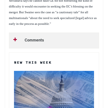
Srivastava says he cannot fault GE for not foreseeing the kind of
difficulty it would encounter in seeking the EC’s blessing on the
merger. But Swaine sees the case as “a cautionary tale” for all
multinationals “about the need to seek specialized [legal] advice as
early in the process as possible.”
Comments
NEW THIS WEEK