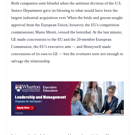
Both companies were blissful when the antitrust division of the U.S.
Justice Department gave its blessing to what would have been the
largest industrial acquisition ever. When the bride and groom sought
approval from the European Union, however, the EU’s competition
commissioner, Mario Monti, vetoed the betrothal. At the last minute,
GE made concessions to the EU and the 20-member European
Commission, the EU’s executive arm — and Honeywell made
concessions of its own to GE — but the overtures were not enough to
salvage the relationship.