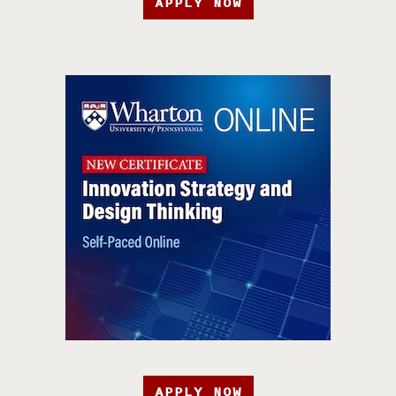
APPLY NOW
APPLY NOW