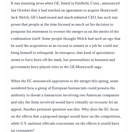
It was stunning news when GE, based in Fairfield, Conn., announced
last October that it had reached an agreement to acquire Honeywell.
Jack Welch, GE’s hard-nosed and much-admired CEO, has such star
power that people at the time focused as much on his decision to
postpone his retirement to oversee the merger as on the merits of the
combination itself. Some people thought Welch had such an ego that
he used the acquisition as an excuse to remain in a job he could not
bring himself to relinquish. In retrospect, that kind of speculation
seems to have been off the mark, but personalities in business and
government have played roles in the GE-Honeywell saga.
When the EC announced opposition to the merger this spring, some
wondered how a group of European bureaucrats could possess the
authority to thwart a transaction involving two American companies
and why the firms involved would have virtually no recourse for an
appeal. Another pertinent question was this: Why does the EC focus
on the effects that a proposed merger would have on the competition,
while U.S. antitrust officials concentrate on the effects it would have
on consumers?