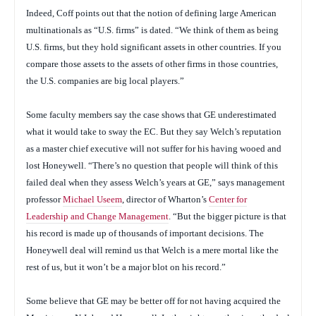
Indeed, Coff points out that the notion of defining large American
multinationals as “U.S. firms” is dated. “We think of them as being
U.S. firms, but they hold significant assets in other countries. If you
compare those assets to the assets of other firms in those countries,
the U.S. companies are big local players.”
Some faculty members say the case shows that GE underestimated
what it would take to sway the EC. But they say Welch’s reputation
as a master chief executive will not suffer for his having wooed and
lost Honeywell. “There’s no question that people will think of this
failed deal when they assess Welch’s years at GE,” says management
professor
Michael Useem
, director of Wharton’s
Center for
Leadership and Change Management
. “But the bigger picture is that
his record is made up of thousands of important decisions. The
Honeywell deal will remind us that Welch is a mere mortal like the
rest of us, but it won’t be a major blot on his record.”
Some believe that GE may be better off for not having acquired the