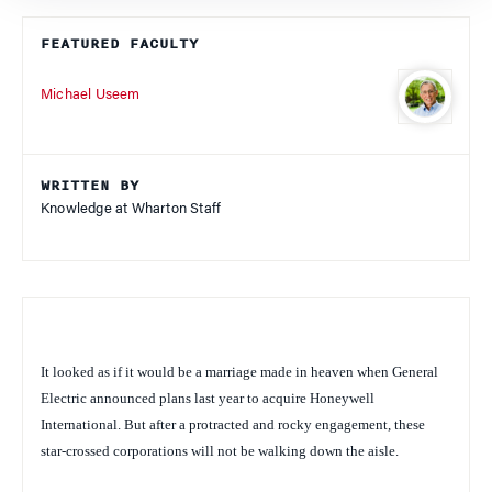
FEATURED FACULTY
Michael Useem
WRITTEN BY
Knowledge at Wharton Staff
It looked as if it would be a marriage made in heaven when General
Electric announced plans last year to acquire Honeywell
International. But after a protracted and rocky engagement, these
star-crossed corporations will not be walking down the aisle.