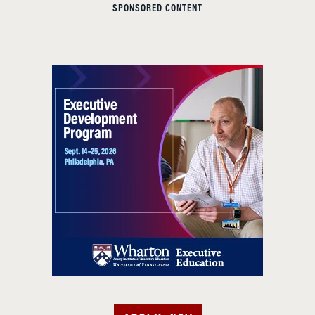
SPONSORED CONTENT