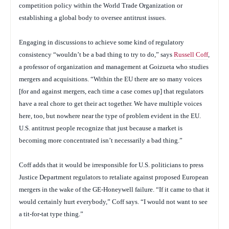
competition policy within the World Trade Organization or
establishing a global body to oversee antitrust issues.
Engaging in discussions to achieve some kind of regulatory
consistency “wouldn’t be a bad thing to try to do,” says
Russell Coff
,
a professor of organization and management at Goizueta who studies
mergers and acquisitions. “Within the EU there are so many voices
[for and against mergers, each time a case comes up] that regulators
have a real chore to get their act together. We have multiple voices
here, too, but nowhere near the type of problem evident in the EU.
U.S. antitrust people recognize that just because a market is
becoming more concentrated isn’t necessarily a bad thing.”
Coff adds that it would be irresponsible for U.S. politicians to press
Justice Department regulators to retaliate against proposed European
mergers in the wake of the GE-Honeywell failure. “If it came to that it
would certainly hurt everybody,” Coff says. “I would not want to see
a tit-for-tat type thing.”