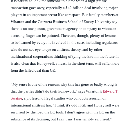
It is natural to look for someone to blame when a high-profile
transaction goes awry, especially a $42-billion deal involving major
players in an important sector like aerospace. But faculty members at
Wharton and the Goizueta Business School of Emory University say
there is no one person, government agency or company to whom an
accusing finger can be pointed. There are, though, plenty of lessons
to be learned by everyone involved in the case, including regulators
who do not see eye to eye on antitrust theory, and by other
multinational corporations thinking of tying the knot in the future. It
is also clear that Honeywell, at least in the short term, will suffer more
from the failed deal than GE.
“My sense is one of the reasons why this has gone so badly wrong is
that the parties didn’t do their homework,” says Wharton’s
Edward T.
Swaine
, a professor of legal studies who conducts research on
international antitrust law. “I think it’s odd if GE and Honeywell were
surprised by the road the EC took. I don’t agree with the EC on the
substance of its decision, but I can’t say I was terribly surprised.”