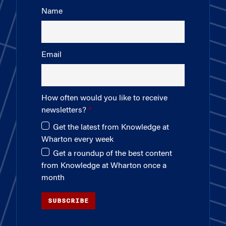
Name
Email
How often would you like to receive
newsletters?
Get the latest from Knowledge at
Wharton every week
Get a roundup of the best content
from Knowledge at Wharton once a
month
SUBSCRIBE