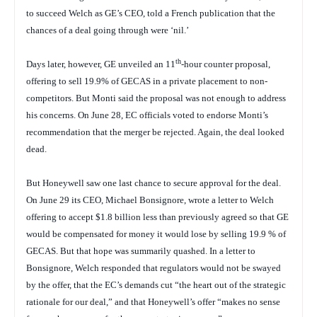
to succeed Welch as GE’s CEO, told a French publication that the
chances of a deal going through were ‘nil.’
th
Days later, however, GE unveiled an 11
-hour counter proposal,
offering to sell 19.9% of GECAS in a private placement to non-
competitors. But Monti said the proposal was not enough to address
his concerns. On June 28, EC officials voted to endorse Monti’s
recommendation that the merger be rejected. Again, the deal looked
dead.
But Honeywell saw one last chance to secure approval for the deal.
On June 29 its CEO, Michael Bonsignore, wrote a letter to Welch
offering to accept $1.8 billion less than previously agreed so that GE
would be compensated for money it would lose by selling 19.9 % of
GECAS. But that hope was summarily quashed. In a letter to
Bonsignore, Welch responded that regulators would not be swayed
by the offer, that the EC’s demands cut “the heart out of the strategic
rationale for our deal,” and that Honeywell’s offer “makes no sense