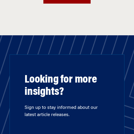
Looking for more
insights?
Sign up to stay informed about our
latest article releases.