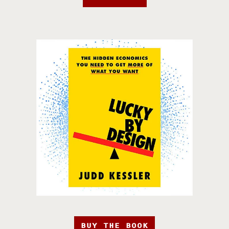
BUY THE BOOK