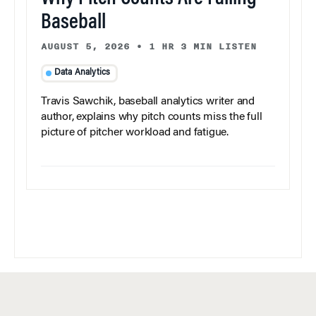
Baseball
AUGUST 5, 2026
•
1 HR 3 MIN LISTEN
Data Analytics
Travis Sawchik, baseball analytics writer and
author, explains why pitch counts miss the full
picture of pitcher workload and fatigue.