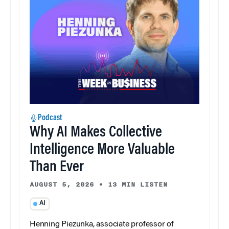
Podcast
Why AI Makes Collective
Intelligence More Valuable
Than Ever
AUGUST 5, 2026
•
13 MIN LISTEN
AI
Henning Piezunka, associate professor of