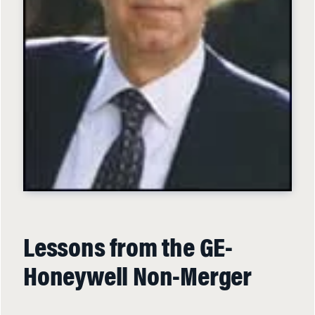
Lessons from the GE-
Honeywell Non-Merger