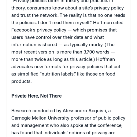
“Privacy policies differ in theory and practice. In
theory, consumers know about a site’s privacy policy
and trust the network. The reality is that no one reads
the policies. I don’t read them myself.” Hoffman cited
Facebook’s privacy policy — which promises that
users have control over their data and what
information is shared — as typically murky. (The
most recent version is more than 3,700 words
—
more than twice as long as this article.) Hoffman
advocates new formats for privacy policies that act
as simplified “nutrition labels,” like those on food
products.
Private Here, Not There
Research conducted by Alessandro Acquisti, a
Carnegie Mellon University professor of public policy
and management who also spoke at the conference,
has found that individuals’ notions of privacy are