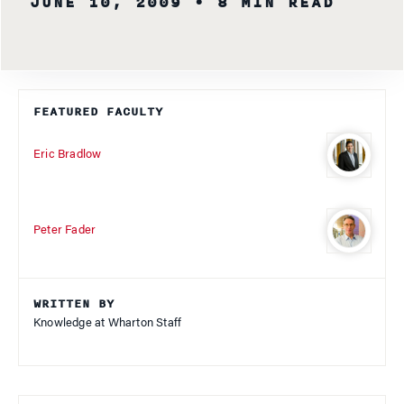
JUNE 10, 2009
• 8 MIN READ
FEATURED FACULTY
Eric Bradlow
Peter Fader
WRITTEN BY
Knowledge at Wharton Staff