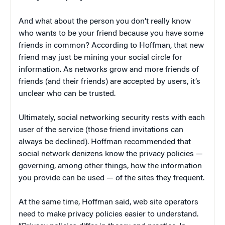
And what about the person you don’t really know
who wants to be your friend because you have some
friends in common? According to Hoffman, that new
friend may just be mining your social circle for
information. As networks grow and more friends of
friends (and their friends) are accepted by users, it’s
unclear who can be trusted.
Ultimately, social networking security rests with each
user of the service (those friend invitations can
always be declined). Hoffman recommended that
social network denizens know the privacy policies —
governing, among other things, how the information
you provide can be used — of the sites they frequent.
At the same time, Hoffman said, web site operators
need to make privacy policies easier to understand.