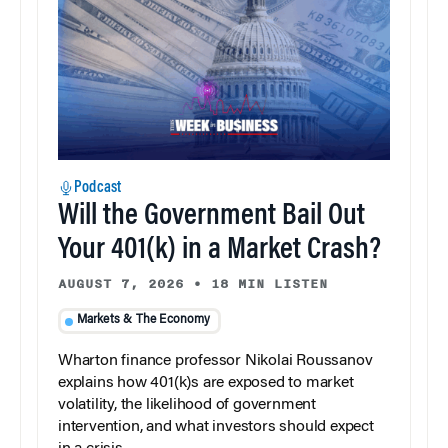
Podcast
Will the Government Bail Out
Your 401(k) in a Market Crash?
AUGUST 7, 2026
•
18 MIN LISTEN
Markets & The Economy
Wharton finance professor Nikolai Roussanov
explains how 401(k)s are exposed to market
volatility, the likelihood of government
intervention, and what investors should expect