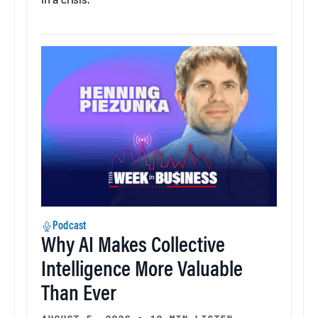
in a crisis.
Podcast
Why AI Makes Collective
Intelligence More Valuable
Than Ever