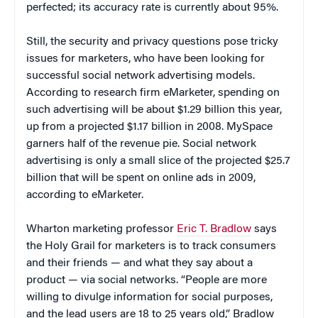
perfected; its accuracy rate is currently about 95%.
Still, the security and privacy questions pose tricky
issues for marketers, who have been looking for
successful social network advertising models.
According to research firm eMarketer, spending on
such advertising will be about $1.29 billion this year,
up from a projected $1.17 billion in 2008. MySpace
garners half of the revenue pie. Social network
advertising is only a small slice of the projected $25.7
billion that will be spent on online ads in 2009,
according to eMarketer.
Wharton marketing professor
Eric T. Bradlow
says
the Holy Grail for marketers is to track consumers
and their friends — and what they say about a
product — via social networks. “People are more
willing to divulge information for social purposes,
and the lead users are 18 to 25 years old,” Bradlow