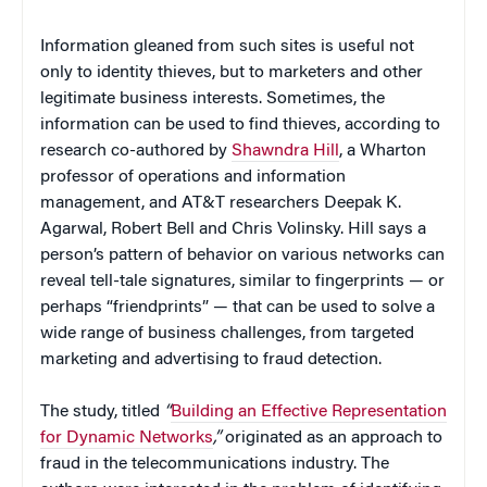
Information gleaned from such sites is useful not
only to identity thieves, but to marketers and other
legitimate business interests. Sometimes, the
information can be used to find thieves, according to
research co-authored by
Shawndra Hill
, a Wharton
professor of operations and information
management, and AT&T researchers Deepak K.
Agarwal, Robert Bell and Chris Volinsky. Hill says a
person’s pattern of behavior on various networks can
reveal tell-tale signatures, similar to fingerprints — or
perhaps “friendprints” — that can be used to solve a
wide range of business challenges, from targeted
marketing and advertising to fraud detection.
The study, titled
“
Building an Effective Representation
for Dynamic Networks
,”
originated as an approach to
fraud in the telecommunications industry. The