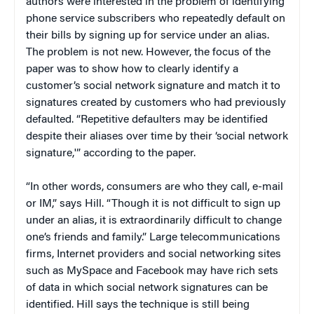
authors were interested in the problem of identifying
phone service subscribers who repeatedly default on
their bills by signing up for service under an alias.
The problem is not new. However, the focus of the
paper was to show how to clearly identify a
customer’s social network signature and match it to
signatures created by customers who had previously
defaulted. “Repetitive defaulters may be identified
despite their aliases over time by their ‘social network
signature,'” according to the paper.
“In other words, consumers are who they call, e-mail
or IM,” says Hill. “Though it is not difficult to sign up
under an alias, it is extraordinarily difficult to change
one’s friends and family.” Large telecommunications
firms, Internet providers and social networking sites
such as MySpace and Facebook may have rich sets
of data in which social network signatures can be
identified. Hill says the technique is still being