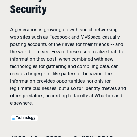
Security
A generation is growing up with social networking
web sites such as Facebook and MySpace, casually
posting accounts of their lives for their friends -- and
the world -- to see. Few of these users realize that the
information they post, when combined with new
technologies for gathering and compiling data, can
create a fingerprint-like pattern of behavior. The
information provides opportunities not only for
legitimate businesses, but also for identity thieves and
other predators, according to faculty at Wharton and
elsewhere.
Technology