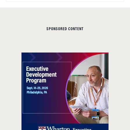
SPONSORED CONTENT