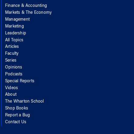
Finance & Accounting
Markets & The Economy
Management
Marketing
Leadership
All Topics
Articles
Faculty
Series
Opinions
Podcasts
Special Reports
Videos
About
The Wharton School
Shop Books
Report a Bug
Contact Us