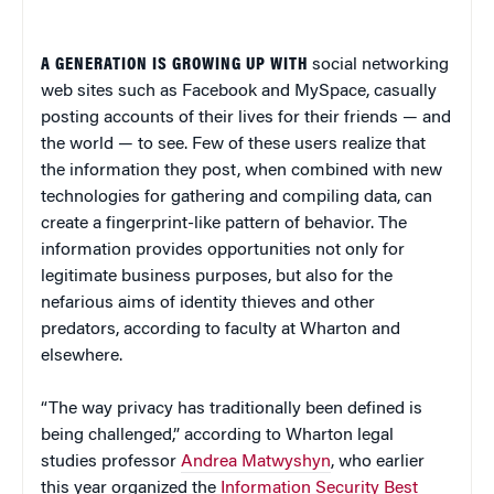
A GENERATION IS GROWING UP WITH
social networking
web sites such as Facebook and MySpace, casually
posting accounts of their lives for their friends — and
the world — to see. Few of these users realize that
the information they post, when combined with new
technologies for gathering and compiling data, can
create a fingerprint-like pattern of behavior. The
information provides opportunities not only for
legitimate business purposes, but also for the
nefarious aims of identity thieves and other
predators, according to faculty at Wharton and
elsewhere.
“The way privacy has traditionally been defined is
being challenged,” according to Wharton legal
studies professor
Andrea Matwyshyn
, who earlier
this year organized the
Information Security Best