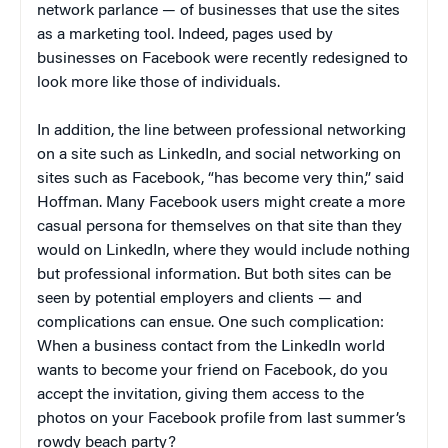
network parlance — of businesses that use the sites
as a marketing tool. Indeed, pages used by
businesses on Facebook were recently redesigned to
look more like those of individuals.
In addition, the line between professional networking
on a site such as LinkedIn, and social networking on
sites such as Facebook, “has become very thin,” said
Hoffman. Many Facebook users might create a more
casual persona for themselves on that site than they
would on LinkedIn, where they would include nothing
but professional information. But both sites can be
seen by potential employers and clients — and
complications can ensue. One such complication:
When a business contact from the LinkedIn world
wants to become your friend on Facebook, do you
accept the invitation, giving them access to the
photos on your Facebook profile from last summer’s
rowdy beach party?