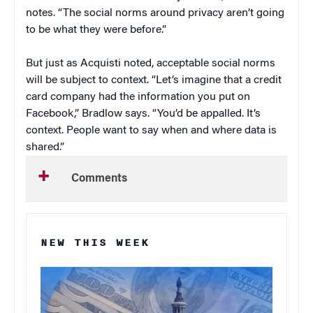
notes. “The social norms around privacy aren’t going
to be what they were before.”
But just as Acquisti noted, acceptable social norms
will be subject to context. “Let’s imagine that a credit
card company had the information you put on
Facebook,” Bradlow says. “You’d be appalled. It’s
context. People want to say when and where data is
shared.”
Comments
NEW THIS WEEK