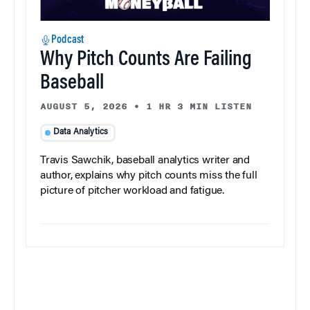
Podcast
Why Pitch Counts Are Failing
Baseball
AUGUST 5, 2026
•
1 HR 3 MIN LISTEN
Data Analytics
Travis Sawchik, baseball analytics writer and
author, explains why pitch counts miss the full
picture of pitcher workload and fatigue.