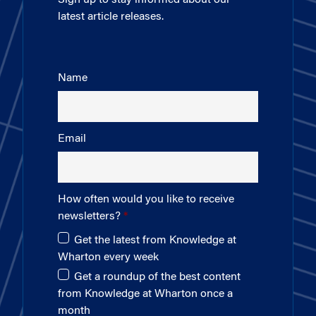
latest article releases.
Name
Email
How often would you like to receive
newsletters?
Get the latest from Knowledge at
Wharton every week
Get a roundup of the best content
from Knowledge at Wharton once a
month