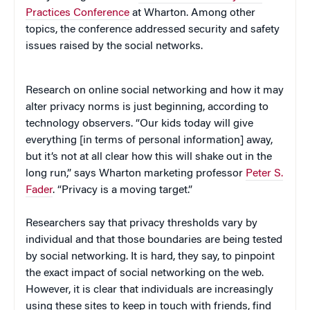
Practices Conference
at Wharton. Among other
topics, the conference addressed security and safety
issues raised by the social networks.
Research on online social networking and how it may
alter privacy norms is just beginning, according to
technology observers. “Our kids today will give
everything [in terms of personal information] away,
but it’s not at all clear how this will shake out in the
long run,” says Wharton marketing professor
Peter S.
Fader
. “Privacy is a moving target.”
Researchers say that privacy thresholds vary by
individual and that those boundaries are being tested
by social networking. It is hard, they say, to pinpoint
the exact impact of social networking on the web.
However, it is clear that individuals are increasingly
using these sites to keep in touch with friends, find