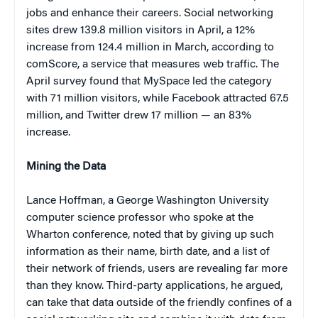
jobs and enhance their careers. Social networking
sites drew 139.8 million visitors in April, a 12%
increase from 124.4 million in March, according to
comScore, a service that measures web traffic. The
April survey found that MySpace led the category
with 71 million visitors, while Facebook attracted 67.5
million, and Twitter drew 17 million — an 83%
increase.
Mining the Data
Lance Hoffman, a George Washington University
computer science professor who spoke at the
Wharton conference, noted that by giving up such
information as their name, birth date, and a list of
their network of friends, users are revealing far more
than they know. Third-party applications, he argued,
can take that data outside of the friendly confines of a