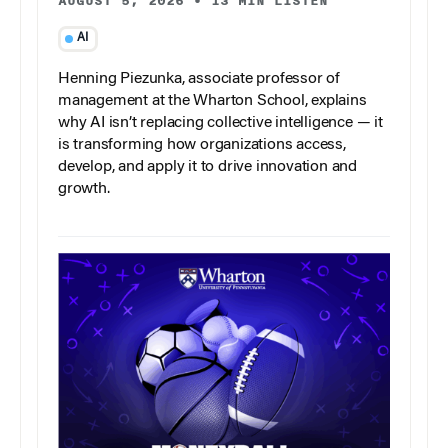
AUGUST 5, 2026
•
13 MIN LISTEN
AI
Henning Piezunka, associate professor of
management at the Wharton School, explains
why AI isn’t replacing collective intelligence — it
is transforming how organizations access,
develop, and apply it to drive innovation and
growth.