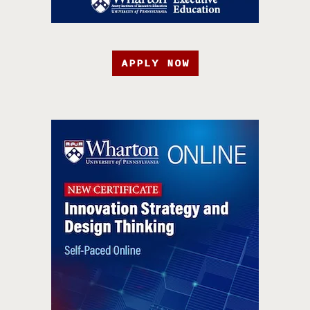
APPLY NOW