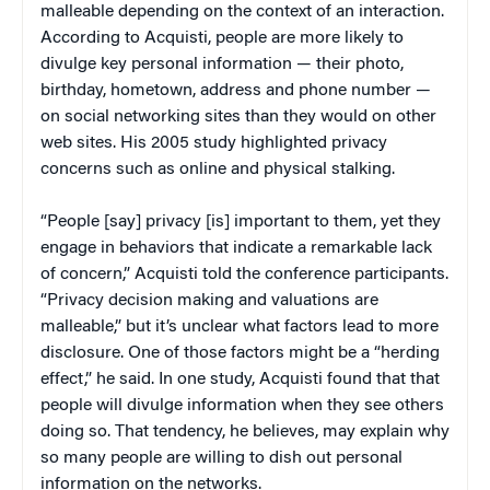
malleable depending on the context of an interaction.
According to Acquisti, people are more likely to
divulge key personal information — their photo,
birthday, hometown, address and phone number —
on social networking sites than they would on other
web sites. His 2005 study highlighted privacy
concerns such as online and physical stalking.
“People [say] privacy [is] important to them, yet they
engage in behaviors that indicate a remarkable lack
of concern,” Acquisti told the conference participants.
“Privacy decision making and valuations are
malleable,” but it’s unclear what factors lead to more
disclosure. One of those factors might be a “herding
effect,” he said. In one study, Acquisti found that that
people will divulge information when they see others
doing so. That tendency, he believes, may explain why
so many people are willing to dish out personal
information on the networks.