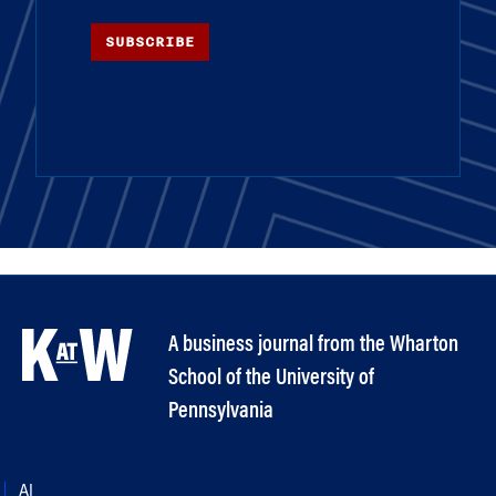
SUBSCRIBE
A business journal from the Wharton
School of the University of
Pennsylvania
AI