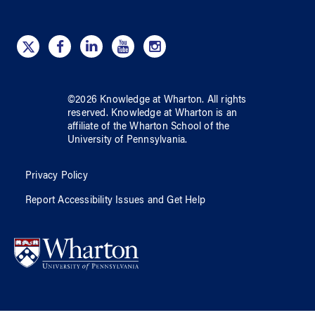
©
2026
Knowledge at Wharton
. All rights
reserved.
Knowledge at Wharton
is an
affiliate of
the Wharton School
of
the
University of Pennsylvania
.
Privacy Policy
Report Accessibility Issues and Get Help