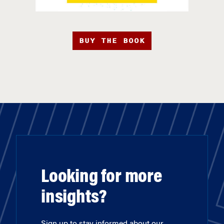
BUY THE BOOK
Looking for more
insights?
Sign up to stay informed about our