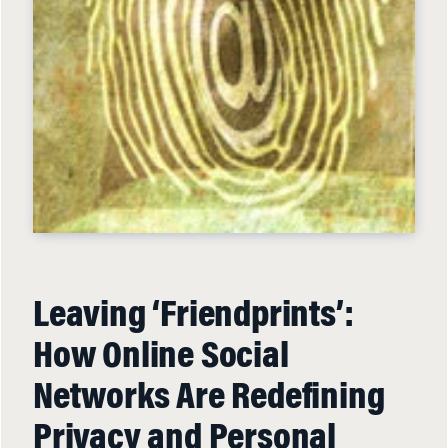
Leaving ‘Friendprints’:
How Online Social
Networks Are Redefining
Privacy and Personal