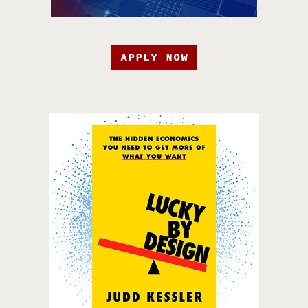
APPLY NOW