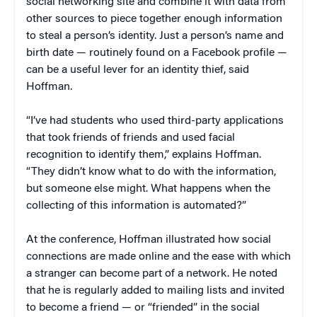
social networking site and combine it with data from
other sources to piece together enough information
to steal a person’s identity. Just a person’s name and
birth date — routinely found on a Facebook profile —
can be a useful lever for an identity thief, said
Hoffman.
“I’ve had students who used third-party applications
that took friends of friends and used facial
recognition to identify them,” explains Hoffman.
“They didn’t know what to do with the information,
but someone else might. What happens when the
collecting of this information is automated?”
At the conference, Hoffman illustrated how social
connections are made online and the ease with which
a stranger can become part of a network. He noted
that he is regularly added to mailing lists and invited
to become a friend — or “friended” in the social