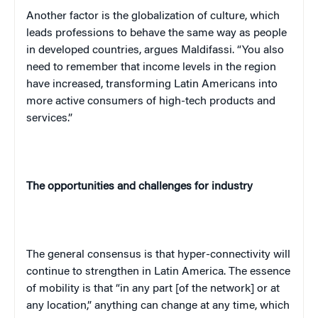
Another factor is the globalization of culture, which
leads professions to behave the same way as people
in developed countries, argues Maldifassi. “You also
need to remember that income levels in the region
have increased, transforming Latin Americans into
more active consumers of high-tech products and
services.”
The opportunities and challenges for industry
The general consensus is that hyper-connectivity will
continue to strengthen in Latin America. The essence
of mobility is that “in any part [of the network] or at
any location,” anything can change at any time, which