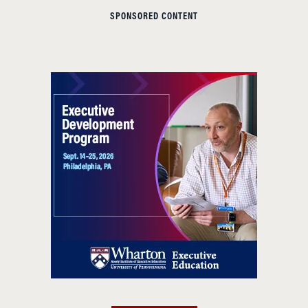
SPONSORED CONTENT