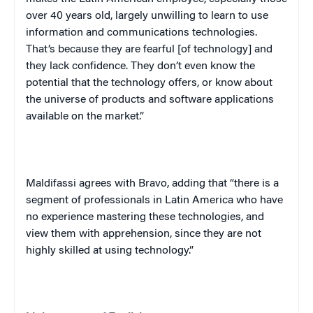
over 40 years old, largely unwilling to learn to use
information and communications technologies.
That’s because they are fearful [of technology] and
they lack confidence. They don’t even know the
potential that the technology offers, or know about
the universe of products and software applications
available on the market.”
Maldifassi agrees with Bravo, adding that “there is a
segment of professionals in Latin America who have
no experience mastering these technologies, and
view them with apprehension, since they are not
highly skilled at using technology.”