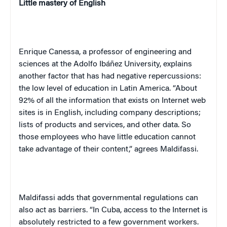
Little mastery of English
Enrique Canessa, a professor of engineering and
sciences at the Adolfo Ibáñez University, explains
another factor that has had negative repercussions:
the low level of education in Latin America. “About
92% of all the information that exists on Internet web
sites is in English, including company descriptions;
lists of products and services, and other data. So
those employees who have little education cannot
take advantage of their content,” agrees Maldifassi.
Maldifassi adds that governmental regulations can
also act as barriers. “In Cuba, access to the Internet is
absolutely restricted to a few government workers.