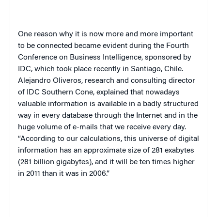
One reason why it is now more and more important
to be connected became evident during the Fourth
Conference on Business Intelligence, sponsored by
IDC, which took place recently in Santiago, Chile.
Alejandro Oliveros, research and consulting director
of IDC Southern Cone, explained that nowadays
valuable information is available in a badly structured
way in every database through the Internet and in the
huge volume of e-mails that we receive every day.
“According to our calculations, this universe of digital
information has an approximate size of 281 exabytes
(281 billion gigabytes), and it will be ten times higher
in 2011 than it was in 2006.”