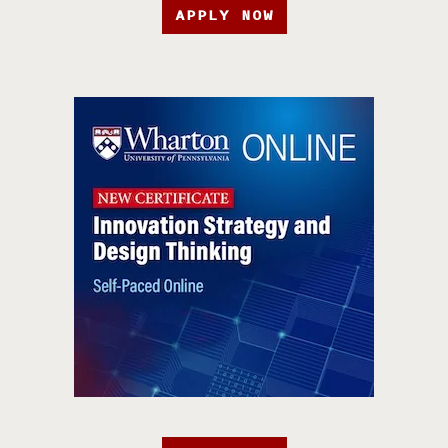
APPLY NOW