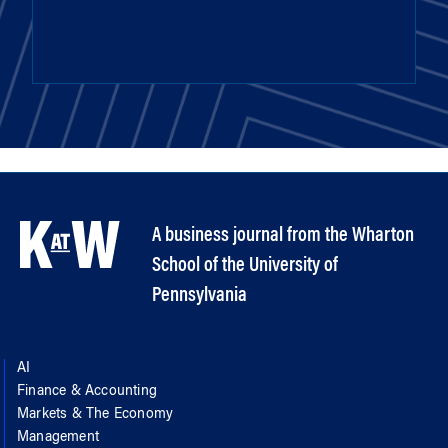
A business journal from the Wharton
School of the University of
Pennsylvania
AI
Finance & Accounting
Markets & The Economy
Management