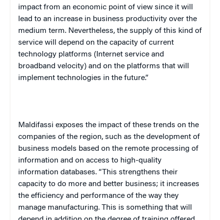
impact from an economic point of view since it will
lead to an increase in business productivity over the
medium term. Nevertheless, the supply of this kind of
service will depend on the capacity of current
technology platforms (Internet service and
broadband velocity) and on the platforms that will
implement technologies in the future.”
Maldifassi exposes the impact of these trends on the
companies of the region, such as the development of
business models based on the remote processing of
information and on access to high-quality
information databases. “This strengthens their
capacity to do more and better business; it increases
the efficiency and performance of the way they
manage manufacturing. This is something that will
depend in addition on the degree of training offered