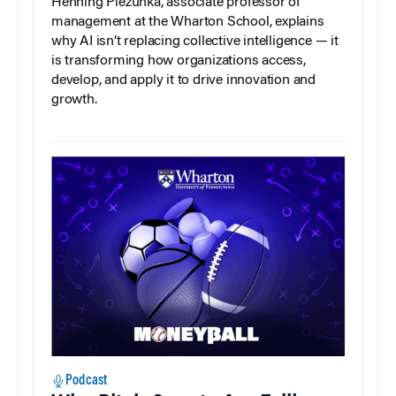
Henning Piezunka, associate professor of
management at the Wharton School, explains
why AI isn’t replacing collective intelligence — it
is transforming how organizations access,
develop, and apply it to drive innovation and
growth.
Podcast