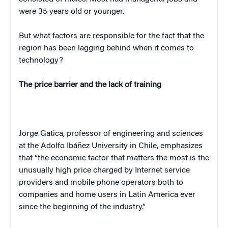
were 35 years old or younger.
But what factors are responsible for the fact that the
region has been lagging behind when it comes to
technology?
The price barrier and the lack of training
Jorge Gatica, professor of engineering and sciences
at the Adolfo Ibáñez University in Chile, emphasizes
that “the economic factor that matters the most is the
unusually high price charged by Internet service
providers and mobile phone operators both to
companies and home users in Latin America ever
since the beginning of the industry.”