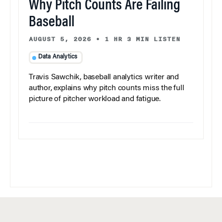
Why Pitch Counts Are Failing
Baseball
AUGUST 5, 2026
•
1 HR 3 MIN LISTEN
Data Analytics
Travis Sawchik, baseball analytics writer and
author, explains why pitch counts miss the full
picture of pitcher workload and fatigue.