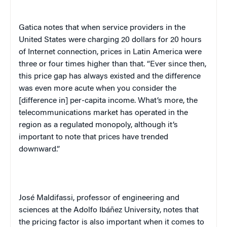
Gatica notes that when service providers in the
United States were charging 20 dollars for 20 hours
of Internet connection, prices in Latin America were
three or four times higher than that. “Ever since then,
this price gap has always existed and the difference
was even more acute when you consider the
[difference in] per-capita income. What’s more, the
telecommunications market has operated in the
region as a regulated monopoly, although it’s
important to note that prices have trended
downward.”
José Maldifassi, professor of engineering and
sciences at the Adolfo Ibáñez University, notes that
the pricing factor is also important when it comes to