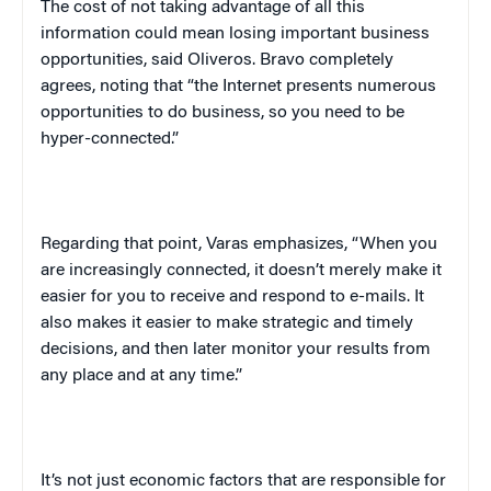
The cost of not taking advantage of all this
information could mean losing important business
opportunities, said Oliveros. Bravo completely
agrees, noting that “the Internet presents numerous
opportunities to do business, so you need to be
hyper-connected.”
Regarding that point, Varas emphasizes, “When you
are increasingly connected, it doesn’t merely make it
easier for you to receive and respond to e-mails. It
also makes it easier to make strategic and timely
decisions, and then later monitor your results from
any place and at any time.”
It’s not just economic factors that are responsible for