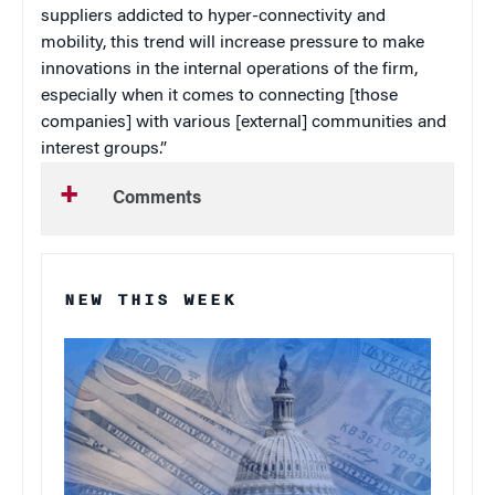
suppliers addicted to hyper-connectivity and
mobility, this trend will increase pressure to make
innovations in the internal operations of the firm,
especially when it comes to connecting [those
companies] with various [external] communities and
interest groups.”
Comments
NEW THIS WEEK