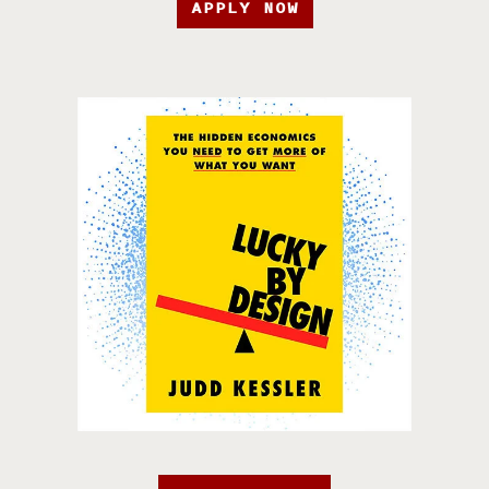
APPLY NOW