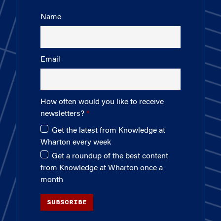
Name
Email
How often would you like to receive
newsletters?
Get the latest from Knowledge at
Wharton every week
Get a roundup of the best content
from Knowledge at Wharton once a
month
SUBSCRIBE