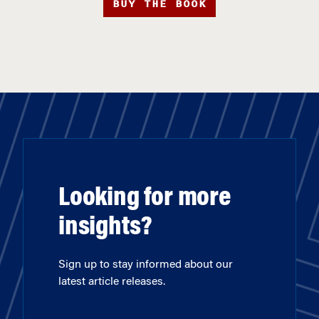
BUY THE BOOK
Looking for more
insights?
Sign up to stay informed about our
latest article releases.