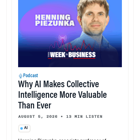
Podcast
Why AI Makes Collective
Intelligence More Valuable
Than Ever
AUGUST 5, 2026
•
13 MIN LISTEN
AI