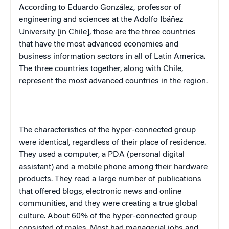
According to Eduardo González, professor of
engineering and sciences at the Adolfo Ibáñez
University [in Chile], those are the three countries
that have the most advanced economies and
business information sectors in all of Latin America.
The three countries together, along with Chile,
represent the most advanced countries in the region.
The characteristics of the hyper-connected group
were identical, regardless of their place of residence.
They used a computer, a PDA (personal digital
assistant) and a mobile phone among their hardware
products. They read a large number of publications
that offered blogs, electronic news and online
communities, and they were creating a true global
culture. About 60% of the hyper-connected group
consisted of males. Most had managerial jobs and