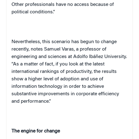
Other professionals have no access because of
political conditions.”
Nevertheless, this scenario has begun to change
recently, notes Samuel Varas, a professor of
engineering and sciences at Adolfo Ibáñez University.
“As a matter of fact, if you look at the latest
international rankings of productivity, the results
show a higher level of adoption and use of
information technology in order to achieve
substantive improvements in corporate efficiency
and performance.”
The engine for change