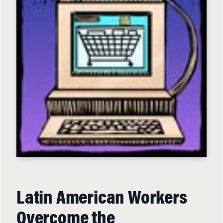
Latin American Workers
Overcome the