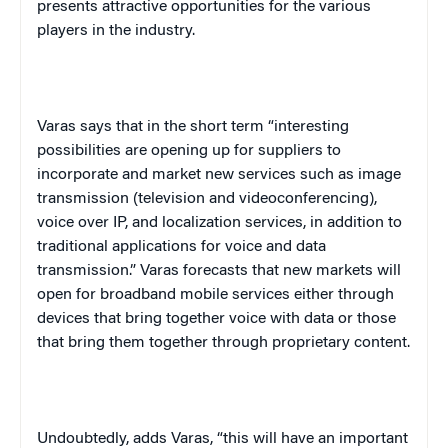
presents attractive opportunities for the various
players in the industry.
Varas says that in the short term “interesting
possibilities are opening up for suppliers to
incorporate and market new services such as image
transmission (television and videoconferencing),
voice over IP, and localization services, in addition to
traditional applications for voice and data
transmission.” Varas forecasts that new markets will
open for broadband mobile services either through
devices that bring together voice with data or those
that bring them together through proprietary content.
Undoubtedly, adds Varas, “this will have an important