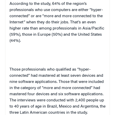
According to the study, 64% of the region’s
professionals who use computers are either “hyper-
connected” or are “more and more connected to the
Internet” when they do their jobs. That’s an even
higher rate than among professionals in Asia/Pacific
(59%), those in Europe (50%) and the United States
(44%).
Those professionals who qualified as “hyper-
connected” had mastered at least seven devices and
nine software applications. Those that were included
in the category of “more and more connected” had
mastered four devices and six software applications.
The interviews were conducted with 2,400 people up
to 40 years of age in Brazil, Mexico and Argentina, the
three Latin American countries in the study.