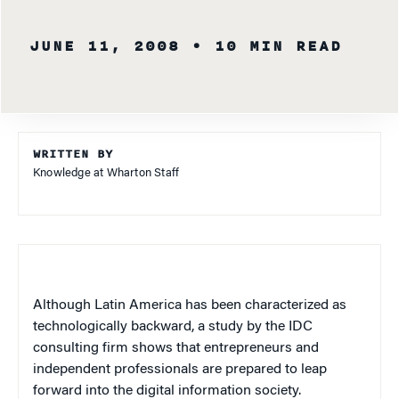
JUNE 11, 2008
• 10 MIN READ
WRITTEN BY
Knowledge at Wharton Staff
Although Latin America has been characterized as
technologically backward, a study by the IDC
consulting firm shows that entrepreneurs and
independent professionals are prepared to leap
forward into the digital information society.