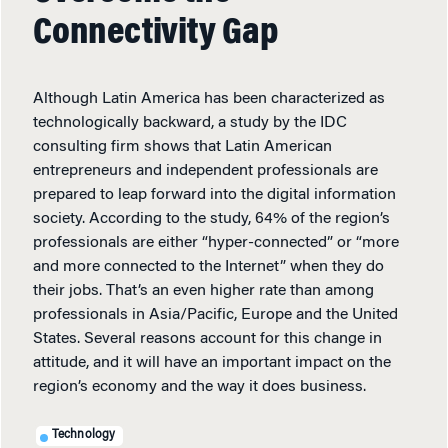
Connectivity Gap
Although Latin America has been characterized as
technologically backward, a study by the IDC
consulting firm shows that Latin American
entrepreneurs and independent professionals are
prepared to leap forward into the digital information
society. According to the study, 64% of the region’s
professionals are either “hyper-connected” or “more
and more connected to the Internet” when they do
their jobs. That’s an even higher rate than among
professionals in Asia/Pacific, Europe and the United
States. Several reasons account for this change in
attitude, and it will have an important impact on the
region’s economy and the way it does business.
Technology