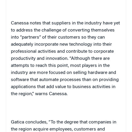
Canessa notes that suppliers in the industry have yet
to address the challenge of converting themselves
into “partners” of their customers so they can
adequately incorporate new technology into their
professional activities and contribute to corporate
productivity and innovation. “Although there are
attempts to reach this point, most players in the
industry are more focused on selling hardware and
software that automate processes than on providing
applications that add value to business activities in
the region,” warns Canessa.
Gatica concludes, “To the degree that companies in
the region acquire employees, customers and