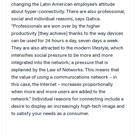
changing the Latin American employee’s attitude
about hyper-connectivity. There are also professional,
social and individual reasons, says Gatica.
“Professionals are won over by the higher
productivity [they achieve] thanks to the way devices
can be used for 24 hours a day, seven days a week.
They are also attracted to the modern lifestyle, which
intensifies social pressure to be more and more
integrated into the network; a pressure that is
explained by the Law of Networks. This means that
the value of using a communications network – in
this case, the Internet – increases proportionally
when more and more users are added to the
network.” Individual reasons for connecting include a
desire to display an increasingly high-tech image and
to satisfy your needs as a consumer.