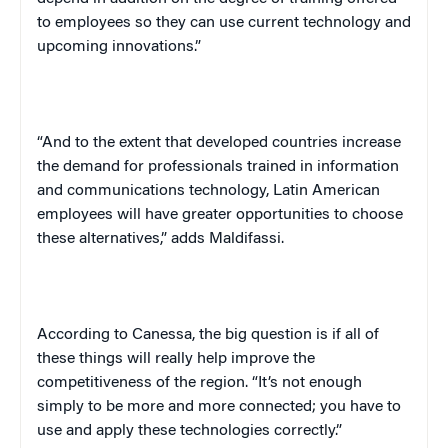
to employees so they can use current technology and
upcoming innovations.”
“And to the extent that developed countries increase
the demand for professionals trained in information
and communications technology, Latin American
employees will have greater opportunities to choose
these alternatives,” adds Maldifassi.
According to Canessa, the big question is if all of
these things will really help improve the
competitiveness of the region. “It’s not enough
simply to be more and more connected; you have to
use and apply these technologies correctly.”