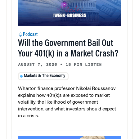
Podcast
Will the Government Bail Out
Your 401(k) in a Market Crash?
AUGUST 7, 2026
•
18 MIN LISTEN
Markets & The Economy
Wharton finance professor Nikolai Roussanov
explains how 401(k)s are exposed to market
volatility, the likelihood of government
intervention, and what investors should expect
in a crisis.