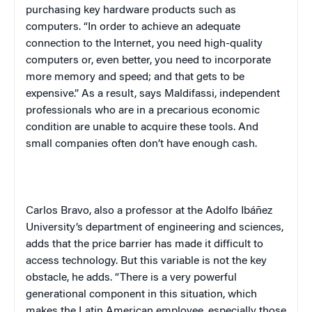
purchasing key hardware products such as
computers. “In order to achieve an adequate
connection to the Internet, you need high-quality
computers or, even better, you need to incorporate
more memory and speed; and that gets to be
expensive.” As a result, says Maldifassi, independent
professionals who are in a precarious economic
condition are unable to acquire these tools. And
small companies often don’t have enough cash.
Carlos Bravo, also a professor at the Adolfo Ibáñez
University’s department of engineering and sciences,
adds that the price barrier has made it difficult to
access technology. But this variable is not the key
obstacle, he adds. “There is a very powerful
generational component in this situation, which
makes the Latin American employee, especially those