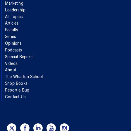
Marketing
Leadership
All Topics
Articles
Faculty
Series
Opinions
Podcasts
Special Reports
Videos
About
The Wharton School
Shop Books
Report a Bug
Contact Us