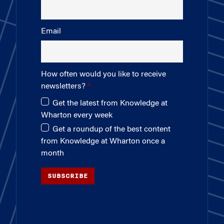
Email
How often would you like to receive
newsletters?
Get the latest from Knowledge at
Wharton every week
Get a roundup of the best content
from Knowledge at Wharton once a
month
SUBSCRIBE