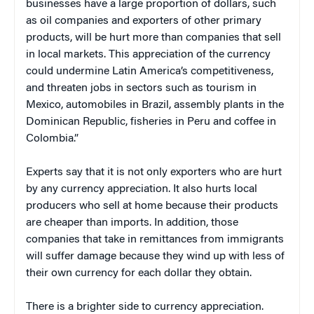
businesses have a large proportion of dollars, such
as oil companies and exporters of other primary
products, will be hurt more than companies that sell
in local markets. This appreciation of the currency
could undermine
Latin America
’s competitiveness,
and threaten jobs i
n s
ectors such as tourism in
Mexico
, automobiles in
Brazil
, assembly plants in the
Dominican Republic
, fisheries in
Peru
and coffee in
Colombia
.”
Experts say that it is not only exporters who are hurt
by any currency appreciation. It also hurts local
producers who sell at home because their products
are cheaper than imports. In addition, those
companies that take in remittances from immigrants
will suffer damage because they wind up with less of
their own currency for each dollar they obtain.
There is a brighter side to currency appreciation.