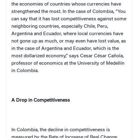
the economies of countries whose currencies have
strengthened the most. In the case of Colombia, “You
ca
n s
ay that it has lost competitiveness against some
neighboring countries, especially Chile, Peru,
Argentina and Ecuador, where local currencies have
not gone up as much, or may even have lost value, as
in the case of Argentina and Ecuador, which is the
most dollarized economy,” says Cesar César Cañola,
professor of economics at the University of Medellín
in Colombia.
A Drop in Competitiveness
In
Colombia
, the decline in competitiveness is
measured by the Rate of Increase of Real Change