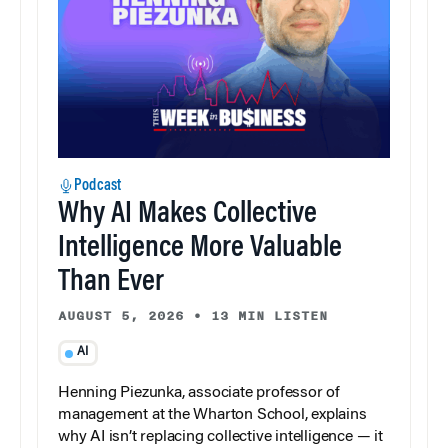
Podcast
Why AI Makes Collective
Intelligence More Valuable
Than Ever
AUGUST 5, 2026
•
13 MIN LISTEN
AI
Henning Piezunka, associate professor of
management at the Wharton School, explains
why AI isn’t replacing collective intelligence — it