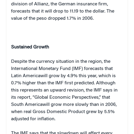
division of Allianz, the German insurance firm,
forecasts that it will drop to 11.19 to the dollar. The
value of the peso dropped 1.7% in 2006.
Sustained Growth
Despite the currency situation in the region, the
International Monetary Fund (IMF) forecasts that
Latin America
will grow by 4.9% this year, which is
0.7% higher than the IMF first predicted. Although
this represents an upward revision, the IMF says in
its report, “Global Economic Perspectives,” that
South America
will grow more slowly than in 2006,
when real Gross Domestic Product grew by 5.5%
adjusted for inflation.
The IMF says that the slowdown will affect every