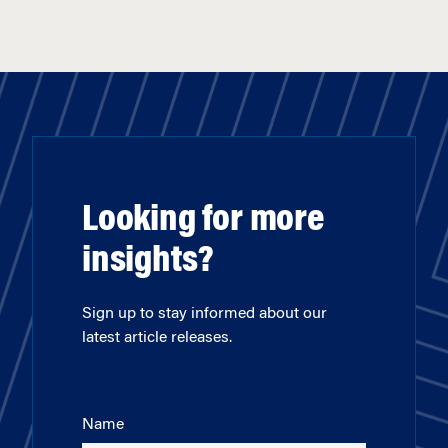
Looking for more
insights?
Sign up to stay informed about our
latest article releases.
Name