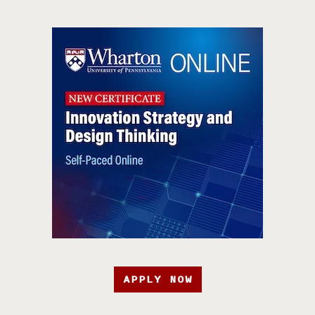
APPLY NOW