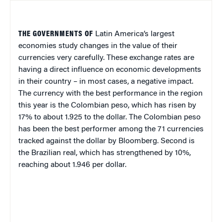
THE GOVERNMENTS OF
Latin America
’s largest
economies study changes in the value of their
currencies very carefully. These exchange rates are
having a direct influence on economic developments
in their country – in most cases, a negative impact.
The currency with the best performance in the region
this year is the Colombian peso, which has risen by
17% to about 1.925 to the dollar. The Colombian peso
has been the best performer among the 71 currencies
tracked against the dollar by Bloomberg. Second is
the Brazilian real, which has strengthened by 10%,
reaching about 1.946 per dollar.