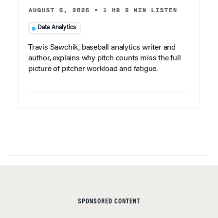
AUGUST 5, 2026
•
1 HR 3 MIN LISTEN
Data Analytics
Travis Sawchik, baseball analytics writer and
author, explains why pitch counts miss the full
picture of pitcher workload and fatigue.
SPONSORED CONTENT