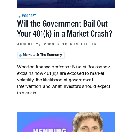
Podcast
Will the Government Bail Out
Your 401(k) in a Market Crash?
AUGUST 7, 2026
•
18 MIN LISTEN
Markets & The Economy
Wharton finance professor Nikolai Roussanov
explains how 401(k)s are exposed to market
volatility, the likelihood of government
intervention, and what investors should expect
in a crisis.