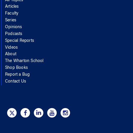
All Topics
Articles
Faculty
Series
Opinions
Podcasts
Special Reports
Videos
About
The Wharton School
Shop Books
Report a Bug
Contact Us