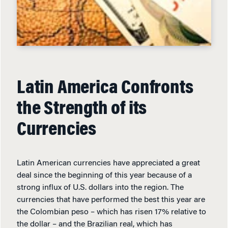
Latin America Confronts
the Strength of its
Currencies
Latin American currencies have appreciated a great
deal since the beginning of this year because of a
strong influx of U.S. dollars into the region. The
currencies that have performed the best this year are
the Colombian peso – which has risen 17% relative to
the dollar – and the Brazilian real, which has