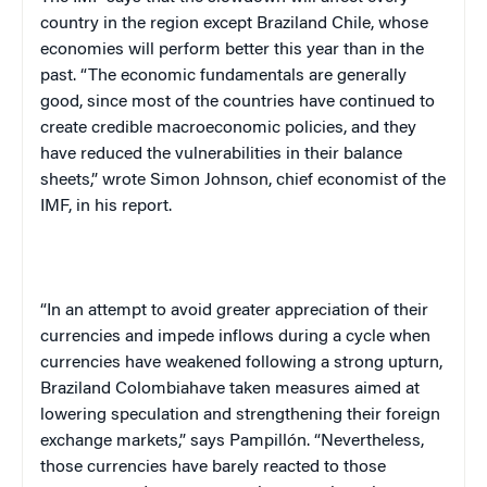
country in the region except
Brazil
and
Chile
, whose
economies will perform better this year than in the
past. “The economic fundamentals are generally
good, since most of the countries have continued to
create credible macroeconomic policies, and they
have reduced the vulnerabilities in their balance
sheets,” wrote Simon Johnson, chief economist of the
IMF, in his report.
“In an attempt to avoid greater appreciation of their
currencies and impede inflows during a cycle when
currencies have weakened following a strong upturn,
Brazil
and
Colombia
have taken measures aimed at
lowering speculation and strengthening their foreign
exchange markets,” says Pampillón. “Nevertheless,
those currencies have barely reacted to those