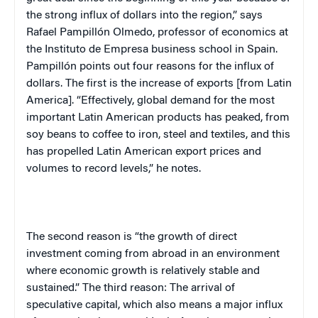
the strong influx of dollars into the region,” says
Rafael Pampillón Olmedo, professor of economics at
the Instituto de Empresa business school in
Spain
.
Pampillón points out four reasons for the influx of
dollars. The first is the increase of exports [from
Latin
America
]. “Effectively, global demand for the most
important Latin American products has peaked, from
soy beans to coffee to iron, steel and textiles, and this
has propelled Latin American export prices and
volumes to record levels,” he notes.
The second reason is “the growth of direct
investment coming from abroad in an environment
where economic growth is relatively stable and
sustained.” The third reason: The arrival of
speculative capital, which also means a major influx