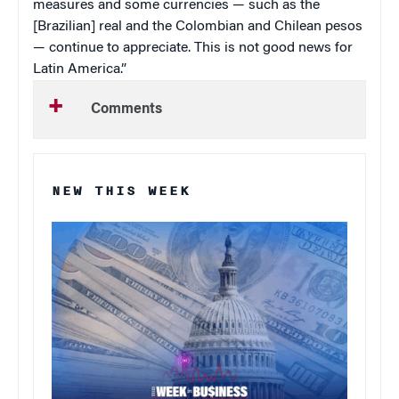
measures and some currencies — such as the
[Brazilian] real and the Colombian and Chilean pesos
— continue to appreciate. This is not good news for
Latin America
.”
Comments
NEW THIS WEEK