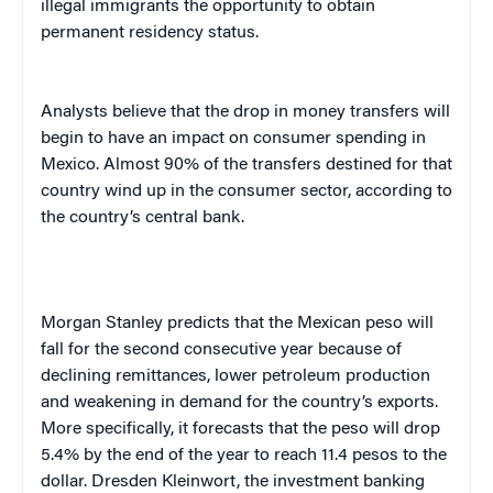
illegal immigrants the opportunity to obtain
permanent residency status.
Ana
lysts believe that the drop in money transfers will
begin to have an impact on consumer spending in
Mexico
. Almost 90% of the transfers destined for that
country wind up in the consumer sector, according to
the country’s central bank.
Morgan Stanley predicts that the Mexican peso will
fall for the second consecutive year because of
declining remittances, lower petroleum production
and weakening in demand for the country’s exports.
More specifically, it forecasts that the peso will drop
5.4% by the end of the year to reach 11.4 pesos to the
dollar. Dresden Kleinwort, the investment banking