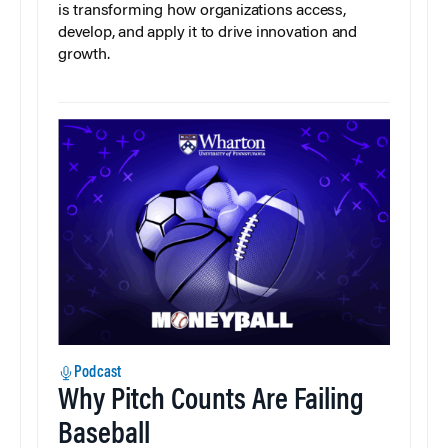
is transforming how organizations access,
develop, and apply it to drive innovation and
growth.
Podcast
Why Pitch Counts Are Failing
Baseball