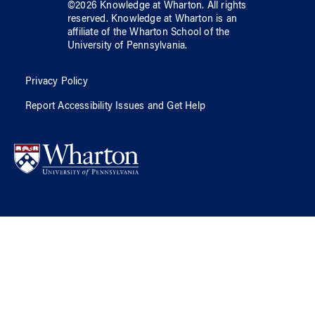
©
2026
Knowledge at Wharton
. All rights
reserved.
Knowledge at Wharton
is an
affiliate of
the Wharton School
of
the
University of Pennsylvania
.
Privacy Policy
Report Accessibility Issues and Get Help