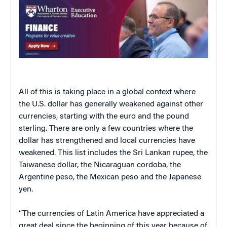
All of this is taking place in a global context where
the U.S. dollar has generally weakened against other
currencies, starting with the euro and the pound
sterling. There are only a few countries where the
dollar has strengthened and local currencies have
weakened. This list includes the Sri Lankan rupee, the
Taiwanese dollar, the Nicaraguan cordoba, the
Argentine peso, the Mexican peso and the Japanese
yen.
“The currencies of
Latin America
have appreciated a
great deal since the beginning of this year because of