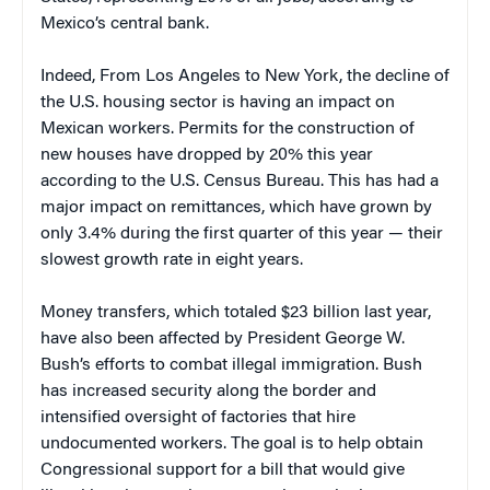
Mexico
’s central bank.
Indeed, From Los Angeles to
New York
, the decline of
the
U.S.
housing sector is having an impact on
Mexican workers. Permits for the construction of
new houses have dropped by 20% this year
according to the U.S. Census Bureau. This has had a
major impact on remittances, which have grown by
only 3.4% during the first quarter of this year — their
slowest growth rate in eight years.
Money transfers, which totaled $23 billion last year,
have also been affected by President George W.
Bush’s efforts to combat illegal immigration. Bush
has increased security along the border and
intensified oversight of factories that hire
undocumented workers. The goal is to help obtain
Congressional support for a bill that would give