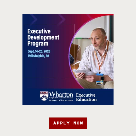
APPLY NOW