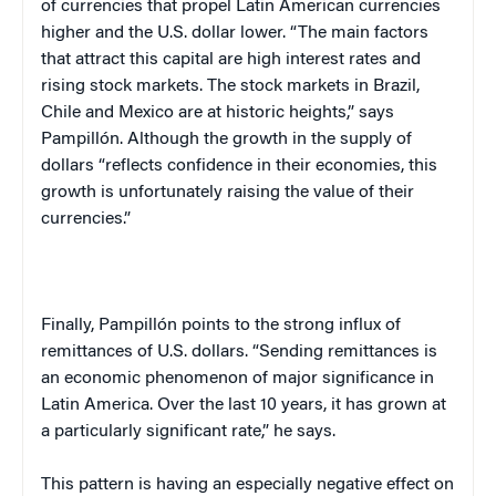
of currencies that propel Latin American currencies
higher and the U.S. dollar lower. “The main factors
that attract this capital are high interest rates and
rising stock markets. The stock markets in
Brazil
,
Chile
and
Mexico
are at historic heights,” says
Pampillón. Although the growth in the supply of
dollars “reflects confidence in their economies, this
growth is unfortunately raising the value of their
currencies.”
Finally, Pampillón points to the strong influx of
remittances of U.S. dollars. “Sending remittances is
an economic phenomenon of major significance in
Latin America
. Over the last 10 years, it has grown at
a particularly significant rate,” he says.
This pattern is having an especially negative effect on