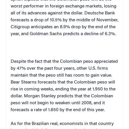
worst performer in foreign exchange markets, losing
all of its advances against the dollar. Deutsche Bank
forecasts a drop of 10.5% by the middle of November,
Citigroup anticipates an 8.9% drop by the end of the
year, and Goldman Sachs predicts a decline of 6.3%.
Despite the fact that the Colombian peso appreciated
by 47% over the past four years, other
U.S.
firms
maintain that the peso still has room to gain value.
Bear Stearns forecasts that the Colombian peso will
rise in coming weeks, ending the year at 1.950 to the
dollar. Morgan Stanley predicts that the Colombian
peso will not begin to weaken until 2008, and it
forecasts a rate of 1.850 by the end of this year.
As for the Brazilian real, economists in that country