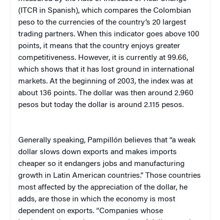
(ITCR in Spanish), which compares the Colombian
peso to the currencies of the country’s 20 largest
trading partners. When this indicator goes above 100
points, it means that the country enjoys greater
competitiveness. However, it is currently at 99.66,
which shows that it has lost ground in international
markets. At the beginning of 2003, the index was at
about 136 points. The dollar was then around 2.960
pesos but today the dollar is around 2.115 pesos.
Generally speaking, Pampillón believes that “a weak
dollar slows down exports and makes imports
cheaper so it endangers jobs and manufacturing
growth in Latin American countries.” Those countries
most affected by the appreciation of the dollar, he
adds, are those in which the economy is most
dependent on exports. “Companies whose