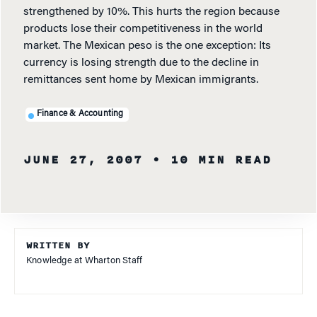
strengthened by 10%. This hurts the region because
products lose their competitiveness in the world
market. The Mexican peso is the one exception: Its
currency is losing strength due to the decline in
remittances sent home by Mexican immigrants.
Finance & Accounting
JUNE 27, 2007
• 10 MIN READ
WRITTEN BY
Knowledge at Wharton Staff