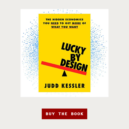
BUY THE BOOK