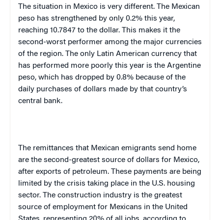
The situation in
Mexico
is very different. The Mexican
peso has strengthened by only 0.2% this year,
reaching 10.7847 to the dollar. This makes it the
second-worst performer among the major currencies
of the region. The only Latin American currency that
has performed more poorly this year is the Argentine
peso, which has dropped by 0.8% because of the
daily purchases of dollars made by that country’s
central bank.
The remittances that Mexican emigrants send home
are the second-greatest source of dollars for
Mexico
,
after exports of petroleum. These payments are being
limited by the crisis taking place in the
U.S.
housing
sector. The construction industry is the greatest
source of employment for Mexicans in the
United
States
, representing 20% of all jobs, according to