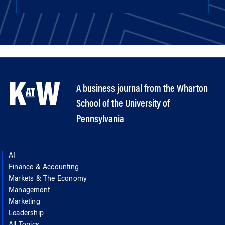
A business journal from the Wharton
School of the University of
Pennsylvania
AI
Finance & Accounting
Markets & The Economy
Management
Marketing
Leadership