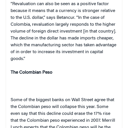
“Revaluation can also be seen as a positive factor
because it means that a currency is stronger relative
to the U.S. dollar,” says Betancur. “In the case of
Colombia
, revaluation largely responds to the higher
volume of foreign direct investment [in that country].
The decline in the dollar has made imports cheaper,
which the manufacturing sector has taken advantage
of in order to increase its investment in capital
goods.”
The Colombian Peso
Some of the biggest banks on Wall Street agree that
the Colombian peso will collapse this year. Some
eve
n s
ay that this decline could erase the 17% rise
that the Colombian peso experienced in 2007. Merrill
Lynch expects that the Colombian peso will be the