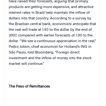
have raised their forecasts, arguing that primary
products are getting more expensive, and attractive
interest rates in
Brazil
help maintain the inflow of
dollars into that country. According to a survey by
the Brazilian central bank, economists anticipate that
the real will trade at 1.93 to the dollar by the end of
2007, compared with earlier forecasts of 1.95 to the
dollar. “We see a continuous appreciation in the real,”
Pedro Jobim, chief economist for
Holland
’s ING in
Sấo Paulo, told Bloomberg. “Foreign direct
investment and the inflow of money into the stock
market will continue.”
The Peso of Remittances