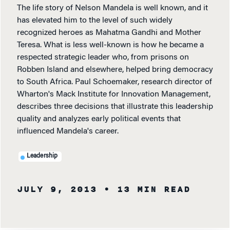
The life story of Nelson Mandela is well known, and it
has elevated him to the level of such widely
recognized heroes as Mahatma Gandhi and Mother
Teresa. What is less well-known is how he became a
respected strategic leader who, from prisons on
Robben Island and elsewhere, helped bring democracy
to South Africa. Paul Schoemaker, research director of
Wharton's Mack Institute for Innovation Management,
describes three decisions that illustrate this leadership
quality and analyzes early political events that
influenced Mandela's career.
Leadership
JULY 9, 2013
• 13 MIN READ