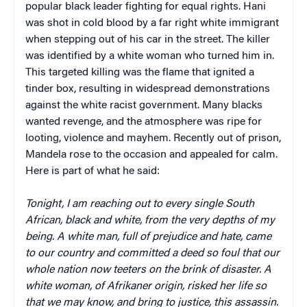
popular black leader fighting for equal rights. Hani
was shot in cold blood by a far right white immigrant
when stepping out of his car in the street. The killer
was identified by a white woman who turned him in.
This targeted killing was the flame that ignited a
tinder box, resulting in widespread demonstrations
against the white racist government. Many blacks
wanted revenge, and the atmosphere was ripe for
looting, violence and mayhem. Recently out of prison,
Mandela rose to the occasion and appealed for calm.
Here is part of what he said:
Tonight, I am reaching out to every single South
African, black and white, from the very depths of my
being. A white man, full of prejudice and hate, came
to our country and committed a deed so foul that our
whole nation now teeters on the brink of disaster. A
white woman, of Afrikaner origin, risked her life so
that we may know, and bring to justice, this assassin.