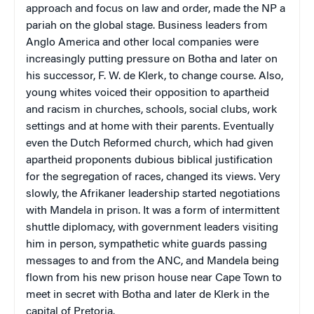
approach and focus on law and order, made the NP a
pariah on the global stage. Business leaders from
Anglo America and other local companies were
increasingly putting pressure on Botha and later on
his successor, F. W. de Klerk, to change course. Also,
young whites voiced their opposition to apartheid
and racism in churches, schools, social clubs, work
settings and at home with their parents. Eventually
even the Dutch Reformed church, which had given
apartheid proponents dubious biblical justification
for the segregation of races, changed its views. Very
slowly, the Afrikaner leadership started negotiations
with Mandela in prison. It was a form of intermittent
shuttle diplomacy, with government leaders visiting
him in person, sympathetic white guards passing
messages to and from the ANC, and Mandela being
flown from his new prison house near Cape Town to
meet in secret with Botha and later de Klerk in the
capital of Pretoria.