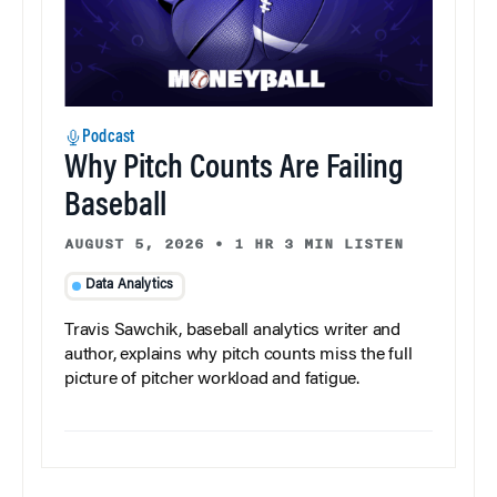
Podcast
Why Pitch Counts Are Failing
Baseball
AUGUST 5, 2026
•
1 HR 3 MIN LISTEN
Data Analytics
Travis Sawchik, baseball analytics writer and
author, explains why pitch counts miss the full
picture of pitcher workload and fatigue.