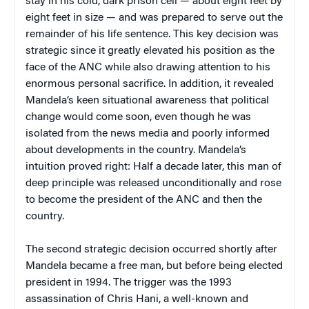
stay in his cold, dark prison cell — about eight feet by
eight feet in size — and was prepared to serve out the
remainder of his life sentence. This key decision was
strategic since it greatly elevated his position as the
face of the ANC while also drawing attention to his
enormous personal sacrifice. In addition, it revealed
Mandela’s keen situational awareness that political
change would come soon, even though he was
isolated from the news media and poorly informed
about developments in the country. Mandela’s
intuition proved right: Half a decade later, this man of
deep principle was released unconditionally and rose
to become the president of the ANC and then the
country.
The second strategic decision occurred shortly after
Mandela became a free man, but before being elected
president in 1994. The trigger was the 1993
assassination of Chris Hani, a well-known and