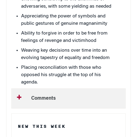
adversaries, with some yielding as needed
Appreciating the power of symbols and
public gestures of genuine magnanimity
Ability to forgive in order to be free from
feelings of revenge and victimhood
Weaving key decisions over time into an
evolving tapestry of equality and freedom
Placing reconciliation with those who
opposed his struggle at the top of his
agenda.
Comments
NEW THIS WEEK