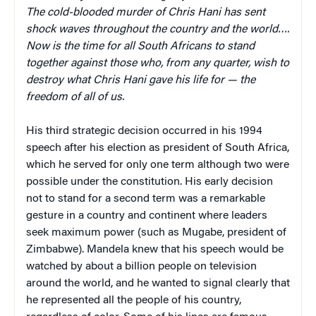
The cold-blooded murder of Chris Hani has sent
shock waves throughout the country and the world….
Now is the time for all South Africans to stand
together against those who, from any quarter, wish to
destroy what Chris Hani gave his life for — the
freedom of all of us.
His third strategic decision occurred in his 1994
speech after his election as president of South Africa,
which he served for only one term although two were
possible under the constitution. His early decision
not to stand for a second term was a remarkable
gesture in a country and continent where leaders
seek maximum power (such as Mugabe, president of
Zimbabwe). Mandela knew that his speech would be
watched by about a billion people on television
around the world, and he wanted to signal clearly that
he represented all the people of his country,