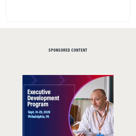
SPONSORED CONTENT