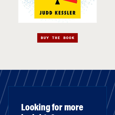
BUY THE BOOK
Looking for more