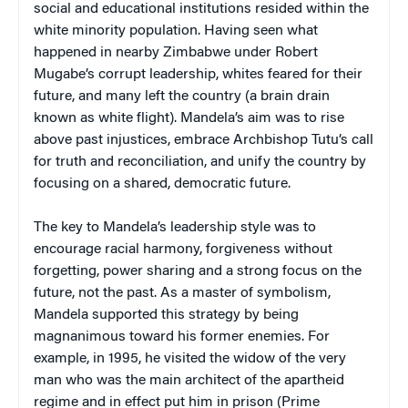
social and educational institutions resided within the
white minority population. Having seen what
happened in nearby Zimbabwe under Robert
Mugabe’s corrupt leadership, whites feared for their
future, and many left the country (a brain drain
known as white flight). Mandela’s aim was to rise
above past injustices, embrace Archbishop Tutu’s call
for truth and reconciliation, and unify the country by
focusing on a shared, democratic future.
The key to Mandela’s leadership style was to
encourage racial harmony, forgiveness without
forgetting, power sharing and a strong focus on the
future, not the past. As a master of symbolism,
Mandela supported this strategy by being
magnanimous toward his former enemies. For
example, in 1995, he visited the widow of the very
man who was the main architect of the apartheid
regime and in effect put him in prison (Prime