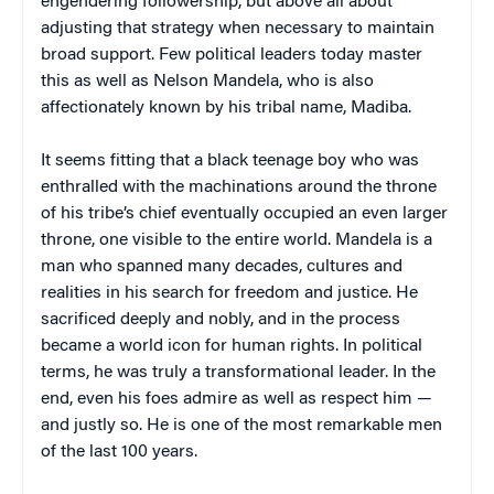
engendering followership, but above all about
adjusting that strategy when necessary to maintain
broad support. Few political leaders today master
this as well as Nelson Mandela, who is also
affectionately known by his tribal name, Madiba.
It seems fitting that a black teenage boy who was
enthralled with the machinations around the throne
of his tribe’s chief eventually occupied an even larger
throne, one visible to the entire world. Mandela is a
man who spanned many decades, cultures and
realities in his search for freedom and justice. He
sacrificed deeply and nobly, and in the process
became a world icon for human rights. In political
terms, he was truly a transformational leader. In the
end, even his foes admire as well as respect him —
and justly so. He is one of the most remarkable men
of the last 100 years.