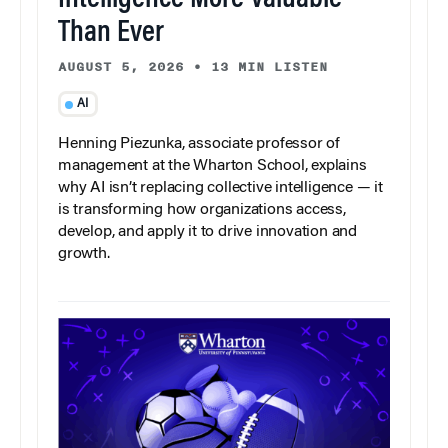
Than Ever
AUGUST 5, 2026
•
13 MIN LISTEN
AI
Henning Piezunka, associate professor of
management at the Wharton School, explains
why AI isn’t replacing collective intelligence — it
is transforming how organizations access,
develop, and apply it to drive innovation and
growth.