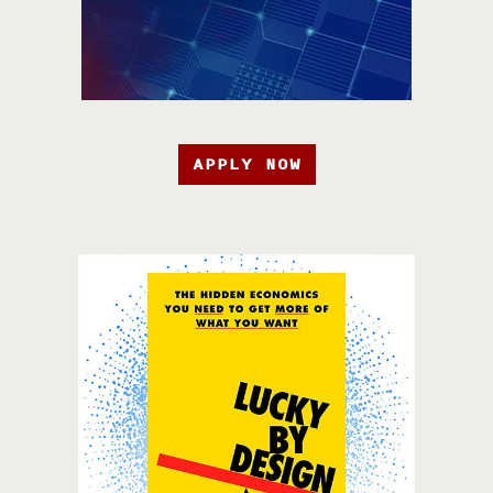
APPLY NOW