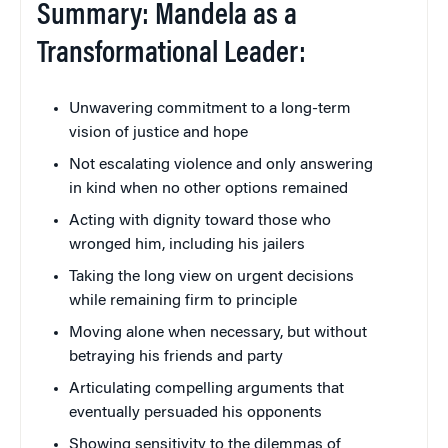
Summary: Mandela as a
Transformational Leader:
Unwavering commitment to a long-term
vision of justice and hope
Not escalating violence and only answering
in kind when no other options remained
Acting with dignity toward those who
wronged him, including his jailers
Taking the long view on urgent decisions
while remaining firm to principle
Moving alone when necessary, but without
betraying his friends and party
Articulating compelling arguments that
eventually persuaded his opponents
Showing sensitivity to the dilemmas of