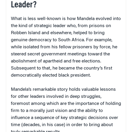
Leader?
What is less well-known is how Mandela evolved into
the kind of strategic leader who, from prisons on
Robben Island and elsewhere, helped to bring
genuine democracy to South Africa. For example,
while isolated from his fellow prisoners by force, he
steered secret government meetings toward the
abolishment of apartheid and free elections.
Subsequent to that, he became the country’s first
democratically elected black president.
Mandela’s remarkable story holds valuable lessons
for other leaders involved in deep struggles,
foremost among which are the importance of holding
firm to a morally just vision and the ability to
influence a sequence of key strategic decisions over
time (decades, in his case) in order to bring about
truly remarkable results.