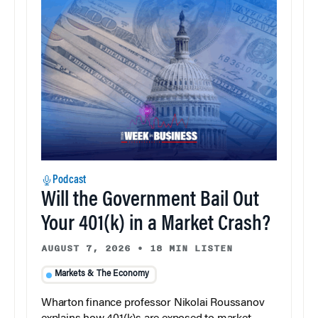
Podcast
Will the Government Bail Out
Your 401(k) in a Market Crash?
AUGUST 7, 2026
•
18 MIN LISTEN
Markets & The Economy
Wharton finance professor Nikolai Roussanov