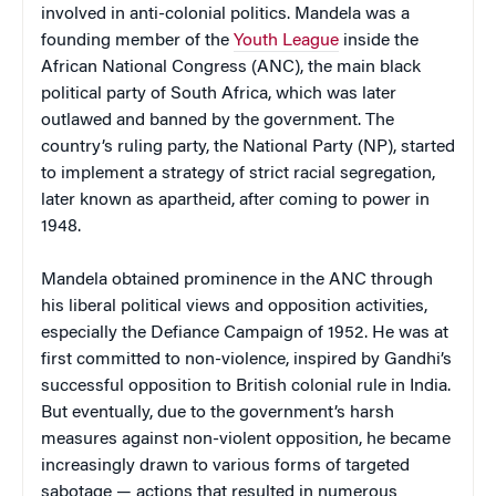
involved in anti-colonial politics. Mandela was a
founding member of the
Youth League
inside the
African National Congress (ANC), the main black
political party of South Africa, which was later
outlawed and banned by the government. The
country’s ruling party, the National Party (NP), started
to implement a strategy of strict racial segregation,
later known as apartheid, after coming to power in
1948.
Mandela obtained prominence in the ANC through
his liberal political views and opposition activities,
especially the Defiance Campaign of 1952. He was at
first committed to non-violence, inspired by Gandhi’s
successful opposition to British colonial rule in India.
But eventually, due to the government’s harsh
measures against non-violent opposition, he became
increasingly drawn to various forms of targeted
sabotage — actions that resulted in numerous