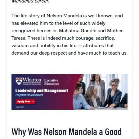
Mandela’s career.
The life story of Nelson Mandela is well known, and
has elevated him to the level of such widely
recognized heroes as Mahatma Gandhi and Mother
Teresa. There is indeed much courage, sacrifice,
wisdom and nobility in his life — attributes that
demand our deep respect and have much to teach us.
Why Was Nelson Mandela a Good