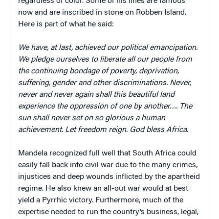
regardless of color. Some of his lines are famous
now and are inscribed in stone on Robben Island.
Here is part of what he said:
We have, at last, achieved our political emancipation.
We pledge ourselves to liberate all our people from
the continuing bondage of poverty, deprivation,
suffering, gender and other discriminations. Never,
never and never again shall this beautiful land
experience the oppression of one by another…. The
sun shall never set on so glorious a human
achievement. Let freedom reign. God bless Africa.
Mandela recognized full well that South Africa could
easily fall back into civil war due to the many crimes,
injustices and deep wounds inflicted by the apartheid
regime. He also knew an all-out war would at best
yield a Pyrrhic victory. Furthermore, much of the
expertise needed to run the country’s business, legal,