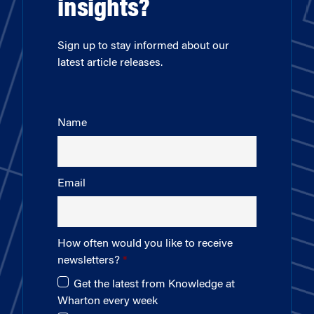
insights?
Sign up to stay informed about our
latest article releases.
Name
Email
How often would you like to receive
newsletters?
Get the latest from Knowledge at
Wharton every week