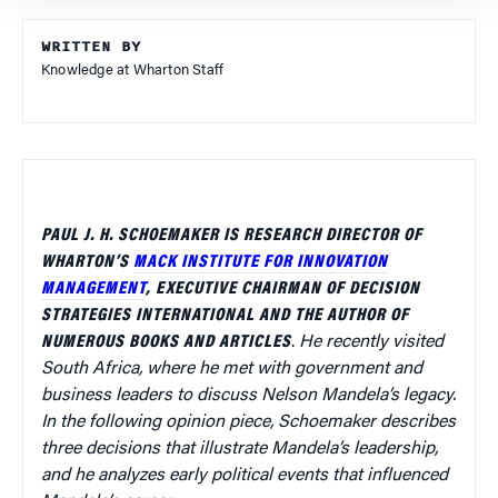
WRITTEN BY
Knowledge at Wharton Staff
PAUL J. H. SCHOEMAKER IS RESEARCH DIRECTOR OF
WHARTON’S
MACK INSTITUTE FOR INNOVATION
MANAGEMENT
, EXECUTIVE CHAIRMAN OF DECISION
STRATEGIES INTERNATIONAL AND THE AUTHOR OF
NUMEROUS BOOKS AND ARTICLES
.
He recently visited
South Africa, where he met with government and
business leaders to discuss Nelson Mandela’s legacy.
In the following opinion piece, Schoemaker describes
three decisions that illustrate Mandela’s leadership,
and he analyzes early political events that influenced