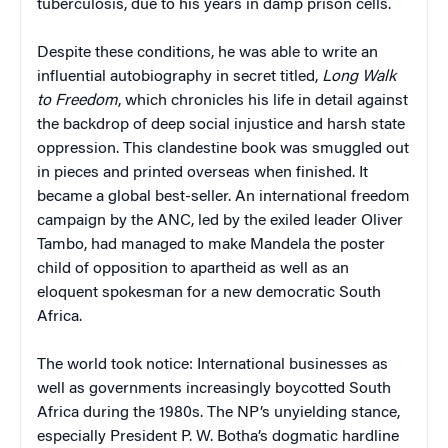
tuberculosis, due to his years in damp prison cells.
Despite these conditions, he was able to write an
influential autobiography in secret titled,
Long Walk
to Freedom
, which chronicles his life in detail against
the backdrop of deep social injustice and harsh state
oppression. This clandestine book was smuggled out
in pieces and printed overseas when finished. It
became a global best-seller. An international freedom
campaign by the ANC, led by the exiled leader Oliver
Tambo, had managed to make Mandela the poster
child of opposition to apartheid as well as an
eloquent spokesman for a new democratic South
Africa.
The world took notice: International businesses as
well as governments increasingly boycotted South
Africa during the 1980s. The NP’s unyielding stance,
especially President P. W. Botha’s dogmatic hardline