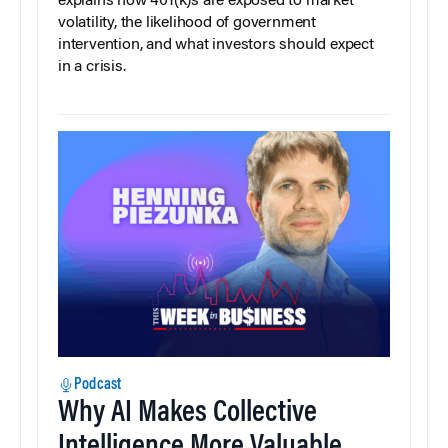
explains how 401(k)s are exposed to market
volatility, the likelihood of government
intervention, and what investors should expect
in a crisis.
Podcast
Why AI Makes Collective
Intelligence More Valuable