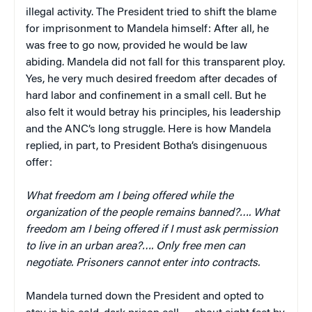
illegal activity. The President tried to shift the blame
for imprisonment to Mandela himself: After all, he
was free to go now, provided he would be law
abiding. Mandela did not fall for this transparent ploy.
Yes, he very much desired freedom after decades of
hard labor and confinement in a small cell. But he
also felt it would betray his principles, his leadership
and the ANC’s long struggle. Here is how Mandela
replied, in part, to President Botha’s disingenuous
offer:
What freedom am I being offered while the
organization of the people remains banned?…. What
freedom am I being offered if I must ask permission
to live in an urban area?…. Only free men can
negotiate. Prisoners cannot enter into contracts.
Mandela turned down the President and opted to