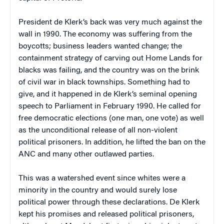
President de Klerk’s back was very much against the
wall in 1990. The economy was suffering from the
boycotts; business leaders wanted change; the
containment strategy of carving out Home Lands for
blacks was failing, and the country was on the brink
of civil war in black townships. Something had to
give, and it happened in de Klerk’s seminal opening
speech to Parliament in February 1990. He called for
free democratic elections (one man, one vote) as well
as the unconditional release of all non-violent
political prisoners. In addition, he lifted the ban on the
ANC and many other outlawed parties.
This was a watershed event since whites were a
minority in the country and would surely lose
political power through these declarations. De Klerk
kept his promises and released political prisoners,