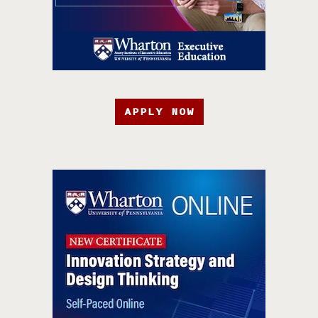
APPLY NOW