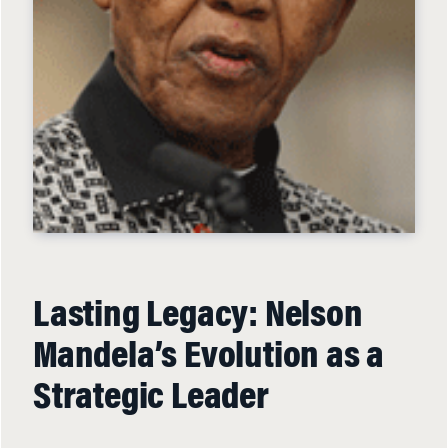
Lasting Legacy: Nelson
Mandela’s Evolution as a
Strategic Leader