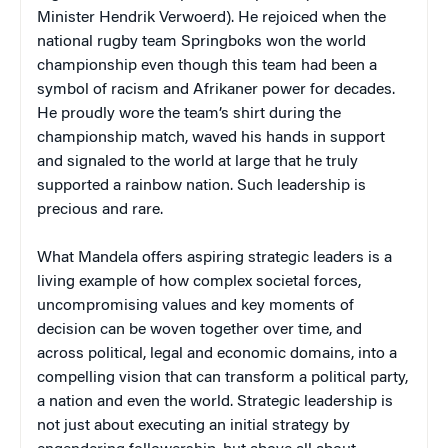
Minister Hendrik Verwoerd). He rejoiced when the
national rugby team Springboks won the world
championship even though this team had been a
symbol of racism and Afrikaner power for decades.
He proudly wore the team’s shirt during the
championship match, waved his hands in support
and signaled to the world at large that he truly
supported a rainbow nation. Such leadership is
precious and rare.
What Mandela offers aspiring strategic leaders is a
living example of how complex societal forces,
uncompromising values and key moments of
decision can be woven together over time, and
across political, legal and economic domains, into a
compelling vision that can transform a political party,
a nation and even the world. Strategic leadership is
not just about executing an initial strategy by