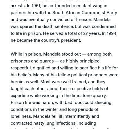
arrests. In 1961, he co-founded a militant wing in
partnership with the South African Communist Party
and was eventually convicted of treason. Mandela
was spared the death sentence, but was condemned
to life in prison. He served a total of 27 years. In 1994,
he became the country’s president.
While in prison, Mandela stood out — among both
prisoners and guards — as highly principled,
respectful, dignified and willing to sacrifice his life for
his beliefs. Many of his fellow political prisoners were
heroic as well. Most were well trained, and they
taught each other about their respective fields of
expertise while working in the limestone quarry.
Prison life was harsh, with bad food, cold sleeping
conditions in the winter and long periods of
loneliness. Mandela fell ill intermittently and
contracted nasty lung infections, including