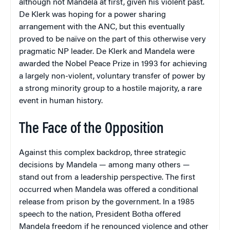
although not Mandela at first, given his violent past.
De Klerk was hoping for a power sharing
arrangement with the ANC, but this eventually
proved to be naïve on the part of this otherwise very
pragmatic NP leader. De Klerk and Mandela were
awarded the Nobel Peace Prize in 1993 for achieving
a largely non-violent, voluntary transfer of power by
a strong minority group to a hostile majority, a rare
event in human history.
The Face of the Opposition
Against this complex backdrop, three strategic
decisions by Mandela — among many others —
stand out from a leadership perspective. The first
occurred when Mandela was offered a conditional
release from prison by the government. In a 1985
speech to the nation, President Botha offered
Mandela freedom if he renounced violence and other