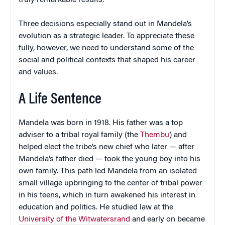
Three decisions especially stand out in Mandela’s
evolution as a strategic leader. To appreciate these
fully, however, we need to understand some of the
social and political contexts that shaped his career
and values.
A Life Sentence
Mandela was born in 1918. His father was a top
adviser to a tribal royal family (the
Thembu
) and
helped elect the tribe’s new chief who later — after
Mandela’s father died — took the young boy into his
own family. This path led Mandela from an isolated
small village upbringing to the center of tribal power
in his teens, which in turn awakened his interest in
education and politics. He studied law at the
University of the Witwatersrand
and early on became