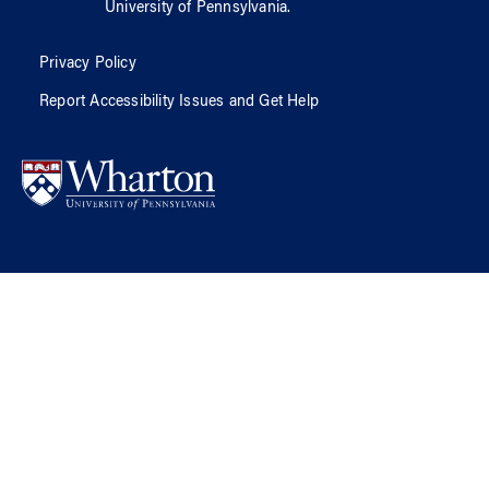
University of Pennsylvania
.
Privacy Policy
Report Accessibility Issues and Get Help