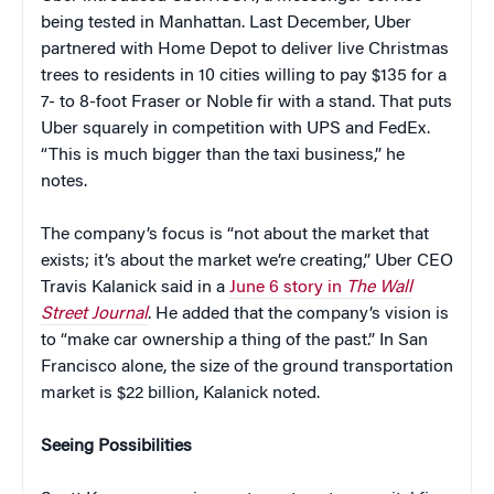
being tested in Manhattan. Last December, Uber
partnered with Home Depot to deliver live Christmas
trees to residents in 10 cities willing to pay $135 for a
7- to 8-foot Fraser or Noble fir with a stand. That puts
Uber squarely in competition with UPS and FedEx.
“This is much bigger than the taxi business,” he
notes.
The company’s focus is “not about the market that
exists; it’s about the market we’re creating,” Uber CEO
Travis Kalanick said in a
June 6 story in
The Wall
Street Journal
. He added that the company’s vision is
to “make car ownership a thing of the past.” In San
Francisco alone, the size of the ground transportation
market is $22 billion, Kalanick noted.
Seeing Possibilities