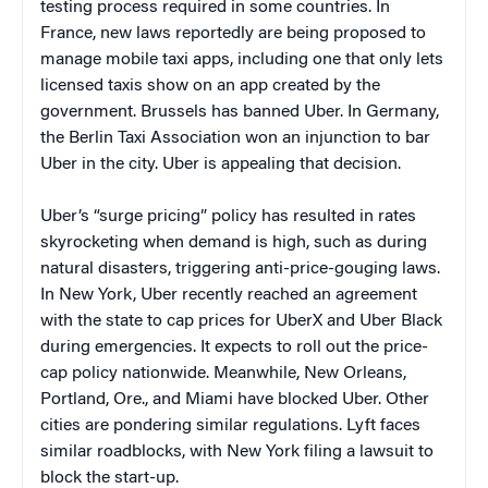
testing process required in some countries. In
France, new laws reportedly are being proposed to
manage mobile taxi apps, including one that only lets
licensed taxis show on an app created by the
government. Brussels has banned Uber. In Germany,
the Berlin Taxi Association won an injunction to bar
Uber in the city. Uber is appealing that decision.
Uber’s “surge pricing” policy has resulted in rates
skyrocketing when demand is high, such as during
natural disasters, triggering anti-price-gouging laws.
In New York, Uber recently reached an agreement
with the state to cap prices for UberX and Uber Black
during emergencies. It expects to roll out the price-
cap policy nationwide. Meanwhile, New Orleans,
Portland, Ore., and Miami have blocked Uber. Other
cities are pondering similar regulations. Lyft faces
similar roadblocks, with New York filing a lawsuit to
block the start-up.