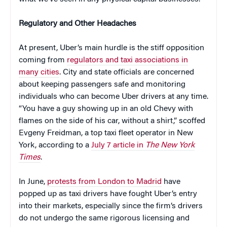
Regulatory and Other Headaches
At present, Uber’s main hurdle is the stiff opposition
coming from
regulators and taxi associations in
many cities
. City and state officials are concerned
about keeping passengers safe and monitoring
individuals who can become Uber drivers at any time.
“You have a guy showing up in an old Chevy with
flames on the side of his car, without a shirt,” scoffed
Evgeny Freidman, a top taxi fleet operator in New
York, according to a
July 7 article in
The New York
Times
.
In June,
protests from London to Madrid
have
popped up as taxi drivers have fought Uber’s entry
into their markets, especially since the firm’s drivers
do not undergo the same rigorous licensing and