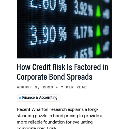
How Credit Risk Is Factored in
Corporate Bond Spreads
AUGUST 3, 2026
•
7 MIN READ
Finance & Accounting
Recent Wharton research explains a long-
standing puzzle in bond pricing to provide a
more reliable foundation for evaluating
corporate credit risk.