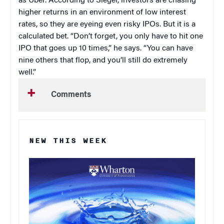
as Uber. According to Siegel, investors are chasing
higher returns in an environment of low interest
rates, so they are eyeing even risky IPOs. But it is a
calculated bet. “Don’t forget, you only have to hit one
IPO that goes up 10 times,” he says. “You can have
nine others that flop, and you’ll still do extremely
well.”
Comments
NEW THIS WEEK