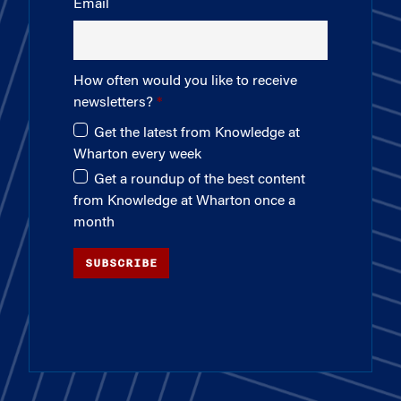
Email
How often would you like to receive
newsletters?
Get the latest from Knowledge at
Wharton every week
Get a roundup of the best content
from Knowledge at Wharton once a
month
SUBSCRIBE