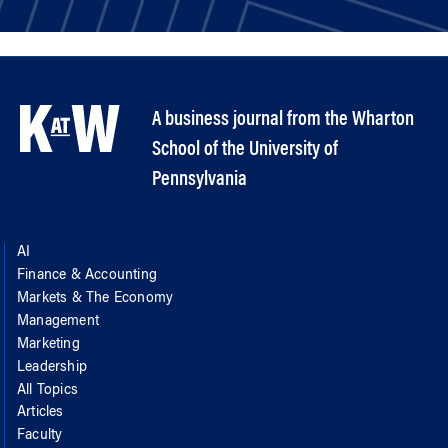
A business journal from the Wharton
School of the University of
Pennsylvania
AI
Finance & Accounting
Markets & The Economy
Management
Marketing
Leadership
All Topics
Articles
Faculty