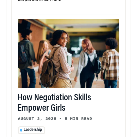
How Negotiation Skills
Empower Girls
AUGUST 3, 2026
•
5 MIN READ
Leadership