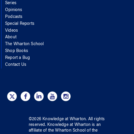
Series
Opinions
Podcasts
Special Reports
Videos
About
The Wharton School
Shop Books
Report a Bug
Contact Us
©
2026
Knowledge at Wharton
. All rights
reserved.
Knowledge at Wharton
is an
affiliate of
the Wharton School
of
the