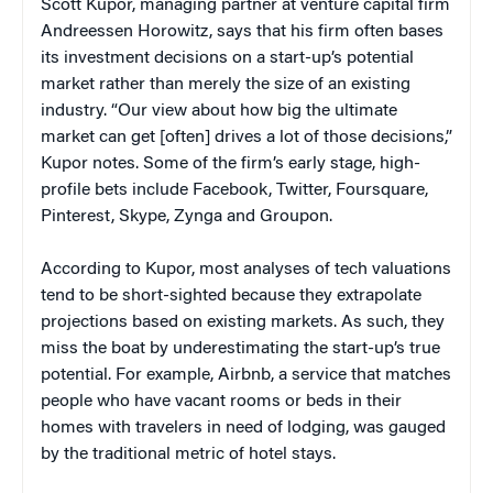
Scott Kupor, managing partner at venture capital firm
Andreessen Horowitz, says that his firm often bases
its investment decisions on a start-up’s potential
market rather than merely the size of an existing
industry. “Our view about how big the ultimate
market can get [often] drives a lot of those decisions,”
Kupor notes. Some of the firm’s early stage, high-
profile bets include Facebook, Twitter, Foursquare,
Pinterest, Skype, Zynga and Groupon.
According to Kupor, most analyses of tech valuations
tend to be short-sighted because they extrapolate
projections based on existing markets. As such, they
miss the boat by underestimating the start-up’s true
potential. For example, Airbnb, a service that matches
people who have vacant rooms or beds in their
homes with travelers in need of lodging, was gauged
by the traditional metric of hotel stays.