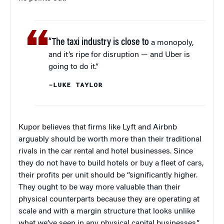
“The taxi industry is close to
a monopoly,
and it’s ripe for disruption — and Uber is
going to do it.”
–LUKE TAYLOR
Kupor believes that firms like Lyft and Airbnb
arguably should be worth more than their traditional
rivals in the car rental and hotel businesses. Since
they do not have to build hotels or buy a fleet of cars,
their profits per unit should be “significantly higher.
They ought to be way more valuable than their
physical counterparts because they are operating at
scale and with a margin structure that looks unlike
what we’ve seen in any physical capital businesses.”