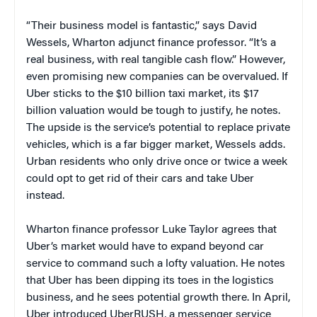
“Their business model is fantastic,” says David
Wessels, Wharton adjunct finance professor. “It’s a
real business, with real tangible cash flow.” However,
even promising new companies can be overvalued. If
Uber sticks to the $10 billion taxi market, its $17
billion valuation would be tough to justify, he notes.
The upside is the service’s potential to replace private
vehicles, which is a far bigger market, Wessels adds.
Urban residents who only drive once or twice a week
could opt to get rid of their cars and take Uber
instead.
Wharton finance professor Luke Taylor agrees that
Uber’s market would have to expand beyond car
service to command such a lofty valuation. He notes
that Uber has been dipping its toes in the logistics
business, and he sees potential growth there. In April,
Uber introduced UberRUSH, a messenger service