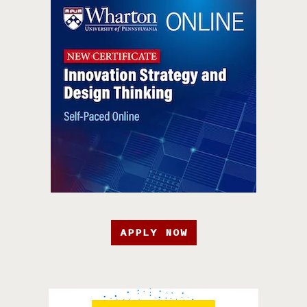
APPLY NOW