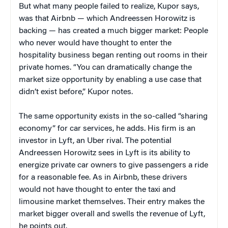
But what many people failed to realize, Kupor says,
was that Airbnb — which Andreessen Horowitz is
backing — has created a much bigger market: People
who never would have thought to enter the
hospitality business began renting out rooms in their
private homes. “You can dramatically change the
market size opportunity by enabling a use case that
didn’t exist before,” Kupor notes.
The same opportunity exists in the so-called “sharing
economy” for car services, he adds. His firm is an
investor in Lyft, an Uber rival. The potential
Andreessen Horowitz sees in Lyft is its ability to
energize private car owners to give passengers a ride
for a reasonable fee. As in Airbnb, these drivers
would not have thought to enter the taxi and
limousine market themselves. Their entry makes the
market bigger overall and swells the revenue of Lyft,
he points out.