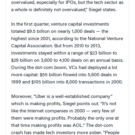
overvalued, especially for IPOs, but the tech sector as
a whole is definitely not overvalued,” Siegel states.
In the first quarter, venture capital investments
totaled $9.5 billion on nearly 1,000 deals — the
highest since 2001, according to the National Venture
Capital Association. But from 2010 to 2013,
investments stayed within a range of $23 billion to
$29 billion on 3,600 to 4,100 deals on an annual basis.
During the dot-com boom, VCs had deployed a lot
more capital: $55 billion flowed into 5,600 deals in
1999 and $105 billion into 8,000 transactions in 2000.
Moreover, “Uber is a well-established company”
which is making profits, Siegel points out. “It’s not
like the Internet companies in 2000 — very few of
them were making profits. Probably the only one at
that time making profits was AOL.” The dot-com
crash has made tech investors more sober. “People