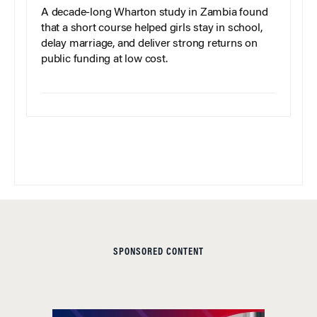
A decade-long Wharton study in Zambia found
that a short course helped girls stay in school,
delay marriage, and deliver strong returns on
public funding at low cost.
SPONSORED CONTENT