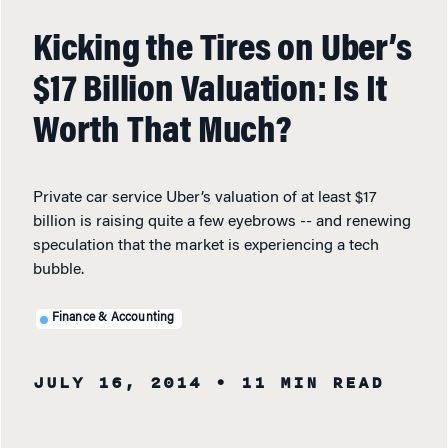
Kicking the Tires on Uber’s
$17 Billion Valuation: Is It
Worth That Much?
Private car service Uber’s valuation of at least $17
billion is raising quite a few eyebrows -- and renewing
speculation that the market is experiencing a tech
bubble.
Finance & Accounting
JULY 16, 2014
• 11 MIN READ