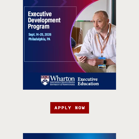
APPLY NOW