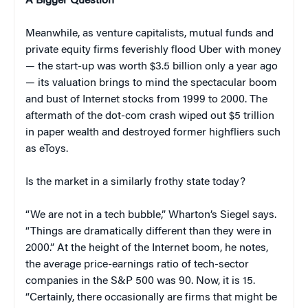
A Bigger Question
Meanwhile, as venture capitalists, mutual funds and
private equity firms feverishly flood Uber with money
— the start-up was worth $3.5 billion only a year ago
— its valuation brings to mind the spectacular boom
and bust of Internet stocks from 1999 to 2000. The
aftermath of the dot-com crash wiped out $5 trillion
in paper wealth and destroyed former highfliers such
as eToys.
Is the market in a similarly frothy state today?
“We are not in a tech bubble,” Wharton’s Siegel says.
“Things are dramatically different than they were in
2000.” At the height of the Internet boom, he notes,
the average price-earnings ratio of tech-sector
companies in the S&P 500 was 90. Now, it is 15.
“Certainly, there occasionally are firms that might be