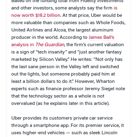
Based on the funding total from Fidelity Investments
and other investors, some analysts say the firm
is
now worth $18.2 billion
. At that price, Uber would be
more valuable than companies such as Whole Foods,
United Airlines and Alcoa, the largest aluminum
producer in the world. According to
James Ball’s
analysis in
The Guardian
, the firm’s current valuation
is a sign of “tech insanity” and “just another fantasy
marketed by Silicon Valley.” He writes: “Not only has
the last sane person in the Valley left and switched
out the lights, but someone probably paid him at
least a billion dollars to do it.” However, Wharton
experts such as finance professor Jeremy Siegel note
that the technology sector as a whole is not
overvalued (as he explains later in this article).
Uber provides its customers private car service
through a smartphone app. For its premier service, it
uses higher-end vehicles — such as sleek Lincoln