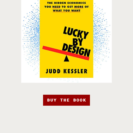
BUY THE BOOK