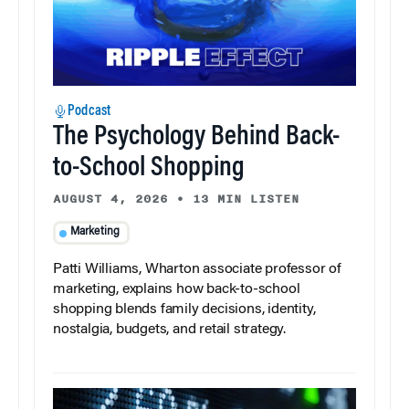
Podcast
The Psychology Behind Back-
to-School Shopping
AUGUST 4, 2026
•
13 MIN LISTEN
Marketing
Patti Williams, Wharton associate professor of
marketing, explains how back-to-school
shopping blends family decisions, identity,
nostalgia, budgets, and retail strategy.