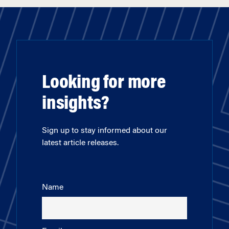
Looking for more
insights?
Sign up to stay informed about our
latest article releases.
Name