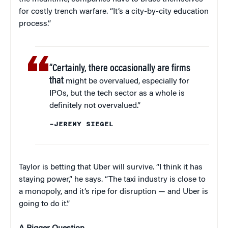
for costly trench warfare. “It’s a city-by-city education
process.”
“Certainly, there occasionally are firms
that
might be overvalued, especially for
IPOs, but the tech sector as a whole is
definitely not overvalued.”
–JEREMY SIEGEL
Taylor is betting that Uber will survive. “I think it has
staying power,” he says. “The taxi industry is close to
a monopoly, and it’s ripe for disruption — and Uber is
going to do it.”