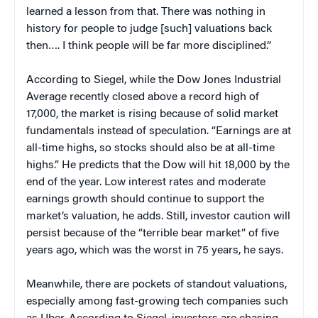
learned a lesson from that. There was nothing in
history for people to judge [such] valuations back
then…. I think people will be far more disciplined.”
According to Siegel, while the Dow Jones Industrial
Average recently closed above a record high of
17,000, the market is rising because of solid market
fundamentals instead of speculation. “Earnings are at
all-time highs, so stocks should also be at all-time
highs.” He predicts that the Dow will hit 18,000 by the
end of the year. Low interest rates and moderate
earnings growth should continue to support the
market’s valuation, he adds. Still, investor caution will
persist because of the “terrible bear market” of five
years ago, which was the worst in 75 years, he says.
Meanwhile, there are pockets of standout valuations,
especially among fast-growing tech companies such