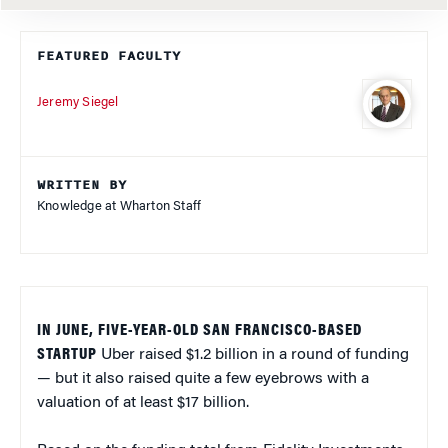
FEATURED FACULTY
Jeremy Siegel
WRITTEN BY
Knowledge at Wharton Staff
IN JUNE, FIVE-YEAR-OLD SAN FRANCISCO-BASED
STARTUP
Uber raised $1.2 billion in a round of funding
— but it also raised quite a few eyebrows with a
valuation of at least $17 billion.