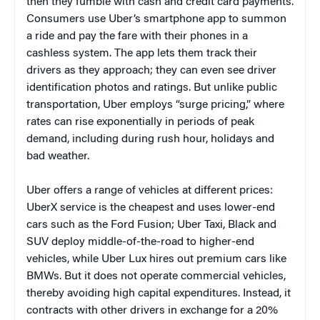
then they fumble with cash and credit card payments.
Consumers use Uber’s smartphone app to summon
a ride and pay the fare with their phones in a
cashless system. The app lets them track their
drivers as they approach; they can even see driver
identification photos and ratings. But unlike public
transportation, Uber employs “surge pricing,” where
rates can rise exponentially in periods of peak
demand, including during rush hour, holidays and
bad weather.
Uber offers a range of vehicles at different prices:
UberX service is the cheapest and uses lower-end
cars such as the Ford Fusion; Uber Taxi, Black and
SUV deploy middle-of-the-road to higher-end
vehicles, while Uber Lux hires out premium cars like
BMWs. But it does not operate commercial vehicles,
thereby avoiding high capital expenditures. Instead, it
contracts with other drivers in exchange for a 20%