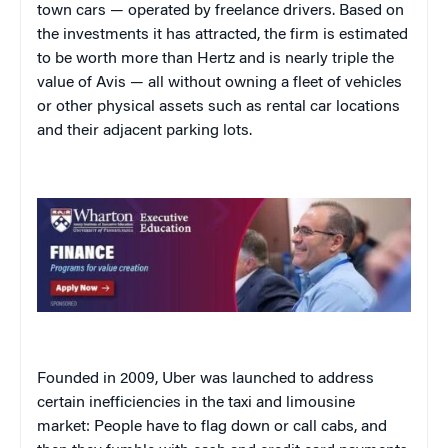
town cars — operated by freelance drivers. Based on
the investments it has attracted, the firm is estimated
to be worth more than Hertz and is nearly triple the
value of Avis — all without owning a fleet of vehicles
or other physical assets such as rental car locations
and their adjacent parking lots.
Founded in 2009, Uber was launched to address
certain inefficiencies in the taxi and limousine
market: People have to flag down or call cabs, and