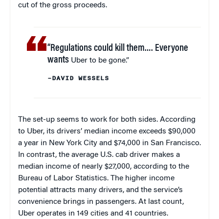
cut of the gross proceeds.
“Regulations could kill them…. Everyone
wants
Uber to be gone.”
–DAVID WESSELS
The set-up seems to work for both sides. According
to Uber, its drivers’ median income exceeds $90,000
a year in New York City and $74,000 in San Francisco.
In contrast, the average U.S. cab driver makes a
median income of nearly $27,000, according to the
Bureau of Labor Statistics. The higher income
potential attracts many drivers, and the service’s
convenience brings in passengers. At last count,
Uber operates in 149 cities and 41 countries.