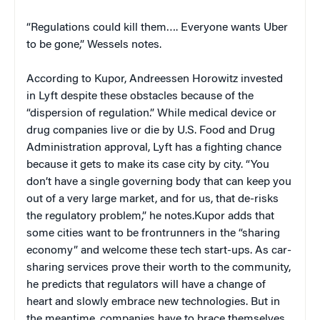
“Regulations could kill them…. Everyone wants Uber
to be gone,” Wessels notes.
According to Kupor, Andreessen Horowitz invested
in Lyft despite these obstacles because of the
“dispersion of regulation.” While medical device or
drug companies live or die by U.S. Food and Drug
Administration approval, Lyft has a fighting chance
because it gets to make its case city by city. “You
don’t have a single governing body that can keep you
out of a very large market, and for us, that de-risks
the regulatory problem,” he notes.Kupor adds that
some cities want to be frontrunners in the “sharing
economy” and welcome these tech start-ups. As car-
sharing services prove their worth to the community,
he predicts that regulators will have a change of
heart and slowly embrace new technologies. But in
the meantime, companies have to brace themselves