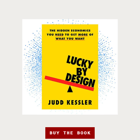
BUY THE BOOK