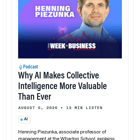
Podcast
Why AI Makes Collective
Intelligence More Valuable
Than Ever
AUGUST 5, 2026
•
13 MIN LISTEN
AI
Henning Piezunka, associate professor of
management at the Wharton School, explains