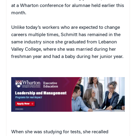
at a Wharton conference for alumnae held earlier this
month.
Unlike today’s workers who are expected to change
careers multiple times, Schmitt has remained in the
same industry since she graduated from Lebanon
Valley College, where she was married during her
freshman year and had a baby during her junior year.
When she was studying for tests, she recalled