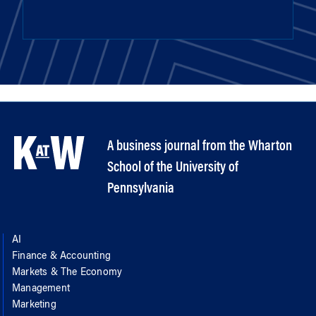
A business journal from the Wharton
School of the University of
Pennsylvania
AI
Finance & Accounting
Markets & The Economy
Management
Marketing