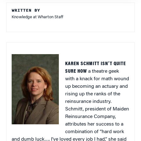
WRITTEN BY
Knowledge at Wharton Staff
KAREN SCHMITT ISN’T QUITE
SURE HOW
a theatre geek
with a knack for math wound
up becoming an actuary and
rising up the ranks of the
reinsurance industry.
Schmitt, president of Maiden
Reinsurance Company,
attributes her success to a
combination of “hard work
and dumb luck…. I’ve loved every job I had,” she said