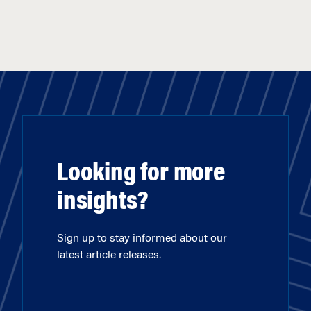
Looking for more
insights?
Sign up to stay informed about our
latest article releases.