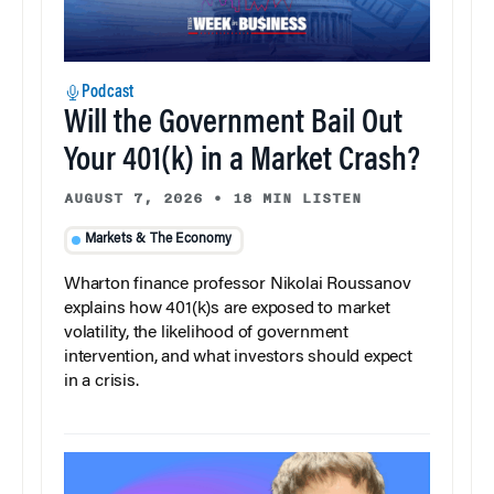
Podcast
Will the Government Bail Out
Your 401(k) in a Market Crash?
AUGUST 7, 2026
•
18 MIN LISTEN
Markets & The Economy
Wharton finance professor Nikolai Roussanov
explains how 401(k)s are exposed to market
volatility, the likelihood of government
intervention, and what investors should expect
in a crisis.