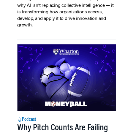
why AI isn’t replacing collective intelligence — it
is transforming how organizations access,
develop, and apply it to drive innovation and
growth.
Podcast
Why Pitch Counts Are Failing