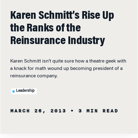
Karen Schmitt’s Rise Up
the Ranks of the
Reinsurance Industry
Karen Schmitt isn’t quite sure how a theatre geek with
a knack for math wound up becoming president of a
reinsurance company.
Leadership
MARCH 26, 2013
• 3 MIN READ