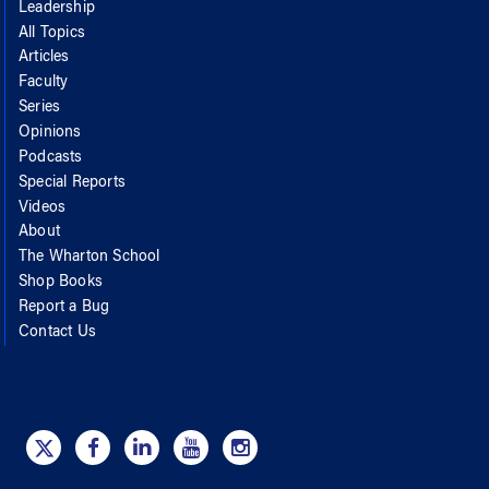
Leadership
All Topics
Articles
Faculty
Series
Opinions
Podcasts
Special Reports
Videos
About
The Wharton School
Shop Books
Report a Bug
Contact Us