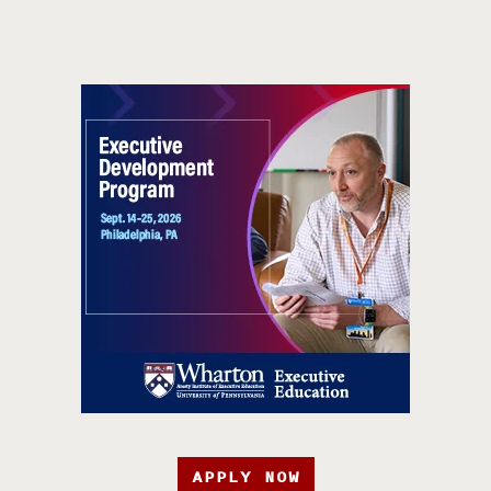
APPLY NOW