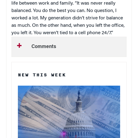
life between work and family. “It was never really
balanced. You do the best you can. No question, I
worked a lot. My generation didn’t strive for balance
as much. On the other hand, when you left the office,
you left it. You weren’t tied to a cell phone 24/7.”
Comments
NEW THIS WEEK