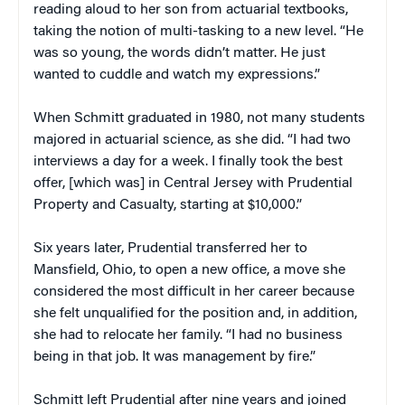
reading aloud to her son from actuarial textbooks,
taking the notion of multi-tasking to a new level. “He
was so young, the words didn’t matter. He just
wanted to cuddle and watch my expressions.”
When Schmitt graduated in 1980, not many students
majored in actuarial science, as she did. “I had two
interviews a day for a week. I finally took the best
offer, [which was] in Central Jersey with Prudential
Property and Casualty, starting at $10,000.”
Six years later, Prudential transferred her to
Mansfield, Ohio, to open a new office, a move she
considered the most difficult in her career because
she felt unqualified for the position and, in addition,
she had to relocate her family. “I had no business
being in that job. It was management by fire.”
Schmitt left Prudential after nine years and joined