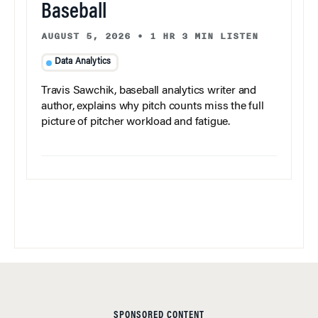
Baseball
AUGUST 5, 2026
•
1 HR 3 MIN LISTEN
Data Analytics
Travis Sawchik, baseball analytics writer and
author, explains why pitch counts miss the full
picture of pitcher workload and fatigue.
SPONSORED CONTENT