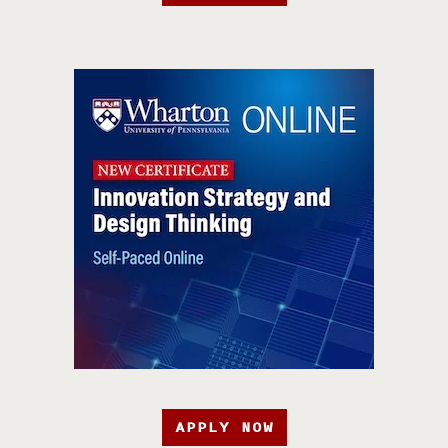
APPLY NOW