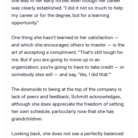
she was in her early forties even though her career
was clearly established. “I did it not so much to help
my career or for the degree, but for a learning
opportunity.”
One thing she hasn’t learned to her satisfaction —
and which she encourages others to master — is the
art of accepting a compliment. “That’s still tough for
me. But if you are going to move up in an
organization, you’re going to have to take credit — or
somebody else will — and say, ‘Yes, I did that.'”
The downside to being at the top of the company is
lack of peers and feedback, Schmitt acknowledges,
although she does appreciate the freedom of setting
her own schedule, particularly now that she has
grandchildren.
Looking back, she does not see a perfectly balanced