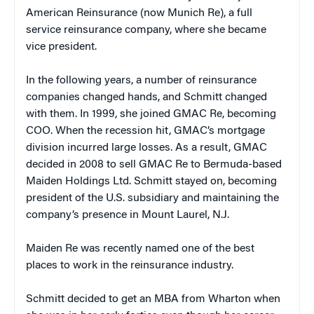
American Reinsurance (now Munich Re), a full
service reinsurance company, where she became
vice president.
In the following years, a number of reinsurance
companies changed hands, and Schmitt changed
with them. In 1999, she joined GMAC Re, becoming
COO. When the recession hit, GMAC’s mortgage
division incurred large losses. As a result, GMAC
decided in 2008 to sell GMAC Re to Bermuda-based
Maiden Holdings Ltd. Schmitt stayed on, becoming
president of the U.S. subsidiary and maintaining the
company’s presence in Mount Laurel, N.J.
Maiden Re was recently named one of the best
places to work in the reinsurance industry.
Schmitt decided to get an MBA from Wharton when