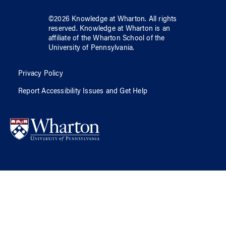
©
2026
Knowledge at Wharton
. All rights
reserved.
Knowledge at Wharton
is an
affiliate of
the Wharton School
of
the
University of Pennsylvania
.
Privacy Policy
Report Accessibility Issues and Get Help