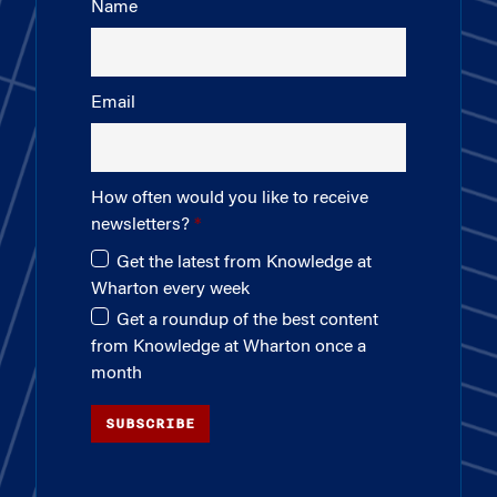
Name
Email
How often would you like to receive
newsletters?
Get the latest from Knowledge at
Wharton every week
Get a roundup of the best content
from Knowledge at Wharton once a
month
SUBSCRIBE