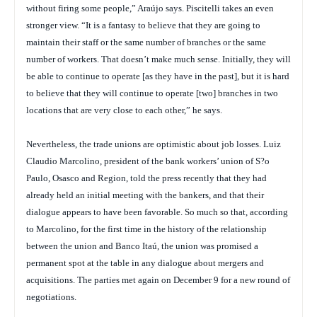
without firing some people,” Araújo says. Piscitelli takes an even
stronger view. “It is a fantasy to believe that they are going to
maintain their staff or the same number of branches or the same
number of workers. That doesn’t make much sense. Initially, they will
be able to continue to operate [as they have in the past], but it is hard
to believe that they will continue to operate [two] branches in two
locations that are very close to each other,” he says.
Nevertheless, the trade unions are optimistic about job losses. Luiz
Claudio Marcolino, president of the bank workers’ union of S?o
Paulo, Osasco and Region, told the press recently that they had
already held an initial meeting with the bankers, and that their
dialogue appears to have been favorable. So much so that, according
to Marcolino, for the first time in the history of the relationship
between the union and Banco Itaú, the union was promised a
permanent spot at the table in any dialogue about mergers and
acquisitions. The parties met again on December 9 for a new round of
negotiations.