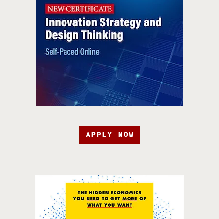
APPLY NOW