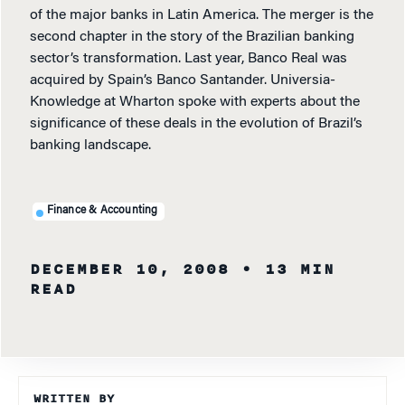
of the major banks in Latin America. The merger is the
second chapter in the story of the Brazilian banking
sector’s transformation. Last year, Banco Real was
acquired by Spain’s Banco Santander. Universia-
Knowledge at Wharton spoke with experts about the
significance of these deals in the evolution of Brazil’s
banking landscape.
Finance & Accounting
DECEMBER 10, 2008
• 13 MIN
READ
WRITTEN BY