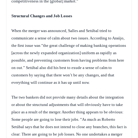
competitiveness in the [global] market.”
Structural Changes and Job Losses
When the merger was announced, Salles and Setúbal tried to
communicate a sense of calm about two issues. According to Araújo,
the first issue was “the great challenge of making banking operations
[across the newly expanded organization] uniform as rapidly as
possible, and preventing customers from having problems from here
on out.” Setúbal also did his best to exude a sense of calm to
customers by saying that there won’t be any changes, and that
everything will continue as it has up until now.
The two bankers did not provide many details about the integration
or about the structural adjustments that will obviously have to take
place as a result of the merger. Another thing appears to be obvious:
Some people are going to lose their jobs. “As much as Roberto
Setúbal says that he does not intend to close any branches, this fact is
clear: There are going to be job losses. No one undertakes a merger