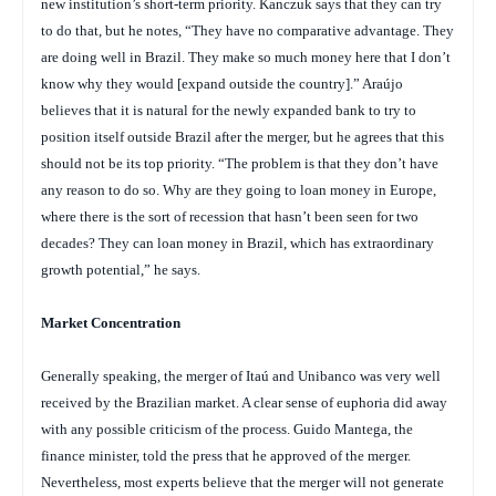
new institution’s short-term priority. Kanczuk says that they can try
to do that, but he notes, “They have no comparative advantage. They
are doing well in Brazil. They make so much money here that I don’t
know why they would [expand outside the country].” Araújo
believes that it is natural for the newly expanded bank to try to
position itself outside Brazil after the merger, but he agrees that this
should not be its top priority. “The problem is that they don’t have
any reason to do so. Why are they going to loan money in Europe,
where there is the sort of recession that hasn’t been seen for two
decades? They can loan money in Brazil, which has extraordinary
growth potential,” he says.
Market Concentration
Generally speaking, the merger of Itaú and Unibanco was very well
received by the Brazilian market. A clear sense of euphoria did away
with any possible criticism of the process. Guido Mantega, the
finance minister, told the press that he approved of the merger.
Nevertheless, most experts believe that the merger will not generate