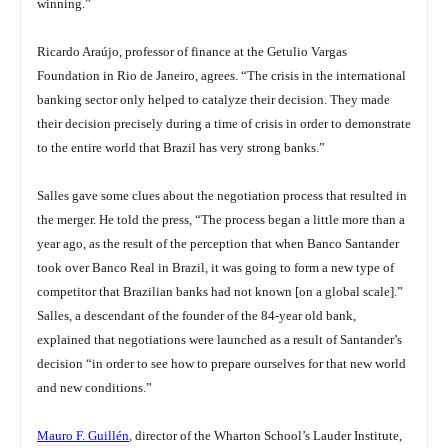
winning.”
Ricardo Araújo, professor of finance at the Getulio Vargas
Foundation in Rio de Janeiro, agrees. “The crisis in the international
banking sector only helped to catalyze their decision. They made
their decision precisely during a time of crisis in order to demonstrate
to the entire world that Brazil has very strong banks.”
Salles gave some clues about the negotiation process that resulted in
the merger. He told the press, “The process began a little more than a
year ago, as the result of the perception that when Banco Santander
took over Banco Real in Brazil, it was going to form a new type of
competitor that Brazilian banks had not known [on a global scale].”
Salles, a descendant of the founder of the 84-year old bank,
explained that negotiations were launched as a result of Santander’s
decision “in order to see how to prepare ourselves for that new world
and new conditions.”
Mauro F. Guillén
, director of the Wharton School’s Lauder Institute,