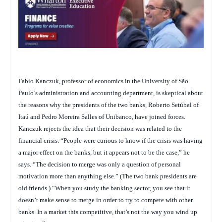
Fabio Kanczuk, professor of economics in the University of São
Paulo’s administration and accounting department, is skeptical about
the reasons why the presidents of the two banks, Roberto Setúbal of
Itaú and Pedro Moreira Salles of Unibanco, have joined forces.
Kanczuk rejects the idea that their decision was related to the
financial crisis. “People were curious to know if the crisis was having
a major effect on the banks, but it appears not to be the case,” he
says. “The decision to merge was only a question of personal
motivation more than anything else.” (The two bank presidents are
old friends.) “When you study the banking sector, you see that it
doesn’t make sense to merge in order to try to compete with other
banks. In a market this competitive, that’s not the way you wind up