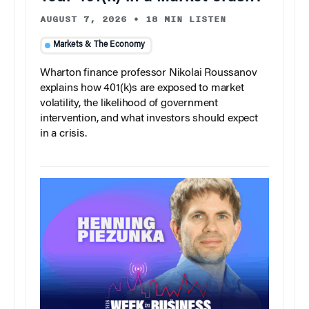
AUGUST 7, 2026
•
18 MIN LISTEN
Markets & The Economy
Wharton finance professor Nikolai Roussanov
explains how 401(k)s are exposed to market
volatility, the likelihood of government
intervention, and what investors should expect
in a crisis.