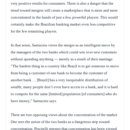
very positive results for consumers. There is also a danger that the
trend toward mergers will create a marketplace that is more and more
concentrated in the hands of just a few, powerful players. This would
certainly make the Brazilian banking market even less competitive
for the few remaining players.
In that sense, Santacreu views the merger as an intelligent move by
the managers of the two banks which could win over new customers
without spending anything — merely as a result of their marriage.
“The hardest thing in a country like Brazil is to get someone to move
from being a customer of one bank to become the customer of
another bank…. [Brazil] has a very inequitable distribution of
wealth; many people don’t even have access to a bank, and it is hard
to compete for the same [limited] population [of consumers] who
do
have money,” Santacreu says.
There are two opposing views about the concentration of the market.
One sees the union of the two banks as a dangerous step toward
concentration. Piscitelli stresses that concentration has been viewed