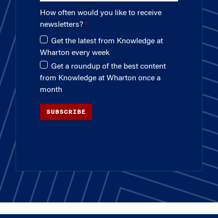
How often would you like to receive
newsletters?
Get the latest from Knowledge at
Wharton every week
Get a roundup of the best content
from Knowledge at Wharton once a
month
SUBSCRIBE