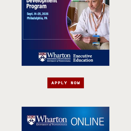
APPLY NOW