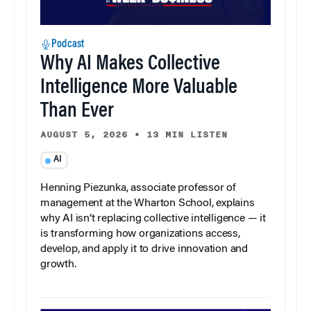
Podcast
Why AI Makes Collective
Intelligence More Valuable
Than Ever
AUGUST 5, 2026
•
13 MIN LISTEN
AI
Henning Piezunka, associate professor of
management at the Wharton School, explains
why AI isn’t replacing collective intelligence — it
is transforming how organizations access,
develop, and apply it to drive innovation and
growth.