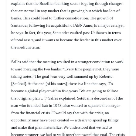
explains that the Brazilian banking sector is going through changes
that are normal in any market that is growing but which has lots of
banks. This could lead to further consolidation. The growth of
Santander, following its acquisition of ABN Amro, is a major catalyst,
he says. In fact, this year, Santander vaulted past Unibanco in terms
of total assets, and it wants to become the leader in this market over
the medium term.
Salles said that the meeting resulted in a stronger conviction to work
toward merging the two banks. “Every time people met, they were
taking notes. [The goal] was very well summed up by Roberto
[Setúbal]. At the end [of his notes], there is a line that says, ‘To
become a global player within five years.’ We are going to follow
that original plan …,” Salles explained. Setúbal, a descendant of the
man who founded Itaú in 1943, also wanted to separate the merger
from the financial crisis. “I would say that with the crisis, an
opportunity may have been created — a desire to speed up things
and make that plan materialize. We understood that we had to
become stronger; we had to walk together toward that goal. The crisis