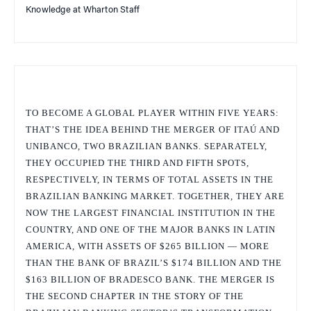
Knowledge at Wharton Staff
TO BECOME A GLOBAL PLAYER WITHIN FIVE YEARS:
THAT’S THE IDEA BEHIND THE MERGER OF ITAÚ AND
UNIBANCO, TWO BRAZILIAN BANKS. SEPARATELY,
THEY OCCUPIED THE THIRD AND FIFTH SPOTS,
RESPECTIVELY, IN TERMS OF TOTAL ASSETS IN THE
BRAZILIAN BANKING MARKET. TOGETHER, THEY ARE
NOW THE LARGEST FINANCIAL INSTITUTION IN THE
COUNTRY, AND ONE OF THE MAJOR BANKS IN LATIN
AMERICA, WITH ASSETS OF $265 BILLION — MORE
THAN THE BANK OF BRAZIL’S $174 BILLION AND THE
$163 BILLION OF BRADESCO BANK. THE MERGER IS
THE SECOND CHAPTER IN THE STORY OF THE