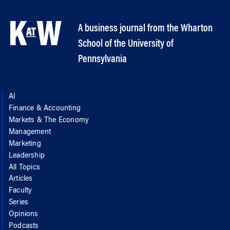
A business journal from the Wharton
School of the University of
Pennsylvania
AI
Finance & Accounting
Markets & The Economy
Management
Marketing
Leadership
All Topics
Articles
Faculty
Series
Opinions
Podcasts