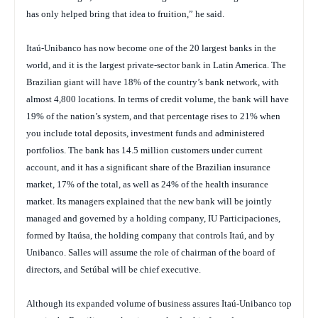
has only helped bring that idea to fruition,” he said.
Itaú-Unibanco has now become one of the 20 largest banks in the
world, and it is the largest private-sector bank in Latin America. The
Brazilian giant will have 18% of the country’s bank network, with
almost 4,800 locations. In terms of credit volume, the bank will have
19% of the nation’s system, and that percentage rises to 21% when
you include total deposits, investment funds and administered
portfolios. The bank has 14.5 million customers under current
account, and it has a significant share of the Brazilian insurance
market, 17% of the total, as well as 24% of the health insurance
market. Its managers explained that the new bank will be jointly
managed and governed by a holding company, IU Participaciones,
formed by Itaúsa, the holding company that controls Itaú, and by
Unibanco. Salles will assume the role of chairman of the board of
directors, and Setúbal will be chief executive.
Although its expanded volume of business assures Itaú-Unibanco top