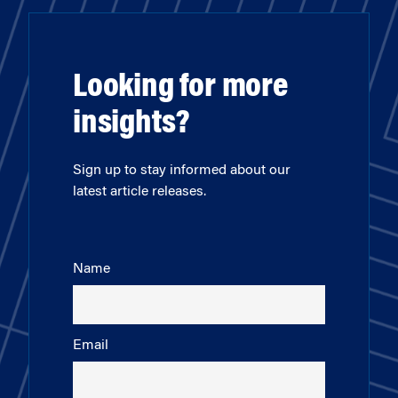
Looking for more
insights?
Sign up to stay informed about our
latest article releases.
Name
Email