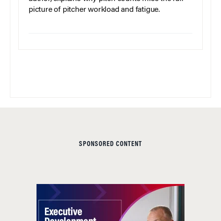
picture of pitcher workload and fatigue.
SPONSORED CONTENT