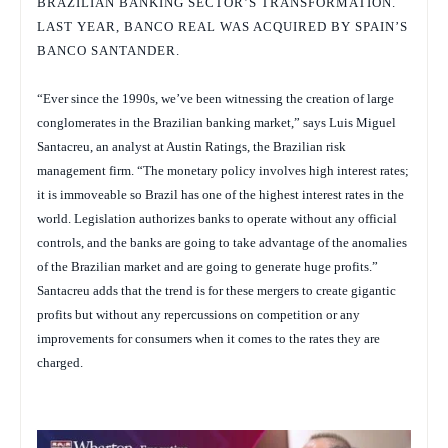
BRAZILIAN BANKING SECTOR’S TRANSFORMATION.
LAST YEAR, BANCO REAL WAS ACQUIRED BY SPAIN’S
BANCO SANTANDER.
“Ever since the 1990s, we’ve been witnessing the creation of large
conglomerates in the Brazilian banking market,” says Luis Miguel
Santacreu, an analyst at Austin Ratings, the Brazilian risk
management firm. “The monetary policy involves high interest rates;
it is immoveable so Brazil has one of the highest interest rates in the
world. Legislation authorizes banks to operate without any official
controls, and the banks are going to take advantage of the anomalies
of the Brazilian market and are going to generate huge profits.”
Santacreu adds that the trend is for these mergers to create gigantic
profits but without any repercussions on competition or any
improvements for consumers when it comes to the rates they are
charged.