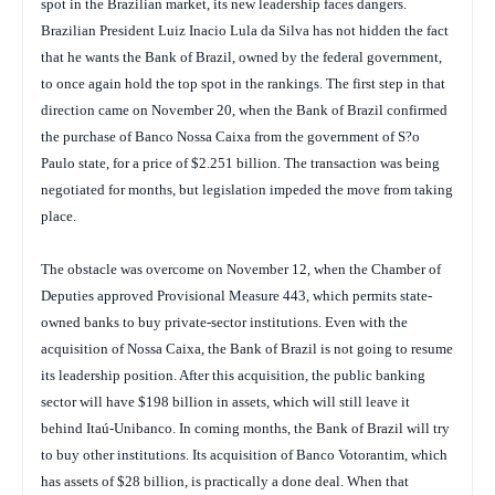
spot in the Brazilian market, its new leadership faces dangers.
Brazilian President Luiz Inacio Lula da Silva has not hidden the fact
that he wants the Bank of Brazil, owned by the federal government,
to once again hold the top spot in the rankings. The first step in that
direction came on November 20, when the Bank of Brazil confirmed
the purchase of Banco Nossa Caixa from the government of S?o
Paulo state, for a price of $2.251 billion. The transaction was being
negotiated for months, but legislation impeded the move from taking
place.
The obstacle was overcome on November 12, when the Chamber of
Deputies approved Provisional Measure 443, which permits state-
owned banks to buy private-sector institutions. Even with the
acquisition of Nossa Caixa, the Bank of Brazil is not going to resume
its leadership position. After this acquisition, the public banking
sector will have $198 billion in assets, which will still leave it
behind Itaú-Unibanco. In coming months, the Bank of Brazil will try
to buy other institutions. Its acquisition of Banco Votorantim, which
has assets of $28 billion, is practically a done deal. When that