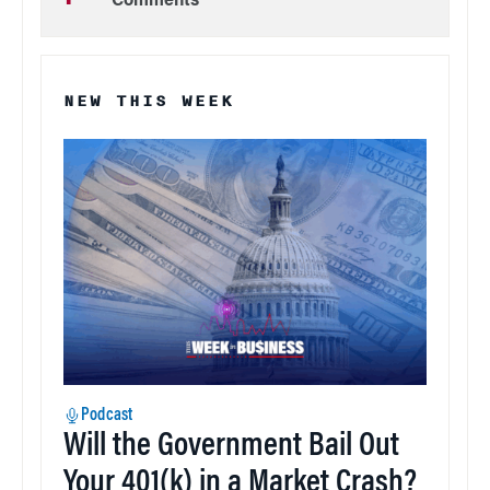
Comments
NEW THIS WEEK
Podcast
Will the Government Bail Out
Your 401(k) in a Market Crash?