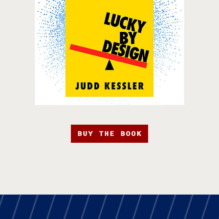
BUY THE BOOK