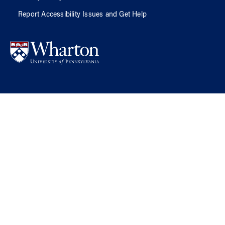
Report Accessibility Issues and Get Help