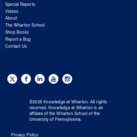
Special Reports
Videos
About
The Wharton School
Shop Books
Report a Bug
Contact Us
©
2026
Knowledge at Wharton
. All rights
reserved.
Knowledge at Wharton
is an
affiliate of
the Wharton School
of
the
University of Pennsylvania
.
Privacy Policy