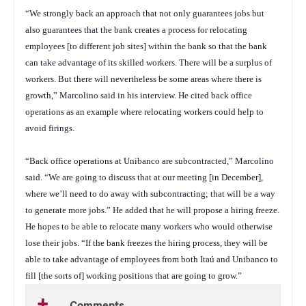
“We strongly back an approach that not only guarantees jobs but
also guarantees that the bank creates a process for relocating
employees [to different job sites] within the bank so that the bank
can take advantage of its skilled workers. There will be a surplus of
workers. But there will nevertheless be some areas where there is
growth,” Marcolino said in his interview. He cited back office
operations as an example where relocating workers could help to
avoid firings.
“Back office operations at Unibanco are subcontracted,” Marcolino
said. “We are going to discuss that at our meeting [in December],
where we’ll need to do away with subcontracting; that will be a way
to generate more jobs.” He added that he will propose a hiring freeze.
He hopes to be able to relocate many workers who would otherwise
lose their jobs. “If the bank freezes the hiring process, they will be
able to take advantage of employees from both Itaú and Unibanco to
fill [the sorts of] working positions that are going to grow.”