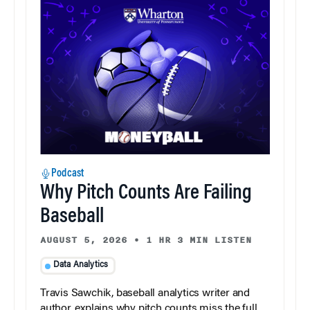
Podcast
Why Pitch Counts Are Failing
Baseball
AUGUST 5, 2026
•
1 HR 3 MIN LISTEN
Data Analytics
Travis Sawchik, baseball analytics writer and
author, explains why pitch counts miss the full