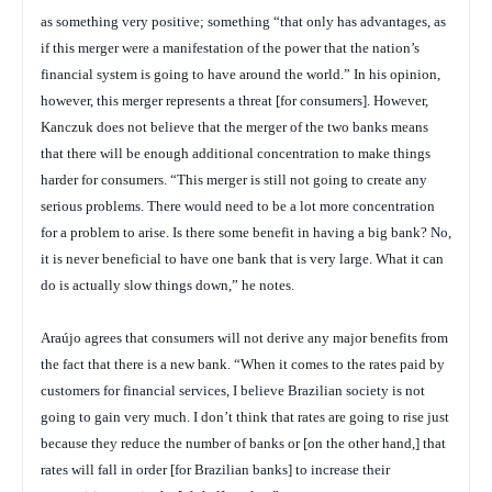
as something very positive; something “that only has advantages, as
if this merger were a manifestation of the power that the nation’s
financial system is going to have around the world.” In his opinion,
however, this merger represents a threat [for consumers]. However,
Kanczuk does not believe that the merger of the two banks means
that there will be enough additional concentration to make things
harder for consumers. “This merger is still not going to create any
serious problems. There would need to be a lot more concentration
for a problem to arise. Is there some benefit in having a big bank? No,
it is never beneficial to have one bank that is very large. What it can
do is actually slow things down,” he notes.
Araújo agrees that consumers will not derive any major benefits from
the fact that there is a new bank. “When it comes to the rates paid by
customers for financial services, I believe Brazilian society is not
going to gain very much. I don’t think that rates are going to rise just
because they reduce the number of banks or [on the other hand,] that
rates will fall in order [for Brazilian banks] to increase their