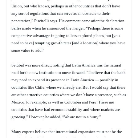
Union, but who knows, perhaps in other countries that don’t have
any sort of regulations that can serve as an obstacle to their
penetration,” Piscitelli says. His comment came after the declaration
Salles made when he announced the merger: “Perhaps there is some
comparative advantage in going to less explored places, but [you
need to have] tempting growth rates [and a location] where you have
some value to add.”
Setúbal was more direct, noting that Latin America was the natural
road for the new institution to move forward. “I believe that the bank
may need to expand its presence in Latin America — possibly in
countries like Chile, where we already are. But I would say that there
are other attractive countries where we don’t have a presence, such as
Mexico, for example, as well as Colombia and Peru. These are
countries that have had economic stability and where markets are
growing.” However, he added, “We are not in a hurry.”
Many experts believe that international expansion must not be the