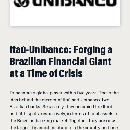
Itaú-Unibanco: Forging a
Brazilian Financial Giant
at a Time of Crisis
To become a global player within five years: That’s the
idea behind the merger of Itaú and Unibanco, two
Brazilian banks. Separately, they occupied the third
and fifth spots, respectively, in terms of total assets in
the Brazilian banking market. Together, they are now
the largest financial institution in the country and one