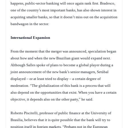
happens, public-sector banking will once again rank first. Bradesco,
one of the country’s most important banks, has also shown interest in
acquiring smaller banks, so that it doesn’t miss out on the acquisition
bandwagon in the sector.
International Expansion
From the moment that the merger was announced, speculation began
about how and when the new Brazilian giant would expand next.
Although Salles spoke of plans to become a global player during a
joint announcement of the new bank’s senior managers, Setúbal
displayed – or at least tried to display – a certain degree of
moderation. “The globalization of this bank is a process that will
also depend on the opportunities that exist. When you have a certain
objective, it depends also on the other party,” he said.
Roberto Piscitelli, professor of public finance at the University of
Brasilia, believes that it is quite possible that the bank will try to
position itself in foreign markets. “Perhaps not in the European