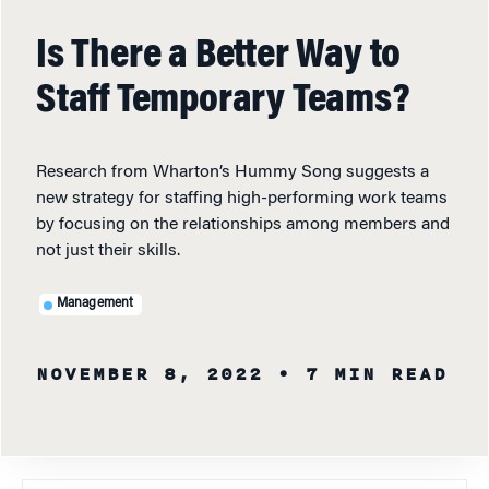
Is There a Better Way to
Staff Temporary Teams?
Research from Wharton’s Hummy Song suggests a
new strategy for staffing high-performing work teams
by focusing on the relationships among members and
not just their skills.
Management
NOVEMBER 8, 2022
• 7 MIN READ