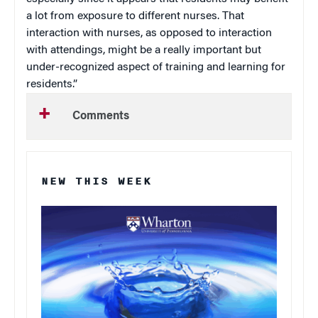
a lot from exposure to different nurses. That
interaction with nurses, as opposed to interaction
with attendings, might be a really important but
under-recognized aspect of training and learning for
residents.”
Comments
NEW THIS WEEK