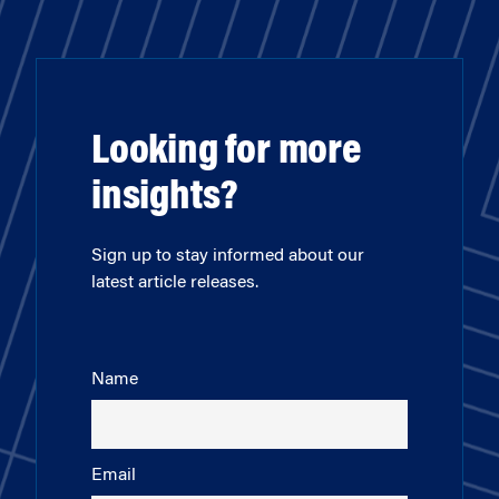
Looking for more
insights?
Sign up to stay informed about our
latest article releases.
Name
Email