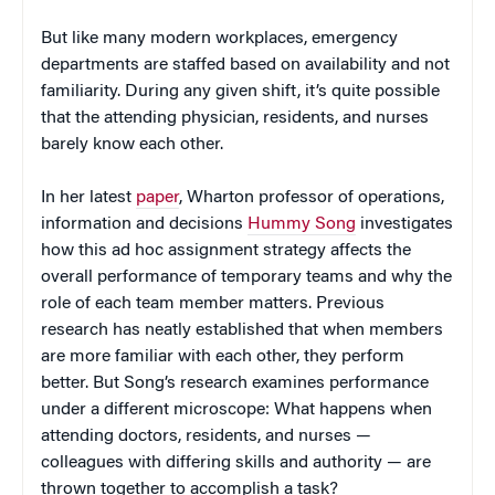
But like many modern workplaces, emergency
departments are staffed based on availability and not
familiarity. During any given shift, it’s quite possible
that the attending physician, residents, and nurses
barely know each other.
In her latest
paper
, Wharton professor of operations,
information and decisions
Hummy Song
investigates
how this ad hoc assignment strategy affects the
overall performance of temporary teams and why the
role of each team member matters. Previous
research has neatly established that when members
are more familiar with each other, they perform
better. But Song’s research examines performance
under a different microscope: What happens when
attending doctors, residents, and nurses —
colleagues with differing skills and authority — are
thrown together to accomplish a task?