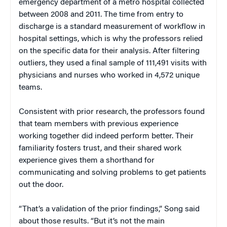
emergency department of a metro hospital collected
between 2008 and 2011. The time from entry to
discharge is a standard measurement of workflow in
hospital settings, which is why the professors relied
on the specific data for their analysis. After filtering
outliers, they used a final sample of 111,491 visits with
physicians and nurses who worked in 4,572 unique
teams.
Consistent with prior research, the professors found
that team members with previous experience
working together did indeed perform better. Their
familiarity fosters trust, and their shared work
experience gives them a shorthand for
communicating and solving problems to get patients
out the door.
“That’s a validation of the prior findings,” Song said
about those results. “But it’s not the main