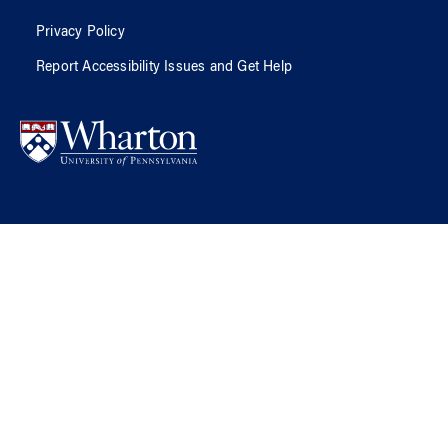
Privacy Policy
Report Accessibility Issues and Get Help