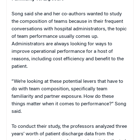
Song said she and her co-authors wanted to study
the composition of teams because in their frequent
conversations with hospital administrators, the topic
of team performance usually comes up.
Administrators are always looking for ways to
improve operational performance for a host of
reasons, including cost efficiency and benefit to the
patient.
“We’re looking at these potential levers that have to
do with team composition, specifically team
familiarity and partner exposure. How do these
things matter when it comes to performance?” Song
said.
To conduct their study, the professors analyzed three
years’ worth of patient discharge data from the