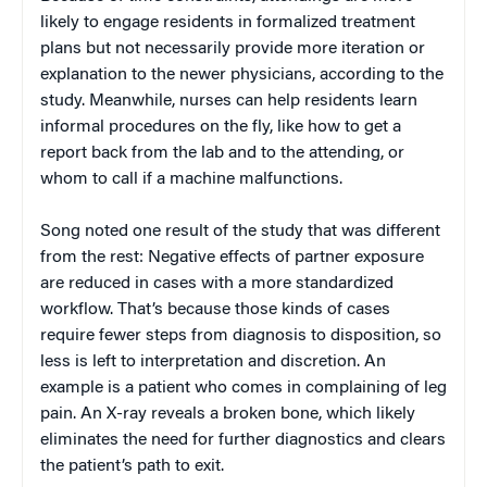
likely to engage residents in formalized treatment
plans but not necessarily provide more iteration or
explanation to the newer physicians, according to the
study. Meanwhile, nurses can help residents learn
informal procedures on the fly, like how to get a
report back from the lab and to the attending, or
whom to call if a machine malfunctions.
Song noted one result of the study that was different
from the rest: Negative effects of partner exposure
are reduced in cases with a more standardized
workflow. That’s because those kinds of cases
require fewer steps from diagnosis to disposition, so
less is left to interpretation and discretion. An
example is a patient who comes in complaining of leg
pain. An X-ray reveals a broken bone, which likely
eliminates the need for further diagnostics and clears
the patient’s path to exit.