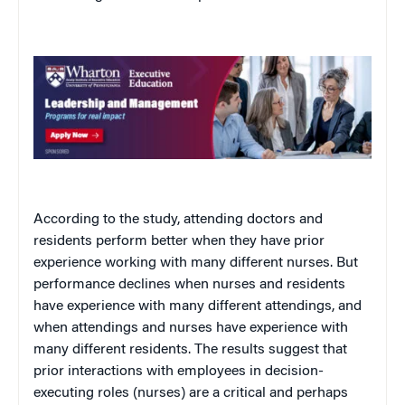
According to the study, attending doctors and
residents perform better when they have prior
experience working with many different nurses. But
performance declines when nurses and residents
have experience with many different attendings, and
when attendings and nurses have experience with
many different residents. The results suggest that
prior interactions with employees in decision-
executing roles (nurses) are a critical and perhaps