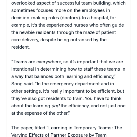
overlooked aspect of successful team building, which
sometimes focuses more on the employees in
decision-making roles (doctors). In a hospital, for
example, it’s the experienced nurses who often guide
the newbie residents through the maze of patient
care delivery, despite being outranked by the
resident.
“Teams are everywhere, so it’s important that we are
intentional in determining how to staff these teams in
a way that balances both learning and efficiency,”
Song said. “In the emergency department and in
other settings, it’s really important to be efficient, but
they’ve also got residents to train. You have to think
about the learning
and
the efficiency, and not just one
at the expense of the other.”
The paper, titled “Learning in Temporary Teams: The
Varying Effects of Partner Exposure by Team