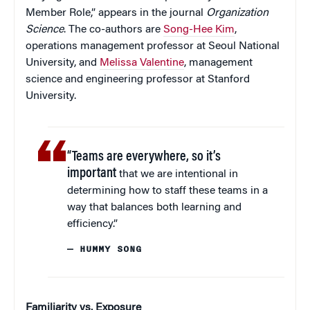
Member Role,” appears in the journal
Organization
Science
. The co-authors are
Song-Hee Kim
,
operations management professor at Seoul National
University, and
Melissa Valentine
, management
science and engineering professor at Stanford
University.
“Teams are everywhere, so it’s
important
that we are intentional in
determining how to staff these teams in a
way that balances both learning and
efficiency.”
— HUMMY SONG
Familiarity vs. Exposure