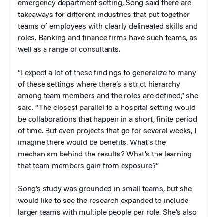
emergency department setting, Song said there are
takeaways for different industries that put together
teams of employees with clearly delineated skills and
roles. Banking and finance firms have such teams, as
well as a range of consultants.
“I expect a lot of these findings to generalize to many
of these settings where there’s a strict hierarchy
among team members and the roles are defined,” she
said. “The closest parallel to a hospital setting would
be collaborations that happen in a short, finite period
of time. But even projects that go for several weeks, I
imagine there would be benefits. What’s the
mechanism behind the results? What’s the learning
that team members gain from exposure?”
Song’s study was grounded in small teams, but she
would like to see the research expanded to include
larger teams with multiple people per role. She’s also