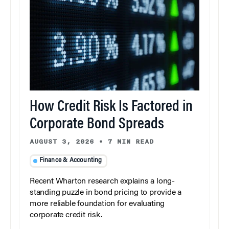
How Credit Risk Is Factored in
Corporate Bond Spreads
AUGUST 3, 2026
•
7 MIN READ
Finance & Accounting
Recent Wharton research explains a long-
standing puzzle in bond pricing to provide a
more reliable foundation for evaluating
corporate credit risk.