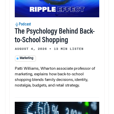
Podcast
The Psychology Behind Back-
to-School Shopping
AUGUST 4, 2026
•
13 MIN LISTEN
Marketing
Patti Williams, Wharton associate professor of
marketing, explains how back-to-school
shopping blends family decisions, identity,
nostalgia, budgets, and retail strategy.