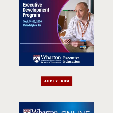
APPLY NOW