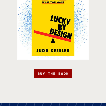
BUY THE BOOK