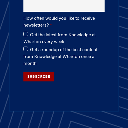
How often would you like to receive
newsletters?
Get the latest from Knowledge at
Wharton every week
Get a roundup of the best content
from Knowledge at Wharton once a
month
SUBSCRIBE