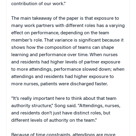
contribution of our work.”
The main takeaway of the paper is that exposure to
many work partners with different roles has a varying
effect on performance, depending on the team
member’s role. That variance is significant because it
shows how the composition of teams can shape
learning and performance over time. When nurses
and residents had higher levels of partner exposure
to more attendings, performance slowed down; when
attendings and residents had higher exposure to
more nurses, patients were discharged faster.
“It’s really important here to think about that team
authority structure,” Song said. “Attendings, nurses,
and residents don’t just have distinct roles, but
different levels of authority on the team.”
Because of time constraints, attendings are more