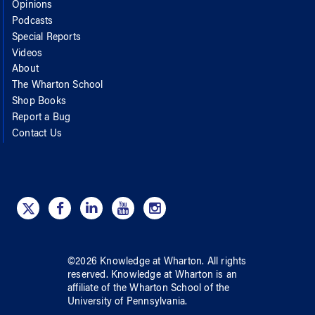
Opinions
Podcasts
Special Reports
Videos
About
The Wharton School
Shop Books
Report a Bug
Contact Us
©
2026
Knowledge at Wharton
. All rights
reserved.
Knowledge at Wharton
is an
affiliate of
the Wharton School
of
the
University of Pennsylvania
.