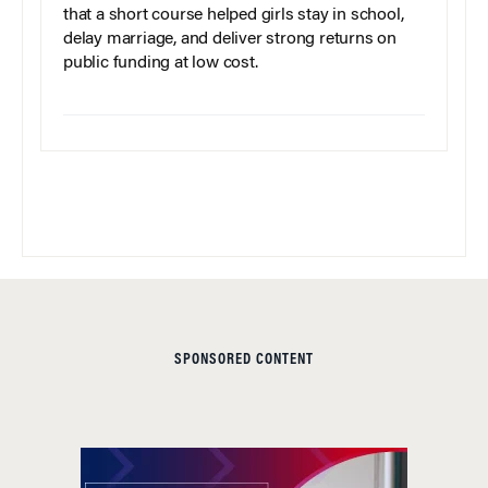
that a short course helped girls stay in school,
delay marriage, and deliver strong returns on
public funding at low cost.
SPONSORED CONTENT