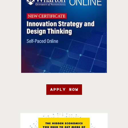
APPLY NOW