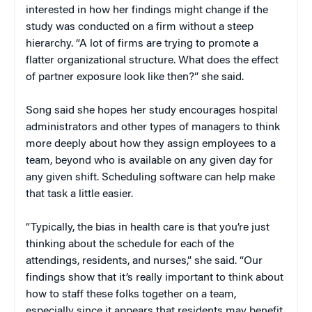
interested in how her findings might change if the
study was conducted on a firm without a steep
hierarchy. “A lot of firms are trying to promote a
flatter organizational structure. What does the effect
of partner exposure look like then?” she said.
Song said she hopes her study encourages hospital
administrators and other types of managers to think
more deeply about how they assign employees to a
team, beyond who is available on any given day for
any given shift. Scheduling software can help make
that task a little easier.
“Typically, the bias in health care is that you’re just
thinking about the schedule for each of the
attendings, residents, and nurses,” she said. “Our
findings show that it’s really important to think about
how to staff these folks together on a team,
especially since it appears that residents may benefit