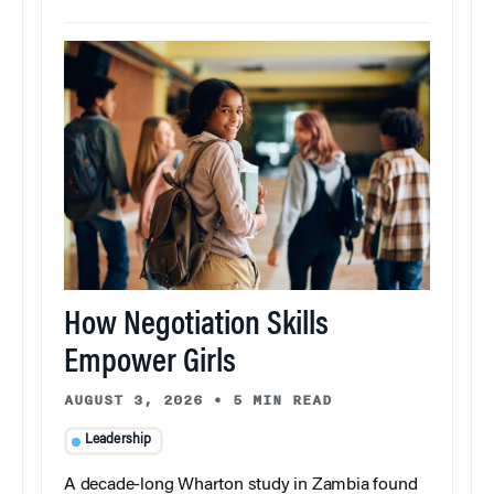
How Negotiation Skills
Empower Girls
AUGUST 3, 2026
•
5 MIN READ
Leadership
A decade-long Wharton study in Zambia found