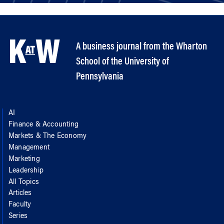
A business journal from the Wharton
School of the University of
Pennsylvania
AI
Finance & Accounting
Markets & The Economy
Management
Marketing
Leadership
All Topics
Articles
Faculty
Series