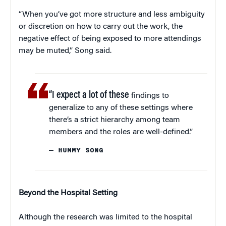
“When you’ve got more structure and less ambiguity
or discretion on how to carry out the work, the
negative effect of being exposed to more attendings
may be muted,” Song said.
“I expect a lot of these
findings to
generalize to any of these settings where
there’s a strict hierarchy among team
members and the roles are well-defined.”
— HUMMY SONG
Beyond the Hospital Setting
Although the research was limited to the hospital