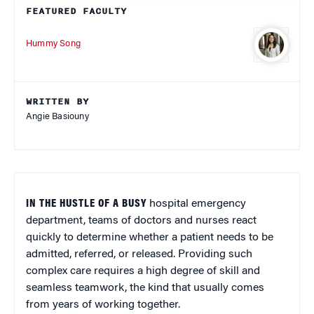
FEATURED FACULTY
Hummy Song
WRITTEN BY
Angie Basiouny
IN THE HUSTLE OF A BUSY
hospital emergency
department, teams of doctors and nurses react
quickly to determine whether a patient needs to be
admitted, referred, or released. Providing such
complex care requires a high degree of skill and
seamless teamwork, the kind that usually comes
from years of working together.