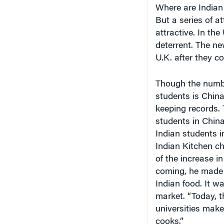
Where are Indian 
But a series of a
attractive. In th
deterrent. The ne
U.K. after they co
Though the number
students is China
keeping records. 
students in Chin
Indian students i
Indian Kitchen ch
of the increase i
coming, he made 
Indian food. It w
market. “Today, t
universities make
cooks.”