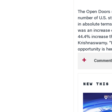
The Open Doors s
number of U.S. st
in absolute terms
was an increase o
44.4% increase th
Krishnaswamy. “F
opportunity is her
Comment
NEW THIS