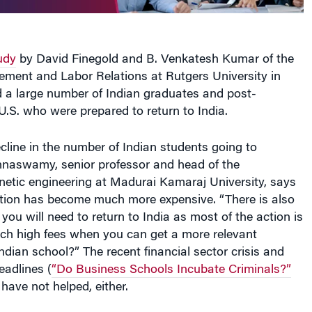
udy
by David Finegold and B. Venkatesh Kumar of the
ment and Labor Relations at Rutgers University in
 a large number of Indian graduates and post-
U.S. who were prepared to return to India.
cline in the number of Indian students going to
hnaswamy, senior professor and head of the
netic engineering at Madurai Kamaraj University, says
ation has become much more expensive. “There is also
you will need to return to India as most of the action is
ch high fees when you can get a more relevant
ndian school?” The recent financial sector crisis and
eadlines (
“Do Business Schools Incubate Criminals?”
ave not helped, either.