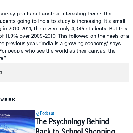
urvey points out another interesting trend: The
udents going to India to study is increasing. It’s small
; in 2010-2011, there were only 4,345 students. But this
f 11.9% over 2009-2010. This followed on the heels of a
e previous year. “India is a growing economy,” says
or people who see the world as their canvas, the
e.”
s
 WEEK
Podcast
The Psychology Behind
Back-to-School Shopping