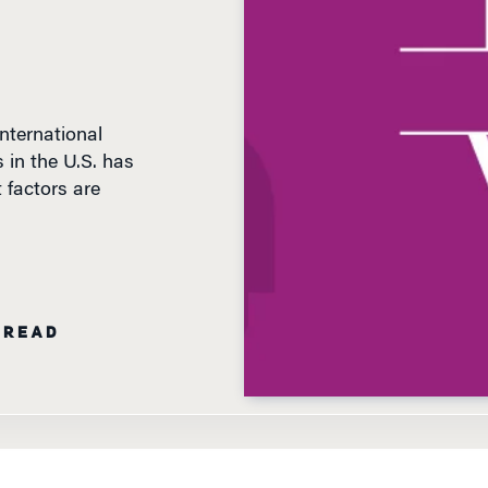
International
 in the U.S. has
 factors are
 READ