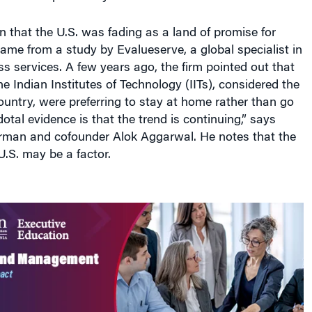
on that the U.S. was fading as a land of promise for
ame from a study by Evalueserve, a global specialist in
 services. A few years ago, the firm pointed out that
e Indian Institutes of Technology (IITs), considered the
country, were preferring to stay at home rather than go
otal evidence is that the trend is continuing,” says
rman and cofounder Alok Aggarwal. He notes that the
 U.S. may be a factor.