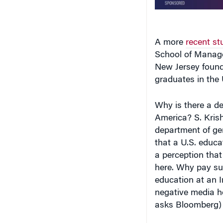
A more
recent st
School of Manage
New Jersey found
graduates in the 
Why is there a de
America? S. Kris
department of ge
that a U.S. educ
a perception that 
here. Why pay su
education at an I
negative media h
asks Bloomberg) h