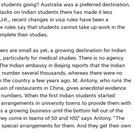
students going? Australia was a preferred destination.
ttacks on Indian students there has made it less
e U.K., recent changes in visa rules have been a
w rules say that students cannot take up work in the
mplete their studies.
s are small as yet, a growing destination for Indian
, particularly for medical studies. There is no agency
The Indian embassy in Beijing reports that the Indian
a number several thousands, whereas there were no
n the country a few years ago. M. Antony, who runs the
ain of restaurants in China, gives anecdotal evidence
n numbers. When the first Indian students started
arrangements in university towns to provide them with
as a growing business until the bottom fell out of the
hey come in teams of 50 and 100,” says Antony. “The
 special arrangements for them. And they get their own