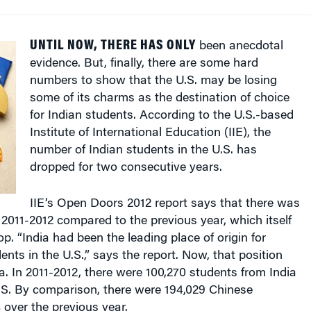
UNTIL NOW, THERE HAS ONLY
been anecdotal
evidence. But, finally, there are some hard
numbers to show that the U.S. may be losing
some of its charms as the destination of choice
for Indian students. According to the U.S.-based
Institute of International Education (IIE), the
number of Indian students in the U.S. has
dropped for two consecutive years.
IIE’s Open Doors 2012 report says that there was
 2011-2012 compared to the previous year, which itself
p. “India had been the leading place of origin for
ents in the U.S.,” says the report. Now, that position
. In 2011-2012, there were 100,270 students from India
.S. By comparison, there were 194,029 Chinese
over the previous year.