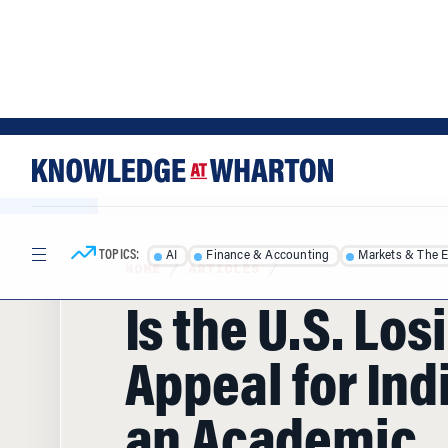
Skip
Skip
to
to
content
main
menu
TOPICS:
AI
Finance & Accounting
Markets & The 
HOME
/
ARTICLES
/
Is the U.S. Los
Appeal for Ind
an Academic