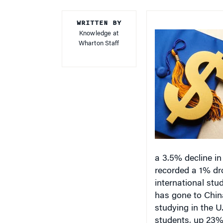
WRITTEN BY
Knowledge at
Wharton Staff
a 3.5% decline in
recorded a 1% dro
international stud
has gone to China
studying in the U
students, up 23% 