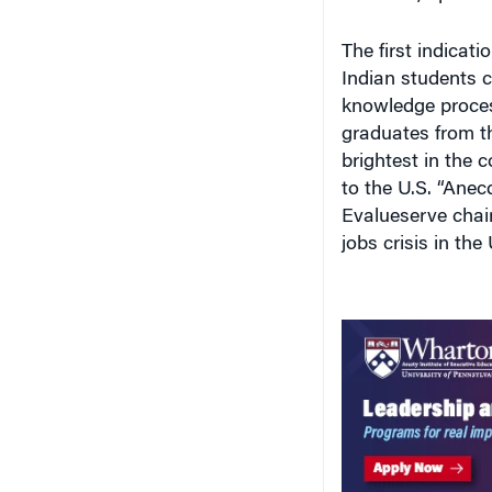
The first indicati
Indian students c
knowledge process
graduates from th
brightest in the 
to the U.S. “Anecd
Evalueserve chai
jobs crisis in the