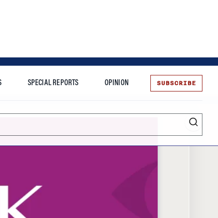
SUBSCRIBE
S
SPECIAL REPORTS
OPINION
te