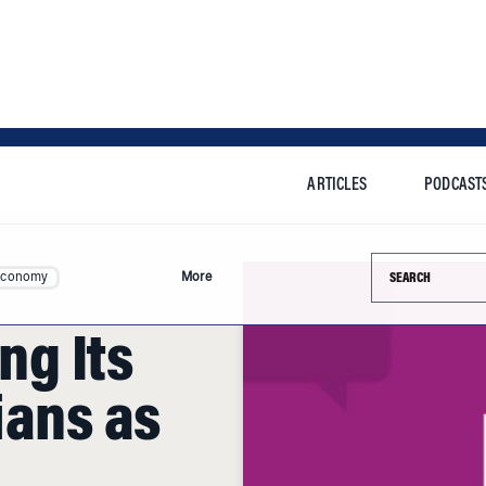
ARTICLES
PODCAST
Search this si
Economy
More
ing Its
ians as