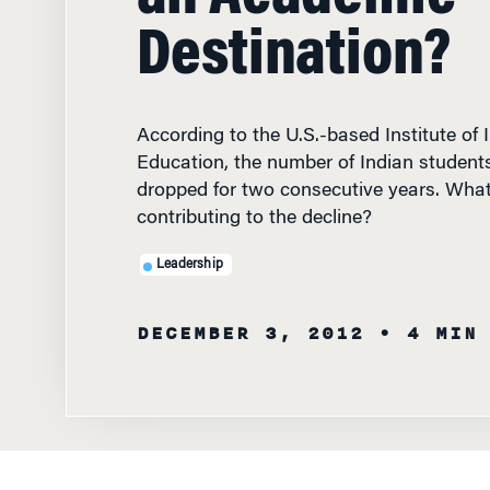
Destination?
According to the U.S.-based Institute of 
Education, the number of Indian students
dropped for two consecutive years. What
contributing to the decline?
Leadership
DECEMBER 3, 2012
• 4 MIN