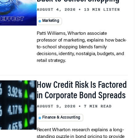
AUGUST 4, 2026
•
13 MIN LISTEN
Marketing
Patti Williams, Wharton associate
professor of marketing, explains how back-
to-school shopping blends family
decisions, identity, nostalgia, budgets, and
retail strategy.
How Credit Risk Is Factored
in Corporate Bond Spreads
AUGUST 3, 2026
•
7 MIN READ
Finance & Accounting
Recent Wharton research explains a long-
standing puzzle in bond pricing to provide