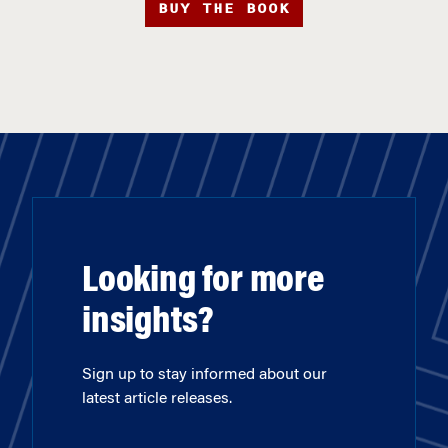
BUY THE BOOK
Looking for more
insights?
Sign up to stay informed about our
latest article releases.