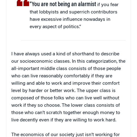
“You are not being an alarmist
if you fear
that lobbyists and superrich contributors
have excessive influence nowadays in
every aspect of politics.”
I have always used a kind of shorthand to describe
our socioeconomic classes. In this categorization, the
all-important middle class consists of those people
who can live reasonably comfortably if they are
willing and able to work and improve their comfort
level by harder or better work. The upper class is
composed of those folks who can live well without
work if they so choose. The lower class consists of
those who can’t scratch together enough money to
live decently even if they are willing to work hard.
The economics of our society just isn’t working for