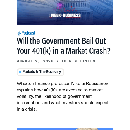
Podcast
Will the Government Bail Out
Your 401(k) in a Market Crash?
AUGUST 7, 2026
•
18 MIN LISTEN
Markets & The Economy
Wharton finance professor Nikolai Roussanov
explains how 401(k)s are exposed to market
volatility, the likelihood of government
intervention, and what investors should expect
in a crisis.