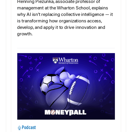
Henning Piezunka, associate professor of
management at the Wharton School, explains
why AI isn’t replacing collective intelligence — it
is transforming how organizations access,
develop, and apply it to drive innovation and
growth.
Podcast