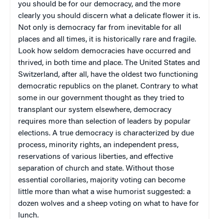
you should be for our democracy, and the more
clearly you should discern what a delicate flower it is.
Not only is democracy far from inevitable for all
places and all times, it is historically rare and fragile.
Look how seldom democracies have occurred and
thrived, in both time and place. The United States and
Switzerland, after all, have the oldest two functioning
democratic republics on the planet. Contrary to what
some in our government thought as they tried to
transplant our system elsewhere, democracy
requires more than selection of leaders by popular
elections. A true democracy is characterized by due
process, minority rights, an independent press,
reservations of various liberties, and effective
separation of church and state. Without those
essential corollaries, majority voting can become
little more than what a wise humorist suggested: a
dozen wolves and a sheep voting on what to have for
lunch.