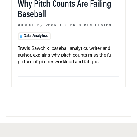
Why Pitch Counts Are Failing
Baseball
AUGUST 5, 2026
•
1 HR 3 MIN LISTEN
Data Analytics
Travis Sawchik, baseball analytics writer and
author, explains why pitch counts miss the full
picture of pitcher workload and fatigue.