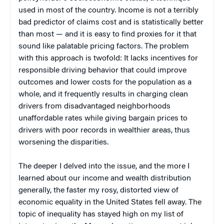
used in most of the country. Income is not a terribly
bad predictor of claims cost and is statistically better
than most — and it is easy to find proxies for it that
sound like palatable pricing factors. The problem
with this approach is twofold: It lacks incentives for
responsible driving behavior that could improve
outcomes and lower costs for the population as a
whole, and it frequently results in charging clean
drivers from disadvantaged neighborhoods
unaffordable rates while giving bargain prices to
drivers with poor records in wealthier areas, thus
worsening the disparities.
The deeper I delved into the issue, and the more I
learned about our income and wealth distribution
generally, the faster my rosy, distorted view of
economic equality in the United States fell away. The
topic of inequality has stayed high on my list of