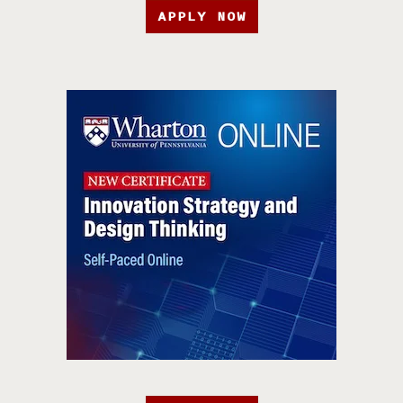
APPLY NOW