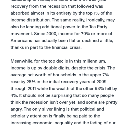
recovery from the recession that followed was
absorbed almost in its entirety by the top 1% of the
income distribution. The same reality, ironically, may
also be lending additional power to the Tea Party
movement. Since 2000, income for 70% or more of
Americans has actually been flat or declined a little,
thanks in part to the financial crisis.
Meanwhile, for the top decile in this millennium,
income is up by double digits, despite the crisis. The
average net worth of households in the upper 7%
rose by 28% in the initial recovery years of 2009
through 2011 while the wealth of the other 93% fell by
4%. It should not be surprising that so many people
think the recession isn’t over yet, and some are pretty
angry. The only silver lining is that political and
scholarly attention is finally being paid to the
increasing economic inequality and the fading of our