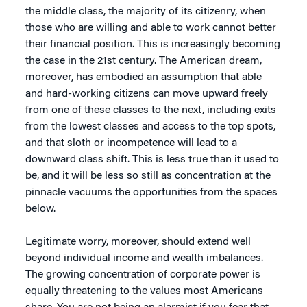
the middle class, the majority of its citizenry, when
those who are willing and able to work cannot better
their financial position. This is increasingly becoming
the case in the 21st century. The American dream,
moreover, has embodied an assumption that able
and hard-working citizens can move upward freely
from one of these classes to the next, including exits
from the lowest classes and access to the top spots,
and that sloth or incompetence will lead to a
downward class shift. This is less true than it used to
be, and it will be less so still as concentration at the
pinnacle vacuums the opportunities from the spaces
below.
Legitimate worry, moreover, should extend well
beyond individual income and wealth imbalances.
The growing concentration of corporate power is
equally threatening to the values most Americans