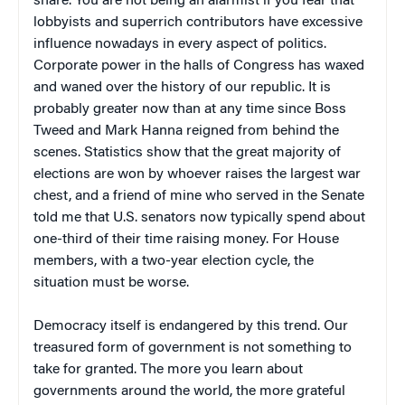
share. You are not being an alarmist if you fear that
lobbyists and superrich contributors have excessive
influence nowadays in every aspect of politics.
Corporate power in the halls of Congress has waxed
and waned over the history of our republic. It is
probably greater now than at any time since Boss
Tweed and Mark Hanna reigned from behind the
scenes. Statistics show that the great majority of
elections are won by whoever raises the largest war
chest, and a friend of mine who served in the Senate
told me that U.S. senators now typically spend about
one-third of their time raising money. For House
members, with a two-year election cycle, the
situation must be worse.
Democracy itself is endangered by this trend. Our
treasured form of government is not something to
take for granted. The more you learn about
governments around the world, the more grateful