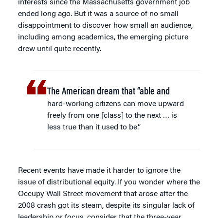
interests since the Massachusetts government job
ended long ago. But it was a source of no small
disappointment to discover how small an audience,
including among academics, the emerging picture
drew until quite recently.
The American dream that “able and
hard-working citizens can move upward
freely from one [class] to the next … is
less true than it used to be.”
Recent events have made it harder to ignore the
issue of distributional equity. If you wonder where the
Occupy Wall Street movement that arose after the
2008 crash got its steam, despite its singular lack of
leadership or focus, consider that the three-year