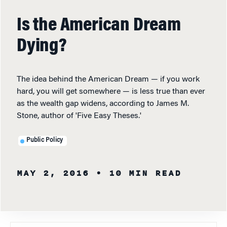
Is the American Dream
Dying?
The idea behind the American Dream — if you work
hard, you will get somewhere — is less true than ever
as the wealth gap widens, according to James M.
Stone, author of 'Five Easy Theses.'
Public Policy
MAY 2, 2016
• 10 MIN READ