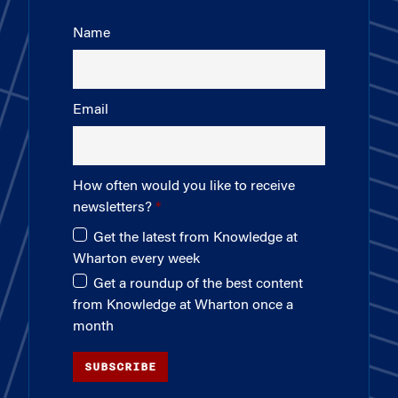
Name
Email
How often would you like to receive
newsletters?
Get the latest from Knowledge at
Wharton every week
Get a roundup of the best content
from Knowledge at Wharton once a
month
SUBSCRIBE