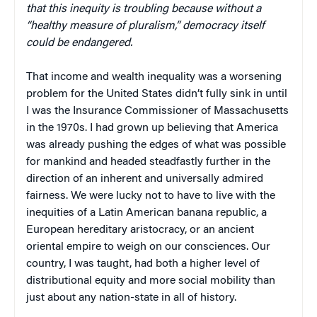
that this inequity is troubling because without a
“healthy measure of pluralism,” democracy itself
could be endangered.
That income and wealth inequality was a worsening
problem for the United States didn’t fully sink in until
I was the Insurance Commissioner of Massachusetts
in the 1970s. I had grown up believing that America
was already pushing the edges of what was possible
for mankind and headed steadfastly further in the
direction of an inherent and universally admired
fairness. We were lucky not to have to live with the
inequities of a Latin American banana republic, a
European hereditary aristocracy, or an ancient
oriental empire to weigh on our consciences. Our
country, I was taught, had both a higher level of
distributional equity and more social mobility than
just about any nation-state in all of history.