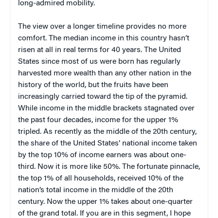
long-admired mobility.
The view over a longer timeline provides no more
comfort. The median income in this country hasn’t
risen at all in real terms for 40 years. The United
States since most of us were born has regularly
harvested more wealth than any other nation in the
history of the world, but the fruits have been
increasingly carried toward the tip of the pyramid.
While income in the middle brackets stagnated over
the past four decades, income for the upper 1%
tripled. As recently as the middle of the 20th century,
the share of the United States’ national income taken
by the top 10% of income earners was about one-
third. Now it is more like 50%. The fortunate pinnacle,
the top 1% of all households, received 10% of the
nation’s total income in the middle of the 20th
century. Now the upper 1% takes about one-quarter
of the grand total. If you are in this segment, I hope