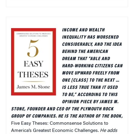
INCOME AND WEALTH
INEQUALITY HAS WORSENED
CONSIDERABLY, AND THE IDEA
BEHIND THE AMERICAN
DREAM THAT “ABLE AND
HARD-WORKING CITIZENS CAN
MOVE UPWARD FREELY FROM
ONE [CLASS] TO THE NEXT …
IS LESS TRUE THAN IT USED
TO BE,” ACCORDING TO THIS
OPINION PIECE BY JAMES M.
STONE, FOUNDER AND CEO OF THE PLYMOUTH ROCK
GROUP OF COMPANIES. HE IS THE AUTHOR OF THE BOOK,
Five Easy Theses: Commonsense Solutions to
America’s Greatest Economic Challenges
. He adds