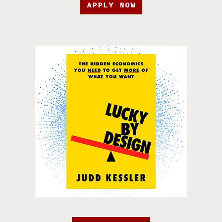
APPLY NOW