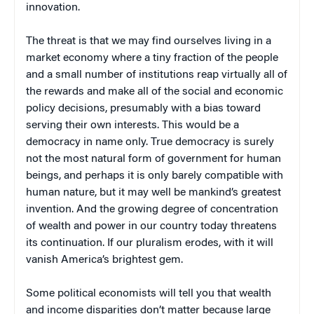
innovation.
The threat is that we may find ourselves living in a
market economy where a tiny fraction of the people
and a small number of institutions reap virtually all of
the rewards and make all of the social and economic
policy decisions, presumably with a bias toward
serving their own interests. This would be a
democracy in name only. True democracy is surely
not the most natural form of government for human
beings, and perhaps it is only barely compatible with
human nature, but it may well be mankind’s greatest
invention. And the growing degree of concentration
of wealth and power in our country today threatens
its continuation. If our pluralism erodes, with it will
vanish America’s brightest gem.
Some political economists will tell you that wealth
and income disparities don’t matter because large