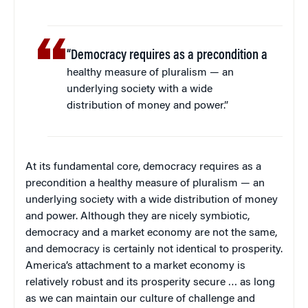
“Democracy requires as a precondition a
healthy measure of pluralism — an
underlying society with a wide
distribution of money and power.”
At its fundamental core, democracy requires as a
precondition a healthy measure of pluralism — an
underlying society with a wide distribution of money
and power. Although they are nicely symbiotic,
democracy and a market economy are not the same,
and democracy is certainly not identical to prosperity.
America’s attachment to a market economy is
relatively robust and its prosperity secure … as long
as we can maintain our culture of challenge and