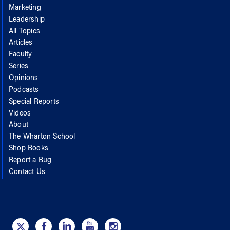
Marketing
Leadership
All Topics
Articles
Faculty
Series
Opinions
Podcasts
Special Reports
Videos
About
The Wharton School
Shop Books
Report a Bug
Contact Us