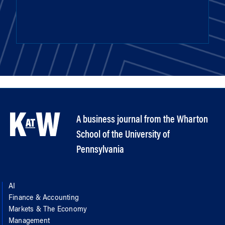
A business journal from the Wharton
School of the University of
Pennsylvania
AI
Finance & Accounting
Markets & The Economy
Management