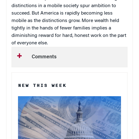
distinctions in a mobile society spur ambition to
succeed. But America is rapidly becoming less
mobile as the distinctions grow. More wealth held
tightly in the hands of fewer families implies a
diminishing reward for hard, honest work on the part
of everyone else.
Comments
NEW THIS WEEK