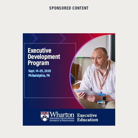
SPONSORED CONTENT