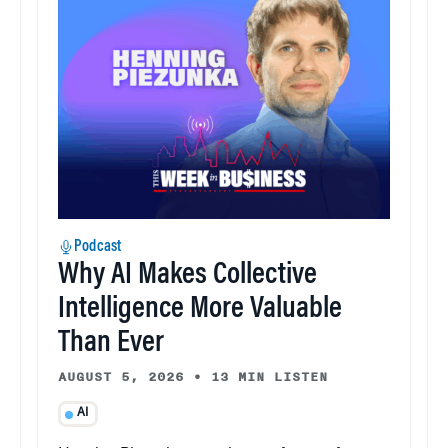
Podcast
Why AI Makes Collective
Intelligence More Valuable
Than Ever
AUGUST 5, 2026
•
13 MIN LISTEN
AI