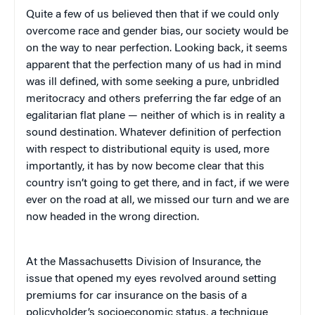
Quite a few of us believed then that if we could only
overcome race and gender bias, our society would be
on the way to near perfection. Looking back, it seems
apparent that the perfection many of us had in mind
was ill defined, with some seeking a pure, unbridled
meritocracy and others preferring the far edge of an
egalitarian flat plane — neither of which is in reality a
sound destination. Whatever definition of perfection
with respect to distributional equity is used, more
importantly, it has by now become clear that this
country isn’t going to get there, and in fact, if we were
ever on the road at all, we missed our turn and we are
now headed in the wrong direction.
At the Massachusetts Division of Insurance, the
issue that opened my eyes revolved around setting
premiums for car insurance on the basis of a
policyholder’s socioeconomic status, a technique