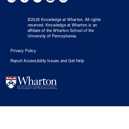
©
2026
Knowledge at Wharton
. All rights
reserved.
Knowledge at Wharton
is an
affiliate of
the Wharton School
of
the
University of Pennsylvania
.
Privacy Policy
Report Accessibility Issues and Get Help