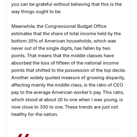
you can be grateful without believing that this is the
way things ought to be.
Meanwhile, the Congressional Budget Office
estimates that the share of total income held by the
bottom 20% of American households, which was
never out of the single digits, has fallen by two
points. That means that the middle classes have
absorbed the loss of fifteen of the national income
points that shifted to the possession of the top decile.
Another widely quoted measure of growing disparity,
affecting mainly the middle class, is the ratio of CEO
pay to the average American worker’s pay. This ratio,
which stood at about 20 to one when I was young, is
now close to 300 to one. These trends are just not
healthy for the nation.