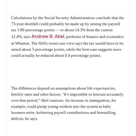
Calculations by the Social Security Administration conclude that the
75-year shortfall could probably be made up by raising the payroll
tax 1.89 percentage points — to about 14.3% from the current
12.4%, says
Andrew B. Abel
, professor of finance and economics
at Wharton. The SSA’s worst-case view says the tax would have to be
raised about 5 percentage points, while the best-case suggests taxes
could actually be reduced about 0.4 percentage points.
The differences depend on assumptions about life expectancies,
fertility rates and other factors. “It’s impossible to forecast accurately
over that period,” Abel cautions. An increase in immigration, for
example, could pump young workers into the system as baby
boomers retire, bolstering payroll contributions and forestalling
deficits, he says.