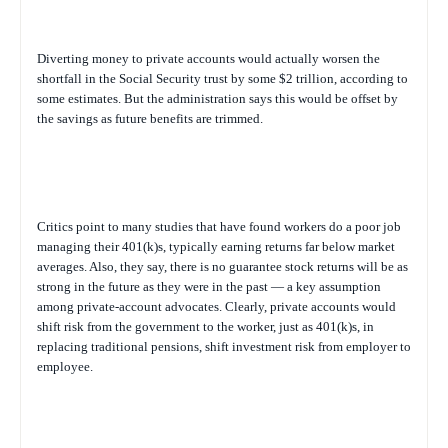
Diverting money to private accounts would actually worsen the
shortfall in the Social Security trust by some $2 trillion, according to
some estimates. But the administration says this would be offset by
the savings as future benefits are trimmed.
Critics point to many studies that have found workers do a poor job
managing their 401(k)s, typically earning returns far below market
averages. Also, they say, there is no guarantee stock returns will be as
strong in the future as they were in the past — a key assumption
among private-account advocates. Clearly, private accounts would
shift risk from the government to the worker, just as 401(k)s, in
replacing traditional pensions, shift investment risk from employer to
employee.