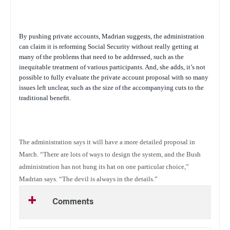
By pushing private accounts, Madrian suggests, the administration
can claim it is reforming Social Security without really getting at
many of the problems that need to be addressed, such as the
inequitable treatment of various participants. And, she adds, it’s not
possible to fully evaluate the private account proposal with so many
issues left unclear, such as the size of the accompanying cuts to the
traditional benefit.
The administration says it will have a more detailed proposal in
March. “There are lots of ways to design the system, and the Bush
administration has not hung its hat on one particular choice,”
Madrian says. “The devil is always in the details.”
Comments