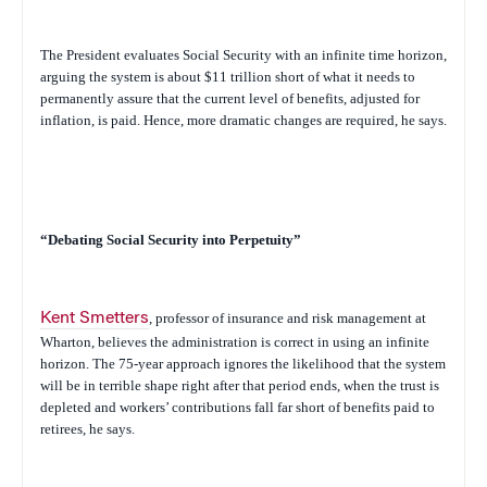
The President evaluates Social Security with an infinite time horizon,
arguing the system is about $11 trillion short of what it needs to
permanently assure that the current level of benefits, adjusted for
inflation, is paid. Hence, more dramatic changes are required, he says.
“Debating Social Security into Perpetuity”
Kent Smetters
, professor of insurance and risk management at
Wharton, believes the administration is correct in using an infinite
horizon. The 75-year approach ignores the likelihood that the system
will be in terrible shape right after that period ends, when the trust is
depleted and workers’ contributions fall far short of benefits paid to
retirees, he says.