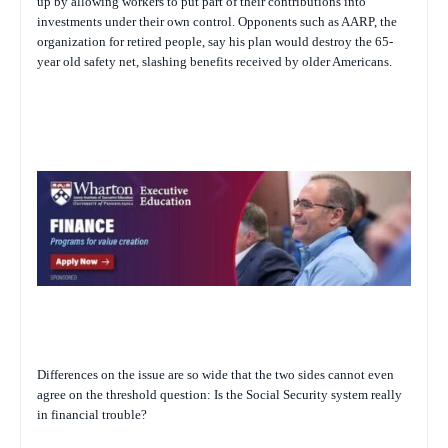
up by allowing workers to put part of their contributions into
investments under their own control. Opponents such as AARP, the
organization for retired people, say his plan would destroy the 65-
year old safety net, slashing benefits received by older Americans.
Differences on the issue are so wide that the two sides cannot even
agree on the threshold question: Is the Social Security system really
in financial trouble?