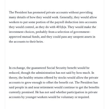
The President has promoted private accounts without providing
many details of how they would work. Generally, they would allow
workers to put some portion of the payroll deduction into accounts
they would control, as they do with 401(k)s. They would make the
investment choices, probably from a selection of government-
approved mutual funds, and they could pass any unspent assets in
the accounts to their heirs.
In exchange, the guaranteed Social Security benefit would be
reduced, though the administration has not said by how much. In
theory, the healthy returns offered by stocks would allow the private
accounts to grow enough to offset the benefit cut. The President has
said people in and near retirement would continue to get the benefits
currently promised. He has not said whether participation in private
accounts by younger workers would be voluntary or required.