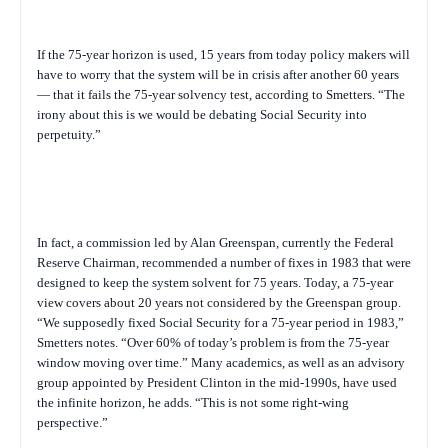
If the 75-year horizon is used, 15 years from today policy makers will
have to worry that the system will be in crisis after another 60 years
— that it fails the 75-year solvency test, according to Smetters. “The
irony about this is we would be debating Social Security into
perpetuity.”
In fact, a commission led by Alan Greenspan, currently the Federal
Reserve Chairman, recommended a number of fixes in 1983 that were
designed to keep the system solvent for 75 years. Today, a 75-year
view covers about 20 years not considered by the Greenspan group.
“We supposedly fixed Social Security for a 75-year period in 1983,”
Smetters notes. “Over 60% of today’s problem is from the 75-year
window moving over time.” Many academics, as well as an advisory
group appointed by President Clinton in the mid-1990s, have used
the infinite horizon, he adds. “This is not some right-wing
perspective.”