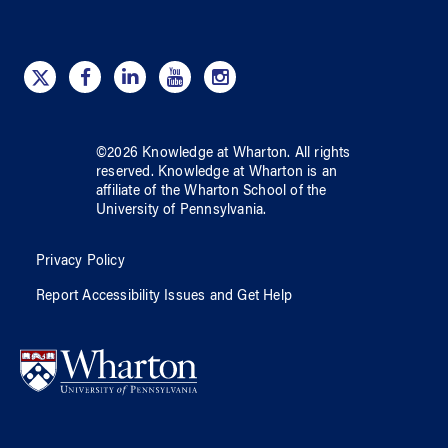
©
2026
Knowledge at Wharton
. All rights
reserved.
Knowledge at Wharton
is an
affiliate of
the Wharton School
of
the
University of Pennsylvania
.
Privacy Policy
Report Accessibility Issues and Get Help