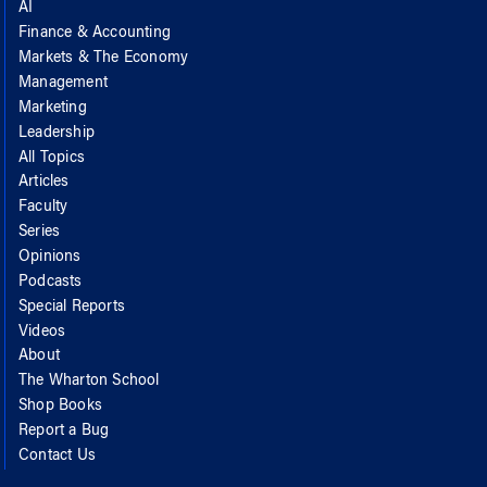
AI
Finance & Accounting
Markets & The Economy
Management
Marketing
Leadership
All Topics
Articles
Faculty
Series
Opinions
Podcasts
Special Reports
Videos
About
The Wharton School
Shop Books
Report a Bug
Contact Us