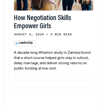
How Negotiation Skills
Empower Girls
AUGUST 3, 2026
•
5 MIN READ
Leadership
A decade-long Wharton study in Zambia found
that a short course helped girls stay in school,
delay marriage, and deliver strong returns on
public funding at low cost.