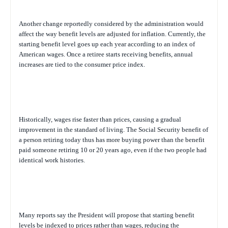
Another change reportedly considered by the administration would
affect the way benefit levels are adjusted for inflation. Currently, the
starting benefit level goes up each year according to an index of
American wages. Once a retiree starts receiving benefits, annual
increases are tied to the consumer price index.
Historically, wages rise faster than prices, causing a gradual
improvement in the standard of living. The Social Security benefit of
a person retiring today thus has more buying power than the benefit
paid someone retiring 10 or 20 years ago, even if the two people had
identical work histories.
Many reports say the President will propose that starting benefit
levels be indexed to prices rather than wages, reducing the