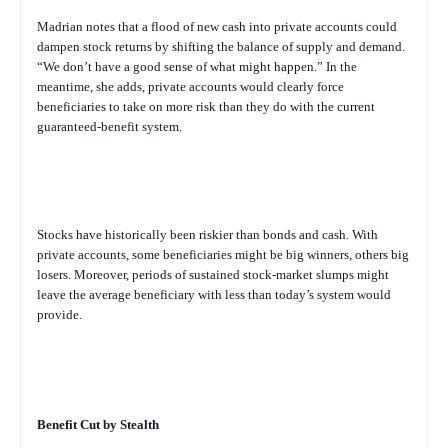
Madrian notes that a flood of new cash into private accounts could
dampen stock returns by shifting the balance of supply and demand.
“We don’t have a good sense of what might happen.” In the
meantime, she adds, private accounts would clearly force
beneficiaries to take on more risk than they do with the current
guaranteed-benefit system.
Stocks have historically been riskier than bonds and cash. With
private accounts, some beneficiaries might be big winners, others big
losers. Moreover, periods of sustained stock-market slumps might
leave the average beneficiary with less than today’s system would
provide.
Benefit Cut by Stealth