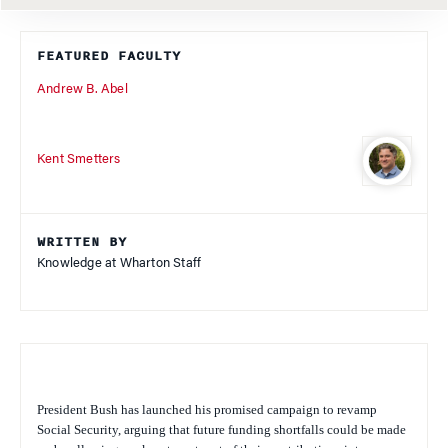
FEATURED FACULTY
Andrew B. Abel
Kent Smetters
WRITTEN BY
Knowledge at Wharton Staff
President Bush has launched his promised campaign to revamp
Social Security, arguing that future funding shortfalls could be made