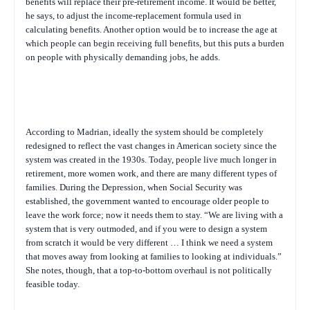
benefits will replace their pre-retirement income. It would be better,
he says, to adjust the income-replacement formula used in
calculating benefits. Another option would be to increase the age at
which people can begin receiving full benefits, but this puts a burden
on people with physically demanding jobs, he adds.
According to Madrian, ideally the system should be completely
redesigned to reflect the vast changes in American society since the
system was created in the 1930s. Today, people live much longer in
retirement, more women work, and there are many different types of
families. During the Depression, when Social Security was
established, the government wanted to encourage older people to
leave the work force; now it needs them to stay. “We are living with a
system that is very outmoded, and if you were to design a system
from scratch it would be very different … I think we need a system
that moves away from looking at families to looking at individuals.”
She notes, though, that a top-to-bottom overhaul is not politically
feasible today.