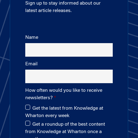
Sign up to stay informed about our
latest article releases.
Name
Email
How often would you like to receive
newsletters?
Get the latest from Knowledge at
Wharton every week
Get a roundup of the best content
from Knowledge at Wharton once a