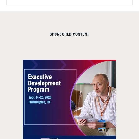
SPONSORED CONTENT