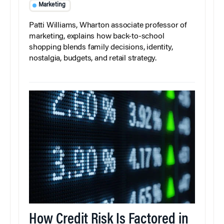
Marketing
Patti Williams, Wharton associate professor of
marketing, explains how back-to-school
shopping blends family decisions, identity,
nostalgia, budgets, and retail strategy.
How Credit Risk Is Factored in