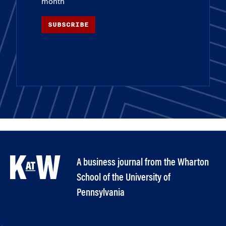
month
SUBSCRIBE
A business journal from the Wharton
School of the University of
Pennsylvania