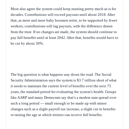
Most also agree the system could keep running pretty much as is for
decades. Contributions will exceed payouts until about 2018. After
that, as more and more baby boomers retire, to be supported by fewer
workers, contributions will lag payouts, with the difference drawn
from the trust. If no changes are made, the system should continue to
pay full benefits until at least 2042. After that, benefits would have to
be cut by about 30%.
The big question is what happens way down the road. The Social
Security Administration says the system is $3.7 trillion short of what
it needs to maintain the current level of benefits over the next 75
years, the standard period for evaluating the system’s health. Groups
like AARP and many Democrats say that’s a modest sum spread over
such a long period — small enough to be made up with minor
changes such as a slight payroll tax increase, a slight cut in benefits
or raising the age at which retirees can receive full benefits.