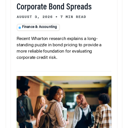
Corporate Bond Spreads
AUGUST 3, 2026
•
7 MIN READ
Finance & Accounting
Recent Wharton research explains a long-
standing puzzle in bond pricing to provide a
more reliable foundation for evaluating
corporate credit risk.