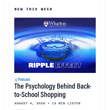
NEW THIS WEEK
Podcast
The Psychology Behind Back-
to-School Shopping
AUGUST 4, 2026
•
13 MIN LISTEN