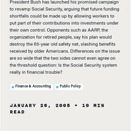
President Bush has launched his promised campaign
to revamp Social Security, arguing that future funding
shortfalls could be made up by allowing workers to
put part of their contributions into investments under
their own control. Opponents such as AARP, the
organization for retired people, say his plan would
destroy the 65-year old safety net, slashing benefits
received by older Americans. Differences on the issue
are so wide that the two sides cannot even agree on
the threshold question: Is the Social Security system
really in financial trouble?
Finance & Accounting
Public Policy
JANUARY 26, 2005
• 10 MIN
READ