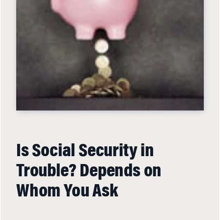
Is Social Security in
Trouble? Depends on
Whom You Ask