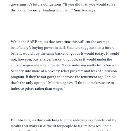
government’s future obligations. “If you did that, you would solve
the Social Security [funding] problem,” Smetters says.
While the AARP argues that over time this will cut the average
beneficiary’s buying power in half, Smetters suggests that a future
benefit would buy the same basket of goods it would today; it would
not
, however
,
buy a larger basket of goods, as it would under the
current wage-indexing formula. “Price indexing really turns Social
Security into more of a poverty-relief program and less of a pension
program. If they’re not going to increase the retirement age, I think
that’s the only option.” Madrian agrees. “I think it makes sense to
index to prices rather than wages.”
But Abel argues that switching to price indexing is a benefit cut by
stealth that makes it difficult for people to figure how well their