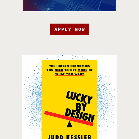
APPLY NOW