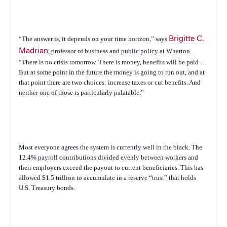
“The answer is, it depends on your time horizon,” says
Brigitte C.
Madrian
, professor of business and public policy at Wharton.
“There is no crisis tomorrow. There is money, benefits will be paid …
But at some point in the future the money is going to run out, and at
that point there are two choices: increase taxes or cut benefits. And
neither one of those is particularly palatable.”
Most everyone agrees the system is currently well in the black. The
12.4% payroll contributions divided evenly between workers and
their employers exceed the payout to current beneficiaries. This has
allowed $1.5 trillion to accumulate in a reserve “trust” that holds
U.S. Treasury bonds.