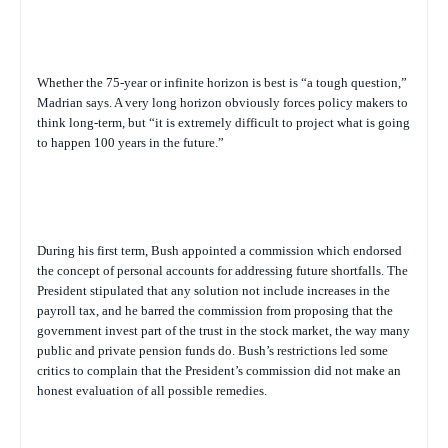
Whether the 75-year or infinite horizon is best is “a tough question,”
Madrian says. A very long horizon obviously forces policy makers to
think long-term, but “it is extremely difficult to project what is going
to happen 100 years in the future.”
During his first term, Bush appointed a commission which endorsed
the concept of personal accounts for addressing future shortfalls. The
President stipulated that any solution not include increases in the
payroll tax, and he barred the commission from proposing that the
government invest part of the trust in the stock market, the way many
public and private pension funds do. Bush’s restrictions led some
critics to complain that the President’s commission did not make an
honest evaluation of all possible remedies.