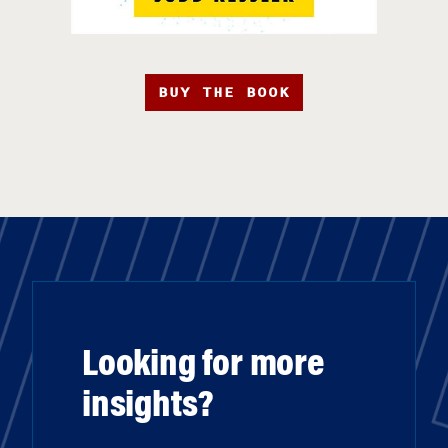
BUY THE BOOK
Looking for more
insights?