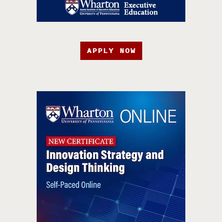
APPLY NOW