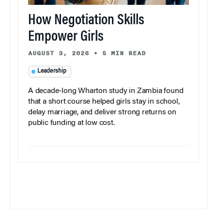
How Negotiation Skills
Empower Girls
AUGUST 3, 2026
•
5 MIN READ
Leadership
A decade-long Wharton study in Zambia found
that a short course helped girls stay in school,
delay marriage, and deliver strong returns on
public funding at low cost.