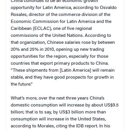
China continues to be an economic growth
opportunity for Latin America, according to Osvaldo
Rosales, director of the commerce division of the
Economic Commission for Latin America and the
Caribbean (ECLAC), one of five regional
commissions of the United Nations. According to
that organization, Chinese salaries rose by between
20% and 25% in 2010, opening up new trading
opportunities for the region, especially for those
countries that export primary products to China.
“These shipments from [Latin America] will remain
stable, and they have good prospects for growth in
the future.”
What’s more, over the next three years China’s
domestic consumption will increase by about US$9.5
billion; that is to say, by US$3 billion more than
consumption will increase in the United States,
according to Morales, citing the IDB report. In his