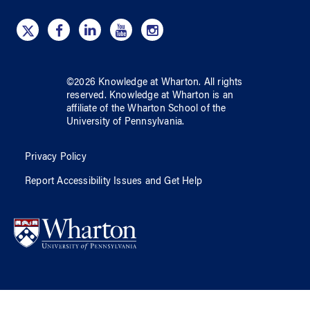
©
2026
Knowledge at Wharton
. All rights
reserved.
Knowledge at Wharton
is an
affiliate of
the Wharton School
of
the
University of Pennsylvania
.
Privacy Policy
Report Accessibility Issues and Get Help