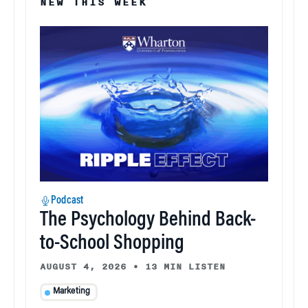
NEW THIS WEEK
Podcast
The Psychology Behind Back-
to-School Shopping
AUGUST 4, 2026
•
13 MIN LISTEN
Marketing