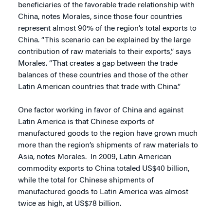
beneficiaries of the favorable trade relationship with
China, notes Morales, since those four countries
represent almost 90% of the region’s total exports to
China. “This scenario can be explained by the large
contribution of raw materials to their exports,” says
Morales. “That creates a gap between the trade
balances of these countries and those of the other
Latin American countries that trade with China.”
One factor working in favor of China and against
Latin America is that Chinese exports of
manufactured goods to the region have grown much
more than the region’s shipments of raw materials to
Asia, notes Morales. In 2009, Latin American
commodity exports to China totaled US$40 billion,
while the total for Chinese shipments of
manufactured goods to Latin America was almost
twice as high, at US$78 billion.