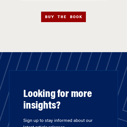
BUY THE BOOK
Looking for more
insights?
Sign up to stay informed about our