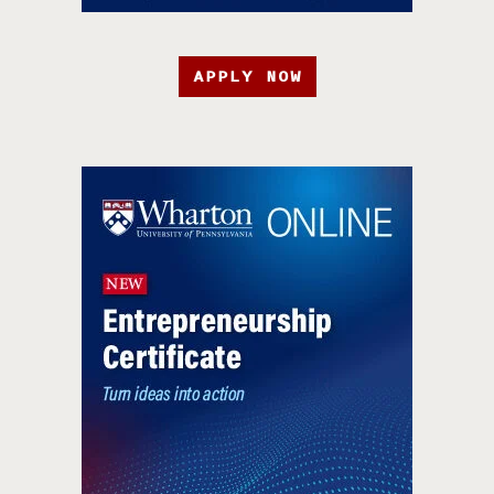
APPLY NOW