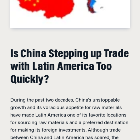
Is China Stepping up Trade
with Latin America Too
Quickly?
During the past two decades, China’s unstoppable
growth and its voracious appetite for raw materials
have made Latin America one of its favorite locations
for sourcing raw materials and a preferred destination
for making its foreign investments. Although trade
between China and Latin America has soared, the