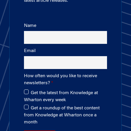
latest article releases.
Name
Email
How often would you like to receive
newsletters?
Get the latest from Knowledge at
Wharton every week
Get a roundup of the best content
from Knowledge at Wharton once a
month