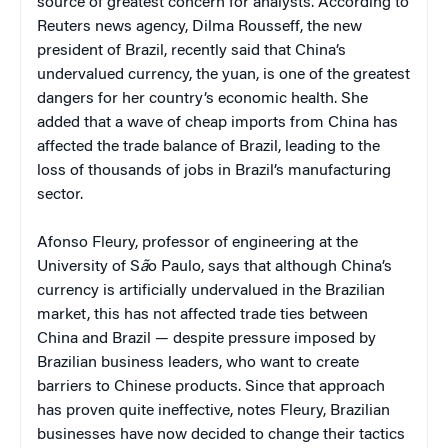
source of greatest concern for analysts. According to
Reuters news agency, Dilma Rousseff, the new
president of Brazil, recently said that China’s
undervalued currency, the yuan, is one of the greatest
dangers for her country’s economic health. She
added that a wave of cheap imports from China has
affected the trade balance of Brazil, leading to the
loss of thousands of jobs in Brazil’s manufacturing
sector.
Afonso Fleury, professor of engineering at the
University of S
ã
o Paulo, says that although China’s
currency is artificially undervalued in the Brazilian
market, this has not affected trade ties between
China and Brazil — despite pressure imposed by
Brazilian business leaders, who want to create
barriers to Chinese products. Since that approach
has proven quite ineffective, notes Fleury, Brazilian
businesses have now decided to change their tactics