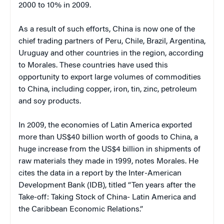
2000 to 10% in 2009.
As a result of such efforts, China is now one of the
chief trading partners of Peru, Chile, Brazil, Argentina,
Uruguay and other countries in the region, according
to Morales. These countries have used this
opportunity to export large volumes of commodities
to China, including copper, iron, tin, zinc, petroleum
and soy products.
In 2009, the economies of Latin America exported
more than US$40 billion worth of goods to China, a
huge increase from the US$4 billion in shipments of
raw materials they made in 1999, notes Morales. He
cites the data in a report by the Inter-American
Development Bank (IDB), titled “Ten years after the
Take-off: Taking Stock of China- Latin America and
the Caribbean Economic Relations.”