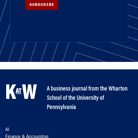
SUBSCRIBE
A business journal from the Wharton
School of the University of
Pennsylvania
AI
Finance & Accounting