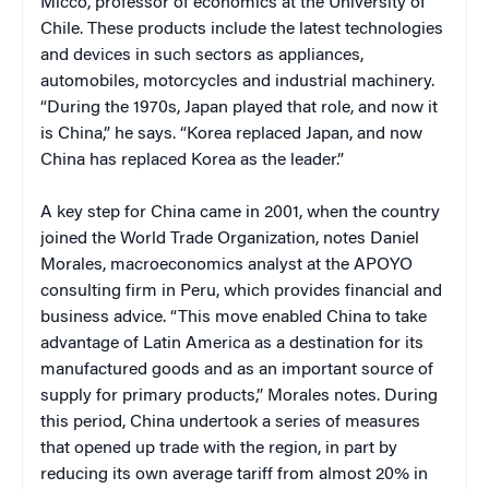
Micco, professor of economics at the University of
Chile. These products include the latest technologies
and devices in such sectors as appliances,
automobiles, motorcycles and industrial machinery.
“During the 1970s, Japan played that role, and now it
is China,” he says. “Korea replaced Japan, and now
China has replaced Korea as the leader.”
A key step for China came in 2001, when the country
joined the World Trade Organization, notes Daniel
Morales, macroeconomics analyst at the APOYO
consulting firm in Peru, which provides financial and
business advice. “This move enabled China to take
advantage of Latin America as a destination for its
manufactured goods and as an important source of
supply for primary products,” Morales notes. During
this period, China undertook a series of measures
that opened up trade with the region, in part by
reducing its own average tariff from almost 20% in