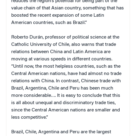
reduces the region’s potential for being part of the
value chain of that Asian country, something that has
boosted the recent expansion of some Latin
American countries, such as Brazil.”
Roberto Durán, professor of political science at the
Catholic University of Chile, also warns that trade
relations between China and Latin America are
moving at various speeds in different countries.
“Until now, the most helpless countries, such as the
Central American nations, have had almost no trade
relations with China. In contrast, Chinese trade with
Brazil, Argentina, Chile and Peru has been much
more considerable…. It is easy to conclude that this
is all about unequal and discriminatory trade ties,
since the Central American nations are smaller and
less competitive.”
Brazil, Chile, Argentina and Peru are the largest