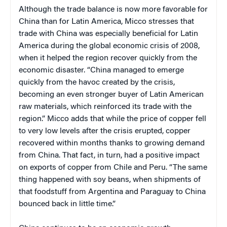
Although the trade balance is now more favorable for
China than for Latin America, Micco stresses that
trade with China was especially beneficial for Latin
America during the global economic crisis of 2008,
when it helped the region recover quickly from the
economic disaster. “China managed to emerge
quickly from the havoc created by the crisis,
becoming an even stronger buyer of Latin American
raw materials, which reinforced its trade with the
region.” Micco adds that while the price of copper fell
to very low levels after the crisis erupted, copper
recovered within months thanks to growing demand
from China. That fact, in turn, had a positive impact
on exports of copper from Chile and Peru. “The same
thing happened with soy beans, when shipments of
that foodstuff from Argentina and Paraguay to China
bounced back in little time.”