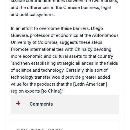
sizable cultural differences between the two markets,
and the differences in the Chinese business, legal
and political systems.
In an effort to overcome these barriers, Diego
Guevara, professor of economics at the Autonomous
University of Colombia, suggests these steps:
Promote international ties with China by devoting
more economic and cultural assets to that country
“and then establishing strategic alliances in the fields
of science and technology. Certainly, this sort of
technology transfer would provide greater added
value for the products that the [Latin American]
region exports [to China].”
Comments