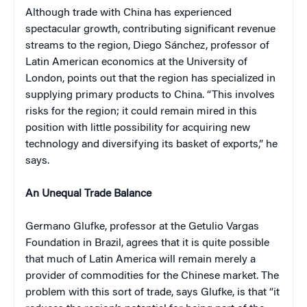
Although trade with China has experienced
spectacular growth, contributing significant revenue
streams to the region, Diego Sánchez, professor of
Latin American economics at the University of
London, points out that the region has specialized in
supplying primary products to China. “This involves
risks for the region; it could remain mired in this
position with little possibility for acquiring new
technology and diversifying its basket of exports,” he
says.
An Unequal Trade Balance
Germano Glufke, professor at the Getulio Vargas
Foundation in Brazil, agrees that it is quite possible
that much of Latin America will remain merely a
provider of commodities for the Chinese market. The
problem with this sort of trade, says Glufke, is that “it