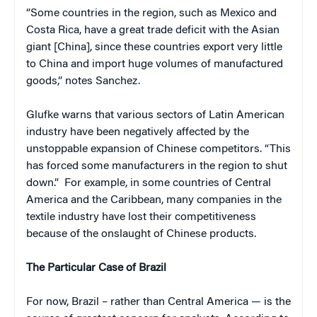
“Some countries in the region, such as Mexico and
Costa Rica, have a great trade deficit with the Asian
giant [China], since these countries export very little
to China and import huge volumes of manufactured
goods,” notes Sanchez.
Glufke warns that various sectors of Latin American
industry have been negatively affected by the
unstoppable expansion of Chinese competitors. “This
has forced some manufacturers in the region to shut
down.” For example, in some countries of Central
America and the Caribbean, many companies in the
textile industry have lost their competitiveness
because of the onslaught of Chinese products.
The Particular Case of Brazil
For now, Brazil – rather than Central America — is the