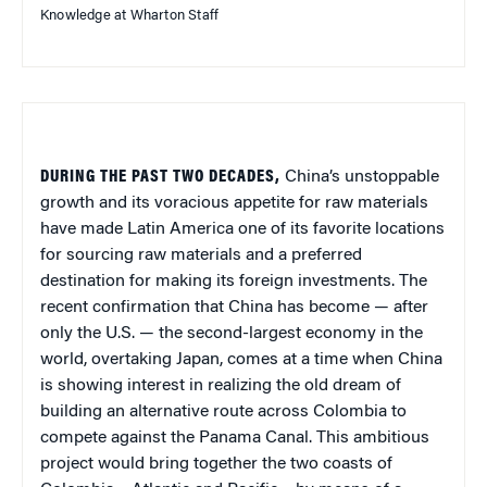
Knowledge at Wharton Staff
DURING THE PAST TWO DECADES,
China’s unstoppable
growth and its voracious appetite for raw materials
have made Latin America one of its favorite locations
for sourcing raw materials and a preferred
destination for making its foreign investments. The
recent confirmation that China has become — after
only the U.S. — the second-largest economy in the
world, overtaking Japan, comes at a time when China
is showing interest in realizing the old dream of
building an alternative route across Colombia to
compete against the Panama Canal. This ambitious
project would bring together the two coasts of