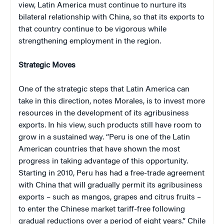
view, Latin America must continue to nurture its
bilateral relationship with China, so that its exports to
that country continue to be vigorous while
strengthening employment in the region.
Strategic Moves
One of the strategic steps that Latin America can
take in this direction, notes Morales, is to invest more
resources in the development of its agribusiness
exports. In his view, such products still have room to
grow in a sustained way. “Peru is one of the Latin
American countries that have shown the most
progress in taking advantage of this opportunity.
Starting in 2010, Peru has had a free-trade agreement
with China that will gradually permit its agribusiness
exports – such as mangos, grapes and citrus fruits –
to enter the Chinese market tariff-free following
gradual reductions over a period of eight years.” Chile