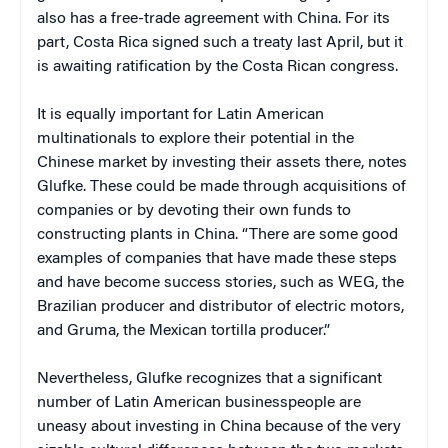
also has a free-trade agreement with China. For its
part, Costa Rica signed such a treaty last April, but it
is awaiting ratification by the Costa Rican congress.
It is equally important for Latin American
multinationals to explore their potential in the
Chinese market by investing their assets there, notes
Glufke. These could be made through acquisitions of
companies or by devoting their own funds to
constructing plants in China. “There are some good
examples of companies that have made these steps
and have become success stories, such as WEG, the
Brazilian producer and distributor of electric motors,
and Gruma, the Mexican tortilla producer.”
Nevertheless, Glufke recognizes that a significant
number of Latin American businesspeople are
uneasy about investing in China because of the very