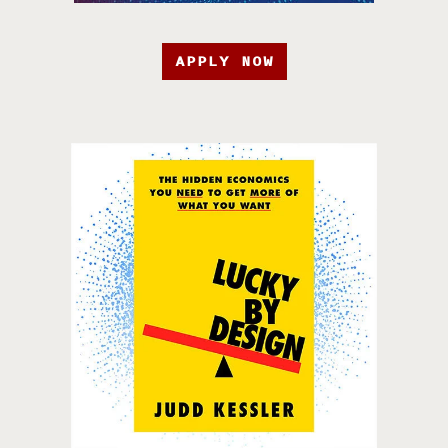
APPLY NOW