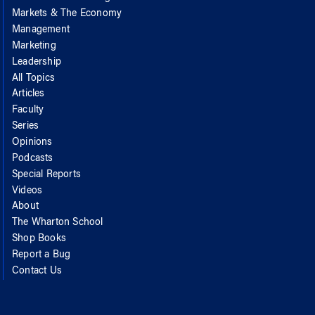
Markets & The Economy
Management
Marketing
Leadership
All Topics
Articles
Faculty
Series
Opinions
Podcasts
Special Reports
Videos
About
The Wharton School
Shop Books
Report a Bug
Contact Us