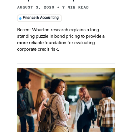
AUGUST 3, 2026
•
7 MIN READ
Finance & Accounting
Recent Wharton research explains a long-
standing puzzle in bond pricing to provide a
more reliable foundation for evaluating
corporate credit risk.