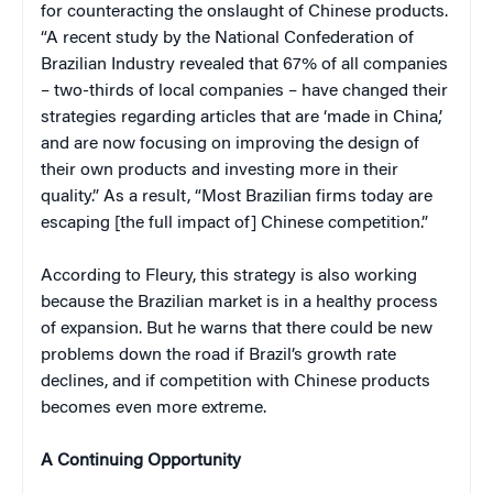
for counteracting the onslaught of Chinese products.
“A recent study by the National Confederation of
Brazilian Industry revealed that 67% of all companies
– two-thirds of local companies – have changed their
strategies regarding articles that are ‘made in China,’
and are now focusing on improving the design of
their own products and investing more in their
quality.” As a result, “Most Brazilian firms today are
escaping [the full impact of] Chinese competition.”
According to Fleury, this strategy is also working
because the Brazilian market is in a healthy process
of expansion. But he warns that there could be new
problems down the road if Brazil’s growth rate
declines, and if competition with Chinese products
becomes even more extreme.
A Continuing Opportunity