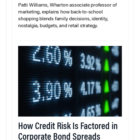
Patti Williams, Wharton associate professor of
marketing, explains how back-to-school
shopping blends family decisions, identity,
nostalgia, budgets, and retail strategy.
How Credit Risk Is Factored in
Corporate Bond Spreads