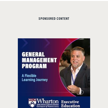
SPONSORED CONTENT