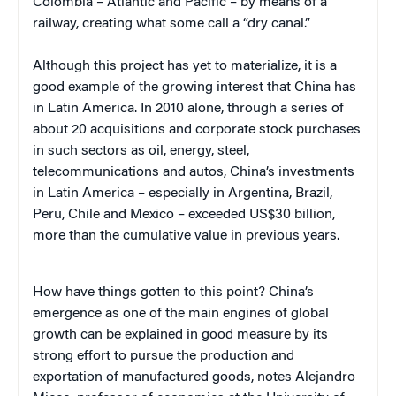
Colombia – Atlantic and Pacific – by means of a
railway, creating what some call a “dry canal.”
Although this project has yet to materialize, it is a
good example of the growing interest that China has
in Latin America. In 2010 alone, through a series of
about 20 acquisitions and corporate stock purchases
in such sectors as oil, energy, steel,
telecommunications and autos, China’s investments
in Latin America – especially in Argentina, Brazil,
Peru, Chile and Mexico – exceeded US$30 billion,
more than the cumulative value in previous years.
How have things gotten to this point? China’s
emergence as one of the main engines of global
growth can be explained in good measure by its
strong effort to pursue the production and
exportation of manufactured goods, notes Alejandro