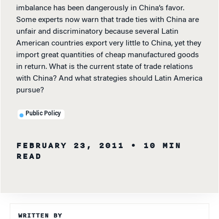
imbalance has been dangerously in China’s favor.
Some experts now warn that trade ties with China are
unfair and discriminatory because several Latin
American countries export very little to China, yet they
import great quantities of cheap manufactured goods
in return. What is the current state of trade relations
with China? And what strategies should Latin America
pursue?
Public Policy
FEBRUARY 23, 2011
• 10 MIN
READ
WRITTEN BY