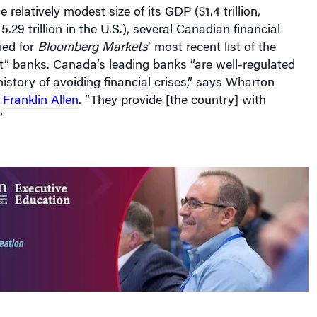
 relatively modest size of its GDP ($1.4 trillion,
29 trillion in the U.S.), several Canadian financial
fied for
Bloomberg Markets
‘ most recent list of the
t” banks. Canada’s leading banks “are well-regulated
istory of avoiding financial crises,” says Wharton
r
Franklin Allen
. “They provide [the country] with
”