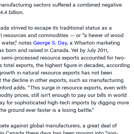
anufacturing sectors suffered a combined negative
4.4 billion.
da strived to escape its traditional status as a
ral resources and commodities — or “a hewer of wood
 water,” notes
George S. Day
, a Wharton marketing
s born and raised in Canada. Yet by
July 2011,
semi-processed resource exports accounted for two-
s total exports, the highest figure in decades, according
growth in natural resource exports has not been
et the decline in other exports, such as manufacturing
nford adds. “This surge in resource exports
, even with
ity prices, still isn’t enough to pay our bills in world
pay for sophisticated high-tech imports by digging more
he ground ever faster is a losing battle.”
ete against global manufacturers, a great deal of
y in Canada these days has been moving into “non-