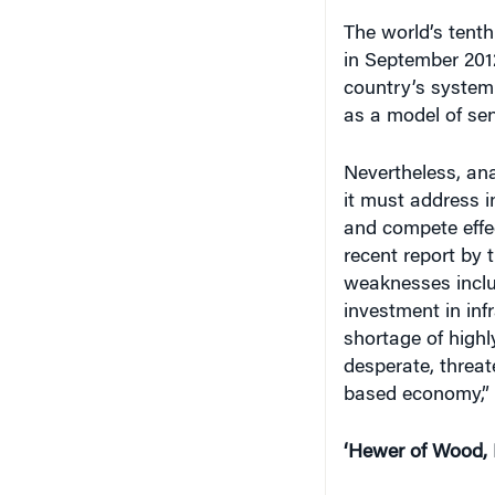
The world’s tent
in September 201
country’s system
as a model of sen
Nevertheless, an
it must address i
and compete effec
recent report by
weaknesses includ
investment in inf
shortage of highl
desperate, threat
based economy,” 
‘Hewer of Wood, 
Some economists w