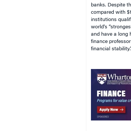
banks. Despite the
compared with $15.
institutions quali
world’s “stronges
and have a long h
finance professo
financial stability.