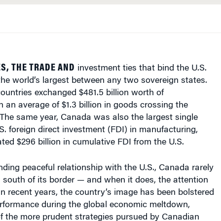
S, THE TRADE AND
investment ties that bind the U.S.
he world’s largest between any two sovereign states.
countries exchanged $481.5 billion worth of
 an average of $1.3 billion in goods crossing the
 The same year, Canada was also the largest single
.S. foreign direct investment (FDI) in manufacturing,
ted $296 billion in cumulative FDI from the U.S.
nding peaceful relationship with the U.S., Canada rarely
n south of its border — and when it does, the attention
. In recent years, the country’s image has been bolstered
performance during the global economic meltdown,
of the more prudent strategies pursued by Canadian