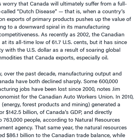
-called “Dutch Disease” — that is, when a country’s
n exports of primary products pushes up the value of
ding to a downward spiral in its manufacturing
 competitiveness.
As recently as 2002, the Canadian
at its all-time low of 61.7 U.S. cents, but it has since
ty with the U.S. dollar as a result of soaring global
mmodities that Canada exports, especially oil.
y, over the past decade, manufacturing output and
nada have both declined sharply. Some 600,000
turing jobs have been lost since 2000, notes Jim
economist for the Canadian Auto Workers Union.
In 2010,
 (energy, forest products and mining) generated a
r $142.5 billion, of Canada’s GDP, and directly
o 763,000 people, according to Natural Resources
ment agency. That same year, the natural resources
ed $86.1 billion to the Canadian trade balance, while