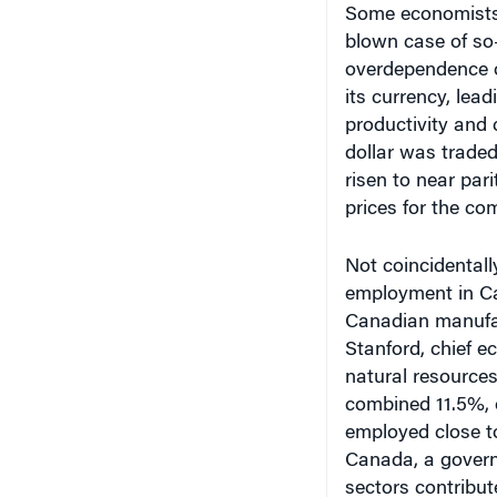
blown case of so
overdependence o
its currency, lea
productivity and
dollar was traded 
risen to near pari
prices for the co
Not coincidentall
employment in Ca
Canadian manufac
Stanford, chief 
natural resources
combined 11.5%, o
employed close t
Canada, a govern
sectors contribut