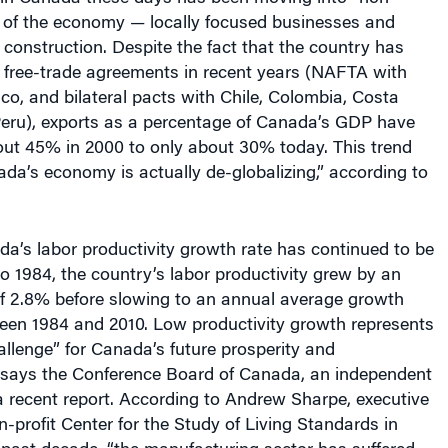
” of the economy — locally focused businesses and
 construction. Despite the fact that the country has
free-trade agreements in recent years (NAFTA with
co, and bilateral pacts with Chile, Colombia, Costa
 Peru), exports as a percentage of Canada’s GDP have
out 45% in 2000 to only about 30% today. This trend
a’s economy is actually de-globalizing,” according to
a’s labor productivity growth rate has continued to be
o 1984, the country’s labor productivity grew by an
f 2.8% before slowing to an annual average growth
ween 1984 and 2010. Low productivity growth represents
llenge” for Canada’s future prosperity and
 says the Conference Board of Canada, an independent
a recent report. According to
Andrew Sharpe, executive
on-profit Center for the Study of Living Standards in
 past decade, “the manufacturing sector has suffered