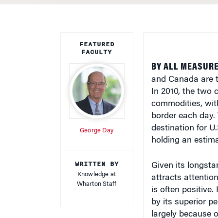
FEATURED
FACULTY
BY ALL MEASURE
and Canada are t
In 2010, the two 
commodities, with
border each day.
destination for U
George Day
holding an estima
WRITTEN BY
Given its longsta
Knowledge at
attracts attentio
Wharton Staff
is often positive
by its superior 
largely because 