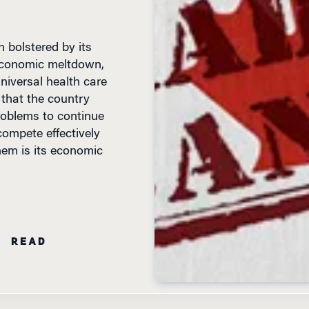
 bolstered by its
 economic meltdown,
iversal health care
 that the country
oblems to continue
compete effectively
hem is its economic
N READ