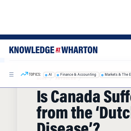
Skip
Skip
to
to
content
main
menu
TOPICS:
AI
Finance & Accounting
Markets & The 
HOME
/
ARTICLES
/
Is Canada Suf
from the ‘Dut
Disease’?