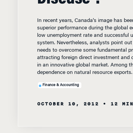
In recent years, Canada's image has been
superior performance during the global
low unemployment rate and successful un
system. Nevertheless, analysts point out
needs to overcome some fundamental pr
attracting foreign direct investment and 
in an innovative global market. Among t
dependence on natural resource exports.
Finance & Accounting
OCTOBER 10, 2012
• 12 MI