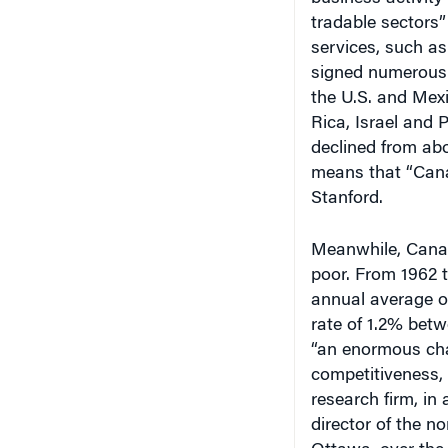
tradable sectors
services, such as
signed numerous 
the U.S. and Mexi
Rica, Israel and
declined from ab
means that “Canad
Stanford.
Meanwhile, Canad
poor. From 1962 t
annual average o
rate of 1.2% bet
“an enormous cha
competitiveness,
research firm, in 
director of the n
Ottawa, over the