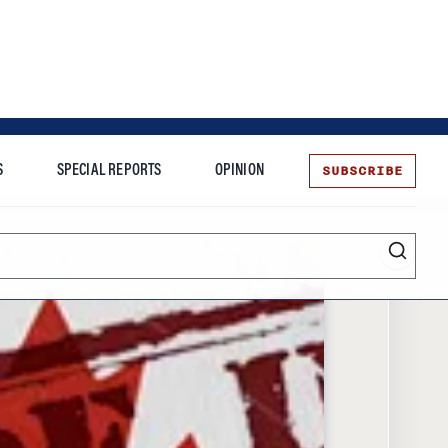
SUBSCRIBE
S
SPECIAL REPORTS
OPINION
te