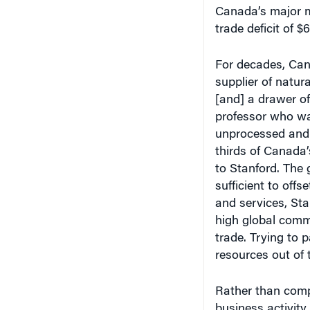
Canada’s major m
trade deficit of $6
For decades, Cana
supplier of natu
[and] a drawer of
professor who wa
unprocessed and 
thirds of Canada’
to Stanford. The 
sufficient to offs
and services, Sta
high global commod
trade. Trying to 
resources out of t
Rather than comp
business activit