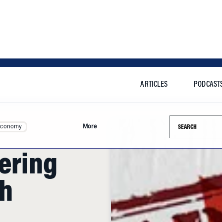
ARTICLES
PODCAST
Search this si
Economy
More
fering
ch