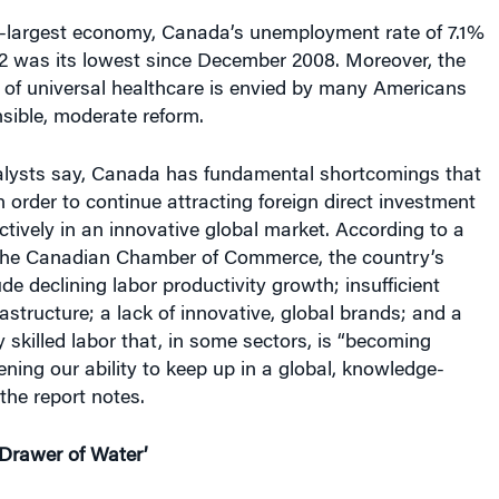
h-largest economy, Canada’s unemployment rate of 7.1%
2 was its lowest since December 2008. Moreover, the
 of universal healthcare is envied by many Americans
sible, moderate reform.
alysts say, Canada has fundamental shortcomings that
n order to continue attracting foreign direct investment
tively in an innovative global market. According to a
 the Canadian Chamber of Commerce, the country’s
e declining labor productivity growth; insufficient
rastructure; a lack of innovative, global brands; and a
y skilled labor that, in some sectors, is “becoming
ening our ability to keep up in a global, knowledge-
the report notes.
Drawer of Water’
orry that Canada will ultimately suffer from a full-