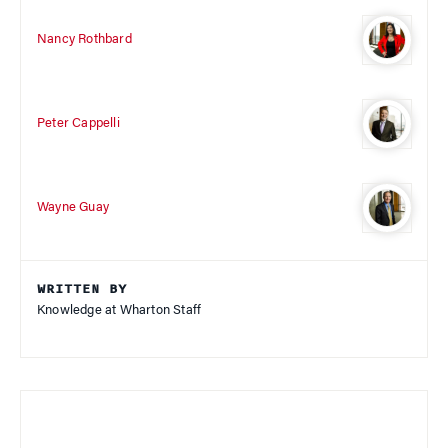
Nancy Rothbard
Peter Cappelli
Wayne Guay
WRITTEN BY
Knowledge at Wharton Staff