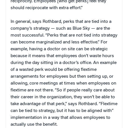
reciprocity. Employees [who get perks] feel they
should reciprocate with extra effort.”
In general, says Rothbard, perks that are tied into a
company’s strategy — such as Blue Sky — are the
most successful. “Perks that are not tied into strategy
can become marginalized and less effective.” For
example, having a doctor on site can be strategic
because it means that employees don’t waste hours
during the day sitting in a doctor’s office. An example
of a wasted perk would be offering flextime
arrangements for employees but then setting up, or
allowing, core meetings at times when employees on
flextime are not there. “So if people really care about
their career in the organization, they won’t be able to
take advantage of that perk,” says Rothbard. “Flextime
can be tied to strategy, but it has to be aligned with”
implementation in a way that allows employees to
actually use the benefit.