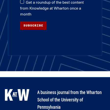
Get a roundup of the best content
from Knowledge at Wharton once a
month
SUBSCRIBE
A business journal from the Wharton
School of the University of
Pennsylvania