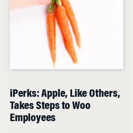
iPerks: Apple, Like Others,
Takes Steps to Woo
Employees