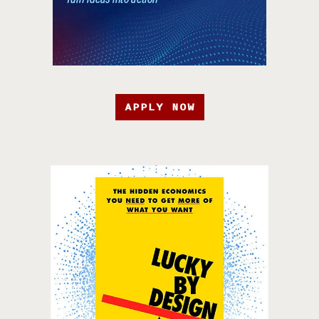
APPLY NOW