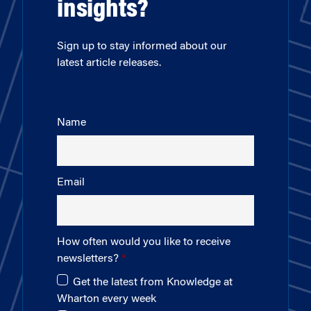
insights?
Sign up to stay informed about our
latest article releases.
Name
Email
How often would you like to receive
newsletters?
Get the latest from Knowledge at
Wharton every week