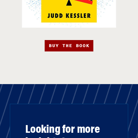
BUY THE BOOK
Looking for more