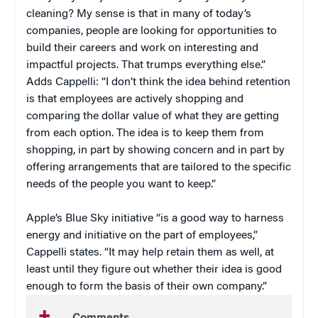
cleaning? My sense is that in many of today’s
companies, people are looking for opportunities to
build their careers and work on interesting and
impactful projects. That trumps everything else.”
Adds Cappelli: “I don’t think the idea behind retention
is that employees are actively shopping and
comparing the dollar value of what they are getting
from each option. The idea is to keep them from
shopping, in part by showing concern and in part by
offering arrangements that are tailored to the specific
needs of the people you want to keep.”
Apple’s Blue Sky initiative “is a good way to harness
energy and initiative on the part of employees,”
Cappelli states. “It may help retain them as well, at
least until they figure out whether their idea is good
enough to form the basis of their own company.”