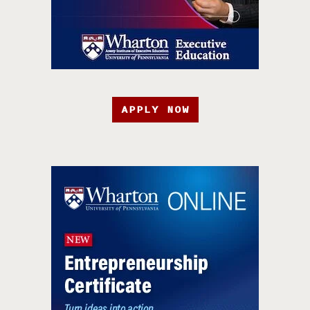
APPLY NOW