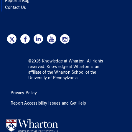
Report a Bug
Contact Us
©
2026
Knowledge at Wharton
. All rights
reserved.
Knowledge at Wharton
is an
affiliate of
the Wharton School
of
the
University of Pennsylvania
.
Privacy Policy
Report Accessibility Issues and Get Help