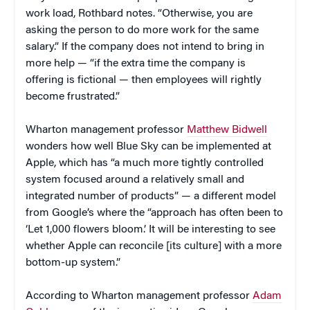
work load, Rothbard notes. “Otherwise, you are
asking the person to do more work for the same
salary.” If the company does not intend to bring in
more help — “if the extra time the company is
offering is fictional — then employees will rightly
become frustrated.”
Wharton management professor
Matthew Bidwell
wonders how well Blue Sky can be implemented at
Apple, which has “a much more tightly controlled
system focused around a relatively small and
integrated number of products” — a different model
from Google’s where the “approach has often been to
‘Let 1,000 flowers bloom.’ It will be interesting to see
whether Apple can reconcile [its culture] with a more
bottom-up system.”
According to Wharton management professor
Adam