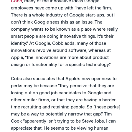
Cobb
, many of the innovative ideas Google
employees have come up with “have left the firm.
There is a whole industry of Google start-ups, but I
don’t think Google sees this as an issue. The
company wants to be known as a place where really
smart people are doing innovative things. It’s their
identity.” At Google, Cobb adds, many of those
innovations revolve around software, whereas at
Apple, “the innovations are more about product
design or functionality for a specific technology.”
Cobb also speculates that Apple’s new openness to
perks may be because “they perceive that they are
losing out on good job candidates to Google and
other similar firms, or that they are having a harder
time recruiting and retaining people. So [these perks]
may be a way to potentially narrow that gap.” Tim
Cook “apparently isn’t trying to be Steve Jobs. I can
appreciate that. He seems to be viewing human