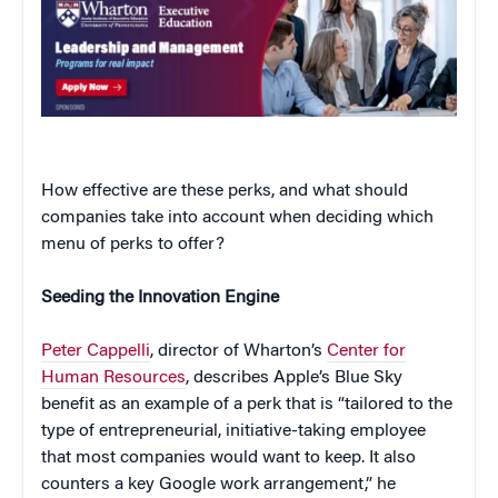
How effective are these perks, and what should
companies take into account when deciding which
menu of perks to offer?
Seeding the Innovation Engine
Peter Cappelli
, director of Wharton’s
Center for
Human Resources
, describes Apple’s Blue Sky
benefit as an example of a perk that is “tailored to the
type of entrepreneurial, initiative-taking employee
that most companies would want to keep. It also
counters a key Google work arrangement,” he