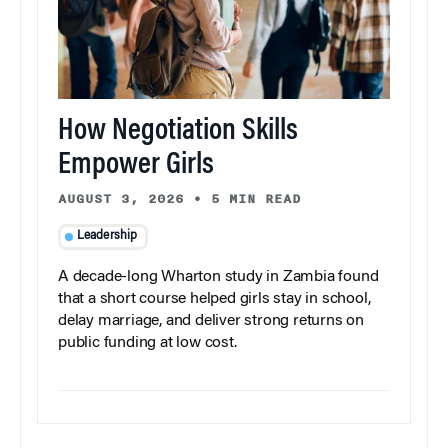
How Negotiation Skills
Empower Girls
AUGUST 3, 2026
•
5 MIN READ
Leadership
A decade-long Wharton study in Zambia found
that a short course helped girls stay in school,
delay marriage, and deliver strong returns on
public funding at low cost.