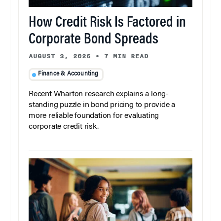
How Credit Risk Is Factored in
Corporate Bond Spreads
AUGUST 3, 2026
•
7 MIN READ
Finance & Accounting
Recent Wharton research explains a long-
standing puzzle in bond pricing to provide a
more reliable foundation for evaluating
corporate credit risk.