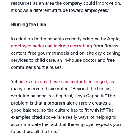
resources as an area the company could improve on.
It shows a different attitude toward employees.”
Blurring the Line
In addition to the benefits recently adopted by Apple,
employee perks can include everything
from fitness
centers, free gourmet meals and on-site dry cleaning
services to child care, an in-house doctor and free
commuter shuttle buses.
Yet
perks such as these can be doubled-edged
, as
many observers have noted. “Beyond the basics,
work-life balance is a big deal,” says Cappelli. “The
problem is that a program alone rarely creates a
good balance, so the culture has to fit with it.” The
examples cited above “are really ways of helping to
accommodate the fact that the employer expects you
to be there all the time.”