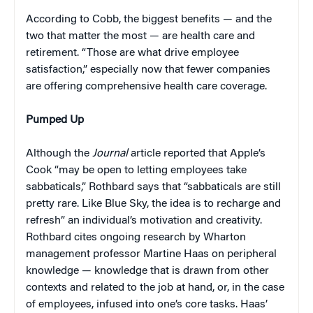
According to Cobb, the biggest benefits — and the
two that matter the most — are health care and
retirement. “Those are what drive employee
satisfaction,” especially now that fewer companies
are offering comprehensive health care coverage.
Pumped Up
Although the
Journal
article reported that Apple’s
Cook “may be open to letting employees take
sabbaticals,” Rothbard says that “sabbaticals are still
pretty rare. Like Blue Sky, the idea is to recharge and
refresh” an individual’s motivation and creativity.
Rothbard cites ongoing research by Wharton
management professor Martine Haas on peripheral
knowledge — knowledge that is drawn from other
contexts and related to the job at hand, or, in the case
of employees, infused into one’s core tasks. Haas’