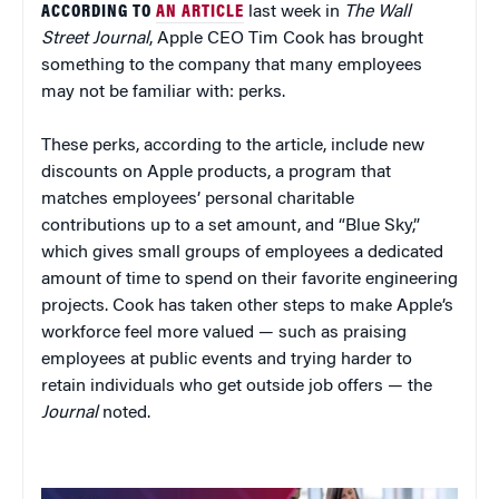
ACCORDING TO
AN ARTICLE
last week in
The Wall
Street Journal
, Apple CEO Tim Cook has brought
something to the company that many employees
may not be familiar with: perks.
These perks, according to the article, include new
discounts on Apple products, a program that
matches employees’ personal charitable
contributions up to a set amount, and “Blue Sky,”
which gives small groups of employees a dedicated
amount of time to spend on their favorite engineering
projects. Cook has taken other steps to make Apple’s
workforce feel more valued — such as praising
employees at public events and trying harder to
retain individuals who get outside job offers — the
Journal
noted.