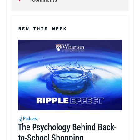
Comments
NEW THIS WEEK
Podcast
The Psychology Behind Back-
to-School Shopping