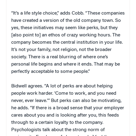
“It’s a life style choice,” adds Cobb. “These companies
have created a version of the old company town. So
yes, these initiatives may seem like perks, but they
[also point to] an ethos of crazy working hours. The
company becomes the central institution in your life.
It’s not your family, not religion, not the broader
society. There is a real blurring of where one’s
personal life begins and where it ends. That may be
perfectly acceptable to some people.”
Bidwell agrees. “A lot of perks are about helping
people work harder. ‘Come to work, and you need
never, ever leave.'” But perks can also be motivating,
he adds. “If there is a broad sense that your employer
cares about you and is looking after you, this feeds
through to a certain loyalty to the company.
Psychologists talk about the strong norm of