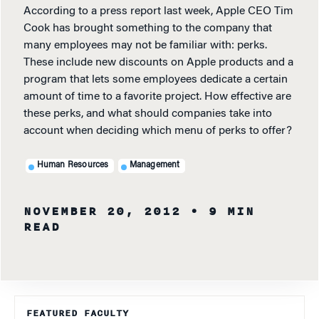
According to a press report last week, Apple CEO Tim
Cook has brought something to the company that
many employees may not be familiar with: perks.
These include new discounts on Apple products and a
program that lets some employees dedicate a certain
amount of time to a favorite project. How effective are
these perks, and what should companies take into
account when deciding which menu of perks to offer?
Human Resources
Management
NOVEMBER 20, 2012
• 9 MIN
READ
FEATURED FACULTY