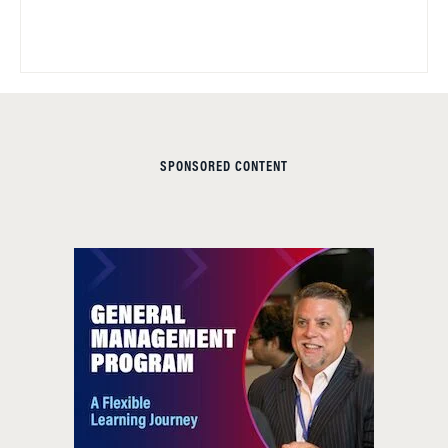
SPONSORED CONTENT