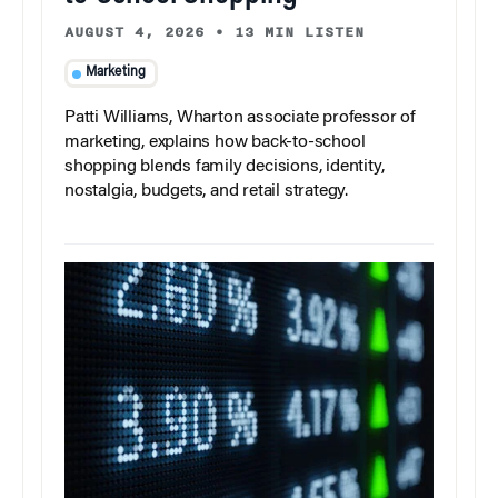
AUGUST 4, 2026
•
13 MIN LISTEN
Marketing
Patti Williams, Wharton associate professor of
marketing, explains how back-to-school
shopping blends family decisions, identity,
nostalgia, budgets, and retail strategy.