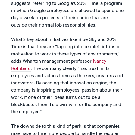
suggests, referring to Google’s 20% Time, a program
in which Google employees are allowed to spend one
day a week on projects of their choice that are
outside their normal job responsibilities.
What’s key about initiatives like Blue Sky and 20%
Time is that they are “tapping into people’s intrinsic
motivation to work in these types of environments,”
adds Wharton management professor
Nancy
Rothbard
. The company clearly “has trust in its
employees and values them as thinkers, creators and
innovators. By seeding that innovation engine, the
company is inspiring employees’ passion about their
work. If one of their ideas turns out to be a
blockbuster, then it’s a win-win for the company and
the employee.”
The downside to this kind of perk is that companies
may have to hire more people to handle the regular