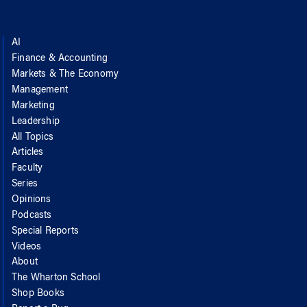
AI
Finance & Accounting
Markets & The Economy
Management
Marketing
Leadership
All Topics
Articles
Faculty
Series
Opinions
Podcasts
Special Reports
Videos
About
The Wharton School
Shop Books