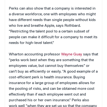
Perks can also show that a company is interested in
a diverse workforce, one with employees who might
have different needs than single people without kids
who live and breathe Apple, says Rothbard.
“Restricting the talent pool to a certain subset of
people can make it difficult for a company to meet its
needs for high-level talent.”
Wharton accounting professor
Wayne Guay
says that
“perks work best when they are something that the
employees value, but cannot buy themselves” or
can’t buy as efficiently or easily. “A good example of a
cost-efficient perk is health insurance. Buying
insurance for a large group of employees allows for
the pooling of risks, and can be obtained more cost
effectively than if each employee went out and
purchased his or her own insurance.” Perks also
work well “when they are set up so that the company