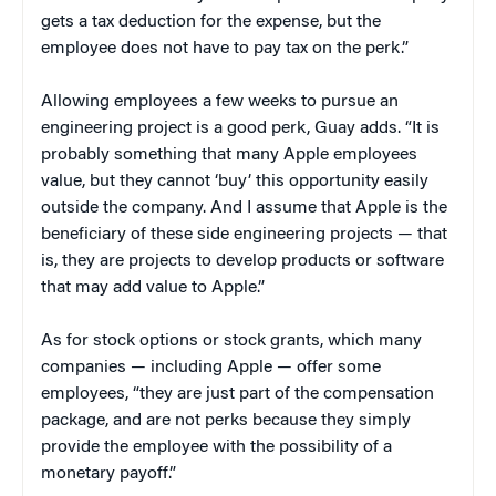
gets a tax deduction for the expense, but the
employee does not have to pay tax on the perk.”
Allowing employees a few weeks to pursue an
engineering project is a good perk, Guay adds. “It is
probably something that many Apple employees
value, but they cannot ‘buy’ this opportunity easily
outside the company. And I assume that Apple is the
beneficiary of these side engineering projects — that
is, they are projects to develop products or software
that may add value to Apple.”
As for stock options or stock grants, which many
companies — including Apple — offer some
employees, “they are just part of the compensation
package, and are not perks because they simply
provide the employee with the possibility of a
monetary payoff.”