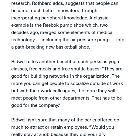
research, Rothbard adds, suggests that people can
become much better innovators through
incorporating peripheral knowledge. A classic
example is the Reebok pump shoe which, two
decades ago, merged some elements of medical
technology — including the air pressure pump — into
a path-breaking new basketball shoe.
Bidwell cites another benefit of such perks as yoga
classes, free meals and free shuttle buses: “They are
good for building networks in the organization. The
more you can get people to socialize outside of work
but with their work colleagues, the more they will
meet people from other departments. That has to be
good for the company.”
Bidwell isn’t sure that many of the perks offered do
much to attract or retain employees. “Would you
really stay at a job because they did your dry