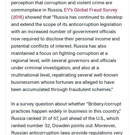
perception that corruption and violent crime are
commonplace in Russia,
EY’s Global Fraud Survey
(2016)
showed that “Russia has continued to develop
and extend the scope of its anticorruption legislation
with an increased number of government officials
now required to disclose their personal income and
potential conflicts of interest. Russia has also
maintained a focus on fighting corruption at a
regional level, with several governors and officials
under criminal investigation, and also at a
multinational level, repatriating several well-known
businessmen whose fortunes are alleged to have
been accumulated through fraudulent schemes.”
In a survey question about whether “Bribery/corrupt
practices happen widely in business in this country,”
Russia ranked 31 of 57, just ahead of the U.S., which
ranked number 32, Dowden points out. Moreover,
Russian anticorruption laws provide regulations very