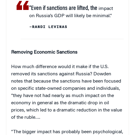
“Even if sanctions are lifted, the
impact
on Russia’s GDP will likely be minimal.”
–RANDI LEVINAS
Removing Economic Sanctions
How much difference would it make if the U.S.
removed its sanctions against Russia? Dowden
notes that because the sanctions have been focused
on specific state-owned companies and individuals,
“they have not had nearly as much impact on the
economy in general as the dramatic drop in oil
prices, which led to a dramatic reduction in the value
of the ruble….
“The bigger impact has probably been psychological,