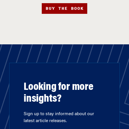
BUY THE BOOK
Looking for more
insights?
Sign up to stay informed about our
latest article releases.