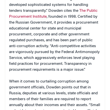
developed sophisticated systems for handling
tenders transparently.” Dowden cites the
The Public
Procurement Institute
, founded in 1998. Certified by
the Russian Government, it provides a procurement
educational center for state and municipal
procurement, corporate and other government
regulated purchases, and has been part of public
anti-corruption activity. “Anti-competitive activities
are vigorously pursued by the Federal Antimonopoly
Service, which aggressively enforces level playing
field practices for procurement. Transparency in
procurement requirements is a major issue.”
When it comes to curtailing corruption among
government officials, Dowden points out that in
Russia, deputies at various levels, state officials and
members of their families are required to report
annually about their incomes and their assets. “Small