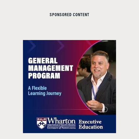
SPONSORED CONTENT