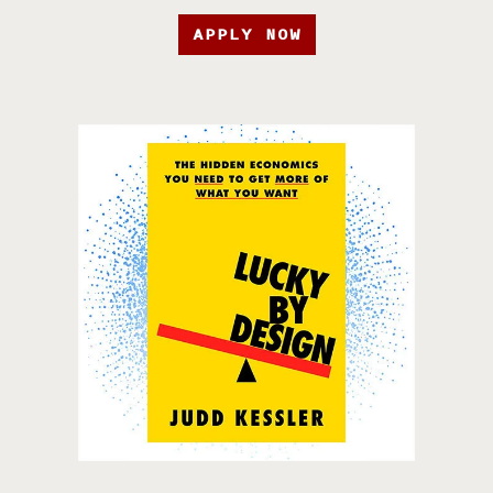
APPLY NOW