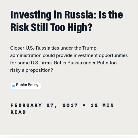
Investing in Russia: Is the
Risk Still Too High?
Closer U.S.-Russia ties under the Trump
administration could provide investment opportunities
for some U.S. firms. But is Russia under Putin too
risky a proposition?
Public Policy
FEBRUARY 27, 2017
• 12 MIN
READ