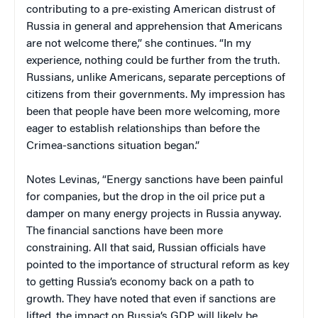
contributing to a pre-existing American distrust of
Russia in general and apprehension that Americans
are not welcome there,” she continues. “In my
experience, nothing could be further from the truth.
Russians, unlike Americans, separate perceptions of
citizens from their governments. My impression has
been that people have been more welcoming, more
eager to establish relationships than before the
Crimea-sanctions situation began.”
Notes Levinas, “Energy sanctions have been painful
for companies, but the drop in the oil price put a
damper on many energy projects in Russia anyway.
The financial sanctions have been more
constraining. All that said, Russian officials have
pointed to the importance of structural reform as key
to getting Russia’s economy back on a path to
growth. They have noted that even if sanctions are
lifted, the impact on Russia’s GDP will likely be