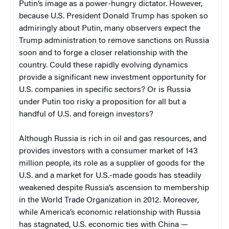
Putin’s image as a power-hungry dictator. However,
because U.S. President Donald Trump has spoken so
admiringly about Putin, many observers expect the
Trump administration to remove sanctions on Russia
soon and to forge a closer relationship with the
country. Could these rapidly evolving dynamics
provide a significant new investment opportunity for
U.S. companies in specific sectors? Or is Russia
under Putin too risky a proposition for all but a
handful of U.S. and foreign investors?
Although Russia is rich in oil and gas resources, and
provides investors with a consumer market of 143
million people, its role as a supplier of goods for the
U.S. and a market for U.S.-made goods has steadily
weakened despite Russia’s ascension to membership
in the World Trade Organization in 2012. Moreover,
while America’s economic relationship with Russia
has stagnated, U.S. economic ties with China —