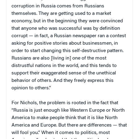
corruption in Russia comes from Russians
themselves. They are getting used to a market
economy, but in the beginning they were convinced
that anyone who was successful was by definition
corrupt — in fact, a Russian newspaper ran a contest
asking for positive stories about businessmen, in
order to start changing this self-destructive pattern.
Russians are also [living in] one of the most
distrustful nations in the world, and this tends to
support their exaggerated sense of the unethical
behavior of others. And they freely express this
opinion to others.”
For Nichols, the problem is rooted in the fact that
“Russia is just enough like Western Europe or North
America to make people think that it is like North
America and Europe. But there are differences — that
will fool you.” When it comes to politics, most