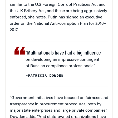
similar to the U.S Foreign Corrupt Practices Act and
the U.K Bribery Act, and these are being aggressively
enforced, she notes. Putin has signed an executive
order on the National Anti-corruption Plan for 2016–
2017.
“Multinationals have had a big influence
on developing an impressive contingent
of Russian compliance professionals.”
–PATRICIA DOWDEN
“Government initiatives have focused on fairness and
transparency in procurement procedures, both by
major state enterprises and large private companies,”
Dowden adds. “And state-owned organizations have