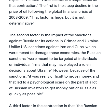
that contraction.” The first is the steep decline in the
price of oil following the global financial crisis of
2008-2009. “That factor is huge, but it is not
determinative.”
The second factor is the impact of the sanctions
against Russia for its actions in Crimea and Ukraine.
Unlike U.S. sanctions against Iran and Cuba, which
were meant to damage those economies, the Russian
sanctions “were meant to be targeted at individuals
or individual firms that may have played a role in
decisions about Ukraine.” However, because of the
sanctions, “it was really difficult to move money, and
that led to a psychological scare on the part of a lot
of Russian investors to get money out of Russia as
quickly as possible.”
A third factor in the contraction is that “the Russian