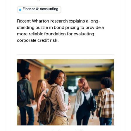
Finance & Accounting
Recent Wharton research explains a long-
standing puzzle in bond pricing to provide a
more reliable foundation for evaluating
corporate credit risk.