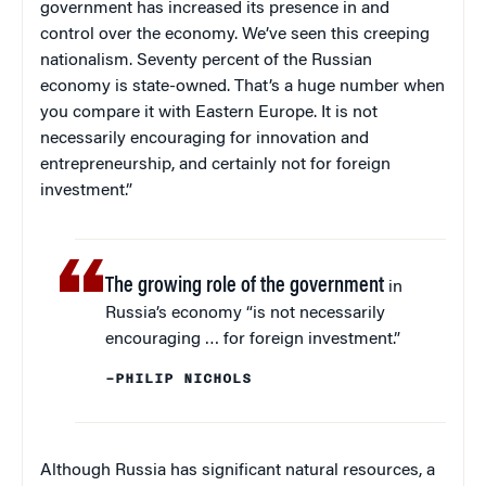
government has increased its presence in and
control over the economy. We’ve seen this creeping
nationalism. Seventy percent of the Russian
economy is state-owned. That’s a huge number when
you compare it with Eastern Europe. It is not
necessarily encouraging for innovation and
entrepreneurship, and certainly not for foreign
investment.”
The growing role of the government
in
Russia’s economy “is not necessarily
encouraging … for foreign investment.”
–PHILIP NICHOLS
Although Russia has significant natural resources, a