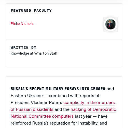
FEATURED FACULTY
Philip Nichols
WRITTEN BY
Knowledge at Wharton Staff
RUSSIA’S RECENT MILITARY FORAYS INTO CRIMEA
and
Eastern Ukraine — combined with reports of
President Vladimir Putin’s
complicity in the murders
of Russian dissidents
and the
hacking of Democratic
National Committee computers
last year — have
reinforced Russia’s reputation for instability, and