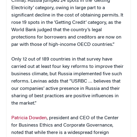
China). Russia jumped 24 spots in the ‘Getting
Electricity’ category, owing in large part to a
significant decline in the cost of obtaining permits. It
rose 19 spots in the ‘Getting Credit’ category, as the
World Bank judged that the country’s legal
protections for borrowers and creditors are now on
par with those of high-income OECD countries.”
Only 12 out of 189 countries in that survey have
carried out at least four key reforms to improve their
business climate, but Russia implemented five such
reforms. Levinas adds that “USRBC … believes that
our companies’ active presence in Russia and their
sharing of best practices are positive influences in
the market.”
Patricia Dowden
, president and CEO of the Center
for Business Ethics and Corporate Governance,
noted that while there is a widespread foreign