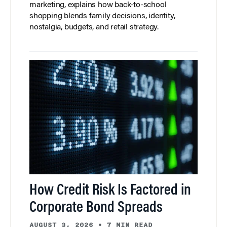
marketing, explains how back-to-school
shopping blends family decisions, identity,
nostalgia, budgets, and retail strategy.
How Credit Risk Is Factored in
Corporate Bond Spreads
AUGUST 3, 2026
•
7 MIN READ