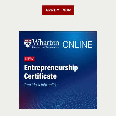
APPLY NOW