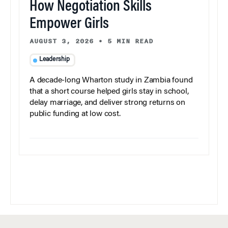
How Negotiation Skills
Empower Girls
AUGUST 3, 2026
•
5 MIN READ
Leadership
A decade-long Wharton study in Zambia found
that a short course helped girls stay in school,
delay marriage, and deliver strong returns on
public funding at low cost.