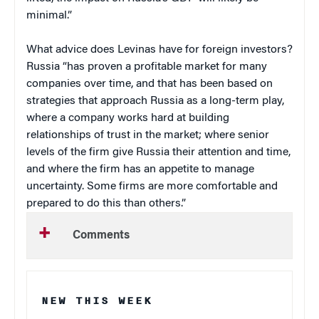
minimal.”
What advice does Levinas have for foreign investors?
Russia “has proven a profitable market for many
companies over time, and that has been based on
strategies that approach Russia as a long-term play,
where a company works hard at building
relationships of trust in the market; where senior
levels of the firm give Russia their attention and time,
and where the firm has an appetite to manage
uncertainty. Some firms are more comfortable and
prepared to do this than others.”
Comments
NEW THIS WEEK