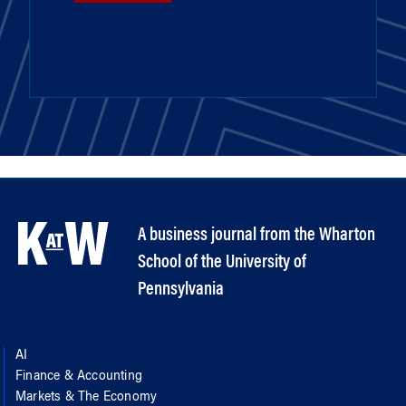
A business journal from the Wharton
School of the University of
Pennsylvania
AI
Finance & Accounting
Markets & The Economy