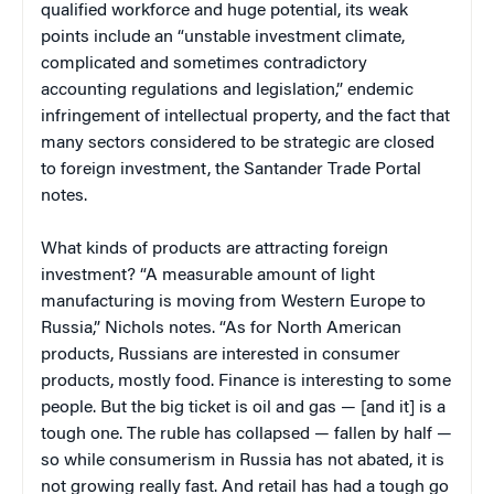
qualified workforce and huge potential, its weak
points include an “unstable investment climate,
complicated and sometimes contradictory
accounting regulations and legislation,” endemic
infringement of intellectual property, and the fact that
many sectors considered to be strategic are closed
to foreign investment, the Santander Trade Portal
notes.
What kinds of products are attracting foreign
investment? “A measurable amount of light
manufacturing is moving from Western Europe to
Russia,” Nichols notes. “As for North American
products, Russians are interested in consumer
products, mostly food. Finance is interesting to some
people. But the big ticket is oil and gas — [and it] is a
tough one. The ruble has collapsed — fallen by half —
so while consumerism in Russia has not abated, it is
not growing really fast. And retail has had a tough go