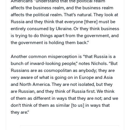
Americans “understand that the political realm
affects the business realm, and the business realm
affects the political realm. That’s natural. They look at
Russia and they think that everyone [there] must be
entirely consumed by Ukraine. Or they think business
is trying to do things apart from the government, and
the government is holding them back.”
Another common misperception is “that Russia is a
bunch of inward-looking people,” notes Nichols. “But
Russians are as cosmopolitan as anybody; they are
very aware of what is going on in Europe and Asia
and North America. They are not isolated, but they
are Russian, and they think of Russia first. We think
of them as different in ways that they are not; and we
don’t think of them as similar [to us] in ways that
they are.”