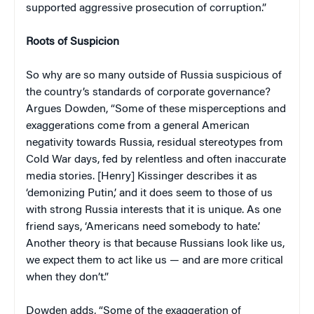
supported aggressive prosecution of corruption.”
Roots of Suspicion
So why are so many outside of Russia suspicious of
the country’s standards of corporate governance?
Argues Dowden, “Some of these misperceptions and
exaggerations come from a general American
negativity towards Russia, residual stereotypes from
Cold War days, fed by relentless and often inaccurate
media stories. [Henry] Kissinger describes it as
‘demonizing Putin,’ and it does seem to those of us
with strong Russia interests that it is unique. As one
friend says, ‘Americans need somebody to hate.’
Another theory is that because Russians look like us,
we expect them to act like us — and are more critical
when they don’t.”
Dowden adds, “Some of the exaggeration of