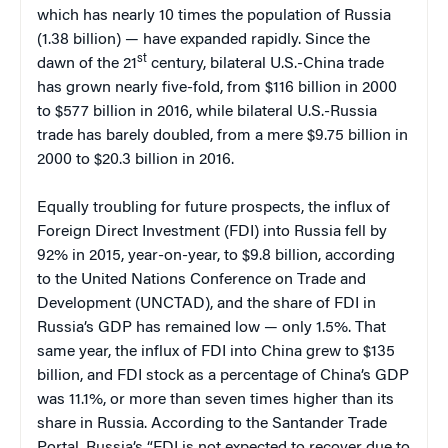
which has nearly 10 times the population of Russia
(1.38 billion) — have expanded rapidly. Since the
st
dawn of the 21
century, bilateral U.S.-China trade
has grown nearly five-fold, from $116 billion in 2000
to $577 billion in 2016, while bilateral U.S.-Russia
trade has barely doubled, from a mere $9.75 billion in
2000 to $20.3 billion in 2016.
Equally troubling for future prospects, the influx of
Foreign Direct Investment (FDI) into Russia fell by
92% in 2015, year-on-year, to $9.8 billion, according
to the United Nations Conference on Trade and
Development (UNCTAD), and the share of FDI in
Russia’s GDP has remained low — only 1.5%. That
same year, the influx of FDI into China grew to $135
billion, and FDI stock as a percentage of China’s GDP
was 11.1%, or more than seven times higher than its
share in Russia. According to the Santander Trade
Portal, Russia’s “FDI is not expected to recover due to