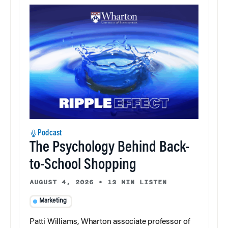
Podcast
The Psychology Behind Back-
to-School Shopping
AUGUST 4, 2026
•
13 MIN LISTEN
Marketing
Patti Williams, Wharton associate professor of