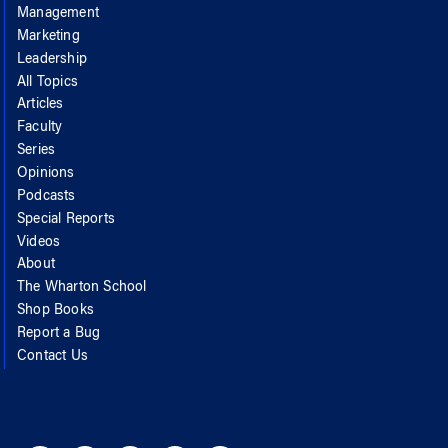
Management
Marketing
Leadership
All Topics
Articles
Faculty
Series
Opinions
Podcasts
Special Reports
Videos
About
The Wharton School
Shop Books
Report a Bug
Contact Us