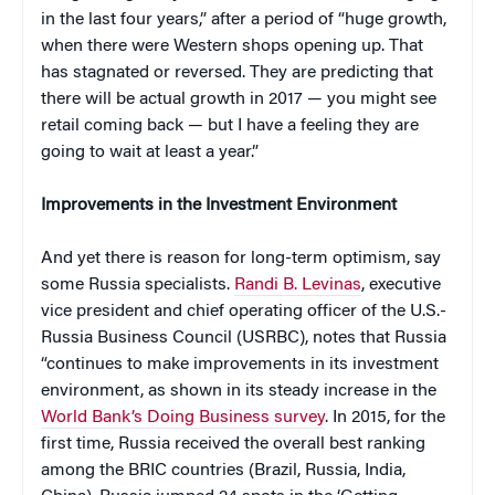
in the last four years,” after a period of “huge growth,
when there were Western shops opening up. That
has stagnated or reversed. They are predicting that
there will be actual growth in 2017 — you might see
retail coming back — but I have a feeling they are
going to wait at least a year.”
Improvements in the Investment Environment
And yet there is reason for long-term optimism, say
some Russia specialists.
Randi B. Levinas
, executive
vice president and chief operating officer of the U.S.-
Russia Business Council (USRBC), notes that Russia
“continues to make improvements in its investment
environment, as shown in its steady increase in the
World Bank’s Doing Business survey
. In 2015, for the
first time, Russia received the overall best ranking
among the BRIC countries (Brazil, Russia, India,