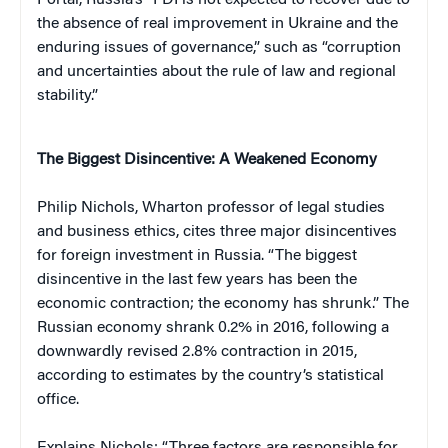
the absence of real improvement in Ukraine and the
enduring issues of governance,” such as “corruption
and uncertainties about the rule of law and regional
stability.”
The Biggest Disincentive: A Weakened Economy
Philip Nichols, Wharton professor of legal studies
and business ethics, cites three major disincentives
for foreign investment in Russia. “The biggest
disincentive in the last few years has been the
economic contraction; the economy has shrunk.” The
Russian economy shrank 0.2% in 2016, following a
downwardly revised 2.8% contraction in 2015,
according to estimates by the country’s statistical
office.
Explains Nichols: “Three factors are responsible for