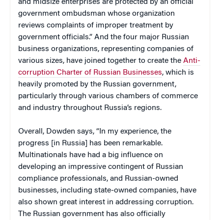
and midsize enterprises are protected by an official
government ombudsman whose organization
reviews complaints of improper treatment by
government officials.” And the four major Russian
business organizations, representing companies of
various sizes, have joined together to create the
Anti-
corruption Charter of Russian Businesses
, which is
heavily promoted by the Russian government,
particularly through various chambers of commerce
and industry throughout Russia’s regions.
Overall, Dowden says, “In my experience, the
progress [in Russia] has been remarkable.
Multinationals have had a big influence on
developing an impressive contingent of Russian
compliance professionals, and Russian-owned
businesses, including state-owned companies, have
also shown great interest in addressing corruption.
The Russian government has also officially