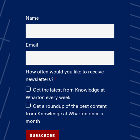
Name
Email
How often would you like to receive
newsletters?
Get the latest from Knowledge at
Wharton every week
Get a roundup of the best content
from Knowledge at Wharton once a
month
SUBSCRIBE