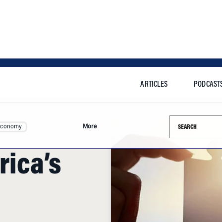
ARTICLES
PODCAST
Search this si
Economy
More
rica’s
n their economies by