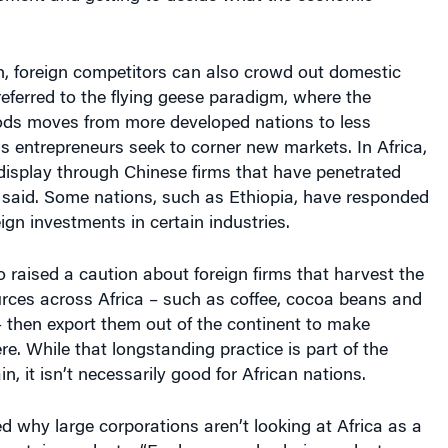
, foreign competitors can also crowd out domestic
referred to the flying geese paradigm, where the
ods moves from more developed nations to less
 entrepreneurs seek to corner new markets. In Africa,
 display through Chinese firms that have penetrated
 said. Some nations, such as Ethiopia, have responded
eign investments in certain industries.
o raised a caution about foreign firms that harvest the
urces across Africa – such as coffee, cocoa beans and
 then export them out of the continent to make
e. While that longstanding practice is part of the
n, it isn’t necessarily good for African nations.
 why large corporations aren’t looking at Africa as a
y certain products. “For long supply chain products – we