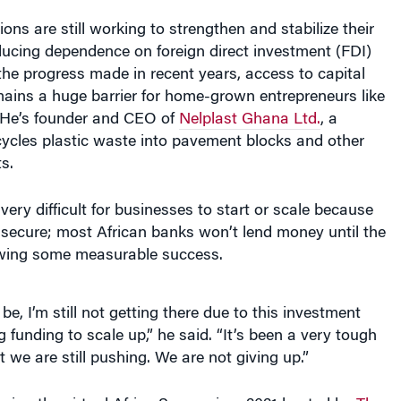
ons are still working to strengthen and stabilize their
ucing dependence on foreign direct investment (FDI)
the progress made in recent years, access to capital
mains a huge barrier for home-grown entrepreneurs like
 He’s founder and CEO of
Nelplast Ghana Ltd.
, a
ycles plastic waste into pavement blocks and other
s.
very difficult for businesses to start or scale because
o secure; most African banks won’t lend money until the
owing some measurable success.
e, I’m still not getting there due to this investment
g funding to scale up,” he said. “It’s been a very tough
t we are still pushing. We are not giving up.”
ring the virtual Africa Symposium 2021 hosted by
The