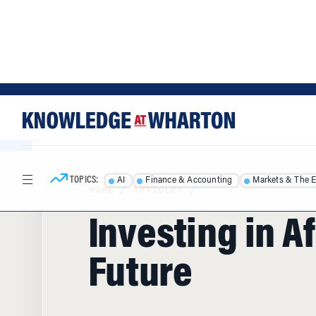
Skip
Skip
to
to
content
main
menu
TOPICS:
AI
Finance & Accounting
Markets & The 
HOME
/
ARTICLES
/
Investing in Af
Future
African nations are working to strengthe