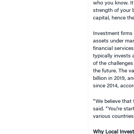
strength of your 
capital, hence th
Investment firms l
assets under man
financial service
typically invests
of the challenges
the future. The v
billion in 2019, 
since 2014, accor
“We believe that 
said. “You’re star
various countries
Why Local Inves