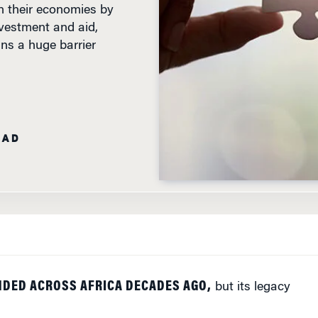
nvestment and aid,
ins a huge barrier
EAD
NDED ACROSS AFRICA DECADES AGO,
but its legacy