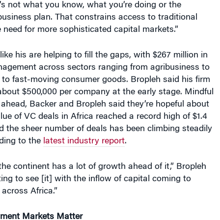
business plan. That constrains access to traditional
e need for more sophisticated capital markets.”
ike his are helping to fill the gaps, with $267 million in
agement across sectors ranging from agribusiness to
s to fast-moving consumer goods. Bropleh said his firm
 about $500,000 per company at the early stage. Mindful
 ahead, Backer and Bropleh said they’re hopeful about
alue of VC deals in Africa reached a record high of $1.4
and the sheer number of deals has been climbing steadily
ding to the
latest industry report
.
the continent has a lot of growth ahead of it,” Bropleh
ting to see [it] with the inflow of capital coming to
 across Africa.”
tment Markets Matter