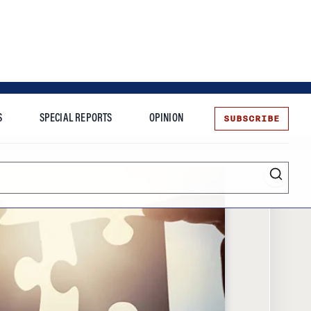
SUBSCRIBE
S
SPECIAL REPORTS
OPINION
te