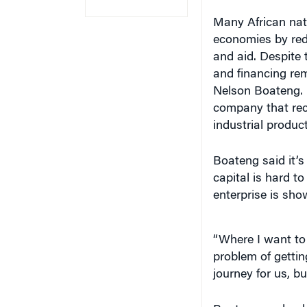
Many African nati
economies by red
and aid. Despite 
and financing re
Nelson Boateng.
company that rec
industrial product
Boateng said it’s 
capital is hard t
enterprise is sh
“Where I want to b
problem of gettin
journey for us, bu
Boateng spoke du