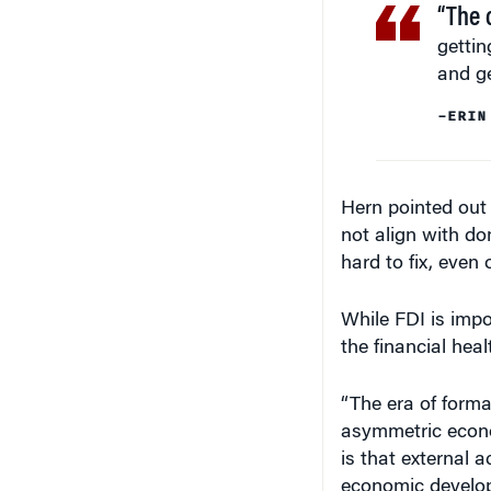
“The 
gettin
and ge
–ERIN
Hern pointed out t
not align with do
hard to fix, even 
While FDI is impor
the financial heal
“The era of forma
asymmetric econom
is that external a
economic develop