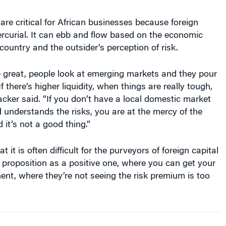
 are critical for African businesses because foreign
rcurial. It can ebb and flow based on the economic
 country and the outsider’s perception of risk.
 great, people look at emerging markets and they pour
If there’s higher liquidity, when things are really tough,
Backer said. “If you don’t have a local domestic market
d understands the risks, you are at the mercy of the
 it’s not a good thing.”
 it is often difficult for the purveyors of foreign capital
a proposition as a positive one, where you can get your
ent, where they’re not seeing the risk premium is too