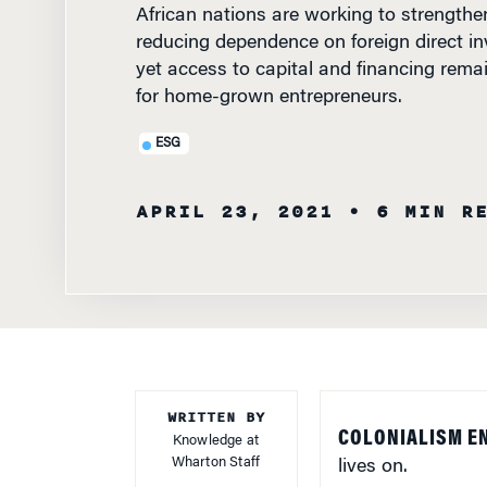
reducing dependence on foreign direct i
yet access to capital and financing rema
for home-grown entrepreneurs.
ESG
APRIL 23, 2021
• 6 MIN R
WRITTEN BY
COLONIALISM E
Knowledge at
Wharton Staff
lives on.