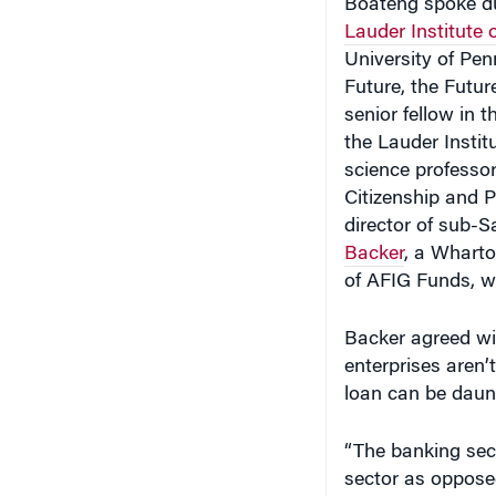
Lauder Institute
University of Penn
Future, the Futu
senior fellow in
the Lauder Instit
science professor
Citizenship and P
director of sub-S
Backer
, a Wharto
of AFIG Funds, wh
Backer agreed wi
enterprises aren’
loan can be daunt
“The banking sect
sector as opposed
who you know. It