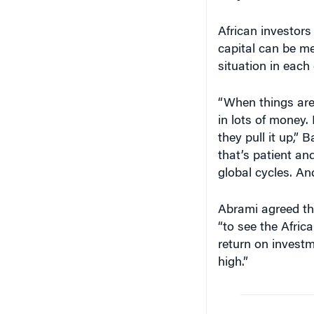
African investors
capital can be me
situation in each
“When things are
in lots of money. 
they pull it up,” 
that’s patient an
global cycles. And
Abrami agreed that
“to see the Afric
return on investm
high.”