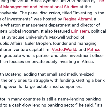
 of Management and International Studies
at the
sylvania. The panel discussion, titled “Investing in the
re of Investments,” was hosted by
Regina Abrami
, a
 the Wharton management department and director of
ute’s Global Program. It also featured
Erin Hern
, political
 at Syracuse University’s Maxwell School of
ublic Affairs; Euler Bropleh, founder and managing
aharan venture capital firm
VestedWorld
; and
Patrice
n graduate who is partner and chief investment officer
ich focuses on private equity investing in Africa.
th Boateng, adding that small and medium-sized
t the only ones to struggle with funding. Getting a bank
ing even for large, established companies.
or in many countries is still a name-lending banking
 to a cash-flow lending banking sector,” he said. “It’s
’s not what you know, what you’re doing or the