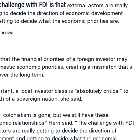
challenge with FDI is that
external actors are really
g to decide the direction of economic development
tting to decide what the economic priorities are.”
 HERN
hat the financial priorities of a foreign investor may
mestic economic priorities, creating a mismatch that’s
over the long term.
tant, a local investor class is “absolutely critical” to
th of a sovereign nation, she said.
l colonialism is gone, but we still have these
ic relationships,” Hern said. “The challenge with FDI
ctors are really getting to decide the direction of
ment and getting to decide what the economic