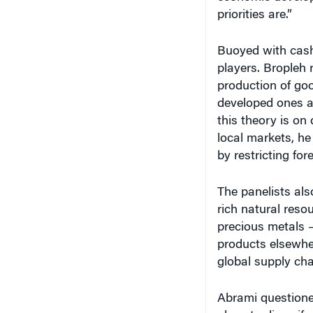
priorities are.”
Buoyed with cash
players. Bropleh 
production of go
developed ones as
this theory is on
local markets, he
by restricting for
The panelists als
rich natural reso
precious metals –
products elsewher
global supply chai
Abrami questioned
place to diversif