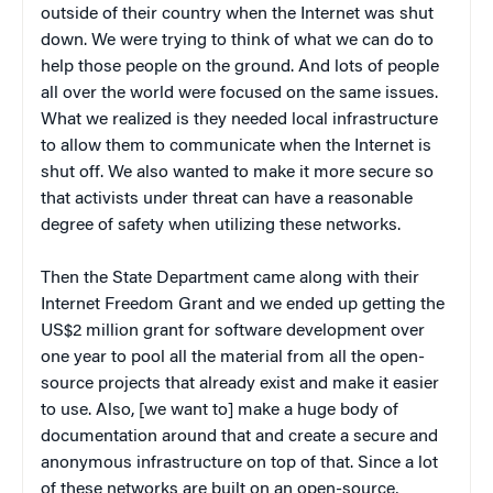
outside of their country when the Internet was shut
down. We were trying to think of what we can do to
help those people on the ground. And lots of people
all over the world were focused on the same issues.
What we realized is they needed local infrastructure
to allow them to communicate when the Internet is
shut off. We also wanted to make it more secure so
that activists under threat can have a reasonable
degree of safety when utilizing these networks.
Then the State Department came along with their
Internet Freedom Grant and we ended up getting the
US$2 million grant for software development over
one year to pool all the material from all the open-
source projects that already exist and make it easier
to use. Also, [we want to] make a huge body of
documentation around that and create a secure and
anonymous infrastructure on top of that. Since a lot
of these networks are built on an open-source,