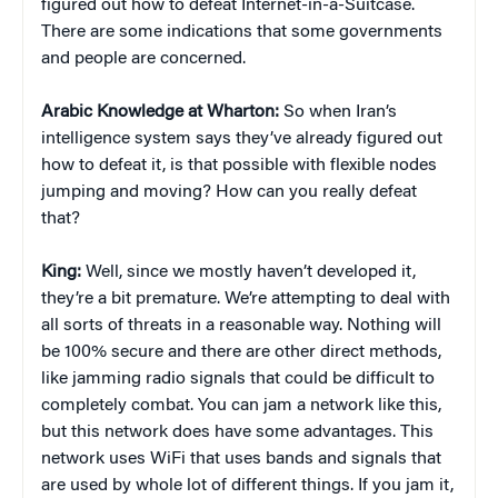
figured out how to defeat Internet-in-a-Suitcase.
There are some indications that some governments
and people are concerned.
Arabic Knowledge at Wharton:
So when Iran’s
intelligence system says they’ve already figured out
how to defeat it, is that possible with flexible nodes
jumping and moving? How can you really defeat
that?
King:
Well, since we mostly haven’t developed it,
they’re a bit premature. We’re attempting to deal with
all sorts of threats in a reasonable way. Nothing will
be 100% secure and there are other direct methods,
like jamming radio signals that could be difficult to
completely combat. You can jam a network like this,
but this network does have some advantages. This
network uses WiFi that uses bands and signals that
are used by whole lot of different things. If you jam it,