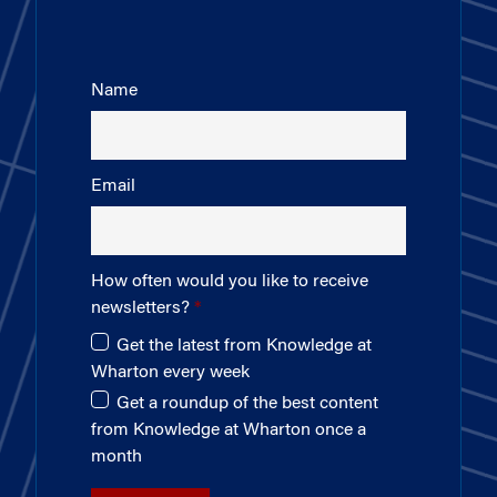
Name
Email
How often would you like to receive
newsletters?
Get the latest from Knowledge at
Wharton every week
Get a roundup of the best content
from Knowledge at Wharton once a
month