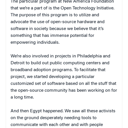
The particular program at New America Foundation
that we’re a part of is the Open Technology Initiative.
The purpose of this program is to utilize and
advocate the use of open-source hardware and
software in society because we believe that it’s
something that has immense potential for
empowering individuals.
We’re also involved in projects in Philadelphia and
Detroit to build out public computing centers and
broadband adoption programs. To facilitate that
project, we started developing a particular
customized set of software based on all the stuff that
the open-source community has been working on for
a long time.
And then Egypt happened. We saw all these activists
on the ground desperately needing tools to
communicate with each other and with people