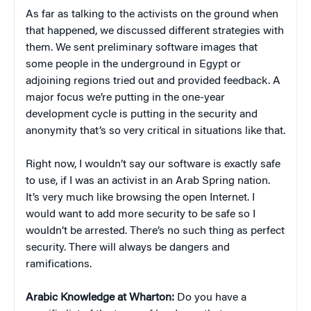
As far as talking to the activists on the ground when
that happened, we discussed different strategies with
them. We sent preliminary software images that
some people in the underground in Egypt or
adjoining regions tried out and provided feedback. A
major focus we’re putting in the one-year
development cycle is putting in the security and
anonymity that’s so very critical in situations like that.
Right now, I wouldn’t say our software is exactly safe
to use, if I was an activist in an Arab Spring nation.
It’s very much like browsing the open Internet. I
would want to add more security to be safe so I
wouldn’t be arrested. There’s no such thing as perfect
security. There will always be dangers and
ramifications.
Arabic Knowledge at Wharton:
Do you have a