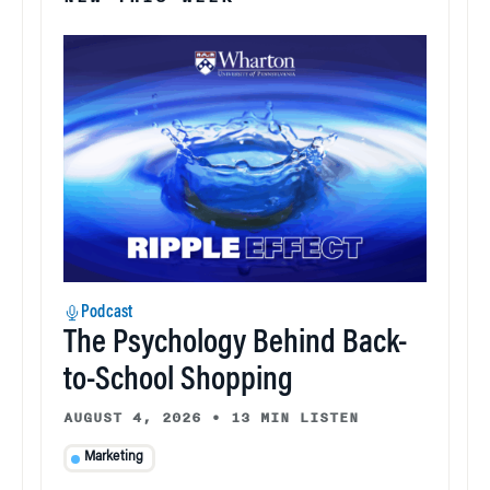
Podcast
The Psychology Behind Back-
to-School Shopping
AUGUST 4, 2026
•
13 MIN LISTEN
Marketing