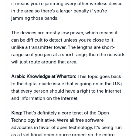
it means you’re jamming every other wireless device
in the area so there’s a larger penalty if you’re
jamming those bands.
The devices are mostly low power, which means it
can be difficult to detect unless you’re close to it,
unlike a transmitter tower. The lengths are short-
range so if you jam at a short range, then the network
will just route around that area.
Arabic Knowledge at Wharton:
This topic goes back
to the digital divide issue that is going on in the U.S.;
that every person should have a right to the Internet
and information on the Internet.
King:
That’s definitely a core tenet of the Open
Technology Initiative. We’re all free software
advocates in favor of open technology. It’s being run
as a traditional open-source project so the entire