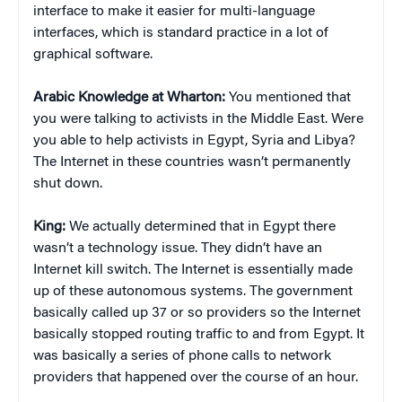
interface to make it easier for multi-language
interfaces, which is standard practice in a lot of
graphical software.
Arabic Knowledge at Wharton:
You mentioned that
you were talking to activists in the Middle East. Were
you able to help activists in Egypt, Syria and Libya?
The Internet in these countries wasn’t permanently
shut down.
King:
We actually determined that in Egypt there
wasn’t a technology issue. They didn’t have an
Internet kill switch. The Internet is essentially made
up of these autonomous systems. The government
basically called up 37 or so providers so the Internet
basically stopped routing traffic to and from Egypt. It
was basically a series of phone calls to network
providers that happened over the course of an hour.