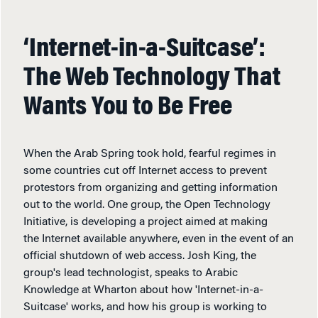
‘Internet-in-a-Suitcase’:
The Web Technology That
Wants You to Be Free
When the Arab Spring took hold, fearful regimes in
some countries cut off Internet access to prevent
protestors from organizing and getting information
out to the world. One group, the Open Technology
Initiative, is developing a project aimed at making
the Internet available anywhere, even in the event of an
official shutdown of web access. Josh King, the
group's lead technologist, speaks to Arabic
Knowledge at Wharton about how 'Internet-in-a-
Suitcase' works, and how his group is working to