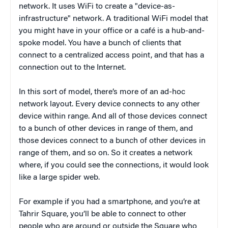
network. It uses WiFi to create a "device-as-
infrastructure" network. A traditional WiFi model that
you might have in your office or a café is a hub-and-
spoke model. You have a bunch of clients that
connect to a centralized access point, and that has a
connection out to the Internet.
In this sort of model, there’s more of an ad-hoc
network layout. Every device connects to any other
device within range. And all of those devices connect
to a bunch of other devices in range of them, and
those devices connect to a bunch of other devices in
range of them, and so on. So it creates a network
where, if you could see the connections, it would look
like a large spider web.
For example if you had a smartphone, and you’re at
Tahrir Square, you’ll be able to connect to other
people who are around or outside the Square who