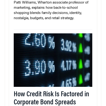
Patti Williams, Wharton associate professor of
marketing, explains how back-to-school
shopping blends family decisions, identity,
nostalgia, budgets, and retail strategy.
How Credit Risk Is Factored in
Corporate Bond Spreads