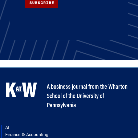
SUBSCRIBE
A business journal from the Wharton
School of the University of
Pennsylvania
AI
Finance & Accounting