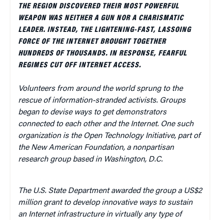
THE REGION DISCOVERED THEIR MOST POWERFUL
WEAPON WAS NEITHER A GUN NOR A CHARISMATIC
LEADER. INSTEAD, THE LIGHTENING-FAST, LASSOING
FORCE OF THE INTERNET BROUGHT TOGETHER
HUNDREDS OF THOUSANDS. IN RESPONSE, FEARFUL
REGIMES CUT OFF INTERNET ACCESS.
Volunteers from around the world sprung to the
rescue of information-stranded activists. Groups
began to devise ways to get demonstrators
connected to each other and the Internet. One such
organization is the Open Technology Initiative, part of
the New American Foundation, a nonpartisan
research group based in Washington, D.C.
The U.S. State Department awarded the group a US$2
million grant to develop innovative ways to sustain
an Internet infrastructure in virtually any type of