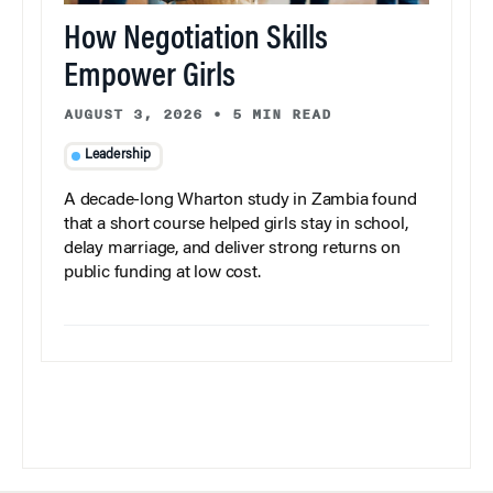
How Negotiation Skills
Empower Girls
AUGUST 3, 2026
•
5 MIN READ
Leadership
A decade-long Wharton study in Zambia found
that a short course helped girls stay in school,
delay marriage, and deliver strong returns on
public funding at low cost.