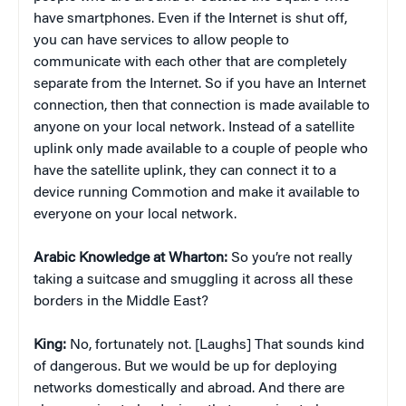
have smartphones. Even if the Internet is shut off,
you can have services to allow people to
communicate with each other that are completely
separate from the Internet. So if you have an Internet
connection, then that connection is made available to
anyone on your local network. Instead of a satellite
uplink only made available to a couple of people who
have the satellite uplink, they can connect it to a
device running Commotion and make it available to
everyone on your local network.
Arabic Knowledge at Wharton:
So you’re not really
taking a suitcase and smuggling it across all these
borders in the Middle East?
King:
No, fortunately not. [Laughs] That sounds kind
of dangerous. But we would be up for deploying
networks domestically and abroad. And there are