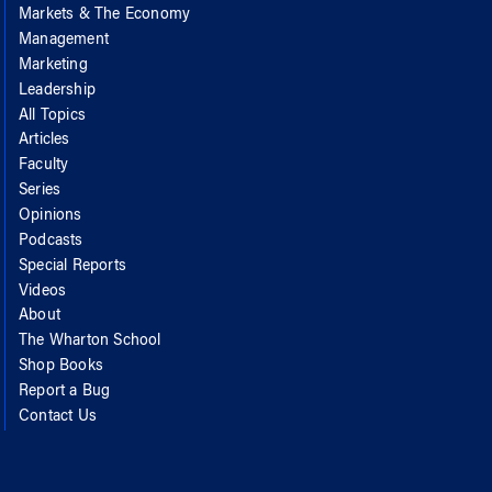
Markets & The Economy
Management
Marketing
Leadership
All Topics
Articles
Faculty
Series
Opinions
Podcasts
Special Reports
Videos
About
The Wharton School
Shop Books
Report a Bug
Contact Us