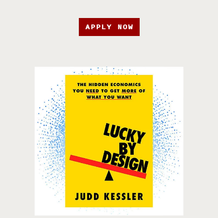
APPLY NOW