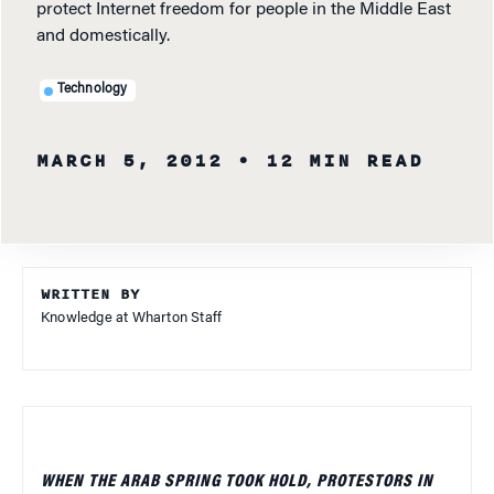
protect Internet freedom for people in the Middle East
and domestically.
Technology
MARCH 5, 2012
• 12 MIN READ
WRITTEN BY
Knowledge at Wharton Staff
WHEN THE ARAB SPRING TOOK HOLD, PROTESTORS IN