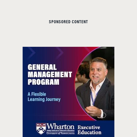
SPONSORED CONTENT