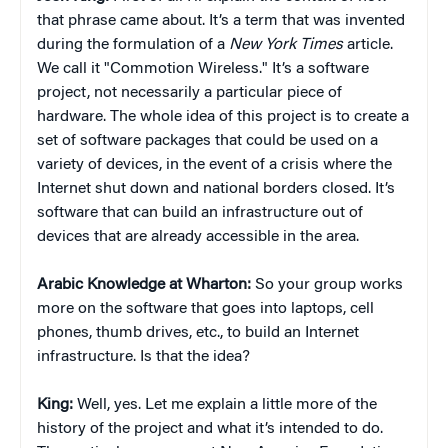
that phrase came about. It’s a term that was invented
during the formulation of a
New York Times
article.
We call it "Commotion Wireless." It’s a software
project, not necessarily a particular piece of
hardware. The whole idea of this project is to create a
set of software packages that could be used on a
variety of devices, in the event of a crisis where the
Internet shut down and national borders closed. It’s
software that can build an infrastructure out of
devices that are already accessible in the area.
Arabic Knowledge at Wharton:
So your group works
more on the software that goes into laptops, cell
phones, thumb drives, etc., to build an Internet
infrastructure. Is that the idea?
King:
Well, yes. Let me explain a little more of the
history of the project and what it’s intended to do.