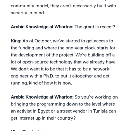
community model, they aren’t necessarily built with
security in mind.
Arabic Knowledge at Wharton:
The grant is recent?
King:
As of October, we’ve started to get access to
the funding and where the one-year clock starts for
the development of the project. We’re building off a
lot of open-source technology that we already have.
We don’t want it to be that it has to be a network
engineer with a Ph.D. to put it altogether and get
running, kind of how it is now.
Arabic Knowledge at Wharton:
So you’re working on
bringing the programming down to the level where
an activist in Egypt or a street vendor in Tunisia can
get Internet up in their country?