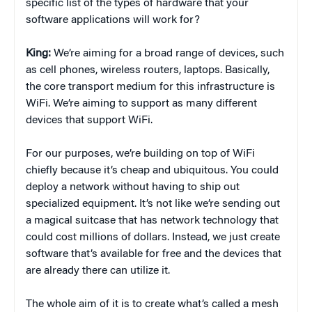
specific list of the types of hardware that your
software applications will work for?
King:
We’re aiming for a broad range of devices, such
as cell phones, wireless routers, laptops. Basically,
the core transport medium for this infrastructure is
WiFi. We’re aiming to support as many different
devices that support WiFi.
For our purposes, we’re building on top of WiFi
chiefly because it’s cheap and ubiquitous. You could
deploy a network without having to ship out
specialized equipment. It’s not like we’re sending out
a magical suitcase that has network technology that
could cost millions of dollars. Instead, we just create
software that’s available for free and the devices that
are already there can utilize it.
The whole aim of it is to create what’s called a mesh