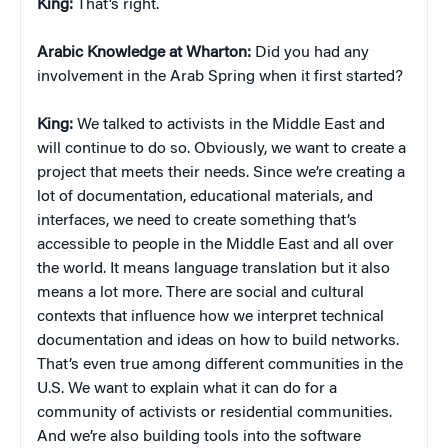
King:
That’s right.
Arabic Knowledge at Wharton:
Did you had any
involvement in the Arab Spring when it first started?
King:
We talked to activists in the Middle East and
will continue to do so. Obviously, we want to create a
project that meets their needs. Since we’re creating a
lot of documentation, educational materials, and
interfaces, we need to create something that’s
accessible to people in the Middle East and all over
the world. It means language translation but it also
means a lot more. There are social and cultural
contexts that influence how we interpret technical
documentation and ideas on how to build networks.
That’s even true among different communities in the
U.S. We want to explain what it can do for a
community of activists or residential communities.
And we’re also building tools into the software