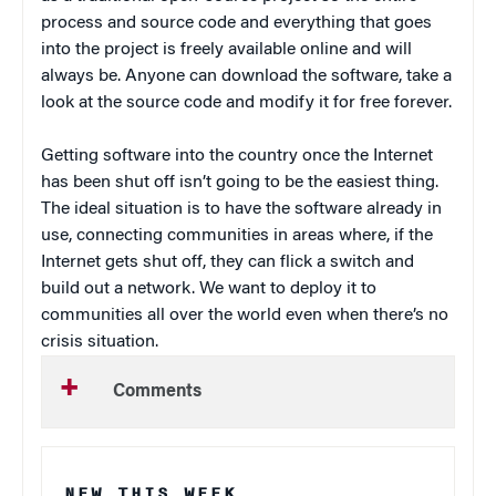
process and source code and everything that goes
into the project is freely available online and will
always be. Anyone can download the software, take a
look at the source code and modify it for free forever.
Getting software into the country once the Internet
has been shut off isn’t going to be the easiest thing.
The ideal situation is to have the software already in
use, connecting communities in areas where, if the
Internet gets shut off, they can flick a switch and
build out a network. We want to deploy it to
communities all over the world even when there’s no
crisis situation.
Comments
NEW THIS WEEK