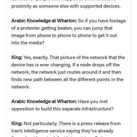
proximity as someone else with supported devices.
Arabic Knowledge at Wharton:
So if you have footage
of a protester getting beaten, you can jump that
image from phone to phone to phone to get it out
into the media?
King:
Yes, exactly. That picture of the network that the
device has is ever changing. If a node drops off the
network, the network just routes around it and then
finds new path between all the different points in the
network.
Arabic Knowledge at Wharton:
Have you met
opposition to build this separate infrastructure?
King:
Not particularly. There is a press release from
Iran’s intelligence service saying they’ve already