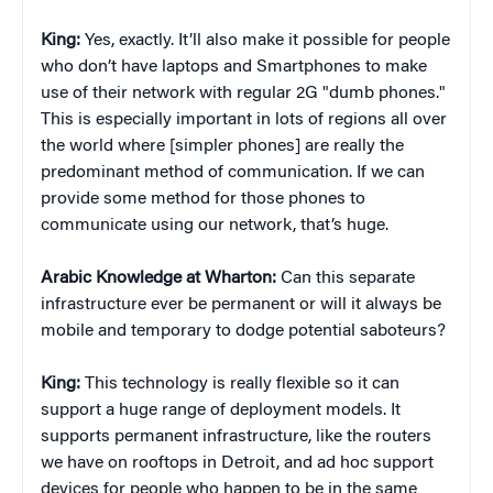
King:
Yes, exactly. It’ll also make it possible for people
who don’t have laptops and Smartphones to make
use of their network with regular 2G "dumb phones."
This is especially important in lots of regions all over
the world where [simpler phones] are really the
predominant method of communication. If we can
provide some method for those phones to
communicate using our network, that’s huge.
Arabic Knowledge at Wharton:
Can this separate
infrastructure ever be permanent or will it always be
mobile and temporary to dodge potential saboteurs?
King:
This technology is really flexible so it can
support a huge range of deployment models. It
supports permanent infrastructure, like the routers
we have on rooftops in Detroit, and ad hoc support
devices for people who happen to be in the same