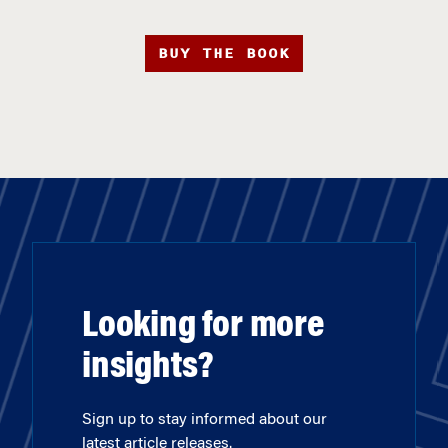
BUY THE BOOK
Looking for more
insights?
Sign up to stay informed about our
latest article releases.