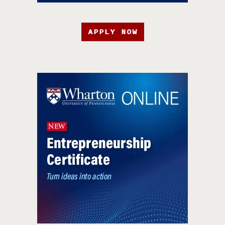
APPLY NOW