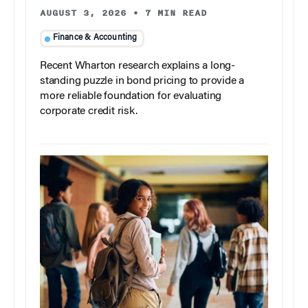
AUGUST 3, 2026
•
7 MIN READ
Finance & Accounting
Recent Wharton research explains a long-
standing puzzle in bond pricing to provide a
more reliable foundation for evaluating
corporate credit risk.