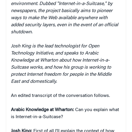
environment. Dubbed "Internet-in-a-Suitcase," by
newspapers, the project basically aims to pioneer
ways to make the Web available anywhere with
added security layers, even in the event of an official
shutdown.
Josh King is the lead technologist for Open
Technology Initiative, and speaks to Arabic
Knowledge at Wharton about how Internet-in-a-
Suitcase works, and how his group is working to
protect Internet freedom for people in the Middle
East and domestically.
An edited transcript of the conversation follows.
Arabic Knowledge at Wharton:
Can you explain what
is Internet-in-a-Suitcase?
Josh King:
First of all I’ll explain the context of how