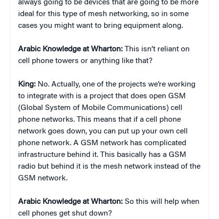
always going to be devices that are going to be more
ideal for this type of mesh networking, so in some
cases you might want to bring equipment along.
Arabic Knowledge at Wharton:
This isn’t reliant on
cell phone towers or anything like that?
King:
No. Actually, one of the projects we’re working
to integrate with is a project that does open GSM
(Global System of Mobile Communications) cell
phone networks. This means that if a cell phone
network goes down, you can put up your own cell
phone network. A GSM network has complicated
infrastructure behind it. This basically has a GSM
radio but behind it is the mesh network instead of the
GSM network.
Arabic Knowledge at Wharton:
So this will help when
cell phones get shut down?