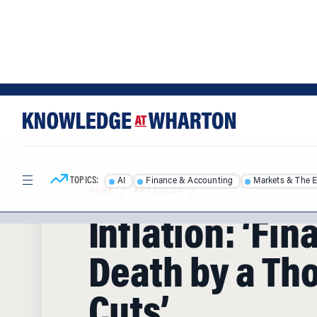
Skip
Skip
to
to
content
main
menu
TOPICS:
AI
Finance & Accounting
Markets & The 
HOME
/
ARTICLES
/
Inflation: ‘Fin
Death by a Th
Cuts’