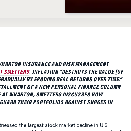
WHARTON INSURANCE AND RISK MANAGEMENT
T SMETTERS
, INFLATION “DESTROYS THE VALUE [OF
RADUALLY BY ERODING REAL RETURNS OVER TIME.”
NSTALLMENT OF A NEW PERSONAL FINANCE COLUMN
 AT WHARTON, SMETTERS DISCUSSES HOW
GUARD THEIR PORTFOLIOS AGAINST SURGES IN
essed the largest stock market decline in U.S.
de starting with the Great Depression? The Panic of