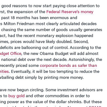
 good reasons to now start paying close attention to
irst, the expansion of the
Federal Reserve’s money
e past 18 months has been enormous and
s Milton Friedman most clearly articulated decades
chasing the same number of goods usually generates
 fact, had the recent monetary explosion happened
imes, prices would have likely doubled. Second,
deficits are ballooning out of control. According to the
dget Office
, the new Obama Budget will add almost
he national debt over the next decade. Astonishingly, the
recently priced some
corporate bonds as safer than
ities
. Eventually, it will be too tempting to reduce the
wballing debt simply by printing more money.
have now begun circling. Some investment advisors are
ts to
buy gold
and other commodities in order to
ng power as the value of the dollar shrinks. But these
er just located in the outer circles. At a recent
FOMC