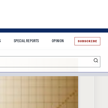
SUBSCRIBE
S
SPECIAL REPORTS
OPINION
te