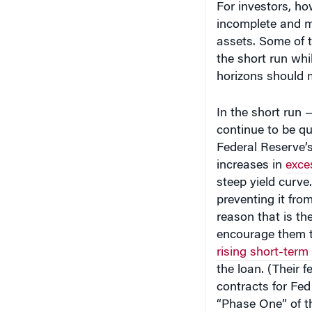
incomplete and mi
assets. Some of t
the short run whi
horizons should m
In the short run —
continue to be qu
Federal Reserve’
increases in
exce
steep yield curve
preventing it fr
reason that is t
encourage them t
rising short-term 
the loan. (Their f
contracts for Fe
“Phase One” of th
“subprime” mess. 