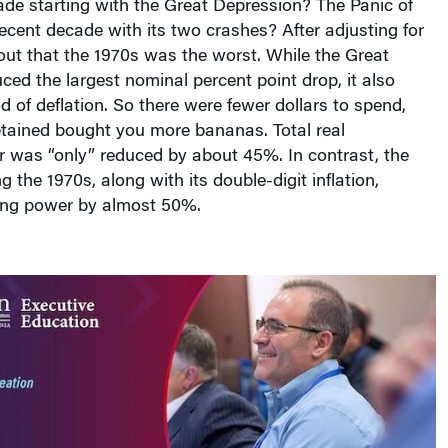
cent decade with its two crashes? After adjusting for
s out that the 1970s was the worst. While the Great
ed the largest nominal percent point drop, it also
d of deflation. So there were fewer dollars to spend,
etained bought you more bananas. Total real
 was “only” reduced by about 45%. In contrast, the
 the 1970s, along with its double-digit inflation,
ing power by almost 50%.