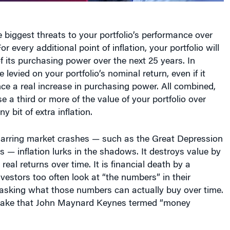
e biggest threats to your portfolio’s performance over
For every additional point of inflation, your portfolio will
 its purchasing power over the next 25 years. In
e levied on your portfolio’s nominal return, even if it
ce a real increase in purchasing power. All combined,
e a third or more of the value of your portfolio over
ny bit of extra inflation.
 jarring market crashes — such as the Great Depression
is — inflation lurks in the shadows. It destroys value by
real returns over time. It is financial death by a
vestors too often look at “the numbers” in their
 asking what those numbers can actually buy over time.
istake that John Maynard Keynes termed “money