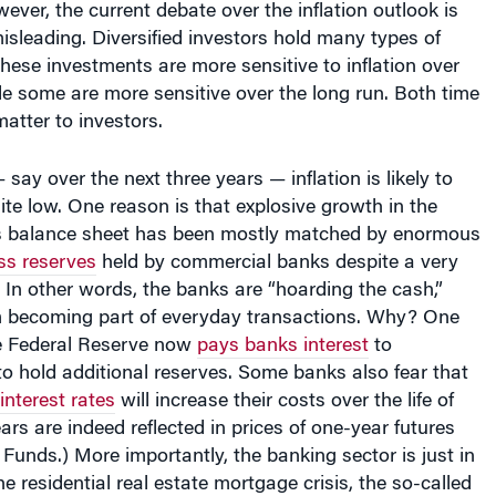
sleading. Diversified investors hold many types of
hese investments are more sensitive to inflation over
le some are more sensitive over the long run. Both time
atter to investors.
 say over the next three years — inflation is likely to
ite low. One reason is that explosive growth in the
s balance sheet has been mostly matched by enormous
ss reserves
held by commercial banks despite a very
. In other words, the banks are “hoarding the cash,”
om becoming part of everyday transactions. Why? One
he Federal Reserve now
pays banks interest
to
o hold additional reserves. Some banks also fear that
interest rates
will increase their costs over the life of
ears are indeed reflected in prices of one-year futures
d Funds
.) More importantly, the banking sector is just in
e residential real estate mortgage crisis, the so-called
Phase Two — defaults of “Alt A” types of residential