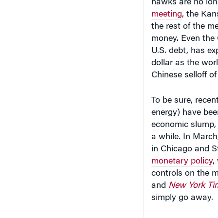
meeting
, the Kan
the rest of the m
money. Even the
U.S. debt, has ex
dollar as the wo
Chinese selloff of
To be sure, recen
energy) have been
economic slump, m
a while. In March
in Chicago and St
monetary policy
,
controls on the 
and
New York Ti
simply go away.
For investors, ho