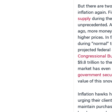
But there are two
inflation again. F
supply
during th
unprecedented. A
ago, more money 
higher prices. In
during “normal” t
projected federal 
Congressional Bu
$9.8 trillion to t
market has even 
government secur
value of this sno
Inflation hawks 
urging their clien
maintain purchasi
hawks are no long