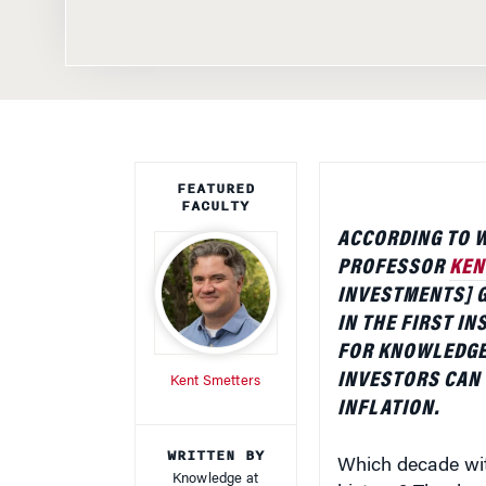
FEATURED
FACULTY
ACCORDING TO 
PROFESSOR
KEN
INVESTMENTS] G
IN THE FIRST I
FOR KNOWLEDGE
INVESTORS CAN 
Kent Smetters
INFLATION.
WRITTEN BY
Which decade witn
Knowledge at
history? The deca
Wharton Staff