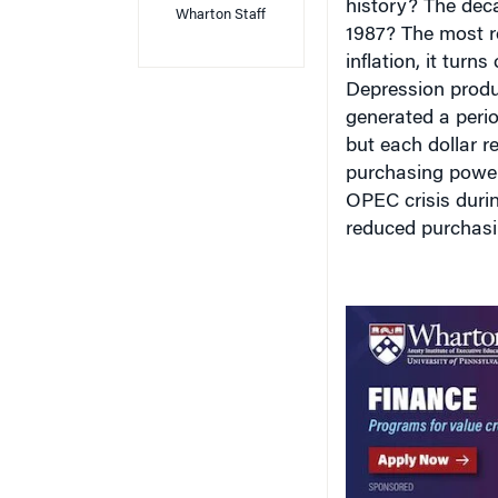
1987? The most re
inflation, it turn
Depression produc
generated a perio
but each dollar r
purchasing power
OPEC crisis during
reduced purchas