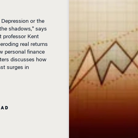
 Depression or the
n the shadows," says
 professor Kent
 eroding real returns
new personal finance
ters discusses how
nst surges in
EAD