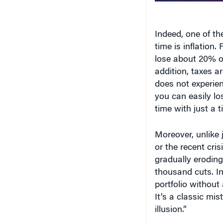
Indeed, one of th
time is inflation. 
lose about 20% of
addition, taxes ar
does not experien
you can easily los
time with just a ti
Moreover, unlike
or the recent cris
gradually eroding 
thousand cuts. In
portfolio without
It’s a classic m
illusion.”