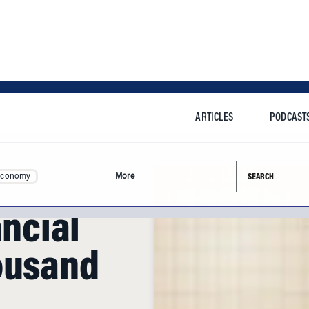
ARTICLES
PODCAST
Search this si
Economy
More
ancial
ousand