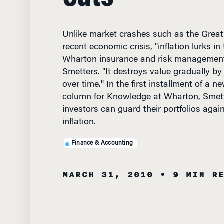
Unlike market crashes such as the Great
recent economic crisis, "inflation lurks i
Wharton insurance and risk management
Smetters. "It destroys value gradually by
over time." In the first installment of a 
column for Knowledge at Wharton, Smet
investors can guard their portfolios agai
inflation.
Finance & Accounting
MARCH 31, 2010
• 9 MIN R