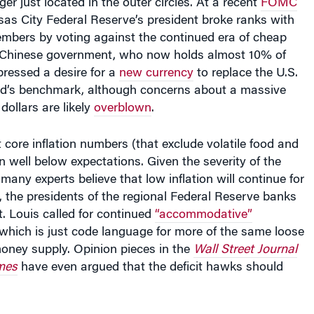
sas City Federal Reserve’s president broke ranks with
embers by voting against the continued era of cheap
 Chinese government, who now holds almost 10% of
pressed a desire for a
new currency
to replace the U.S.
rld’s benchmark, although concerns about a massive
 dollars are likely
overblown
.
t core inflation numbers (that exclude volatile food and
 well below expectations. Given the severity of the
any experts believe that low inflation will continue for
, the presidents of the regional Federal Reserve banks
. Louis called for continued
“accommodative”
 which is just code language for more of the same loose
money supply. Opinion pieces in the
Wall Street Journal
mes
have even argued that the deficit hawks should
wever, the current debate over the inflation outlook is