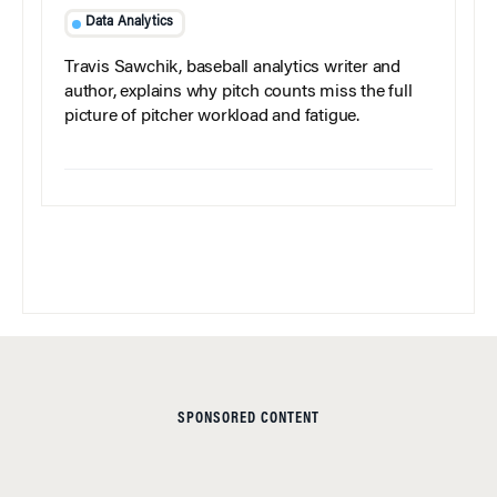
Data Analytics
Travis Sawchik, baseball analytics writer and
author, explains why pitch counts miss the full
picture of pitcher workload and fatigue.
SPONSORED CONTENT