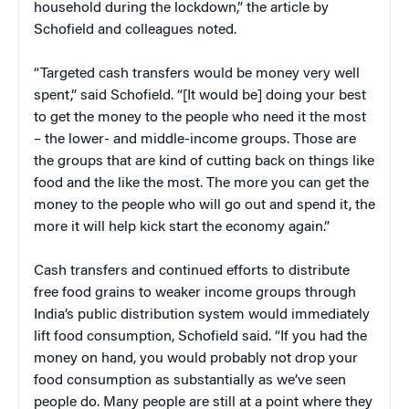
household during the lockdown,” the article by
Schofield and colleagues noted.
“Targeted cash transfers would be money very well
spent,” said Schofield. “[It would be] doing your best
to get the money to the people who need it the most
– the lower- and middle-income groups. Those are
the groups that are kind of cutting back on things like
food and the like the most. The more you can get the
money to the people who will go out and spend it, the
more it will help kick start the economy again.”
Cash transfers and continued efforts to distribute
free food grains to weaker income groups through
India’s public distribution system would immediately
lift food consumption, Schofield said. “If you had the
money on hand, you would probably not drop your
food consumption as substantially as we’ve seen
people do. Many people are still at a point where they