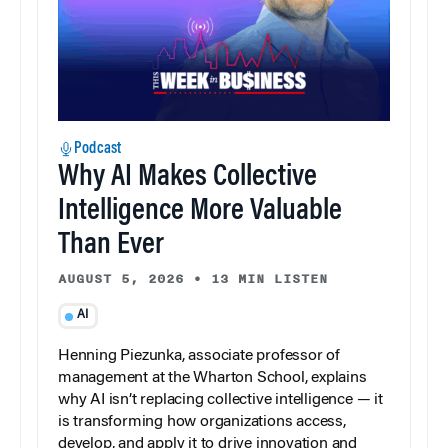
Podcast
Why AI Makes Collective
Intelligence More Valuable
Than Ever
AUGUST 5, 2026
•
13 MIN LISTEN
AI
Henning Piezunka, associate professor of
management at the Wharton School, explains
why AI isn’t replacing collective intelligence — it
is transforming how organizations access,
develop, and apply it to drive innovation and