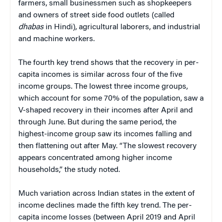
farmers, small businessmen such as shopkeepers
and owners of street side food outlets (called
dhabas
in Hindi), agricultural laborers, and industrial
and machine workers.
The fourth key trend shows that the recovery in per-
capita incomes is similar across four of the five
income groups. The lowest three income groups,
which account for some 70% of the population, saw a
V-shaped recovery in their incomes after April and
through June. But during the same period, the
highest-income group saw its incomes falling and
then flattening out after May. “The slowest recovery
appears concentrated among higher income
households,” the study noted.
Much variation across Indian states in the extent of
income declines made the fifth key trend. The per-
capita income losses (between April 2019 and April