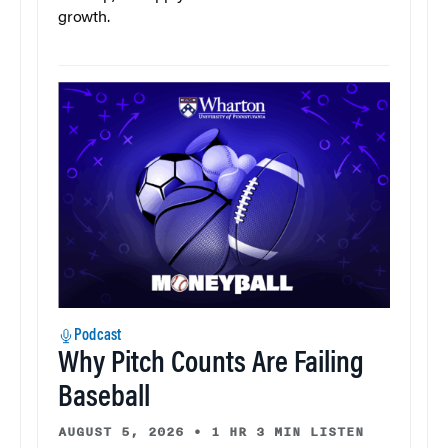
growth.
Podcast
Why Pitch Counts Are Failing
Baseball
AUGUST 5, 2026
•
1 HR 3 MIN LISTEN