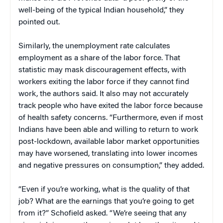
well-being of the typical Indian household,” they
pointed out.
Similarly, the unemployment rate calculates
employment as a share of the labor force. That
statistic may mask discouragement effects, with
workers exiting the labor force if they cannot find
work, the authors said. It also may not accurately
track people who have exited the labor force because
of health safety concerns. “Furthermore, even if most
Indians have been able and willing to return to work
post-lockdown, available labor market opportunities
may have worsened, translating into lower incomes
and negative pressures on consumption,” they added.
“Even if you’re working, what is the quality of that
job? What are the earnings that you’re going to get
from it?” Schofield asked. “We’re seeing that any