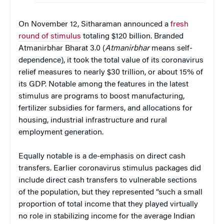
On November 12, Sitharaman announced a
fresh
round of stimulus
totaling $120 billion. Branded
Atmanirbhar Bharat 3.0 (
Atmanirbhar
means self-
dependence), it took the total value of its coronavirus
relief measures to nearly $30 trillion, or about 15% of
its GDP. Notable among the features in the latest
stimulus are programs to boost manufacturing,
fertilizer subsidies for farmers, and allocations for
housing, industrial infrastructure and rural
employment generation.
Equally notable is a de-emphasis on direct cash
transfers. Earlier coronavirus stimulus packages did
include direct cash transfers to vulnerable sections
of the population, but they represented “such a small
proportion of total income that they played virtually
no role in stabilizing income for the average Indian