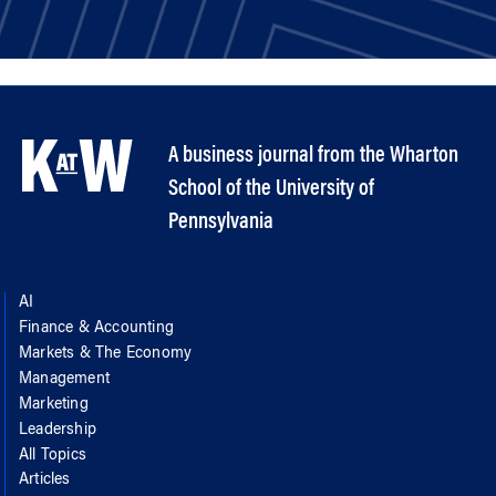
A business journal from the Wharton
School of the University of
Pennsylvania
AI
Finance & Accounting
Markets & The Economy
Management
Marketing
Leadership
All Topics
Articles