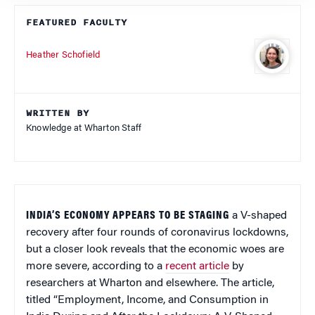
FEATURED FACULTY
Heather Schofield
WRITTEN BY
Knowledge at Wharton Staff
INDIA’S ECONOMY APPEARS TO BE STAGING
a V-shaped
recovery after four rounds of coronavirus lockdowns,
but a closer look reveals that the economic woes are
more severe, according to a
recent article
by
researchers at Wharton and elsewhere. The article,
titled “Employment, Income, and Consumption in