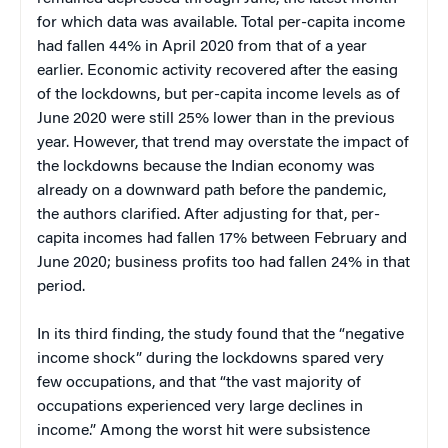
for which data was available. Total per-capita income
had fallen 44% in April 2020 from that of a year
earlier. Economic activity recovered after the easing
of the lockdowns, but per-capita income levels as of
June 2020 were still 25% lower than in the previous
year. However, that trend may overstate the impact of
the lockdowns because the Indian economy was
already on a downward path before the pandemic,
the authors clarified. After adjusting for that, per-
capita incomes had fallen 17% between February and
June 2020; business profits too had fallen 24% in that
period.
In its third finding, the study found that the “negative
income shock” during the lockdowns spared very
few occupations, and that “the vast majority of
occupations experienced very large declines in
income.” Among the worst hit were subsistence