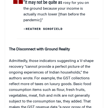
“It may not be quite as
rosy for you on
the ground because your income is
actually much lower [than before the
pandemic].”
–HEATHER SCHOFIELD
The Disconnect with Ground Reality
Admittedly, those indicators suggesting a V-shape
recovery “cannot provide a perfect picture of the
ongoing experiences of Indian households,” the
authors wrote. For example, the GST collections
reflect more of taxes on luxury goods. Basic food
consumption items such as flour, fresh fruits,
vegetables, meat, fish and milk are not generally
subject to the consumption tax, they added. That
makes the GST revenue data “a poor proxy of the