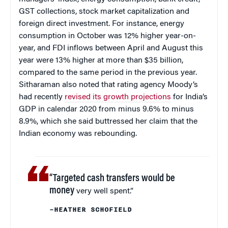
GST collections, stock market capitalization and
foreign direct investment. For instance, energy
consumption in October was 12% higher year-on-
year, and FDI inflows between April and August this
year were 13% higher at more than $35 billion,
compared to the same period in the previous year.
Sitharaman also noted that rating agency Moody’s
had recently
revised its growth projections
for India’s
GDP in calendar 2020 from minus 9.6% to minus
8.9%, which she said buttressed her claim that the
Indian economy was rebounding.
“Targeted cash transfers would be
money
very well spent.”
–HEATHER SCHOFIELD