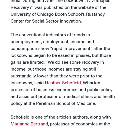
India During and After the Lockdown: A V-Shaped
Recovery?” was published on the website of the
University of Chicago Booth School’s Rustandy
Center for Social Sector Innovation.
The conventional indicators of trends in
unemployment, employment, income and
consumption show “rapid improvement” after the
lockdowns began to be eased in phases, but those
gains are limited. “We do see some recovery in
income, but those incomes are staying still
substantially lower than they were prior to the
lockdowns,” said
Heather Schofield
, Wharton
professor of business economics and public policy
and assistant professor of medical ethics and health
policy at the Perelman School of Medicine.
Schofield is one of the article’s authors, along with
Marianne Bertrand
, professor of economics at the