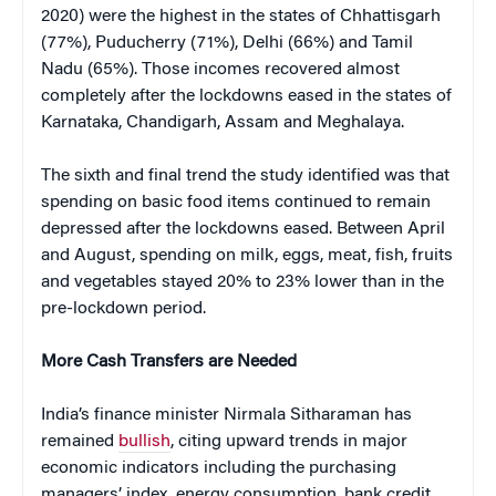
2020) were the highest in the states of Chhattisgarh
(77%), Puducherry (71%), Delhi (66%) and Tamil
Nadu (65%). Those incomes recovered almost
completely after the lockdowns eased in the states of
Karnataka, Chandigarh, Assam and Meghalaya.
The sixth and final trend the study identified was that
spending on basic food items continued to remain
depressed after the lockdowns eased. Between April
and August, spending on milk, eggs, meat, fish, fruits
and vegetables stayed 20% to 23% lower than in the
pre-lockdown period.
More Cash Transfers are Needed
India’s finance minister Nirmala Sitharaman has
remained
bullish
, citing upward trends in major
economic indicators including the purchasing
managers’ index, energy consumption, bank credit,