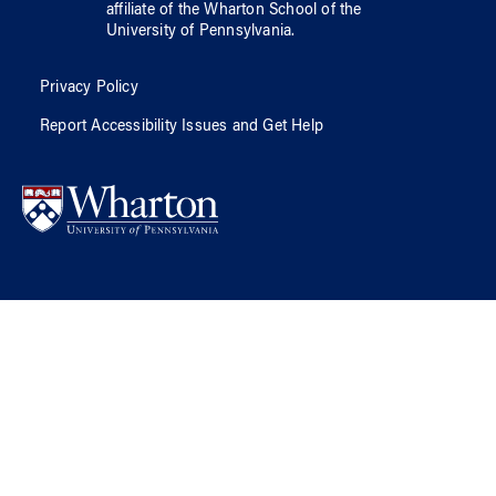
affiliate of
the Wharton School
of
the
University of Pennsylvania
.
Privacy Policy
Report Accessibility Issues and Get Help