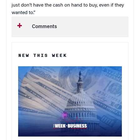
just don’t have the cash on hand to buy, even if they
wanted to.”
Comments
NEW THIS WEEK