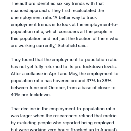
The authors identified six key trends with that
nuanced approach. They first recalculated the
unemployment rate. “A better way to track
employment trends is to look at the employment-to-
population ratio, which considers all the people in
this population and not just the fraction of them who
are working currently,” Schofield said.
They found that the employment-to-population ratio
has not yet fully returned to its pre-lockdown levels.
After a collapse in April and May, the employment-to-
population ratio has hovered around 37% to 38%
between June and October, from a base of closer to
40% pre-lockdown.
That decline in the employment-to-population ratio
was larger when the researchers refined that metric
by excluding people who reported being employed
but were working zero hours (tracked up to August).