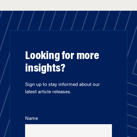
Looking for more
insights?
Sign up to stay informed about our
latest article releases.
Name