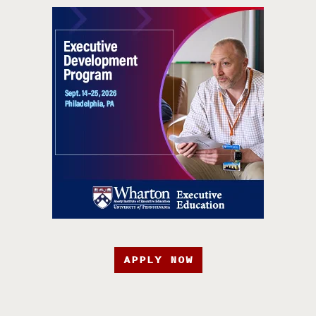
APPLY NOW