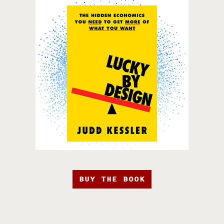
BUY THE BOOK