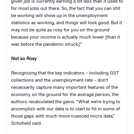
given job is currently earning a lot less than it used to
for most jobs out there. So, the fact that you can still
be working will show up in the unemployment
statistics as working, and things will look good. But it
may not be quite as rosy for you on the ground
because your income is actually much lower [than it
was before the pandemic struck].”
Not so Rosy
Recognizing that the key indicators – including GST
collections and the unemployment rate – don’t
necessarily capture many important features of the
economy on the ground for the average person, the
authors recalculated the gains. “What we’re trying to
accomplish with our data is to start to fill in some of
those gaps with much more nuanced micro data,”
Schofield said.