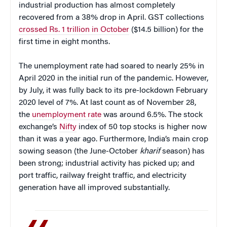
industrial production has almost completely
recovered from a 38% drop in April. GST collections
crossed Rs. 1 trillion in October
($14.5 billion) for the
first time in eight months.
The unemployment rate had soared to nearly 25% in
April 2020 in the initial run of the pandemic. However,
by July, it was fully back to its pre-lockdown February
2020 level of 7%. At last count as of November 28,
the
unemployment rate
was around 6.5%. The stock
exchange’s
Nifty
index of 50 top stocks is higher now
than it was a year ago. Furthermore, India’s main crop
sowing season (the June-October
kharif
season) has
been strong; industrial activity has picked up; and
port traffic, railway freight traffic, and electricity
generation have all improved substantially.