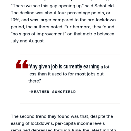
“There we see this gap opening up,” said Schofield.
The decline was about four percentage points, or
10%, and was larger compared to the pre-lockdown
period, the authors noted. Furthermore, they found
“no signs of improvement” on that metric between
July and August.
“Any given job is currently earning
a lot
less than it used to for most jobs out
there.”
–HEATHER SCHOFIELD
The second trend they found was that, despite the
easing of lockdowns, per-capita income levels
remained depressed through June, the latest month