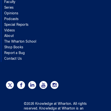
Faculty
Series
Opinions
Podcasts
Special Reports
Videos
About
The Wharton School
Shop Books
Report a Bug
Contact Us
©
2026
Knowledge at Wharton
. All rights
reserved.
Knowledge at Wharton
is an