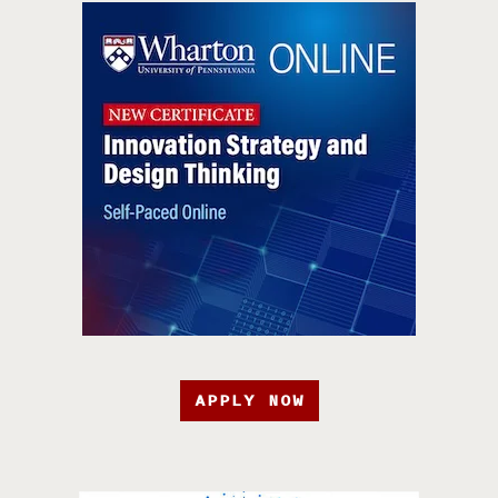
APPLY NOW