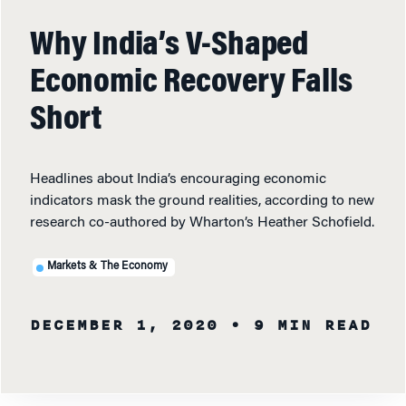
Why India’s V-Shaped
Economic Recovery Falls
Short
Headlines about India’s encouraging economic
indicators mask the ground realities, according to new
research co-authored by Wharton’s Heather Schofield.
Markets & The Economy
DECEMBER 1, 2020
• 9 MIN READ