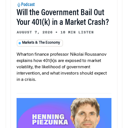
Podcast
Will the Government Bail Out
Your 401(k) in a Market Crash?
AUGUST 7, 2026
•
18 MIN LISTEN
Markets & The Economy
Wharton finance professor Nikolai Roussanov
explains how 401(k)s are exposed to market
volatility, the likelihood of government
intervention, and what investors should expect
in a crisis.