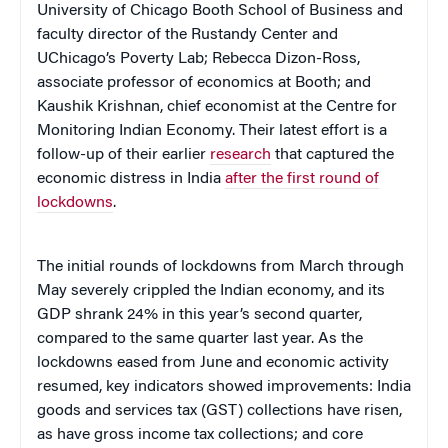
University of Chicago Booth School of Business and
faculty director of the Rustandy Center and
UChicago’s Poverty Lab; Rebecca Dizon-Ross,
associate professor of economics at Booth; and
Kaushik Krishnan, chief economist at the Centre for
Monitoring Indian Economy. Their latest effort is a
follow-up of their earlier
research
that captured the
economic distress in India
after the first round of
lockdowns
.
The initial rounds of lockdowns from March through
May severely crippled the Indian economy, and its
GDP shrank 24% in this year’s second quarter,
compared to the same quarter last year. As the
lockdowns eased from June and economic activity
resumed, key indicators showed improvements: India
goods and services tax (GST) collections have risen,
as have gross income tax collections; and core