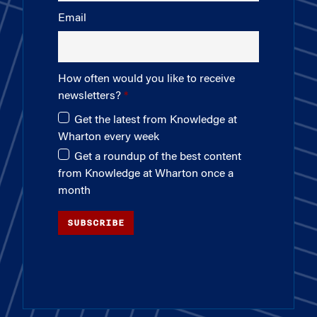
Email
How often would you like to receive
newsletters?
Get the latest from Knowledge at
Wharton every week
Get a roundup of the best content
from Knowledge at Wharton once a
month
SUBSCRIBE