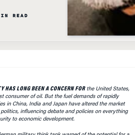
MIN READ
Y HAS LONG BEEN A CONCERN FOR
the United States,
st consumer of oil. But the fuel demands of rapidly
s in China, India and Japan have altered the market
 politics, influencing debate and policies on everything
curity to economic development.
rman military think tank warned of the potential for a
ic crisis in as little as 15 years due to a peak in