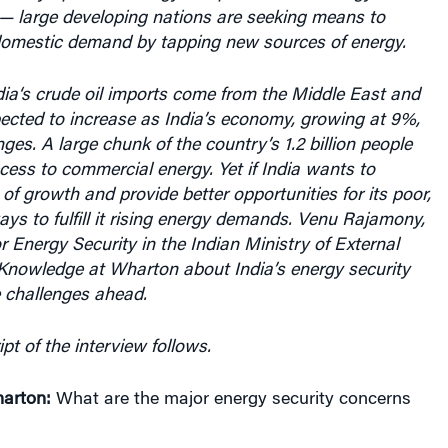
domestic demand by tapping new sources of energy.
dia
‘s crude
oil imports
come from the
Middle East
and
ected to increase as
India’s economy, growing at 9%,
ges. A large chunk of the country’s 1.2 billion people
ess to commercial energy. Yet if India wants to
 of growth and provide better opportunities for its poor,
ways to fulfill it rising energy demands. Venu Rajamony,
or Energy Security in the Indian Ministry of External
 Knowledge at Wharton about India’s energy security
 challenges ahead.
pt of the interview follows.
arton:
What are the major energy security concerns
India is a country where a large section of the