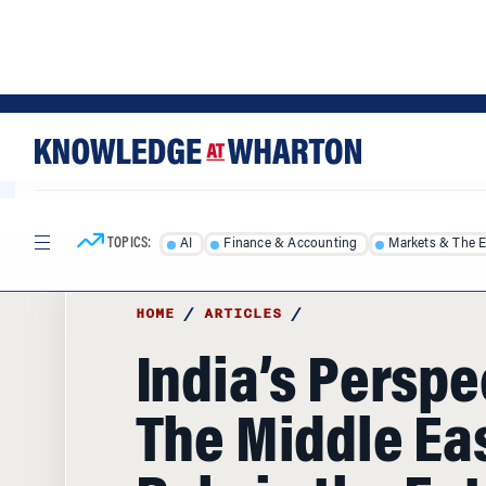
Skip
Skip
to
to
content
main
menu
TOPICS:
AI
Finance & Accounting
Markets & The 
HOME
/
ARTICLES
/
India’s Perspe
The Middle Eas
Role in the Fut