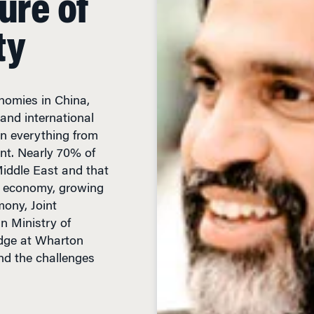
ty
nomies in China,
and international
 on everything from
nt. Nearly 70% of
Middle East and that
's economy, growing
ony, Joint
an Ministry of
edge at Wharton
nd the challenges