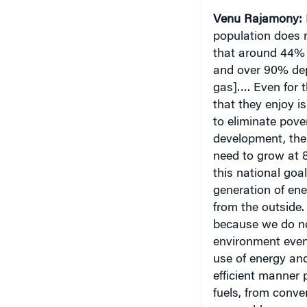
population does n
that around 44% o
and over 90% dep
gas]…. Even for t
that they enjoy is
to eliminate pove
development, the
need to grow at 8
this national goa
generation of ene
from the outside.
because we do not
environment even 
use of energy and
efficient manner p
fuels, from conv
renewable source