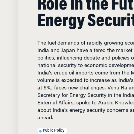
Energy Securi
The fuel demands of rapidly growing eco
India and Japan have altered the market 
politics, influencing debate and policies
national security to economic developme
India's crude oil imports come from the 
volume is expected to increase as India
at 9%, faces new challenges. Venu Rajam
Secretary for Energy Security in the Indi
External Affairs, spoke to Arabic Knowl
about India's energy security concerns a
ahead.
Public Policy