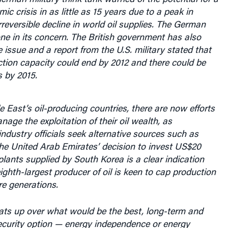
eversible decline in world oil supplies. The German
lone in its concern. The British government has also
 issue and a report from the U.S. military stated that
ction capacity could end by 2012 and there could be
 by 2015.
East’s oil-producing countries, there are now efforts
nage the exploitation of their oil wealth, as
dustry officials seek alternative sources such as
he United Arab Emirates’ decision to invest US$20
 plants supplied by South Korea is a clear indication
eighth-largest producer of oil is keen to cap production
re generations.
ats up over what would be the best, long-term and
ecurity option — energy independence or energy
— large developing nations are seeking means to