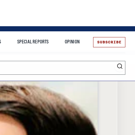
SUBSCRIBE
S
SPECIAL REPORTS
OPINION
te