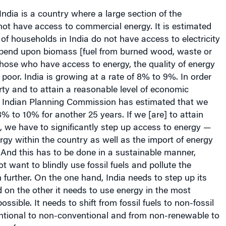
ot have access to commercial energy. It is estimated
f households in India do not have access to electricity
end upon biomass [fuel from burned wood, waste or
hose who have access to energy, the quality of energy
 poor. India is growing at a rate of 8% to 9%. In order
rty and to attain a reasonable level of economic
 Indian Planning Commission has estimated that we
% to 10% for another 25 years. If we [are] to attain
l, we have to significantly step up access to energy —
rgy within the country as well as the import of energy
 And this has to be done in a sustainable manner,
 want to blindly use fossil fuels and pollute the
further. On the one hand, India needs to step up its
 on the other it needs to use energy in the most
ossible. It needs to shift from fossil fuels to non-fossil
entional to non-conventional and from non-renewable to
s of energy.