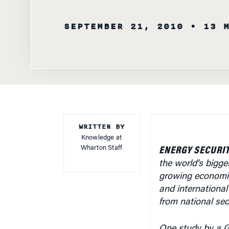
SEPTEMBER 21, 2010
• 13 
WRITTEN BY
Knowledge at
Wharton Staff
ENERGY SECURIT
the world’s bigge
growing economie
and international
from national se
One study by a Ge
dire global econom