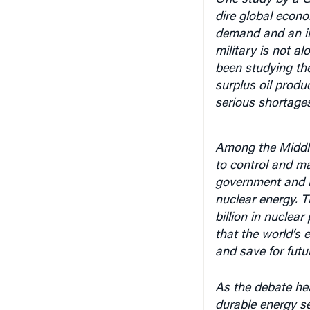
demand and an irr
military is not a
been studying the
surplus oil produ
serious shortages
Among the Middle 
to control and ma
government and in
nuclear energy. T
billion in nuclear
that the world’s 
and save for futu
As the debate he
durable energy s
interdependence 