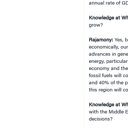
Knowledge at Wh
grow?
Rajamony
:
Yes, b
economically, our
advances in gene
energy, particula
economy and the
fossil fuels will
and 40% of the p
this region will c
Knowledge at Wh
with the Middle E
decisions?
Rajamony
:
Our re