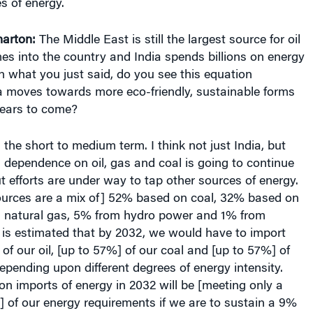
arton:
The Middle East is still the largest source for oil
s into the country and India spends billions on energy
 what you just said, do you see this equation
a moves towards more eco-friendly, sustainable forms
years to come?
 the short to medium term. I think not just India, but
 dependence on oil, gas and coal is going to continue
t efforts are under way to tap other sources of energy.
sources are a mix of] 52% based on coal, 32% based on
n natural gas, 5% from hydro power and 1% from
t is estimated that by 2032, we would have to import
of our oil, [up to 57%] of our coal and [up to 57%] of
epending upon different degrees of energy intensity.
n imports of energy in 2032 will be [meeting only a
of our energy requirements if we are to sustain a 9%
DP growth.