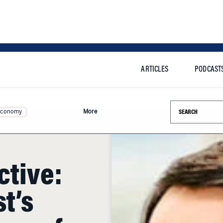
ARTICLES
PODCAST
Search this si
Economy
More
ctive:
t’s
ure of