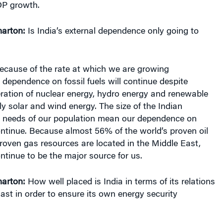
arton:
Is India’s external dependence only going to
ecause of the rate at which we are growing
 dependence on fossil fuels will continue despite
ration of nuclear energy, hydro energy and renewable
rly solar and wind energy. The size of the Indian
 needs of our population mean our dependence on
 continue. Because almost 56% of the world’s proven oil
roven gas resources are located in the Middle East,
ontinue to be the major source for us.
arton:
How well placed is India in terms of its relations
ast in order to ensure its own energy security
lations with the Middle East, especially the major oil