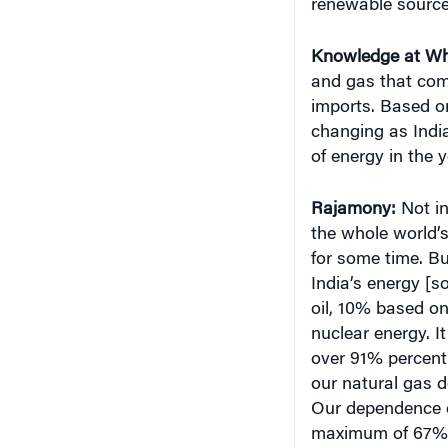
Knowledge at Wh
and gas that come
imports. Based on
changing as Indi
of energy in the 
Rajamony
:
Not in
the whole world’s
for some time. Bu
India’s energy [
oil, 10% based o
nuclear energy. I
over 91% percent 
our natural gas d
Our dependence o
maximum of 67%] 
annual rate of G