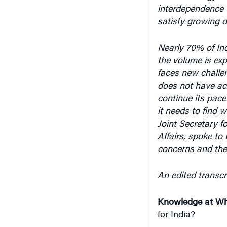
satisfy growing 
Nearly 70% of
In
the volume is exp
faces new challen
does not have acc
continue its pace
it needs to find 
Joint Secretary f
Affairs, spoke to
concerns and the
An edited transcri
Knowledge at Wh
for India?
Venu Rajamony
: