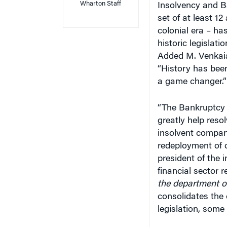
set of at least 12
colonial era – ha
historic legislati
Added M. Venkaiah
“History has been
a game changer.”
“The Bankruptcy A
greatly help reso
insolvent compan
redeployment of c
president of the 
financial sector 
the department of
consolidates the 
legislation, some 