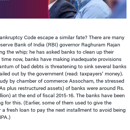
ankruptcy Code escape a similar fate? There are many
Reserve Bank of India (RBI) governor Raghuram Rajan
ng the whip; he has asked banks to clean up their
g time now, banks have making inadequate provisions
ntum of bad debts is threatening to sink several banks
ailed out by the government (read: taxpayers’ money).
tudy by chamber of commerce Assocham, the stressed
As plus restructured assets) of banks were around Rs.
billion) at the end of fiscal 2015-16. The banks have been
g for this. (Earlier, some of them used to give the
r a fresh loan to pay the next installment to avoid being
NPA.)
s