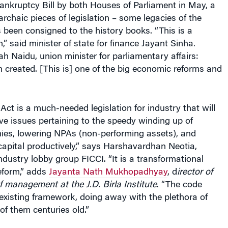
 archaic pieces of legislation – some legacies of the
s been consigned to the history books. “This is a
on,” said minister of state for finance Jayant Sinha.
 Naidu, union minister for parliamentary affairs:
 created. [This is] one of the big economic reforms and
ct is a much-needed legislation for industry that will
lve issues pertaining to the speedy winding up of
ies, lowering NPAs (non-performing assets), and
apital productively,” says Harshavardhan Neotia,
industry lobby group FICCI. “It is a transformational
reform,” adds
Jayanta Nath Mukhopadhyay
, d
irector of
 management at the J.D. Birla Institute
. “The code
existing framework, doing away with the plethora of
of them centuries old.”