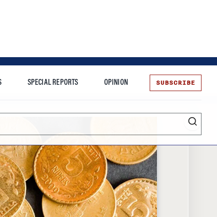
SUBSCRIBE
S
SPECIAL REPORTS
OPINION
te