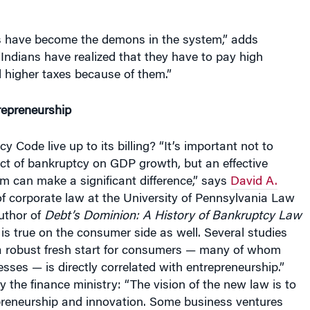
ers have become the demons in the system,” adds
ndians have realized that they have to pay high
d higher taxes because of them.”
epreneurship
y Code live up to its billing? “It’s important not to
ect of bankruptcy on GDP growth, but an effective
m can make a significant difference,” says
David A.
of corporate law at the University of Pennsylvania Law
uthor of
Debt’s Dominion: A History of Bankruptcy Law
s is true on the consumer side as well. Several studies
a robust fresh start for consumers — many of whom
sses — is directly correlated with entrepreneurship.”
y the finance ministry: “The vision of the new law is to
reneurship and innovation. Some business ventures
but they will be handled rapidly and swiftly.