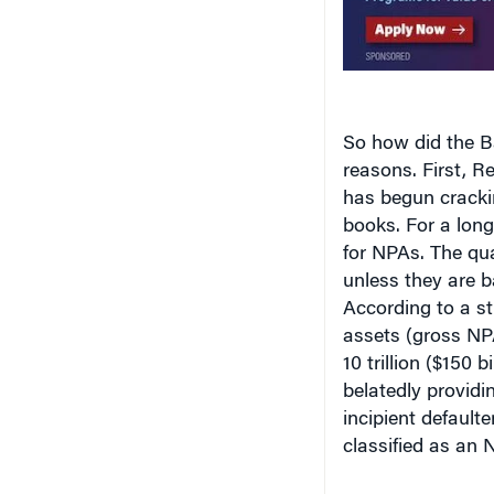
So how did the B
reasons. First, 
has begun cracki
books. For a lon
for NPAs. The qua
unless they are b
According to a s
assets (gross NP
10 trillion ($150 
belatedly providin
incipient defaulte
classified as an 
Bottom-line Blue