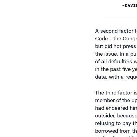
–DAVI
A second factor f
Code – the Cong
but did not pres
the issue. In a pub
of all defaulters 
in the past five 
data, with a requ
The third factor i
member of the up
had endeared hims
outsider, because
refusing to pay th
borrowed from the
Mallya has said.