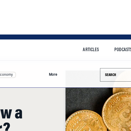
ARTICLES
PODCAST
Search this si
Economy
More
aw a
r?