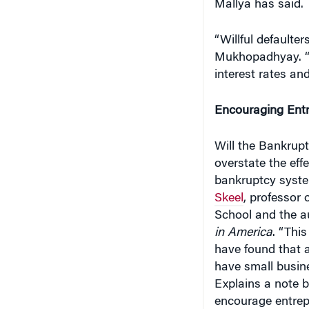
“Willful default
Mukhopadhyay. “I
interest rates an
Encouraging Entr
Will the Bankruptc
overstate the eff
bankruptcy syste
Skeel
, professor 
School and the a
in America
. “Thi
have found that 
have small busine
Explains a note b
encourage entrep
will always fail, 