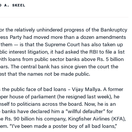
D A. SKEEL
or the relatively unhindered progress of the Bankruptcy
ress Party had moved more than a dozen amendments
s them — is that the Supreme Court has also taken up
lic interest litigation, it had asked the RBI to file a list
with loans from public sector banks above Rs. 5 billion
years. The central bank has since given the court the
est that the names not be made public.
s the public face of bad loans – Vijay Mallya. A former
per house of parliament (he resigned last week), he
elf to politicians across the board. Now, he is an
 banks have declared him a “willful defaulter” for
e Rs. 90 billion his company, Kingfisher Airlines (KFA),
m. “I’ve been made a poster boy of all bad loans,”