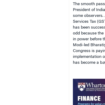
The smooth passa
President of India
some observers. A
Services Tax (GST
has been successf
odd because the 
in power before t
Modi-led Bharatiy
Congress is paying
implementation o
has become a b
a