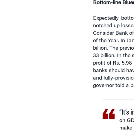
Expectedly, botto
notched up losses 
Consider Bank of
of the Year. In J
billion. The prev
33 billion. In th
profit of Rs. 5.98
banks should hav
and fully-provisi
governor told a 
“It’s 
on GD
make a