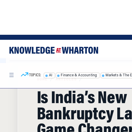
Skip
Skip
to
to
content
main
menu
TOPICS:
AI
Finance & Accounting
Markets & The 
HOME
/
ARTICLES
/
Is India’s New
Bankruptcy L
Game Change