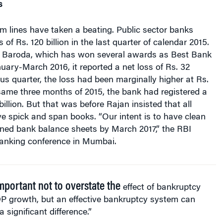
m lines have taken a beating. Public sector banks
of Rs. 120 billion in the last quarter of calendar 2015.
 Baroda, which has won several awards as Best Bank
anuary-March 2016, it reported a net loss of Rs. 32
ious quarter, the loss had been marginally higher at Rs.
e same three months of 2015, the bank had registered a
 billion. But that was before Rajan insisted that all
e spick and span books. “Our intent is to have clean
oned bank balance sheets by March 2017,” the RBI
banking conference in Mumbai.
important not to overstate the
effect of bankruptcy
P growth, but an effective bankruptcy system can
 significant difference.”