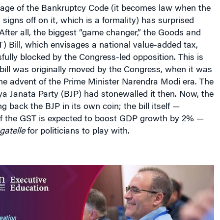
ge of the Bankruptcy Code (it becomes law when the
 signs off on it, which is a formality) has surprised
fter all, the biggest “game changer,” the Goods and
) Bill, which envisages a national value-added tax,
ully blocked by the Congress-led opposition. This is
bill was originally moved by the Congress, when it was
he advent of the Prime Minister Narendra Modi era. The
a Janata Party (BJP) had stonewalled it then. Now, the
 back the BJP in its own coin; the bill itself —
f the GST is expected to boost GDP growth by 2% —
gatelle
for politicians to play with.