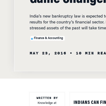
India’s new bankruptcy law is expected to
results for the country’s financial sector.
stressed assets of the past will take time
Finance & Accounting
MAY 23, 2016
• 10 MIN RE
WRITTEN BY
INDIANS CAN FI
Knowledge at
Wharton Staff
Insolvency and B