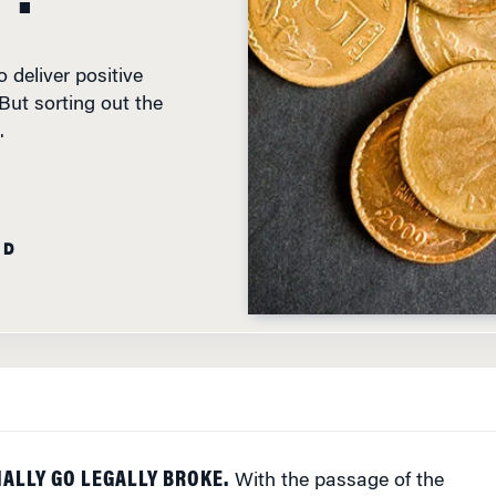
 deliver positive
 But sorting out the
.
AD
NALLY GO LEGALLY BROKE.
With the passage of the
ankruptcy Bill by both Houses of Parliament in May, a