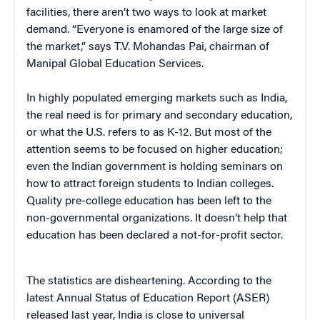
facilities, there aren’t two ways to look at market
demand. “Everyone is enamored of the large size of
the market,” says T.V. Mohandas Pai, chairman of
Manipal Global Education Services.
In highly populated emerging markets such as India,
the real need is for primary and secondary education,
or what the U.S. refers to as K-12. But most of the
attention seems to be focused on higher education;
even the Indian government is holding seminars on
how to attract foreign students to Indian colleges.
Quality pre-college education has been left to the
non-governmental organizations. It doesn’t help that
education has been declared a not-for-profit sector.
The statistics are disheartening. According to the
latest Annual Status of Education Report (ASER)
released last year, India is close to universal