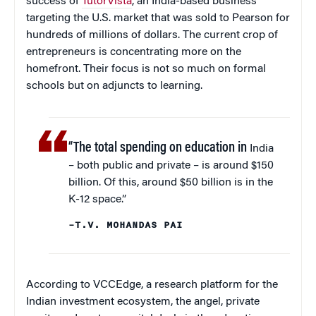
success of
TutorVista
, an India-based business
targeting the U.S. market that was sold to Pearson for
hundreds of millions of dollars. The current crop of
entrepreneurs is concentrating more on the
homefront. Their focus is not so much on formal
schools but on adjuncts to learning.
“The total spending on education in
India
– both public and private – is around $150
billion. Of this, around $50 billion is in the
K-12 space.”
–T.V. MOHANDAS PAI
According to VCCEdge, a research platform for the
Indian investment ecosystem, the angel, private