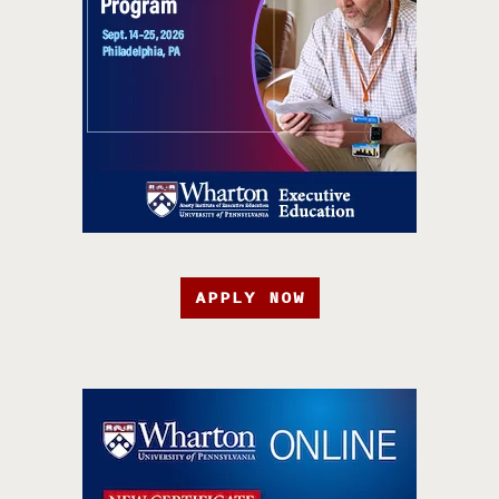
APPLY NOW