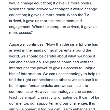
would change education; it gave us more books.
When the radio arrived we thought it would change
education; it gave us more reach. When the TV
arrived, it gave us more entertainment and
engagement. When the computer arrived, it gave us
more access.”
Aggarwal continues: “Now that the smartphone has
arrived in the hands of most parents around the
world, we should be careful about what we hope it
can and cannot do. The phone combined with the
Internet has the power to give us access to unique
bits of information. We can use technology to help us
find the right connections to others; we can use it to
build upon fundamentals; and we can use it to
communicate. However, technology alone cannot
teach us empathy, creativity, or patience. It cannot be
our mentor, our supporter, and our challenger. It is
simply a powerful tool we can use to enhance and