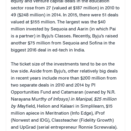
equity and venture capital deals in the education
sector rose from 27 (valued at $187 million) in 2010 to
49 ($248 million) in 2014. In 2015, there were 51 deals
valued at $155 million. The largest was the $40
million invested by Sequoia and Aarin (in which Pai
is a partner) in Byju’s Classes. Recently, Byju’s raised
another $75 million from Sequoia and Sofina in the
biggest 2016 deal in ed-tech in India.
The ticket size of the investments tend to be on the
low side. Aside from Byju’s, other relatively big deals
in recent years include more than $200 million from
two separate deals in 2010 and 2014 by PI
Opportunities Fund and Catamaran (owned by N.R.
Narayana M
urthy of Infosys) in Manipal, $25 million
by M
ayfield, Helion and Kalaari in Simplilearn, $15
million apiece in Meritnation (Info Edge), iProf
(Norwest and IDG), Classteacher (Fidelity Growth)
and UpGrad (serial entrepreneur Ronnie Screwvala).