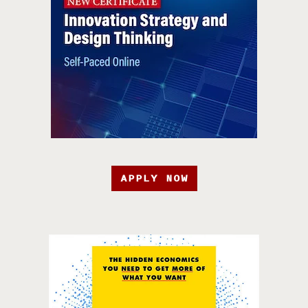
APPLY NOW