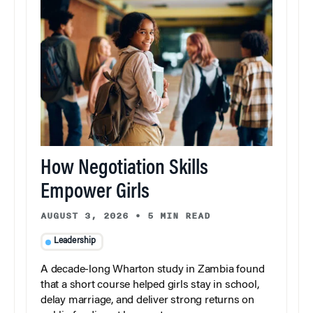
How Negotiation Skills
Empower Girls
AUGUST 3, 2026
•
5 MIN READ
Leadership
A decade-long Wharton study in Zambia found
that a short course helped girls stay in school,
delay marriage, and deliver strong returns on