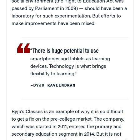
social environment (the Right to Education Act was
passed by Parliament in 2009) — should have been a
laboratory for such experimentation. But efforts to
make improvements have been mixed.
“There is huge potential to use
smartphones and tablets as learning
devices. Technology is what brings
flexibility to learning.”
–BYJU RAVEENDRAN
Byju’s Classes is an example of why it is so difficult
to get a fix on the pre-college market. The company,
which was started in 2011, entered the primary and
secondary education segment in 2014. But it is not