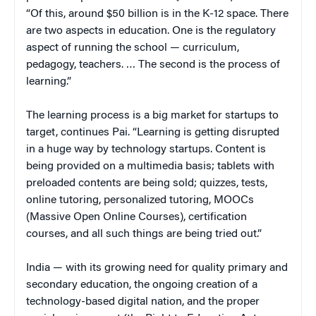
“Of this, around $50 billion is in the K-12 space. There
are two aspects in education. One is the regulatory
aspect of running the school — curriculum,
pedagogy, teachers. … The second is the process of
learning.”
The learning process is a big market for startups to
target, continues Pai. “Learning is getting disrupted
in a huge way by technology startups. Content is
being provided on a multimedia basis; tablets with
preloaded contents are being sold; quizzes, tests,
online tutoring, personalized tutoring, MOOCs
(Massive Open Online Courses), certification
courses, and all such things are being tried out.”
India — with its growing need for quality primary and
secondary education, the ongoing creation of a
technology-based digital nation, and the proper