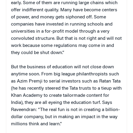
early. Some of them are running large chains which
offer indifferent quality. Many have become centers
of power, and money gets siphoned off. Some
companies have invested in running schools and
universities in a for-profit model through a very
convoluted structure. But that is not right and will not
work because some regulations may come in and
they could be shut down.”
But the business of education will not close down
anytime soon. From big league philanthropists such
as Azim Premji to serial investors such as Ratan Tata
(he has recently steered the Tata trusts to a tieup with
Khan Academy to create tailormade content for
India), they are all eyeing the education turf. Says
Raveendran: “The real fun is not in creating a billion-
dollar company, but in making an impact in the way
millions think and learn.”