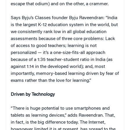
escape that odium) and on the other, a crammer.
Says Byju’s Classes founder Byju Raveendran: “India
is the largest K-12 education system in the world, but
we consistently rank low in all global education
assessments because of three core problems: Lack
of access to good teachers; learning is not
personalized — it’s a one-size-fits-all approach
because of a 1:35 teacher-student ratio in India (as
against 1:14 in the developed world); and, most
importantly, memory-based learning driven by fear of
exams rather than the love for learning.”
Driven by Technology
“There is huge potential to use smartphones and
tablets as learning devices,” adds Raveendran. That,
in fact, is the big difference today. The Internet,
howsoever limited it is at present, has spread to the