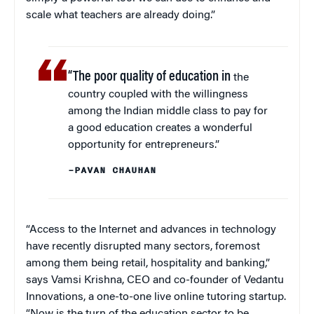
scale what teachers are already doing.”
“The poor quality of education in
the
country coupled with the willingness
among the Indian middle class to pay for
a good education creates a wonderful
opportunity for entrepreneurs.”
–PAVAN CHAUHAN
“Access to the Internet and advances in technology
have recently disrupted many sectors, foremost
among them being retail, hospitality and banking,”
says Vamsi Krishna, CEO and co-founder of Vedantu
Innovations, a one-to-one live online tutoring startup.
“Now is the turn of the education sector to be