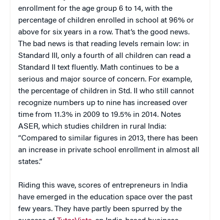
enrollment for the age group 6 to 14, with the
percentage of children enrolled in school at 96% or
above for six years in a row. That’s the good news.
The bad news is that reading levels remain low: in
Standard III, only a fourth of all children can read a
Standard II text fluently. Math continues to be a
serious and major source of concern. For example,
the percentage of children in Std. II who still cannot
recognize numbers up to nine has increased over
time from 11.3% in 2009 to 19.5% in 2014. Notes
ASER, which studies children in rural India:
“Compared to similar figures in 2013, there has been
an increase in private school enrollment in almost all
states.”
Riding this wave, scores of entrepreneurs in India
have emerged in the education space over the past
few years. They have partly been spurred by the