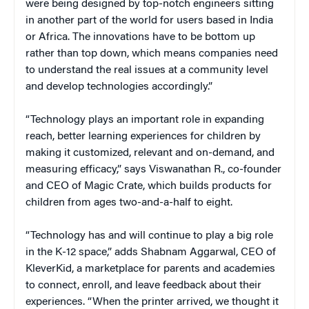
were being designed by top-notch engineers sitting
in another part of the world for users based in India
or Africa. The innovations have to be bottom up
rather than top down, which means companies need
to understand the real issues at a community level
and develop technologies accordingly.”
“Technology plays an important role in expanding
reach, better learning experiences for children by
making it customized, relevant and on-demand, and
measuring efficacy,” says Viswanathan R., co-founder
and CEO of Magic Crate, which builds products for
children from ages two-and-a-half to eight.
“Technology has and will continue to play a big role
in the K-12 space,” adds Shabnam Aggarwal, CEO of
KleverKid, a marketplace for parents and academies
to connect, enroll, and leave feedback about their
experiences. “When the printer arrived, we thought it