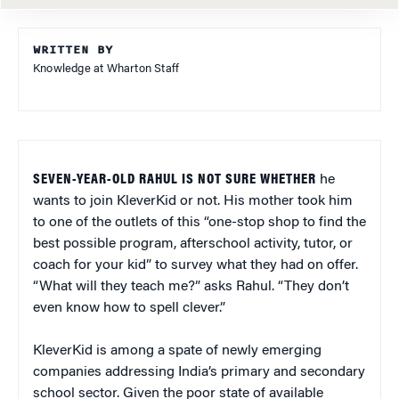
WRITTEN BY
Knowledge at Wharton Staff
SEVEN-YEAR-OLD RAHUL IS NOT SURE WHETHER
he
wants to join KleverKid or not. His mother took him
to one of the outlets of this “one-stop shop to find the
best possible program, afterschool activity, tutor, or
coach for your kid” to survey what they had on offer.
“What will they teach me?” asks Rahul. “They don’t
even know how to spell clever.”
KleverKid is among a spate of newly emerging
companies addressing India’s primary and secondary
school sector. Given the poor state of available