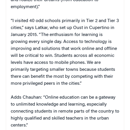
employment).”
“I visited 40 odd schools primarily in Tier 2 and Tier 3
cities,” says Latkar, who set up Oust in Cupertino in
January 2015. “The enthusiasm for learning is
growing every single day. Access to technology is
improving and solutions that work online and offline
will be critical to win. Students across all economic
levels have access to mobile phones. We are
primarily targeting smaller towns because students
there can benefit the most by competing with their
more privileged peers in the cities.”
Adds Chauhan: “Online education can be a gateway
to unlimited knowledge and learning, especially
connecting students in remote parts of the country to
highly qualified and skilled teachers in the urban
centers.”