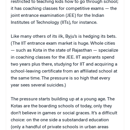
restricted to teaching kids how to go through school;
it has coaching classes for competitive exams — the
joint entrance examination (JEE) for the Indian
Institutes of Technology (IITs), for instance.
Like many others of its ilk, Byju’s is hedging its bets.
(The IIT entrance exam market is huge. Whole cities
— such as Kota in the state of Rajasthan — specialize
in coaching classes for the JEE. IIT aspirants spend
two years plus there, studying for IIT and acquiring a
school-leaving certificate from an affiliated school at
the same time. The pressure is so high that every
year sees several suicides.)
The pressure starts building up at a young age. The
Kotas are the boarding schools of today, only they
don’t believe in games or social graces. It’s a difficult
choice: on the one side a substandard education
(only a handful of private schools in urban areas