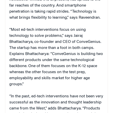
far reaches of the country. And smartphone
penetration is taking rapid strides. “Technology is
what brings flexibility to learning,” says Raveendran.
“Most ed-tech interventions focus on using
technology to solve problems,” says Jairaj
Bhattacharya, co-founder and CEO of ConveGenius.
The startup has more than a foot in both camps.
Explains Bhattacharya: “ConveGenius is building two
different products under the same technological
backbone. One of them focuses on the K-12 space
whereas the other focuses on the test prep,
employability and skills market for higher age
groups.”
“In the past, ed-tech interventions have not been very
successful as the innovation and thought leadership
came from the West,” adds Bhattacharya. “Products