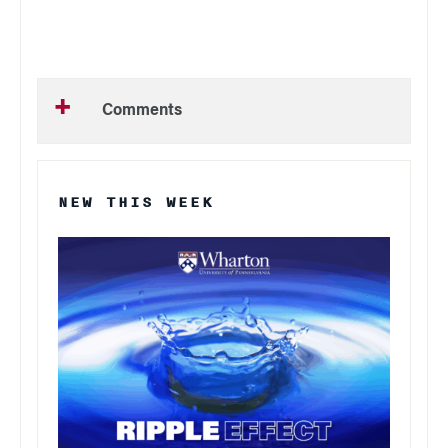
Comments
NEW THIS WEEK