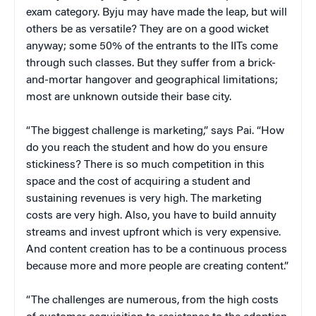
exam category. Byju may have made the leap, but will
others be as versatile? They are on a good wicket
anyway; some 50% of the entrants to the IITs come
through such classes. But they suffer from a brick-
and-mortar hangover and geographical limitations;
most are unknown outside their base city.
“The biggest challenge is marketing,” says Pai. “How
do you reach the student and how do you ensure
stickiness? There is so much competition in this
space and the cost of acquiring a student and
sustaining revenues is very high. The marketing
costs are very high. Also, you have to build annuity
streams and invest upfront which is very expensive.
And content creation has to be a continuous process
because more and more people are creating content.”
“The challenges are numerous, from the high costs