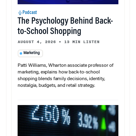
Podcast
The Psychology Behind Back-
to-School Shopping
AUGUST 4, 2026
•
13 MIN LISTEN
Marketing
Patti Williams, Wharton associate professor of
marketing, explains how back-to-school
shopping blends family decisions, identity,
nostalgia, budgets, and retail strategy.