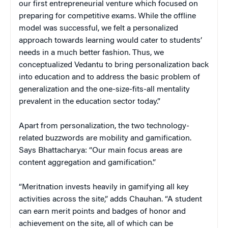
our first entrepreneurial venture which focused on
preparing for competitive exams. While the offline
model was successful, we felt a personalized
approach towards learning would cater to students’
needs in a much better fashion. Thus, we
conceptualized Vedantu to bring personalization back
into education and to address the basic problem of
generalization and the one-size-fits-all mentality
prevalent in the education sector today.”
Apart from personalization, the two technology-
related buzzwords are mobility and gamification.
Says Bhattacharya: “Our main focus areas are
content aggregation and gamification.”
“Meritnation invests heavily in gamifying all key
activities across the site,” adds Chauhan. “A student
can earn merit points and badges of honor and
achievement on the site, all of which can be