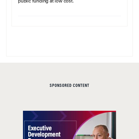
public funding at low cost.
SPONSORED CONTENT