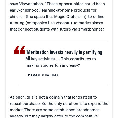
says Viswanathan. “These opportunities could be in
early-childhood, learning-at-home products for
children (the space that Magic Crate is in), to online
tutoring (companies like Vedantu), to marketplaces
that connect students with tutors via smartphones.”
“Meritnation invests heavily in gamifying
all
key activities. … This contributes to
making studies fun and easy.”
–PAVAN CHAUHAN
As such, this is not a domain that lends itself to
repeat purchase. So the only solution is to expand the
market. There are some established brandnames
already, but they largely cater to the competitive