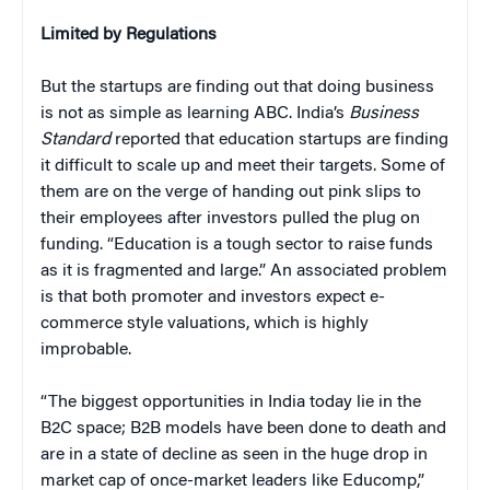
Limited by Regulations
But the startups are finding out that doing business
is not as simple as learning ABC. India’s
Business
Standard
reported that education startups are finding
it difficult to scale up and meet their targets. Some of
them are on the verge of handing out pink slips to
their employees after investors pulled the plug on
funding. “Education is a tough sector to raise funds
as it is fragmented and large.” An associated problem
is that both promoter and investors expect e-
commerce style valuations, which is highly
improbable.
“The biggest opportunities in India today lie in the
B2C space; B2B models have been done to death and
are in a state of decline as seen in the huge drop in
market cap of once-market leaders like Educomp,”