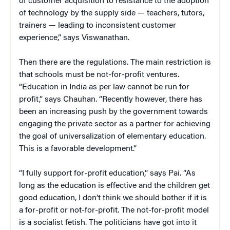
of customer acquisition to resistance to the adoption
of technology by the supply side — teachers, tutors,
trainers — leading to inconsistent customer
experience,” says Viswanathan.
Then there are the regulations. The main restriction is
that schools must be not-for-profit ventures.
“Education in India as per law cannot be run for
profit,” says Chauhan. “Recently however, there has
been an increasing push by the government towards
engaging the private sector as a partner for achieving
the goal of universalization of elementary education.
This is a favorable development.”
“I fully support for-profit education,” says Pai. “As
long as the education is effective and the children get
good education, I don’t think we should bother if it is
a for-profit or not-for-profit. The not-for-profit model
is a socialist fetish. The politicians have got into it