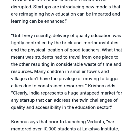
disrupted. Startups are introducing new models that
are reimagining how education can be imparted and
learning can be enhanced.”
“Until very recently, delivery of quality education was
tightly controlled by the brick-and-mortar institutes
and the physical location of good teachers. What that
meant was students had to travel from one place to
the other resulting in considerable waste of time and
resources. Many children in smaller towns and
villages don’t have the privilege of moving to bigger
cities due to constrained resources,” Krishna adds.
“Clearly, India represents a huge untapped market for
any startup that can address the twin challenges of
quality and accessibility in the education sector.”
Krishna says that prior to launching Vedantu, “we
mentored over 10,000 students at Lakshya Institute,