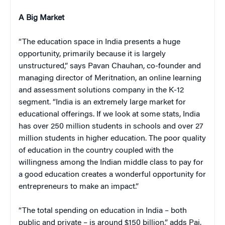
A Big Market
“The education space in India presents a huge
opportunity, primarily because it is largely
unstructured,” says Pavan Chauhan, co-founder and
managing director of Meritnation, an online learning
and assessment solutions company in the K-12
segment. “India is an extremely large market for
educational offerings. If we look at some stats, India
has over 250 million students in schools and over 27
million students in higher education. The poor quality
of education in the country coupled with the
willingness among the Indian middle class to pay for
a good education creates a wonderful opportunity for
entrepreneurs to make an impact.”
“The total spending on education in India – both
public and private – is around $150 billion,” adds Pai.