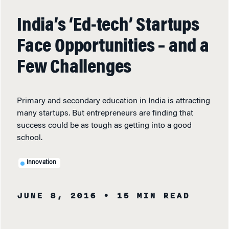
India’s ‘Ed-tech’ Startups
Face Opportunities – and a
Few Challenges
Primary and secondary education in India is attracting
many startups. But entrepreneurs are finding that
success could be as tough as getting into a good
school.
Innovation
JUNE 8, 2016
• 15 MIN READ