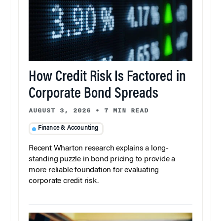
How Credit Risk Is Factored in
Corporate Bond Spreads
AUGUST 3, 2026
•
7 MIN READ
Finance & Accounting
Recent Wharton research explains a long-
standing puzzle in bond pricing to provide a
more reliable foundation for evaluating
corporate credit risk.