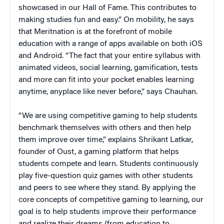
showcased in our Hall of Fame. This contributes to
making studies fun and easy.” On mobility, he says
that Meritnation is at the forefront of mobile
education with a range of apps available on both iOS
and Android. “The fact that your entire syllabus with
animated videos, social learning, gamification, tests
and more can fit into your pocket enables learning
anytime, anyplace like never before,” says Chauhan.
“We are using competitive gaming to help students
benchmark themselves with others and then help
them improve over time,” explains Shrikant Latkar,
founder of Oust, a gaming platform that helps
students compete and learn. Students continuously
play five-question quiz games with other students
and peers to see where they stand. By applying the
core concepts of competitive gaming to learning, our
goal is to help students improve their performance
and realize their dreams (from education to