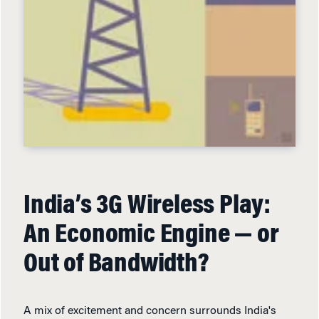
India’s 3G Wireless Play:
An Economic Engine — or
Out of Bandwidth?
A mix of excitement and concern surrounds India's