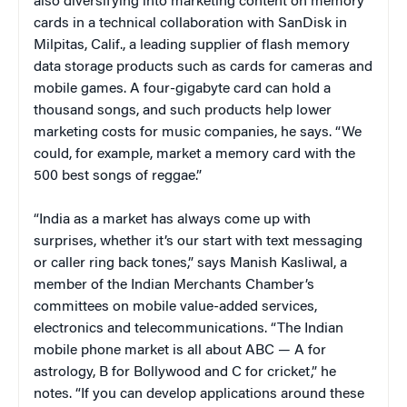
also diversifying into marketing content on memory
cards in a technical collaboration with SanDisk in
Milpitas, Calif., a leading supplier of flash memory
data storage products such as cards for cameras and
mobile games. A four-gigabyte card can hold a
thousand songs, and such products help lower
marketing costs for music companies, he says. “We
could, for example, market a memory card with the
500 best songs of reggae.”
“India as a market has always come up with
surprises, whether it’s our start with text messaging
or caller ring back tones,” says Manish Kasliwal, a
member of the Indian Merchants Chamber’s
committees on mobile value-added services,
electronics and telecommunications. “The Indian
mobile phone market is all about ABC — A for
astrology, B for Bollywood and C for cricket,” he
notes. “If you can develop applications around these