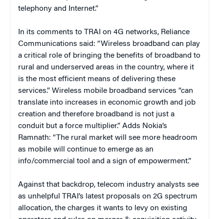
telephony and Internet.”
In its comments to TRAI on 4G networks, Reliance
Communications said: “Wireless broadband can play
a critical role of bringing the benefits of broadband to
rural and underserved areas in the country, where it
is the most efficient means of delivering these
services.” Wireless mobile broadband services “can
translate into increases in economic growth and job
creation and therefore broadband is not just a
conduit but a force multiplier.” Adds Nokia’s
Ramnath: “The rural market will see more headroom
as mobile will continue to emerge as an
info/commercial tool and a sign of empowerment.”
Against that backdrop, telecom industry analysts see
as unhelpful TRAI’s latest proposals on 2G spectrum
allocation, the charges it wants to levy on existing