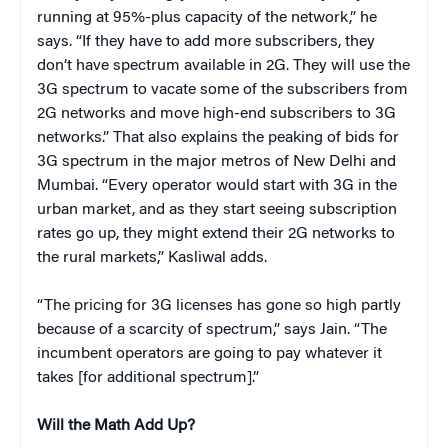
running at 95%-plus capacity of the network,” he
says. “If they have to add more subscribers, they
don’t have spectrum available in 2G. They will use the
3G spectrum to vacate some of the subscribers from
2G networks and move high-end subscribers to 3G
networks.” That also explains the peaking of bids for
3G spectrum in the major metros of New Delhi and
Mumbai. “Every operator would start with 3G in the
urban market, and as they start seeing subscription
rates go up, they might extend their 2G networks to
the rural markets,” Kasliwal adds.
“The pricing for 3G licenses has gone so high partly
because of a scarcity of spectrum,” says Jain. “The
incumbent operators are going to pay whatever it
takes [for additional spectrum].”
Will the Math Add Up?