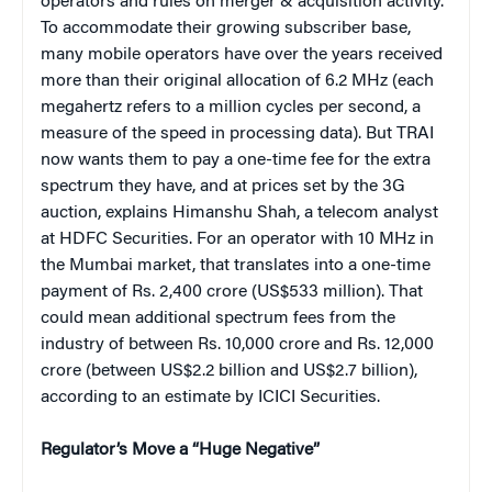
operators and rules on merger & acquisition activity.
To accommodate their growing subscriber base,
many mobile operators have over the years received
more than their original allocation of 6.2 MHz (each
megahertz refers to a million cycles per second, a
measure of the speed in processing data). But TRAI
now wants them to pay a one-time fee for the extra
spectrum they have, and at prices set by the 3G
auction, explains Himanshu Shah, a telecom analyst
at HDFC Securities. For an operator with 10 MHz in
the Mumbai market, that translates into a one-time
payment of Rs. 2,400 crore (US$533 million). That
could mean additional spectrum fees from the
industry of between Rs. 10,000 crore and Rs. 12,000
crore (between US$2.2 billion and US$2.7 billion),
according to an estimate by ICICI Securities.
Regulator’s Move a “Huge Negative”