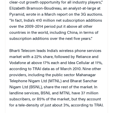
clear-cut growth opportunity for all industry players,”
Elizabeth Bramson-Boudreau, an analyst-at-large at
Pyramid, wrote in a March report on the 3G auctions.
“In fact, India’s 410 million net subscription additions
over the 2009-2014 period put it above all other
countries in the world, including China, in terms of
subscription additions over the next five years.”
Bharti Telecom leads India’s wireless phone services
market with a 22% share, followed by Reliance and
Vodafone at above 17% each and Idea Cellular at 11%,
according to TRAI data as of March 2010. Nine other
providers, including the public sector Mahanagar
Telephone Nigam Ltd (MTNL) and Bharat Sanchar
Nigam Ltd (BSNL), share the rest of the market. In
landline services, BSNL and MTNL have 37 million
subscribers, or 85% of the market, but they account
for a tele-density of just about 3%, according to TRAI.