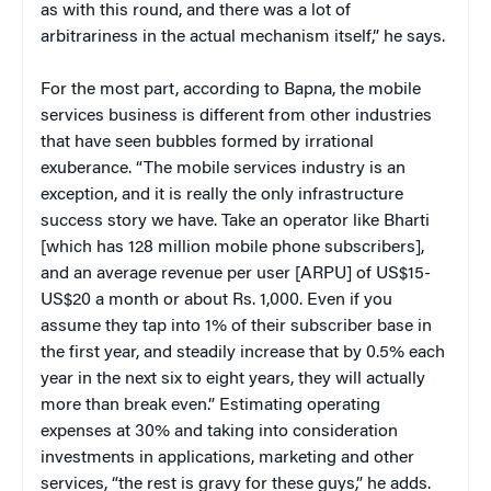
as with this round, and there was a lot of
arbitrariness in the actual mechanism itself,” he says.
For the most part, according to Bapna, the mobile
services business is different from other industries
that have seen bubbles formed by irrational
exuberance. “The mobile services industry is an
exception, and it is really the only infrastructure
success story we have. Take an operator like Bharti
[which has 128 million mobile phone subscribers],
and an average revenue per user [ARPU] of US$15-
US$20 a month or about Rs. 1,000. Even if you
assume they tap into 1% of their subscriber base in
the first year, and steadily increase that by 0.5% each
year in the next six to eight years, they will actually
more than break even.” Estimating operating
expenses at 30% and taking into consideration
investments in applications, marketing and other
services, “the rest is gravy for these guys,” he adds.