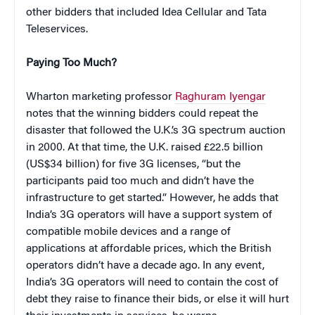
other bidders that included Idea Cellular and Tata
Teleservices.
Paying Too Much?
Wharton marketing professor
Raghuram Iyengar
notes that the winning bidders could repeat the
disaster that followed the U.K.’s 3G spectrum auction
in 2000. At that time, the U.K. raised £22.5 billion
(US$34 billion) for five 3G licenses, “but the
participants paid too much and didn’t have the
infrastructure to get started.” However, he adds that
India’s 3G operators will have a support system of
compatible mobile devices and a range of
applications at affordable prices, which the British
operators didn’t have a decade ago. In any event,
India’s 3G operators will need to contain the cost of
debt they raise to finance their bids, or else it will hurt