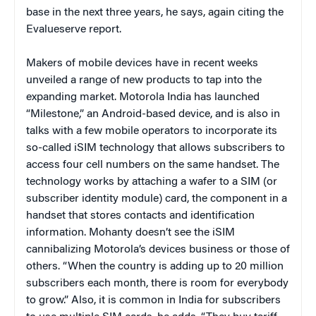
base in the next three years, he says, again citing the
Evalueserve report.
Makers of mobile devices have in recent weeks
unveiled a range of new products to tap into the
expanding market. Motorola India has launched
“Milestone,” an Android-based device, and is also in
talks with a few mobile operators to incorporate its
so-called iSIM technology that allows subscribers to
access four cell numbers on the same handset. The
technology works by attaching a wafer to a SIM (or
subscriber identity module) card, the component in a
handset that stores contacts and identification
information. Mohanty doesn’t see the iSIM
cannibalizing Motorola’s devices business or those of
others. “When the country is adding up to 20 million
subscribers each month, there is room for everybody
to grow.” Also, it is common in India for subscribers