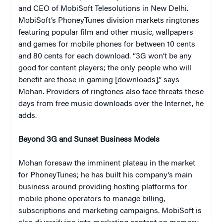
and CEO of MobiSoft Telesolutions in New Delhi.
MobiSoft’s PhoneyTunes division markets ringtones
featuring popular film and other music, wallpapers
and games for mobile phones for between 10 cents
and 80 cents for each download. “3G won’t be any
good for content players; the only people who will
benefit are those in gaming [downloads],” says
Mohan. Providers of ringtones also face threats these
days from free music downloads over the Internet, he
adds.
Beyond 3G and Sunset Business Models
Mohan foresaw the imminent plateau in the market
for PhoneyTunes; he has built his company’s main
business around providing hosting platforms for
mobile phone operators to manage billing,
subscriptions and marketing campaigns. MobiSoft is