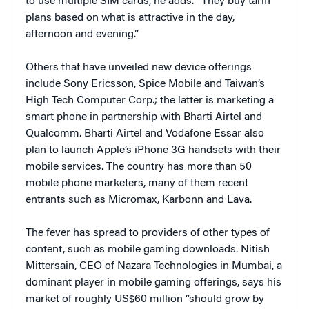
to use multiple SIM cards, he adds. “They buy tariff
plans based on what is attractive in the day,
afternoon and evening.”
Others that have unveiled new device offerings
include Sony Ericsson, Spice Mobile and Taiwan’s
High Tech Computer Corp.; the latter is marketing a
smart phone in partnership with Bharti Airtel and
Qualcomm. Bharti Airtel and Vodafone Essar also
plan to launch Apple’s iPhone 3G handsets with their
mobile services. The country has more than 50
mobile phone marketers, many of them recent
entrants such as Micromax, Karbonn and Lava.
The fever has spread to providers of other types of
content, such as mobile gaming downloads. Nitish
Mittersain, CEO of Nazara Technologies in Mumbai, a
dominant player in mobile gaming offerings, says his
market of roughly US$60 million “should grow by