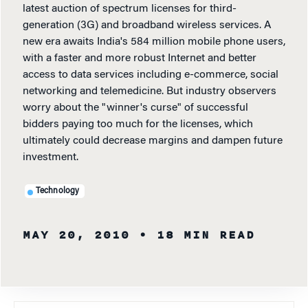
latest auction of spectrum licenses for third-
generation (3G) and broadband wireless services. A
new era awaits India's 584 million mobile phone users,
with a faster and more robust Internet and better
access to data services including e-commerce, social
networking and telemedicine. But industry observers
worry about the "winner's curse" of successful
bidders paying too much for the licenses, which
ultimately could decrease margins and dampen future
investment.
Technology
MAY 20, 2010
• 18 MIN READ