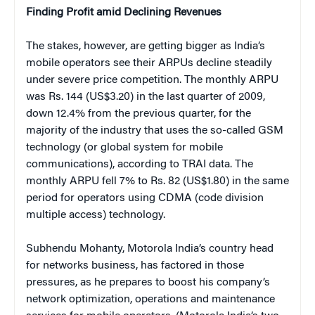
Finding Profit amid Declining Revenues
The stakes, however, are getting bigger as India’s
mobile operators see their ARPUs decline steadily
under severe price competition. The monthly ARPU
was Rs. 144 (US$3.20) in the last quarter of 2009,
down 12.4% from the previous quarter, for the
majority of the industry that uses the so-called GSM
technology (or global system for mobile
communications), according to TRAI data. The
monthly ARPU fell 7% to Rs. 82 (US$1.80) in the same
period for operators using CDMA (code division
multiple access) technology.
Subhendu Mohanty, Motorola India’s country head
for networks business, has factored in those
pressures, as he prepares to boost his company’s
network optimization, operations and maintenance