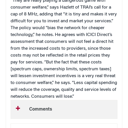
“They are really playing a dangerous game with
consumer welfare,” says Hazlett of TRAI’s call for a
cap of 8 MHz, adding that “it is tiny and makes it very
difficult for you to invest and market your services.”
The policy would “bias the network for cheaper
technology,” he notes. He agrees with ICICI Direct’s
assessment that consumers will not feel a direct hit
from the increased costs to providers, since those
costs may not be reflected in the retail prices they
pay for services. “But the fact that these costs
[spectrum caps, ownership limits, spectrum taxes]
will lessen investment incentives is a very real threat
to consumer welfare,” he says. “Less capital spending
will reduce the coverage, quality and service levels of
networks. Consumers will lose.”
Comments