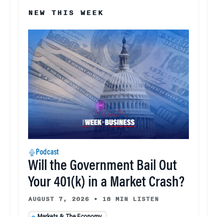
NEW THIS WEEK
Podcast
Will the Government Bail Out
Your 401(k) in a Market Crash?
AUGUST 7, 2026
•
18 MIN LISTEN
Markets & The Economy