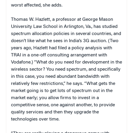
worst affected, she adds.
Thomas W. Hazlett, a professor at George Mason
University Law School in Arlington, Va., has studied
spectrum allocation policies in several countries, and
doesn’t like what he sees in India’s 3G auction. (Two
years ago, Hazlett had filed a policy analysis with
TRAI in a one-off consulting arrangement with
Vodafone.) “What do you need for development in the
wireless sector? You need spectrum, and specifically
in this case, you need abundant bandwidth with
relatively few restrictions,” he says. “What gets the
market going is to get lots of spectrum out in the
market early; you allow firms to invest in a
competitive sense, one against another, to provide
quality services and then they upgrade the
technologies over time.