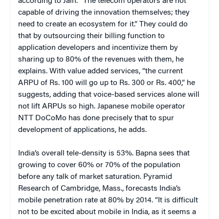
according to Jain. “The telecom operators are not
capable of driving the innovation themselves; they
need to create an ecosystem for it.” They could do
that by outsourcing their billing function to
application developers and incentivize them by
sharing up to 80% of the revenues with them, he
explains. With value added services, “the current
ARPU of Rs. 100 will go up to Rs. 300 or Rs. 400,” he
suggests, adding that voice-based services alone will
not lift ARPUs so high. Japanese mobile operator
NTT DoCoMo has done precisely that to spur
development of applications, he adds.
India’s overall tele-density is 53%. Bapna sees that
growing to cover 60% or 70% of the population
before any talk of market saturation. Pyramid
Research of Cambridge, Mass., forecasts India’s
mobile penetration rate at 80% by 2014. “It is difficult
not to be excited about mobile in India, as it seems a