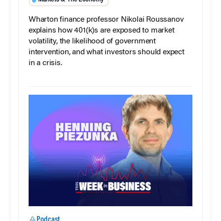
Wharton finance professor Nikolai Roussanov
explains how 401(k)s are exposed to market
volatility, the likelihood of government
intervention, and what investors should expect
in a crisis.
Podcast