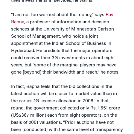
their investments in services, he warns.
“I am not too worried about the money,” says
Ravi
Bapna
, a professor of information and decision
sciences at the University of Minnesota’s Carlson
School of Management, who holds a joint
appointment at the Indian School of Business in
Hyderabad. He predicts that the major operators
could recover their 3G investments in about eight
years, but “some of the marginal players may have
gone [beyond] their bandwidth and reach,” he notes.
In fact, Bapna feels that the bid collections in the
latest auction will be closer to market value than in
the earlier 2G license allocation in 2008. In that
round, the government collected only Rs. 1,651 crore
(US$367 million) each from eight operators, on the
basis of 2001 valuations. “Prior auctions have not
been [conducted] with the same level of transparency