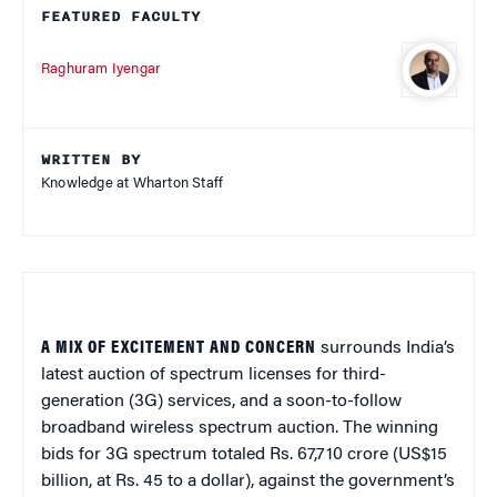
FEATURED FACULTY
Raghuram Iyengar
WRITTEN BY
Knowledge at Wharton Staff
A MIX OF EXCITEMENT AND CONCERN
surrounds India’s
latest auction of spectrum licenses for third-
generation (3G) services, and a soon-to-follow
broadband wireless spectrum auction. The winning
bids for 3G spectrum totaled Rs. 67,710 crore (US$15
billion, at Rs. 45 to a dollar), against the government’s