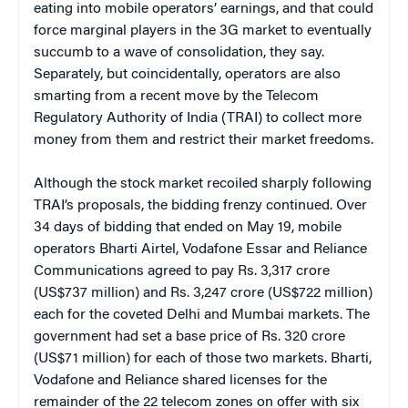
eating into mobile operators’ earnings, and that could
force marginal players in the 3G market to eventually
succumb to a wave of consolidation, they say.
Separately, but coincidentally, operators are also
smarting from a recent move by the Telecom
Regulatory Authority of India (TRAI) to collect more
money from them and restrict their market freedoms.
Although the stock market recoiled sharply following
TRAI’s proposals, the bidding frenzy continued. Over
34 days of bidding that ended on May 19, mobile
operators Bharti Airtel, Vodafone Essar and Reliance
Communications agreed to pay Rs. 3,317 crore
(US$737 million) and Rs. 3,247 crore (US$722 million)
each for the coveted Delhi and Mumbai markets. The
government had set a base price of Rs. 320 crore
(US$71 million) for each of those two markets. Bharti,
Vodafone and Reliance shared licenses for the
remainder of the 22 telecom zones on offer with six