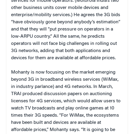
services for mobile operators. (Motorola India’s two
other business units cover mobile devices and
enterprise/mobility services.) He agrees the 3G bids
“have obviously gone beyond anybody’s estimation”
and that they will “put pressure on operators in a
low-ARPU country.” All the same, he predicts
operators will not face big challenges in rolling out
3G networks, adding that both applications and
devices for them are available at affordable prices.
Mohanty is now focusing on the market emerging
beyond 3G in broadband wireless services (WiMax,
in industry parlance) and 4G networks. In March,
TRAI produced discussion papers on auctioning
licenses for 4G services, which would allow users to
watch TV broadcasts and play online games at 10
times their 3G speeds. “For WiMax, the ecosystems
have been built and devices are available at
affordable prices,” Mohanty says. “It is going to be