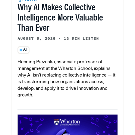
Why AI Makes Collective
Intelligence More Valuable
Than Ever
AUGUST 5, 2026
•
13 MIN LISTEN
AI
Henning Piezunka, associate professor of
management at the Wharton School, explains
why AI isn’t replacing collective intelligence — it
is transforming how organizations access,
develop, and apply it to drive innovation and
growth.