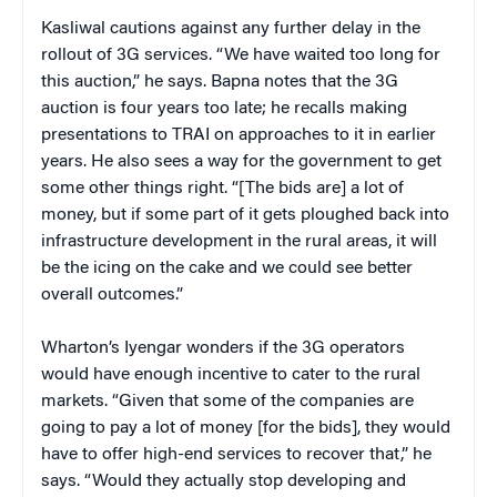
Kasliwal cautions against any further delay in the
rollout of 3G services. “We have waited too long for
this auction,” he says. Bapna notes that the 3G
auction is four years too late; he recalls making
presentations to TRAI on approaches to it in earlier
years. He also sees a way for the government to get
some other things right. “[The bids are] a lot of
money, but if some part of it gets ploughed back into
infrastructure development in the rural areas, it will
be the icing on the cake and we could see better
overall outcomes.”
Wharton’s Iyengar wonders if the 3G operators
would have enough incentive to cater to the rural
markets. “Given that some of the companies are
going to pay a lot of money [for the bids], they would
have to offer high-end services to recover that,” he
says. “Would they actually stop developing and