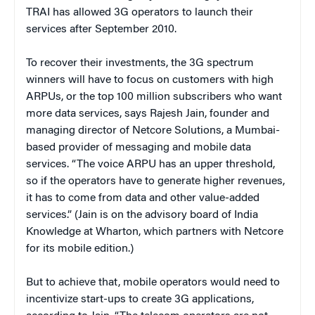
TRAI has allowed 3G operators to launch their
services after September 2010.
To recover their investments, the 3G spectrum
winners will have to focus on customers with high
ARPUs, or the top 100 million subscribers who want
more data services, says Rajesh Jain, founder and
managing director of Netcore Solutions, a Mumbai-
based provider of messaging and mobile data
services. “The voice ARPU has an upper threshold,
so if the operators have to generate higher revenues,
it has to come from data and other value-added
services.” (Jain is on the advisory board of India
Knowledge at Wharton, which partners with Netcore
for its mobile edition.)
But to achieve that, mobile operators would need to
incentivize start-ups to create 3G applications,