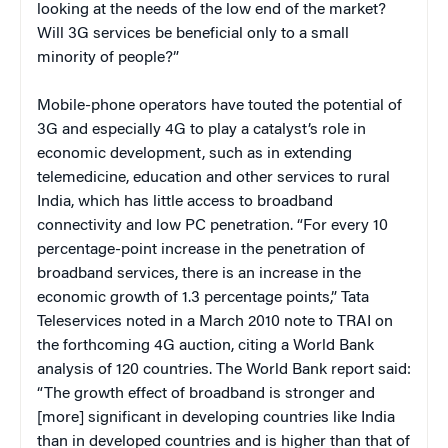
looking at the needs of the low end of the market?
Will 3G services be beneficial only to a small
minority of people?”
Mobile-phone operators have touted the potential of
3G and especially 4G to play a catalyst’s role in
economic development, such as in extending
telemedicine, education and other services to rural
India, which has little access to broadband
connectivity and low PC penetration. “For every 10
percentage-point increase in the penetration of
broadband services, there is an increase in the
economic growth of 1.3 percentage points,” Tata
Teleservices noted in a March 2010 note to TRAI on
the forthcoming 4G auction, citing a World Bank
analysis of 120 countries. The World Bank report said:
“The growth effect of broadband is stronger and
[more] significant in developing countries like India
than in developed countries and is higher than that of