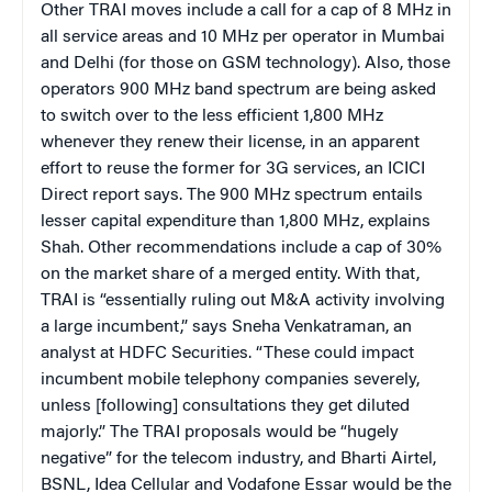
Other TRAI moves include a call for a cap of 8 MHz in
all service areas and 10 MHz per operator in Mumbai
and Delhi (for those on GSM technology). Also, those
operators 900 MHz band spectrum are being asked
to switch over to the less efficient 1,800 MHz
whenever they renew their license, in an apparent
effort to reuse the former for 3G services, an ICICI
Direct report says. The 900 MHz spectrum entails
lesser capital expenditure than 1,800 MHz, explains
Shah. Other recommendations include a cap of 30%
on the market share of a merged entity. With that,
TRAI is “essentially ruling out M&A activity involving
a large incumbent,” says Sneha Venkatraman, an
analyst at HDFC Securities. “These could impact
incumbent mobile telephony companies severely,
unless [following] consultations they get diluted
majorly.” The TRAI proposals would be “hugely
negative” for the telecom industry, and Bharti Airtel,
BSNL, Idea Cellular and Vodafone Essar would be the