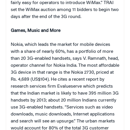
fairly easy for operators to introduce WiMax.” TRAI
set the WiMax auction among 11 bidders to begin two
days after the end of the 3G round.
Games, Music and More
Nokia, which leads the market for mobile devices
with a share of nearly 60%, has a portfolio of more
than 20 3G-enabled handsets, says V. Ramnath, head,
operator channel for Nokia India. The most affordable
3G device in that range is the Nokia 2730, priced at
Rs. 4,689 (US$104). He cites a recent report by
research services firm Evalueserve which predicts
that the Indian market is likely to have 395 million 3G
handsets by 2013; about 20 million Indians currently
use 3G-enabled handsets. “Services such as video
downloads, music downloads, Internet applications
and search will see an upsurge.” The urban markets
would account for 80% of the total 3G customer