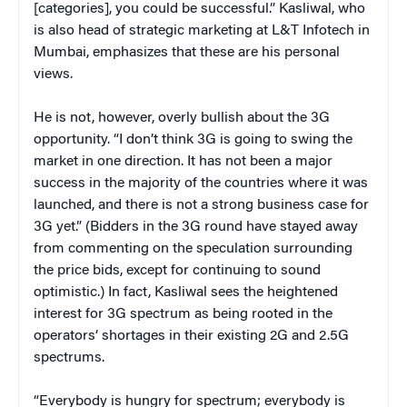
[categories], you could be successful.” Kasliwal, who
is also head of strategic marketing at L&T Infotech in
Mumbai, emphasizes that these are his personal
views.
He is not, however, overly bullish about the 3G
opportunity. “I don’t think 3G is going to swing the
market in one direction. It has not been a major
success in the majority of the countries where it was
launched, and there is not a strong business case for
3G yet.” (Bidders in the 3G round have stayed away
from commenting on the speculation surrounding
the price bids, except for continuing to sound
optimistic.) In fact, Kasliwal sees the heightened
interest for 3G spectrum as being rooted in the
operators’ shortages in their existing 2G and 2.5G
spectrums.
“Everybody is hungry for spectrum; everybody is