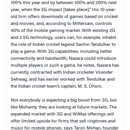
100% this year and by between 100% and 200% next
year, when the 3G impact [takes place].” His 10-year-
old firm offers downloads of games based on cricket
and movies, and, according to Mittersain, controls
40% of the mobile gaming market. With existing 2G
and 2.5G technology, users can, for example, inhabit
the role of Indian cricket legend Sachin Tendulkar to
play a game. With 3G capabilities, including better
connectivity and bandwidth, Nazara could introduce
multiple players in such a game, he notes. Nazara has
currently contracted with Indian cricketer Virender
Sehwag, and has earlier worked with Tendulkar and
the Indian cricket team’s captain, M. S. Dhoni.
Not everybody is expecting a big boost from 3G, but
like Mohanty, they are looking at future markets. The
expanded market with 3G and WiMax offerings will
offer limited upside for firms that sell ringtones and
music for mobile phones, says Taron Mohan, founder