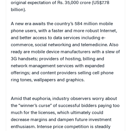
original expectation of Rs. 35,000 crore (US$7.78
billion).
A new era awaits the country’s 584 million mobile
phone users, with a faster and more robust Internet,
and better access to data services including e-
commerce, social networking and telemedicine. Also
ready are mobile device manufacturers with a slew of
3G handsets; providers of hosting, billing and
network management services with expanded
offerings; and content providers selling cell phone
ring tones, wallpapers and graphics.
Amid that euphoria, industry observers worry about
the “winner’s curse” of successful bidders paying too
much for the licenses, which ultimately could
decrease margins and dampen future investment
enthusiasm. Intense price competition is steadily