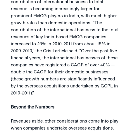
contribution of international business to total
revenue is becoming increasingly larger for
prominent FMCG players in India, with much higher
growth rates than domestic operations. “The
contribution of the international business to the total
revenues of key India-based FMCG companies
increased to 23% in 2010-2011 from about 18% in
2009-2010,” the Crisil article said. “Over the past five
financial years, the international businesses of these
companies have registered a CAGR of over 40% —
double the CAGR for their domestic businesses
(these growth numbers are significantly influenced
by the overseas acquisitions undertaken by GCPL in
2010-2011).”
Beyond the Numbers
Revenues aside, other considerations come into play
when companies undertake overseas acquisitions.