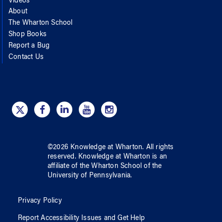
Videos
About
The Wharton School
Shop Books
Report a Bug
Contact Us
©
2026
Knowledge at Wharton
. All rights
reserved.
Knowledge at Wharton
is an
affiliate of
the Wharton School
of
the
University of Pennsylvania
.
Privacy Policy
Report Accessibility Issues and Get Help