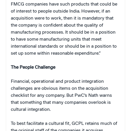
FMCG companies have such products that could be
of interest to people outside India. However, if an
acquisition were to work, then it is mandatory that
the company is confident about the quality of
manufacturing processes. It should be in a position
to have some manufacturing units that meet
international standards or should be in a position to
set up some within reasonable expenditure.”
The People Challenge
Financial, operational and product integration
challenges are obvious items on the acquisition
checklist for any company. But PwC’s Nath warns
that something that many companies overlook is
cultural integration.
To best facilitate a cultural fit, GCPL retains much of
the original staff of the companies it acquires.