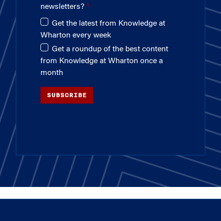
newsletters?
Get the latest from Knowledge at
Wharton every week
Get a roundup of the best content
from Knowledge at Wharton once a
month
SUBSCRIBE