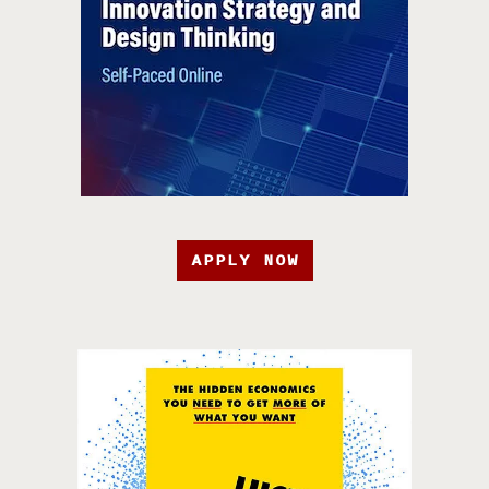
APPLY NOW