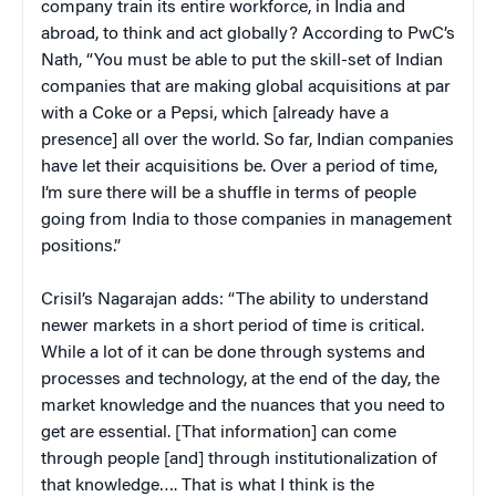
company train its entire workforce, in India and
abroad, to think and act globally? According to PwC’s
Nath, “You must be able to put the skill-set of Indian
companies that are making global acquisitions at par
with a Coke or a Pepsi, which [already have a
presence] all over the world. So far, Indian companies
have let their acquisitions be. Over a period of time,
I’m sure there will be a shuffle in terms of people
going from India to those companies in management
positions.”
Crisil’s Nagarajan adds: “The ability to understand
newer markets in a short period of time is critical.
While a lot of it can be done through systems and
processes and technology, at the end of the day, the
market knowledge and the nuances that you need to
get are essential. [That information] can come
through people [and] through institutionalization of
that knowledge…. That is what I think is the