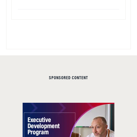
SPONSORED CONTENT