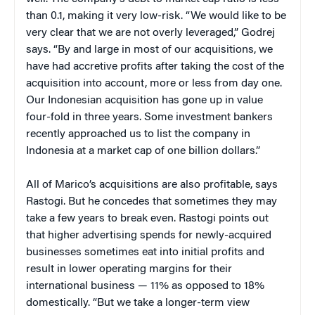
than 0.1, making it very low-risk. “We would like to be
very clear that we are not overly leveraged,” Godrej
says. “By and large in most of our acquisitions, we
have had accretive profits after taking the cost of the
acquisition into account, more or less from day one.
Our Indonesian acquisition has gone up in value
four-fold in three years. Some investment bankers
recently approached us to list the company in
Indonesia at a market cap of one billion dollars.”
All of Marico’s acquisitions are also profitable, says
Rastogi. But he concedes that sometimes they may
take a few years to break even. Rastogi points out
that higher advertising spends for newly-acquired
businesses sometimes eat into initial profits and
result in lower operating margins for their
international business — 11% as opposed to 18%
domestically. “But we take a longer-term view