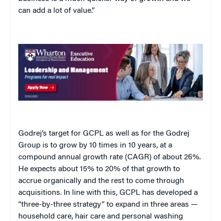
can add a lot of value.”
Godrej’s target for GCPL as well as for the Godrej
Group is to grow by 10 times in 10 years, at a
compound annual growth rate (CAGR) of about 26%.
He expects about 15% to 20% of that growth to
accrue organically and the rest to come through
acquisitions. In line with this, GCPL has developed a
“three-by-three strategy” to expand in three areas —
household care, hair care and personal washing