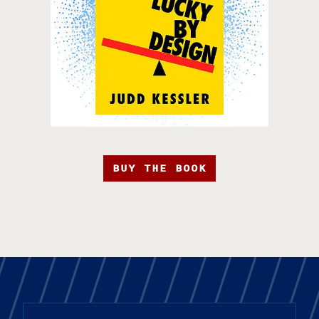
BUY THE BOOK