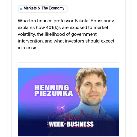
Markets & The Economy
Wharton finance professor Nikolai Roussanov
explains how 401(k)s are exposed to market
volatility, the likelihood of government
intervention, and what investors should expect
in a crisis.