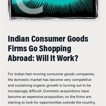
Indian Consumer Goods
Firms Go Shopping
Abroad: Will It Work?
For Indian fast-moving consumer goods companies,
the domestic market has become very competitive
and sustaining organic growth is turning out to be
increasingly difficult. Domestic acquisitions have
become an expensive proposition, so the firms are
starting to look for opportunities outside the country,