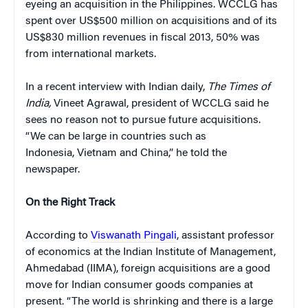
eyeing an acquisition in the Philippines. WCCLG has
spent over US$500 million on acquisitions and of its
US$830 million revenues in fiscal 2013, 50% was
from international markets.
In a recent interview with Indian daily,
The Times of
India,
Vineet Agrawal, president of WCCLG said he
sees no reason not to pursue future acquisitions.
“We can be large in countries such as
Indonesia, Vietnam and China,” he told the
newspaper.
On the Right Track
According to
Viswanath Pingali
, assistant professor
of economics at the Indian Institute of Management,
Ahmedabad (IIMA), foreign acquisitions are a good
move for Indian consumer goods companies at
present. “The world is shrinking and there is a large