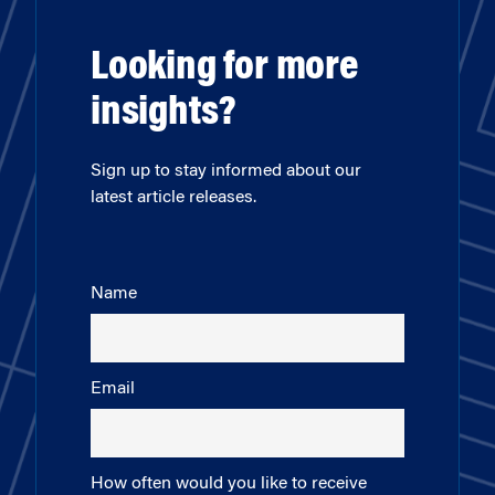
Looking for more
insights?
Sign up to stay informed about our
latest article releases.
Name
Email
How often would you like to receive