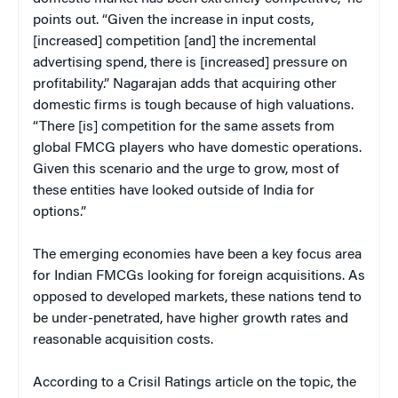
points out. “Given the increase in input costs,
[increased] competition [and] the incremental
advertising spend, there is [increased] pressure on
profitability.” Nagarajan adds that acquiring other
domestic firms is tough because of high valuations.
“There [is] competition for the same assets from
global FMCG players who have domestic operations.
Given this scenario and the urge to grow, most of
these entities have looked outside of India for
options.”
The emerging economies have been a key focus area
for Indian FMCGs looking for foreign acquisitions. As
opposed to developed markets, these nations tend to
be under-penetrated, have higher growth rates and
reasonable acquisition costs.
According to a Crisil Ratings article on the topic, the