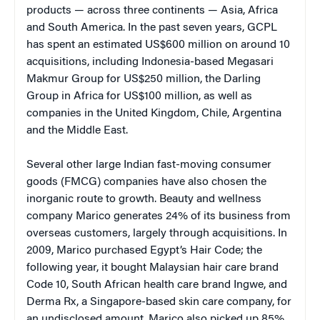
products — across three continents — Asia, Africa
and South America. In the past seven years, GCPL
has spent an estimated US$600 million on around 10
acquisitions, including Indonesia-based Megasari
Makmur Group for US$250 million, the Darling
Group in Africa for US$100 million, as well as
companies in the United Kingdom, Chile, Argentina
and the Middle East.
Several other large Indian fast-moving consumer
goods (FMCG) companies have also chosen the
inorganic route to growth. Beauty and wellness
company Marico generates 24% of its business from
overseas customers, largely through acquisitions. In
2009, Marico purchased Egypt’s Hair Code; the
following year, it bought Malaysian hair care brand
Code 10, South African health care brand Ingwe, and
Derma Rx, a Singapore-based skin care company, for
an undisclosed amount. Marico also picked up 85%