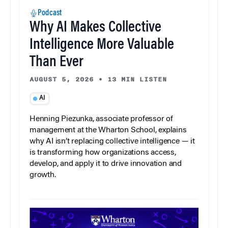
Podcast
Why AI Makes Collective
Intelligence More Valuable
Than Ever
AUGUST 5, 2026
•
13 MIN LISTEN
AI
Henning Piezunka, associate professor of
management at the Wharton School, explains
why AI isn’t replacing collective intelligence — it
is transforming how organizations access,
develop, and apply it to drive innovation and
growth.