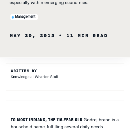
especially within emerging economies.
Management
MAY 30, 2013
• 11 MIN READ
WRITTEN BY
Knowledge at Wharton Staff
TO MOST INDIANS, THE 116-YEAR OLD
Godrej brand is a
household name, fulfilling several daily needs