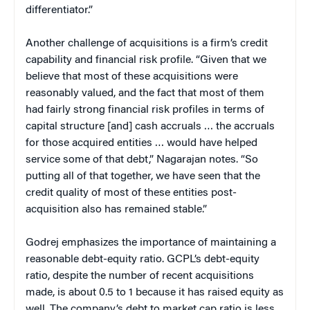
differentiator.”
Another challenge of acquisitions is a firm’s credit
capability and financial risk profile. “Given that we
believe that most of these acquisitions were
reasonably valued, and the fact that most of them
had fairly strong financial risk profiles in terms of
capital structure [and] cash accruals … the accruals
for those acquired entities … would have helped
service some of that debt,” Nagarajan notes. “So
putting all of that together, we have seen that the
credit quality of most of these entities post-
acquisition also has remained stable.”
Godrej emphasizes the importance of maintaining a
reasonable debt-equity ratio. GCPL’s debt-equity
ratio, despite the number of recent acquisitions
made, is about 0.5 to 1 because it has raised equity as
well. The company’s debt to market cap ratio is less