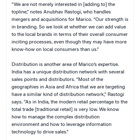
“We are not merely interested in [adding to] the
topline,” notes Anubhav Rastogi, who handles
mergers and acquisitions for Marico. “Our strength is
in branding. So we look at whether we can add value
to the local brands in terms of their overall consumer
inciting processes, even though they may have more
know-how on local consumers than us.”
Distribution is another area of Marico’s expertise.
India has a unique distribution network with several
sales points and distributors. “Most of the
geographies in Asia and Africa that we are targeting
have a similar kind of distribution network,” Rastogi
says. “As in India, the modern retail percentage to the
total trade [traditional retail] is very low. We know
how to manage the complex distribution
environment and how to leverage information
technology to drive sales.”