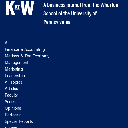
A business journal from the Wharton
School of the University of
Pennsylvania
AI
Finance & Accounting
Markets & The Economy
Management
Marketing
Leadership
All Topics
Articles
Faculty
Series
Opinions
Podcasts
Special Reports