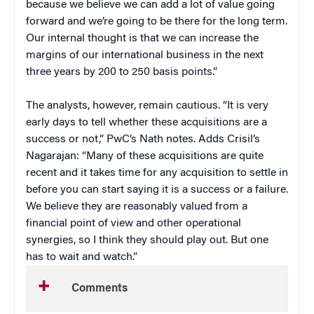
because we believe we can add a lot of value going
forward and we’re going to be there for the long term.
Our internal thought is that we can increase the
margins of our international business in the next
three years by 200 to 250 basis points.”
The analysts, however, remain cautious. “It is very
early days to tell whether these acquisitions are a
success or not,” PwC’s Nath notes. Adds Crisil’s
Nagarajan: “Many of these acquisitions are quite
recent and it takes time for any acquisition to settle in
before you can start saying it is a success or a failure.
We believe they are reasonably valued from a
financial point of view and other operational
synergies, so I think they should play out. But one
has to wait and watch.”
Comments