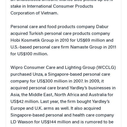
stake in International Consumer Products
Corporation of Vietnam.
Personal care and food products company Dabur
acquired Turkish personal care products company
Hobi Kosmetik Group in 2010 for US$69 million and
U.S.-based personal care firm Namaste Group in 2011
for US$100 million.
Wipro Consumer Care and Lighting Group (WCCLG)
purchased Unza, a Singapore-based personal care
company for US$300 million in 2007. In 2009, it
acquired personal care brand Yardley’s businesses in
Asia, the Middle East, North Africa and Australia for
US$42 million. Last year, the firm bought Yardley’s
Europe and U.K. arms as well. It also acquired
Singapore-based personal and health care company
LD Waxson for US$144 million and is rumored to be