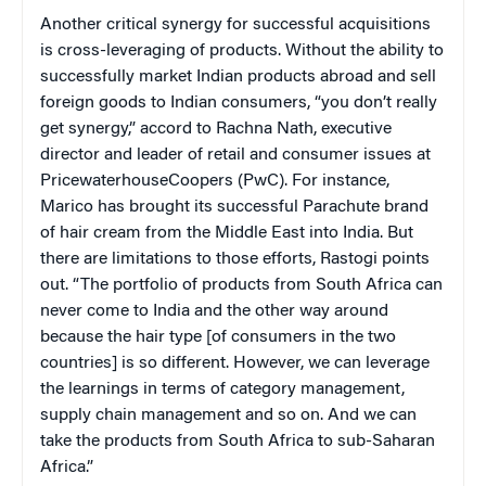
Another critical synergy for successful acquisitions
is cross-leveraging of products. Without the ability to
successfully market Indian products abroad and sell
foreign goods to Indian consumers, “you don’t really
get synergy,” accord to Rachna Nath, executive
director and leader of retail and consumer issues at
PricewaterhouseCoopers (PwC). For instance,
Marico has brought its successful Parachute brand
of hair cream from the Middle East into India. But
there are limitations to those efforts, Rastogi points
out. “The portfolio of products from South Africa can
never come to India and the other way around
because the hair type [of consumers in the two
countries] is so different. However, we can leverage
the learnings in terms of category management,
supply chain management and so on. And we can
take the products from South Africa to sub-Saharan
Africa.”