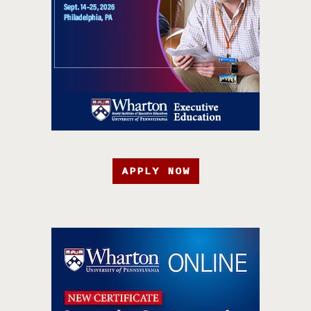
APPLY NOW