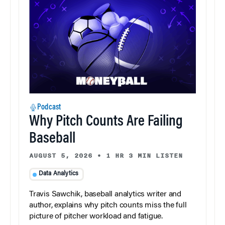
Podcast
Why Pitch Counts Are Failing
Baseball
AUGUST 5, 2026
•
1 HR 3 MIN LISTEN
Data Analytics
Travis Sawchik, baseball analytics writer and
author, explains why pitch counts miss the full
picture of pitcher workload and fatigue.