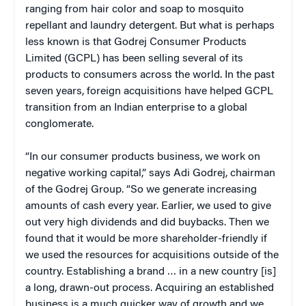
ranging from hair color and soap to mosquito
repellant and laundry detergent. But what is perhaps
less known is that Godrej Consumer Products
Limited (GCPL) has been selling several of its
products to consumers across the world. In the past
seven years, foreign acquisitions have helped GCPL
transition from an Indian enterprise to a global
conglomerate.
“In our consumer products business, we work on
negative working capital,” says Adi Godrej, chairman
of the Godrej Group. “So we generate increasing
amounts of cash every year. Earlier, we used to give
out very high dividends and did buybacks. Then we
found that it would be more shareholder-friendly if
we used the resources for acquisitions outside of the
country. Establishing a brand … in a new country [is]
a long, drawn-out process. Acquiring an established
business is a much quicker way of growth and we