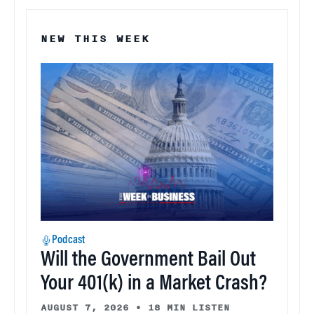
NEW THIS WEEK
Podcast
Will the Government Bail Out
Your 401(k) in a Market Crash?
AUGUST 7, 2026
•
18 MIN LISTEN