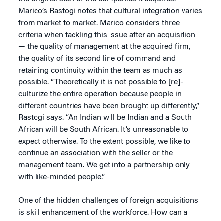
Marico’s Rastogi notes that cultural integration varies
from market to market. Marico considers three
criteria when tackling this issue after an acquisition
— the quality of management at the acquired firm,
the quality of its second line of command and
retaining continuity within the team as much as
possible. “Theoretically it is not possible to [re]-
culturize the entire operation because people in
different countries have been brought up differently,”
Rastogi says. “An Indian will be Indian and a South
African will be South African. It’s unreasonable to
expect otherwise. To the extent possible, we like to
continue an association with the seller or the
management team. We get into a partnership only
with like-minded people.”
One of the hidden challenges of foreign acquisitions
is skill enhancement of the workforce. How can a