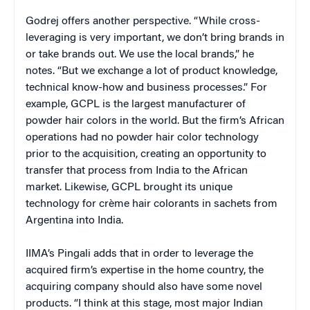
Godrej offers another perspective. “While cross-
leveraging is very important, we don’t bring brands in
or take brands out. We use the local brands,” he
notes. “But we exchange a lot of product knowledge,
technical know-how and business processes.” For
example, GCPL is the largest manufacturer of
powder hair colors in the world. But the firm’s African
operations had no powder hair color technology
prior to the acquisition, creating an opportunity to
transfer that process from India to the African
market. Likewise, GCPL brought its unique
technology for crème hair colorants in sachets from
Argentina into India.
IIMA’s Pingali adds that in order to leverage the
acquired firm’s expertise in the home country, the
acquiring company should also have some novel
products. “I think at this stage, most major Indian