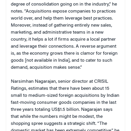
degree of consolidation going on in the industry,” he
notes. “Acquisitions expose companies to practices
world over, and help them leverage best practices.
Moreover, instead of gathering entirely new sales,
marketing, and administrative teams in a new
country, it helps a lot if firms acquire a local partner
and leverage their connections. A reverse argument
is, as the economy grows there is clamor for foreign
goods [not available in India], and to cater to such
demand, acquisition makes sense.”
Narsimhan Nagarajan, senior director at CRISIL
Ratings, estimates that there have been about 15
small to medium-sized foreign acquisitions by Indian
fast-moving consumer goods companies in the last
three years totaling US$1.5 billion. Nagarajan says
that while the numbers might be modest, the
shopping spree suggests a strategic shift. “The
domestic market has been extremely competitive,” he