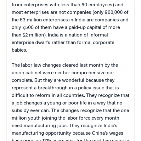
from enterprises with less than 50 employees) and
most enterprises are not companies (only 900,000 of
the 63 million enterprises in India are companies and
only 7,500 of them have a paid-up capital of more
than $2 million). India is a nation of informal
enterprise dwarfs rather than formal corporate
babies.
The labor law changes cleared last month by the
union cabinet were neither comprehensive nor
complete. But they are wonderful because they
represent a breakthrough in a policy issue that is
difficult to reform in all countries. They recognize that
a job changes a young or poor life in a way that no
subsidy ever can. The changes recognize that the one
million youth joining the labor force every month
need manufacturing jobs. They recognize India’s
manufacturing opportunity because China’s wages
have gone up 17% every year for the past five years in