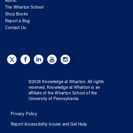
About
The Wharton School
Shop Books
Report a Bug
Contact Us
©
2026
Knowledge at Wharton
. All rights
reserved.
Knowledge at Wharton
is an
affiliate of
the Wharton School
of
the
University of Pennsylvania
.
Privacy Policy
Report Accessibility Issues and Get Help