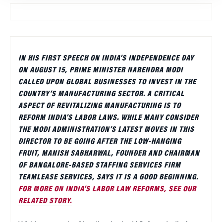
IN HIS FIRST SPEECH ON INDIA’S INDEPENDENCE DAY
ON AUGUST 15, PRIME MINISTER NARENDRA MODI
CALLED UPON GLOBAL BUSINESSES TO INVEST IN THE
COUNTRY’S MANUFACTURING SECTOR. A CRITICAL
ASPECT OF REVITALIZING MANUFACTURING IS TO
REFORM INDIA’S LABOR LAWS. WHILE MANY CONSIDER
THE MODI ADMINISTRATION’S LATEST MOVES IN THIS
DIRECTOR TO BE GOING AFTER THE LOW-HANGING
FRUIT, MANISH SABHARWAL, FOUNDER AND CHAIRMAN
OF BANGALORE-BASED STAFFING SERVICES FIRM
TEAMLEASE SERVICES, SAYS IT IS A GOOD BEGINNING.
FOR MORE ON INDIA’S LABOR LAW REFORMS, SEE OUR
RELATED STORY.