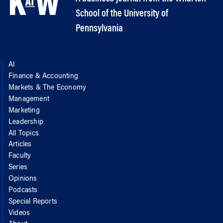
School of the University of
Pennsylvania
AI
Finance & Accounting
Markets & The Economy
Management
Marketing
Leadership
All Topics
Articles
Faculty
Series
Opinions
Podcasts
Special Reports
Videos