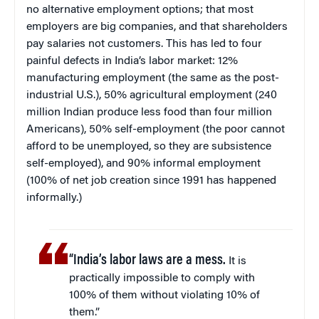
no alternative employment options; that most
employers are big companies, and that shareholders
pay salaries not customers. This has led to four
painful defects in India’s labor market: 12%
manufacturing employment (the same as the post-
industrial U.S.), 50% agricultural employment (240
million Indian produce less food than four million
Americans), 50% self-employment (the poor cannot
afford to be unemployed, so they are subsistence
self-employed), and 90% informal employment
(100% of net job creation since 1991 has happened
informally.)
“India’s labor laws are a mess.
It is
practically impossible to comply with
100% of them without violating 10% of
them.”