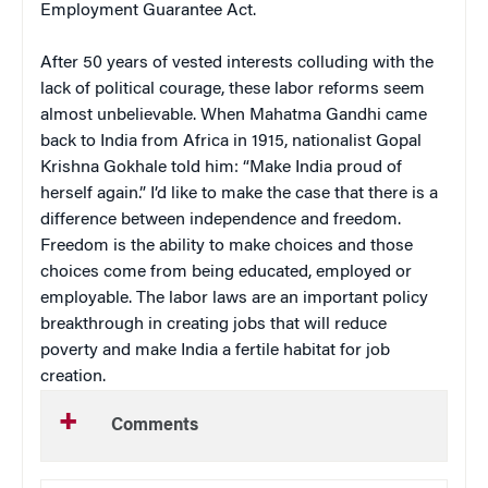
Employment Guarantee Act.
After 50 years of vested interests colluding with the
lack of political courage, these labor reforms seem
almost unbelievable. When Mahatma Gandhi came
back to India from Africa in 1915, nationalist Gopal
Krishna Gokhale told him: “Make India proud of
herself again.” I’d like to make the case that there is a
difference between independence and freedom.
Freedom is the ability to make choices and those
choices come from being educated, employed or
employable. The labor laws are an important policy
breakthrough in creating jobs that will reduce
poverty and make India a fertile habitat for job
creation.
Comments