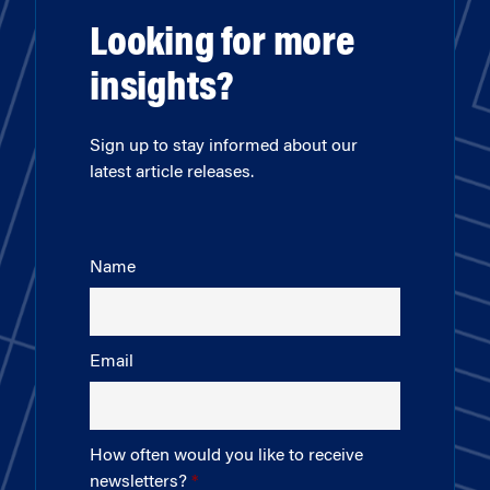
Looking for more
insights?
Sign up to stay informed about our
latest article releases.
Name
Email
How often would you like to receive
newsletters?