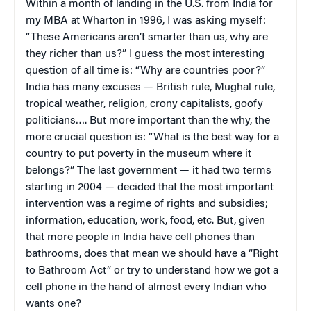
Within a month of landing in the U.S. from India for
my MBA at Wharton in 1996, I was asking myself:
“These Americans aren’t smarter than us, why are
they richer than us?” I guess the most interesting
question of all time is: “Why are countries poor?”
India has many excuses — British rule, Mughal rule,
tropical weather, religion, crony capitalists, goofy
politicians…. But more important than the why, the
more crucial question is: “What is the best way for a
country to put poverty in the museum where it
belongs?” The last government — it had two terms
starting in 2004 — decided that the most important
intervention was a regime of rights and subsidies;
information, education, work, food, etc. But, given
that more people in India have cell phones than
bathrooms, does that mean we should have a “Right
to Bathroom Act” or try to understand how we got a
cell phone in the hand of almost every Indian who
wants one?