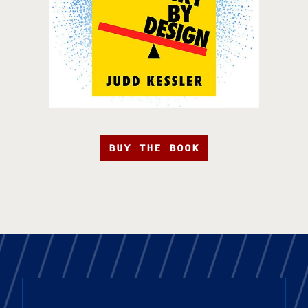
BUY THE BOOK