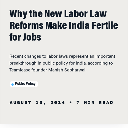
Why the New Labor Law
Reforms Make India Fertile
for Jobs
Recent changes to labor laws represent an important
breakthrough in public policy for India, according to
Teamlease founder Manish Sabharwal.
Public Policy
AUGUST 15, 2014
• 7 MIN READ