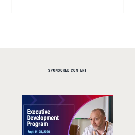
SPONSORED CONTENT