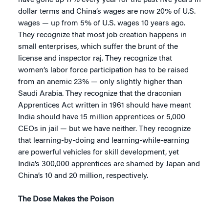
dollar terms and China’s wages are now 20% of U.S.
wages — up from 5% of U.S. wages 10 years ago.
They recognize that most job creation happens in
small enterprises, which suffer the brunt of the
license and inspector raj. They recognize that
women’s labor force participation has to be raised
from an anemic 23% — only slightly higher than
Saudi Arabia. They recognize that the draconian
Apprentices Act written in 1961 should have meant
India should have 15 million apprentices or 5,000
CEOs in jail — but we have neither. They recognize
that learning-by-doing and learning-while-earning
are powerful vehicles for skill development, yet
India’s 300,000 apprentices are shamed by Japan and
China’s 10 and 20 million, respectively.
The Dose Makes the Poison