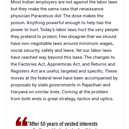
Most Indian employers are not against the labor laws
but they make the same case that renaissance
physician Paracelsus did: The dose makes the
poison. Anything powerful enough to help has the
power to hurt. Today’s labor laws hurt the very people
they pretend to protect. Few disagree that we should
have non-negotiable laws around minimum wages,
social security, safety and leave. Yet our labor laws
have reached way beyond this base. The changes to
the Factories Act, Apprentices Act, and Returns and
Registers Act are useful, targeted and specific. These
moves at the federal level have been accompanied by
proposals by state governments in Rajasthan and
Haryana on similar lines. Coming at the problem
from both ends is great strategy, tactics and optics.
“After 50 years of vested interests