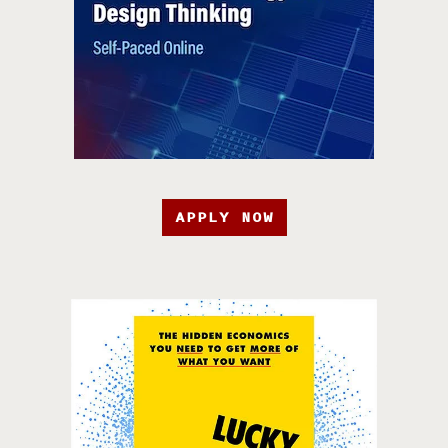
APPLY NOW