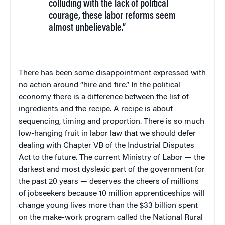
colluding with the lack of political
courage, these labor reforms seem
almost unbelievable.”
There has been some disappointment expressed with
no action around “hire and fire.” In the political
economy there is a difference between the list of
ingredients and the recipe. A recipe is about
sequencing, timing and proportion. There is so much
low-hanging fruit in labor law that we should defer
dealing with Chapter VB of the Industrial Disputes
Act to the future. The current Ministry of Labor — the
darkest and most dyslexic part of the government for
the past 20 years — deserves the cheers of millions
of jobseekers because 10 million apprenticeships will
change young lives more than the $33 billion spent
on the make-work program called the National Rural