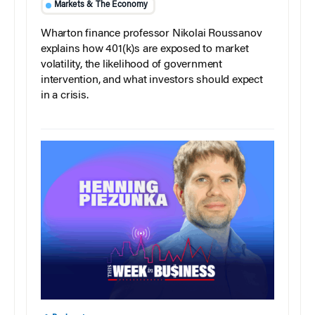
Markets & The Economy
Wharton finance professor Nikolai Roussanov
explains how 401(k)s are exposed to market
volatility, the likelihood of government
intervention, and what investors should expect
in a crisis.