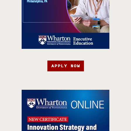
APPLY NOW