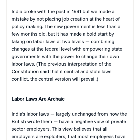
India broke with the past in 1991 but we made a
mistake by not placing job creation at the heart of
policy making. The new government is less than a
few months old, but it has made a bold start by
taking on labor laws at two levels — combining
changes at the federal level with empowering state
governments with the power to change their own
labor laws. (The previous interpretation of the
Constitution said that if central and state laws
conflict, the central version will prevail.)
Labor Laws Are Archaic
India’s labor laws — largely unchanged from how the
British wrote them — have a negative view of private
sector employers. This view believes that all
employers are exploiters; that most employees have