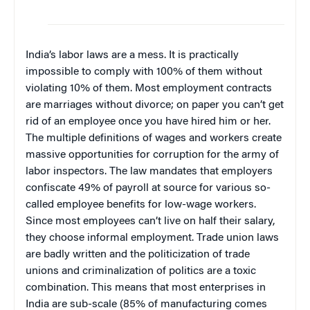
India’s labor laws are a mess. It is practically
impossible to comply with 100% of them without
violating 10% of them. Most employment contracts
are marriages without divorce; on paper you can’t get
rid of an employee once you have hired him or her.
The multiple definitions of wages and workers create
massive opportunities for corruption for the army of
labor inspectors. The law mandates that employers
confiscate 49% of payroll at source for various so-
called employee benefits for low-wage workers.
Since most employees can’t live on half their salary,
they choose informal employment. Trade union laws
are badly written and the politicization of trade
unions and criminalization of politics are a toxic
combination. This means that most enterprises in
India are sub-scale (85% of manufacturing comes