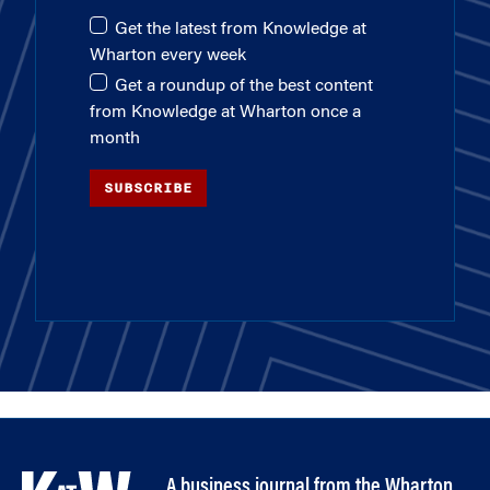
Get the latest from Knowledge at
Wharton every week
Get a roundup of the best content
from Knowledge at Wharton once a
month
SUBSCRIBE
A business journal from the Wharton