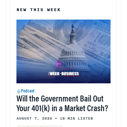
NEW THIS WEEK
Podcast
Will the Government Bail Out
Your 401(k) in a Market Crash?
AUGUST 7, 2026
•
18 MIN LISTEN