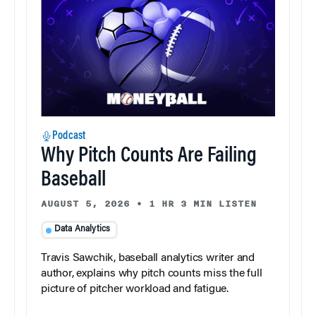
Podcast
Why Pitch Counts Are Failing
Baseball
AUGUST 5, 2026
•
1 HR 3 MIN LISTEN
Data Analytics
Travis Sawchik, baseball analytics writer and
author, explains why pitch counts miss the full
picture of pitcher workload and fatigue.