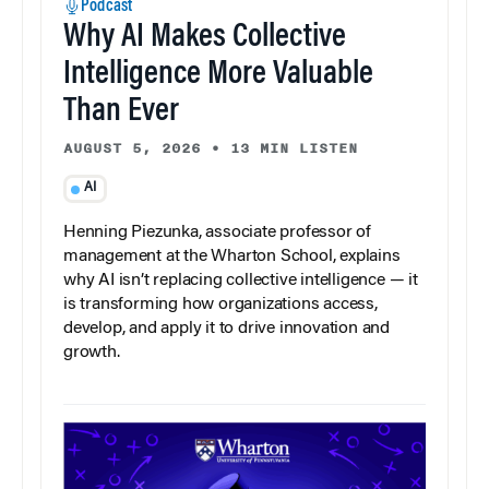
Podcast
Why AI Makes Collective
Intelligence More Valuable
Than Ever
AUGUST 5, 2026
•
13 MIN LISTEN
AI
Henning Piezunka, associate professor of
management at the Wharton School, explains
why AI isn’t replacing collective intelligence — it
is transforming how organizations access,
develop, and apply it to drive innovation and
growth.