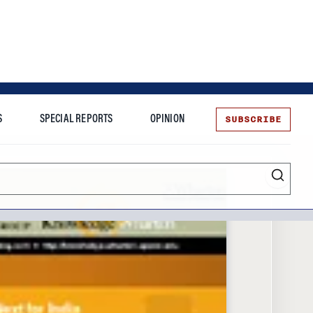
SUBSCRIBE
S
SPECIAL REPORTS
OPINION
te