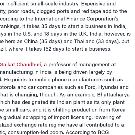
icity, poor roads, clogged ports and red tape add to the
cording to the International Finance Corporation’s
nkings, it takes 35 days to start a business in India,
s in the U.S. and 18 days in the U.K. India, however, is
e here as China (35 days) and Thailand (33 days), but
il, where it takes 152 days to start a business.
Saikat Chaudhuri
, a professor of management at
anufacturing in India is being driven largely by
 He points to mobile phone manufacturers such as
torola and car companies such as Ford, Hyundai and
hat is changing, though. As an example, Bhattacharya
hich has designated its Indian plant as its only plant
 small cars, and it is shifting production from Korea
The gradual scrapping of import licensing, lowering of
ralized exchange rate regime have all contributed to a
ic, consumption-led boom. According to BCG