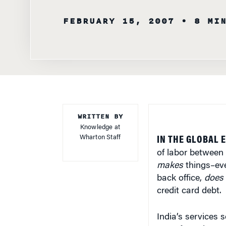
FEBRUARY 15, 2007
• 8 MI
WRITTEN BY
Knowledge at
Wharton Staff
IN THE GLOBAL 
of labor between A
makes
things–eve
back office,
does
credit card debt.
India’s services 
manufacturing. H