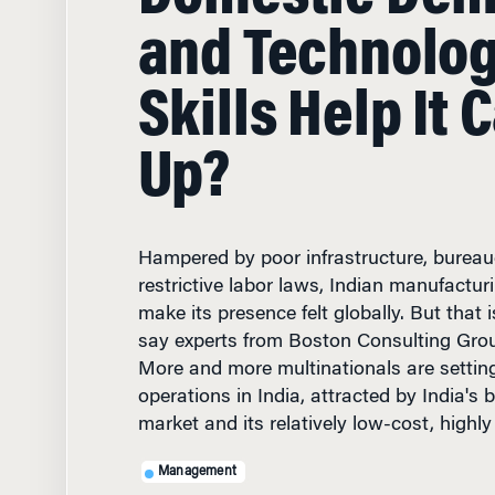
and Technolo
Skills Help It 
Up?
Hampered by poor infrastructure, bureau
restrictive labor laws, Indian manufacturi
make its presence felt globally. But that 
say experts from Boston Consulting Gro
More and more multinationals are settin
operations in India, attracted by India's
market and its relatively low-cost, highly
Management