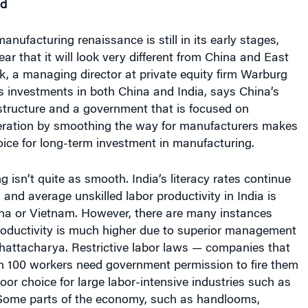
manufacturing renaissance is still in its early stages,
lear that it will look very different from China and East
k, a managing director at private equity firm Warburg
s investments in both China and India, says China’s
structure and a government that is focused on
ration by smoothing the way for manufacturers makes
hoice for long-term investment in manufacturing.
ing isn’t quite as smooth. India’s literacy rates continue
 and average unskilled labor productivity in India is
ina or Vietnam. However, there are many instances
oductivity is much higher due to superior management
Bhattacharya. Restrictive labor laws — companies that
 100 workers need government permission to fire them
or choice for large labor-intensive industries such as
Some parts of the economy, such as handlooms,
or inefficient small-scale industry. Expensive and