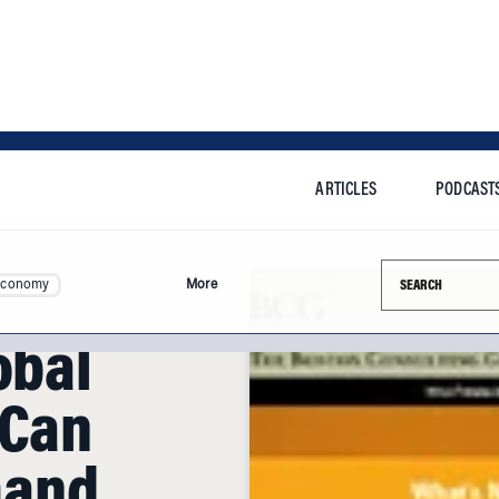
ARTICLES
PODCAST
Search this si
Economy
More
obal
 Can
mand