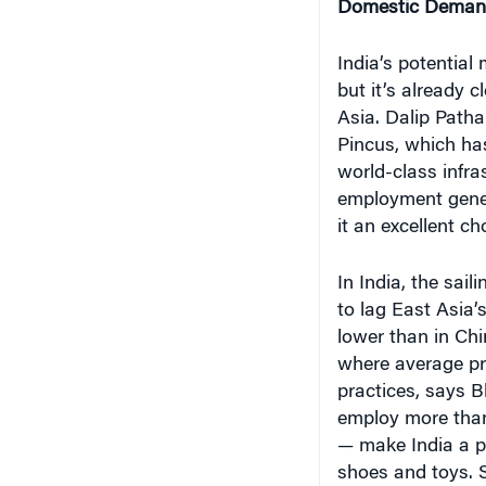
India’s potential 
but it’s already c
Asia. Dalip Patha
Pincus, which ha
world-class infra
employment gene
it an excellent c
In India, the sail
to lag East Asia’s
lower than in Ch
where average pr
practices, says 
employ more than
— make India a po
shoes and toys. 
remain reserved f