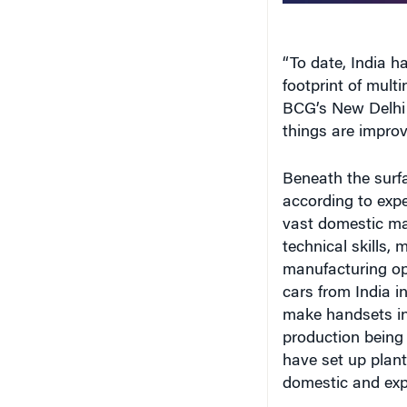
“To date, India h
footprint of mult
BCG’s New Delhi o
things are improv
Beneath the surf
according to exp
vast domestic ma
technical skills,
manufacturing ope
cars from India i
make handsets in 
production being
have set up plant
domestic and exp