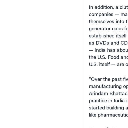
In addition, a cl
companies — many
themselves into 
generator caps f
established itsel
as DVDs and CDs
— India has about
the U.S. Food and
U.S. itself — are
“Over the past fi
manufacturing op
Arindam Bhattach
practice in India
started building 
like pharmaceuti
Domestic Deman