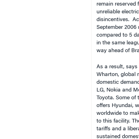
unreliable electr
disincentives. Ac
September 2006 ra
compared to 5 day
in the same leagu
way ahead of Braz
As a result, says
Wharton, global m
domestic demand.
LG, Nokia and Mo
Toyota.
Some of t
offers Hyundai, w
worldwide to make
to this facility. 
tariffs and a libe
sustained domest