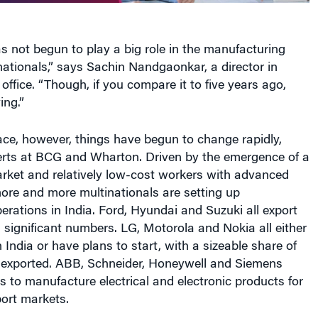
as not begun to play a big role in the manufacturing
inationals,” says Sachin Nandgaonkar, a director in
ffice. “Though, if you compare it to five years ago,
ing.”
ace, however, things have begun to change rapidly,
erts at BCG and Wharton. Driven by the emergence of a
rket and relatively low-cost workers with advanced
 more and more multinationals are setting up
rations in India. Ford, Hyundai and Suzuki all export
n significant numbers. LG, Motorola and Nokia all either
India or have plans to start, with a sizeable share of
 exported. ABB, Schneider, Honeywell and Siemens
s to manufacture electrical and electronic products for
ort markets.