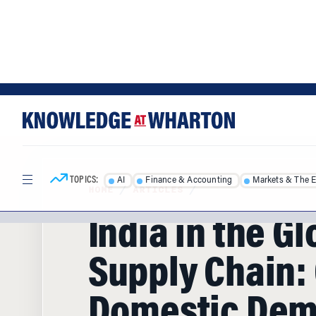
Skip
Skip
to
to
content
main
menu
TOPICS:
AI
Finance & Accounting
Markets & The 
HOME
/
ARTICLES
/
India in the Gl
Supply Chain:
Domestic De