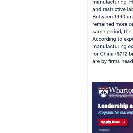
and restrictive la
Between 1990 and
remained more or
same period, the
According to expe
manufacturing ex
for China ($712 b
are by firms head