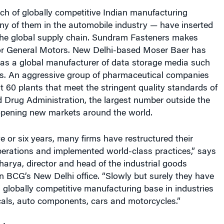
utch of globally competitive Indian manufacturing
 of them in the automobile industry — have inserted
the global supply chain. Sundram Fasteners makes
or General Motors. New Delhi-based Moser Baer has
f as a global manufacturer of data storage media such
. An aggressive group of pharmaceutical companies
 60 plants that meet the stringent quality standards of
 Drug Administration, the largest number outside the
 opening new markets around the world.
ve or six years, many firms have restructured their
erations and implemented world-class practices,” says
arya, director and head of the industrial goods
 in BCG’s New Delhi office. “Slowly but surely they have
a globally competitive manufacturing base in industries
cals, auto components, cars and motorcycles.”
d