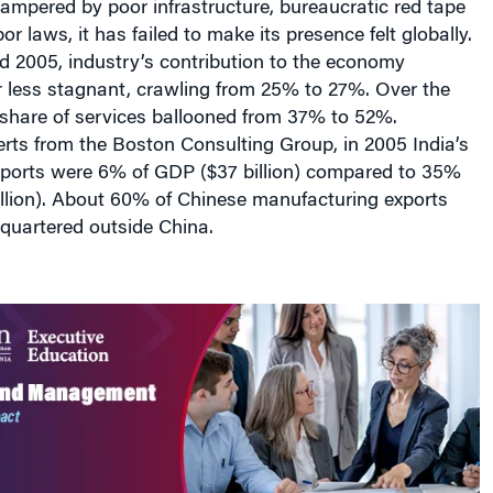
bor laws, it has failed to make its presence felt globally.
 2005, industry’s contribution to the economy
 less stagnant, crawling from 25% to 27%. Over the
 share of services ballooned from 37% to 52%.
rts from the Boston Consulting Group, in 2005 India’s
ports were 6% of GDP ($37 billion) compared to 35%
illion). About 60% of Chinese manufacturing exports
quartered outside China.