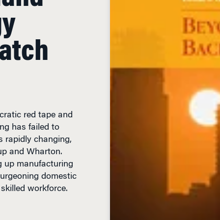
gy
Catch
cratic red tape and
ng has failed to
is rapidly changing,
up and Wharton.
g up manufacturing
 burgeoning domestic
 skilled workforce.