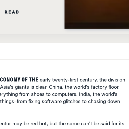
N READ
ECONOMY OF THE
early twenty-first century, the division
sia’s giants is clear. China, the world’s factory floor,
rything from shoes to computers. India, the world’s
things–from fixing software glitches to chasing down
sector may be red hot, but the same can’t be said for its
ampered by poor infrastructure, bureaucratic red tape