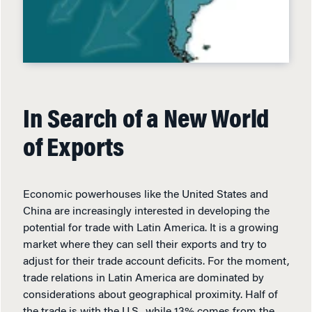
In Search of a New World
of Exports
Economic powerhouses like the United States and
China are increasingly interested in developing the
potential for trade with Latin America. It is a growing
market where they can sell their exports and try to
adjust for their trade account deficits. For the moment,
trade relations in Latin America are dominated by
considerations about geographical proximity. Half of