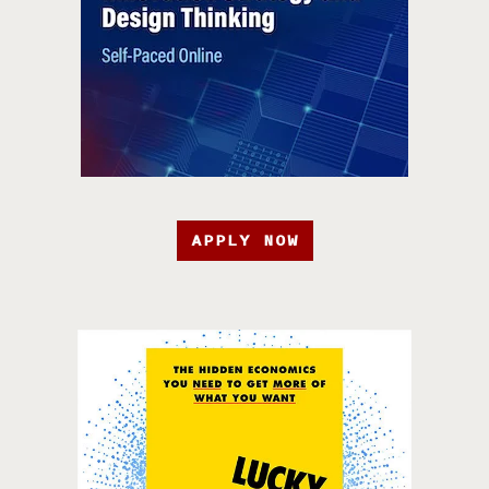
APPLY NOW