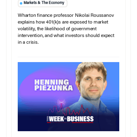
Markets & The Economy
Wharton finance professor Nikolai Roussanov
explains how 401(k)s are exposed to market
volatility, the likelihood of government
intervention, and what investors should expect
in a crisis.