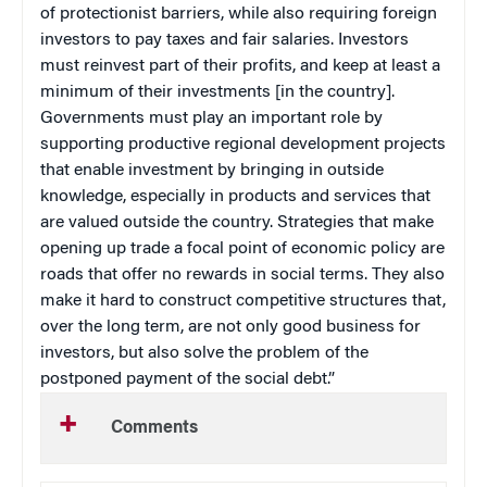
of protectionist barriers, while also requiring foreign
investors to pay taxes and fair salaries. Investors
must reinvest part of their profits, and keep at least a
minimum of their investments [in the country].
Governments must play an important role by
supporting productive regional development projects
that enable investment by bringing in outside
knowledge, especially in products and services that
are valued outside the country. Strategies that make
opening up trade a focal point of economic policy are
roads that offer no rewards in social terms. They also
make it hard to construct competitive structures that,
over the long term, are not only good business for
investors, but also solve the problem of the
postponed payment of the social debt.”
Comments