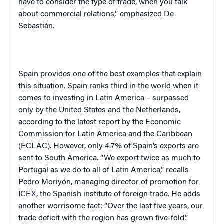
have to consider the type of trade, when you talk
about commercial relations,” emphasized
De
Sebastián
.
Spain
provides one of the best examples that explain
this situation.
Spain
ranks third in the world when it
comes to investing in
Latin America
– surpassed
only by the
United States
and the
Netherlands
,
according to the latest report by the Economic
Commission for
Latin America
and the Caribbean
(ECLAC). However, only 4.7% of
Spain
’s exports are
sent to
South America
. “We export twice as much to
Portugal
as we do to all of
Latin America
,” recalls
Pedro Moriyón, managing director of promotion for
ICEX, the Spanish institute of foreign trade. He adds
another worrisome fact: “Over the last five years, our
trade deficit with the region has grown five-fold.”