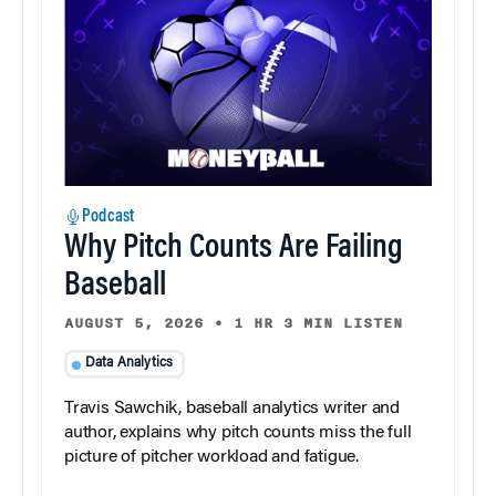
Podcast
Why Pitch Counts Are Failing
Baseball
AUGUST 5, 2026
•
1 HR 3 MIN LISTEN
Data Analytics
Travis Sawchik, baseball analytics writer and
author, explains why pitch counts miss the full
picture of pitcher workload and fatigue.