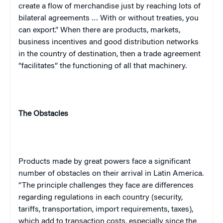
create a flow of merchandise just by reaching lots of
bilateral agreements … With or without treaties, you
can export.” When there are products, markets,
business incentives and good distribution networks
in the country of destination, then a trade agreement
“facilitates” the functioning of all that machinery.
The Obstacles
Products made by great powers face a significant
number of obstacles on their arrival in
Latin America
.
“The principle challenges they face are differences
regarding regulations in each country (security,
tariffs, transportation, import requirements, taxes),
which add to transaction costs, especially since the