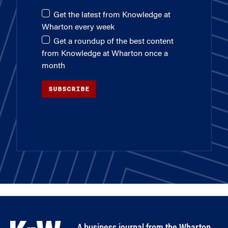
Get the latest from Knowledge at
Wharton every week
Get a roundup of the best content
from Knowledge at Wharton once a
month
SUBSCRIBE