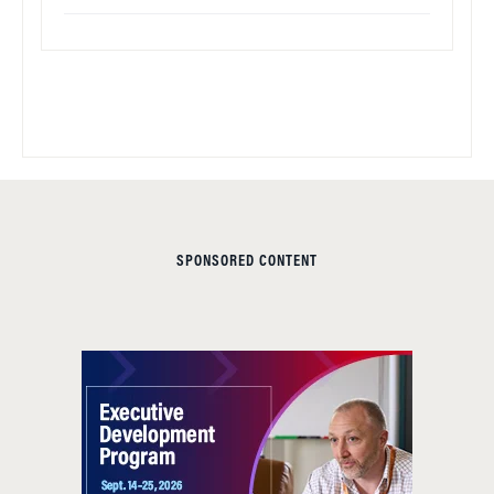
SPONSORED CONTENT