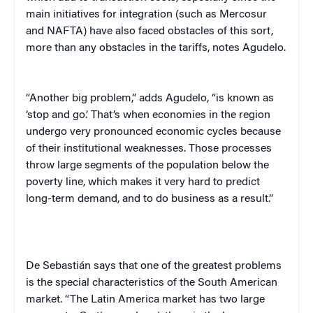
main initiatives for integration (such as Mercosur
and NAFTA) have also faced obstacles of this sort,
more than any obstacles in the tariffs, notes Agudelo.
“Another big problem,” adds Agudelo, “is known as
‘stop and go.’ That’s when economies in the region
undergo very pronounced economic cycles because
of their institutional weaknesses. Those processes
throw large segments of the population below the
poverty line, which makes it very hard to predict
long-term demand, and to do business as a result.”
De Sebastián
says that one of the greatest problems
is the special characteristics of the South American
market. “The
Latin America
market has two large