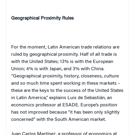
Geographical Proximity Rules
For the moment, Latin American trade relations are
ruled by geographical proximity. Half of all trade is
with the
United States
; 13% is with the European
Union; 4% is with
Japan
, and 3% with
China
.
“Geographical proximity, history, closeness, culture
and so much time spent working in these markets –
these are the keys to the success of the
United States
in
Latin America
,” explains
Luis
de Sebastián
, an
economics professor at ESADE.
Europe
’s position
has not improved because “it has been only slightly
concerned” with the South American market.
Juan
Carlos
Martínez
, a professor of economics at