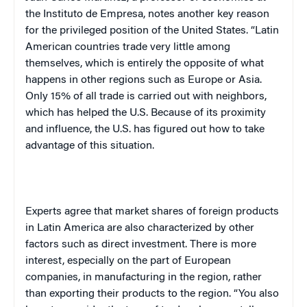
the
Instituto
de Empresa
, notes another key reason
for the privileged position of the
United States
. “Latin
American countries trade very little among
themselves, which is entirely the opposite of what
happens in other regions such as
Europe
or
Asia
.
Only 15% of all trade is carried out with neighbors,
which has helped the
U.S.
Because of its proximity
and influence, the
U.S.
has figured out how to take
advantage of this situation.
Experts agree that market shares of foreign products
in
Latin America
are also characterized by other
factors such as direct investment. There is more
interest, especially on the part of European
companies, in manufacturing in the region, rather
than exporting their products to the region. “You also