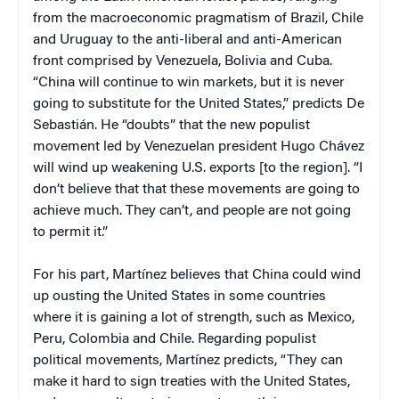
from the macroeconomic pragmatism of
Brazil
,
Chile
and
Uruguay
to the anti-liberal and anti-American
front comprised by
Venezuela
,
Bolivia
and
Cuba
.
“
China
will continue to win markets, but it is never
going to substitute for the
United States
,” predicts
De
Sebastián
. He “doubts” that the new populist
movement led by Venezuelan president
Hugo
Chávez
will wind up weakening
U.S.
exports [to the region]. “I
don’t believe that that these movements are going to
achieve much. They can’t, and people are not going
to permit it.”
For his part, Martínez believes that
China
could wind
up ousting the
United States
in some countries
where it is gaining a lot of strength, such as
Mexico
,
Peru
,
Colombia
and
Chile
. Regarding populist
political movements, Martínez predicts, “They can
make it hard to sign treaties with the
United States
,