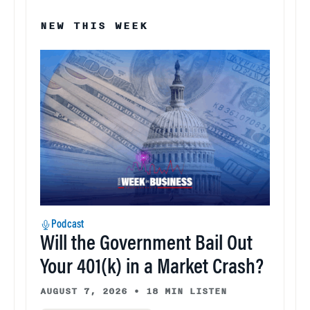
NEW THIS WEEK
Podcast
Will the Government Bail Out
Your 401(k) in a Market Crash?
AUGUST 7, 2026
•
18 MIN LISTEN