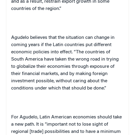
and as a result, restrain export growth in some
countries of the region.”
Agudelo believes that the situation can change in
coming years if the Latin countries put different
economic policies into effect. “The countries of
South America
have taken the wrong road in trying
to globalize their economies through exposure of
their financial markets, and by making foreign
investment possible, without caring about the
conditions under which that should be done.”
For Agudelo, Latin American economies should take
a new path. It is “important not to lose sight of
regional [trade] possibilities and to have a minimum