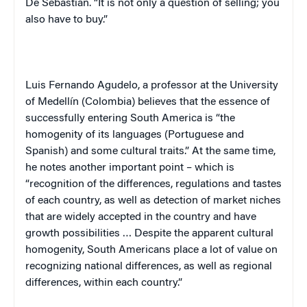
De Sebastián
. “It is not only a question of selling; you
also have to buy.”
Luis
Fernando
Agudelo
, a professor at the
University
of
Medellín
(
Colombia
) believes that the essence of
successfully entering
South America
is “the
homogenity of its languages (Portuguese and
Spanish) and some cultural traits.” At the same time,
he notes another important point – which is
“recognition of the differences, regulations and tastes
of each country, as well as detection of market niches
that are widely accepted in the country and have
growth possibilities … Despite the apparent cultural
homogenity, South Americans place a lot of value on
recognizing national differences, as well as regional
differences, within each country.”