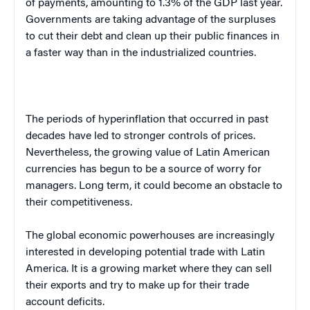
of payments, amounting to 1.3% of the
GDP
last year.
Governments are taking advantage of the surpluses
to cut their debt and clean up their public finances in
a faster way than in the industrialized countries.
The periods of hyperinflation that occurred in past
decades have led to stronger controls of prices.
Nevertheless, the growing value of Latin American
currencies has begun to be a source of worry for
managers. Long term, it could become an obstacle to
their competitiveness.
The global economic powerhouses are increasingly
interested in developing potential trade with
Latin
America
. It is a growing market where they can sell
their exports and try to make up for their trade
account deficits.