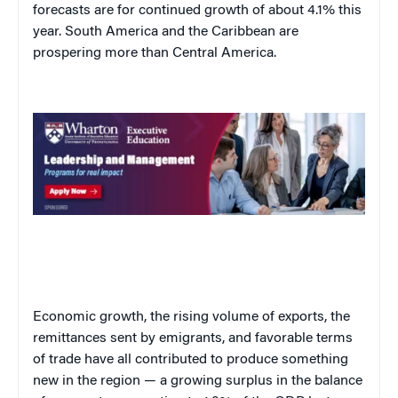
forecasts are for continued growth of about 4.1% this
year. South America and the Caribbean are
prospering more than Central America.
Economic growth, the rising volume of exports, the
remittances sent by emigrants, and favorable terms
of trade have all contributed to produce something
new in the region — a growing surplus in the balance