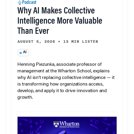
Podcast
Why AI Makes Collective
Intelligence More Valuable
Than Ever
AUGUST 5, 2026
•
13 MIN LISTEN
AI
Henning Piezunka, associate professor of
management at the Wharton School, explains
why AI isn’t replacing collective intelligence — it
is transforming how organizations access,
develop, and apply it to drive innovation and
growth.