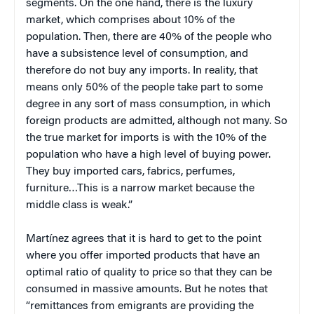
segments. On the one hand, there is the luxury
market, which comprises about 10% of the
population. Then, there are 40% of the people who
have a subsistence level of consumption, and
therefore do not buy any imports. In reality, that
means only 50% of the people take part to some
degree in any sort of mass consumption, in which
foreign products are admitted, although not many. So
the true market for imports is with the 10% of the
population who have a high level of buying power.
They buy imported cars, fabrics, perfumes,
furniture…This is a narrow market because the
middle class is weak.”
Martínez agrees that it is hard to get to the point
where you offer imported products that have an
optimal ratio of quality to price so that they can be
consumed in massive amounts. But he notes that
“remittances from emigrants are providing the