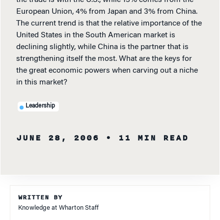
the trade is with the U.S., while 13% comes from the
European Union, 4% from Japan and 3% from China.
The current trend is that the relative importance of the
United States in the South American market is
declining slightly, while China is the partner that is
strengthening itself the most. What are the keys for
the great economic powers when carving out a niche
in this market?
Leadership
JUNE 28, 2006
• 11 MIN READ
WRITTEN BY
Knowledge at Wharton Staff