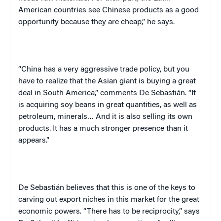
American countries see Chinese products as a good
opportunity because they are cheap,” he says.
“
China
has a very aggressive trade policy, but you
have to realize that the Asian giant is buying a great
deal in
South America
,” comments
De Sebastián
. “It
is acquiring soy beans in great quantities, as well as
petroleum, minerals… And it is also selling its own
products. It has a much stronger presence than it
appears.”
De Sebastián
believes that this is one of the keys to
carving out export niches in this market for the great
economic powers. “There has to be reciprocity,” says