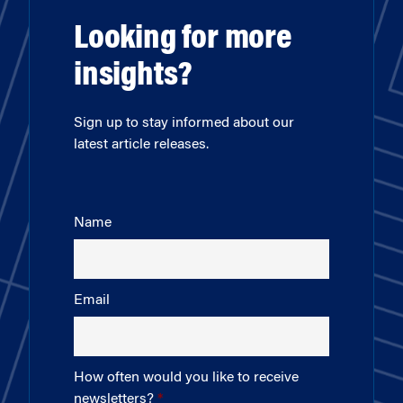
Looking for more
insights?
Sign up to stay informed about our
latest article releases.
Name
Email
How often would you like to receive
newsletters?