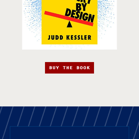
BUY THE BOOK