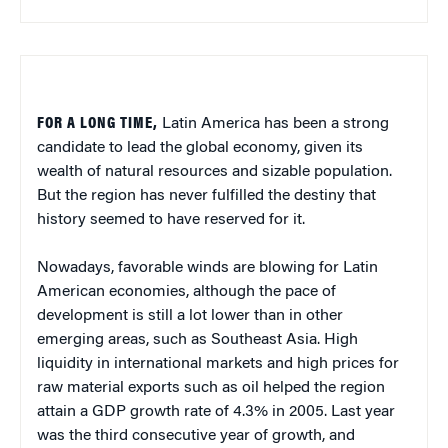
FOR A LONG TIME,
Latin America
has been a strong
candidate to lead the global economy, given its
wealth of natural resources and sizable population.
But the region has never fulfilled the destiny that
history seemed to have reserved for it.
Nowadays, favorable winds are blowing for Latin
American economies, although the pace of
development is still a lot lower than in other
emerging areas, such as
Southeast Asia
. High
liquidity in international markets and high prices for
raw material exports such as oil helped the region
attain a
GDP
growth rate of 4.3% in 2005. Last year
was the third consecutive year of growth, and