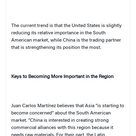
The current trend is that the
United States
is slightly
reducing its relative importance in the South
American market, while
China
is the trading partner
that is strengthening its position the most.
Keys to Becoming More Important in the Region
Juan
Carlos
Martínez
believes that
Asia
“is starting to
become concerned” about the South American
market. “
China
is interested in creating strong
commercial alliances with this region because it
needs raw materials. For their part, the Latin