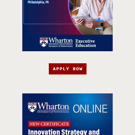
APPLY NOW