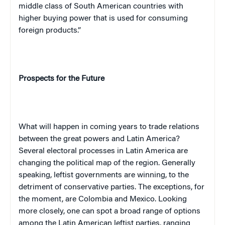
middle class of South American countries with
higher buying power that is used for consuming
foreign products.”
Prospects for the Future
What will happen in coming years to trade relations
between the great powers and
Latin America
?
Several electoral processes in
Latin America
are
changing the political map of the region. Generally
speaking, leftist governments are winning, to the
detriment of conservative parties. The exceptions, for
the moment, are
Colombia
and
Mexico
. Looking
more closely, one can spot a broad range of options
among the Latin American leftist parties, ranging