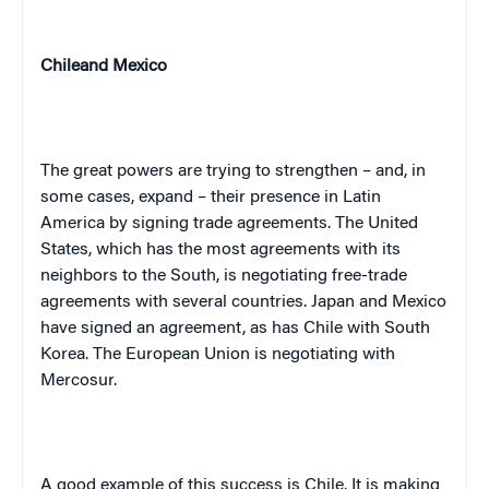
Chile
and
Mexico
The great powers are trying to strengthen – and, in
some cases, expand – their presence in
Latin
America
by signing trade agreements. The
United
States
, which has the most agreements with its
neighbors to the South, is negotiating free-trade
agreements with several countries.
Japan
and
Mexico
have signed an agreement, as has
Chile
with
South
Korea
. The European Union is negotiating with
Mercosur.
A good example of this success is
Chile
. It is making