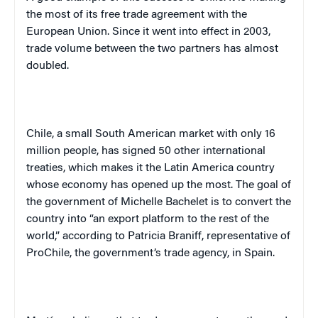
the most of its free trade agreement with the
European Union. Since it went into effect in 2003,
trade volume between the two partners has almost
doubled.
Chile
, a small South American market with only 16
million people, has signed 50 other international
treaties, which makes it the
Latin America
country
whose economy has opened up the most. The goal of
the government of Michelle Bachelet is to convert the
country into “an export platform to the rest of the
world,” according to Patricia Braniff, representative of
ProChile, the government’s trade agency, in
Spain
.