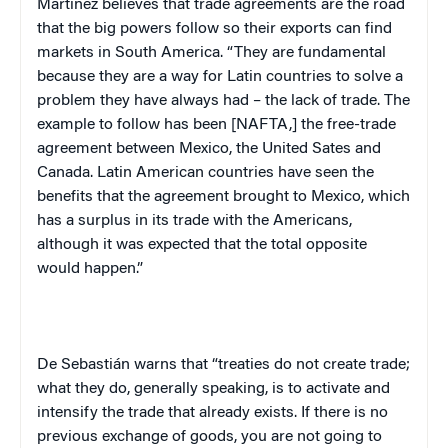
Martínez believes that trade agreements are the road
that the big powers follow so their exports can find
markets in
South America
. “They are fundamental
because they are a way for Latin countries to solve a
problem they have always had – the lack of trade. The
example to follow has been [NAFTA,] the free-trade
agreement between
Mexico
, the United Sates and
Canada
. Latin American countries have seen the
benefits that the agreement brought to
Mexico
, which
has a surplus in its trade with the Americans,
although it was expected that the total opposite
would happen.”
De Sebastián
warns that “treaties do not create trade;
what they do, generally speaking, is to activate and
intensify the trade that already exists. If there is no
previous exchange of goods, you are not going to