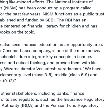
ts (NISM) has been conducting a program called
r the past few years. NISM functions as a public trust
ablished and funded by SEBI. The RBI has an
e centered on financial literacy for children and has
ooks on the topic.
r also sees financial education as an opportunity area.
 Chennai-based company, is one of the more active.
schoolchildren integrate key concepts in finance,
ss and critical thinking, and provide them with life
ney-Wizards director Venkatesh Varadachari. “We have
elementary level (class 3-5), middle (class 6-9) and
 10-12).”
 other stakeholders, including banks, finance
ofits and regulators, such as the Insurance Regulatory
Authority (IRDA) and the Pension Fund Regulatory
Authority (PFRDA). The IRDA has also created a