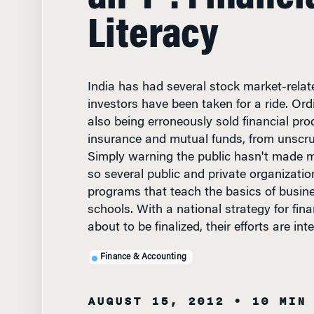
Literacy
India has had several stock market-rela
investors have been taken for a ride. Ord
also being erroneously sold financial pro
insurance and mutual funds, from unscr
Simply warning the public hasn't made 
so several public and private organizati
programs that teach the basics of busine
schools. With a national strategy for fin
about to be finalized, their efforts are int
Finance & Accounting
AUGUST 15, 2012
• 10 MIN