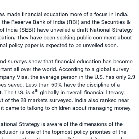
has made financial education more of a focus in India.
 the Reserve Bank of India (RBI) and the Securities &
 India (SEBI) have unveiled a draft National Strategy
ucation. They have been seeking public comment about
inal policy paper is expected to be unveiled soon.
and surveys show that financial education has become
rtant all over the world. According to a global survey
mpany Visa, the average person in the U.S. has only 2.9
es saved. Less than 50% have the discipline of a
th
 The U.S. is 4
globally in overall financial literacy.
t of the 28 markets surveyed. India also ranked near
it came to talking to children about managing money.
National Strategy is aware of the dimensions of the
nclusion is one of the topmost policy priorities of the
document’s authors wrote. “Financial literacy and