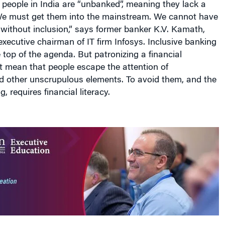
e must get them into the mainstream. We cannot have
without inclusion,” says former banker K.V. Kamath,
ecutive chairman of IT firm Infosys. Inclusive banking
top of the agenda. But patronizing a financial
’t mean that people escape the attention of
 other unscrupulous elements. To avoid them, and the
, requires financial literacy.