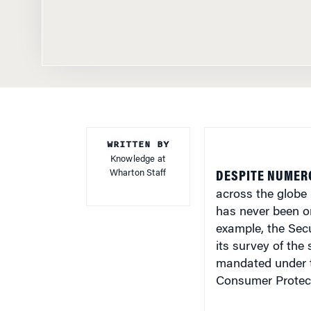
WRITTEN BY
Knowledge at
Wharton Staff
DESPITE NUMER
across the globe 
has never been on 
example, the Sec
its survey of the 
mandated under t
Consumer Protect
Some 600 million 