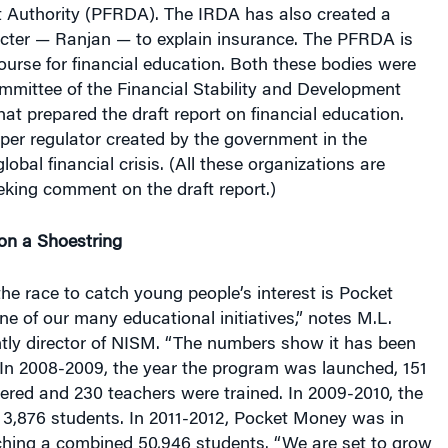
acter — Ranjan — to explain insurance. The PFRDA is
course for financial education. Both these bodies were
mmittee of the Financial Stability and Development
at prepared the draft report on financial education.
per regulator created by the government in the
lobal financial crisis. (All these organizations are
eking comment on the draft report.)
on a Shoestring
the race to catch young people’s interest is Pocket
ne of our many educational initiatives,” notes M.L.
ently director of NISM. “The numbers show it has been
 In 2008-2009, the year the program was launched, 151
ered and 230 teachers were trained. In 2009-2010, the
3,876 students. In 2011-2012, Pocket Money was in
ching a combined 50,946 students. “We are set to grow