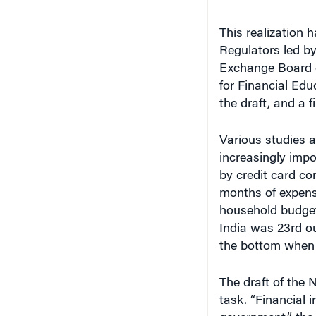
This realization 
Regulators led by
Exchange Board of
for Financial Ed
the draft, and a f
Various studies 
increasingly impo
by credit card co
months of expens
household budget.
India was 23rd ou
the bottom when 
The draft of the 
task. “Financial i
government,” the 