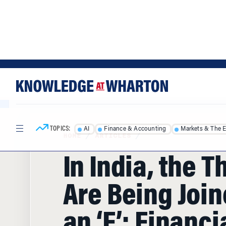
Skip
Skip
to
to
content
main
menu
TOPICS:
AI
Finance & Accounting
Markets & The 
HOME
/
ARTICLES
/
In India, the T
Are Being Join
an ‘F’: Financi