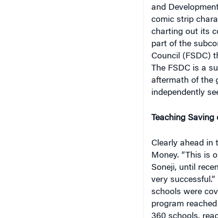
comic strip char
charting out its 
part of the subco
Council (FSDC) th
The FSDC is a su
aftermath of the g
independently se
Teaching Saving 
Clearly ahead in 
Money. “This is o
Soneji, until rec
very successful.”
schools were cov
program reached 
360 schools, rea