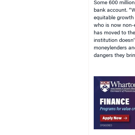
bank account. “W
equitable growth 
who is now non-ex
has moved to the 
institution doesn
moneylenders and
dangers they bring