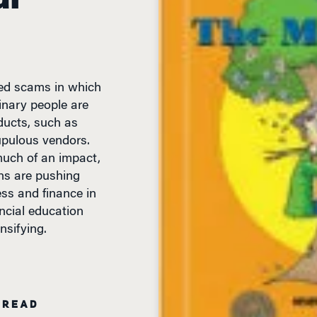
ted scams in which
inary people are
ducts, such as
upulous vendors.
much of an impact,
ons are pushing
ss and finance in
ancial education
ensifying.
 READ