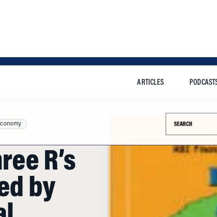
ARTICLES
PODCAST
Search this si
Economy
hree R’s
ed by
al