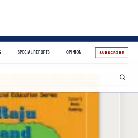
SUBSCRIBE
S
SPECIAL REPORTS
OPINION
te
Entrepreneurship