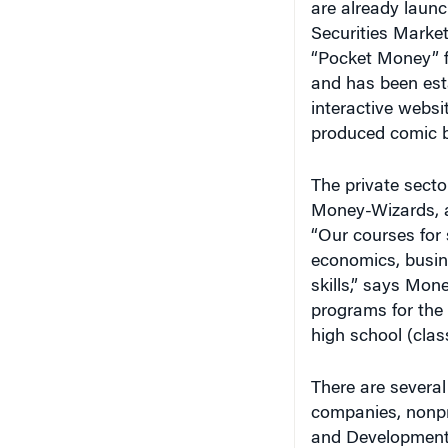
Securities Marke
“Pocket Money” fo
and has been est
interactive websit
produced comic b
The private secto
Money-Wizards, a
“Our courses for 
economics, busine
skills,” says Mo
programs for the 
high school (class
There are several
companies, nonpr
and Development 
and Development 