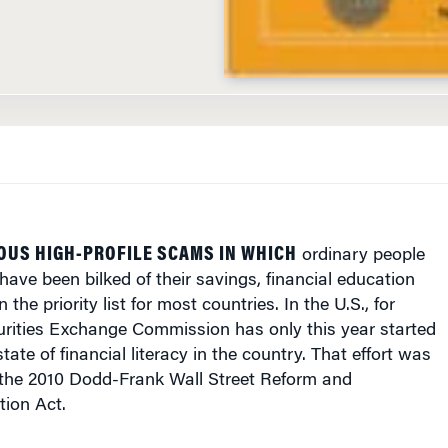
OUS HIGH-PROFILE SCAMS IN WHICH
ordinary people
have been bilked of their savings, financial education
the priority list for most countries. In the U.S., for
urities Exchange Commission has only this year started
state of financial literacy in the country. That effort was
he 2010 Dodd-Frank Wall Street Reform and
ion Act.
people in India are “unbanked”, meaning they lack a