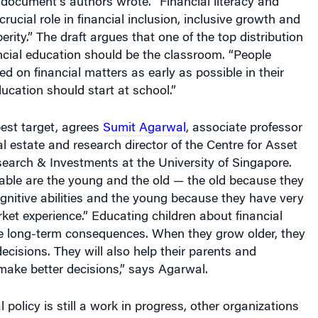
rucial role in financial inclusion, inclusive growth and
rity.” The draft argues that one of the top distribution
ncial education should be the classroom. “People
d on financial matters as early as possible in their
ducation should start at school.”
est target, agrees
Sumit Agarwal
, associate professor
al estate and research director of the Centre for Asset
rch & Investments at the University of Singapore.
able are the young and the old — the old because they
gnitive abilities and the young because they have very
arket experience.” Educating children about financial
ve long-term consequences. When they grow older, they
decisions. They will also help their parents and
make better decisions,” says Agarwal.
 policy is still a work in progress, other organizations
hing like-minded efforts. The National Institute of