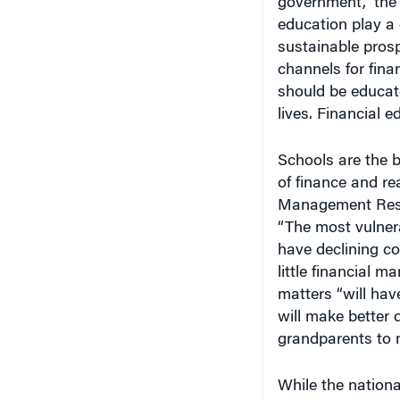
education play a c
sustainable prospe
channels for fina
should be educate
lives. Financial e
Schools are the b
of finance and re
Management Resea
“The most vulner
have declining co
little financial m
matters “will ha
will make better 
grandparents to 
While the national
are already launc