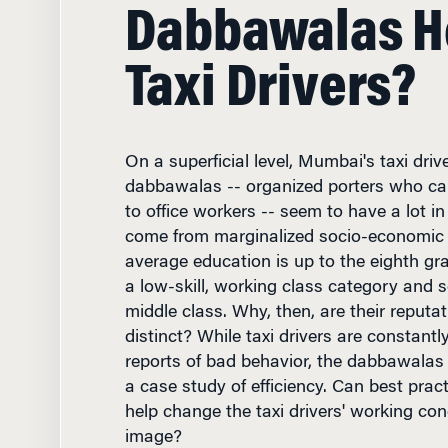
Dabbawalas He
Taxi Drivers?
On a superficial level, Mumbai's taxi driv
dabbawalas -- organized porters who ca
to office workers -- seem to have a lot 
come from marginalized socio-economic 
average education is up to the eighth gr
a low-skill, working class category and se
middle class. Why, then, are their reputat
distinct? While taxi drivers are constantl
reports of bad behavior, the dabbawalas
a case study of efficiency. Can best pract
help change the taxi drivers' working cond
image?