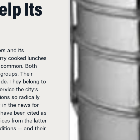
lp Its
ers and its
rry cooked lunches
in common. Both
groups. Their
ade. They belong to
rvice the city’s
ions so radically
y in the news for
 have been cited as
ices from the latter
itions -- and their