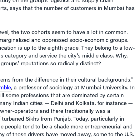
udy on the group’s logistics and supply chain
ts, says that the number of customers in Mumbai has
level, the two cohorts seem to have a lot in common.
arginalized and oppressed socio-economic groups.
cation is up to the eighth grade. They belong to a low-
ass category and service the city’s middle class. Why,
 groups’ reputations so radically distinct?
tems from the difference in their cultural backgrounds,”
mble
, a professor of sociology at Mumbai University. In
still some professions that are dominated by certain
any Indian cities — Delhi and Kolkata, for instance —
owner-operators and there traditionally was a
turbaned Sikhs from Punjab. Today, particularly in
 people tend to be a shade more entrepreneurial and
y of those drivers have moved away, some to the U.S.