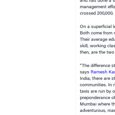
and has done a st
management effor
crossed 200,000.
On a superficial 
Both come from m
Their average edu
skill, working cl
then, are the two
“The difference s
says
Ramesh Ka
India, there are 
communities. In m
taxis are run by 
preponderance of 
Mumbai where the
adventurous, man