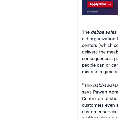
The
dabbawalas
old organization
centers (which c
delivers the meals
consequences, pa
people can or can
mistake regime an
“The
dabbawala
says Pawan Agra
Centre, an offsh
customers even se
customer service