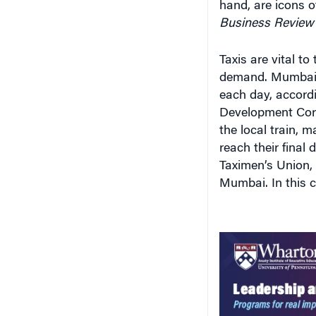
hand, are icons o
Business Review
Taxis are vital to
demand. Mumbai’s
each day, accord
Development Corp
the local train, 
reach their final
Taximen’s Union, e
Mumbai. In this ci