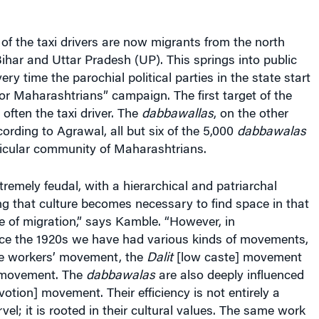
f the taxi drivers are now migrants from the north
Bihar and Uttar Pradesh (UP). This springs into public
ry time the parochial political parties in the state start
r Maharashtrians” campaign. The first target of the
often the taxi driver. The
dabbawallas
, on the other
ording to Agrawal, all but six of the 5,000
dabbawalas
icular community of Maharashtrians.
tremely feudal, with a hierarchical and patriarchal
ng that culture becomes necessary to find space in that
e of migration,” says Kamble. “However, in
ce the 1920s we have had various kinds of movements,
ile workers’ movement, the
Dalit
[low caste] movement
t movement. The
dabbawalas
are also deeply influenced
otion] movement. Their efficiency is not entirely a
; it is rooted in their cultural values. The same work