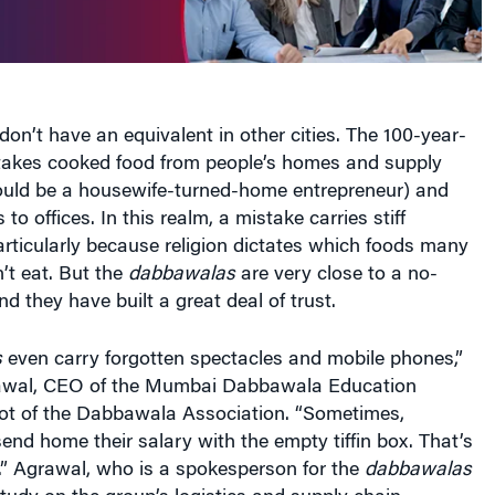
don’t have an equivalent in other cities. The 100-year-
 takes cooked food from people’s homes and supply
ould be a housewife-turned-home entrepreneur) and
 to offices. In this realm, a mistake carries stiff
rticularly because religion dictates which foods many
’t eat. But the
dabbawalas
are very close to a no-
d they have built a great deal of trust.
s
even carry forgotten spectacles and mobile phones,”
wal, CEO of the Mumbai Dabbawala Education
oot of the Dabbawala Association. “Sometimes,
nd home their salary with the empty tiffin box. That’s
.” Agrawal, who is a spokesperson for the
dabbawalas