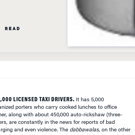
N READ
,000 LICENSED TAXI DRIVERS.
It has 5,000
anized porters who carry cooked lunches to office
mer, along with about 450,000 auto-rickshaw (three-
ers, are constantly in the news for reports of bad
arging and even violence. The
dabbawalas
, on the other