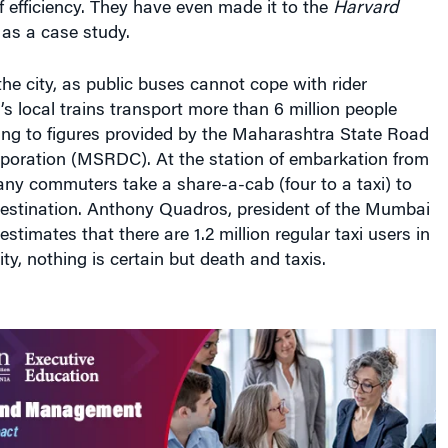
f efficiency. They have even made it to the
Harvard
as a case study.
 the city, as public buses cannot cope with rider
 local trains transport more than 6 million people
ing to figures provided by the Maharashtra State Road
oration (MSRDC). At the station of embarkation from
many commuters take a share-a-cab (four to a taxi) to
 destination. Anthony Quadros, president of the Mumbai
stimates that there are 1.2 million regular taxi users in
ty, nothing is certain but death and taxis.