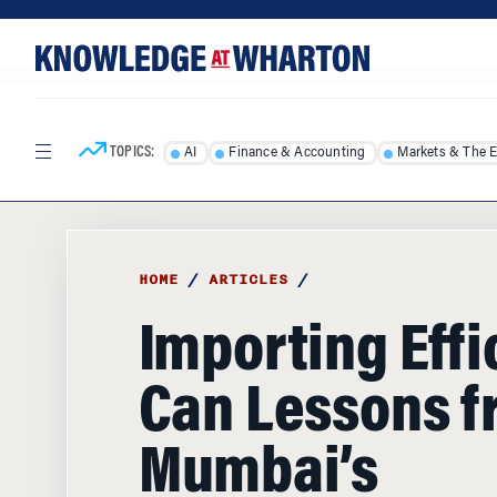
Skip
Skip
to
to
content
main
menu
TOPICS:
AI
Finance & Accounting
Markets & The 
HOME
/
ARTICLES
/
Importing Effi
Can Lessons 
Mumbai’s