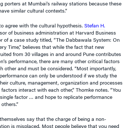
ng porters at Mumbai’s railway stations because these
ave similar cultural contexts.”
to agree with the cultural hypothesis.
Stefan H.
sor of business administration at Harvard Business
r of a case study titled, “The Dabbawala System: On
ery Time,” believes that while the fact that new
uited from 30 villages in and around Pune contributes
on’s performance, there are many other critical factors
ch other and must be considered. “Most importantly,
performance can only be understood if we study the
their culture, management, organization and processes
factors interact with each other,” Thomke notes. “You
single factor … and hope to replicate performance
 others.”
themselves say that the charge of being a non-
ation is misplaced. Most people believe that you need