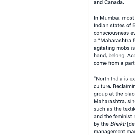
and Canada.
In Mumbai, most o
Indian states of 
consciousness eve
a “Maharashtra fo
agitating mobs is 
hand, belong. Acc
come from a part
“North India is ex
culture. Reclaimi
group at the plac
Maharashtra, sin
such as the text
and the feminis
by the
Bhakti
[dev
management marvel