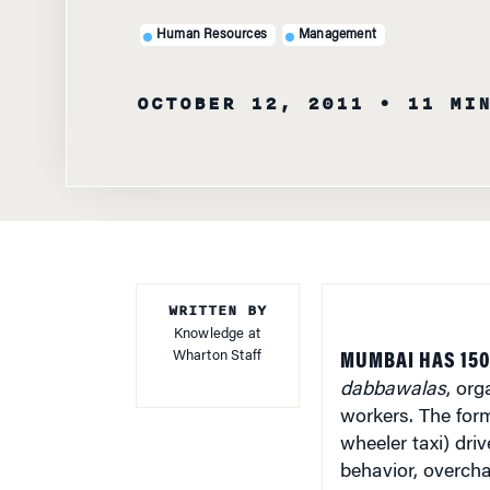
Human Resources
Management
OCTOBER 12, 2011
• 11 MI
WRITTEN BY
Knowledge at
Wharton Staff
MUMBAI HAS 150
dabbawalas
, org
workers. The for
wheeler taxi) driv
behavior, overch