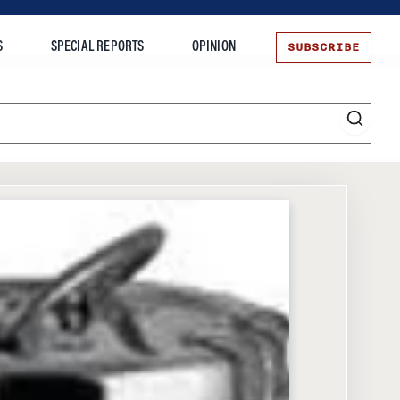
SUBSCRIBE
S
SPECIAL REPORTS
OPINION
te
Entrepreneurship