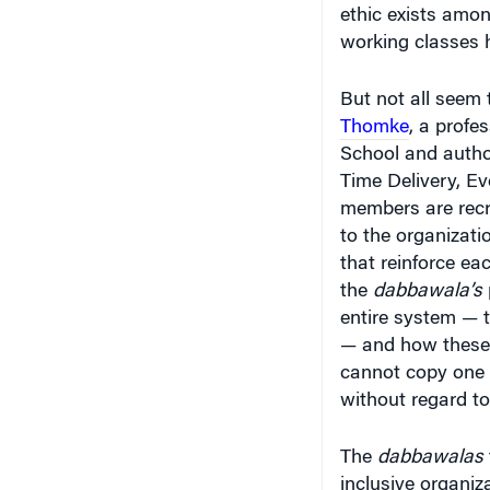
ethic exists amo
working classes h
But not all seem 
Thomke
, a
profes
School and autho
Time Delivery, Ev
members are recr
to the organizati
that reinforce ea
the
dabbawala’s
entire system — 
— and how these 
cannot copy one 
without regard to
The
dabbawalas
inclusive organiz