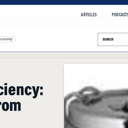
ARTICLES
PODCAST
Search this si
Economy
ciency:
from