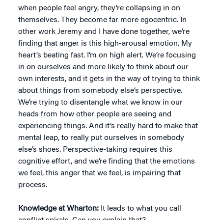
when people feel angry, they’re collapsing in on
themselves. They become far more egocentric. In
other work Jeremy and I have done together, we’re
finding that anger is this high-arousal emotion. My
heart’s beating fast. I’m on high alert. We’re focusing
in on ourselves and more likely to think about our
own interests, and it gets in the way of trying to think
about things from somebody else’s perspective.
We’re trying to disentangle what we know in our
heads from how other people are seeing and
experiencing things. And it’s really hard to make that
mental leap, to really put ourselves in somebody
else’s shoes. Perspective-taking requires this
cognitive effort, and we’re finding that the emotions
we feel, this anger that we feel, is impairing that
process.
Knowledge at Wharton:
It leads to what you call