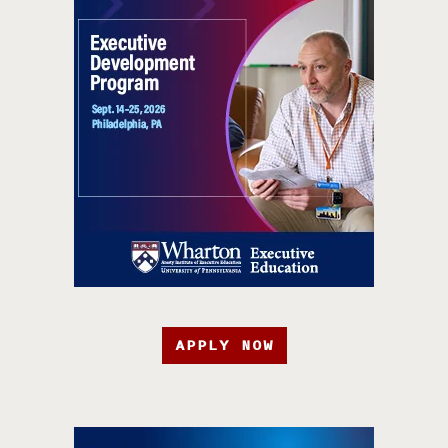
APPLY NOW