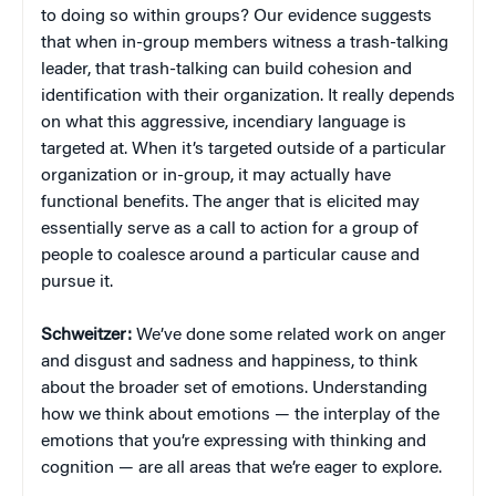
to doing so within groups? Our evidence suggests
that when in-group members witness a trash-talking
leader, that trash-talking can build cohesion and
identification with their organization. It really depends
on what this aggressive, incendiary language is
targeted at. When it’s targeted outside of a particular
organization or in-group, it may actually have
functional benefits. The anger that is elicited may
essentially serve as a call to action for a group of
people to coalesce around a particular cause and
pursue it.
Schweitzer:
We’ve done some related work on anger
and disgust and sadness and happiness, to think
about the broader set of emotions. Understanding
how we think about emotions — the interplay of the
emotions that you’re expressing with thinking and
cognition — are all areas that we’re eager to explore.