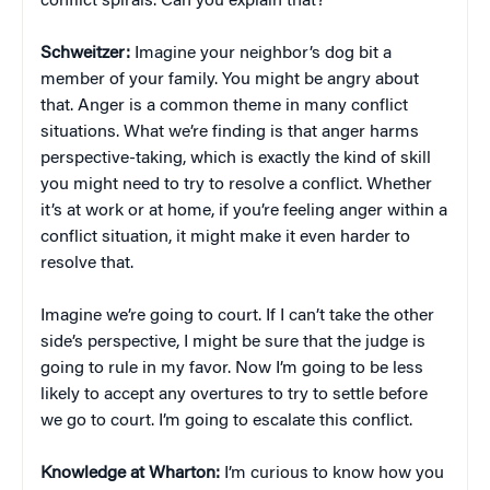
conflict spirals. Can you explain that?
Schweitzer:
Imagine your neighbor’s dog bit a
member of your family. You might be angry about
that. Anger is a common theme in many conflict
situations. What we’re finding is that anger harms
perspective-taking, which is exactly the kind of skill
you might need to try to resolve a conflict. Whether
it’s at work or at home, if you’re feeling anger within a
conflict situation, it might make it even harder to
resolve that.
Imagine we’re going to court. If I can’t take the other
side’s perspective, I might be sure that the judge is
going to rule in my favor. Now I’m going to be less
likely to accept any overtures to try to settle before
we go to court. I’m going to escalate this conflict.
Knowledge at Wharton:
I’m curious to know how you