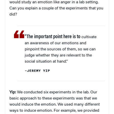
would study an emotion like anger in a lab setting.
Can you explain a couple of the experiments that you
did?
“The important point here is to
cultivate
an awareness of our emotions and
pinpoint the sources of them, so we can
judge whether they are relevant to the
social situation at hand.”
–JEREMY YIP
Yip:
We conducted six experiments in the lab. Our
basic approach to these experiments was that we
would induce the emotion. We used many different
ways to induce emotion. For example, we provided