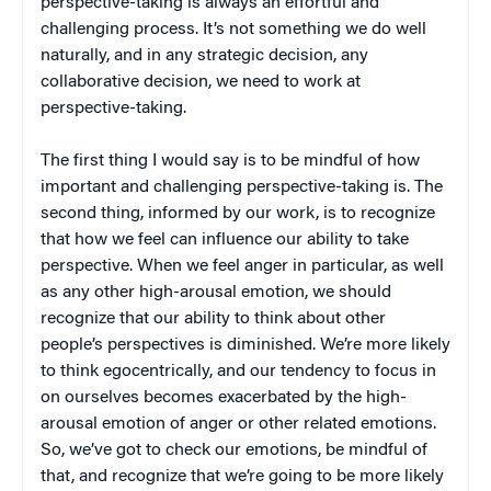
perspective-taking is always an effortful and
challenging process. It’s not something we do well
naturally, and in any strategic decision, any
collaborative decision, we need to work at
perspective-taking.
The first thing I would say is to be mindful of how
important and challenging perspective-taking is. The
second thing, informed by our work, is to recognize
that how we feel can influence our ability to take
perspective. When we feel anger in particular, as well
as any other high-arousal emotion, we should
recognize that our ability to think about other
people’s perspectives is diminished. We’re more likely
to think egocentrically, and our tendency to focus in
on ourselves becomes exacerbated by the high-
arousal emotion of anger or other related emotions.
So, we’ve got to check our emotions, be mindful of
that, and recognize that we’re going to be more likely