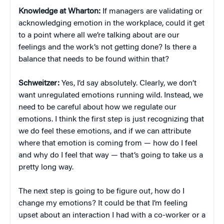
Knowledge at Wharton:
If managers are validating or
acknowledging emotion in the workplace, could it get
to a point where all we’re talking about are our
feelings and the work’s not getting done? Is there a
balance that needs to be found within that?
Schweitzer:
Yes, I’d say absolutely. Clearly, we don’t
want unregulated emotions running wild. Instead, we
need to be careful about how we regulate our
emotions. I think the first step is just recognizing that
we do feel these emotions, and if we can attribute
where that emotion is coming from — how do I feel
and why do I feel that way — that’s going to take us a
pretty long way.
The next step is going to be figure out, how do I
change my emotions? It could be that I’m feeling
upset about an interaction I had with a co-worker or a