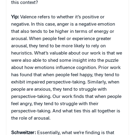
this context?
Yip:
Valence refers to whether it’s positive or
negative. In this case, anger is a negative emotion
that also tends to be higher in terms of energy or
arousal. When people feel or experience greater
arousal, they tend to be more likely to rely on
heuristics. What’s valuable about our work is that we
were also able to shed some insight into the puzzle
about how emotions influence cognition. Prior work
has found that when people feel happy, they tend to
exhibit impaired perspective-taking. Similarly, when
people are anxious, they tend to struggle with
perspective-taking. Our work finds that when people
feel angry, they tend to struggle with their
perspective-taking. And what ties this all together is
the role of arousal.
Schweitzer:
Essentially, what we’re finding is that