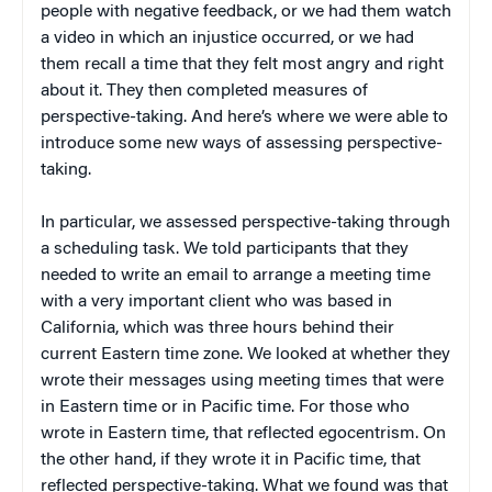
people with negative feedback, or we had them watch
a video in which an injustice occurred, or we had
them recall a time that they felt most angry and right
about it. They then completed measures of
perspective-taking. And here’s where we were able to
introduce some new ways of assessing perspective-
taking.
In particular, we assessed perspective-taking through
a scheduling task. We told participants that they
needed to write an email to arrange a meeting time
with a very important client who was based in
California, which was three hours behind their
current Eastern time zone. We looked at whether they
wrote their messages using meeting times that were
in Eastern time or in Pacific time. For those who
wrote in Eastern time, that reflected egocentrism. On
the other hand, if they wrote it in Pacific time, that
reflected perspective-taking. What we found was that