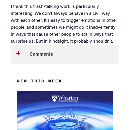
I think this trash-talking work is particularly
interesting. We don’t always behave in a civil way
with each other. It’s easy to trigger emotions in other
people, and sometimes we might do it inadvertently
in ways that cause other people to act in ways that
surprise us. But in hindsight, it probably shouldn’t.
Comments
NEW THIS WEEK