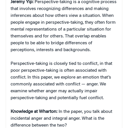
Jeremy Yip:
Perspective-taking is a cognitive process
that involves recognizing differences and making
inferences about how others view a situation. When
people engage in perspective-taking, they often form
mental representations of a particular situation for
themselves and for others. That overlap enables
people to be able to bridge differences of
perceptions, interests and backgrounds.
Perspective-taking is closely tied to conflict, in that
poor perspective-taking is often associated with
conflict. In this paper, we explore an emotion that’s
commonly associated with conflict — anger. We
examine whether anger may actually impair
perspective-taking and potentially fuel conflict.
Knowledge at Wharton:
In the paper, you talk about
incidental anger and integral anger. What is the
difference between the two?