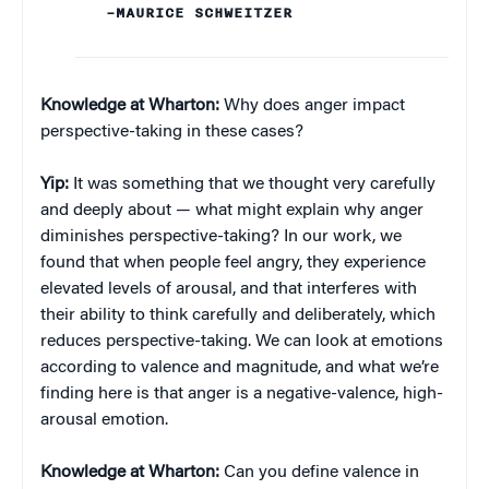
–MAURICE SCHWEITZER
Knowledge at Wharton:
Why does anger impact
perspective-taking in these cases?
Yip:
It was something that we thought very carefully
and deeply about — what might explain why anger
diminishes perspective-taking? In our work, we
found that when people feel angry, they experience
elevated levels of arousal, and that interferes with
their ability to think carefully and deliberately, which
reduces perspective-taking. We can look at emotions
according to valence and magnitude, and what we’re
finding here is that anger is a negative-valence, high-
arousal emotion.
Knowledge at Wharton:
Can you define valence in