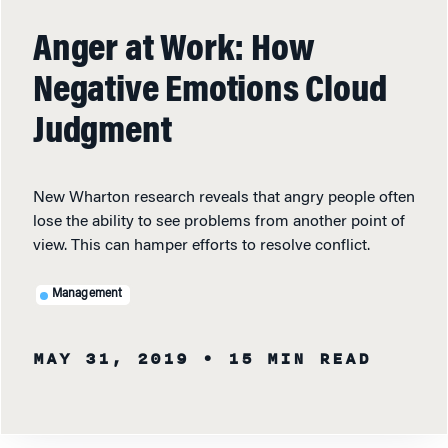
Anger at Work: How
Negative Emotions Cloud
Judgment
New Wharton research reveals that angry people often
lose the ability to see problems from another point of
view. This can hamper efforts to resolve conflict.
Management
MAY 31, 2019
• 15 MIN READ