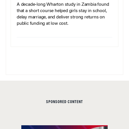
A decade-long Wharton study in Zambia found
that a short course helped girls stay in school,
delay marriage, and deliver strong returns on
public funding at low cost.
SPONSORED CONTENT