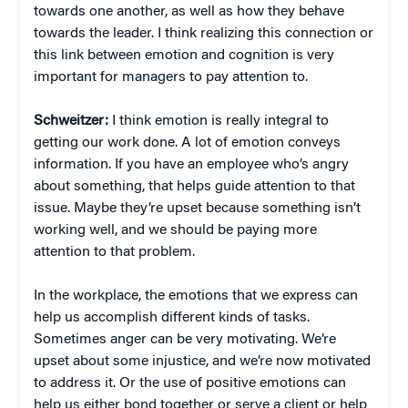
towards one another, as well as how they behave
towards the leader. I think realizing this connection or
this link between emotion and cognition is very
important for managers to pay attention to.
Schweitzer:
I think emotion is really integral to
getting our work done. A lot of emotion conveys
information. If you have an employee who’s angry
about something, that helps guide attention to that
issue. Maybe they’re upset because something isn’t
working well, and we should be paying more
attention to that problem.
In the workplace, the emotions that we express can
help us accomplish different kinds of tasks.
Sometimes anger can be very motivating. We’re
upset about some injustice, and we’re now motivated
to address it. Or the use of positive emotions can
help us either bond together or serve a client or help