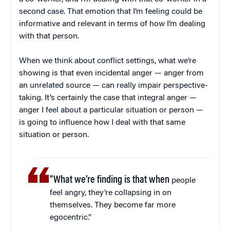
second case. That emotion that I’m feeling could be
informative and relevant in terms of how I’m dealing
with that person.
When we think about conflict settings, what we’re
showing is that even incidental anger — anger from
an unrelated source — can really impair perspective-
taking. It’s certainly the case that integral anger —
anger I feel about a particular situation or person —
is going to influence how I deal with that same
situation or person.
“What we’re finding is that when
people
feel angry, they’re collapsing in on
themselves. They become far more
egocentric.”