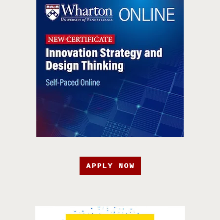
APPLY NOW