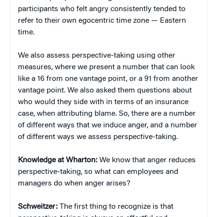
participants who felt angry consistently tended to
refer to their own egocentric time zone — Eastern
time.
We also assess perspective-taking using other
measures, where we present a number that can look
like a 16 from one vantage point, or a 91 from another
vantage point. We also asked them questions about
who would they side with in terms of an insurance
case, when attributing blame. So, there are a number
of different ways that we induce anger, and a number
of different ways we assess perspective-taking.
Knowledge at Wharton:
We know that anger reduces
perspective-taking, so what can employees and
managers do when anger arises?
Schweitzer:
The first thing to recognize is that