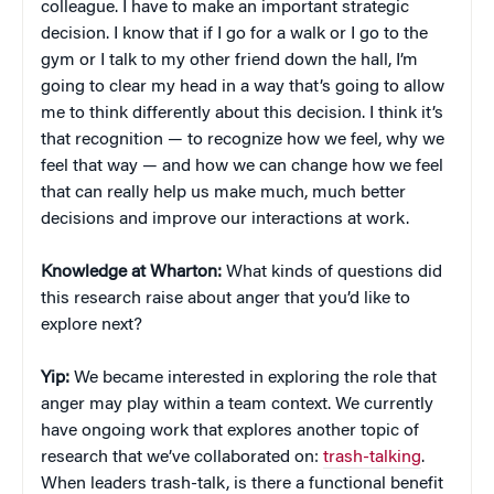
colleague. I have to make an important strategic
decision. I know that if I go for a walk or I go to the
gym or I talk to my other friend down the hall, I’m
going to clear my head in a way that’s going to allow
me to think differently about this decision. I think it’s
that recognition — to recognize how we feel, why we
feel that way — and how we can change how we feel
that can really help us make much, much better
decisions and improve our interactions at work.
Knowledge at Wharton:
What kinds of questions did
this research raise about anger that you’d like to
explore next?
Yip:
We became interested in exploring the role that
anger may play within a team context. We currently
have ongoing work that explores another topic of
research that we’ve collaborated on:
trash-talking
.
When leaders trash-talk, is there a functional benefit