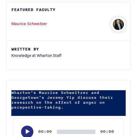
FEATURED FACULTY
Maurice Schweitzer
WRITTEN BY
Knowledge at Wharton Staff
Wharton’s Maurice Schweitzer and
Georgetown’s Jeremy Yip discuss their
research on the effect of anger on
perspective-taking.
Audio
Player
00:00
00:00