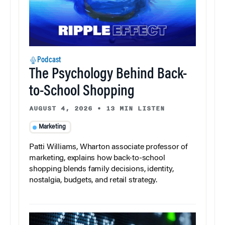
Podcast
The Psychology Behind Back-
to-School Shopping
AUGUST 4, 2026
•
13 MIN LISTEN
Marketing
Patti Williams, Wharton associate professor of
marketing, explains how back-to-school
shopping blends family decisions, identity,
nostalgia, budgets, and retail strategy.