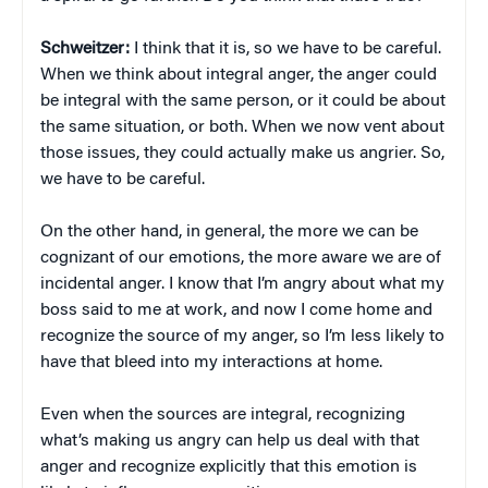
Schweitzer:
I think that it is, so we have to be careful.
When we think about integral anger, the anger could
be integral with the same person, or it could be about
the same situation, or both. When we now vent about
those issues, they could actually make us angrier. So,
we have to be careful.
On the other hand, in general, the more we can be
cognizant of our emotions, the more aware we are of
incidental anger. I know that I’m angry about what my
boss said to me at work, and now I come home and
recognize the source of my anger, so I’m less likely to
have that bleed into my interactions at home.
Even when the sources are integral, recognizing
what’s making us angry can help us deal with that
anger and recognize explicitly that this emotion is