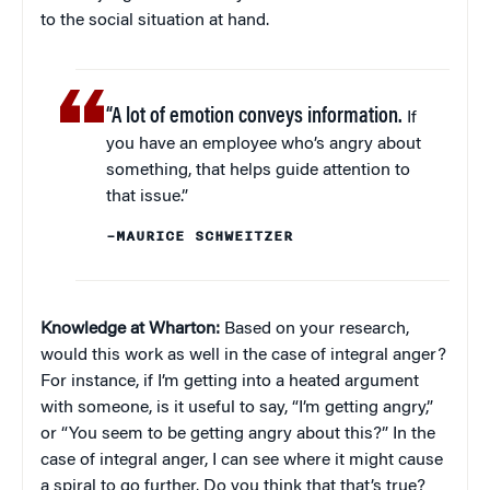
to the social situation at hand.
“A lot of emotion conveys information.
If
you have an employee who’s angry about
something, that helps guide attention to
that issue.”
–MAURICE SCHWEITZER
Knowledge at Wharton:
Based on your research,
would this work as well in the case of integral anger?
For instance, if I’m getting into a heated argument
with someone, is it useful to say, “I’m getting angry,”
or “You seem to be getting angry about this?” In the
case of integral anger, I can see where it might cause
a spiral to go further. Do you think that that’s true?