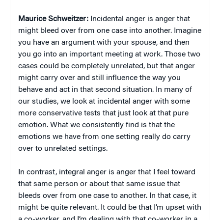
Maurice Schweitzer:
Incidental anger is anger that
might bleed over from one case into another. Imagine
you have an argument with your spouse, and then
you go into an important meeting at work. Those two
cases could be completely unrelated, but that anger
might carry over and still influence the way you
behave and act in that second situation. In many of
our studies, we look at incidental anger with some
more conservative tests that just look at that pure
emotion. What we consistently find is that the
emotions we have from one setting really do carry
over to unrelated settings.
In contrast, integral anger is anger that I feel toward
that same person or about that same issue that
bleeds over from one case to another. In that case, it
might be quite relevant. It could be that I’m upset with
a co-worker, and I’m dealing with that co-worker in a