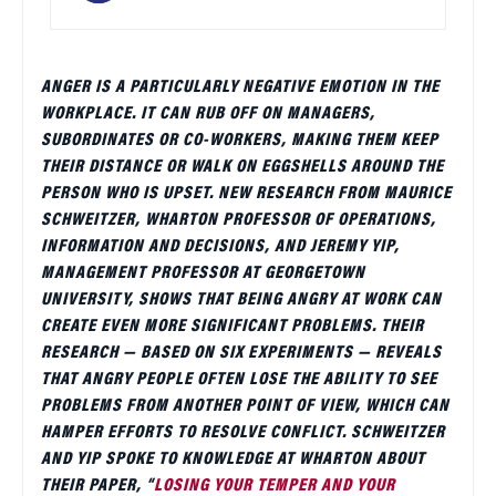
ANGER IS A PARTICULARLY NEGATIVE EMOTION IN THE
WORKPLACE. IT CAN RUB OFF ON MANAGERS,
SUBORDINATES OR CO-WORKERS, MAKING THEM KEEP
THEIR DISTANCE OR WALK ON EGGSHELLS AROUND THE
PERSON WHO IS UPSET. NEW RESEARCH FROM MAURICE
SCHWEITZER, WHARTON PROFESSOR OF OPERATIONS,
INFORMATION AND DECISIONS, AND JEREMY YIP,
MANAGEMENT PROFESSOR AT GEORGETOWN
UNIVERSITY, SHOWS THAT BEING ANGRY AT WORK CAN
CREATE EVEN MORE SIGNIFICANT PROBLEMS. THEIR
RESEARCH — BASED ON SIX EXPERIMENTS — REVEALS
THAT ANGRY PEOPLE OFTEN LOSE THE ABILITY TO SEE
PROBLEMS FROM ANOTHER POINT OF VIEW, WHICH CAN
HAMPER EFFORTS TO RESOLVE CONFLICT. SCHWEITZER
AND YIP SPOKE TO KNOWLEDGE AT WHARTON ABOUT
THEIR PAPER, “
LOSING YOUR TEMPER AND YOUR