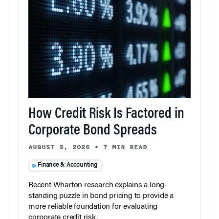
How Credit Risk Is Factored in
Corporate Bond Spreads
AUGUST 3, 2026
•
7 MIN READ
Finance & Accounting
Recent Wharton research explains a long-
standing puzzle in bond pricing to provide a
more reliable foundation for evaluating
corporate credit risk.