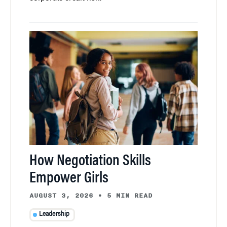
How Negotiation Skills
Empower Girls
AUGUST 3, 2026
•
5 MIN READ
Leadership