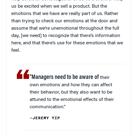
us be excited when we sell a product. But the
emotions that we have are really part of us. Rather
than trying to check our emotions at the door and
assume that we’re unemotional throughout the full
day, [we need] to recognize that there’s information
here, and that there’s use for these emotions that we
feel.
“Managers need to be aware of
their
own emotions and how they can affect
their behavior, but they also want to be
attuned to the emotional effects of their
communication.”
–JEREMY YIP