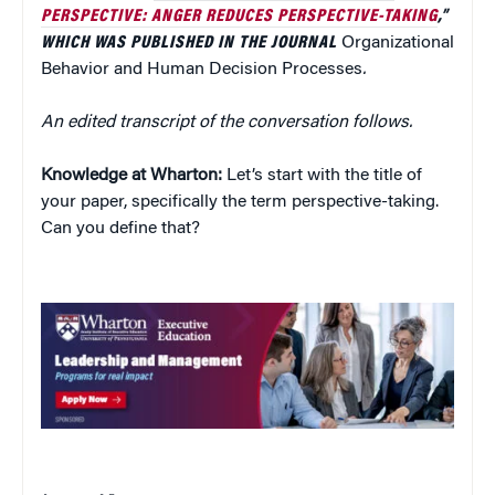
PERSPECTIVE: ANGER REDUCES PERSPECTIVE-TAKING
,”
WHICH WAS PUBLISHED IN THE JOURNAL
Organizational
Behavior and Human Decision Processes
.
An edited transcript of the conversation follows.
Knowledge at Wharton:
Let’s start with the title of
your paper, specifically the term perspective-taking.
Can you define that?