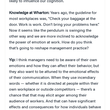
likely to influence our cognition.
Knowledge at Wharton:
Years ago, the guideline for
most workplaces was, “Check your baggage at the
door. Work is work. Don’t bring your problems here.”
Now it seems like the pendulum is swinging the
other way and we are more inclined to acknowledge
the power of emotion at work. How do you think
that’s going to reshape management practice?
Yip:
I think managers need to be aware of their own
emotions and how they can affect their behavior, but
they also want to be attuned to the emotional effects
of their communication. When they use incendiary
words — whether it is directed at people within their
own workplace or outside competitors — there’s a
chance that that may elicit anger among their
audience of workers. And that can have significant
effects and consequences for how individuals behave