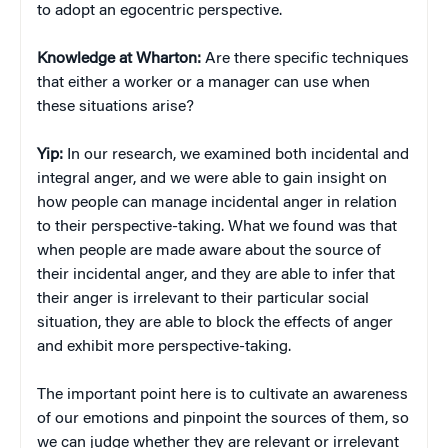
to adopt an egocentric perspective.
Knowledge at Wharton:
Are there specific techniques
that either a worker or a manager can use when
these situations arise?
Yip:
In our research, we examined both incidental and
integral anger, and we were able to gain insight on
how people can manage incidental anger in relation
to their perspective-taking. What we found was that
when people are made aware about the source of
their incidental anger, and they are able to infer that
their anger is irrelevant to their particular social
situation, they are able to block the effects of anger
and exhibit more perspective-taking.
The important point here is to cultivate an awareness
of our emotions and pinpoint the sources of them, so
we can judge whether they are relevant or irrelevant