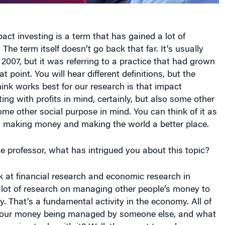
 The term itself doesn’t go back that far. It’s usually
2007, but it was referring to a practice that had grown
at point. You will hear different definitions, but the
think works best for our research is that impact
ting with profits in mind, certainly, but also some other
some other social purpose in mind. You can think of it as
: making money and making the world a better place.
e professor, what has intrigued you about this topic?
k at financial research and economic research in
a lot of research on managing other people’s money to
That’s a fundamental activity in the economy. All of
 our money being managed by someone else, and what
re going to do with it? Well, they want to make more
rfectly fine thing to do; there’s a lot of virtue in that.
bout laying another goal on top of that, then that really