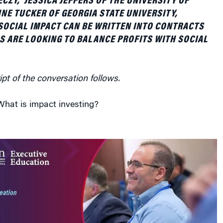
ipt of the conversation follows.
hat is impact investing?
act investing is a term that has gained a lot of