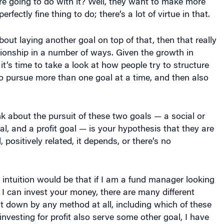
ionship in a number of ways. Given the growth in
it’s time to take a look at how people try to structure
o pursue more than one goal at a time, and then also
k about the pursuit of these two goals — a social or
l, and a profit goal — is your hypothesis that they are
, positively related, it depends, or there’s no
l intuition would be that if I am a fund manager looking
s I can invest your money, there are many different
hat down by any method at all, including which of these
investing for profit also serve some other goal, I have
ent opportunity set, and the best opportunity in that
ot going to be better than the best opportunity in the