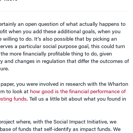
rofit when you add these additional goals, when you
 willing to do. It’s also possible that by picking an
erves a particular social purpose goal, this could turn
the more financially profitable thing to do, given
y and changes in regulation that differ the outcomes of
ture.
 paper, you were involved in research with the Wharton
am to look at
how good is the financial performance of
esting funds
. Tell us a little bit about what you found in
project where, with the Social Impact Initiative, we
ase of funds that self-identify as impact funds. We
going out and coming back in. We can also see the
companies that are still in process. You need all of
u need money going out, money coming in, and the