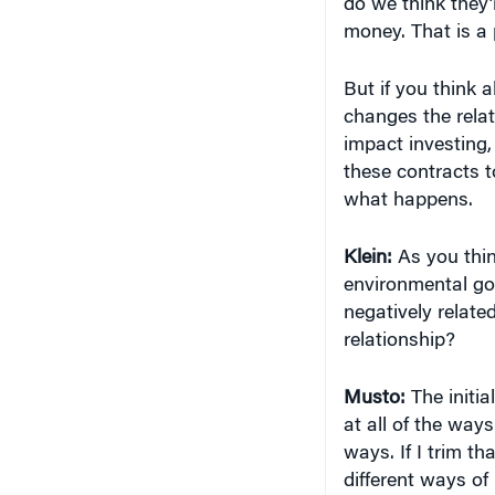
changes the relat
impact investing, 
these contracts t
what happens.
Klein:
As you thin
environmental goa
negatively related
relationship?
Musto:
The initia
at all of the way
ways. If I trim t
different ways of 
shrunk my investm
shrunken set is n
full set.