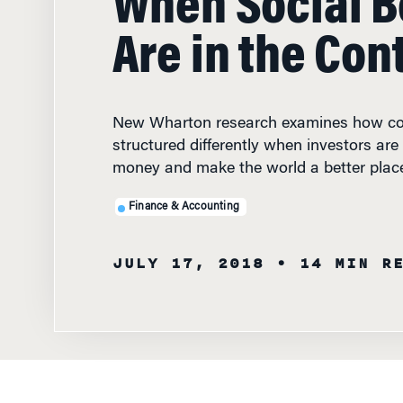
New Wharton research examines how co
structured differently when investors are
money and make the world a better plac
Finance & Accounting
JULY 17, 2018
• 14 MIN R
FEATURED
FACULTY
Wharton's David
investing contr