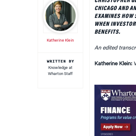
BENEFITS.
Katherine Klein
An edited transcr
WRITTEN BY
Katherine Klein:
W
Knowledge at
Wharton Staff
David Musto:
Imp