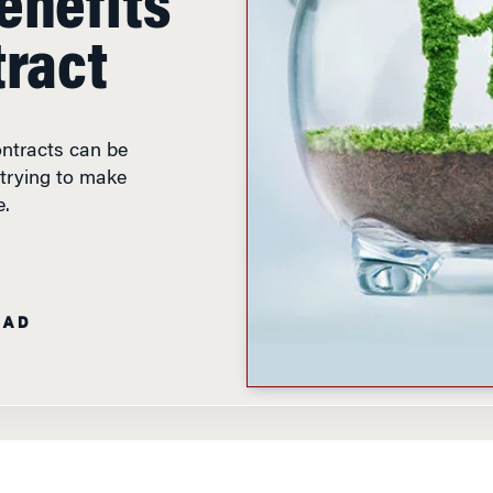
ntracts can be
 trying to make
e.
EAD
 Musto discusses his research on impact
acts.