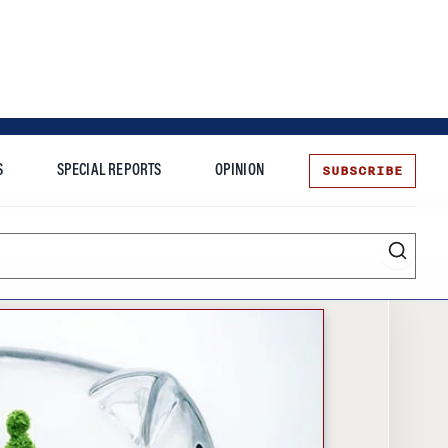
SUBSCRIBE
S
SPECIAL REPORTS
OPINION
te