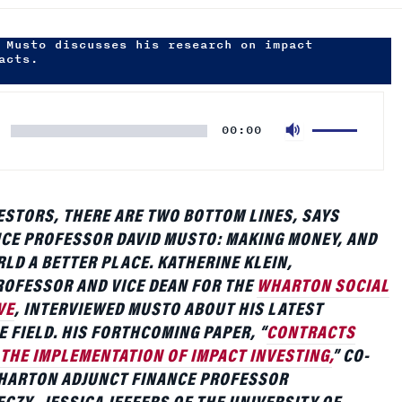
Use
00:00
Up/Down
Arrow
keys
to
ESTORS, THERE ARE TWO BOTTOM LINES, SAYS
increase
CE PROFESSOR DAVID MUSTO: MAKING MONEY, AND
or
LD A BETTER PLACE. KATHERINE KLEIN,
decrease
OFESSOR AND VICE DEAN FOR THE
WHARTON SOCIAL
volume.
VE
, INTERVIEWED MUSTO ABOUT HIS LATEST
E FIELD. HIS FORTHCOMING PAPER, “
CONTRACTS
 THE IMPLEMENTATION OF IMPACT INVESTING,
” CO-
HARTON ADJUNCT FINANCE PROFESSOR
CZY, JESSICA JEFFERS OF THE UNIVERSITY OF
NE TUCKER OF GEORGIA STATE UNIVERSITY,
OCIAL IMPACT CAN BE WRITTEN INTO CONTRACTS
 ARE LOOKING TO BALANCE PROFITS WITH SOCIAL