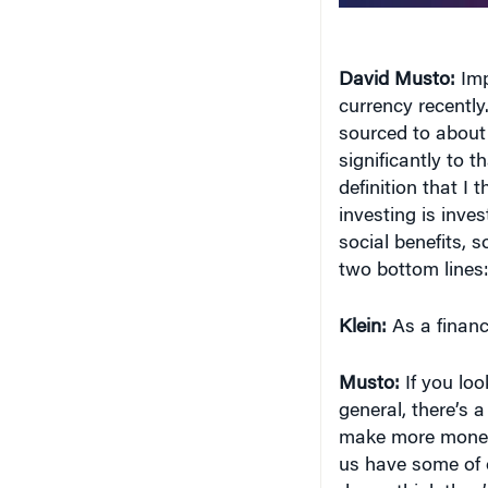
currency recently.
sourced to about 
significantly to th
definition that I 
investing is inves
social benefits, 
two bottom lines
Klein:
As a financ
Musto:
If you loo
general, there’s 
make more money. 
us have some of
do we think they’
money. That is a pe
But if you think a