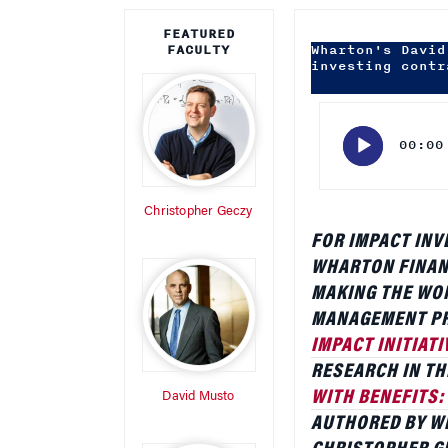
Audio
Player
00:00
Christopher Geczy
FOR IMPACT INV
WHARTON FINAN
MAKING THE WOR
MANAGEMENT PR
IMPACT INITIATI
RESEARCH IN TH
WITH BENEFITS:
David Musto
AUTHORED BY W
CHRISTOPHER GE
CHICAGO AND AN
EXAMINES HOW S
WHEN INVESTORS