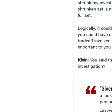
Logically, it cou
you could have don
tradeoff involved
important to you 
Klein:
You said tha
investigation?
“Give
a look
pursue
–DAVI
Musto:
Yes, it’s 