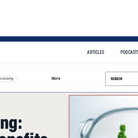
ARTICLES
PODCAST
Search this si
Economy
More
ing:
enefits
tract