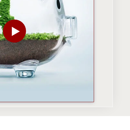
PLAY THE VIDEO FOR IMPACT INVESTING: WHEN SO