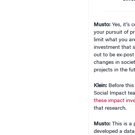
your pursuit of p
limit what you are
investment that s
out to be ex-post 
changes in societ
projects in the fu
Klein:
Before this
Social Impact te
these impact inv
that research.
Musto:
This is a 
developed a datab
could see money 
appraisals of the 
those things. Yo