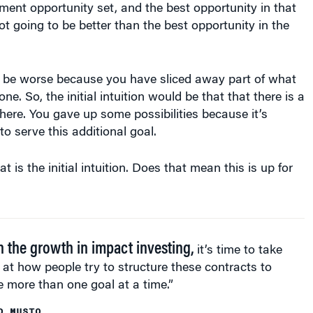
ld be worse because you have sliced away part of what
e. So, the initial intuition would be that that there is a
 here. You gave up some possibilities because it’s
to serve this additional goal.
t is the initial intuition. Does that mean this is up for
n the growth in impact investing,
it’s time to take
 at how people try to structure these contracts to
 more than one goal at a time.”
D MUSTO
certainly an open question of what actually happens to