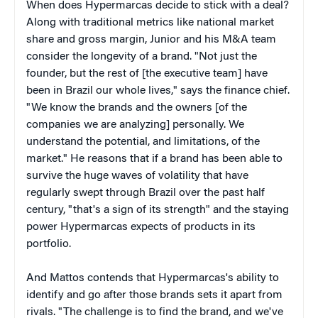
When does Hypermarcas decide to stick with a deal?
Along with traditional metrics like national market
share and gross margin, Junior and his M&A team
consider the longevity of a brand. "Not just the
founder, but the rest of [the executive team] have
been in Brazil our whole lives," says the finance chief.
"We know the brands and the owners [of the
companies we are analyzing] personally. We
understand the potential, and limitations, of the
market." He reasons that if a brand has been able to
survive the huge waves of volatility that have
regularly swept through Brazil over the past half
century, "that's a sign of its strength" and the staying
power Hypermarcas expects of products in its
portfolio.
And Mattos contends that Hypermarcas's ability to
identify and go after those brands sets it apart from
rivals. "The challenge is to find the brand, and we've