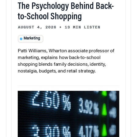
The Psychology Behind Back-
to-School Shopping
AUGUST 4, 2026
•
13 MIN LISTEN
Marketing
Patti Williams, Wharton associate professor of
marketing, explains how back-to-school
shopping blends family decisions, identity,
nostalgia, budgets, and retail strategy.