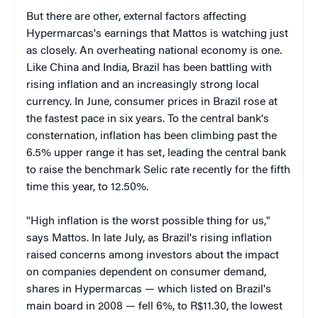
But there are other, external factors affecting
Hypermarcas's earnings that Mattos is watching just
as closely. An overheating national economy is one.
Like China and India, Brazil has been battling with
rising inflation and an increasingly strong local
currency. In June, consumer prices in Brazil rose at
the fastest pace in six years. To the central bank's
consternation, inflation has been climbing past the
6.5% upper range it has set, leading the central bank
to raise the benchmark Selic rate recently for the fifth
time this year, to 12.50%.
"High inflation is the worst possible thing for us,"
says Mattos. In late July, as Brazil's rising inflation
raised concerns among investors about the impact
on companies dependent on consumer demand,
shares in Hypermarcas — which listed on Brazil's
main board in 2008 — fell 6%, to R$11.30, the lowest