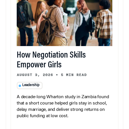
How Negotiation Skills
Empower Girls
AUGUST 3, 2026
•
5 MIN READ
Leadership
A decade-long Wharton study in Zambia found
that a short course helped girls stay in school,
delay marriage, and deliver strong returns on
public funding at low cost.