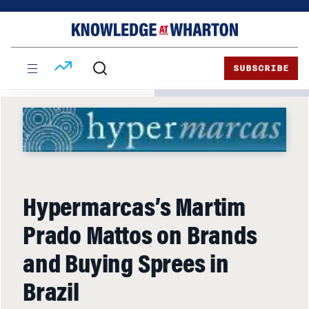
Skip
Skip
to
to
content
main
menu
SUBSCRIBE
Hypermarcas’s Martim
Prado Mattos on Brands
and Buying Sprees in
Brazil