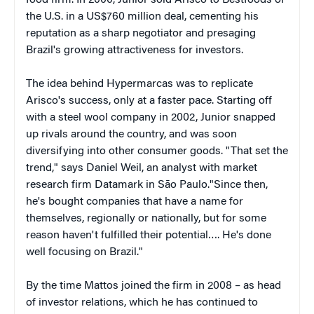
food firm. In 2000, Junior sold Arisco to Bestfoods of
the U.S. in a US$760 million deal, cementing his
reputation as a sharp negotiator and presaging
Brazil's growing attractiveness for investors.
The idea behind Hypermarcas was to replicate
Arisco's success, only at a faster pace. Starting off
with a steel wool company in 2002, Junior snapped
up rivals around the country, and was soon
diversifying into other consumer goods. "That set the
trend," says Daniel Weil, an analyst with market
research firm Datamark in São Paulo."Since then,
he's bought companies that have a name for
themselves, regionally or nationally, but for some
reason haven't fulfilled their potential…. He's done
well focusing on Brazil."
By the time Mattos joined the firm in 2008 – as head
of investor relations, which he has continued to