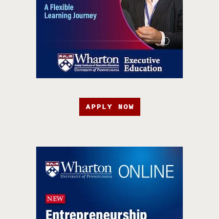
APPLY NOW