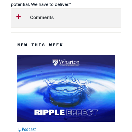
potential. We have to deliver."
Comments
NEW THIS WEEK
Podcast