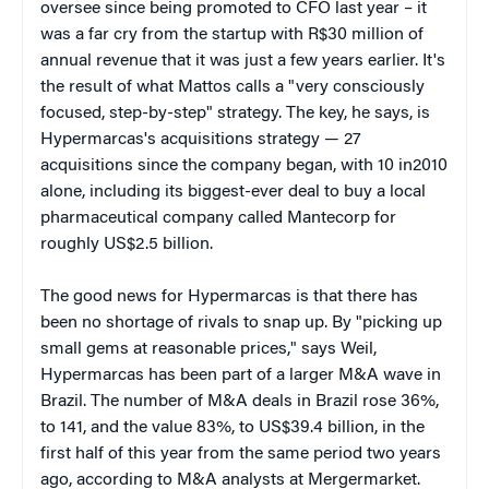
oversee since being promoted to CFO last year – it
was a far cry from the startup with R$30 million of
annual revenue that it was just a few years earlier. It's
the result of what Mattos calls a "very consciously
focused, step-by-step" strategy. The key, he says, is
Hypermarcas's acquisitions strategy — 27
acquisitions since the company began, with 10 in2010
alone, including its biggest-ever deal to buy a local
pharmaceutical company called Mantecorp for
roughly US$2.5 billion.
The good news for Hypermarcas is that there has
been no shortage of rivals to snap up. By "picking up
small gems at reasonable prices," says Weil,
Hypermarcas has been part of a larger M&A wave in
Brazil. The number of M&A deals in Brazil rose 36%,
to 141, and the value 83%, to US$39.4 billion, in the
first half of this year from the same period two years
ago, according to M&A analysts at Mergermarket.