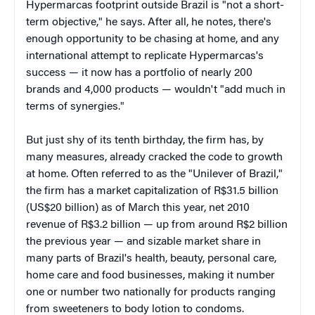
Hypermarcas footprint outside Brazil is "not a short-
term objective," he says. After all, he notes, there's
enough opportunity to be chasing at home, and any
international attempt to replicate Hypermarcas's
success — it now has a portfolio of nearly 200
brands and 4,000 products — wouldn't "add much in
terms of synergies."
But just shy of its tenth birthday, the firm has, by
many measures, already cracked the code to growth
at home. Often referred to as the "Unilever of Brazil,"
the firm has a market capitalization of R$31.5 billion
(US$20 billion) as of March this year, net 2010
revenue of R$3.2 billion — up from around R$2 billion
the previous year — and sizable market share in
many parts of Brazil's health, beauty, personal care,
home care and food businesses, making it number
one or number two nationally for products ranging
from sweeteners to body lotion to condoms.