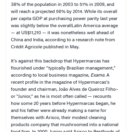
38% of the population in 2003 to 51% in 2009, and
will reach a projected 56% by 2014. While its overall
per capita GDP at purchasing power parity last year
was slightly below the overallLatin America average
— at US$11,210 — it was nonetheless well ahead of
China and India, according to a research note from
Crédit Agricole published in May.
It's against this backdrop that Hypermarcas has
flourished under "typically Brazilian management,"
according to local business magazine,
Exame.
A
recent profile in the magazine of Hypermarcas's
founder and chairman, João Alves de Queiroz Filho–
or "Junior," as he is most often called — recounts
how some 20 years before Hypermarcas began, he
and his father were already making a name for
themselves with Arisco, their modest cleaning
products company that mushroomed into a national