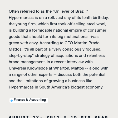
Often referred to as the "Unilever of Brazil,"
Hypermarcas is on a roll. Just shy of its tenth birthday,
the young firm, which first took off selling steel wool,
is building a formidable national empire of consumer
goods that should turn its big multinational rivals
green with envy. According to CFO Martim Prado
Mattos, it's all part of a "very consciously focused,
step-by-step" strategy of acquisitions and relentless
brand management. In a recent interview with
Universia Knowledge at Wharton, Mattos -- along with
a range of other experts -- discuss both the potential
and the limitations of growing a business like
Hypermarcas in South America's biggest economy.
Finance & Accounting
AUGUST 17, 2011
• 15 MIN READ