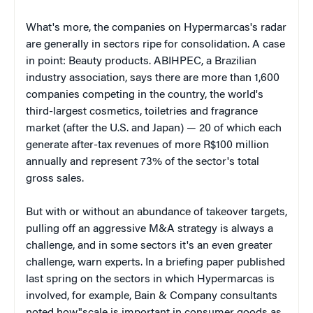
What's more, the companies on Hypermarcas's radar
are generally in sectors ripe for consolidation. A case
in point: Beauty products. ABIHPEC, a Brazilian
industry association, says there are more than 1,600
companies competing in the country, the world's
third-largest cosmetics, toiletries and fragrance
market (after the U.S. and Japan) — 20 of which each
generate after-tax revenues of more R$100 million
annually and represent 73% of the sector's total
gross sales.
But with or without an abundance of takeover targets,
pulling off an aggressive M&A strategy is always a
challenge, and in some sectors it's an even greater
challenge, warn experts. In a briefing paper published
last spring on the sectors in which Hypermarcas is
involved, for example, Bain & Company consultants