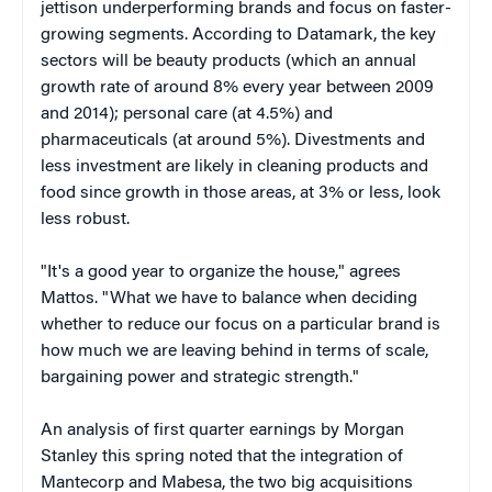
jettison underperforming brands and focus on faster-
growing segments. According to Datamark, the key
sectors will be beauty products (which an annual
growth rate of around 8% every year between 2009
and 2014); personal care (at 4.5%) and
pharmaceuticals (at around 5%). Divestments and
less investment are likely in cleaning products and
food since growth in those areas, at 3% or less, look
less robust.
"It's a good year to organize the house," agrees
Mattos. "What we have to balance when deciding
whether to reduce our focus on a particular brand is
how much we are leaving behind in terms of scale,
bargaining power and strategic strength."
An analysis of first quarter earnings by Morgan
Stanley this spring noted that the integration of
Mantecorp and Mabesa, the two big acquisitions