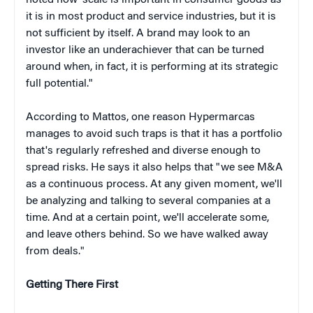
noted how"scale is important in consumer goods as
it is in most product and service industries, but it is
not sufficient by itself. A brand may look to an
investor like an underachiever that can be turned
around when, in fact, it is performing at its strategic
full potential."
According to Mattos, one reason Hypermarcas
manages to avoid such traps is that it has a portfolio
that's regularly refreshed and diverse enough to
spread risks. He says it also helps that "we see M&A
as a continuous process. At any given moment, we'll
be analyzing and talking to several companies at a
time. And at a certain point, we'll accelerate some,
and leave others behind. So we have walked away
from deals."
Getting There First