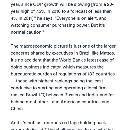
year, since GDP growth will be slowing [from a 20-
year high of 7.5% in 2010 to a forecast of less than
4% in 2011]," he says. "Everyone is on alert, and
watching consumer purchasing power. But it's
normal caution."
The macroeconomic picture is just one of the larger
concerns shared by executives in Brazil like Mattos.
It's no accident that the World Bank's latest ease of
doing business indicator, which measures the
bureaucratic burden of regulations of 183 countries
— those with highest rankings being the least
conducive to starting and operating a local firm —
ranked Brazil 127, between Russia and India, and far
behind most other Latin American countries and
China.
And it's not just onerous red tape holding back