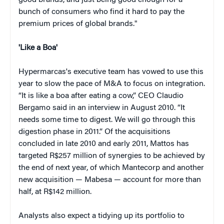
good brands, and just being good enough for a
bunch of consumers who find it hard to pay the
premium prices of global brands."
'Like a Boa'
Hypermarcas's executive team has vowed to use this
year to slow the pace of M&A to focus on integration.
“It is like a boa after eating a cow,” CEO Claudio
Bergamo said in an interview in August 2010. “It
needs some time to digest. We will go through this
digestion phase in 2011.” Of the acquisitions
concluded in late 2010 and early 2011, Mattos has
targeted R$257 million of synergies to be achieved by
the end of next year, of which Mantecorp and another
new acquisition — Mabesa — account for more than
half, at R$142 million.
Analysts also expect a tidying up its portfolio to