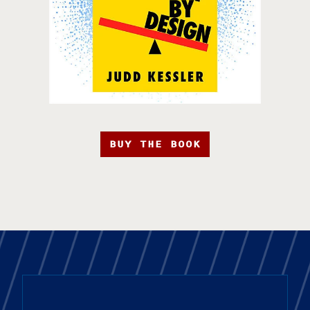
BUY THE BOOK