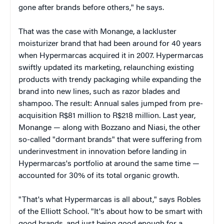
gone after brands before others," he says.
That was the case with Monange, a lackluster
moisturizer brand that had been around for 40 years
when Hypermarcas acquired it in 2007. Hypermarcas
swiftly updated its marketing, relaunching existing
products with trendy packaging while expanding the
brand into new lines, such as razor blades and
shampoo. The result: Annual sales jumped from pre-
acquisition R$81 million to R$218 million. Last year,
Monange — along with Bozzano and Niasi, the other
so-called "dormant brands" that were suffering from
underinvestment in innovation before landing in
Hypermarcas's portfolio at around the same time —
accounted for 30% of its total organic growth.
"That's what Hypermarcas is all about," says Robles
of the Elliott School. "It's about how to be smart with