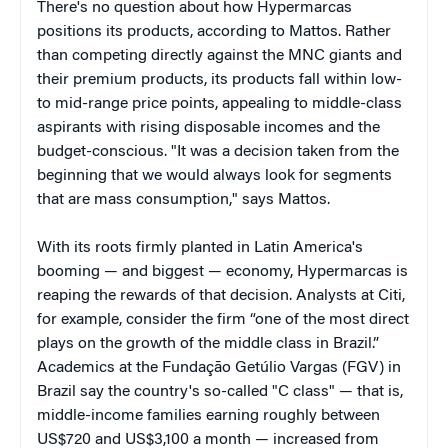
There's no question about how Hypermarcas
positions its products, according to Mattos. Rather
than competing directly against the MNC giants and
their premium products, its products fall within low-
to mid-range price points, appealing to middle-class
aspirants with rising disposable incomes and the
budget-conscious. "It was a decision taken from the
beginning that we would always look for segments
that are mass consumption," says Mattos.
With its roots firmly planted in Latin America's
booming — and biggest — economy, Hypermarcas is
reaping the rewards of that decision. Analysts at Citi,
for example, consider the firm “one of the most direct
plays on the growth of the middle class in Brazil.”
Academics at the Fundação Getúlio Vargas (FGV) in
Brazil say the country's so-called "C class" — that is,
middle-income families earning roughly between
US$720 and US$3,100 a month — increased from