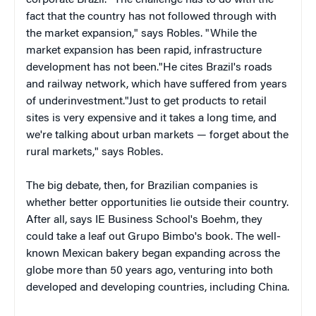
corporate Brazil. "The challenge has to do with the
fact that the country has not followed through with
the market expansion," says Robles. "While the
market expansion has been rapid, infrastructure
development has not been."He cites Brazil's roads
and railway network, which have suffered from years
of underinvestment."Just to get products to retail
sites is very expensive and it takes a long time, and
we're talking about urban markets — forget about the
rural markets," says Robles.
The big debate, then, for Brazilian companies is
whether better opportunities lie outside their country.
After all, says IE Business School's Boehm, they
could take a leaf out Grupo Bimbo's book. The well-
known Mexican bakery began expanding across the
globe more than 50 years ago, venturing into both
developed and developing countries, including China.