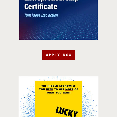
APPLY NOW