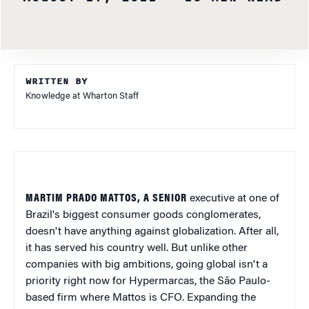
WRITTEN BY
Knowledge at Wharton Staff
MARTIM PRADO MATTOS, A SENIOR
executive at one of
Brazil's biggest consumer goods conglomerates,
doesn't have anything against globalization. After all,
it has served his country well. But unlike other
companies with big ambitions, going global isn't a
priority right now for Hypermarcas, the São Paulo-
based firm where Mattos is CFO. Expanding the