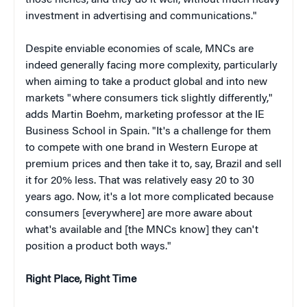
those niches, and they do it well, without much heavy
investment in advertising and communications."
Despite enviable economies of scale, MNCs are
indeed generally facing more complexity, particularly
when aiming to take a product global and into new
markets "where consumers tick slightly differently,"
adds Martin Boehm, marketing professor at the IE
Business School in Spain. "It's a challenge for them
to compete with one brand in Western Europe at
premium prices and then take it to, say, Brazil and sell
it for 20% less. That was relatively easy 20 to 30
years ago. Now, it's a lot more complicated because
consumers [everywhere] are more aware about
what's available and [the MNCs know] they can't
position a product both ways."
Right Place
, Right Time