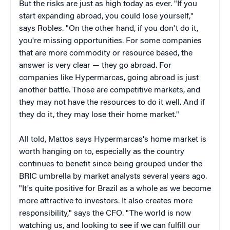
But the risks are just as high today as ever. "If you
start expanding abroad, you could lose yourself,"
says Robles. "On the other hand, if you don't do it,
you're missing opportunities. For some companies
that are more commodity or resource based, the
answer is very clear — they go abroad. For
companies like Hypermarcas, going abroad is just
another battle. Those are competitive markets, and
they may not have the resources to do it well. And if
they do it, they may lose their home market."
All told, Mattos says Hypermarcas's home market is
worth hanging on to, especially as the country
continues to benefit since being grouped under the
BRIC umbrella by market analysts several years ago.
"It's quite positive for Brazil as a whole as we become
more attractive to investors. It also creates more
responsibility," says the CFO. "The world is now
watching us, and looking to see if we can fulfill our