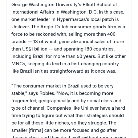
George Washington University's Elliott School of
International Affairs in Washington, D.C. In this case,
one market leader in Hypermarcas's local patch is
Unilever. The Anglo-Dutch consumer goods firm is a
force to be reckoned with, selling more than 400
brands — 13 of which generate annual sales of more
than US$1 billion — and spanning 180 countries,
including Brazil for more than 50 years. But like other
MNCs, keeping its lead in a fast-changing country
like Brazil isn't as straightforward as it once was.
"The consumer market in Brazil used to be very
stable," says Robles. "Now, it is becoming more
fragmented, geographically and by social class and
type of channel. Companies like Unilever have a hard
time trying to figure out what their strategies should
be for all these little niches, so they struggle. The
smaller [firms] can be more focused and go after