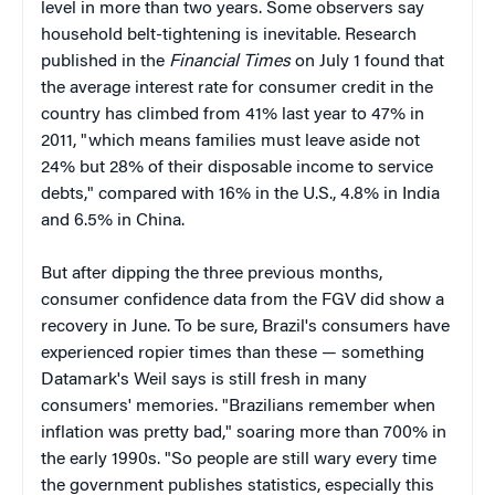
level in more than two years. Some observers say
household belt-tightening is inevitable. Research
published in the
Financial Times
on July 1 found that
the average interest rate for consumer credit in the
country has climbed from 41% last year to 47% in
2011, "which means families must leave aside not
24% but 28% of their disposable income to service
debts," compared with 16% in the U.S., 4.8% in India
and 6.5% in China.
But after dipping the three previous months,
consumer confidence data from the FGV did show a
recovery in June. To be sure, Brazil's consumers have
experienced ropier times than these — something
Datamark's Weil says is still fresh in many
consumers' memories. "Brazilians remember when
inflation was pretty bad," soaring more than 700% in
the early 1990s. "So people are still wary every time
the government publishes statistics, especially this