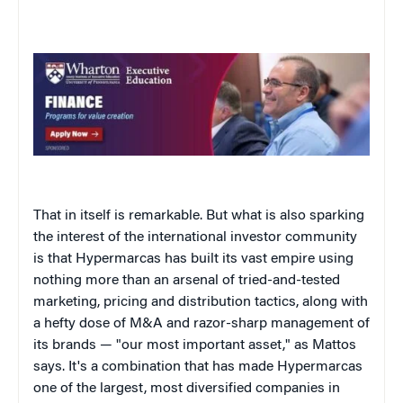
That in itself is remarkable. But what is also sparking
the interest of the international investor community
is that Hypermarcas has built its vast empire using
nothing more than an arsenal of tried-and-tested
marketing, pricing and distribution tactics, along with
a hefty dose of M&A and razor-sharp management of
its brands — "our most important asset," as Mattos
says. It's a combination that has made Hypermarcas
one of the largest, most diversified companies in