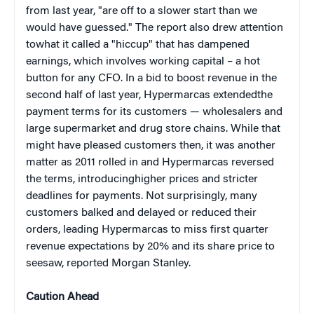
from last year, "are off to a slower start than we
would have guessed." The report also drew attention
towhat it called a "hiccup" that has dampened
earnings, which involves working capital – a hot
button for any CFO. In a bid to boost revenue in the
second half of last year, Hypermarcas extendedthe
payment terms for its customers — wholesalers and
large supermarket and drug store chains. While that
might have pleased customers then, it was another
matter as 2011 rolled in and Hypermarcas reversed
the terms, introducinghigher prices and stricter
deadlines for payments. Not surprisingly, many
customers balked and delayed or reduced their
orders, leading Hypermarcas to miss first quarter
revenue expectations by 20% and its share price to
seesaw, reported Morgan Stanley.
Caution Ahead