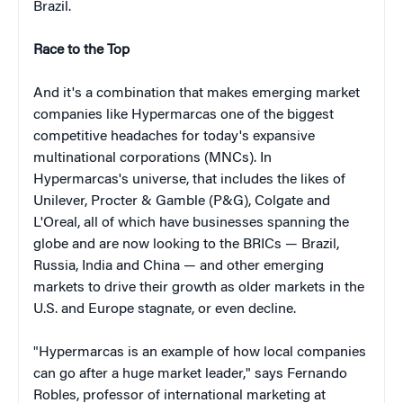
Brazil.
Race to the Top
And it's a combination that makes emerging market
companies like Hypermarcas one of the biggest
competitive headaches for today's expansive
multinational corporations (MNCs). In
Hypermarcas's universe, that includes the likes of
Unilever, Procter & Gamble (P&G), Colgate and
L'Oreal, all of which have businesses spanning the
globe and are now looking to the BRICs — Brazil,
Russia, India and China — and other emerging
markets to drive their growth as older markets in the
U.S. and Europe stagnate, or even decline.
"Hypermarcas is an example of how local companies
can go after a huge market leader," says Fernando
Robles, professor of international marketing at