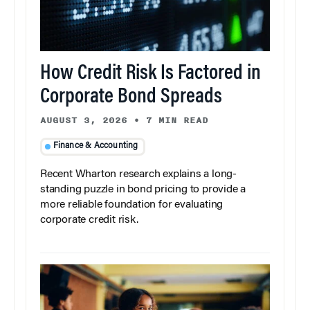
How Credit Risk Is Factored in
Corporate Bond Spreads
AUGUST 3, 2026
•
7 MIN READ
Finance & Accounting
Recent Wharton research explains a long-
standing puzzle in bond pricing to provide a
more reliable foundation for evaluating
corporate credit risk.