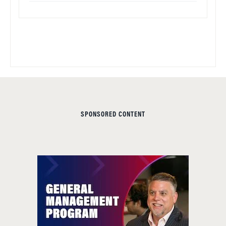
SPONSORED CONTENT