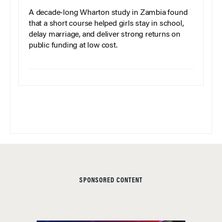
A decade-long Wharton study in Zambia found
that a short course helped girls stay in school,
delay marriage, and deliver strong returns on
public funding at low cost.
SPONSORED CONTENT