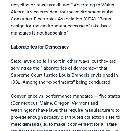
recycling or reuse are diluted.” According to Walter
Alcorn, a vice president for the environment at the
Consumer Electronics Association (CEA), “Better
design for the environment because of take-back
mandates is not happening.”
Laboratories for Democracy
State laws also fall short in other ways, but they are
serving as the “laboratories of democracy” that
Supreme Court Justice Louis Brandeis envisioned in
1932. Among the “experiments” being conducted:
Convenience vs. performance mandates — five states
(Connecticut, Maine, Oregon, Vermont and
Washington) have laws that require manufacturers to
provide enough broadly distributed collection sites to
meet demand (i.e., to make it convenient for all state