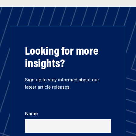
Looking for more
insights?
Sign up to stay informed about our
latest article releases.
Name