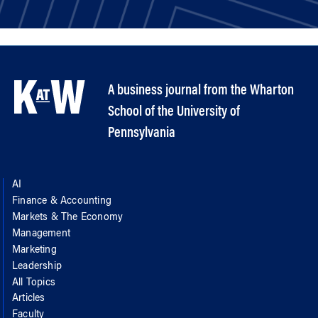
A business journal from the Wharton
School of the University of
Pennsylvania
AI
Finance & Accounting
Markets & The Economy
Management
Marketing
Leadership
All Topics
Articles
Faculty