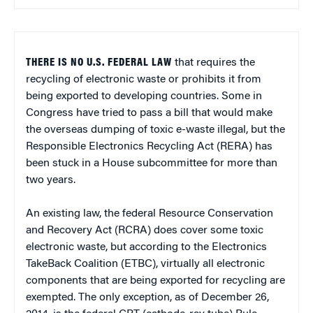
THERE IS NO U.S. FEDERAL LAW
that requires the
recycling of electronic waste or prohibits it from
being exported to developing countries. Some in
Congress have tried to pass a bill that would make
the overseas dumping of toxic e-waste illegal, but the
Responsible Electronics Recycling Act (RERA) has
been stuck in a House subcommittee for more than
two years.
An existing law, the federal Resource Conservation
and Recovery Act (RCRA) does cover some toxic
electronic waste, but according to the Electronics
TakeBack Coalition (ETBC), virtually all electronic
components that are being exported for recycling are
exempted. The only exception, as of December 26,