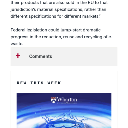
their products that are also sold in the EU to that
jurisdiction’s material specifications, rather than
different specifications for different markets.”
Federal legislation could jump-start dramatic
progress in the reduction, reuse and recycling of e-
waste.
Comments
NEW THIS WEEK