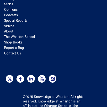
Series
Opinions
Podcasts
Special Reports
Videos
About
The Wharton School
Shop Books
Report a Bug
Contact Us
©
2026
Knowledge at Wharton
. All rights
reserved.
Knowledge at Wharton
is an
affiliate of
the Wharton School
of
the