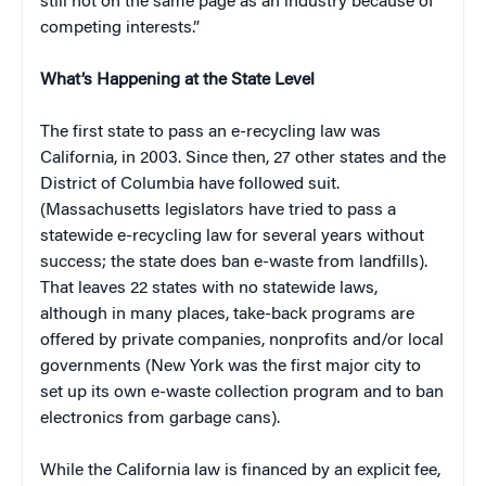
still not on the same page as an industry because of
competing interests.”
What’s Happening at the State Level
The first state to pass an e-recycling law was
California, in 2003. Since then, 27 other states and the
District of Columbia have followed suit.
(Massachusetts legislators have tried to pass a
statewide e-recycling law for several years without
success; the state does ban e-waste from landfills).
That leaves 22 states with no statewide laws,
although in many places, take-back programs are
offered by private companies, nonprofits and/or local
governments (New York was the first major city to
set up its own e-waste collection program and to ban
electronics from garbage cans).
While the California law is financed by an explicit fee,