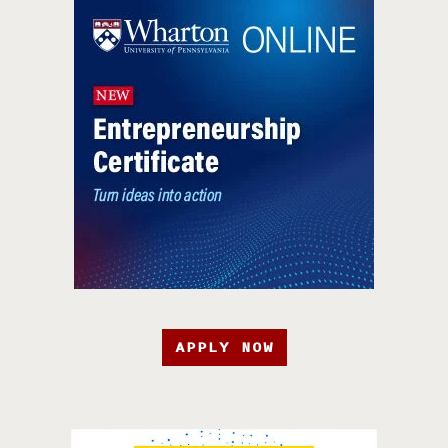
APPLY NOW