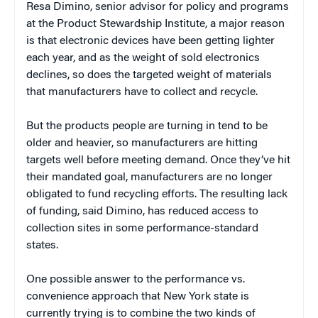
Resa Dimino, senior advisor for policy and programs
at the Product Stewardship Institute, a major reason
is that electronic devices have been getting lighter
each year, and as the weight of sold electronics
declines, so does the targeted weight of materials
that manufacturers have to collect and recycle.
But the products people are turning in tend to be
older and heavier, so manufacturers are hitting
targets well before meeting demand. Once they’ve hit
their mandated goal, manufacturers are no longer
obligated to fund recycling efforts. The resulting lack
of funding, said Dimino, has reduced access to
collection sites in some performance-standard
states.
One possible answer to the performance vs.
convenience approach that New York state is
currently trying is to combine the two kinds of