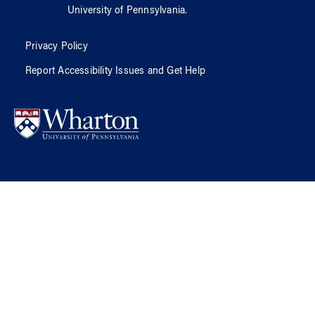
University of Pennsylvania
.
Privacy Policy
Report Accessibility Issues and Get Help