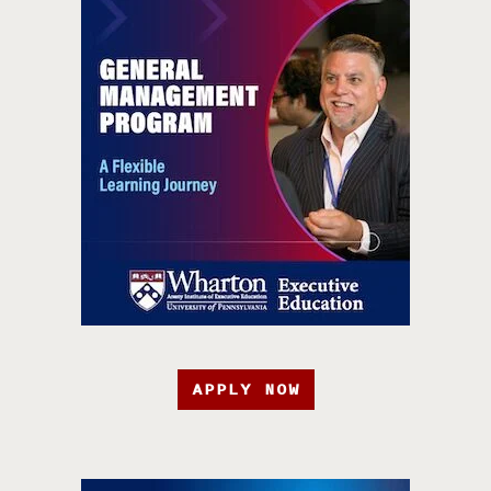
APPLY NOW