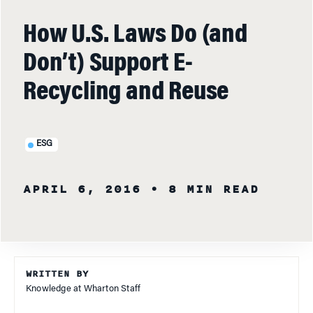
How U.S. Laws Do (and
Don’t) Support E-
Recycling and Reuse
ESG
APRIL 6, 2016
• 8 MIN READ
WRITTEN BY
Knowledge at Wharton Staff