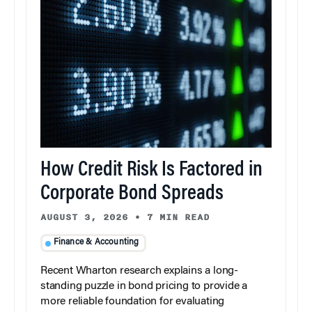
How Credit Risk Is Factored in
Corporate Bond Spreads
AUGUST 3, 2026
•
7 MIN READ
Finance & Accounting
Recent Wharton research explains a long-
standing puzzle in bond pricing to provide a
more reliable foundation for evaluating