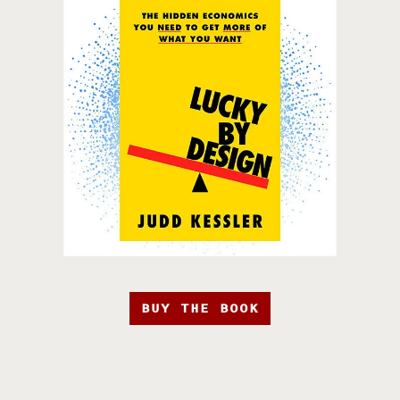
BUY THE BOOK