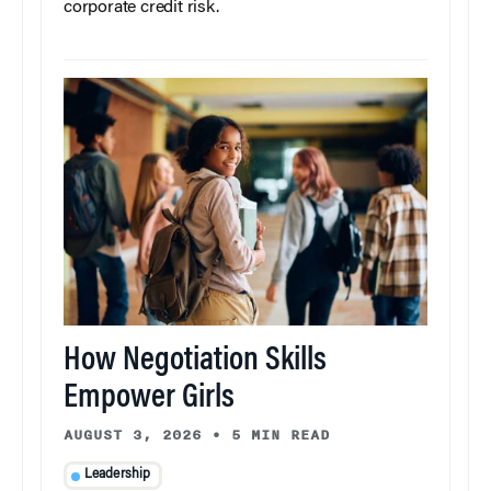
corporate credit risk.
How Negotiation Skills
Empower Girls
AUGUST 3, 2026
•
5 MIN READ
Leadership