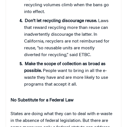
recycling volumes climb when the bans go
into effect.
Don’t let recycling discourage reuse.
Laws
that reward recycling more than reuse can
inadvertently discourage the latter. In
California, recyclers are not reimbursed for
reuse, “so reusable units are mostly
diverted for recycling,” said ETBC.
Make the scope of collection as broad as
possible.
People want to bring in all the e-
waste they have and are more likely to use
programs that accept it all.
No Substitute for a Federal Law
States are doing what they can to deal with e-waste
in the absence of federal legislation. But there are