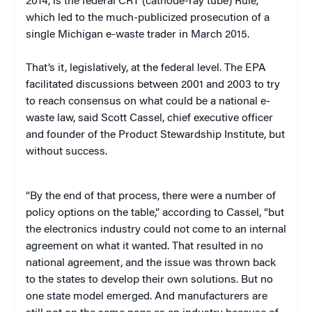
2014, is the federal CRT (cathode-ray tube) Rule,
which led to the much-publicized prosecution of a
single Michigan e-waste trader in March 2015.
That’s it, legislatively, at the federal level. The EPA
facilitated discussions between 2001 and 2003 to try
to reach consensus on what could be a national e-
waste law, said Scott Cassel, chief executive officer
and founder of the Product Stewardship Institute, but
without success.
“By the end of that process, there were a number of
policy options on the table,” according to Cassel, “but
the electronics industry could not come to an internal
agreement on what it wanted. That resulted in no
national agreement, and the issue was thrown back
to the states to develop their own solutions. But no
one state model emerged. And manufacturers are