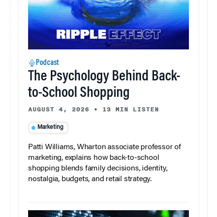
Podcast
The Psychology Behind Back-
to-School Shopping
AUGUST 4, 2026
•
13 MIN LISTEN
Marketing
Patti Williams, Wharton associate professor of
marketing, explains how back-to-school
shopping blends family decisions, identity,
nostalgia, budgets, and retail strategy.