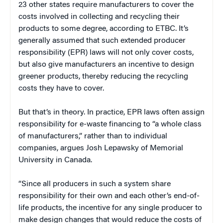
23 other states require manufacturers to cover the
costs involved in collecting and recycling their
products to some degree, according to ETBC. It’s
generally assumed that such extended producer
responsibility (EPR) laws will not only cover costs,
but also give manufacturers an incentive to design
greener products, thereby reducing the recycling
costs they have to cover.
But that’s in theory. In practice, EPR laws often assign
responsibility for e-waste financing to “a whole class
of manufacturers,” rather than to individual
companies, argues Josh Lepawsky of Memorial
University in Canada.
“Since all producers in such a system share
responsibility for their own and each other’s end-of-
life products, the incentive for any single producer to
make design changes that would reduce the costs of