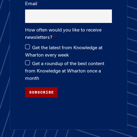
Email
How often would you like to receive
newsletters?
Get the latest from Knowledge at
Wharton every week
Get a roundup of the best content
from Knowledge at Wharton once a
month
SUBSCRIBE