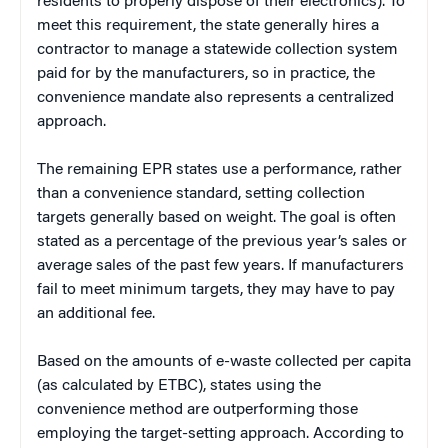
residents to properly dispose of their electronics). To
meet this requirement, the state generally hires a
contractor to manage a statewide collection system
paid for by the manufacturers, so in practice, the
convenience mandate also represents a centralized
approach.
The remaining EPR states use a performance, rather
than a convenience standard, setting collection
targets generally based on weight. The goal is often
stated as a percentage of the previous year’s sales or
average sales of the past few years. If manufacturers
fail to meet minimum targets, they may have to pay
an additional fee.
Based on the amounts of e-waste collected per capita
(as calculated by ETBC), states using the
convenience method are outperforming those
employing the target-setting approach. According to