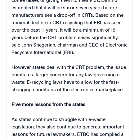
coffee tables or giving them to their kids. Dimino
estimated that it will be six or seven years before
manufacturers see a drop-off in CRTs. Based on the
minimal decline in CRT recycling that ERI has seen
over the past 11 years, it will be a minimum of 15
years before the CRT problem eases significantly,
said John Shegerian, chairman and CEO of Electronic
Recyclers International (ERI).
However states deal with the CRT problem, the issue
points to a larger concern for any law governing e-
waste: E-recycling laws have to allow for the fast-
changing conditions of the electronics marketplace.
Five more lessons from the states
As states continue to struggle with e-waste
legislation, they also continue to generate important
lessons for future lawmakers. ETBC has compiled a