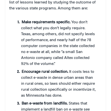
list of lessons learned by studying the outcome of
the various state programs. Among them are:
Make requirements specific.
You don’t
collect what you don’t legally require.
Texas, among others, did not specify levels
of performance, and nearly half of the 78
computer companies in the state collected
no e-waste at all, while “a small San
Antonio company called Altex collected
92% of the volume.”
Encourage rural collection.
It costs less to
collect e-waste in dense urban areas than
in rural ones, so laws should either require
rural collection specifically or incentivize it,
as Minnesota has done.
Ban e-waste from landfills.
States that
implement a landfill ban on e-waste see