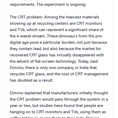
requirements. The experiment is ongoing.
The CRT problem: Among the heaviest materials
showing up at recycling centers are CRT monitors
and TVs, which can represent a significant share of
the e-waste stream. These dinosaurs from the pre-
digital age pose a particular burden, not just because
they contain lead, but also because the market for
recovered CRT glass has virtually disappeared with
the advent of flat-screen technology. Today, said
Dimino, there is only one company in India that
recycles CRT glass, and the cost of CRT management
has doubled as a result.
Dimino explained that manufacturers initially thought
the CRT problem would pass through the system in a
year or two, but studies have found that people are
hanging on to CRT monitors and TVs, using them as