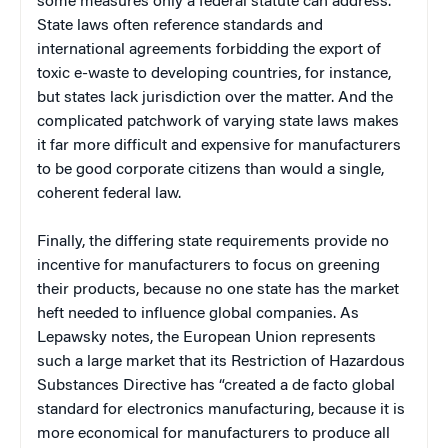
some measures only a federal statute can address.
State laws often reference standards and
international agreements forbidding the export of
toxic e-waste to developing countries, for instance,
but states lack jurisdiction over the matter. And the
complicated patchwork of varying state laws makes
it far more difficult and expensive for manufacturers
to be good corporate citizens than would a single,
coherent federal law.
Finally, the differing state requirements provide no
incentive for manufacturers to focus on greening
their products, because no one state has the market
heft needed to influence global companies. As
Lepawsky notes, the European Union represents
such a large market that its Restriction of Hazardous
Substances Directive has “created a de facto global
standard for electronics manufacturing, because it is
more economical for manufacturers to produce all