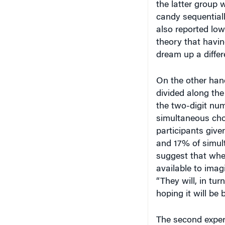
candy sequential
also reported low
theory that havin
dream up a differ
On the other hand
divided along the
the two-digit num
simultaneous cho
participants give
and 17% of simul
suggest that whe
available to imagi
“They will, in tur
hoping it will be b
The second experi
whether participa