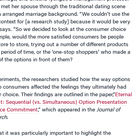
met her spouse through the traditional dating scene
 arranged marriage background. “We couldn’t use the
ontext for [a research study] because it would be very
ar says. “So we decided to look at the consumer choice
ample, would the more satisfied consumers be people
re to store, trying out a number of different products
 period of time, or the ‘one-stop shoppers’ who made a
of the options in front of them?
periments, the researchers studied how the way options
 consumers affected the feelings they ultimately had
 choice. Their findings are outlined in the paper,”
Eternal
t: Sequential (vs. Simultaneous) Option Presentation
ice Commitment
,” which appeared in the
Journal of
rch
.
t it was particularly important to highlight the