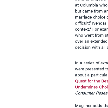
at Columbia who 
but came from an
marriage choice c
difficult,” Iyeng
context.” For ex
who went from sto
over an extended
decision with all 
In a series of ex
were presented to
about a particular
Quest for the Bes
Undermines Cho
Consumer Resea
Mogilner adds tha