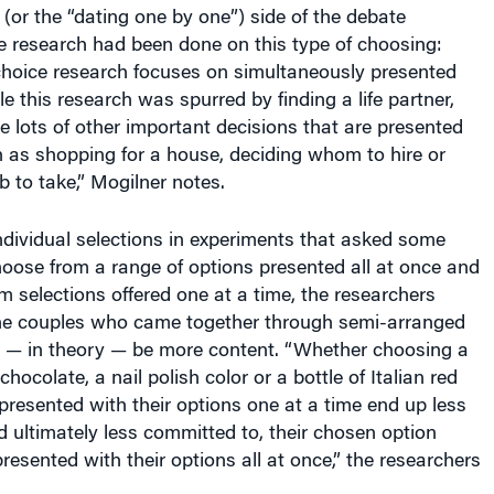
 (or the “dating one by one”) side of the debate
le research had been done on this type of choosing:
oice research focuses on simultaneously presented
e this research was spurred by finding a life partner,
 lots of other important decisions that are presented
h as shopping for a house, deciding whom to hire or
 to take,” Mogilner notes.
individual selections in experiments that asked some
hoose from a range of options presented all at once and
om selections offered one at a time, the researchers
he couples who came together through semi-arranged
 — in theory — be more content. “Whether choosing a
hocolate, a nail polish color or a bottle of Italian red
 presented with their options one at a time end up less
nd ultimately less committed to, their chosen option
presented with their options all at once,” the researchers