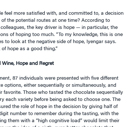
 feel more satisfied with, and committed to, a decision
 of the potential routes at one time? According to
colleagues, the key driver is hope — in particular, the
ions of hoping too much. “To my knowledge, this is one
ies to look at the negative side of hope, Iyengar says.
 of hope as a good thing.”
d Wine, Hope and Regret
iment, 87 individuals were presented with five different
 options, either sequentially or simultaneously, and
ir favorite. Those who tasted the chocolate sequentially
ry each variety before being asked to choose one. The
red the role of hope in the decision by giving half of
igit number to remember during the tasting, with the
ing them with a “high cognitive load” would limit their
re up the idea of a sixth, even better chocolate that