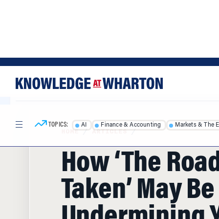
Skip
Skip
to
to
content
main
menu
TOPICS:
AI
Finance & Accounting
Markets & The 
HOME
/
ARTICLES
/
How ‘The Road
Taken’ May Be
Undermining 