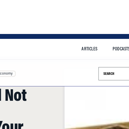
ARTICLES
PODCAST
Search this si
Economy
 Not
Your