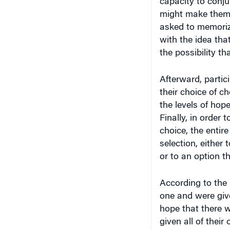
might make them r
asked to memoriz
with the idea tha
the possibility t
Afterward, partic
their choice of 
the levels of hope
Finally, in order 
choice, the entir
selection, either
or to an option th
According to the
one and were giv
hope that there 
given all of thei
the latter group 