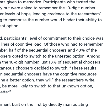
ly but were asked to remember the 10-digit number
er levels of hope, lending credence to the researchers’
g to memorize the number would hinder their ability to
ent option.
, participants’ level of commitment to their choice was
 lines of cognitive load. Of those who had to remember
ber, half of the sequential choosers and 40% of the
osers opted to switch to the untested option. Among
n the 10-digit number, just 13% of sequential choosers
taneous choosers decided to switch. “These results
n sequential choosers have the cognitive resources
ne a better option, they will,” the researchers write.
n, be more likely to switch to that unknown option,
etter.”
ment built on the first by directly manipulating
nts felt hope for a better option while making their