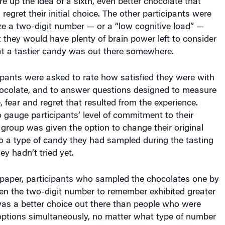
egret their initial choice. The other participants were
e a two-digit number — or a “low cognitive load” —
t they would have plenty of brain power left to consider
hat a tastier candy was out there somewhere.
ipants were asked to rate how satisfied they were with
chocolate, and to answer questions designed to measure
, fear and regret that resulted from the experience.
to gauge participants’ level of commitment to their
e group was given the option to change their original
 to a type of candy they had sampled during the tasting
ey hadn’t tried yet.
 paper, participants who sampled the chocolates one by
en the two-digit number to remember exhibited greater
was a better choice out there than people who were
r options simultaneously, no matter what type of number
was given to memorize. Participants who tasted the