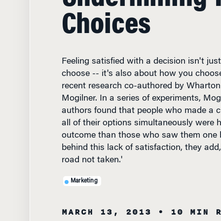
Choices
Feeling satisfied with a decision isn't ju
choose -- it's also about how you choose
recent research co-authored by Wharton
Mogilner. In a series of experiments, Mog
authors found that people who made a ch
all of their options simultaneously were 
outcome than those who saw them one by
behind this lack of satisfaction, they ad
road not taken.'
Marketing
MARCH 13, 2013
• 10 MIN 