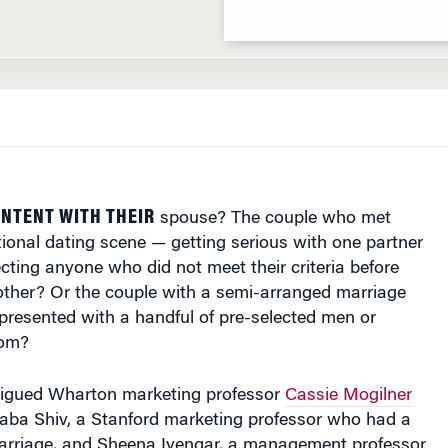
NTENT WITH THEIR
spouse? The couple who met
tional dating scene — getting serious with one partner
ecting anyone who did not meet their criteria before
 other? Or the couple with a semi-arranged marriage
presented with a handful of pre-selected men or
rom?
trigued Wharton marketing professor
Cassie Mogilner
aba Shiv, a Stanford marketing professor who had a
rriage, and Sheena Iyengar, a management professor