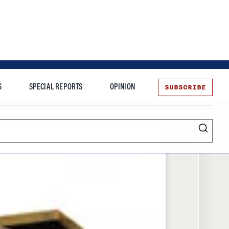
SUBSCRIBE
S
SPECIAL REPORTS
OPINION
te
Entrepreneurship