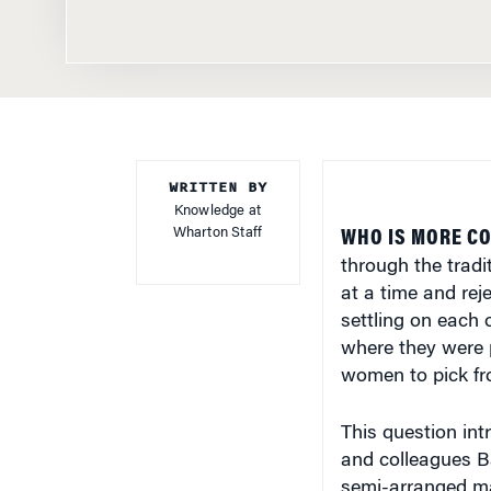
WRITTEN BY
Knowledge at
Wharton Staff
WHO IS MORE CO
through the tradi
at a time and rej
settling on each
where they were 
women to pick f
This question in
and colleagues B
semi-arranged ma