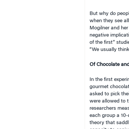
But why do people
when they see all
Mogilner and her 
negative implicat
of the first” stud
“We usually think
Of Chocolate an
In the first exper
gourmet chocolate
asked to pick the
were allowed to t
researchers measu
each group a 10-d
theory that saddl
capacity to conju