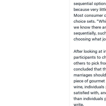
sequential option
because very litt
Most consumer ch
choice sets. “Whil
we know there are
sequentially, suc
choosing what job
After looking at 
participants to c
others to pick fr
concluded that t
marriages should
piece of gourmet c
wine, individuals
satisfied with, a
than individuals 
write.