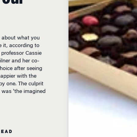
st about what you
 it, according to
 professor Cassie
ilner and her co-
oice after seeing
happier with the
 one. The culprit
d, was 'the imagined
READ