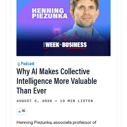
Podcast
Why AI Makes Collective
Intelligence More Valuable
Than Ever
AUGUST 5, 2026
•
13 MIN LISTEN
AI
Henning Piezunka, associate professor of