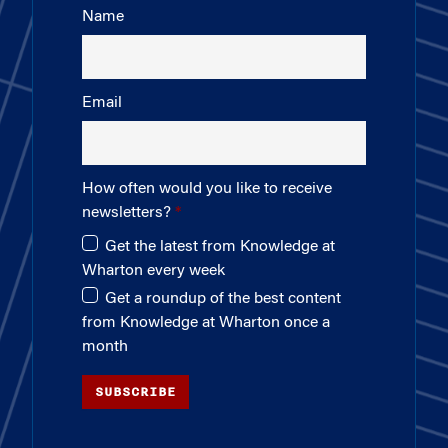
Name
Email
How often would you like to receive
newsletters?
Get the latest from Knowledge at
Wharton every week
Get a roundup of the best content
from Knowledge at Wharton once a
month
SUBSCRIBE