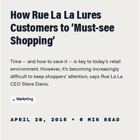
How Rue La La Lures
Customers to ‘Must-see
Shopping’
Time -- and how to save it -- is key to today’s retail
environment. However, it’s becoming increasingly
difficult to keep shoppers’ attention, says Rue La La
CEO Steve Davis.
Marketing
APRIL 28, 2015
• 6 MIN READ