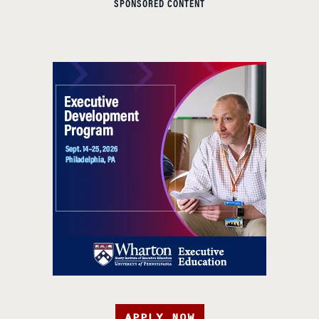
SPONSORED CONTENT
APPLY NOW