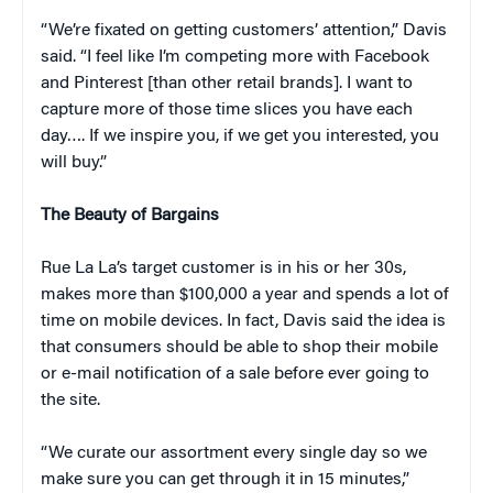
“We’re fixated on getting customers’ attention,” Davis
said. “I feel like I’m competing more with Facebook
and Pinterest [than other retail brands]. I want to
capture more of those time slices you have each
day…. If we inspire you, if we get you interested, you
will buy.”
The Beauty of Bargains
Rue La La’s target customer is in his or her 30s,
makes more than $100,000 a year and spends a lot of
time on mobile devices. In fact, Davis said the idea is
that consumers should be able to shop their mobile
or e-mail notification of a sale before ever going to
the site.
“We curate our assortment every single day so we
make sure you can get through it in 15 minutes,”