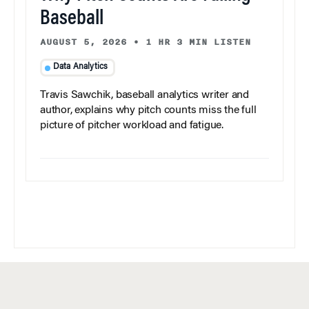
Baseball
AUGUST 5, 2026
•
1 HR 3 MIN LISTEN
Data Analytics
Travis Sawchik, baseball analytics writer and
author, explains why pitch counts miss the full
picture of pitcher workload and fatigue.