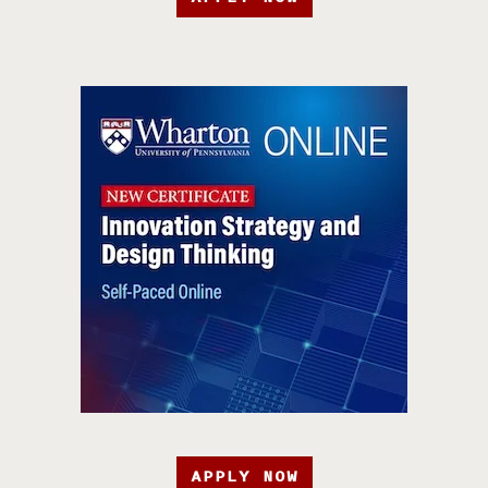
APPLY NOW