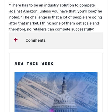
“There has to be an industry solution to compete
against Amazon; unless you have that, you’ll lose,” he
noted. “The challenge is that a lot of people are going
after that market. I think none of them get scale and
therefore, no retailers can compete successfully.”
Comments
NEW THIS WEEK