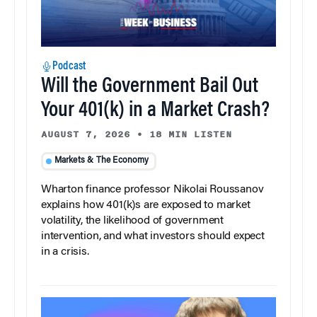
Podcast
Will the Government Bail Out
Your 401(k) in a Market Crash?
AUGUST 7, 2026
•
18 MIN LISTEN
Markets & The Economy
Wharton finance professor Nikolai Roussanov
explains how 401(k)s are exposed to market
volatility, the likelihood of government
intervention, and what investors should expect
in a crisis.