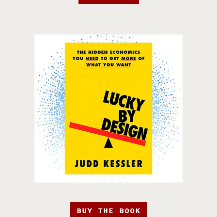
BUY THE BOOK