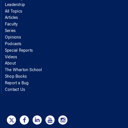
Leadership
All Topics
Articles
Faculty
Series
Opinions
Podcasts
Special Reports
Videos
About
The Wharton School
Shop Books
Report a Bug
Contact Us