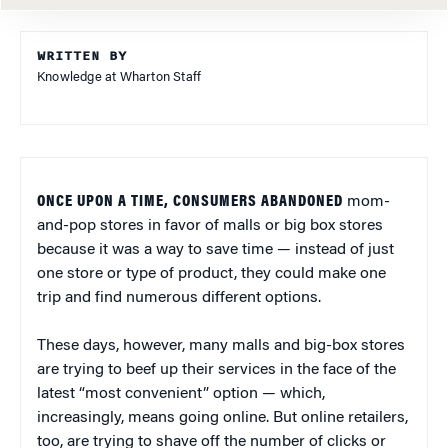
WRITTEN BY
Knowledge at Wharton Staff
ONCE UPON A TIME, CONSUMERS ABANDONED
mom-
and-pop stores in favor of malls or big box stores
because it was a way to save time — instead of just
one store or type of product, they could make one
trip and find numerous different options.
These days, however, many malls and big-box stores
are trying to beef up their services in the face of the
latest “most convenient” option — which,
increasingly, means going online. But online retailers,
too, are trying to shave off the number of clicks or