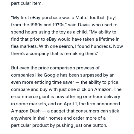
particular item.
“My first eBay purchase was a Mattel football [toy]
from the 1960s and 1970s,” said Davis, who used to
spend hours using the toy as a child. “My ability to
find that prior to eBay would have taken a lifetime in
flea markets. With one search, I found hundreds. Now
there’s a company that is remaking them.”
But even the price comparison prowess of
companies like Google has been surpassed by an
even more enticing time saver — the ability to price
compare and buy with just one click on Amazon. The
e-commerce giant is now offering one-hour delivery
in some markets, and on April 1, the firm announced
Amazon Dash — a gadget that consumers can stick
anywhere in their homes and order more of a
particular product by pushing just one button.