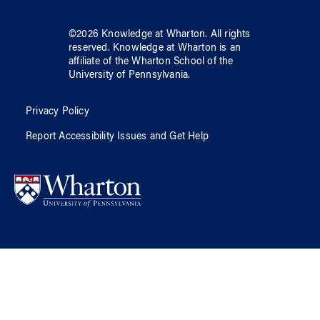
©
2026
Knowledge at Wharton
. All rights
reserved.
Knowledge at Wharton
is an
affiliate of
the Wharton School
of
the
University of Pennsylvania
.
Privacy Policy
Report Accessibility Issues and Get Help