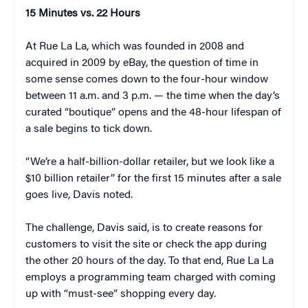
15 Minutes vs. 22 Hours
At Rue La La, which was founded in 2008 and
acquired in 2009 by eBay, the question of time in
some sense comes down to the four-hour window
between 11 a.m. and 3 p.m. — the time when the day’s
curated “boutique” opens and the 48-hour lifespan of
a sale begins to tick down.
“We’re a half-billion-dollar retailer, but we look like a
$10 billion retailer” for the first 15 minutes after a sale
goes live, Davis noted.
The challenge, Davis said, is to create reasons for
customers to visit the site or check the app during
the other 20 hours of the day. To that end, Rue La La
employs a programming team charged with coming
up with “must-see” shopping every day.