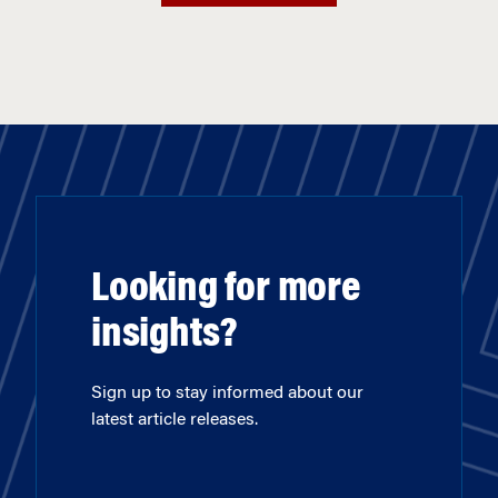
Looking for more
insights?
Sign up to stay informed about our
latest article releases.