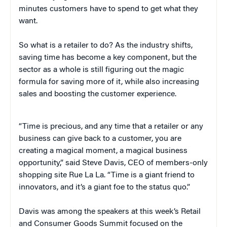
minutes customers have to spend to get what they
want.
So what is a retailer to do? As the industry shifts,
saving time has become a key component, but the
sector as a whole is still figuring out the magic
formula for saving more of it, while also increasing
sales and boosting the customer experience.
“Time is precious, and any time that a retailer or any
business can give back to a customer, you are
creating a magical moment, a magical business
opportunity,” said Steve Davis, CEO of members-only
shopping site Rue La La. “Time is a giant friend to
innovators, and it’s a giant foe to the status quo.”
Davis was among the speakers at this week’s Retail
and Consumer Goods Summit focused on the