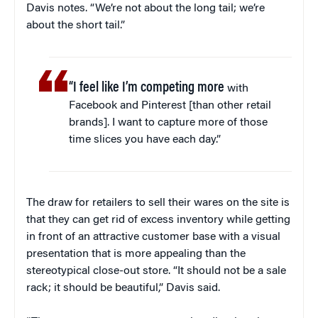
Davis notes. “We’re not about the long tail; we’re
about the short tail.”
“I feel like I’m competing more
with
Facebook and Pinterest [than other retail
brands]. I want to capture more of those
time slices you have each day.”
The draw for retailers to sell their wares on the site is
that they can get rid of excess inventory while getting
in front of an attractive customer base with a visual
presentation that is more appealing than the
stereotypical close-out store. “It should not be a sale
rack; it should be beautiful,” Davis said.