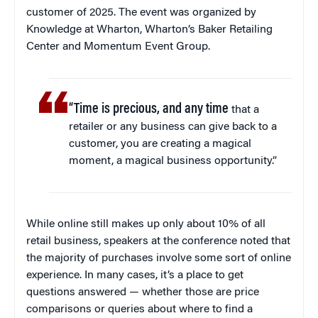
customer of 2025. The event was organized by
Knowledge at Wharton, Wharton’s Baker Retailing
Center and Momentum Event Group.
“Time is precious, and any time
that a
retailer or any business can give back to a
customer, you are creating a magical
moment, a magical business opportunity.”
While online still makes up only about 10% of all
retail business, speakers at the conference noted that
the majority of purchases involve some sort of online
experience. In many cases, it’s a place to get
questions answered — whether those are price
comparisons or queries about where to find a