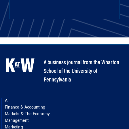
A business journal from the Wharton
School of the University of
Pennsylvania
AI
Finance & Accounting
Markets & The Economy
Management
Marketing