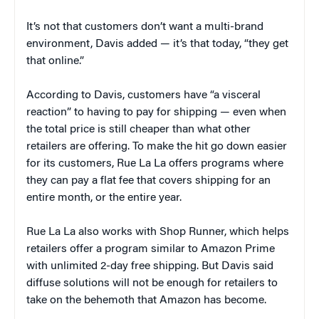
It’s not that customers don’t want a multi-brand
environment, Davis added — it’s that today, “they get
that online.”
According to Davis, customers have “a visceral
reaction” to having to pay for shipping — even when
the total price is still cheaper than what other
retailers are offering. To make the hit go down easier
for its customers, Rue La La offers programs where
they can pay a flat fee that covers shipping for an
entire month, or the entire year.
Rue La La also works with Shop Runner, which helps
retailers offer a program similar to Amazon Prime
with unlimited 2-day free shipping. But Davis said
diffuse solutions will not be enough for retailers to
take on the behemoth that Amazon has become.