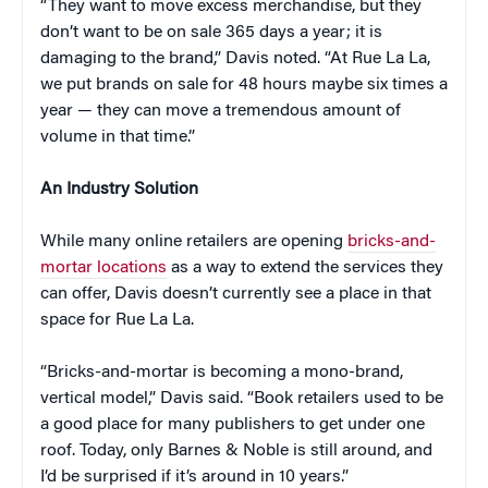
“They want to move excess merchandise, but they
don’t want to be on sale 365 days a year; it is
damaging to the brand,” Davis noted. “At Rue La La,
we put brands on sale for 48 hours maybe six times a
year — they can move a tremendous amount of
volume in that time.”
An Industry Solution
While many online retailers are opening
bricks-and-
mortar locations
as a way to extend the services they
can offer, Davis doesn’t currently see a place in that
space for Rue La La.
“Bricks-and-mortar is becoming a mono-brand,
vertical model,” Davis said. “Book retailers used to be
a good place for many publishers to get under one
roof. Today, only Barnes & Noble is still around, and
I’d be surprised if it’s around in 10 years.”