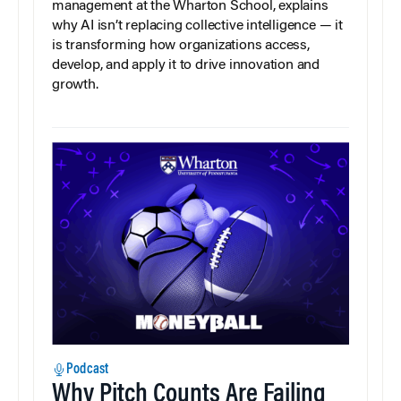
management at the Wharton School, explains
why AI isn’t replacing collective intelligence — it
is transforming how organizations access,
develop, and apply it to drive innovation and
growth.
Podcast
Why Pitch Counts Are Failing