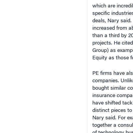
specific industrie
deals, Nary said.
increased from ab
than a third by 20
projects. He cite
Group) as exampl
Equity as those f
PE firms have als
companies. Unlik
bought similar c
insurance compan
have shifted tack
distinct pieces t
Nary said. For e
together a consul
of technology bu
that may better s