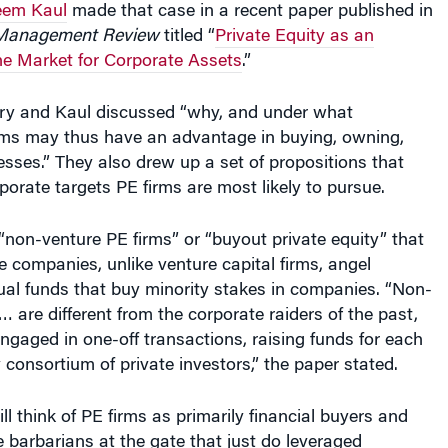
he Market for Corporate Assets
.”
Nary and Kaul discussed “why, and under what
irms may thus have an advantage in buying, owning,
esses.” They also drew up a set of propositions that
porate targets PE firms are most likely to pursue.
non-venture PE firms” or “buyout private equity” that
re companies, unlike venture capital firms, angel
ual funds that buy minority stakes in companies. “Non-
… are different from the corporate raiders of the past,
ngaged in one-off transactions, raising funds for each
consortium of private investors,” the paper stated.
ll think of PE firms as primarily financial buyers and
e barbarians at the gate that just do leveraged
d. “The reality is that the private equity industry has