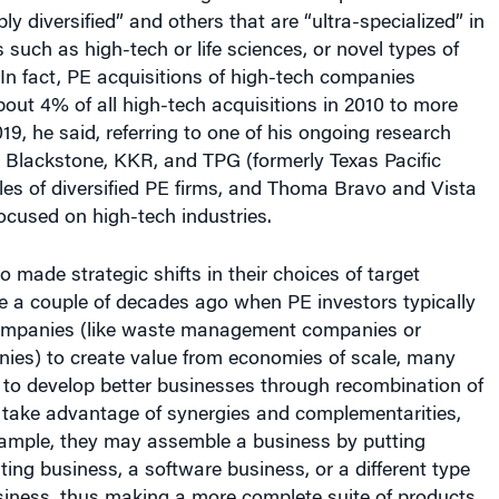
s such as high-tech or life sciences, or novel types of
 In fact, PE acquisitions of high-tech companies
out 4% of all high-tech acquisitions in 2010 to more
19, he said, referring to one of his ongoing research
d Blackstone, KKR, and TPG (formerly Texas Pacific
es of diversified PE firms, and Thoma Bravo and Vista
ocused on high-tech industries.
o made strategic shifts in their choices of target
e a couple of decades ago when PE investors typically
ompanies (like waste management companies or
ies) to create value from economies of scale, many
 to develop better businesses through recombination of
o take advantage of synergies and complementarities,
xample, they may assemble a business by putting
ting business, a software business, or a different type
siness, thus making a more complete suite of products
erve, for example, a specific customer market, he