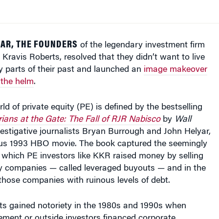
YEAR, THE FOUNDERS
of the legendary investment firm
Kravis Roberts, resolved that they didn’t want to live
y parts of their past and launched an
image makeover
 the helm
.
ld of private equity (PE) is defined by the bestselling
ians at the Gate: The Fall of RJR Nabisco
by
Wall
estigative journalists Bryan Burrough and John Helyar,
s 1993 HBO movie. The book captured the seemingly
 which PE investors like KKR raised money by selling
y companies — called leveraged buyouts — and in the
hose companies with ruinous levels of debt.
s gained notoriety in the 1980s and 1990s when
nt or outside investors financed corporate
ominantly by leveraging — or pledging as collateral —