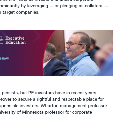
ir target companies.
n persists, but PE investors have in recent years
ver to secure a rightful and respectable place for
sponsible investors. Wharton management professor
versity of Minnesota professor for corporate
em Kaul
made that case in a recent paper published in
Management Review
titled “
Private Equity as an