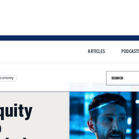
ARTICLES
PODCAST
Search this si
Economy
quity
o
obal