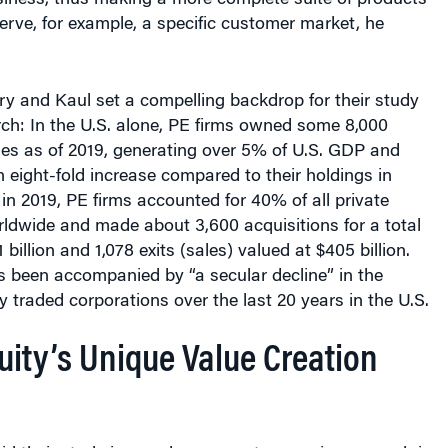
ary and Kaul set a compelling backdrop for their study
arch: In the U.S. alone, PE firms owned some 8,000
ies as of 2019, generating over 5% of U.S. GDP and
eight-fold increase compared to their holdings in
in 2019, PE firms accounted for 40% of all private
rldwide and made about 3,600 acquisitions for a total
 billion and 1,078 exits (sales) valued at $405 billion.
s been accompanied by “a secular decline” in the
y traded corporations over the last 20 years in the U.S.
uity’s Unique Value Creation
s
d their study is an advancement over prior research in
lains “why PE has continued to grow over the past