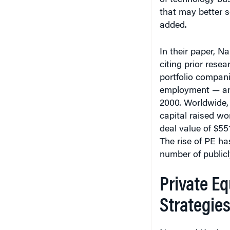
added.
In their paper, N
citing prior rese
portfolio compan
employment — an 
2000. Worldwide, 
capital raised wo
deal value of $551
The rise of PE ha
number of publicl
Private Eq
Strategie
Nary and Kaul sai
PE in that it exp