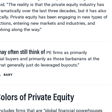
amatically over the last three decades, but it has also
lly. Private equity has been engaging in new types of
tions, entering new markets and industries, and
lving along the way.”
y often still think of
PE firms as primarily
ial buyers and primarily as those barbarians at the
hat generally just do leveraged buyouts.”
L NARY
lors of Private Equity
ncludes firms that are “global financial powerhouses
ly diversified” and others that are “ultra-specialized” in