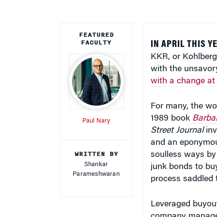
FEATURED
FACULTY
IN APRIL THIS 
KKR, or Kohlberg 
with the unsavor
with a change at
For many, the wor
1989 book
Barbar
Paul Nary
Street Journal
inv
and an eponymou
WRITTEN BY
soulless ways by
Shankar
junk bonds to bu
Parameshwaran
process saddled t
Leveraged buyout
company manageme
acquisitions pred