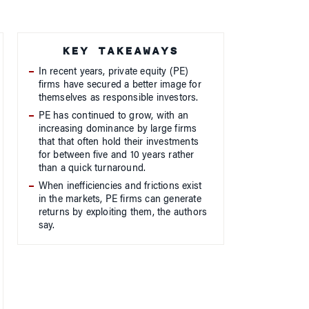
KEY TAKEAWAYS
In recent years, private equity (PE)
firms have secured a better image for
themselves as responsible investors.
PE has continued to grow, with an
increasing dominance by large firms
that that often hold their investments
for between five and 10 years rather
than a quick turnaround.
When inefficiencies and frictions exist
in the markets, PE firms can generate
returns by exploiting them, the authors
say.