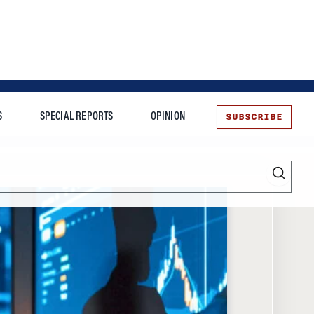
SUBSCRIBE
S
SPECIAL REPORTS
OPINION
te
Entrepreneurship