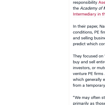
Intermediary in t
In their paper, 
conditions, PE f
and selling busin
predict which cor
They focused on “
buy and sell enti
investors, or mut
venture PE firms 
which generally e
from a temporary 
“We may often sti
primarily as thos
buyouts,” Nary sai