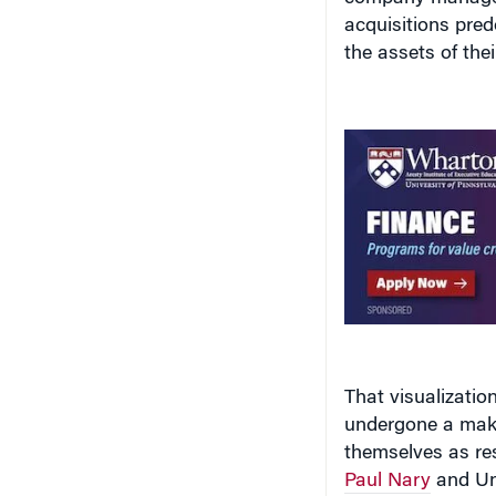
the assets of the
That visualizatio
undergone a makeo
themselves as re
Paul Nary
and Uni
responsibility
Ase
the
Academy of 