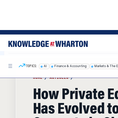
Skip
Skip
to
to
content
main
menu
TOPICS:
AI
Finance & Accounting
Markets & The 
HOME
/
ARTICLES
/
How Private E
Has Evolved t
Compete in Gl