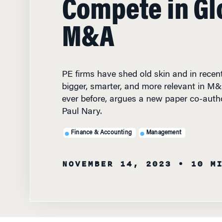
M&A
PE firms have shed old skin and in rece
bigger, smarter, and more relevant in M
ever before, argues a new paper co-aut
Paul Nary.
Finance & Accounting
Management
NOVEMBER 14, 2023
• 10 M