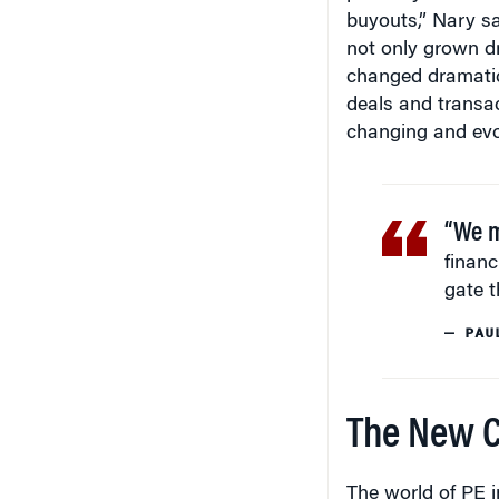
not only grown dr
changed dramatica
deals and transac
changing and evo
“We ma
financ
gate t
— PAU
The New Co
The world of PE i
which are incredib