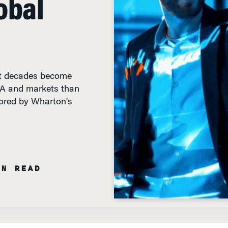
nt decades become
&A and markets than
hored by Wharton's
IN READ