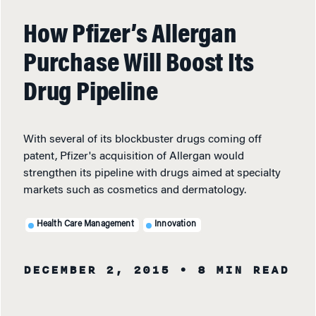
How Pfizer’s Allergan
Purchase Will Boost Its
Drug Pipeline
With several of its blockbuster drugs coming off
patent, Pfizer's acquisition of Allergan would
strengthen its pipeline with drugs aimed at specialty
markets such as cosmetics and dermatology.
Health Care Management
Innovation
DECEMBER 2, 2015
• 8 MIN READ