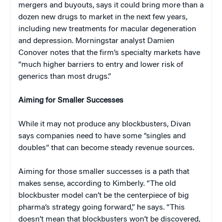
mergers and buyouts, says it could bring more than a
dozen new drugs to market in the next few years,
including new treatments for macular degeneration
and depression. Morningstar analyst Damien
Conover notes that the firm’s specialty markets have
“much higher barriers to entry and lower risk of
generics than most drugs.”
Aiming for Smaller Successes
While it may not produce any blockbusters, Divan
says companies need to have some “singles and
doubles” that can become steady revenue sources.
Aiming for those smaller successes is a path that
makes sense, according to Kimberly. “The old
blockbuster model can’t be the centerpiece of big
pharma’s strategy going forward,” he says. “This
doesn’t mean that blockbusters won’t be discovered,