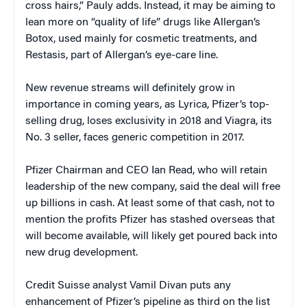
cross hairs,” Pauly adds. Instead, it may be aiming to
lean more on “quality of life” drugs like Allergan’s
Botox, used mainly for cosmetic treatments, and
Restasis, part of Allergan’s eye-care line.
New revenue streams will definitely grow in
importance in coming years, as Lyrica, Pfizer’s top-
selling drug, loses exclusivity in 2018 and Viagra, its
No. 3 seller, faces generic competition in 2017.
Pfizer Chairman and CEO Ian Read, who will retain
leadership of the new company, said the deal will free
up billions in cash. At least some of that cash, not to
mention the profits Pfizer has stashed overseas that
will become available, will likely get poured back into
new drug development.
Credit Suisse analyst Vamil Divan puts any
enhancement of Pfizer’s pipeline as third on the list