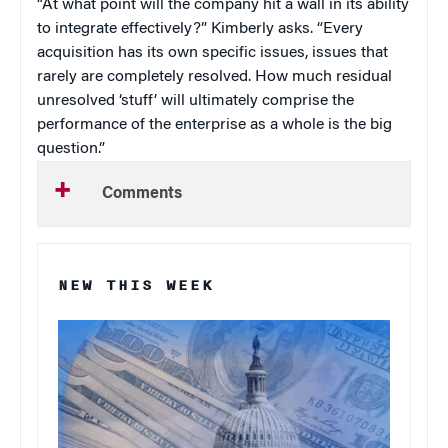
“At what point will the company hit a wall in its ability
to integrate effectively?” Kimberly asks. “Every
acquisition has its own specific issues, issues that
rarely are completely resolved. How much residual
unresolved ‘stuff’ will ultimately comprise the
performance of the enterprise as a whole is the big
question.”
Comments
NEW THIS WEEK