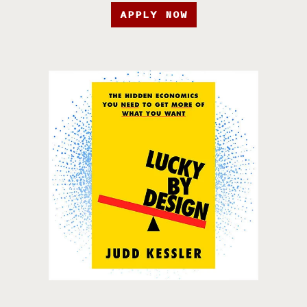
APPLY NOW