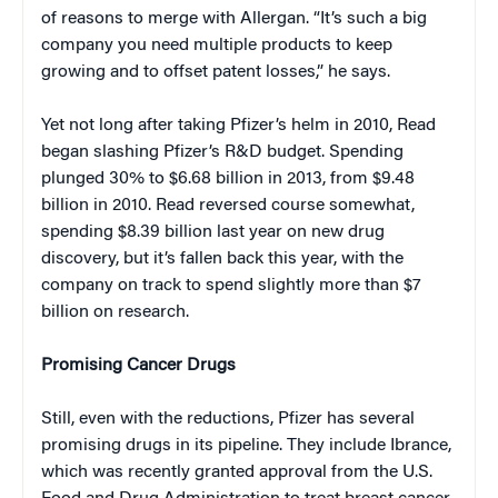
of reasons to merge with Allergan. “It’s such a big
company you need multiple products to keep
growing and to offset patent losses,” he says.
Yet not long after taking Pfizer’s helm in 2010, Read
began slashing Pfizer’s R&D budget. Spending
plunged 30% to $6.68 billion in 2013, from $9.48
billion in 2010. Read reversed course somewhat,
spending $8.39 billion last year on new drug
discovery, but it’s fallen back this year, with the
company on track to spend slightly more than $7
billion on research.
Promising Cancer Drugs
Still, even with the reductions, Pfizer has several
promising drugs in its pipeline. They include Ibrance,
which was recently granted approval from the U.S.