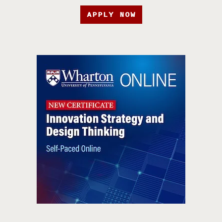
APPLY NOW