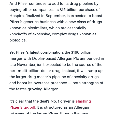
And Pfizer continues to add to its drug pipeline by
buying other companies. Its $15 billion purchase of
Hospira, finalized in September, is expected to boost
Pfizer’s generics business with a new class of drugs
known as biosimilars, which are essentially
knockoffs of expensive, complex drugs known as
biologics.
Yet Pfizer’s latest combination, the $160 billion
merger with Dublin-based Allergan Plc announced in
late November, isn’t expected to be the source of the
next multi-billion-dollar drug. Instead, it will ramp up
the larger drug maker’s pipeline of specialty drugs
and boost its overseas presence — both strengths of
the faster-growing Allergan.
It’s clear that the deal’s No. 1 driver is
slashing
Pfizer’s tax bill
. It is structured as an Allergan
takeover of the larger Pfizer, though the new