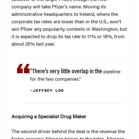
company will take Pfizer’s name. Moving its
administrative headquarters to Ireland, where the
corporate tax rates are lower than in the U.S., won’t
win Pfizer any popularity contests in Washington, but
it is expected to drop its tax rate to 17% or 18%, from
about 26% last year.
“There’s very little overlap in the
pipeline
for the two companies.”
–JEFFREY LOO
Acquiring a Specialist Drug Maker
The second driver behind the deal is the revenue the