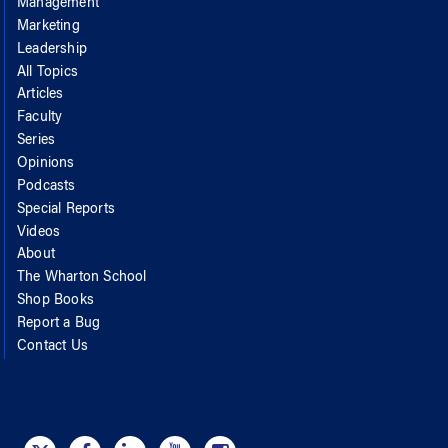
Management
Marketing
Leadership
All Topics
Articles
Faculty
Series
Opinions
Podcasts
Special Reports
Videos
About
The Wharton School
Shop Books
Report a Bug
Contact Us