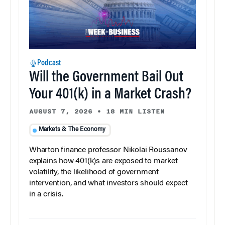
Podcast
Will the Government Bail Out
Your 401(k) in a Market Crash?
AUGUST 7, 2026
•
18 MIN LISTEN
Markets & The Economy
Wharton finance professor Nikolai Roussanov
explains how 401(k)s are exposed to market
volatility, the likelihood of government
intervention, and what investors should expect
in a crisis.