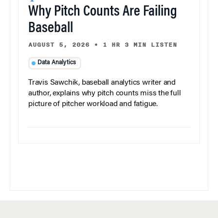
Why Pitch Counts Are Failing
Baseball
AUGUST 5, 2026
•
1 HR 3 MIN LISTEN
Data Analytics
Travis Sawchik, baseball analytics writer and
author, explains why pitch counts miss the full
picture of pitcher workload and fatigue.