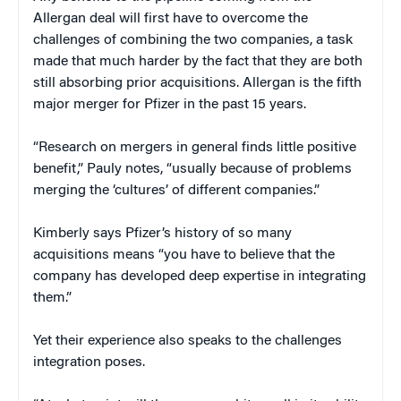
Allergan deal will first have to overcome the
challenges of combining the two companies, a task
made that much harder by the fact that they are both
still absorbing prior acquisitions. Allergan is the fifth
major merger for Pfizer in the past 15 years.
“Research on mergers in general finds little positive
benefit,” Pauly notes, “usually because of problems
merging the ‘cultures’ of different companies.”
Kimberly says Pfizer’s history of so many
acquisitions means “you have to believe that the
company has developed deep expertise in integrating
them.”
Yet their experience also speaks to the challenges
integration poses.