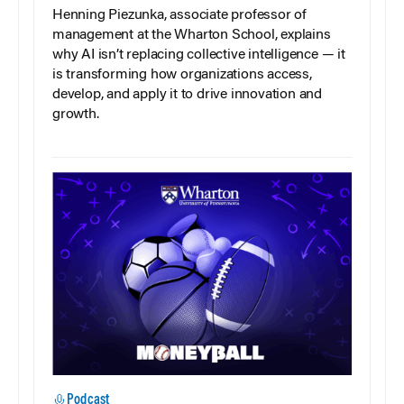
Henning Piezunka, associate professor of
management at the Wharton School, explains
why AI isn’t replacing collective intelligence — it
is transforming how organizations access,
develop, and apply it to drive innovation and
growth.
Podcast