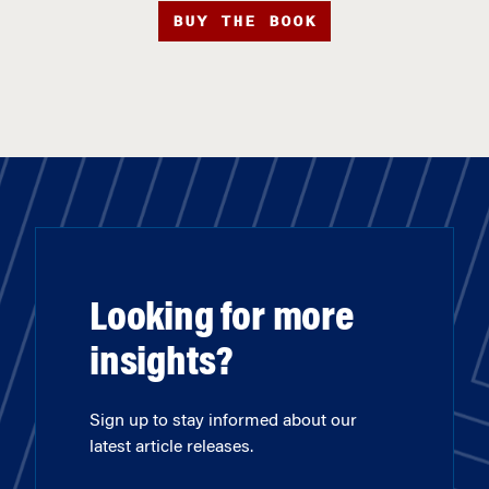
BUY THE BOOK
Looking for more
insights?
Sign up to stay informed about our
latest article releases.