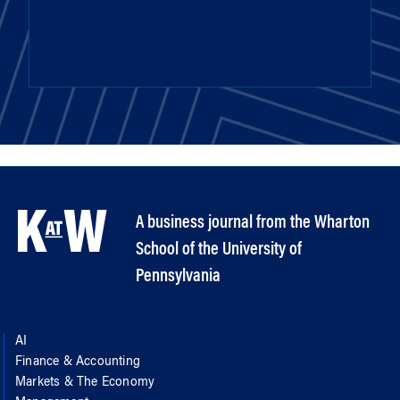
A business journal from the Wharton
School of the University of
Pennsylvania
AI
Finance & Accounting
Markets & The Economy