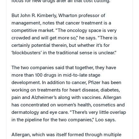
focus for new drugs after all that cost cutting.
But John R. Kimberly, Wharton professor of
management, notes that cancer treatment is a
competitive market. “The oncology space is very
crowded and will get more so,” he says. “There is
certainly potential therein, but whether it’s for
‘blockbusters’ in the traditional sense is unclear.”
The two companies said that together, they have
more than 100 drugs in mid-to-late stage
development. In addition to cancer, Pfizer has been
working on treatments for heart disease, diabetes,
pain and Alzheimer’s along with vaccines. Allergan
has concentrated on women’s health, cosmetics and
dermatology and eye care. “There’s very little overlap
in the pipeline for the two companies,” Loo says.
Allergan, which was itself formed through multiple