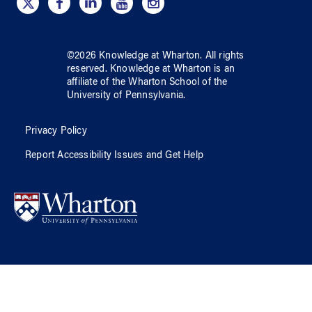
©
2026
Knowledge at Wharton
. All rights
reserved.
Knowledge at Wharton
is an
affiliate of
the Wharton School
of
the
University of Pennsylvania
.
Privacy Policy
Report Accessibility Issues and Get Help