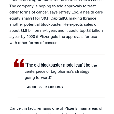
Food and Drug Administration to treat breast cancer.
The company is hoping to add approvals to treat
other forms of cancer, says Jeffrey Loo, a health care
equity analyst for S&P CapitalIQ, making Ibrance
another potential blockbuster. He expects sales of
about $1.8 billion next year, and it could top $3 billion
a year by 2020 if Pfizer gets the approvals for use
with other forms of cancer.
“The old blockbuster model can’t be
the
centerpiece of big pharma’s strategy
going forward.”
–JOHN R. KIMBERLY
Cancer, in fact, remains one of Pfizer’s main areas of