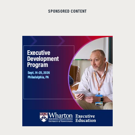
SPONSORED CONTENT