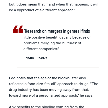
but it does mean that if and when that happens, it will
be a byproduct of a different approach.”
“Research on mergers in general finds
little positive benefit, usually because of
problems merging the ‘cultures’ of
different companies.”
–MARK PAULY
Loo notes that the age of the blockbuster also
reflected a “one-size-fits-all” approach to drugs. “The
drug industry has been moving away from that,
toward more of a personalized approach,” he says.
Any benefits to the pipeline coming from the