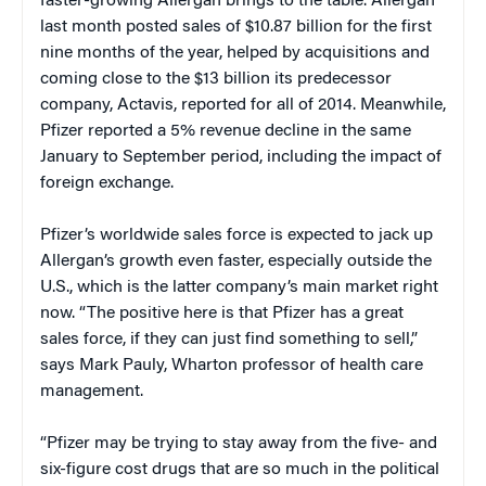
faster-growing Allergan brings to the table. Allergan
last month posted sales of $10.87 billion for the first
nine months of the year, helped by acquisitions and
coming close to the $13 billion its predecessor
company, Actavis, reported for all of 2014. Meanwhile,
Pfizer reported a 5% revenue decline in the same
January to September period, including the impact of
foreign exchange.
Pfizer’s worldwide sales force is expected to jack up
Allergan’s growth even faster, especially outside the
U.S., which is the latter company’s main market right
now. “The positive here is that Pfizer has a great
sales force, if they can just find something to sell,”
says Mark Pauly, Wharton professor of health care
management.
“Pfizer may be trying to stay away from the five- and
six-figure cost drugs that are so much in the political