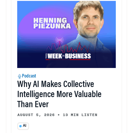
Podcast
Why AI Makes Collective
Intelligence More Valuable
Than Ever
AUGUST 5, 2026
•
13 MIN LISTEN
AI