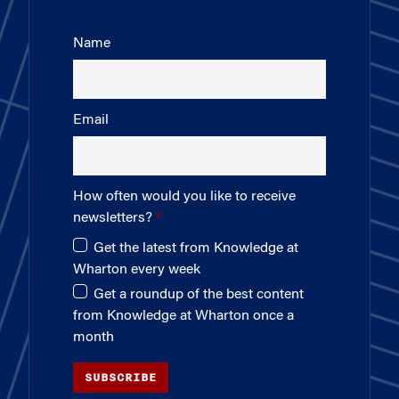
Name
Email
How often would you like to receive
newsletters?
Get the latest from Knowledge at
Wharton every week
Get a roundup of the best content
from Knowledge at Wharton once a
month
SUBSCRIBE