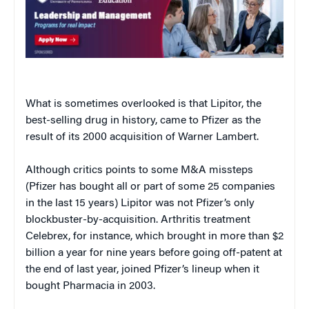
What is sometimes overlooked is that Lipitor, the
best-selling drug in history, came to Pfizer as the
result of its 2000 acquisition of Warner Lambert.
Although critics points to some M&A missteps
(Pfizer has bought all or part of some 25 companies
in the last 15 years) Lipitor was not Pfizer’s only
blockbuster-by-acquisition. Arthritis treatment
Celebrex, for instance, which brought in more than $2
billion a year for nine years before going off-patent at
the end of last year, joined Pfizer’s lineup when it
bought Pharmacia in 2003.