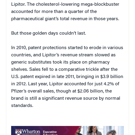
Lipitor. The cholesterol-lowering mega-blockbuster
accounted for more than a quarter of the
pharmaceutical giant’s total revenue in those years.
But those golden days couldn’t last.
In 2010, patent protections started to erode in various
countries, and Lipitor’s revenue stream slowed as
generic substitutes took its place on pharmacy
shelves. Sales fell to a comparative trickle after the
U.S. patent expired in late 2011, bringing in $3.9 billion
in 2012. Last year, Lipitor accounted for just 4.2% of
Pfizer’s overall sales, though at $2.06 billion, the
brand is still a significant revenue source by normal
standards.