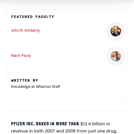
FEATURED FACULTY
John R. Kimberly
Mark Pauly
WRITTEN BY
Knowledge at Wharton Staff
PFIZER INC. RAKED IN MORE THAN
$12.4 billion in
revenue in both 2007 and 2008 from just one drug,