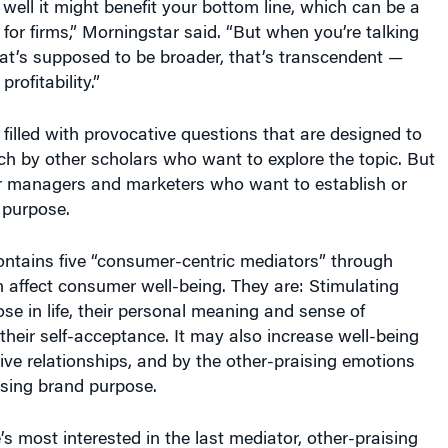
 for firms,” Morningstar said. “But when you’re talking
at’s supposed to be broader, that’s transcendent —
rofitability.”
filled with provocative questions that are designed to
h by other scholars who want to explore the topic. But
for managers and marketers who want to establish or
d purpose.
ntains five “consumer-centric mediators” through
 affect consumer well-being. They are: Stimulating
e in life, their personal meaning and sense of
 their self-acceptance. It may also increase well-being
tive relationships, and by the other-praising emotions
sing brand purpose.
’s most interested in the last mediator, other-praising
are emotional responses that come from witnessing