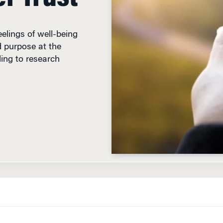
eelings of well-being
d purpose at the
ding to research
TER TO CEOS
, BlackRock founder Larry Fink called on