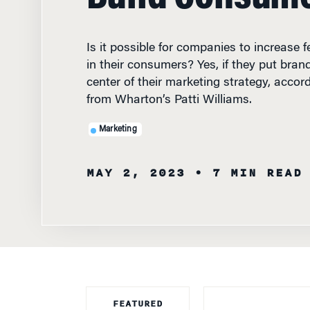
Is it possible for companies to increase f
in their consumers? Yes, if they put bran
center of their marketing strategy, accor
from Wharton’s Patti Williams.
Marketing
MAY 2, 2023
• 7 MIN READ
FEATURED
FACULTY
IN HIS 2022
LET