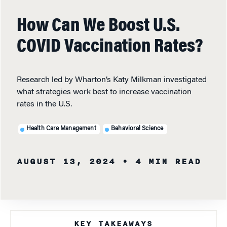
How Can We Boost U.S.
COVID Vaccination Rates?
Research led by Wharton’s Katy Milkman investigated
what strategies work best to increase vaccination
rates in the U.S.
Health Care Management
Behavioral Science
AUGUST 13, 2024
• 4 MIN READ
KEY TAKEAWAYS