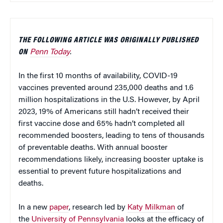
THE FOLLOWING ARTICLE WAS ORIGINALLY PUBLISHED
ON
Penn Today
.
In the first 10 months of availability, COVID-19
vaccines prevented around 235,000 deaths and 1.6
million hospitalizations in the U.S. However, by April
2023, 19% of Americans still hadn’t received their
first vaccine dose and 65% hadn’t completed all
recommended boosters, leading to tens of thousands
of preventable deaths. With annual booster
recommendations likely, increasing booster uptake is
essential to prevent future hospitalizations and
deaths.
In a new
paper
, research led by
Katy Milkman
of
the
University of Pennsylvania
looks at the efficacy of