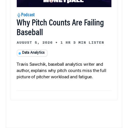
Podcast
Why Pitch Counts Are Failing
Baseball
AUGUST 5, 2026
•
1 HR 3 MIN LISTEN
Data Analytics
Travis Sawchik, baseball analytics writer and
author, explains why pitch counts miss the full
picture of pitcher workload and fatigue.