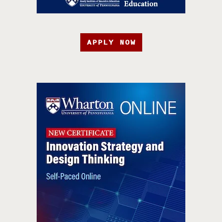
APPLY NOW