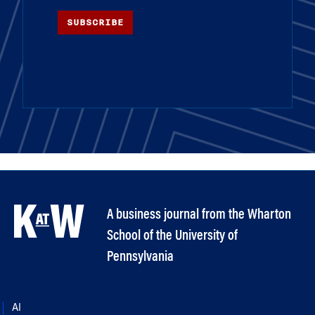
SUBSCRIBE
A business journal from the Wharton
School of the University of
Pennsylvania
AI