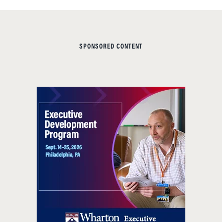
SPONSORED CONTENT