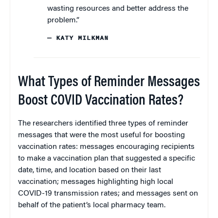
wasting resources and better address the
problem.”
— KATY MILKMAN
What Types of Reminder Messages
Boost COVID Vaccination Rates?
The researchers identified three types of reminder
messages that were the most useful for boosting
vaccination rates: messages encouraging recipients
to make a vaccination plan that suggested a specific
date, time, and location based on their last
vaccination; messages highlighting high local
COVID-19 transmission rates; and messages sent on
behalf of the patient’s local pharmacy team.