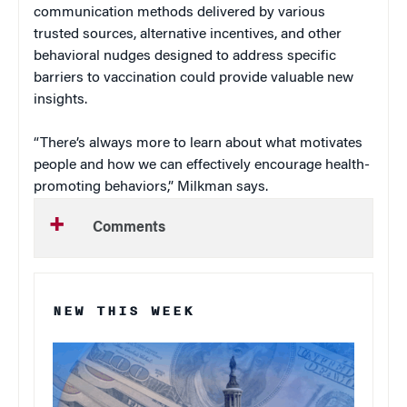
communication methods delivered by various
trusted sources, alternative incentives, and other
behavioral nudges designed to address specific
barriers to vaccination could provide valuable new
insights.
“There’s always more to learn about what motivates
people and how we can effectively encourage health-
promoting behaviors,” Milkman says.
Comments
NEW THIS WEEK