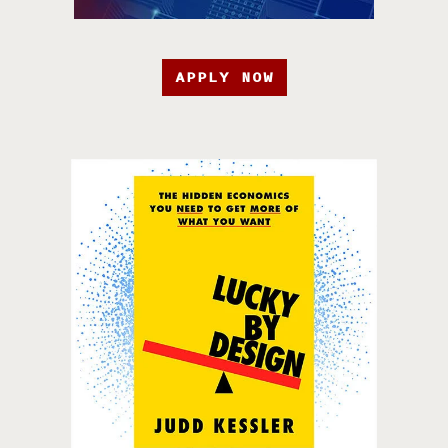
APPLY NOW