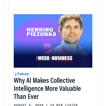
Podcast
Why AI Makes Collective
Intelligence More Valuable
Than Ever
AUGUST 5, 2026
•
13 MIN LISTEN