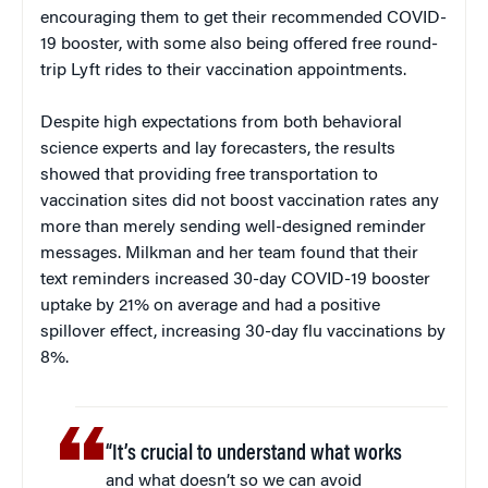
encouraging them to get their recommended COVID-
19 booster, with some also being offered free round-
trip Lyft rides to their vaccination appointments.
Despite high expectations from both behavioral
science experts and lay forecasters, the results
showed that providing free transportation to
vaccination sites did not boost vaccination rates any
more than merely sending well-designed reminder
messages. Milkman and her team found that their
text reminders increased 30-day COVID-19 booster
uptake by 21% on average and had a positive
spillover effect, increasing 30-day flu vaccinations by
8%.
“It’s crucial to understand what works
and what doesn’t so we can avoid