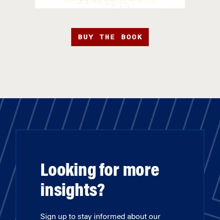
BUY THE BOOK
Looking for more
insights?
Sign up to stay informed about our