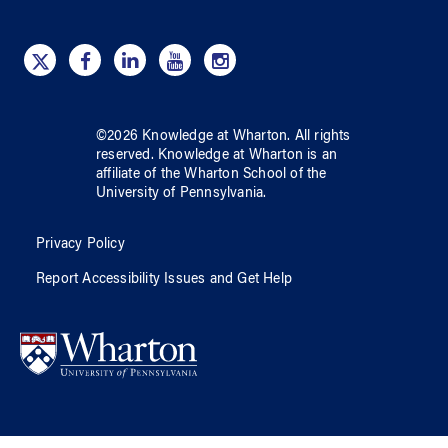
©
2026
Knowledge at Wharton
. All rights
reserved.
Knowledge at Wharton
is an
affiliate of
the Wharton School
of
the
University of Pennsylvania
.
Privacy Policy
Report Accessibility Issues and Get Help