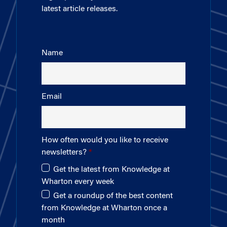
latest article releases.
Name
Email
How often would you like to receive
newsletters?
Get the latest from Knowledge at
Wharton every week
Get a roundup of the best content
from Knowledge at Wharton once a
month