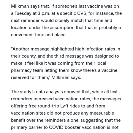
Milkman says that, if someone’s last vaccine was on
a Tuesday at 3 p.m. at a specific CVS, for instance, the
next reminder would closely match that time and
location under the assumption that that is probably a
convenient time and place.
“Another message highlighted high infection rates in
their county, and the third message was designed to
make it feel like it was coming from their local
pharmacy team letting them know there’s a vaccine
reserved for them,” Milkman says.
The study’s data analysis showed that, while all text
reminders increased vaccination rates, the messages
offering free round-trip Lyft rides to and from
vaccination sites did not produce any measurable
benefit over the reminders alone, suggesting that the
primary barrier to COVID booster vaccination is not