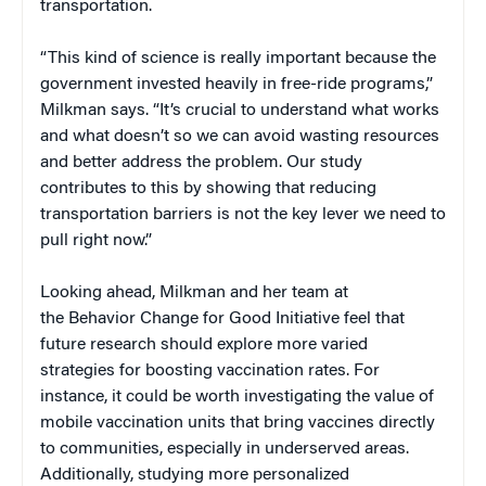
transportation.
“This kind of science is really important because the
government invested heavily in free-ride programs,”
Milkman says. “It’s crucial to understand what works
and what doesn’t so we can avoid wasting resources
and better address the problem. Our study
contributes to this by showing that reducing
transportation barriers is not the key lever we need to
pull right now.”
Looking ahead, Milkman and her team at
the Behavior Change for Good Initiative feel that
future research should explore more varied
strategies for boosting vaccination rates. For
instance, it could be worth investigating the value of
mobile vaccination units that bring vaccines directly
to communities, especially in underserved areas.
Additionally, studying more personalized