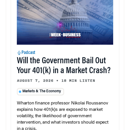
Podcast
Will the Government Bail Out
Your 401(k) in a Market Crash?
AUGUST 7, 2026
•
18 MIN LISTEN
Markets & The Economy
Wharton finance professor Nikolai Roussanov
explains how 401(k)s are exposed to market
volatility, the likelihood of government
intervention, and what investors should expect
in a crisis.