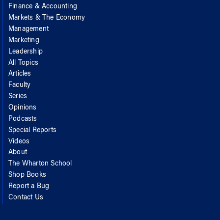
Finance & Accounting
Markets & The Economy
Management
Marketing
Leadership
All Topics
Articles
Faculty
Series
Opinions
Podcasts
Special Reports
Videos
About
The Wharton School
Shop Books
Report a Bug
Contact Us