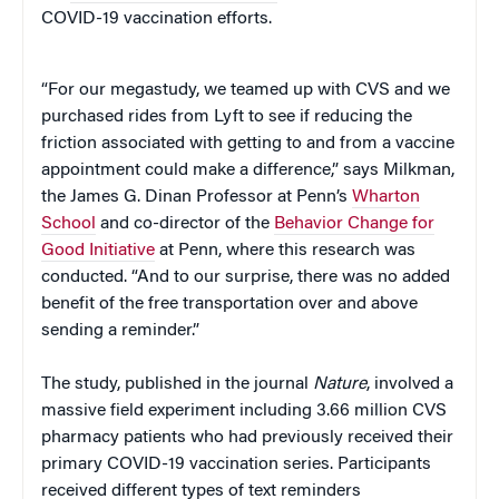
COVID-19 vaccination efforts.
“For our megastudy, we teamed up with CVS and we
purchased rides from Lyft to see if reducing the
friction associated with getting to and from a vaccine
appointment could make a difference,” says Milkman,
the James G. Dinan Professor at Penn’s
Wharton
School
and co-director of the
Behavior Change for
Good Initiative
at Penn, where this research was
conducted. “And to our surprise, there was no added
benefit of the free transportation over and above
sending a reminder.”
The study, published in the journal
Nature
, involved a
massive field experiment including 3.66 million CVS
pharmacy patients who had previously received their
primary COVID-19 vaccination series. Participants
received different types of text reminders