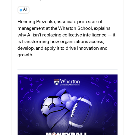
AI
Henning Piezunka, associate professor of
management at the Wharton School, explains
why AI isn’t replacing collective intelligence — it
is transforming how organizations access,
develop, and apply it to drive innovation and
growth.