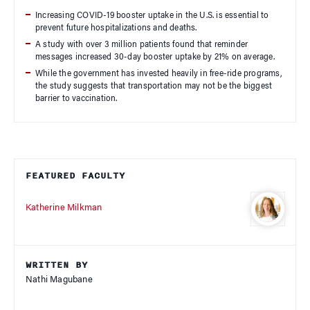
Increasing COVID-19 booster uptake in the U.S. is essential to
prevent future hospitalizations and deaths.
A study with over 3 million patients found that reminder
messages increased 30-day booster uptake by 21% on average.
While the government has invested heavily in free-ride programs,
the study suggests that transportation may not be the biggest
barrier to vaccination.
FEATURED FACULTY
Katherine Milkman
WRITTEN BY
Nathi Magubane