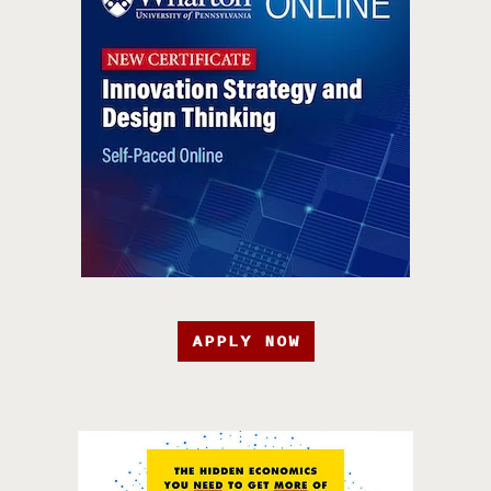
APPLY NOW