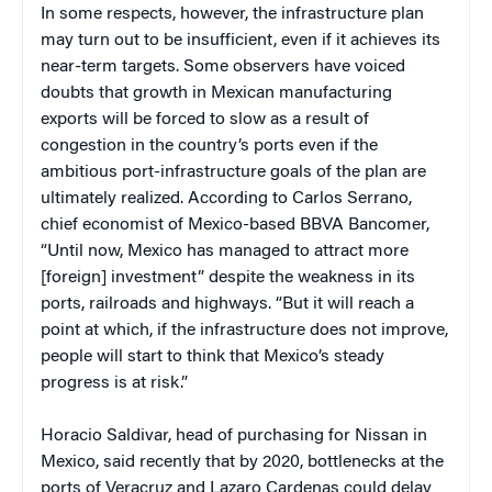
In some respects, however, the infrastructure plan
may turn out to be insufficient, even if it achieves its
near-term targets. Some observers have voiced
doubts that growth in Mexican manufacturing
exports will be forced to slow as a result of
congestion in the country’s ports even if the
ambitious port-infrastructure goals of the plan are
ultimately realized. According to Carlos Serrano,
chief economist of Mexico-based BBVA Bancomer,
“Until now, Mexico has managed to attract more
[foreign] investment” despite the weakness in its
ports, railroads and highways. “But it will reach a
point at which, if the infrastructure does not improve,
people will start to think that Mexico’s steady
progress is at risk.”
Horacio Saldivar, head of purchasing for Nissan in
Mexico, said recently that by 2020, bottlenecks at the
ports of Veracruz and Lazaro Cardenas could delay