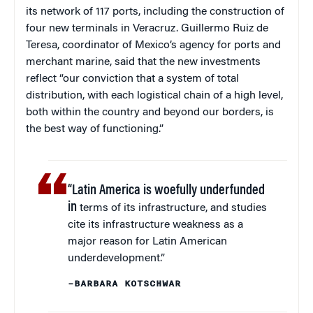
its network of 117 ports, including the construction of
four new terminals in Veracruz. Guillermo Ruiz de
Teresa, coordinator of Mexico’s agency for ports and
merchant marine, said that the new investments
reflect “our conviction that a system of total
distribution, with each logistical chain of a high level,
both within the country and beyond our borders, is
the best way of functioning.”
“Latin America is woefully underfunded
in
terms of its infrastructure, and studies
cite its infrastructure weakness as a
major reason for Latin American
underdevelopment.”
–BARBARA KOTSCHWAR