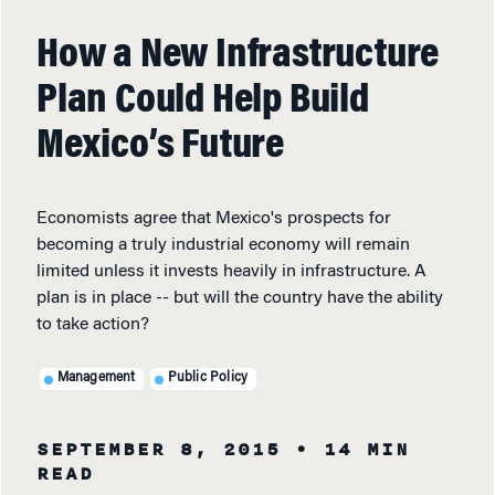
How a New Infrastructure
Plan Could Help Build
Mexico’s Future
Economists agree that Mexico's prospects for
becoming a truly industrial economy will remain
limited unless it invests heavily in infrastructure. A
plan is in place -- but will the country have the ability
to take action?
Management
Public Policy
SEPTEMBER 8, 2015
• 14 MIN
READ