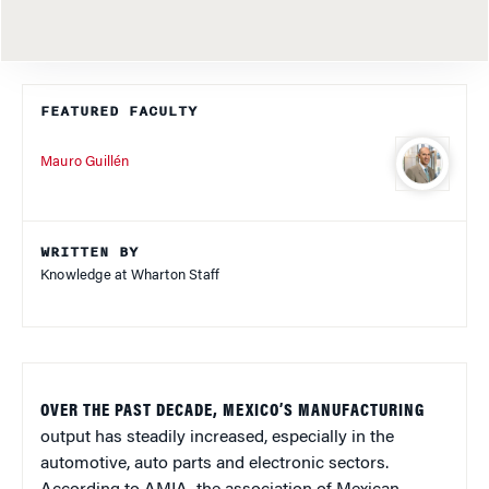
FEATURED FACULTY
Mauro Guillén
WRITTEN BY
Knowledge at Wharton Staff
OVER THE PAST DECADE, MEXICO’S MANUFACTURING
output has steadily increased, especially in the
automotive, auto parts and electronic sectors.