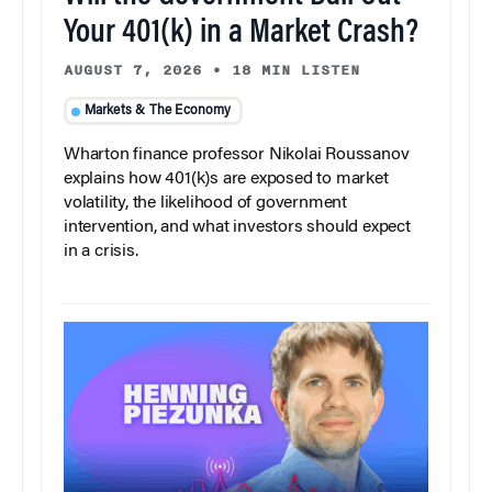
Your 401(k) in a Market Crash?
AUGUST 7, 2026
•
18 MIN LISTEN
Markets & The Economy
Wharton finance professor Nikolai Roussanov
explains how 401(k)s are exposed to market
volatility, the likelihood of government
intervention, and what investors should expect
in a crisis.