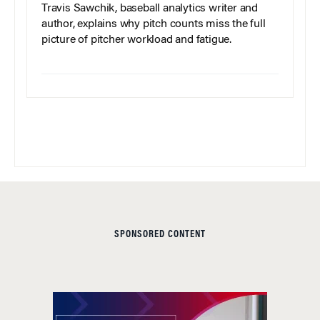
Travis Sawchik, baseball analytics writer and
author, explains why pitch counts miss the full
picture of pitcher workload and fatigue.
SPONSORED CONTENT