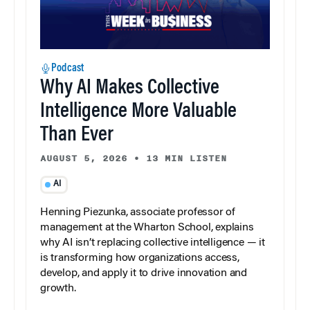
Podcast
Why AI Makes Collective
Intelligence More Valuable
Than Ever
AUGUST 5, 2026
•
13 MIN LISTEN
AI
Henning Piezunka, associate professor of
management at the Wharton School, explains
why AI isn’t replacing collective intelligence — it
is transforming how organizations access,
develop, and apply it to drive innovation and
growth.