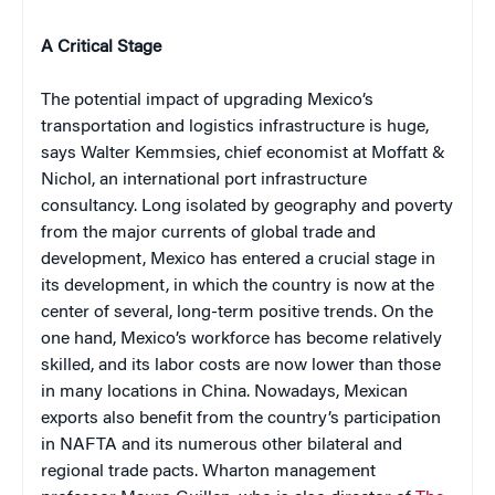
A Critical Stage
The potential impact of upgrading Mexico’s
transportation and logistics infrastructure is huge,
says Walter Kemmsies, chief economist at Moffatt &
Nichol, an international port infrastructure
consultancy. Long isolated by geography and poverty
from the major currents of global trade and
development, Mexico has entered a crucial stage in
its development, in which the country is now at the
center of several, long-term positive trends. On the
one hand, Mexico’s workforce has become relatively
skilled, and its labor costs are now lower than those
in many locations in China. Nowadays, Mexican
exports also benefit from the country’s participation
in NAFTA and its numerous other bilateral and
regional trade pacts. Wharton management