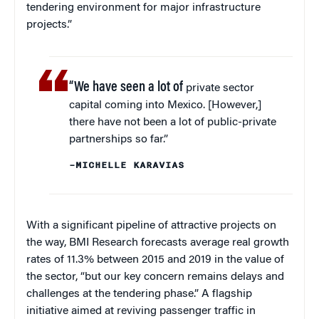
tendering environment for major infrastructure
projects.”
“We have seen a lot of
private sector
capital coming into Mexico. [However,]
there have not been a lot of public-private
partnerships so far.”
–MICHELLE KARAVIAS
With a significant pipeline of attractive projects on
the way, BMI Research forecasts average real growth
rates of 11.3% between 2015 and 2019 in the value of
the sector, “but our key concern remains delays and
challenges at the tendering phase.” A flagship
initiative aimed at reviving passenger traffic in