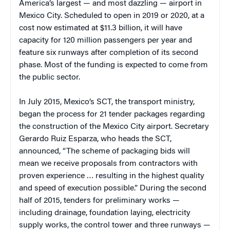
America’s largest — and most dazzling — airport in
Mexico City. Scheduled to open in 2019 or 2020, at a
cost now estimated at $11.3 billion, it will have
capacity for 120 million passengers per year and
feature six runways after completion of its second
phase. Most of the funding is expected to come from
the public sector.
In July 2015, Mexico’s SCT, the transport ministry,
began the process for 21 tender packages regarding
the construction of the Mexico City airport. Secretary
Gerardo Ruiz Esparza, who heads the SCT,
announced, “The scheme of packaging bids will
mean we receive proposals from contractors with
proven experience … resulting in the highest quality
and speed of execution possible.” During the second
half of 2015, tenders for preliminary works —
including drainage, foundation laying, electricity
supply works, the control tower and three runways —