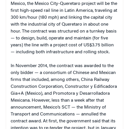
Mexico, the Mexico City-Queretaro project will be the
first high-speed rail line in Latin America, traveling at
300 km/hour (180 mph) and linking the capital city
with the industrial city of Queretaro in about one
hour. The contract was structured on a turnkey basis
— to design, build, operate and maintain (for five
years) the line with a project cost of US$3.75 billion
— including both infrastructure and rolling stock.
In November 2014, the contract was awarded to the
only bidder — a consortium of Chinese and Mexican
firms that included, among others, China Railway
Construction Corporation, Constructor y Edificadora
Gia+A (Mexico), and Promotora y Desarrolladora
Mexicana. However, less than a week after that
announcement, Mexico’s SCT — the Ministry of
Transport and Communications — annulled the
contract award. At first, the government said that its
intention was to re-tender the project, but in January