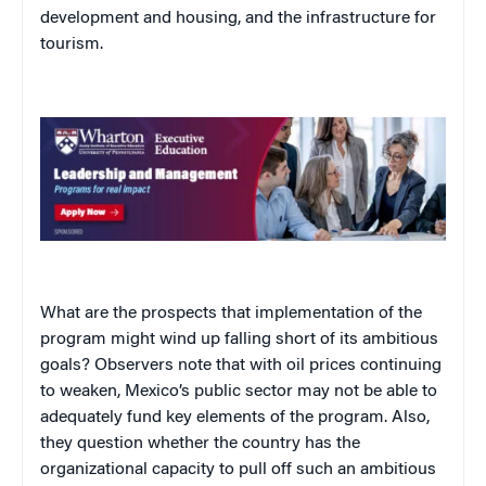
development and housing, and the infrastructure for
tourism.
What are the prospects that implementation of the
program might wind up falling short of its ambitious
goals? Observers note that with oil prices continuing
to weaken, Mexico’s public sector may not be able to
adequately fund key elements of the program. Also,
they question whether the country has the
organizational capacity to pull off such an ambitious