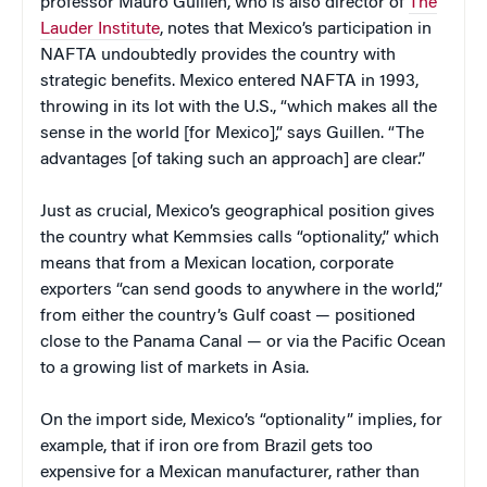
professor Mauro Guillen, who is also director of
The
Lauder Institute
, notes that Mexico’s participation in
NAFTA undoubtedly provides the country with
strategic benefits. Mexico entered NAFTA in 1993,
throwing in its lot with the U.S., “which makes all the
sense in the world [for Mexico],” says Guillen. “The
advantages [of taking such an approach] are clear.”
Just as crucial, Mexico’s geographical position gives
the country what Kemmsies calls “optionality,” which
means that from a Mexican location, corporate
exporters “can send goods to anywhere in the world,”
from either the country’s Gulf coast — positioned
close to the Panama Canal — or via the Pacific Ocean
to a growing list of markets in Asia.
On the import side, Mexico’s “optionality” implies, for
example, that if iron ore from Brazil gets too
expensive for a Mexican manufacturer, rather than