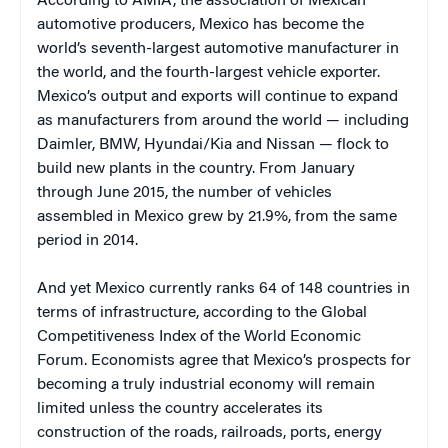
According to AMIA, the association of Mexican
automotive producers, Mexico has become the
world’s seventh-largest automotive manufacturer in
the world, and the fourth-largest vehicle exporter.
Mexico’s output and exports will continue to expand
as manufacturers from around the world — including
Daimler, BMW, Hyundai/Kia and Nissan — flock to
build new plants in the country. From January
through June 2015, the number of vehicles
assembled in Mexico grew by 21.9%, from the same
period in 2014.
And yet Mexico currently ranks 64 of 148 countries in
terms of infrastructure, according to the Global
Competitiveness Index of the World Economic
Forum. Economists agree that Mexico’s prospects for
becoming a truly industrial economy will remain
limited unless the country accelerates its
construction of the roads, railroads, ports, energy