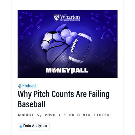
Podcast
Why Pitch Counts Are Failing
Baseball
AUGUST 5, 2026
•
1 HR 3 MIN LISTEN
Data Analytics