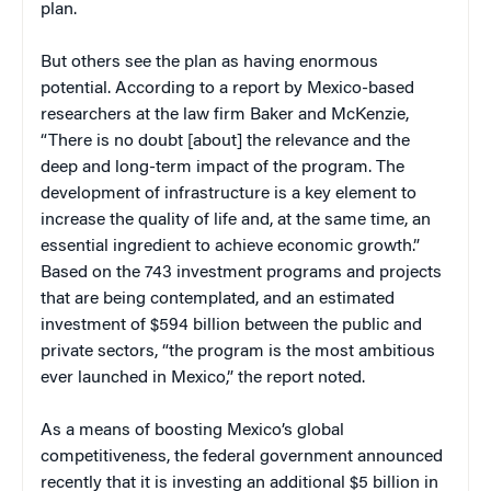
plan.
But others see the plan as having enormous
potential. According to a report by Mexico-based
researchers at the law firm Baker and McKenzie,
“There is no doubt [about] the relevance and the
deep and long-term impact of the program. The
development of infrastructure is a key element to
increase the quality of life and, at the same time, an
essential ingredient to achieve economic growth.”
Based on the 743 investment programs and projects
that are being contemplated, and an estimated
investment of $594 billion between the public and
private sectors, “the program is the most ambitious
ever launched in Mexico,” the report noted.
As a means of boosting Mexico’s global
competitiveness, the federal government announced
recently that it is investing an additional $5 billion in