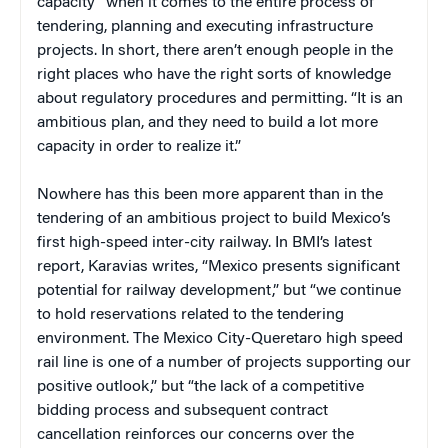
capacity” when it comes to the entire process of
tendering, planning and executing infrastructure
projects. In short, there aren’t enough people in the
right places who have the right sorts of knowledge
about regulatory procedures and permitting. “It is an
ambitious plan, and they need to build a lot more
capacity in order to realize it.”
Nowhere has this been more apparent than in the
tendering of an ambitious project to build Mexico’s
first high-speed inter-city railway. In BMI’s latest
report, Karavias writes, “Mexico presents significant
potential for railway development,” but “we continue
to hold reservations related to the tendering
environment. The Mexico City-Queretaro high speed
rail line is one of a number of projects supporting our
positive outlook,” but “the lack of a competitive
bidding process and subsequent contract
cancellation reinforces our concerns over the