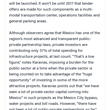
will be launched. It won’t be until 2017 that tender
offers are made for such components as a multi-
modal transportation center, operations facilities and
general parking areas.
Although observers agree that Mexico has one of the
region’s most advanced and transparent public-
private partnership laws, private investors are
contributing only 37% of total spending for
infrastructure projects, at last count. “That’s a low
figure,” notes Karavias, imposing a burden for the
public sector at a time when the private sector is
being counted on to take advantage of the “huge
opportunity” of investing in some of the more
attractive projects. Karavias points out that “we have
seen a lot of private sector capital coming into
Mexico” in such projects as the Mexico City bypass,
water projects and toll roads. However, “there have
not been a lot of public-private partnerships so far.”