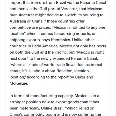
import that iron ore from Brazil via the Panama Canal
and then via the Gulf port of Veracruz, that Mexican
manufacturer might decide to switch its sourcing to
Australia or China if those countries offer
competitive ore prices. “Mexico is not tied to any one
location” when it comes to sourcing imports, or
shipping exports, says Kemmsies. Unlike other
countries in Latin America, Mexico not only has ports
on both the Gulf and the Pacific, but “Mexico is right
next door” to the newly expanded Panama Canal,
“where all kinds of world trade flows. Just as in real
estate, it’s all about about “location, location,
location,” according to the report by Baker and
McKenzie.
In terms of manufacturing capacity, Mexico is in a
stronger position now to export goods than it has
been historically. Unlike Brazil, “which relied on
China’s commodity boom and is now suffering the