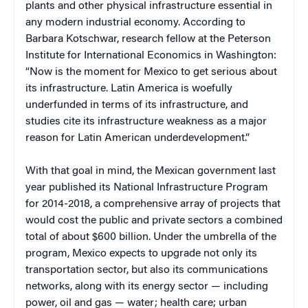
plants and other physical infrastructure essential in
any modern industrial economy. According to
Barbara Kotschwar, research fellow at the Peterson
Institute for International Economics in Washington:
“Now is the moment for Mexico to get serious about
its infrastructure. Latin America is woefully
underfunded in terms of its infrastructure, and
studies cite its infrastructure weakness as a major
reason for Latin American underdevelopment.”
With that goal in mind, the Mexican government last
year published its National Infrastructure Program
for 2014-2018, a comprehensive array of projects that
would cost the public and private sectors a combined
total of about $600 billion. Under the umbrella of the
program, Mexico expects to upgrade not only its
transportation sector, but also its communications
networks, along with its energy sector — including
power, oil and gas — water; health care; urban