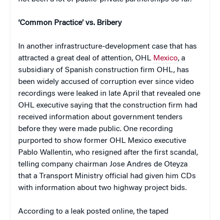
‘Common Practice’ vs. Bribery
In another infrastructure-development case that has
attracted a great deal of attention, OHL
Mexico
, a
subsidiary of Spanish construction firm OHL, has
been widely accused of corruption ever since video
recordings were leaked in late April that revealed one
OHL executive saying that the construction firm had
received information about government tenders
before they were made public. One recording
purported to show former OHL Mexico executive
Pablo Wallentin, who resigned after the first scandal,
telling company chairman Jose Andres de Oteyza
that a Transport Ministry official had given him CDs
with information about two highway project bids.
According to a leak posted online, the taped