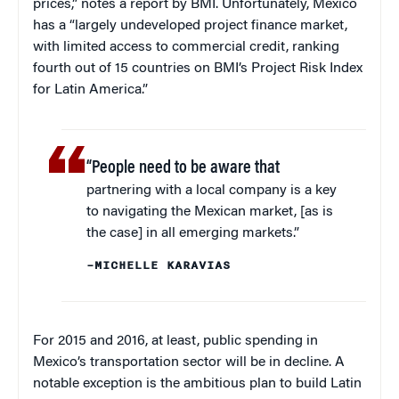
prices,” notes a report by BMI. Unfortunately, Mexico
has a “largely undeveloped project finance market,
with limited access to commercial credit, ranking
fourth out of 15 countries on BMI’s Project Risk Index
for Latin America.”
“People need to be aware that
partnering with a local company is a key
to navigating the Mexican market, [as is
the case] in all emerging markets.”
–MICHELLE KARAVIAS
For 2015 and 2016, at least, public spending in
Mexico’s transportation sector will be in decline. A
notable exception is the ambitious plan to build Latin