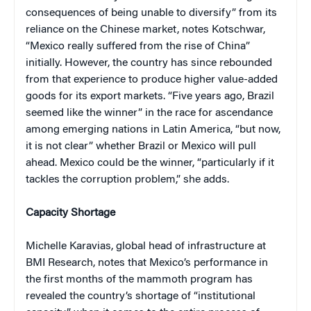
consequences of being unable to diversify” from its
reliance on the Chinese market, notes Kotschwar,
“Mexico really suffered from the rise of China”
initially. However, the country has since rebounded
from that experience to produce higher value-added
goods for its export markets. “Five years ago, Brazil
seemed like the winner” in the race for ascendance
among emerging nations in Latin America, “but now,
it is not clear” whether Brazil or Mexico will pull
ahead. Mexico could be the winner, “particularly if it
tackles the corruption problem,” she adds.
Capacity Shortage
Michelle Karavias, global head of infrastructure at
BMI Research, notes that Mexico’s performance in
the first months of the mammoth program has
revealed the country’s shortage of “institutional