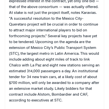
expressed interest in the contract, yet only one bid —
that of the above consortium — was actually offered.
At stake is not just the project itself, notes Karavias.
“A successful resolution to the Mexico City-
Queretaro project will be crucial in order to continue
to attract major international players to bid on
forthcoming projects.” Several key projects have yet
to be tendered. Upcoming on the agenda are the
extension of Mexico City’s Public Transport System
(STC), the largest metro in Latin America. This would
include adding about eight miles of track to link
Chalco with La Paz and eight new stations serving an
estimated 314,000 passengers a day. An institutional
tender for 34 new train cars, at a likely cost of about
$700 million, will only be awarded to a company after
an extensive market study. Likely bidders for that
contract include Alstom, Bombardier and CAF,
according to executives at STC.