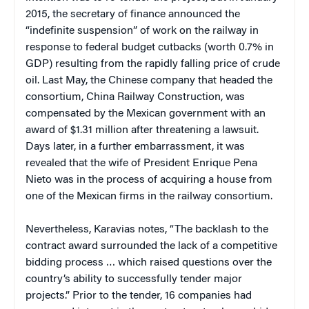
2015, the secretary of finance announced the
“indefinite suspension” of work on the railway in
response to federal budget cutbacks (worth 0.7% in
GDP) resulting from the rapidly falling price of crude
oil. Last May, the Chinese company that headed the
consortium, China Railway Construction, was
compensated by the Mexican government with an
award of $1.31 million after threatening a lawsuit.
Days later, in a further embarrassment, it was
revealed that the wife of President Enrique Pena
Nieto was in the process of acquiring a house from
one of the Mexican firms in the railway consortium.
Nevertheless, Karavias notes, “The backlash to the
contract award surrounded the lack of a competitive
bidding process … which raised questions over the
country’s ability to successfully tender major
projects.” Prior to the tender, 16 companies had