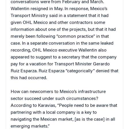
conversations were from February and March.
Wallentin resigned in May. In response, Mexico’s
Transport Ministry said in a statement that it had
given OHL Mexico and other contractors some
information about one of the projects, but that it had
merely been following “common practice” in that
case. In a separate conversation in the same leaked
recording, OHL Mexico executive Wallentin also
appeared to suggest to a secretary that the company
pay for a vacation for Transport Minister Gerardo
Ruiz Esparza. Ruiz Esparza “categorically” denied that
this had occurred.
How can newcomers to Mexico’s infrastructure
sector succeed under such circumstances?
According to Karavias, “People need to be aware that
partnering with a local company is a key to
navigating the Mexican market, [as is the case] in all
emerging markets.”