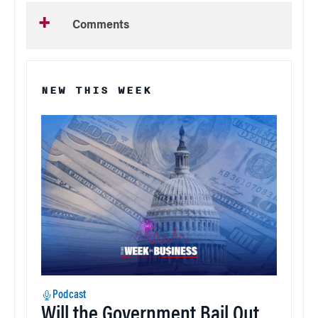
Comments
NEW THIS WEEK
Podcast
Will the Government Bail Out