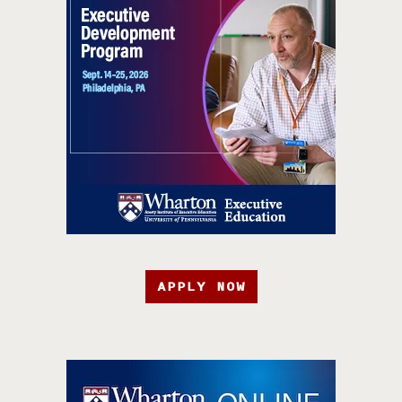
APPLY NOW