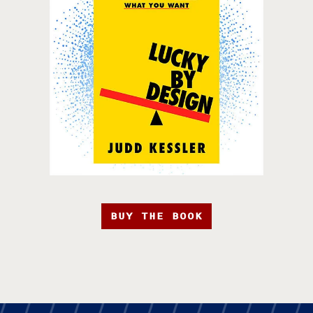
BUY THE BOOK