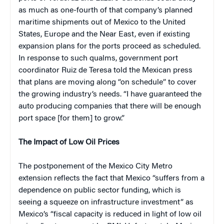
as much as one-fourth of that company’s planned
maritime shipments out of Mexico to the United
States, Europe and the Near East, even if existing
expansion plans for the ports proceed as scheduled.
In response to such qualms, government port
coordinator Ruiz de Teresa told the Mexican press
that plans are moving along “on schedule” to cover
the growing industry’s needs. “I have guaranteed the
auto producing companies that there will be enough
port space [for them] to grow.”
The Impact of Low Oil Prices
The postponement of the Mexico City Metro
extension reflects the fact that Mexico “suffers from a
dependence on public sector funding, which is
seeing a squeeze on infrastructure investment” as
Mexico’s “fiscal capacity is reduced in light of low oil