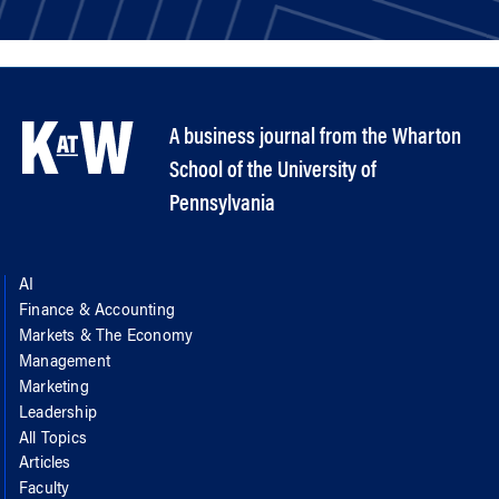
A business journal from the Wharton
School of the University of
Pennsylvania
AI
Finance & Accounting
Markets & The Economy
Management
Marketing
Leadership
All Topics
Articles
Faculty