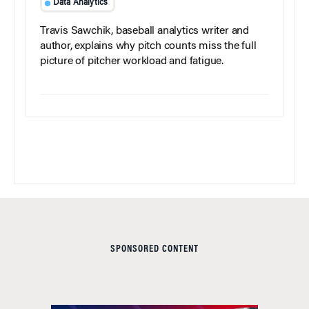
Data Analytics
Travis Sawchik, baseball analytics writer and
author, explains why pitch counts miss the full
picture of pitcher workload and fatigue.
SPONSORED CONTENT