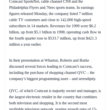
Comcast SportsNet, cable channel CN8 and the
Philadelphia Flyers and 76ers sports teams. In earnings
figures released Monday, the company listed 7 million
cable TV customers and close to 142,000 high-speed
subscribers in 14 markets. Revenues for 1999 were $6.2
billion, up from $5.1 billion in 1998; operating cash flow in
the fourth quarter rose to $533.7 million, up from $421.3
million a year earlier.
In their presentation at Wharton, Roberts and Burke
discussed several forces leading to Comcast’s success,
including the purchase of shopping channel QVC – the
company’s biggest programming asset – and serendipity.
QVC, of which Comcast is majority owner and manager, is
the largest electronic retailer in the country that combines
both television and shopping. It is the second most
profitable television network, posting growth rates of 15-