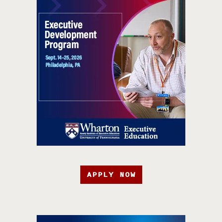
APPLY NOW