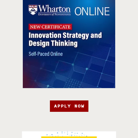
APPLY NOW