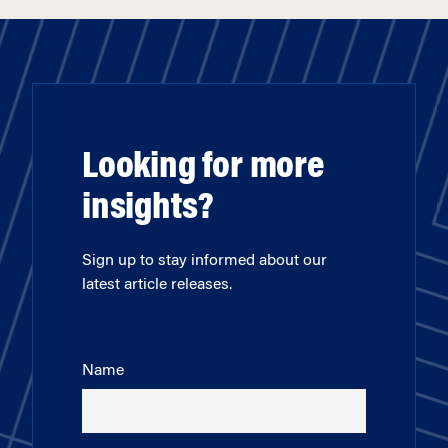
Looking for more
insights?
Sign up to stay informed about our
latest article releases.
Name