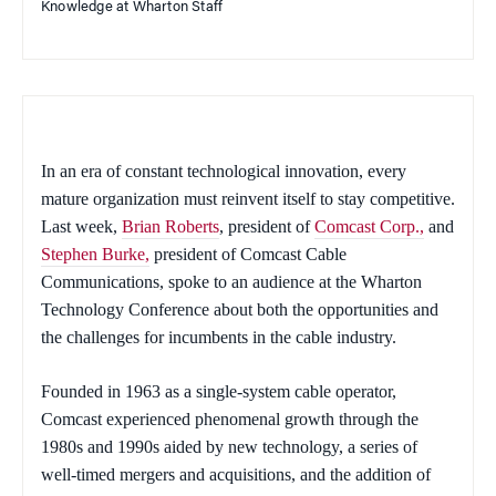
Knowledge at Wharton Staff
In an era of constant technological innovation, every
mature organization must reinvent itself to stay competitive.
Last week,
Brian Roberts
, president of
Comcast Corp.,
and
Stephen Burke,
president of Comcast Cable
Communications, spoke to an audience at the Wharton
Technology Conference about both the opportunities and
the challenges for incumbents in the cable industry.
Founded in 1963 as a single-system cable operator,
Comcast experienced phenomenal growth through the
1980s and 1990s aided by new technology, a series of
well-timed mergers and acquisitions, and the addition of