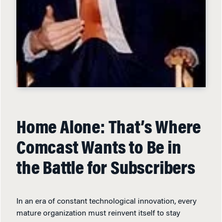
Home Alone: That’s Where
Comcast Wants to Be in
the Battle for Subscribers
In an era of constant technological innovation, every
mature organization must reinvent itself to stay