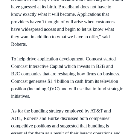
have guessed at its birth. Broadband does not have to
know exactly what it will become. Applications that
providers haven’t thought of will arise when customers
have widespread access and begin to let us know what
they want in addition to what we have to offer," said
Roberts.
To help drive application development, Comcast started
Comcast Interactive Capital which invests in B2B and
B2C companies that are reshaping how firms do business.
Comcast generates $1.4 billion in cash from its television
position (including QVC) and will use that to fund strategic
initiatives.
As for the bundling strategy employed by AT&T and
AOL, Roberts and Burke discussed both companies’
competitive positions and suggested that bundling is
essential for them as a result of their legacy operations and