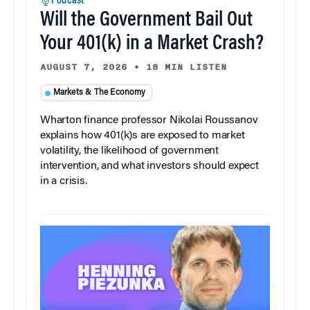
Podcast
Will the Government Bail Out
Your 401(k) in a Market Crash?
AUGUST 7, 2026
•
18 MIN LISTEN
Markets & The Economy
Wharton finance professor Nikolai Roussanov
explains how 401(k)s are exposed to market
volatility, the likelihood of government
intervention, and what investors should expect
in a crisis.