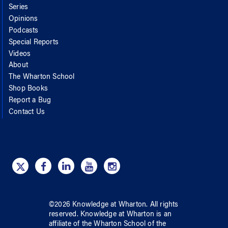
Series
Opinions
Podcasts
Special Reports
Videos
About
The Wharton School
Shop Books
Report a Bug
Contact Us
©
2026
Knowledge at Wharton
. All rights
reserved.
Knowledge at Wharton
is an
affiliate of
the Wharton School
of
the