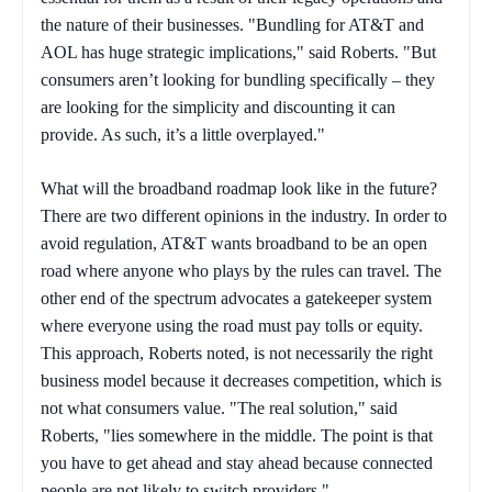
the nature of their businesses. "Bundling for AT&T and
AOL has huge strategic implications," said Roberts. "But
consumers aren’t looking for bundling specifically – they
are looking for the simplicity and discounting it can
provide. As such, it’s a little overplayed."
What will the broadband roadmap look like in the future?
There are two different opinions in the industry. In order to
avoid regulation, AT&T wants broadband to be an open
road where anyone who plays by the rules can travel. The
other end of the spectrum advocates a gatekeeper system
where everyone using the road must pay tolls or equity.
This approach, Roberts noted, is not necessarily the right
business model because it decreases competition, which is
not what consumers value. "The real solution," said
Roberts, "lies somewhere in the middle. The point is that
you have to get ahead and stay ahead because connected
people are not likely to switch providers."