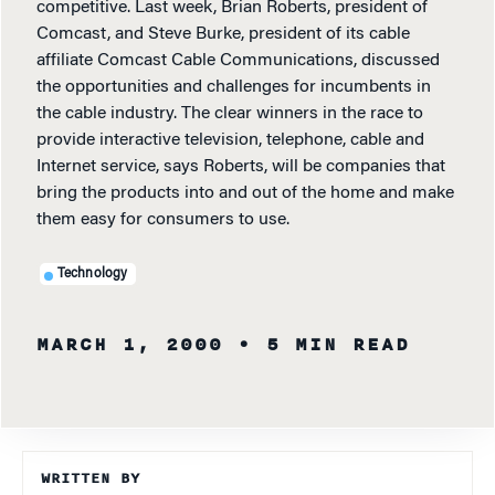
competitive. Last week, Brian Roberts, president of
Comcast, and Steve Burke, president of its cable
affiliate Comcast Cable Communications, discussed
the opportunities and challenges for incumbents in
the cable industry. The clear winners in the race to
provide interactive television, telephone, cable and
Internet service, says Roberts, will be companies that
bring the products into and out of the home and make
them easy for consumers to use.
Technology
MARCH 1, 2000
• 5 MIN READ
WRITTEN BY