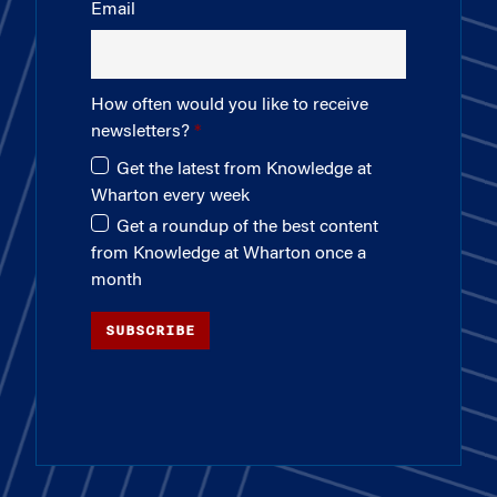
Email
How often would you like to receive
newsletters?
Get the latest from Knowledge at
Wharton every week
Get a roundup of the best content
from Knowledge at Wharton once a
month
SUBSCRIBE