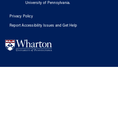
University of Pennsylvania
.
Privacy Policy
Report Accessibility Issues and Get Help