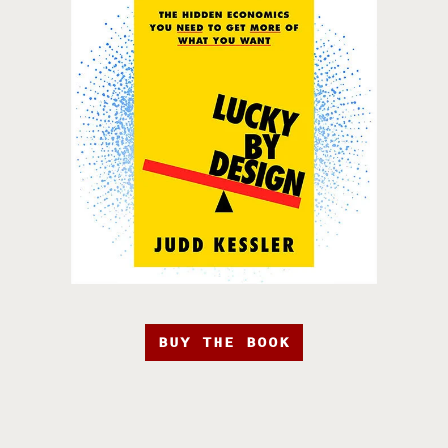
BUY THE BOOK