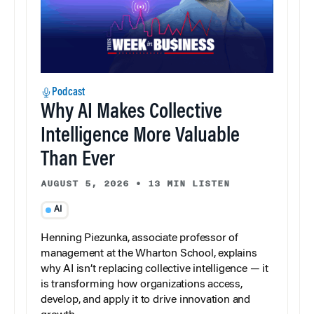
Podcast
Why AI Makes Collective
Intelligence More Valuable
Than Ever
AUGUST 5, 2026
•
13 MIN LISTEN
AI
Henning Piezunka, associate professor of
management at the Wharton School, explains
why AI isn’t replacing collective intelligence — it
is transforming how organizations access,
develop, and apply it to drive innovation and