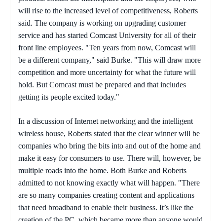
will rise to the increased level of competitiveness, Roberts
said. The company is working on upgrading customer
service and has started Comcast University for all of their
front line employees. "Ten years from now, Comcast will
be a different company," said Burke. "This will draw more
competition and more uncertainty for what the future will
hold. But Comcast must be prepared and that includes
getting its people excited today."
In a discussion of Internet networking and the intelligent
wireless house, Roberts stated that the clear winner will be
companies who bring the bits into and out of the home and
make it easy for consumers to use. There will, however, be
multiple roads into the home. Both Burke and Roberts
admitted to not knowing exactly what will happen. "There
are so many companies creating content and applications
that need broadband to enable their business. It’s like the
creation of the PC, which became more than anyone would