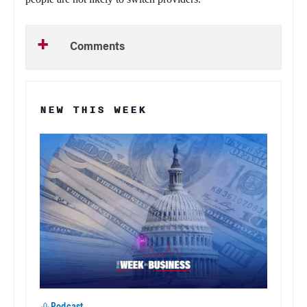
Comments
NEW THIS WEEK