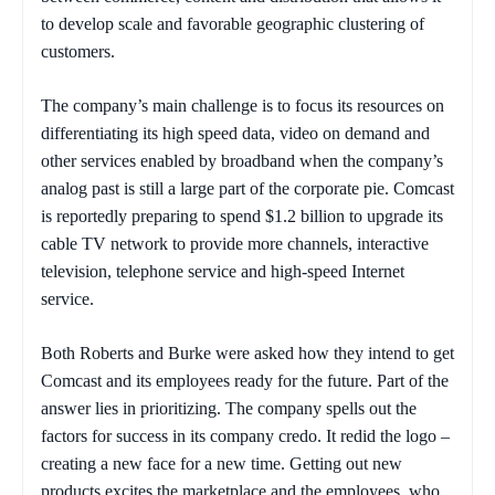
to develop scale and favorable geographic clustering of
customers.
The company’s main challenge is to focus its resources on
differentiating its high speed data, video on demand and
other services enabled by broadband when the company’s
analog past is still a large part of the corporate pie. Comcast
is reportedly preparing to spend $1.2 billion to upgrade its
cable TV network to provide more channels, interactive
television, telephone service and high-speed Internet
service.
Both Roberts and Burke were asked how they intend to get
Comcast and its employees ready for the future. Part of the
answer lies in prioritizing. The company spells out the
factors for success in its company credo. It redid the logo –
creating a new face for a new time. Getting out new
products excites the marketplace and the employees, who