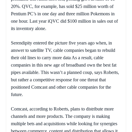
20%. QVC, for example, has sold $25 million worth of
Pentium PC’s in one day and three million Pokemons in
one hour. Last year iQVC did $100 million in sales out of
its inventory alone.
Serendipity entered the picture five years ago when, in
answer to satellite TV, cable companies began to rebuild
their old lines to carry more data As a result, cable
companies in this new age of broadband own the best fat
pipes available. This wasn’t a planned coup, says Roberts,
but rather a competitive response for one threat that
positioned Comcast and other cable companies for the
future.
Comcast, according to Roberts, plans to distribute more
channels and more products. The company is making
multiple bets and acquisitions while looking for synergies
between commerce, content and distribution that allows it