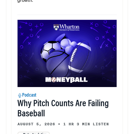
growth.
Podcast
Why Pitch Counts Are Failing
Baseball
AUGUST 5, 2026
•
1 HR 3 MIN LISTEN