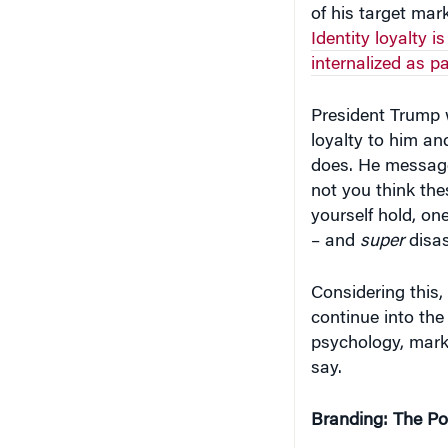
of his target marke
Identity loyalty i
internalized as p
President Trump w
loyalty to him and
does. He message
not you think th
yourself hold, on
– and
super
disas
Considering this,
continue into the
psychology, mark
say.
Branding: The Po