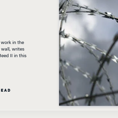
 work in the
wall, writes
ed II in this
READ