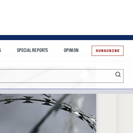
SUBSCRIBE
S
SPECIAL REPORTS
OPINION
te