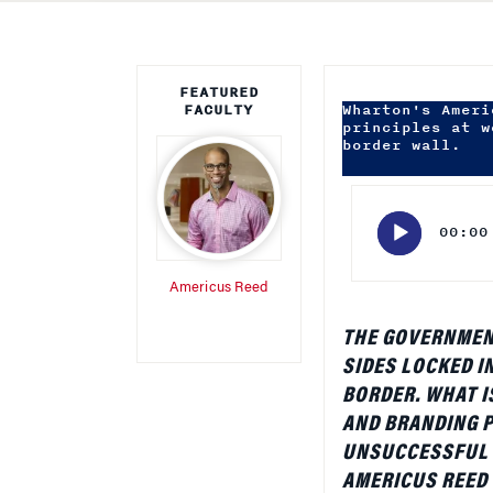
FEATURED
FACULTY
Wharton's Ameri
principles at w
border wall.
Audio
Player
00:00
Americus Reed
THE GOVERNMEN
SIDES LOCKED I
BORDER. WHAT I
AND BRANDING P
UNSUCCESSFUL 
AMERICUS REED I