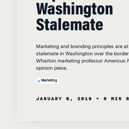
Washington
Stalemate
Marketing and branding principles are at
stalemate in Washington over the border 
Wharton marketing professor Americus Re
opinion piece.
Marketing
JANUARY 8, 2019
• 6 MIN 