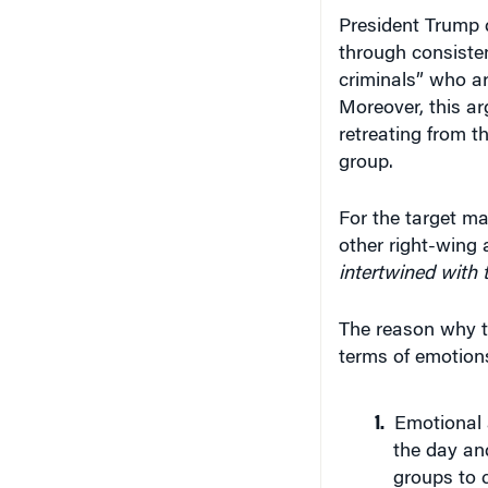
President Trump d
through consiste
criminals” who ar
Moreover, this ar
retreating from th
group.
For the target m
other right-wing a
intertwined with t
The reason why th
terms of emotions
Emotional 
the day and
groups to