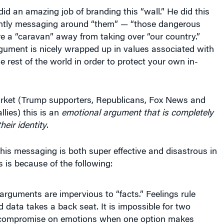
id an amazing job of branding this “wall.” He did this
ntly messaging around “them” — “those dangerous
e a “caravan” away from taking over “our country.”
gument is nicely wrapped up in values associated with
e rest of the world in order to protect your own in-
arket (Trump supporters, Republicans, Fox News and
llies) this is an
emotional argument that is completely
heir identity
.
is messaging is both super effective and disastrous in
 is because of the following:
arguments are impervious to “facts.” Feelings rule
 data takes a back seat. It is impossible for two
 compromise on emotions when one option makes