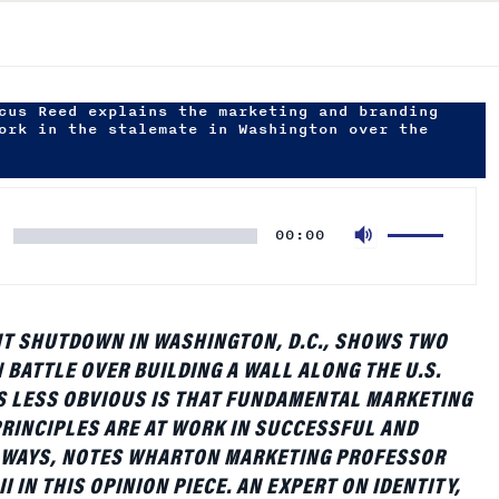
cus Reed explains the marketing and branding
ork in the stalemate in Washington over the
Use
00:00
Up/Down
Arrow
keys
to
T SHUTDOWN IN WASHINGTON, D.C., SHOWS TWO
increase
N BATTLE OVER BUILDING A WALL ALONG THE U.S.
or
S LESS OBVIOUS IS THAT FUNDAMENTAL MARKETING
decrease
RINCIPLES ARE AT WORK IN SUCCESSFUL AND
volume.
WAYS, NOTES WHARTON MARKETING PROFESSOR
I IN THIS OPINION PIECE. AN EXPERT ON IDENTITY,