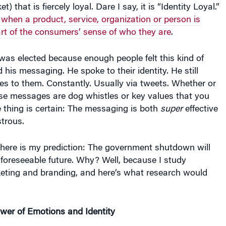
t) that is fiercely loyal. Dare I say, it is “Identity Loyal.”
s when a product, service, organization or person is
art of the consumers’ sense of who they are
.
as elected because enough people felt this kind of
 his messaging. He spoke to their identity. He still
s to them. Constantly. Usually via tweets. Whether or
ese messages are dog whistles or key values that you
e thing is certain: The messaging is both
super
effective
trous.
 here is my prediction: The government shutdown will
 foreseeable future. Why? Well, because I study
eting and branding, and here’s what research would
wer of Emotions and Identity