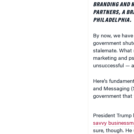
BRANDING AND M
PARTNERS, A BR
PHILADELPHIA.
By now, we have a
government shutd
stalemate. What 
marketing and ps
unsuccessful — a
Here’s fundamenta
and Messaging (S
government that w
President Trump 
savvy businessm
sure, though. He 