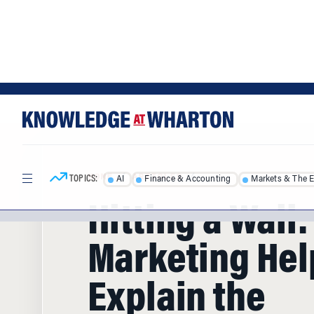
Skip
Skip
to
to
content
main
menu
TOPICS:
AI
Finance & Accounting
Markets & The 
HOME
/
ARTICLES
/
Hitting a Wall
Marketing Hel
Explain the