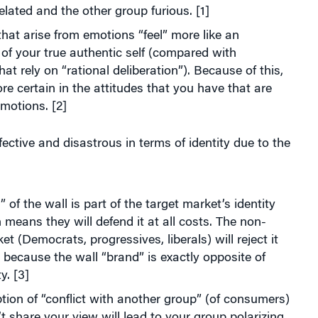
lated and the other group furious. [1]
that arise from emotions “feel” more like an
of your true authentic self (compared with
hat rely on “rational deliberation”). Because of this,
re certain in the attitudes that you have that are
motions. [2]
ffective and disastrous in terms of identity due to the
 of the wall is part of the target market’s identity
means they will defend it at all costs. The non-
et (Democrats, progressives, liberals) will reject it
s because the wall “brand” is exactly opposite of
ty. [3]
tion of “conflict with another group” (of consumers)