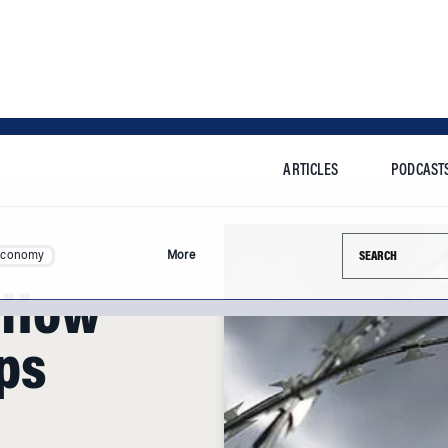
ARTICLES
PODCAST
Search this si
Economy
More
: How
ps