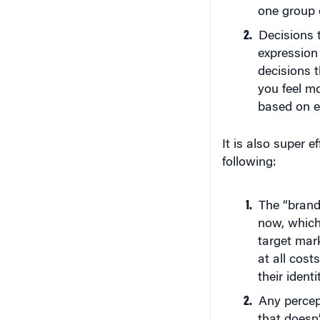
one group e
Decisions 
expression 
decisions t
you feel mo
based on e
It is also super e
following:
The “brand”
now, which 
target mark
at all cost
their identi
Any percep