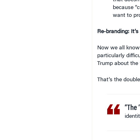
that doesn’
because “co
want to pro
Re-branding: It’
Now we all know t
particularly diffi
Trump about the 
That’s the doubl
“The ‘
identi