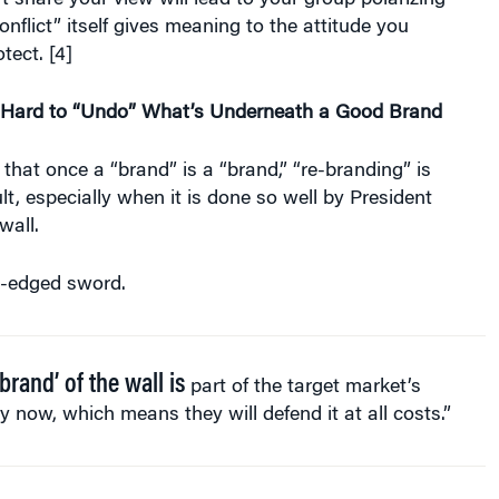
t share your view will lead to your group polarizing
nflict” itself gives meaning to the attitude you
tect. [4]
s Hard to “Undo” What’s Underneath a Good Brand
hat once a “brand” is a “brand,” “re-branding” is
cult, especially when it is done so well by President
wall.
e-edged sword.
brand’ of the wall is
part of the target market’s
ty now, which means they will defend it at all costs.”