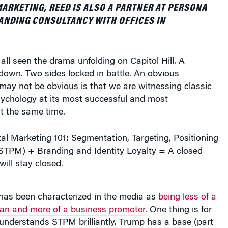
ARKETING, REED IS ALSO A PARTNER AT PERSONA
ANDING CONSULTANCY WITH OFFICES IN
ll seen the drama unfolding on Capitol Hill. A
own. Two sides locked in battle. An obvious
may not be obvious is that we are witnessing classic
ychology at its most successful and most
t the same time.
l Marketing 101: Segmentation, Targeting, Positioning
TPM) + Branding and Identity Loyalty = A closed
ill stay closed.
has been characterized in the media as
being less of a
an and more of a business promoter
. One thing is for
understands STPM brilliantly. Trump has a base (part