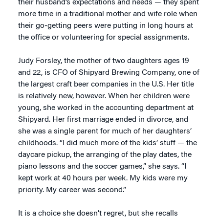
their husband’s expectations and needs — they spent
more time in a traditional mother and wife role when
their go-getting peers were putting in long hours at
the office or volunteering for special assignments.
Judy Forsley, the mother of
two daughters ages 19
and 22, is CFO of Shipyard Brewing Company, one of
the largest craft beer companies in the U.S. Her title
is relatively new, however. When her children were
young, she worked in the accounting department at
Shipyard. Her first marriage ended in divorce, and
she was a single parent for much of her daughters’
childhoods. “I did much more of the kids’ stuff — the
daycare pickup, the arranging of the play dates, the
piano lessons and the soccer games,” she says. “I
kept work at 40 hours per week. My kids were my
priority. My career was second.”
It is a choice she doesn’t regret, but she recalls