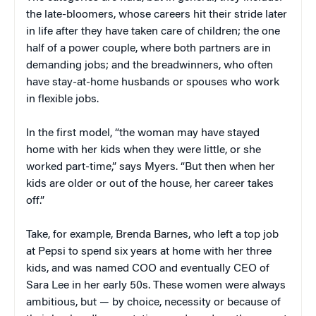
the late-bloomers, whose careers hit their stride later
in life after they have taken care of children; the one
half of a power couple, where both partners are in
demanding jobs; and the breadwinners, who often
have stay-at-home husbands or spouses who work
in flexible jobs.
In the first model, “the woman may have stayed
home with her kids when they were little, or she
worked part-time,” says Myers. “But then when her
kids are older or out of the house, her career takes
off.”
Take, for example, Brenda Barnes, who left a top job
at Pepsi to spend six years at home with her three
kids, and was named COO and eventually CEO of
Sara Lee in her early 50s. These women were always
ambitious, but — by choice, necessity or because of