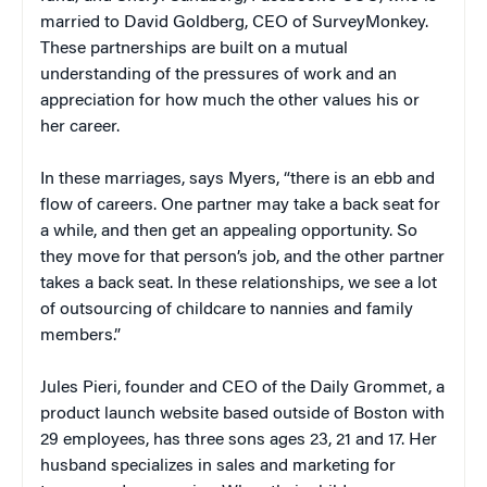
married to David Goldberg, CEO of SurveyMonkey.
These partnerships are built on a mutual
understanding of the pressures of work and an
appreciation for how much the other values his or
her career.
In these marriages, says Myers, “there is an ebb and
flow of careers. One partner may take a back seat for
a while, and then get an appealing opportunity. So
they move for that person’s job, and the other partner
takes a back seat. In these relationships, we see a lot
of outsourcing of childcare to nannies and family
members.”
Jules Pieri, founder and CEO of the Daily Grommet, a
product launch website based outside of Boston with
29 employees, has three sons ages 23, 21 and 17. Her
husband specializes in sales and marketing for