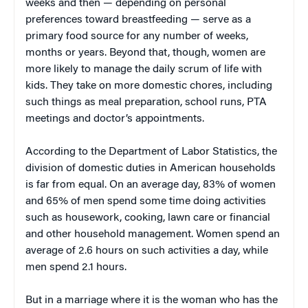
weeks and then — depending on personal
preferences toward breastfeeding — serve as a
primary food source for any number of weeks,
months or years. Beyond that, though, women are
more likely to manage the daily scrum of life with
kids. They take on more domestic chores, including
such things as meal preparation, school runs, PTA
meetings and doctor’s appointments.
According to the Department of Labor Statistics, the
division of domestic duties in American households
is far from equal. On an average day, 83% of women
and 65% of men spend some time doing activities
such as housework, cooking, lawn care or financial
and other household management. Women spend an
average of 2.6 hours on such activities a day, while
men spend 2.1 hours.
But in a marriage where it is the woman who has the