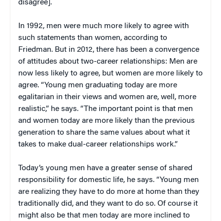
disagree].
In 1992, men were much more likely to agree with
such statements than women, according to
Friedman. But in 2012, there has been a convergence
of attitudes about two-career relationships: Men are
now less likely to agree, but women are more likely to
agree. “Young men graduating today are more
egalitarian in their views and women are, well, more
realistic,” he says. “The important point is that men
and women today are more likely than the previous
generation to share the same values about what it
takes to make dual-career relationships work.”
Today’s young men have a greater sense of shared
responsibility for domestic life, he says. “Young men
are realizing they have to do more at home than they
traditionally did, and they want to do so. Of course it
might also be that men today are more inclined to