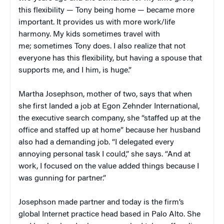
this flexibility — Tony being home — became more
important. It provides us with more work/life
harmony. My kids sometimes travel with
me; sometimes Tony does. I also realize that not
everyone has this flexibility, but having a spouse that
supports me, and I him, is huge.”
Martha Josephson, mother of two, says that when
she first landed a job at Egon Zehnder International,
the executive search company, she “staffed up at the
office and staffed up at home” because her husband
also had a demanding job. “I delegated every
annoying personal task I could,” she says. “And at
work, I focused on the value added things because I
was gunning for partner.”
Josephson made partner and today is the firm’s
global Internet practice head based in Palo Alto. She