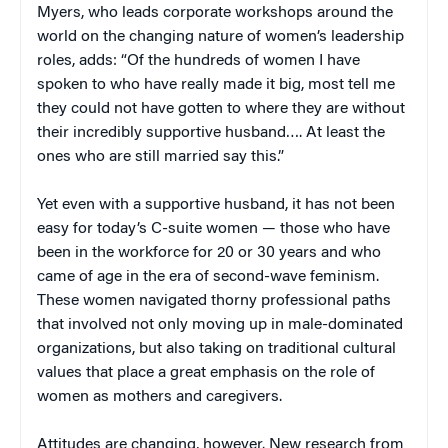
Myers, who leads corporate workshops around the
world on the changing nature of women’s leadership
roles, adds: “Of the hundreds of women I have
spoken to who have really made it big, most tell me
they could not have gotten to where they are without
their incredibly supportive husband…. At least the
ones who are still married say this.”
Yet even with a supportive husband, it has not been
easy for today’s C-suite women — those who have
been in the workforce for 20 or 30 years and who
came of age in the era of second-wave feminism.
These women navigated thorny professional paths
that involved not only moving up in male-dominated
organizations, but also taking on traditional cultural
values that place a great emphasis on the role of
women as mothers and caregivers.
Attitudes are changing, however. New research from