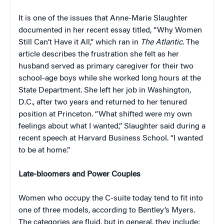
It is one of the issues that Anne-Marie Slaughter
documented in her recent essay titled, “Why Women
Still Can’t Have it All,” which ran in
The Atlantic
. The
article describes the frustration she felt as her
husband served as primary caregiver for their two
school-age boys while she worked long hours at the
State Department. She left her job in Washington,
D.C., after two years and returned to her tenured
position at Princeton. “What shifted were my own
feelings about what I wanted,” Slaughter said during a
recent speech at Harvard Business School. “I wanted
to be at home.”
Late-bloomers and Power Couples
Women who occupy the C-suite today tend to fit into
one of three models, according to Bentley’s Myers.
The categories are fluid, but in general, they include: