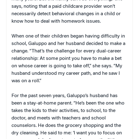
says, noting that a paid childcare provider won’t
necessarily detect behavioral changes in a child or
know how to deal with homework issues.
When one of their children began having difficulty in
school, Galuppo and her husband decided to make a
change. “That’s the challenge for every dual-career
relationship: At some point you have to make a bet
on whose career is going to take off,” she says. “My
husband understood my career path, and he saw I
was on a roll.”
For the past seven years, Galuppo’s husband has
been a stay-at-home parent. “He’s been the one who
takes the kids to their activities, to school, to the
doctor, and meets with teachers and school
counselors. He does the grocery shopping and the
dry cleaning. He said to me: ‘I want you to focus on