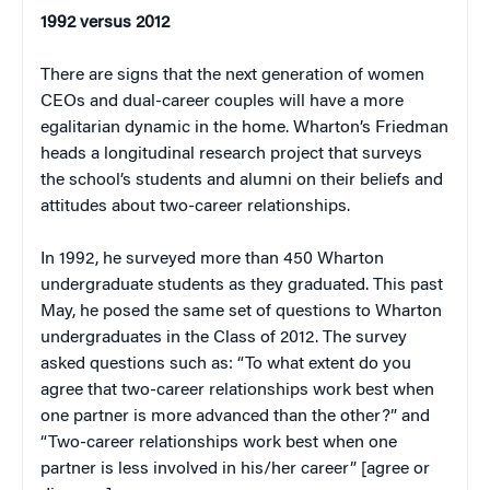
1992 versus 2012
There are signs that the next generation of women
CEOs and dual-career couples will have a more
egalitarian dynamic in the home. Wharton’s Friedman
heads a longitudinal research project that surveys
the school’s students and alumni on their beliefs and
attitudes about two-career relationships.
In 1992, he surveyed more than 450 Wharton
undergraduate students as they graduated. This past
May, he posed the same set of questions to Wharton
undergraduates in the Class of 2012. The survey
asked questions such as: “To what extent do you
agree that two-career relationships work best when
one partner is more advanced than the other?” and
“Two-career relationships work best when one
partner is less involved in his/her career” [agree or