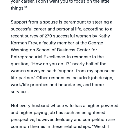
your career. I don’t want you to focus on the little
things.'”
Support from a spouse is paramount to steering a
successful career and personal life, according to a
recent survey of 270 successful women by Kathy
Korman Frey, a faculty member at the George
Washington School of Business Center for
Entrepreneurial Excellence. In response to the
question, “How do you do it?” nearly half of the
women surveyed said: “support from my spouse or
life-partner.” Other responses included: job design,
work/life priorities and boundaries, and home
services.
Not every husband whose wife has a higher powered
and higher paying job has such an enlightened
perspective, however. Jealousy and competition are
common themes in these relationships. “We still