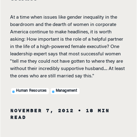
At a time when issues like gender inequality in the
boardroom and the dearth of women in corporate
America continue to make headlines, it is worth
asking: How important is the role of a helpful partner
in the life of a high-powered female executive? One
leadership expert says that most successful women
"tell me they could not have gotten to where they are
without their incredibly supportive husband.... At least
the ones who are still married say this."
Human Resources
Management
NOVEMBER 7, 2012
• 18 MIN
READ