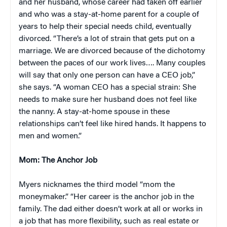
and her husband, whose career had taken off earlier
and who was a stay-at-home parent for a couple of
years to help their special needs child, eventually
divorced. “There’s a lot of strain that gets put on a
marriage. We are divorced because of the dichotomy
between the paces of our work lives…. Many couples
will say that only one person can have a CEO job,”
she says. “A woman CEO has a special strain: She
needs to make sure her husband does not feel like
the nanny. A stay-at-home spouse in these
relationships can’t feel like hired hands. It happens to
men and women.”
Mom: The Anchor Job
Myers nicknames the third model “mom the
moneymaker.” “Her career is the anchor job in the
family. The dad either doesn’t work at all or works in
a job that has more flexibility, such as real estate or