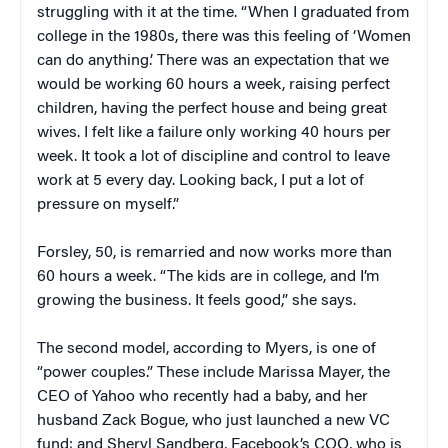
struggling with it at the time. “When I graduated from
college in the 1980s, there was this feeling of ‘Women
can do anything.’ There was an expectation that we
would be working 60 hours a week, raising perfect
children, having the perfect house and being great
wives. I felt like a failure only working 40 hours per
week. It took a lot of discipline and control to leave
work at 5 every day. Looking back, I put a lot of
pressure on myself.”
Forsley
, 50, is remarried and now works more than
60 hours a week. “The kids are in college, and I’m
growing the business. It feels good,” she says.
The second model, according to Myers, is one of
“power couples.” These include Marissa Mayer, the
CEO of Yahoo who recently had a baby, and her
husband Zack Bogue, who just launched a new VC
fund; and Sheryl Sandberg, Facebook’s COO, who is