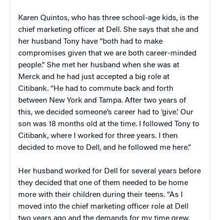
Karen Quintos, who has three school-age kids, is the
chief marketing officer at Dell. She says that she and
her husband Tony have “both had to make
compromises given that we are both career-minded
people.” She met her husband when she was at
Merck and he had just accepted a big role at
Citibank. “He had to commute back and forth
between New York and Tampa. After two years of
this, we decided someone’s career had to ‘give.’ Our
son was 18 months old at the time. I followed Tony to
Citibank, where I worked for three years. I then
decided to move to Dell, and he followed me here.”
Her husband worked for Dell for several years before
they decided that one of them needed to be home
more with their children during their teens. “As I
moved into the chief marketing officer role at Dell
two years ago and the demands for my time grew,