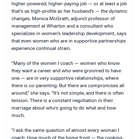
higher-powered, higher-paying job — or at least a job
that’s as high-profile as her husband’s — the dynamic
changes. Monica McGrath, adjunct professor of
management at Wharton and a consultant who
specializes in women’s leadership development, says
that even women who are in supportive partnerships
experience continual strain.
“Many of the women I coach — women who know
they want a career and who were groomed to have
one — are in very supportive relationships, where
there is co-parenting. But there are compromises all
around,” she says. “It’s not simple, and there is often
tension. There is a constant negotiation in their
marriage about who’s going to do what and how
much.
“I ask the same question of almost every woman I
coach: How much of the home front — the cooking,