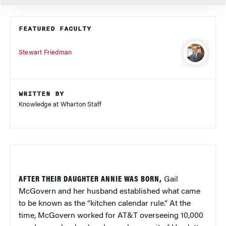
FEATURED FACULTY
Stewart Friedman
WRITTEN BY
Knowledge at Wharton Staff
AFTER THEIR DAUGHTER ANNIE WAS BORN,
Gail
McGovern and her husband established what came
to be known as the “kitchen calendar rule.” At the
time, McGovern worked for AT&T overseeing 10,000