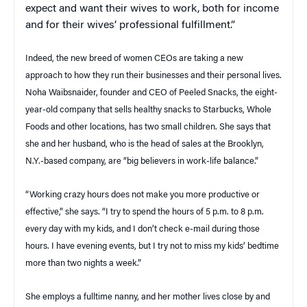
expect and want their wives to work, both for income
and for their wives’ professional fulfillment.”
Indeed, the new breed of women CEOs are taking a new
approach to how they run their businesses and their personal lives.
Noha Waibsnaider, founder and CEO of Peeled Snacks, the eight-
year-old company that sells healthy snacks to Starbucks, Whole
Foods and other locations, has two small children. She says that
she and her husband, who is the head of sales at the Brooklyn,
N.Y.-based company, are “big believers in work-life balance.”
“Working crazy hours does not make you more productive or
effective,” she says. “I try to spend the hours of 5 p.m. to 8 p.m.
every day with my kids, and I don’t check e-mail during those
hours. I have evening events, but I try not to miss my kids’ bedtime
more than two nights a week.”
She employs a fulltime nanny, and her mother lives close by and