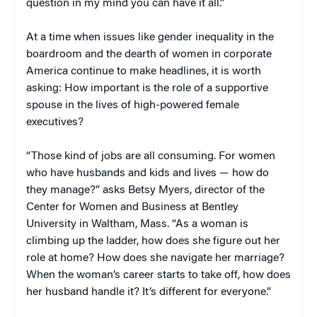
question in my mind you can have it all.”
At a time when issues like gender inequality in the
boardroom and the dearth of women in corporate
America continue to make headlines, it is worth
asking: How important is the role of a supportive
spouse in the lives of high-powered female
executives?
“Those kind of jobs are all consuming. For women
who have husbands and kids and lives — how do
they manage?” asks Betsy Myers, director of the
Center for Women and Business at Bentley
University in Waltham, Mass. “As a woman is
climbing up the ladder, how does she figure out her
role at home? How does she navigate her marriage?
When the woman’s career starts to take off, how does
her husband handle it? It’s different for everyone.”