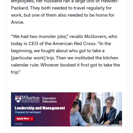
employees; her husband ran a large unit of Hewlett-
Packard. They both needed to travel regularly for
work, but one of them also needed to be home for
Annie.
“We had two monster jobs,” recalls McGovern, who
today is CEO of the American Red Cross. “In the
beginning, we fought about who got to take a
[particular work] trip. Then we instituted the kitchen
calendar rule: Whoever booked it first got to take the
trip.”