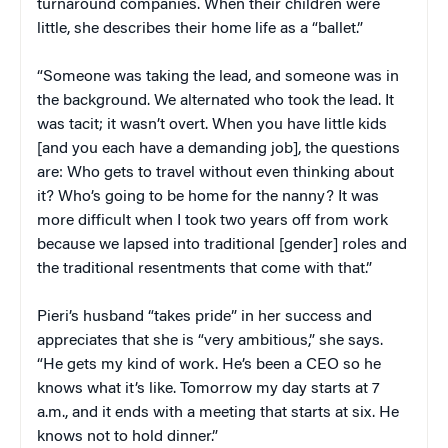
turnaround companies. When their children were
little, she describes their home life as a “ballet.”
“Someone was taking the lead, and someone was in
the background. We alternated who took the lead. It
was tacit; it wasn’t overt. When you have little kids
[and you each have a demanding job], the questions
are: Who gets to travel without even thinking about
it? Who’s going to be home for the nanny? It was
more difficult when I took two years off from work
because we lapsed into traditional [gender] roles and
the traditional resentments that come with that.”
Pieri’s husband “takes pride” in her success and
appreciates that she is “very ambitious,” she says.
“He gets my kind of work. He’s been a CEO so he
knows what it’s like. Tomorrow my day starts at 7
a.m., and it ends with a meeting that starts at six. He
knows not to hold dinner.”