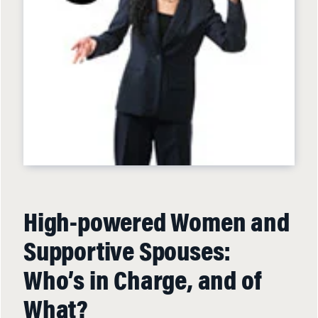
High-powered Women and
Supportive Spouses:
Who’s in Charge, and of
What?