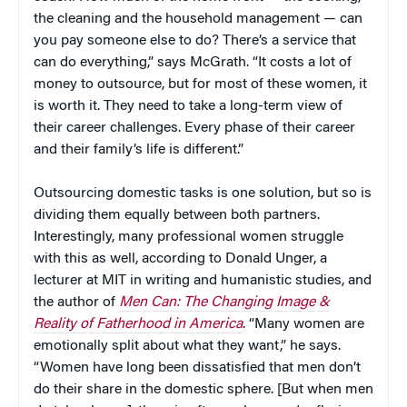
the cleaning and the household management — can
you pay someone else to do? There’s a service that
can do everything,” says McGrath. “It costs a lot of
money to outsource, but for most of these women, it
is worth it. They need to take a long-term view of
their career challenges. Every phase of their career
and their family’s life is different.”
Outsourcing domestic tasks is one solution, but so is
dividing them equally between both partners.
Interestingly, many professional women struggle
with this as well, according to Donald Unger, a
lecturer at MIT in writing and humanistic studies, and
the author of
Men Can: The Changing Image &
Reality of Fatherhood in America
. “Many women are
emotionally split about what they want,” he says.
“Women have long been dissatisfied that men don’t
do their share in the domestic sphere. [But when men