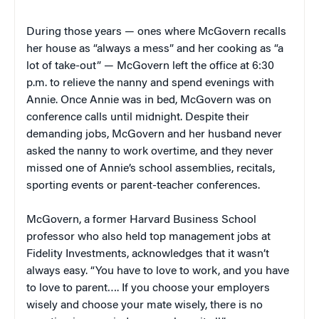
During those years — ones where McGovern recalls
her house as “always a mess” and her cooking as “a
lot of take-out” — McGovern left the office at 6:30
p.m. to relieve the nanny and spend evenings with
Annie. Once Annie was in bed, McGovern was on
conference calls until midnight. Despite their
demanding jobs, McGovern and her husband never
asked the nanny to work overtime, and they never
missed one of Annie’s school assemblies, recitals,
sporting events or parent-teacher conferences.
McGovern, a former Harvard Business School
professor who also held top management jobs at
Fidelity Investments, acknowledges that it wasn’t
always easy. “You have to love to work, and you have
to love to parent…. If you choose your employers
wisely and choose your mate wisely, there is no