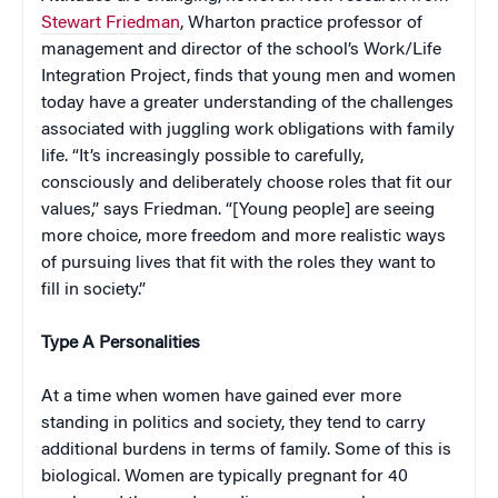
Stewart Friedman
, Wharton practice professor of
management and director of the school’s Work/Life
Integration Project, finds that young men and women
today have a greater understanding of the challenges
associated with juggling work obligations with family
life. “It’s increasingly possible to carefully,
consciously and deliberately choose roles that fit our
values,” says Friedman. “[Young people] are seeing
more choice, more freedom and more realistic ways
of pursuing lives that fit with the roles they want to
fill in society.”
Type A Personalities
At a time when women have gained ever more
standing in politics and society, they tend to carry
additional burdens in terms of family. Some of this is
biological. Women are typically pregnant for 40