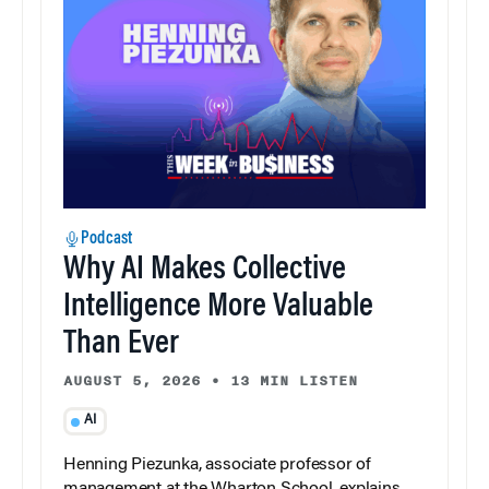
Podcast
Why AI Makes Collective
Intelligence More Valuable
Than Ever
AUGUST 5, 2026
•
13 MIN LISTEN
AI
Henning Piezunka, associate professor of