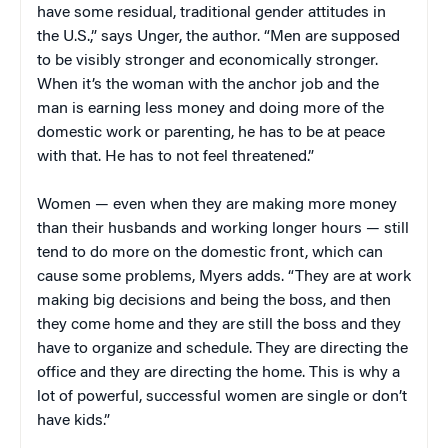
have some residual, traditional gender attitudes in
the U.S.,” says Unger, the author. “Men are supposed
to be visibly stronger and economically stronger.
When it’s the woman with the anchor job and the
man is earning less money and doing more of the
domestic work or parenting, he has to be at peace
with that. He has to not feel threatened.”
Women — even when they are making more money
than their husbands and working longer hours — still
tend to do more on the domestic front, which can
cause some problems, Myers adds. “They are at work
making big decisions and being the boss, and then
they come home and they are still the boss and they
have to organize and schedule. They are directing the
office and they are directing the home. This is why a
lot of powerful, successful women are single or don’t
have kids.”