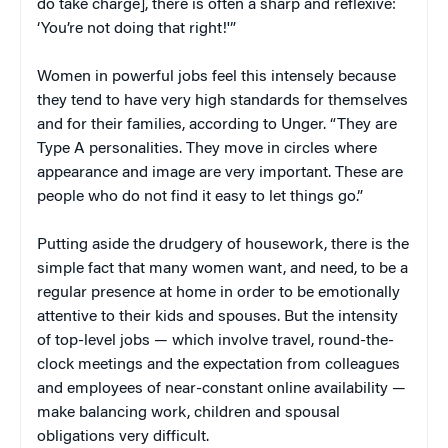
do take charge], there is often a sharp and reflexive:
‘You’re not doing that right!'”
Women in powerful jobs feel this intensely because
they tend to have very high standards for themselves
and for their families, according to Unger. “They are
Type A personalities. They move in circles where
appearance and image are very important. These are
people who do not find it easy to let things go.”
Putting aside the drudgery of housework, there is the
simple fact that many women want, and need, to be a
regular presence at home in order to be emotionally
attentive to their kids and spouses. But the intensity
of top-level jobs — which involve travel, round-the-
clock meetings and the expectation from colleagues
and employees of near-constant online availability —
make balancing work, children and spousal
obligations very difficult.