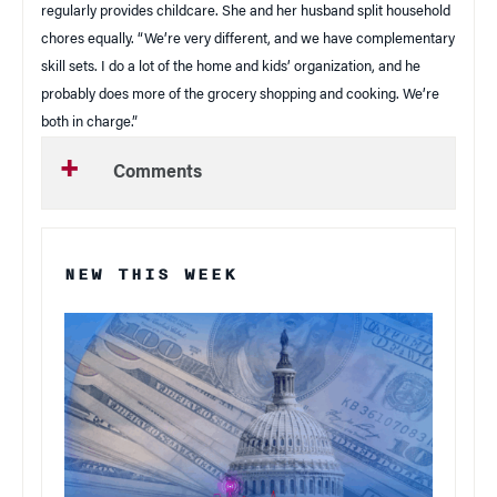
regularly provides childcare. She and her husband split household
chores equally. “We’re very different, and we have complementary
skill sets. I do a lot of the home and kids’ organization, and he
probably does more of the grocery shopping and cooking. We’re
both in charge.”
Comments
NEW THIS WEEK