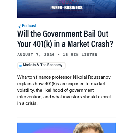
Podcast
Will the Government Bail Out
Your 401(k) in a Market Crash?
AUGUST 7, 2026
•
18 MIN LISTEN
Markets & The Economy
Wharton finance professor Nikolai Roussanov
explains how 401(k)s are exposed to market
volatility, the likelihood of government
intervention, and what investors should expect
in a crisis.