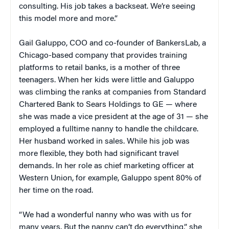
consulting. His job takes a backseat. We’re seeing
this model more and more.”
Gail Galuppo, COO and co-founder of BankersLab, a
Chicago-based company that provides training
platforms to retail banks, is a mother of three
teenagers. When her kids were little and Galuppo
was climbing the ranks at companies from Standard
Chartered Bank to Sears Holdings to GE — where
she was made a vice president at the age of 31 — she
employed a fulltime nanny to handle the childcare.
Her husband worked in sales. While his job was
more flexible, they both had significant travel
demands. In her role as chief marketing officer at
Western Union, for example, Galuppo spent 80% of
her time on the road.
“We had a wonderful nanny who was with us for
many years. But the nanny can’t do everything,” she