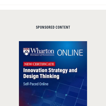
SPONSORED CONTENT