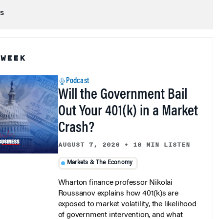
s
 WEEK
Podcast
Will the Government Bail
Out Your 401(k) in a Market
Crash?
AUGUST 7, 2026
•
18 MIN LISTEN
Markets & The Economy
Wharton finance professor Nikolai
Roussanov explains how 401(k)s are
exposed to market volatility, the likelihood
of government intervention, and what
investors should expect in a crisis.