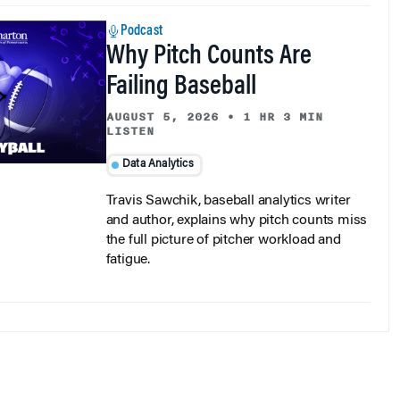
Podcast
Why Pitch Counts Are
Failing Baseball
AUGUST 5, 2026
•
1 HR 3 MIN
LISTEN
Data Analytics
Travis Sawchik, baseball analytics writer
and author, explains why pitch counts miss
the full picture of pitcher workload and
fatigue.