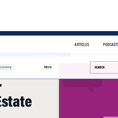
ARTICLES
PODCAST
Search this si
Economy
More
r
Estate
n. Employment is