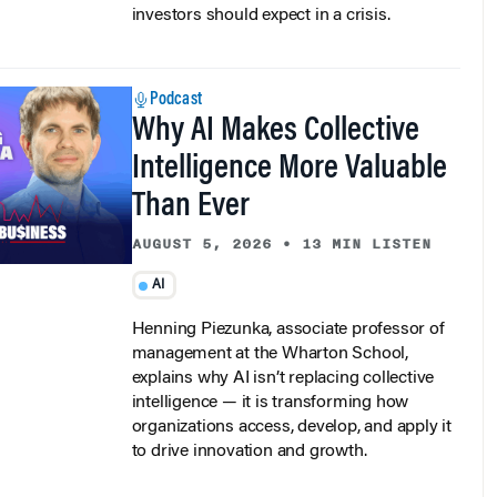
Podcast
Why AI Makes Collective
Intelligence More Valuable
Than Ever
AUGUST 5, 2026
•
13 MIN LISTEN
AI
Henning Piezunka, associate professor of
management at the Wharton School,
explains why AI isn’t replacing collective
intelligence — it is transforming how
organizations access, develop, and apply it
to drive innovation and growth.