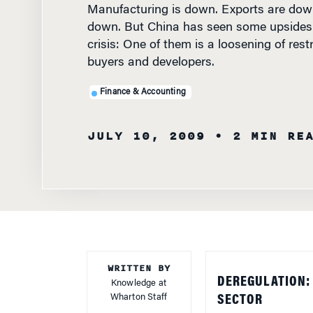
down. But China has seen some upsides
crisis: One of them is a loosening of rest
buyers and developers.
Finance & Accounting
JULY 10, 2009
• 2 MIN RE
WRITTEN BY
DEREGULATION: 
Knowledge at
Wharton Staff
SECTOR