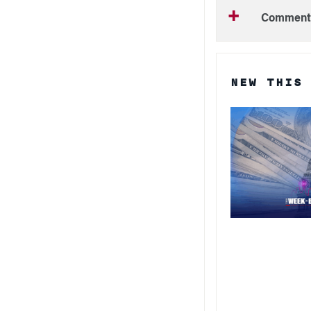
Comment
NEW THIS