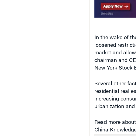
In the wake of th
loosened restrict
market and allowi
chairman and CEO
New York Stock E
Several other fac
residential real e
increasing consu
urbanization and
Read more about 
China Knowledge