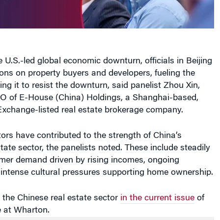
e U.S.-led global economic downturn, officials in Beijing
ions on property buyers and developers, fueling the
ng it to resist the downturn, said panelist Zhou Xin,
 of E-House (China) Holdings, a Shanghai-based,
xchange-listed real estate brokerage company.
tors have contributed to the strength of China’s
state sector, the panelists noted. These include steadily
mer demand driven by rising incomes, ongoing
 intense cultural pressures supporting home ownership.
the Chinese real estate sector
in the current issue
of
 at Wharton.