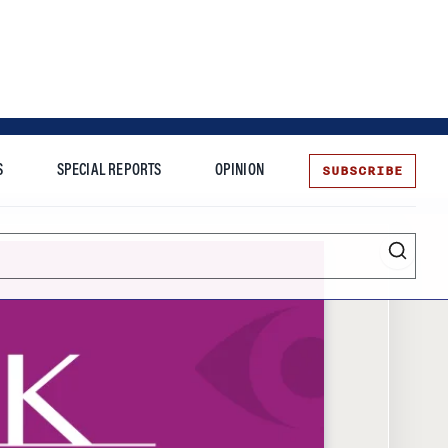
SUBSCRIBE
S
SPECIAL REPORTS
OPINION
te