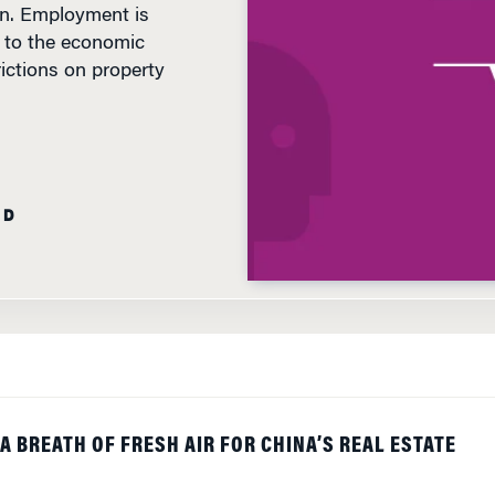
 to the economic
rictions on property
AD
A BREATH OF FRESH AIR FOR CHINA’S REAL ESTATE