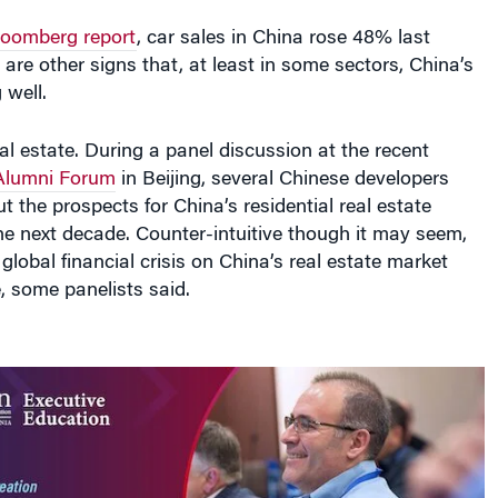
loomberg report
, car sales in China rose 48% last
are other signs that, at least in some sectors, China’s
 well.
al estate. During a panel discussion at the recent
Alumni Forum
in Beijing, several Chinese developers
 the prospects for China’s residential real estate
he next decade. Counter-intuitive though it may seem,
global financial crisis on China’s real estate market
, some panelists said.