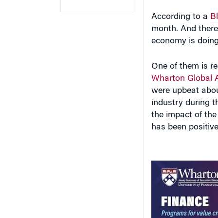
According to a
B
month. And there 
economy is doing
One of them is re
Wharton Global 
were upbeat about
industry during t
the impact of the 
has been positive