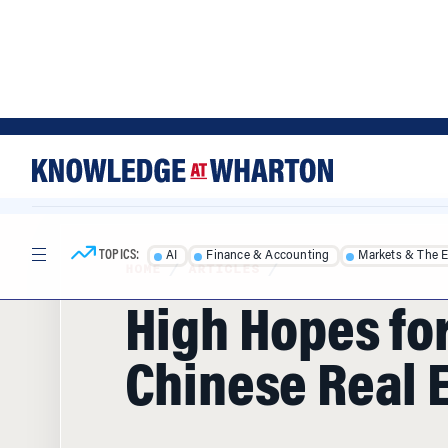
Skip
Skip
to
to
content
main
menu
TOPICS:
AI
Finance & Accounting
Markets & The 
HOME
/
ARTICLES
/
High Hopes fo
Chinese Real 
Manufacturing is down. Exports are dow