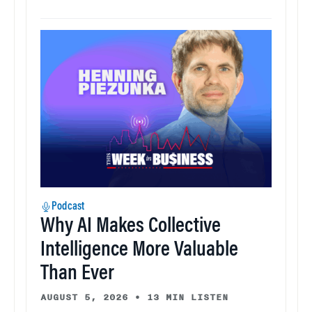
Podcast
Why AI Makes Collective
Intelligence More Valuable
Than Ever
AUGUST 5, 2026
•
13 MIN LISTEN