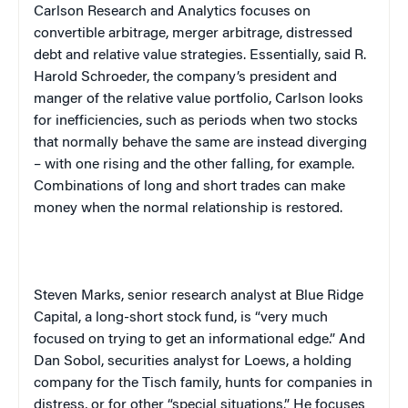
Carlson Research and Analytics focuses on
convertible arbitrage, merger arbitrage, distressed
debt and relative value strategies. Essentially, said R.
Harold Schroeder, the company’s president and
manger of the relative value portfolio, Carlson looks
for inefficiencies, such as periods when two stocks
that normally behave the same are instead diverging
– with one rising and the other falling, for example.
Combinations of long and short trades can make
money when the normal relationship is restored.
Steven Marks, senior research analyst at Blue Ridge
Capital, a long-short stock fund, is “very much
focused on trying to get an informational edge.” And
Dan Sobol, securities analyst for Loews, a holding
company for the Tisch family, hunts for companies in
distress, or for other “special situations.” He focuses