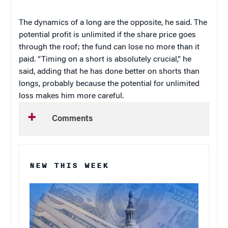
The dynamics of a long are the opposite, he said. The
potential profit is unlimited if the share price goes
through the roof; the fund can lose no more than it
paid. “Timing on a short is absolutely crucial,” he
said, adding that he has done better on shorts than
longs, probably because the potential for unlimited
loss makes him more careful.
Comments
NEW THIS WEEK