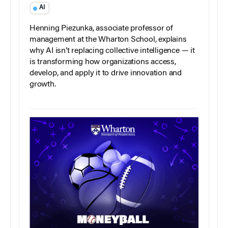
AI
Henning Piezunka, associate professor of
management at the Wharton School, explains
why AI isn’t replacing collective intelligence — it
is transforming how organizations access,
develop, and apply it to drive innovation and
growth.