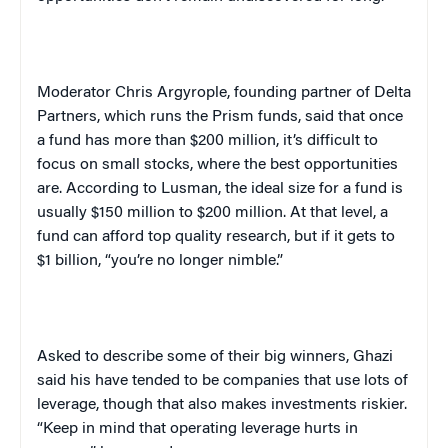
Moderator Chris Argyrople, founding partner of Delta
Partners, which runs the Prism funds, said that once
a fund has more than $200 million, it’s difficult to
focus on small stocks, where the best opportunities
are. According to Lusman, the ideal size for a fund is
usually $150 million to $200 million. At that level, a
fund can afford top quality research, but if it gets to
$1 billion, “you’re no longer nimble.”
Asked to describe some of their big winners, Ghazi
said his have tended to be companies that use lots of
leverage, though that also makes investments riskier.
“Keep in mind that operating leverage hurts in