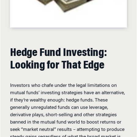
Hedge Fund Investing:
Looking for That Edge
Investors who chafe under the legal limitations on
mutual funds’ investing strategies have an alternative,
if they’re wealthy enough: hedge funds. These
generally unregulated funds can use leverage,
derivative plays, short-selling and other strategies
banned in the mutual fund world to boost returns or
seek “market neutral” results – attempting to produce