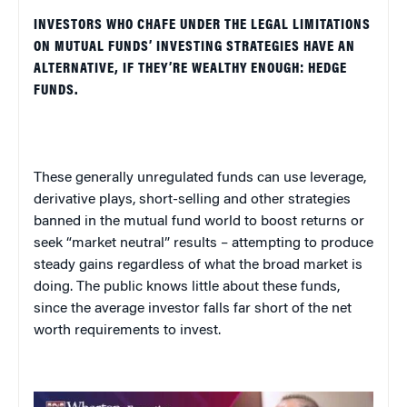
INVESTORS WHO CHAFE UNDER THE LEGAL LIMITATIONS
ON MUTUAL FUNDS’ INVESTING STRATEGIES HAVE AN
ALTERNATIVE, IF THEY’RE WEALTHY ENOUGH: HEDGE
FUNDS.
These generally unregulated funds can use leverage,
derivative plays, short-selling and other strategies
banned in the mutual fund world to boost returns or
seek “market neutral” results – attempting to produce
steady gains regardless of what the broad market is
doing. The public knows little about these funds,
since the average investor falls far short of the net
worth requirements to invest.