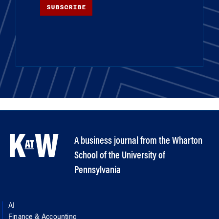
SUBSCRIBE
A business journal from the Wharton
School of the University of
Pennsylvania
AI
Finance & Accounting