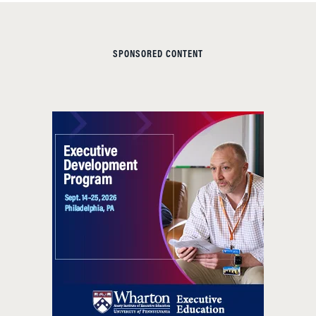
SPONSORED CONTENT