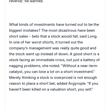
reverse,” he warned.
What kinds of investments have turned out to be the
biggest mistakes? The most disastrous have been
short sales – bets that a stock would fall, said Long.
In one of her worst shorts, it turned out the
company’s management was really quite good and
the stock went up instead of down. A good short is a
stock facing an immediate crisis, not just a battery of
nagging problems, she noted. “Without a near-term
catalyst, you can lose a lot on a short investment.”
Merely thinking a stock is overpriced is not enough
reason to place a short bet, added Argyrople. “If you
haven’t been killed on a valuation short, you will.”