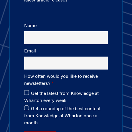
latest article releases.
Name
Email
How often would you like to receive
newsletters?
Get the latest from Knowledge at
Wharton every week
Get a roundup of the best content
from Knowledge at Wharton once a
month