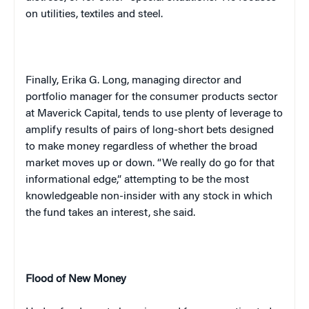
on utilities, textiles and steel.
Finally, Erika G. Long, managing director and
portfolio manager for the consumer products sector
at Maverick Capital, tends to use plenty of leverage to
amplify results of pairs of long-short bets designed
to make money regardless of whether the broad
market moves up or down. “We really do go for that
informational edge,” attempting to be the most
knowledgeable non-insider with any stock in which
the fund takes an interest, she said.
Flood of New Money