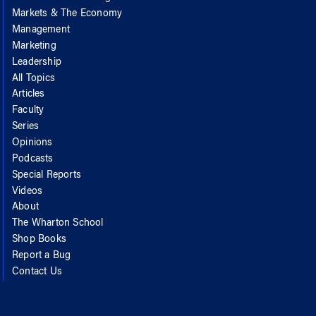
Markets & The Economy
Management
Marketing
Leadership
All Topics
Articles
Faculty
Series
Opinions
Podcasts
Special Reports
Videos
About
The Wharton School
Shop Books
Report a Bug
Contact Us