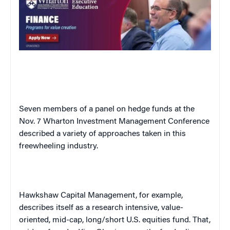
Seven members of a panel on hedge funds at the
Nov. 7 Wharton Investment Management Conference
described a variety of approaches taken in this
freewheeling industry.
Hawkshaw Capital Management, for example,
describes itself as a research intensive, value-
oriented, mid-cap, long/short
U.S.
equities fund. That,