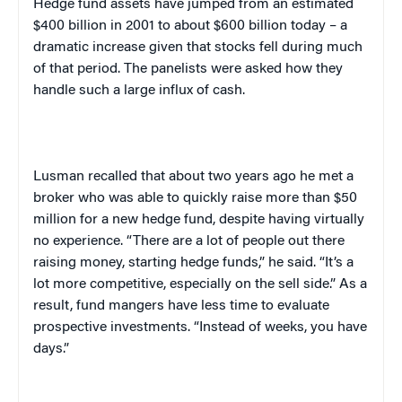
Hedge fund assets have jumped from an estimated
$400 billion in 2001 to about $600 billion today – a
dramatic increase given that stocks fell during much
of that period. The panelists were asked how they
handle such a large influx of cash.
Lusman recalled that about two years ago he met a
broker who was able to quickly raise more than $50
million for a new hedge fund, despite having virtually
no experience. “There are a lot of people out there
raising money, starting hedge funds,” he said. “It’s a
lot more competitive, especially on the sell side.” As a
result, fund mangers have less time to evaluate
prospective investments. “Instead of weeks, you have
days.”