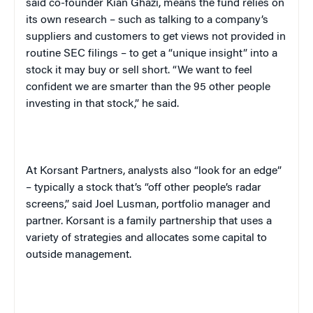
said co-founder Kian Ghazi, means the fund relies on
its own research – such as talking to a company’s
suppliers and customers to get views not provided in
routine SEC filings – to get a “unique insight” into a
stock it may buy or sell short. “We want to feel
confident we are smarter than the 95 other people
investing in that stock,” he said.
At Korsant Partners, analysts also “look for an edge”
– typically a stock that’s “off other people’s radar
screens,” said Joel Lusman, portfolio manager and
partner. Korsant is a family partnership that uses a
variety of strategies and allocates some capital to
outside management.