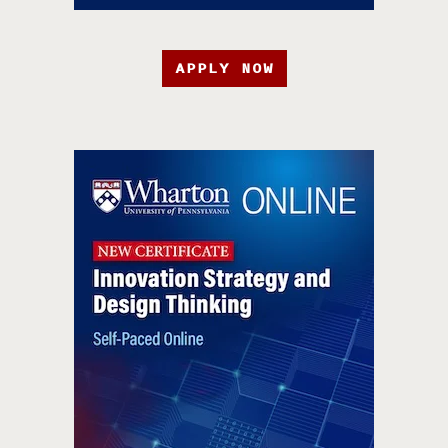
APPLY NOW