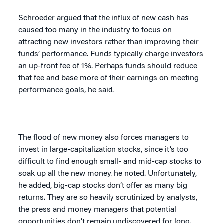
Schroeder argued that the influx of new cash has
caused too many in the industry to focus on
attracting new investors rather than improving their
funds’ performance. Funds typically charge investors
an up-front fee of 1%. Perhaps funds should reduce
that fee and base more of their earnings on meeting
performance goals, he said.
The flood of new money also forces managers to
invest in large-capitalization stocks, since it’s too
difficult to find enough small- and mid-cap stocks to
soak up all the new money, he noted. Unfortunately,
he added, big-cap stocks don’t offer as many big
returns. They are so heavily scrutinized by analysts,
the press and money managers that potential
opportunities don’t remain undiscovered for long.