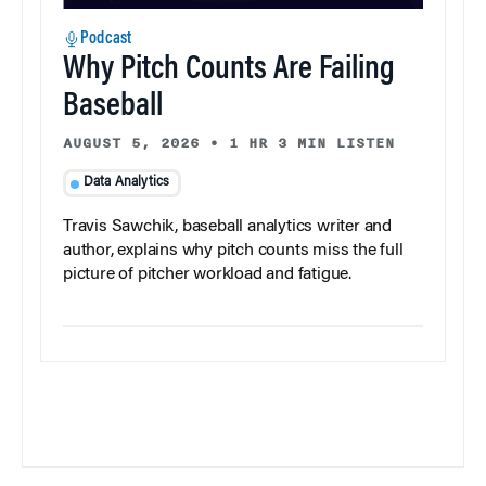
Podcast
Why Pitch Counts Are Failing
Baseball
AUGUST 5, 2026
•
1 HR 3 MIN LISTEN
Data Analytics
Travis Sawchik, baseball analytics writer and
author, explains why pitch counts miss the full
picture of pitcher workload and fatigue.