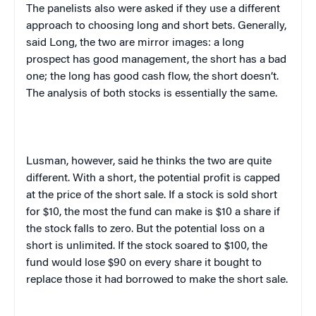
The panelists also were asked if they use a different
approach to choosing long and short bets. Generally,
said Long, the two are mirror images: a long
prospect has good management, the short has a bad
one; the long has good cash flow, the short doesn’t.
The analysis of both stocks is essentially the same.
Lusman, however, said he thinks the two are quite
different. With a short, the potential profit is capped
at the price of the short sale. If a stock is sold short
for $10, the most the fund can make is $10 a share if
the stock falls to zero. But the potential loss on a
short is unlimited. If the stock soared to $100, the
fund would lose $90 on every share it bought to
replace those it had borrowed to make the short sale.