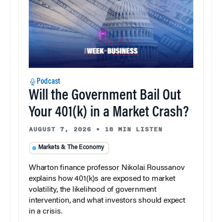
Podcast
Will the Government Bail Out
Your 401(k) in a Market Crash?
AUGUST 7, 2026
•
18 MIN LISTEN
Markets & The Economy
Wharton finance professor Nikolai Roussanov
explains how 401(k)s are exposed to market
volatility, the likelihood of government
intervention, and what investors should expect
in a crisis.