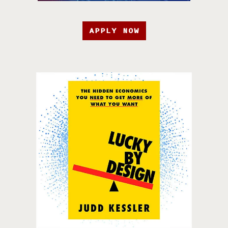
APPLY NOW