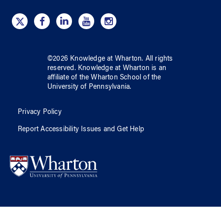
©
2026
Knowledge at Wharton
. All rights
reserved.
Knowledge at Wharton
is an
affiliate of
the Wharton School
of
the
University of Pennsylvania
.
Privacy Policy
Report Accessibility Issues and Get Help