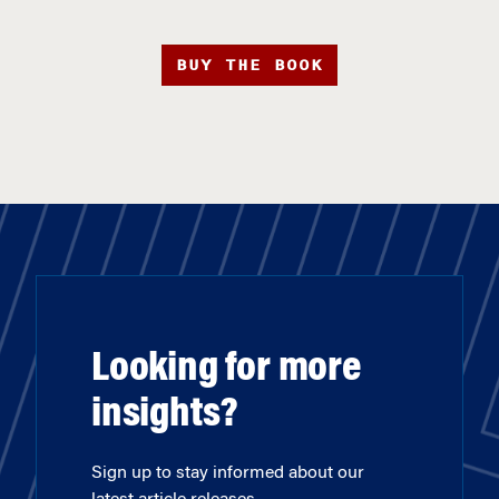
BUY THE BOOK
Looking for more
insights?
Sign up to stay informed about our