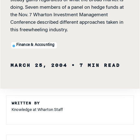
steady gains regardless of what the broad market is
doing. Seven members of a panel on hedge funds at
the Nov. 7 Wharton Investment Management
Conference described different approaches taken in
this freewheeling industry.
Finance & Accounting
MARCH 25, 2004
• 7 MIN READ
WRITTEN BY
Knowledge at Wharton Staff