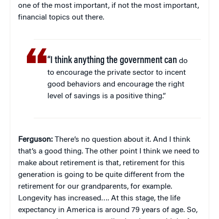
one of the most important, if not the most important,
financial topics out there.
“I think anything the government can
do
to encourage the private sector to incent
good behaviors and encourage the right
level of savings is a positive thing.”
Ferguson:
There’s no question about it. And I think
that’s a good thing. The other point I think we need to
make about retirement is that, retirement for this
generation is going to be quite different from the
retirement for our grandparents, for example.
Longevity has increased…. At this stage, the life
expectancy in America is around 79 years of age. So,