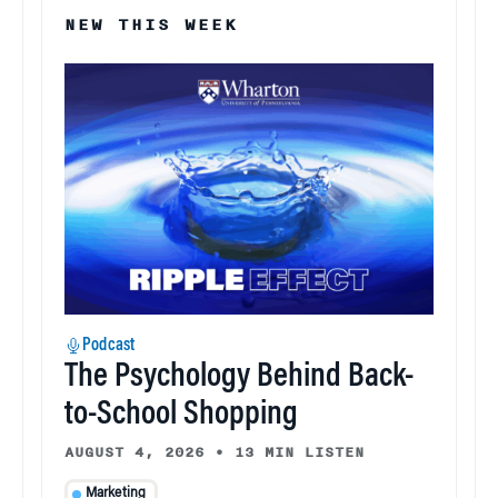
NEW THIS WEEK
Podcast
The Psychology Behind Back-
to-School Shopping
AUGUST 4, 2026
•
13 MIN LISTEN
Marketing