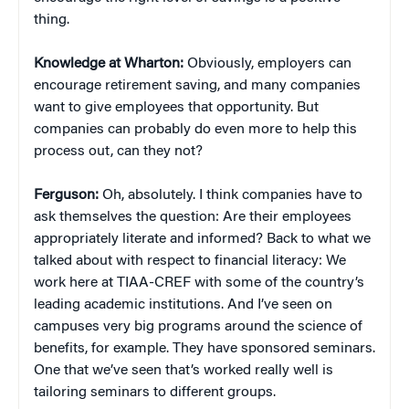
thing.
Knowledge at Wharton:
Obviously, employers can
encourage retirement saving, and many companies
want to give employees that opportunity. But
companies can probably do even more to help this
process out, can they not?
Ferguson:
Oh, absolutely. I think companies have to
ask themselves the question: Are their employees
appropriately literate and informed? Back to what we
talked about with respect to financial literacy: We
work here at TIAA-CREF with some of the country’s
leading academic institutions. And I’ve seen on
campuses very big programs around the science of
benefits, for example. They have sponsored seminars.
One that we’ve seen that’s worked really well is
tailoring seminars to different groups.