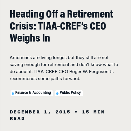
Heading Off a Retirement
Crisis: TIAA-CREF’s CEO
Weighs In
Americans are living longer, but they still are not
saving enough for retirement and don’t know what to
do about it. TIAA-CREF CEO Roger W. Ferguson Jr.
recommends some paths forward.
Finance & Accounting
Public Policy
DECEMBER 1, 2015
• 15 MIN
READ