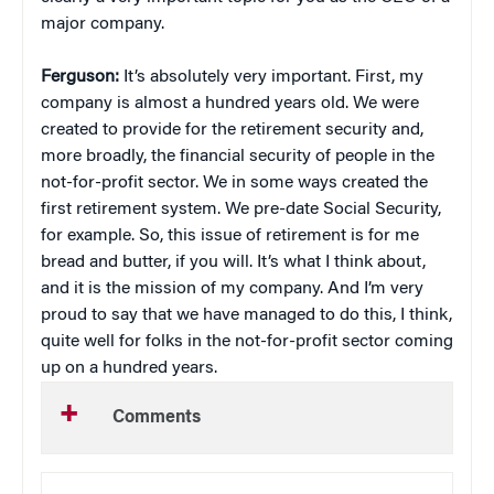
major company.
Ferguson:
It’s absolutely very important. First, my
company is almost a hundred years old. We were
created to provide for the retirement security and,
more broadly, the financial security of people in the
not-for-profit sector. We in some ways created the
first retirement system. We pre-date Social Security,
for example. So, this issue of retirement is for me
bread and butter, if you will. It’s what I think about,
and it is the mission of my company. And I’m very
proud to say that we have managed to do this, I think,
quite well for folks in the not-for-profit sector coming
up on a hundred years.
Comments