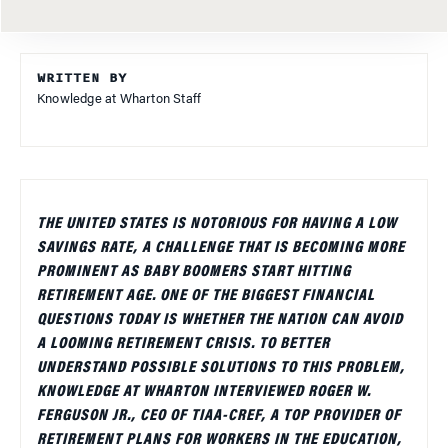
WRITTEN BY
Knowledge at Wharton Staff
THE UNITED STATES IS NOTORIOUS FOR HAVING A LOW
SAVINGS RATE, A CHALLENGE THAT IS BECOMING MORE
PROMINENT AS BABY BOOMERS START HITTING
RETIREMENT AGE. ONE OF THE BIGGEST FINANCIAL
QUESTIONS TODAY IS WHETHER THE NATION CAN AVOID
A LOOMING RETIREMENT CRISIS. TO BETTER
UNDERSTAND POSSIBLE SOLUTIONS TO THIS PROBLEM,
KNOWLEDGE AT WHARTON INTERVIEWED ROGER W.
FERGUSON JR., CEO OF TIAA-CREF, A TOP PROVIDER OF
RETIREMENT PLANS FOR WORKERS IN THE EDUCATION,