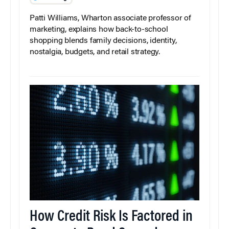
Patti Williams, Wharton associate professor of
marketing, explains how back-to-school
shopping blends family decisions, identity,
nostalgia, budgets, and retail strategy.
How Credit Risk Is Factored in