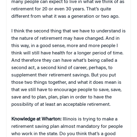
many people can expect to live in what we think of as
retirement for 20 or even 30 years. That’s quite
different from what it was a generation or two ago.
I think the second thing that we have to understand is
the nature of retirement may have changed. And in
this way, in a good sense, more and more people I
think will still have health for a longer period of time.
And therefore they can have what’s being called a
second act, a second kind of career, perhaps, to
supplement their retirement savings. But you put
those two things together, and what it does mean is
that we still have to encourage people to save, save,
save and to plan, plan, plan in order to have the
possibility of at least an acceptable retirement.
Knowledge at Wharton:
Illinois is trying to make a
retirement saving plan almost mandatory for people
who work in the state. Do you think that’s a good