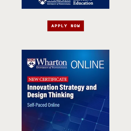
APPLY NOW