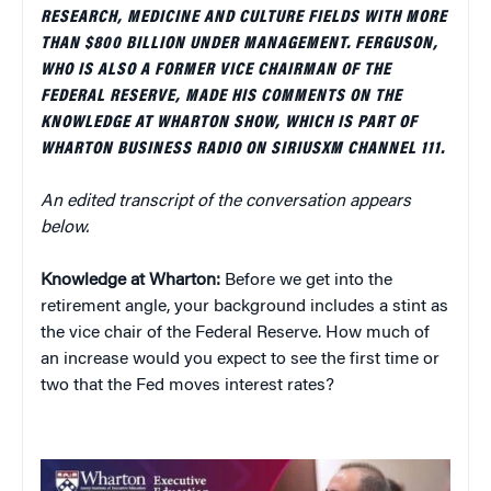
RESEARCH, MEDICINE AND CULTURE FIELDS WITH MORE
THAN $800 BILLION UNDER MANAGEMENT. FERGUSON,
WHO IS ALSO A FORMER VICE CHAIRMAN OF THE
FEDERAL RESERVE, MADE HIS COMMENTS ON THE
KNOWLEDGE AT WHARTON SHOW, WHICH IS PART OF
WHARTON BUSINESS RADIO ON SIRIUSXM CHANNEL 111.
An edited transcript of the conversation appears
below.
Knowledge at Wharton:
Before we get into the
retirement angle, your background includes a stint as
the vice chair of the Federal Reserve. How much of
an increase would you expect to see the first time or
two that the Fed moves interest rates?