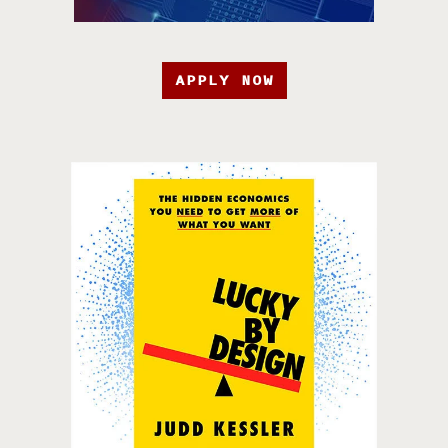
APPLY NOW