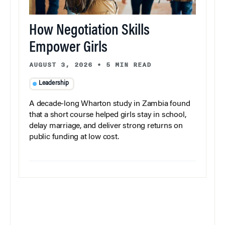
How Negotiation Skills
Empower Girls
AUGUST 3, 2026
•
5 MIN READ
Leadership
A decade-long Wharton study in Zambia found
that a short course helped girls stay in school,
delay marriage, and deliver strong returns on
public funding at low cost.