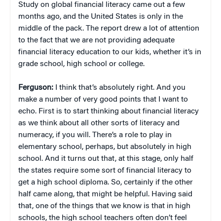
Study on global financial literacy came out a few
months ago, and the United States is only in the
middle of the pack. The report drew a lot of attention
to the fact that we are not providing adequate
financial literacy education to our kids, whether it’s in
grade school, high school or college.
Ferguson:
I think that’s absolutely right. And you
make a number of very good points that I want to
echo. First is to start thinking about financial literacy
as we think about all other sorts of literacy and
numeracy, if you will. There’s a role to play in
elementary school, perhaps, but absolutely in high
school. And it turns out that, at this stage, only half
the states require some sort of financial literacy to
get a high school diploma. So, certainly if the other
half came along, that might be helpful. Having said
that, one of the things that we know is that in high
schools, the high school teachers often don’t feel