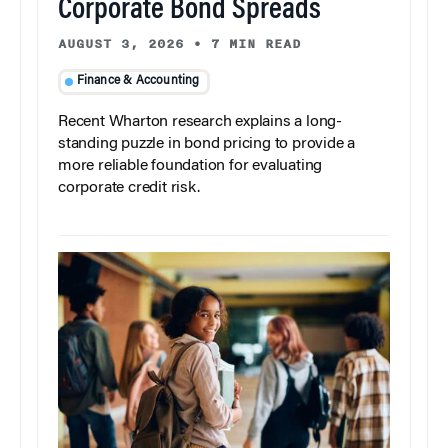
Corporate Bond Spreads
AUGUST 3, 2026
•
7 MIN READ
Finance & Accounting
Recent Wharton research explains a long-
standing puzzle in bond pricing to provide a
more reliable foundation for evaluating
corporate credit risk.