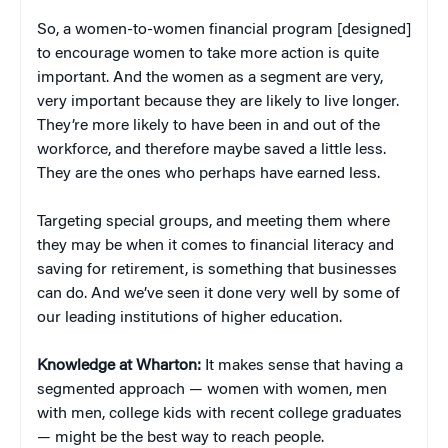
So, a women-to-women financial program [designed]
to encourage women to take more action is quite
important. And the women as a segment are very,
very important because they are likely to live longer.
They’re more likely to have been in and out of the
workforce, and therefore maybe saved a little less.
They are the ones who perhaps have earned less.
Targeting special groups, and meeting them where
they may be when it comes to financial literacy and
saving for retirement, is something that businesses
can do. And we’ve seen it done very well by some of
our leading institutions of higher education.
Knowledge at Wharton:
It makes sense that having a
segmented approach — women with women, men
with men, college kids with recent college graduates
— might be the best way to reach people.