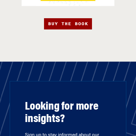
BUY THE BOOK
Looking for more
insights?
Sign up to stay informed about our