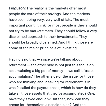
Ferguson:
The reality is the markets offer most
people the core of their savings. And the markets
have been doing very, very well of late. The most
important point I think for most people is they should
not try to be market timers. They should follow a very
disciplined approach to their investments. They
should be broadly diversified. And I think those are
some of the major principals of investing.
Having said that — since we’re talking about
retirement — the other side is not just this focus on
accumulating a big pot of money — we call it “asset
accumulation.” The other side of the issue for those
who are thinking about saving for retirement is in
what’s called the payout phase, which is how do they
take all those assets that they’ve accumulated? One,
have they saved enough? But then, how can they
create for themselves a pension plan? And the