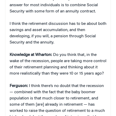
answer for most individuals is to combine Social
Security with some form of an annuity contract.
I think the retirement discussion has to be about both
savings and asset accumulation, and then
developing, if you will, a pension through Social
Security and the annuity.
Knowledge at Wharton:
Do you think that, in the
wake of the recession, people are taking more control
of their retirement planning and thinking about it
more realistically than they were 10 or 15 years ago?
Ferguson:
I think there’s no doubt that the recession
— combined with the fact that the baby boomer
population is that much closer to retirement, and
some of them [are] already in retirement — has
worked to raise the question of retirement to a much