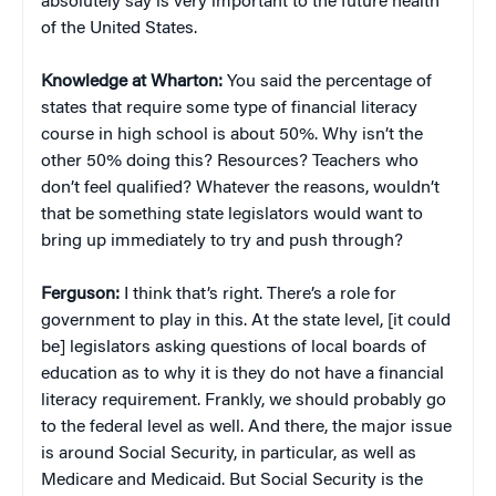
absolutely say is very important to the future health
of the United States.
Knowledge at Wharton:
You said the percentage of
states that require some type of financial literacy
course in high school is about 50%. Why isn’t the
other 50% doing this? Resources? Teachers who
don’t feel qualified? Whatever the reasons, wouldn’t
that be something state legislators would want to
bring up immediately to try and push through?
Ferguson:
I think that’s right. There’s a role for
government to play in this. At the state level, [it could
be] legislators asking questions of local boards of
education as to why it is they do not have a financial
literacy requirement. Frankly, we should probably go
to the federal level as well. And there, the major issue
is around Social Security, in particular, as well as
Medicare and Medicaid. But Social Security is the