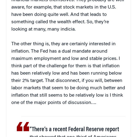
financial markets themselves. They probably are well
aware, for example, that stock markets in the U.S.
have been doing quite well. And that leads to
something called the wealth effect. So, they’re
looking at many, many indicia.
The other thing is, they are certainly interested in
inflation. The Fed has a dual mandate around
maximum employment and low and stable prices. I
think part of the challenge for them is that inflation
has been relatively low and has been running below
their 2% target. That disconnect, if you will, between
labor markets that seem to be doing much better and
inflation that still seems to be relatively low is I think
one of the major points of discussion….
“There’s a recent Federal Reserve report