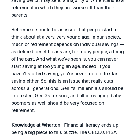
saving deficit may send a majority of Americans to a
retirement in which they are worse off than their
parents.
Retirement should be an issue that people start to
think about at a very, very young age. In our society,
much of retirement depends on individual savings —
as defined benefit plans are, for many people, a thing
of the past. And what we’ve seen is, you can never
start saving at too young an age. Indeed, if you
haven’t started saving, you’re never too old to start
saving either. So, this is an issue that really cuts
across all generations. Gen Ys, millennials should be
interested, Gen Xs for sure, and all of us aging baby
boomers as well should be very focused on
retirement.
Knowledge at Wharton:
Financial literacy ends up
being a big piece to this puzzle. The OECD’s PISA