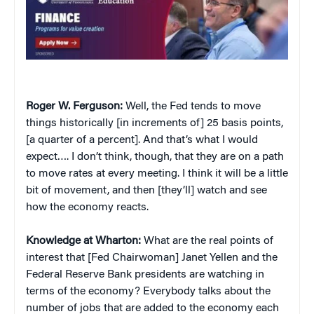
Roger W. Ferguson:
Well, the Fed tends to move
things historically [in increments of] 25 basis points,
[a quarter of a percent]. And that’s what I would
expect…. I don’t think, though, that they are on a path
to move rates at every meeting. I think it will be a little
bit of movement, and then [they’ll] watch and see
how the economy reacts.
Knowledge at Wharton:
What are the real points of
interest that [Fed Chairwoman] Janet Yellen and the
Federal Reserve Bank presidents are watching in
terms of the economy? Everybody talks about the
number of jobs that are added to the economy each