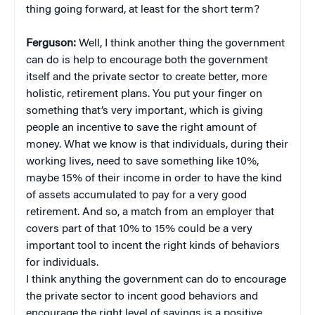
thing going forward, at least for the short term?
Ferguson:
Well, I think another thing the government
can do is help to encourage both the government
itself and the private sector to create better, more
holistic, retirement plans. You put your finger on
something that’s very important, which is giving
people an incentive to save the right amount of
money. What we know is that individuals, during their
working lives, need to save something like 10%,
maybe 15% of their income in order to have the kind
of assets accumulated to pay for a very good
retirement. And so, a match from an employer that
covers part of that 10% to 15% could be a very
important tool to incent the right kinds of behaviors
for individuals.
I think anything the government can do to encourage
the private sector to incent good behaviors and
encourage the right level of savings is a positive