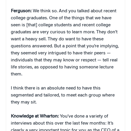
Ferguson:
We think so. And you talked about recent
college graduates. One of the things that we have
seen is [that] college students and recent college
graduates are very curious to learn more. They don’t
want a heavy sell. They do want to have these
questions answered. But a point that you’re implying,
they seemed very intrigued to have their peers —
individuals that they may know or respect — tell real
life stories, as opposed to having someone lecture
them.
I think there is an absolute need to have this
segmented and tailored, to meet each group where
they may sit.
Knowledge at Wharton:
You’ve done a variety of
interviews about this over the last few months: It’s
clearly a very important topic for you as the CEO of a