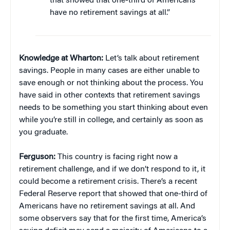
that showed that one-third of Americans
have no retirement savings at all.”
Knowledge at Wharton:
Let’s talk about retirement
savings. People in many cases are either unable to
save enough or not thinking about the process. You
have said in other contexts that retirement savings
needs to be something you start thinking about even
while you’re still in college, and certainly as soon as
you graduate.
Ferguson:
This country is facing right now a
retirement challenge, and if we don’t respond to it, it
could become a retirement crisis. There’s a recent
Federal Reserve report that showed that one-third of
Americans have no retirement savings at all. And
some observers say that for the first time, America’s