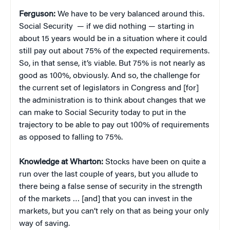
Ferguson:
We have to be very balanced around this.
Social Security — if we did nothing — starting in
about 15 years would be in a situation where it could
still pay out about 75% of the expected requirements.
So, in that sense, it’s viable. But 75% is not nearly as
good as 100%, obviously. And so, the challenge for
the current set of legislators in Congress and [for]
the administration is to think about changes that we
can make to Social Security today to put in the
trajectory to be able to pay out 100% of requirements
as opposed to falling to 75%.
Knowledge at Wharton:
Stocks have been on quite a
run over the last couple of years, but you allude to
there being a false sense of security in the strength
of the markets … [and] that you can invest in the
markets, but you can’t rely on that as being your only
way of saving.