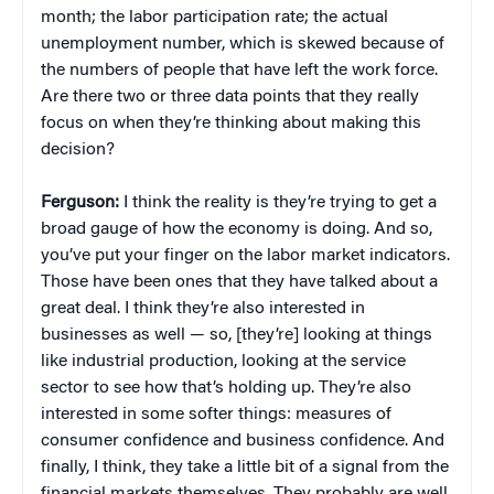
month; the labor participation rate; the actual
unemployment number, which is skewed because of
the numbers of people that have left the work force.
Are there two or three data points that they really
focus on when they’re thinking about making this
decision?
Ferguson:
I think the reality is they’re trying to get a
broad gauge of how the economy is doing. And so,
you’ve put your finger on the labor market indicators.
Those have been ones that they have talked about a
great deal. I think they’re also interested in
businesses as well — so, [they’re] looking at things
like industrial production, looking at the service
sector to see how that’s holding up. They’re also
interested in some softer things: measures of
consumer confidence and business confidence. And
finally, I think, they take a little bit of a signal from the