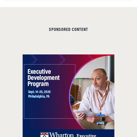
SPONSORED CONTENT