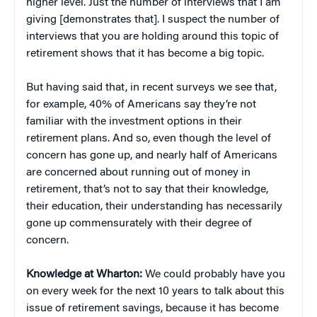
higher level. Just the number of interviews that I am
giving [demonstrates that]. I suspect the number of
interviews that you are holding around this topic of
retirement shows that it has become a big topic.
But having said that, in recent surveys we see that,
for example, 40% of Americans say they’re not
familiar with the investment options in their
retirement plans. And so, even though the level of
concern has gone up, and nearly half of Americans
are concerned about running out of money in
retirement, that’s not to say that their knowledge,
their education, their understanding has necessarily
gone up commensurately with their degree of
concern.
Knowledge at Wharton:
We could probably have you
on every week for the next 10 years to talk about this
issue of retirement savings, because it has become