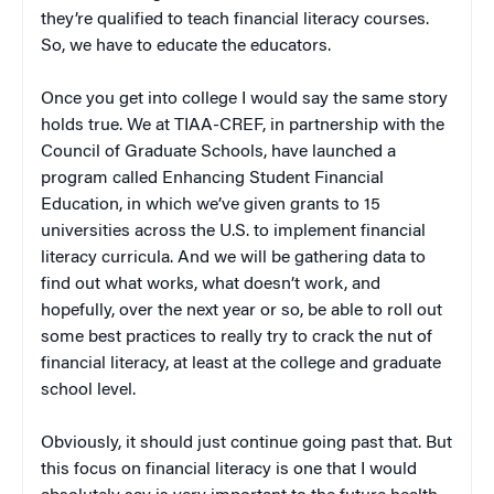
they’re qualified to teach financial literacy courses.
So, we have to educate the educators.
Once you get into college I would say the same story
holds true. We at TIAA-CREF, in partnership with the
Council of Graduate Schools, have launched a
program called Enhancing Student Financial
Education, in which we’ve given grants to 15
universities across the U.S. to implement financial
literacy curricula. And we will be gathering data to
find out what works, what doesn’t work, and
hopefully, over the next year or so, be able to roll out
some best practices to really try to crack the nut of
financial literacy, at least at the college and graduate
school level.
Obviously, it should just continue going past that. But
this focus on financial literacy is one that I would