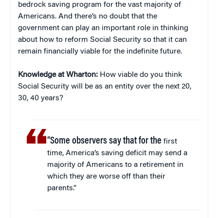
bedrock saving program for the vast majority of
Americans. And there’s no doubt that the
government can play an important role in thinking
about how to reform Social Security so that it can
remain financially viable for the indefinite future.
Knowledge at Wharton:
How viable do you think
Social Security will be as an entity over the next 20,
30, 40 years?
“Some observers say that for the
first
time, America’s saving deficit may send a
majority of Americans to a retirement in
which they are worse off than their
parents.”