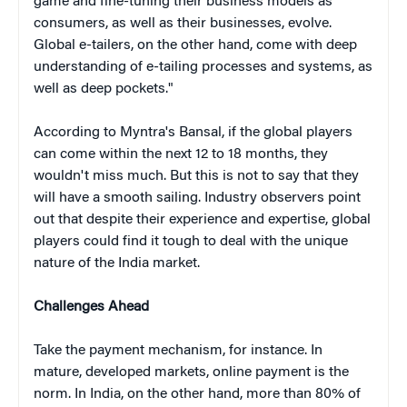
game and fine-tuning their business models as
consumers, as well as their businesses, evolve.
Global e-tailers, on the other hand, come with deep
understanding of e-tailing processes and systems, as
well as deep pockets."
According to Myntra's Bansal, if the global players
can come within the next 12 to 18 months, they
wouldn't miss much. But this is not to say that they
will have a smooth sailing. Industry observers point
out that despite their experience and expertise, global
players could find it tough to deal with the unique
nature of the India market.
Challenges Ahead
Take the payment mechanism, for instance. In
mature, developed markets, online payment is the
norm. In India, on the other hand, more than 80% of