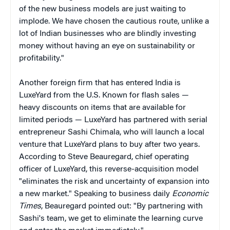
of the new business models are just waiting to
implode. We have chosen the cautious route, unlike a
lot of Indian businesses who are blindly investing
money without having an eye on sustainability or
profitability."
Another foreign firm that has entered India is
LuxeYard from the U.S. Known for flash sales —
heavy discounts on items that are available for
limited periods — LuxeYard has partnered with serial
entrepreneur Sashi Chimala, who will launch a local
venture that LuxeYard plans to buy after two years.
According to Steve Beauregard, chief operating
officer of LuxeYard, this reverse-acquisition model
"eliminates the risk and uncertainty of expansion into
a new market." Speaking to business daily
Economic
Times
, Beauregard pointed out: "By partnering with
Sashi's team, we get to eliminate the learning curve