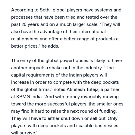
According to Sethi, global players have systems and
processes that have been tried and tested over the
past 20 years and on a much larger scale. "They will
also have the advantage of their international
relationships and offer a better range of products at
better prices," he adds.
The entry of the global powerhouses is likely to have
another impact: a shake-out in the industry. "The
capital requirements of the Indian players will
increase in order to compete with the deep pockets
of the global firms," notes Akhilesh Tuteja, a partner
at KPMG India. "And with money invariably moving
toward the more successful players, the smaller ones
may find it hard to raise the next round of funding.
They will have to either shut down or sell out. Only
players with deep pockets and scalable businesses
will survive."