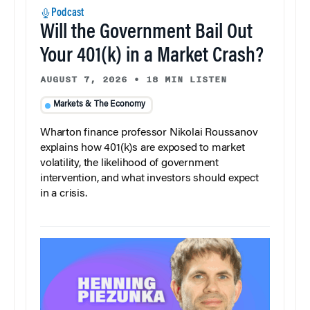
Podcast
Will the Government Bail Out
Your 401(k) in a Market Crash?
AUGUST 7, 2026
•
18 MIN LISTEN
Markets & The Economy
Wharton finance professor Nikolai Roussanov
explains how 401(k)s are exposed to market
volatility, the likelihood of government
intervention, and what investors should expect
in a crisis.