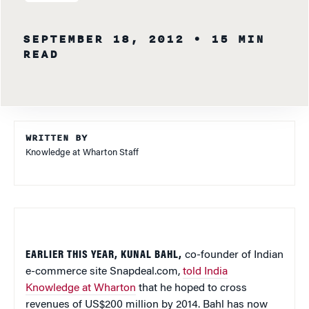
SEPTEMBER 18, 2012
• 15 MIN
READ
WRITTEN BY
Knowledge at Wharton Staff
EARLIER THIS YEAR, KUNAL BAHL,
co-founder of Indian
e-commerce site Snapdeal.com,
told India
Knowledge at Wharton
that he hoped to cross
revenues of US$200 million by 2014. Bahl has now