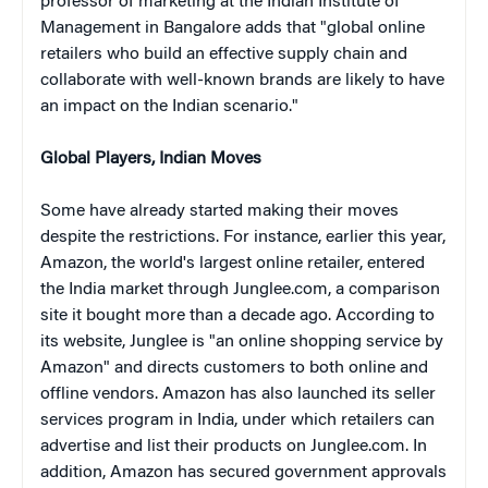
professor of marketing at the Indian Institute of
Management in Bangalore
adds that "global online
retailers who build an effective supply chain and
collaborate with well-known brands are likely to have
an impact on the Indian scenario."
Global Players, Indian Moves
Some have already started making their moves
despite the restrictions. For instance, earlier this year,
Amazon, the world's largest online retailer, entered
the India market through Junglee.com, a comparison
site it bought more than a decade ago. According to
its website, Junglee is "an online shopping service by
Amazon" and directs customers to both online and
offline vendors. Amazon has also launched its seller
services program in India, under which retailers can
advertise and list their products on Junglee.com. In
addition, Amazon has secured government approvals