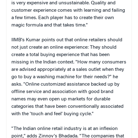
is very expensive and unsustainable. Quality and
customer experience comes with learning and failing
a few times. Each player has to create their own
magic formula and that takes time."
IIMB's Kumar points out that online retailers should
not just create an online experience: They should
create a total buying experience that has been
missing in the Indian context. "How many consumers
are advised appropriately at a sales outlet when they
go to buy a washing machine for their needs?" he
asks. "Online customized assistance backed up by
offline service and association with good brand
names may even open up markets for durable
categories that have been conventionally associated
with the 'touch and feel' buying cycle."
"The Indian online retail industry is at an inflexion
point," adds Zinnov's Bhadada. "The companies that