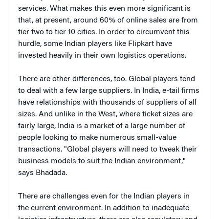
services. What makes this even more significant is
that, at present, around 60% of online sales are from
tier two to tier 10 cities. In order to circumvent this
hurdle, some Indian players like Flipkart have
invested heavily in their own logistics operations.
There are other differences, too. Global players tend
to deal with a few large suppliers. In India, e-tail firms
have relationships with thousands of suppliers of all
sizes. And unlike in the West, where ticket sizes are
fairly large, India is a market of a large number of
people looking to make numerous small-value
transactions. "Global players will need to tweak their
business models to suit the Indian environment,"
says Bhadada.
There are challenges even for the Indian players in
the current environment. In addition to inadequate