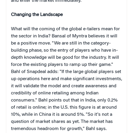
and enter the market immediately."
Changing the Landscape
What will the coming of the global e-tailers mean for
the sector in India? Bansal of Myntra believes it will
be a positive move. "We are still in the category-
building phase, so the entry of players who have in-
depth knowledge will be good for the industry. It will
force the existing players to ramp up their game."
Bahl of Snapdeal adds: "If the large global players set
up operations here and make significant investments,
it will validate the model and create awareness and
credibility of online retailing among Indian
consumers." Bahl points out that in India, only 0.2%
of retail is online; in the U.S. this figure is at around
10%, while in China it is around 5%. "So it's not a
question of market shares as yet. The market has
tremendous headroom for growth," Bahl says.