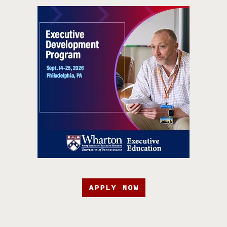
APPLY NOW