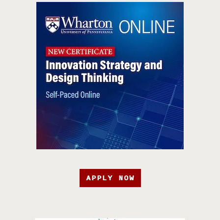
APPLY NOW