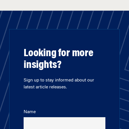
Looking for more
insights?
Sign up to stay informed about our
latest article releases.
Name