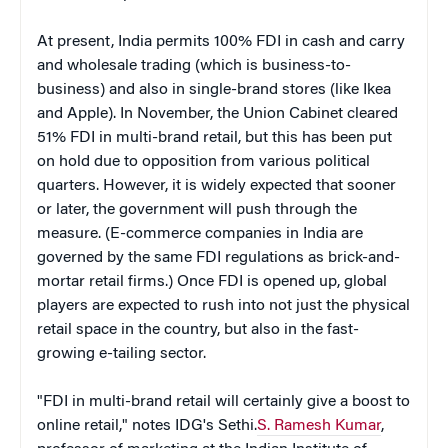
At present, India permits 100% FDI in cash and carry
and wholesale trading (which is business-to-
business) and also in single-brand stores (like Ikea
and Apple). In November, the Union Cabinet cleared
51% FDI in multi-brand retail, but this has been put
on hold due to opposition from various political
quarters. However, it is widely expected that sooner
or later, the government will push through the
measure. (E-commerce companies in India are
governed by the same FDI regulations as brick-and-
mortar retail firms.) Once FDI is opened up, global
players are expected to rush into not just the physical
retail space in the country, but also in the fast-
growing e-tailing sector.
"FDI in multi-brand retail will certainly give a boost to
online retail," notes IDG's Sethi.
S. Ramesh Kumar
,