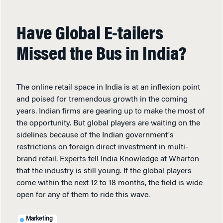
Have Global E-tailers
Missed the Bus in India?
The online retail space in India is at an inflexion point
and poised for tremendous growth in the coming
years. Indian firms are gearing up to make the most of
the opportunity. But global players are waiting on the
sidelines because of the Indian government's
restrictions on foreign direct investment in multi-
brand retail. Experts tell India Knowledge at Wharton
that the industry is still young. If the global players
come within the next 12 to 18 months, the field is wide
open for any of them to ride this wave.
Marketing