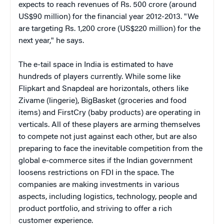
expects to reach revenues of Rs. 500 crore (around
US$90 million) for the financial year 2012-2013. "We
are targeting Rs. 1,200 crore (US$220 million) for the
next year," he says.
The e-tail space in India is estimated to have
hundreds of
players currently. While some like
Flipkart and Snapdeal are horizontals, others like
Zivame (lingerie), BigBasket (groceries and food
items) and FirstCry (baby products) are operating in
verticals. All of these players are arming themselves
to compete not just against each other, but are also
preparing to face the inevitable competition from the
global e-commerce sites if the Indian government
loosens restrictions on FDI in the space. The
companies are making investments in various
aspects, including logistics, technology, people and
product portfolio, and striving to offer a rich
customer experience.