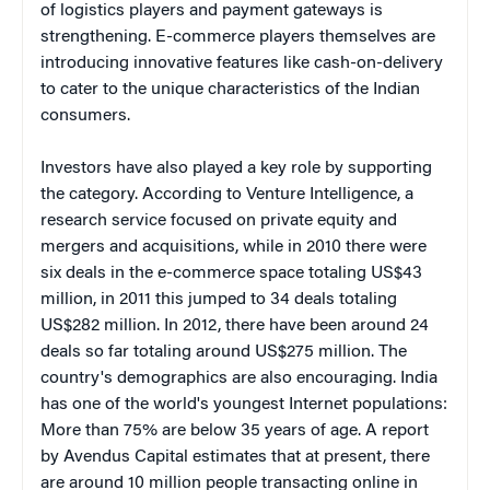
of logistics players and payment gateways is
strengthening. E-commerce players themselves are
introducing innovative features like cash-on-delivery
to cater to the unique characteristics of the Indian
consumers.
Investors have also played a key role by supporting
the category. According to Venture Intelligence, a
research service focused on private equity and
mergers and acquisitions, while in 2010 there were
six deals in the e-commerce space totaling US$43
million, in 2011 this jumped to 34 deals totaling
US$282 million. In 2012, there have been around 24
deals so far totaling around US$275 million. The
country's demographics are also encouraging. India
has one of the world's youngest Internet populations:
More than 75% are below 35 years of age. A
report
by Avendus Capital estimates that at present, there
are around 10 million people transacting online in