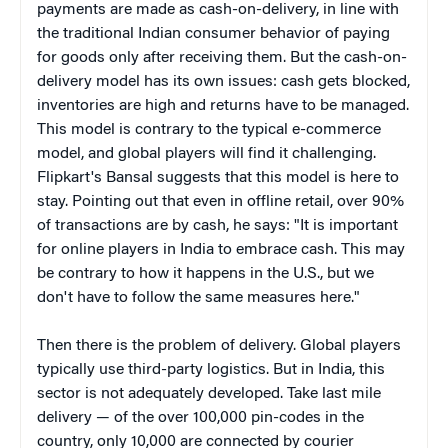
payments are made as cash-on-delivery, in line with
the traditional Indian consumer behavior of paying
for goods only after receiving them. But the cash-on-
delivery model has its own issues: cash gets blocked,
inventories are high and returns have to be managed.
This model is contrary to the typical e-commerce
model, and global players will find it challenging.
Flipkart's Bansal suggests that this model is here to
stay. Pointing out that even in offline retail, over 90%
of transactions are by cash, he says: "It is important
for online players in India to embrace cash. This may
be contrary to how it happens in the U.S., but we
don't have to follow the same measures here."
Then there is the problem of delivery. Global players
typically use third-party logistics. But in India, this
sector is not adequately developed. Take last mile
delivery — of the over 100,000 pin-codes in the
country, only 10,000 are connected by courier