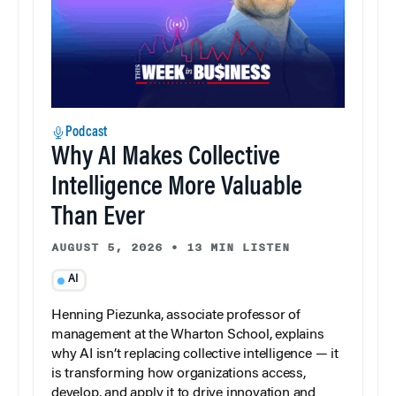
Podcast
Why AI Makes Collective
Intelligence More Valuable
Than Ever
AUGUST 5, 2026
•
13 MIN LISTEN
AI
Henning Piezunka, associate professor of
management at the Wharton School, explains
why AI isn’t replacing collective intelligence — it
is transforming how organizations access,
develop, and apply it to drive innovation and