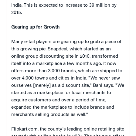
India. This is expected to increase to 39 million by
2015.
Gearing up for Growth
Many e-tail players are gearing up to grab a piece of
this growing pie. Snapdeal, which started as an
online group discounting site in 2010, transformed
itself into a marketplace a few months ago. It now
offers more than 3,000 brands, which are shipped to
over 4,000 towns and cities in India. "We never saw
ourselves [merely] as a discount site," Bahl says. "We
started as a marketplace for local merchants to
acquire customers and over a period of time,
expanded the marketplace to include brands and
merchants selling products as well."
Flipkart.com, the county's leading online retailing site