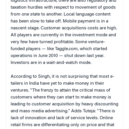
logistics infrastructure, there are also regulatory and
taxation hurdles with respect to movement of goods
from one state to another. Local language content
has been slow to take off. Mobile payment is in a
nascent stage. Customer acquisitions costs are high.
All players are currently in the investment mode and
very few have turned profitable. Some venture-
funded players — like Taggle.com, which started
operations in June 2010 — shut down last year.
Investors are in a wait-and-watch mode.
According to Singh, it is not surprising that most e-
tailers in India have yet to make money in their
ventures. "The frenzy to attain the critical mass of
customers where they can start to make money is
leading to customer acquisition by heavy discounting
and mass media advertising." Adds Tuteja: "There is
lack of innovation and lack of service levels. Online
retail firms are differentiating only on price and that