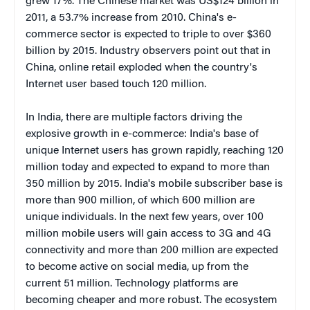
grew 17%. The Chinese market was US$124 billion in
2011, a 53.7% increase from 2010. China's e-
commerce sector is expected to triple to over $360
billion by 2015. Industry observers point out that in
China, online retail exploded when the country's
Internet user based touch 120 million.
In India, there are multiple factors driving the
explosive growth in e-commerce: India's base of
unique Internet users has grown rapidly, reaching 120
million today and expected to expand to more than
350 million by 2015. India's mobile subscriber base is
more than 900 million, of which 600 million are
unique individuals. In the next few years, over 100
million mobile users will gain access to 3G and 4G
connectivity and more than 200 million are expected
to become active on social media, up from the
current 51 million. Technology platforms are
becoming cheaper and more robust. The ecosystem