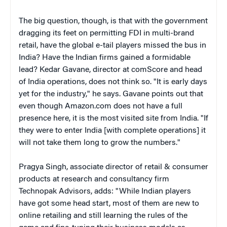
The big question, though, is that with the government
dragging its feet on permitting FDI in multi-brand
retail, have the global e-tail players missed the bus in
India? Have the Indian firms gained a formidable
lead? Kedar Gavane, director at comScore and head
of India operations, does not think so. "It is early days
yet for the industry," he says. Gavane points out that
even though Amazon.com does not have a full
presence here, it is the most visited site from India. "If
they were to enter India [with complete operations] it
will not take them long to grow the numbers."
Pragya Singh, associate director of retail & consumer
products at research and consultancy firm
Technopak Advisors, adds: "While Indian players
have got some head start, most of them are new to
online retailing and still learning the rules of the