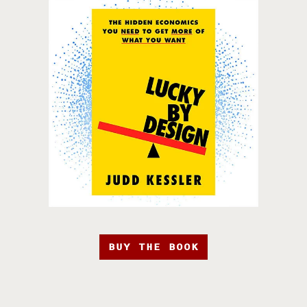
BUY THE BOOK