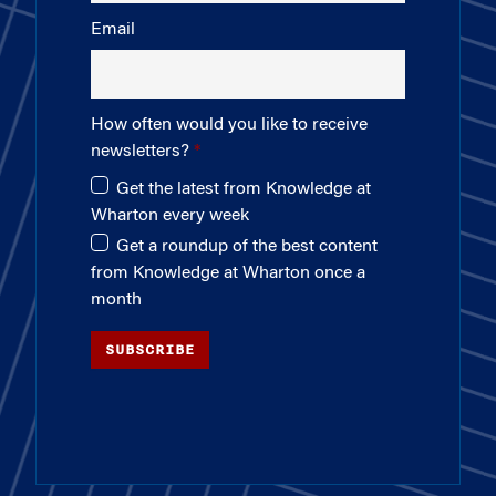
Email
How often would you like to receive
newsletters?
Get the latest from Knowledge at
Wharton every week
Get a roundup of the best content
from Knowledge at Wharton once a
month
SUBSCRIBE