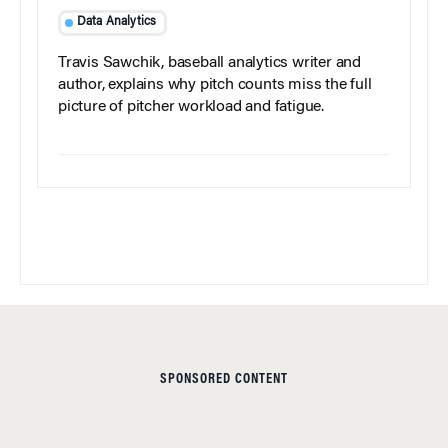
Data Analytics
Travis Sawchik, baseball analytics writer and
author, explains why pitch counts miss the full
picture of pitcher workload and fatigue.
SPONSORED CONTENT