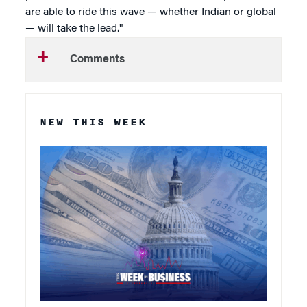
are able to ride this wave — whether Indian or global
— will take the lead."
Comments
NEW THIS WEEK