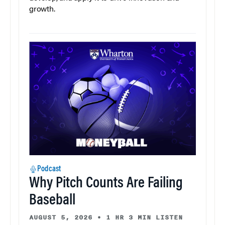
growth.
Podcast
Why Pitch Counts Are Failing
Baseball
AUGUST 5, 2026
•
1 HR 3 MIN LISTEN