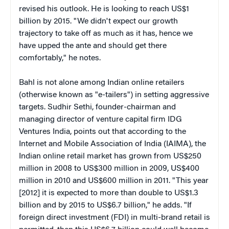
revised his outlook. He is looking to reach US$1
billion by 2015. "We didn't expect our growth
trajectory to take off as much as it has, hence we
have upped the ante and should get there
comfortably," he notes.
Bahl is not alone among Indian online retailers
(otherwise known as "e-tailers") in setting aggressive
targets. Sudhir Sethi, founder-chairman and
managing director of venture capital firm IDG
Ventures India, points out that according to the
Internet and Mobile Association of India (IAIMA), the
Indian online retail market has grown from US$250
million in 2008 to US$300 million in 2009, US$400
million in 2010 and US$600 million in 2011. "This year
[2012] it is expected to more than double to US$1.3
billion and by 2015 to US$6.7 billion," he adds. "If
foreign direct investment (FDI) in multi-brand retail is