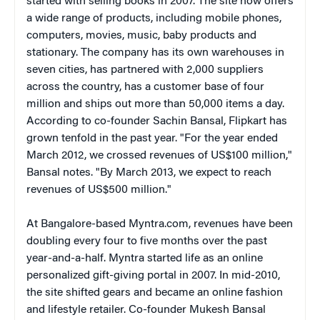
started with selling books in 2007. The site now offers
a wide range of products, including mobile phones,
computers, movies, music, baby products and
stationary. The company has its own warehouses in
seven cities, has partnered with 2,000 suppliers
across the country, has a customer base of four
million and ships out more than 50,000 items a day.
According to co-founder Sachin Bansal, Flipkart has
grown tenfold in the past year. "For the year ended
March 2012, we crossed revenues of US$100 million,"
Bansal notes. "By March 2013, we expect to reach
revenues of US$500 million."
At Bangalore-based Myntra.com, revenues have been
doubling every four to five months over the past
year-and-a-half. Myntra started life as an online
personalized gift-giving portal in 2007. In mid-2010,
the site shifted gears and became an online fashion
and lifestyle retailer. Co-founder Mukesh Bansal