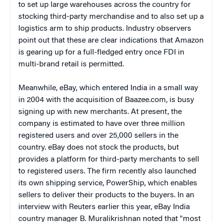
to set up large warehouses across the country for
stocking third-party merchandise and to also set up a
logistics arm to ship products. Industry observers
point out that these are clear indications that Amazon
is gearing up for a full-fledged entry once FDI in
multi-brand retail is permitted.
Meanwhile, eBay, which entered India in a small way
in 2004 with the acquisition of Baazee.com, is busy
signing up with new merchants. At present, the
company is estimated to have over three million
registered users and over 25,000 sellers in the
country. eBay does not stock the products, but
provides a platform for third-party merchants to sell
to registered users. The firm recently also launched
its own shipping service, PowerShip, which enables
sellers to deliver their products to the buyers. In an
interview with Reuters earlier this year, eBay India
country manager B. Muralikrishnan noted that "most