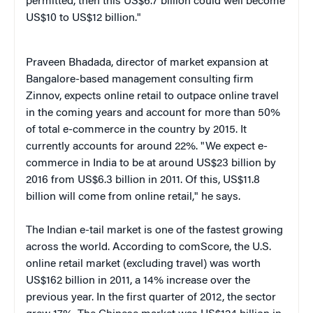
permitted, then this US$6.7 billion could well become
US$10 to US$12 billion."
Praveen Bhadada, director of market expansion at
Bangalore-based management consulting firm
Zinnov, expects online retail to outpace online travel
in the coming years and account for more than 50%
of total e-commerce in the country by 2015. It
currently accounts for around 22%. "We expect e-
commerce in India to be at around US$23 billion by
2016 from US$6.3 billion in 2011. Of this, US$11.8
billion will come from online retail," he says.
The Indian e-tail market is one of the fastest growing
across the world. According to comScore, the U.S.
online retail market (excluding travel) was worth
US$162 billion in 2011, a 14% increase over the
previous year. In the first quarter of 2012, the sector