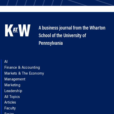
A business journal from the Wharton
School of the University of
Pennsylvania
AI
Finance & Accounting
Markets & The Economy
Management
Marketing
Leadership
All Topics
Articles
Faculty