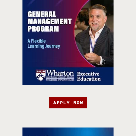
APPLY NOW