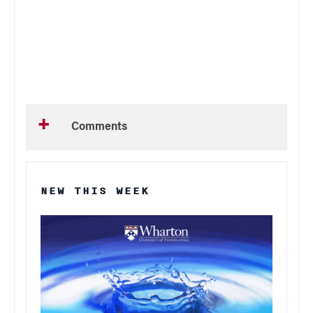
Comments
NEW THIS WEEK