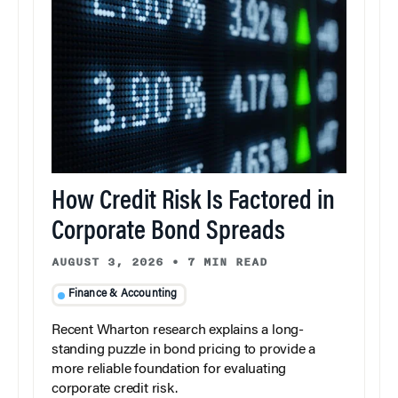
How Credit Risk Is Factored in
Corporate Bond Spreads
AUGUST 3, 2026
•
7 MIN READ
Finance & Accounting
Recent Wharton research explains a long-
standing puzzle in bond pricing to provide a
more reliable foundation for evaluating
corporate credit risk.