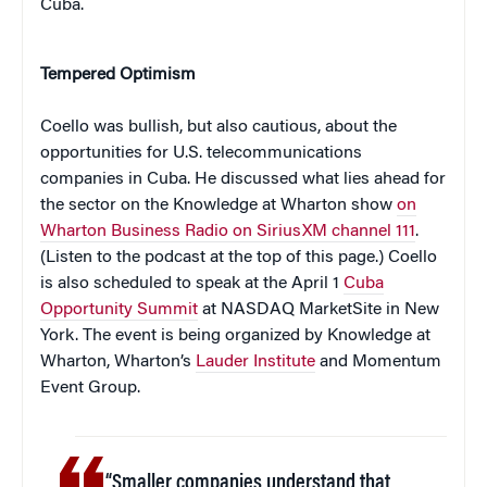
Cuba.
Tempered Optimism
Coello was bullish, but also cautious, about the
opportunities for U.S. telecommunications
companies in Cuba. He discussed what lies ahead for
the sector on the Knowledge at Wharton show
on
Wharton Business Radio on SiriusXM channel 111
.
(Listen to the podcast at the top of this page.) Coello
is also scheduled to speak at the April 1
Cuba
Opportunity Summit
at NASDAQ MarketSite in New
York. The event is being organized by Knowledge at
Wharton, Wharton’s
Lauder Institute
and Momentum
Event Group.
“Smaller companies understand that