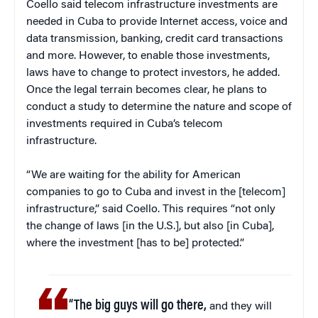
Coello said telecom infrastructure investments are
needed in Cuba to provide Internet access, voice and
data transmission, banking, credit card transactions
and more. However, to enable those investments,
laws have to change to protect investors, he added.
Once the legal terrain becomes clear, he plans to
conduct a study to determine the nature and scope of
investments required in Cuba’s telecom
infrastructure.
“We are waiting for the ability for American
companies to go to Cuba and invest in the [telecom]
infrastructure,” said Coello. This requires “not only
the change of laws [in the U.S.], but also [in Cuba],
where the investment [has to be] protected.”
“The big guys will go there,
and they will