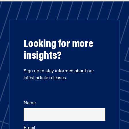
Looking for more
insights?
Sign up to stay informed about our
latest article releases.
Name
Email