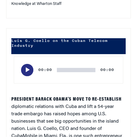
Knowledge at Wharton Staff
Luis G. Coello on the Cuban Telecom
Industry
Audio
Player
00:00
00:00
PRESIDENT BARACK OBAMA’S MOVE TO RE-ESTABLISH
diplomatic relations with Cuba and lift a 54-year
trade embargo has raised hopes among U.S.
businesses that see big opportunities in the island
nation. Luis G. Coello, CEO and founder of
CubaMobile in Miami, Fla., is one such entrepreneur