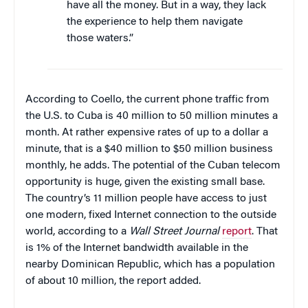
have all the money. But in a way, they lack
the experience to help them navigate
those waters.”
According to Coello, the current phone traffic from
the U.S. to Cuba is 40 million to 50 million minutes a
month. At rather expensive rates of up to a dollar a
minute, that is a $40 million to $50 million business
monthly, he adds. The potential of the Cuban telecom
opportunity is huge, given the existing small base.
The country’s 11 million people have access to just
one modern, fixed Internet connection to the outside
world, according to a
Wall Street Journal
report
. That
is 1% of the Internet bandwidth available in the
nearby Dominican Republic, which has a population
of about 10 million, the report added.