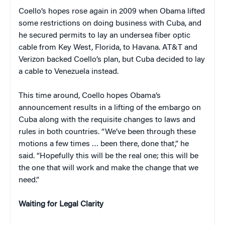
Coello’s hopes rose again in 2009 when Obama lifted
some restrictions on doing business with Cuba, and
he secured permits to lay an undersea fiber optic
cable from Key West, Florida, to Havana. AT&T and
Verizon backed Coello’s plan, but Cuba decided to lay
a cable to Venezuela instead.
This time around, Coello hopes Obama’s
announcement results in a lifting of the embargo on
Cuba along with the requisite changes to laws and
rules in both countries. “We’ve been through these
motions a few times … been there, done that,” he
said. “Hopefully this will be the real one; this will be
the one that will work and make the change that we
need.”
Waiting for Legal Clarity