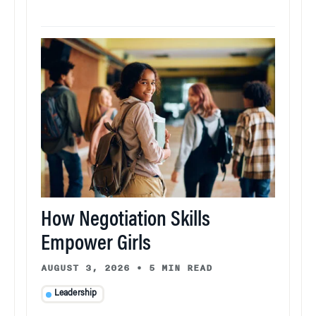
How Negotiation Skills
Empower Girls
AUGUST 3, 2026
•
5 MIN READ
Leadership