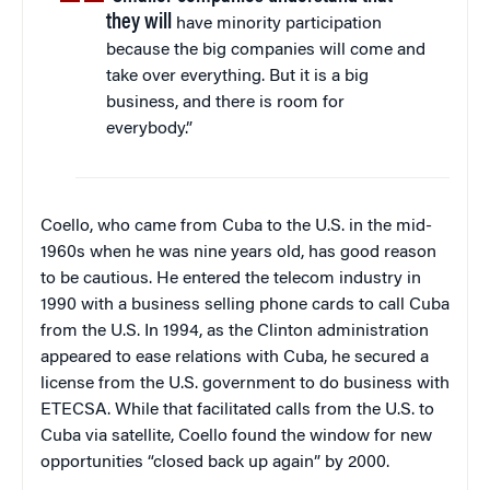
they will
have minority participation
because the big companies will come and
take over everything. But it is a big
business, and there is room for
everybody.”
Coello, who came from Cuba to the U.S. in the mid-
1960s when he was nine years old, has good reason
to be cautious. He entered the telecom industry in
1990 with a business selling phone cards to call Cuba
from the U.S. In 1994, as the Clinton administration
appeared to ease relations with Cuba, he secured a
license from the U.S. government to do business with
ETECSA. While that facilitated calls from the U.S. to
Cuba via satellite, Coello found the window for new
opportunities “closed back up again” by 2000.