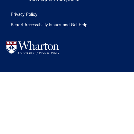
Privacy Policy
Report Accessibility Issues and Get Help