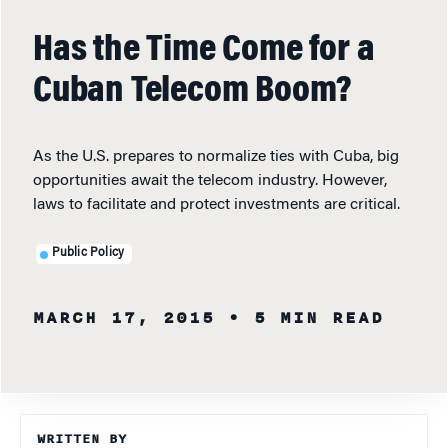
Has the Time Come for a
Cuban Telecom Boom?
As the U.S. prepares to normalize ties with Cuba, big
opportunities await the telecom industry. However,
laws to facilitate and protect investments are critical.
Public Policy
MARCH 17, 2015
• 5 MIN READ
WRITTEN BY