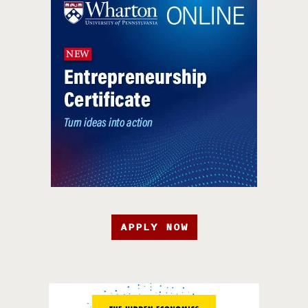
APPLY NOW