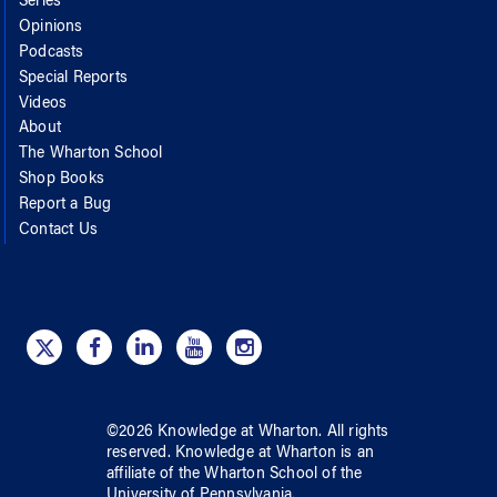
Series
Opinions
Podcasts
Special Reports
Videos
About
The Wharton School
Shop Books
Report a Bug
Contact Us
©
2026
Knowledge at Wharton
. All rights
reserved.
Knowledge at Wharton
is an
affiliate of
the Wharton School
of
the
University of Pennsylvania
.