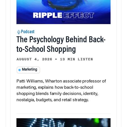
Podcast
The Psychology Behind Back-
to-School Shopping
AUGUST 4, 2026
•
13 MIN LISTEN
Marketing
Patti Williams, Wharton associate professor of
marketing, explains how back-to-school
shopping blends family decisions, identity,
nostalgia, budgets, and retail strategy.