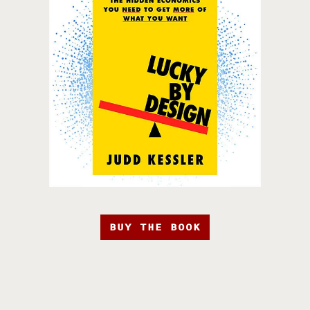
BUY THE BOOK