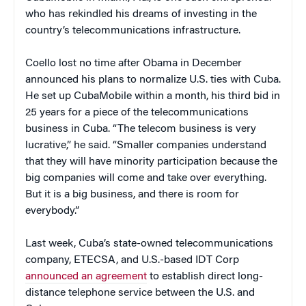
who has rekindled his dreams of investing in the
country’s telecommunications infrastructure.
Coello lost no time after Obama in December
announced his plans to normalize U.S. ties with Cuba.
He set up CubaMobile within a month, his third bid in
25 years for a piece of the telecommunications
business in Cuba. “The telecom business is very
lucrative,” he said. “Smaller companies understand
that they will have minority participation because the
big companies will come and take over everything.
But it is a big business, and there is room for
everybody.”
Last week, Cuba’s state-owned telecommunications
company, ETECSA, and U.S.-based IDT Corp
announced an agreement
to establish direct long-
distance telephone service between the U.S. and