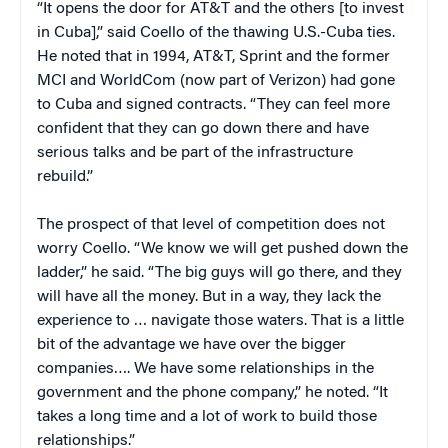
“It opens the door for AT&T and the others [to invest
in Cuba],” said Coello of the thawing U.S.-Cuba ties.
He noted that in 1994, AT&T, Sprint and the former
MCI and WorldCom (now part of Verizon) had gone
to Cuba and signed contracts. “They can feel more
confident that they can go down there and have
serious talks and be part of the infrastructure
rebuild.”
The prospect of that level of competition does not
worry Coello. “We know we will get pushed down the
ladder,” he said. “The big guys will go there, and they
will have all the money. But in a way, they lack the
experience to … navigate those waters. That is a little
bit of the advantage we have over the bigger
companies…. We have some relationships in the
government and the phone company,” he noted. “It
takes a long time and a lot of work to build those
relationships.”