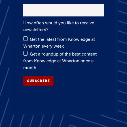
How often would you like to receive
newsletters?
Get the latest from Knowledge at
Wharton every week
Get a roundup of the best content
from Knowledge at Wharton once a
month
SUBSCRIBE