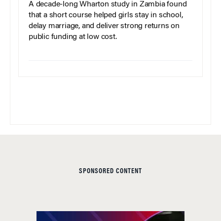
A decade-long Wharton study in Zambia found
that a short course helped girls stay in school,
delay marriage, and deliver strong returns on
public funding at low cost.
SPONSORED CONTENT