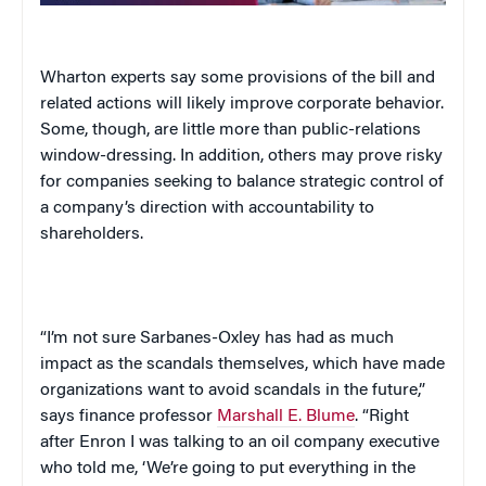
Wharton experts say some provisions of the bill and
related actions will likely improve corporate behavior.
Some, though, are little more than public-relations
window-dressing. In addition, others may prove risky
for companies seeking to balance strategic control of
a company’s direction with accountability to
shareholders.
“I’m not sure Sarbanes-Oxley has had as much
impact as the scandals themselves, which have made
organizations want to avoid scandals in the future,”
says finance professor
Marshall E. Blume
. “Right
after Enron I was talking to an oil company executive
who told me, ‘We’re going to put everything in the