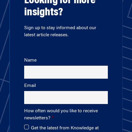
Looking for more
insights?
Sign up to stay informed about our
latest article releases.
Name
Email
How often would you like to receive
newsletters?
Get the latest from Knowledge at