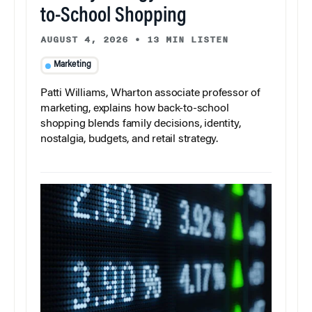
to-School Shopping
AUGUST 4, 2026
•
13 MIN LISTEN
Marketing
Patti Williams, Wharton associate professor of
marketing, explains how back-to-school
shopping blends family decisions, identity,
nostalgia, budgets, and retail strategy.