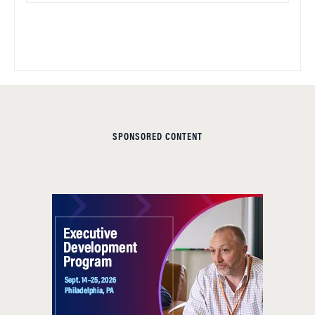
SPONSORED CONTENT