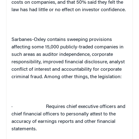
costs on companies, and that 50% said they felt the
law has had little or no effect on investor confidence.
Sarbanes-Oxley contains sweeping provisions
affecting some 15,000 publicly-traded companies in
such areas as auditor independence, corporate
responsibility, improved financial disclosure, analyst
conflict of interest and accountability for corporate
criminal fraud. Among other things, the legislation:
·
Requires chief executive officers and
chief financial officers to personally attest to the
accuracy of earnings reports and other financial
statements.