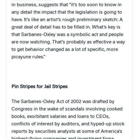
in business, suggests that “it’s too soon to know in
any detail the impact that the legislation is going to
have. It’s like an artist’s rough preliminary sketch: A
great deal of detail has to be filled in. What’s key is
that Sarbanes-Oxley was a symbolic act and people
are now watching. That’s probably as effective a way
to get behavior changed as a lot of specific, more
picayune rules.”
Pin Stripes for Jail Stripes
The Sarbanes-Oxley Act of 2002 was drafted by
Congress in the wake of scandals involving cooked
books, exorbitant salaries and loans to CEOs,
conflicts of interest by auditors, and hyped-up stock
reports by securities analysts at some of
America
‘s