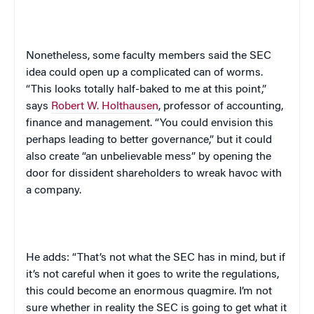
Nonetheless, some faculty members said the SEC
idea could open up a complicated can of worms.
“This looks totally half-baked to me at this point,”
says
Robert W. Holthausen
, professor of accounting,
finance and management. “You could envision this
perhaps leading to better governance,” but it could
also create “an unbelievable mess” by opening the
door for dissident shareholders to wreak havoc with
a company.
He adds: “That’s not what the SEC has in mind, but if
it’s not careful when it goes to write the regulations,
this could become an enormous quagmire. I’m not
sure whether in reality the SEC is going to get what it