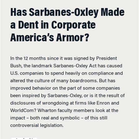
Has Sarbanes-Oxley Made
a Dent in Corporate
America’s Armor?
In the 12 months since it was signed by President
Bush, the landmark Sarbanes-Oxley Act has caused
U.S. companies to spend heavily on compliance and
altered the culture of many boardrooms. But has
improved behavior on the part of some companies
been inspired by Sarbanes-Oxley, or is it the result of
disclosures of wrongdoing at firms like Enron and
WorldCom? Wharton faculty members look at the
impact – both real and symbolic – of this still
controversial legislation.