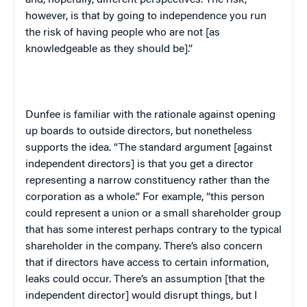
and, hopefully, different perspectives. The risk,
however, is that by going to independence you run
the risk of having people who are not [as
knowledgeable as they should be].”
Dunfee is familiar with the rationale against opening
up boards to outside directors, but nonetheless
supports the idea. “The standard argument [against
independent directors] is that you get a director
representing a narrow constituency rather than the
corporation as a whole.” For example, “this person
could represent a union or a small shareholder group
that has some interest perhaps contrary to the typical
shareholder in the company. There’s also concern
that if directors have access to certain information,
leaks could occur. There’s an assumption [that the
independent director] would disrupt things, but I