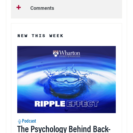
Comments
NEW THIS WEEK
Podcast
The Psychology Behind Back-