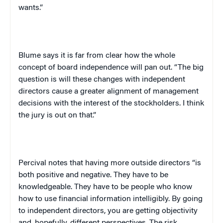
wants.”
Blume says it is far from clear how the whole
concept of board independence will pan out. “The big
question is will these changes with independent
directors cause a greater alignment of management
decisions with the interest of the stockholders. I think
the jury is out on that.”
Percival notes that having more outside directors “is
both positive and negative. They have to be
knowledgeable. They have to be people who know
how to use financial information intelligibly. By going
to independent directors, you are getting objectivity