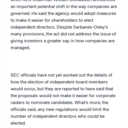
when SEC Chairman William Donaldson announced
an important potential shift in the way companies are
governed. He said the agency would adopt measures
to make it easier for shareholders to elect
independent directors. Despite Sarbanes-Oxley’s
many provisions, the act did not address the issue of
giving investors a greater say in how companies are
managed.
SEC officials have not yet worked out the details of
how the election of independent board members
would occur, but they are reported to have said that
the proposals would not make it easier for corporate
raiders to nominate candidates. What’s more, the
officials said, any new regulations would limit the
number of independent directors who could be
elected.