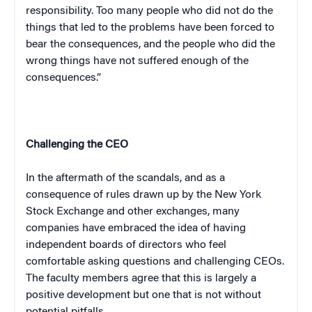
responsibility. Too many people who did not do the
things that led to the problems have been forced to
bear the consequences, and the people who did the
wrong things have not suffered enough of the
consequences.”
Challenging the CEO
In the aftermath of the scandals, and as a
consequence of rules drawn up by the New York
Stock Exchange and other exchanges, many
companies have embraced the idea of having
independent boards of directors who feel
comfortable asking questions and challenging CEOs.
The faculty members agree that this is largely a
positive development but one that is not without