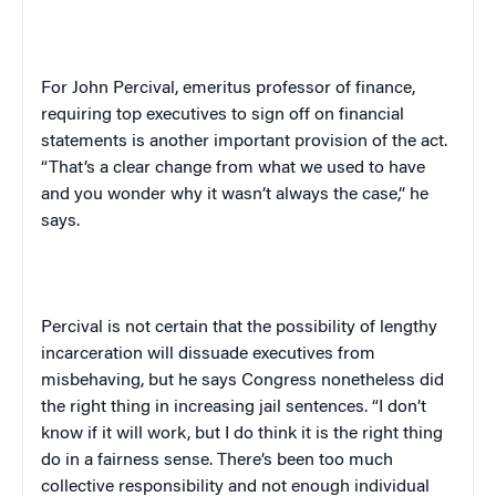
For John Percival, emeritus professor of finance,
requiring top executives to sign off on financial
statements is another important provision of the act.
“That’s a clear change from what we used to have
and you wonder why it wasn’t always the case,” he
says.
Percival is not certain that the possibility of lengthy
incarceration will dissuade executives from
misbehaving, but he says Congress nonetheless did
the right thing in increasing jail sentences. “I don’t
know if it will work, but I do think it is the right thing
do in a fairness sense. There’s been too much
collective responsibility and not enough individual