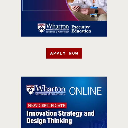
APPLY NOW