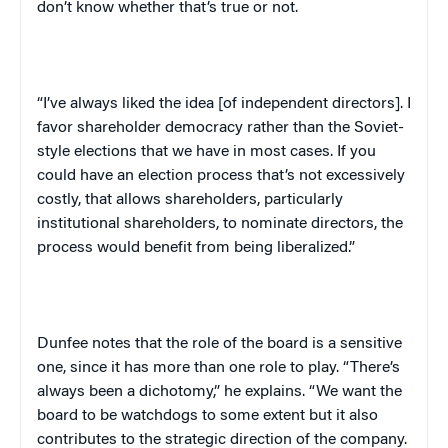
don’t know whether that’s true or not.
“I’ve always liked the idea [of independent directors]. I
favor shareholder democracy rather than the Soviet-
style elections that we have in most cases. If you
could have an election process that’s not excessively
costly, that allows shareholders, particularly
institutional shareholders, to nominate directors, the
process would benefit from being liberalized.”
Dunfee notes that the role of the board is a sensitive
one, since it has more than one role to play. “There’s
always been a dichotomy,” he explains. “We want the
board to be watchdogs to some extent but it also
contributes to the strategic direction of the company.