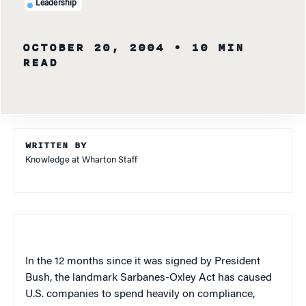
Leadership
OCTOBER 20, 2004
• 10 MIN
READ
WRITTEN BY
Knowledge at Wharton Staff
In the 12 months since it was signed by President
Bush, the landmark Sarbanes-Oxley Act has caused
U.S.
companies to spend heavily on compliance,