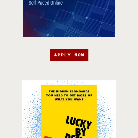
APPLY NOW