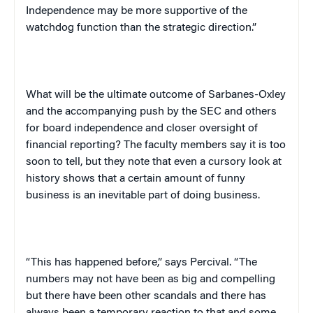
Independence
may be more supportive of the
watchdog function than the strategic direction.”
What will be the ultimate outcome of Sarbanes-Oxley
and the accompanying push by the SEC and others
for board independence and closer oversight of
financial reporting? The faculty members say it is too
soon to tell, but they note that even a cursory look at
history shows that a certain amount of funny
business is an inevitable part of doing business.
“This has happened before,” says Percival. “The
numbers may not have been as big and compelling
but there have been other scandals and there has