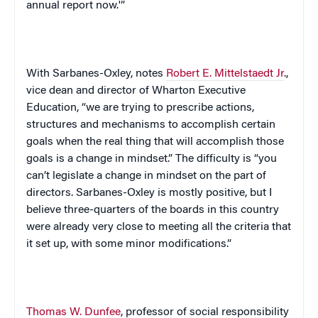
annual report now.'”
With Sarbanes-Oxley, notes
Robert E. Mittelstaedt Jr
.,
vice dean and director of Wharton Executive
Education, “we are trying to prescribe actions,
structures and mechanisms to accomplish certain
goals when the real thing that will accomplish those
goals is a change in mindset.” The difficulty is “you
can’t legislate a change in mindset on the part of
directors. Sarbanes-Oxley is mostly positive, but I
believe three-quarters of the boards in this country
were already very close to meeting all the criteria that
it set up, with some minor modifications.”
Thomas W. Dunfee
, professor of social responsibility