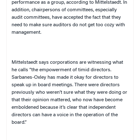
performance as a group, according to Mittelstaedt. In
addition, chairpersons of committees, especially
audit committees, have accepted the fact that they
need to make sure auditors do not get too cozy with
management.
Mittelstaedt says corporations are witnessing what
he calls “the empowerment of timid directors.
Sarbanes-Oxley has made it okay for directors to
speak up in board meetings. There were directors
previously who weren’t sure what they were doing or
that their opinion mattered, who now have become
emboldened because it’s clear that independent
directors can have a voice in the operation of the
board.”