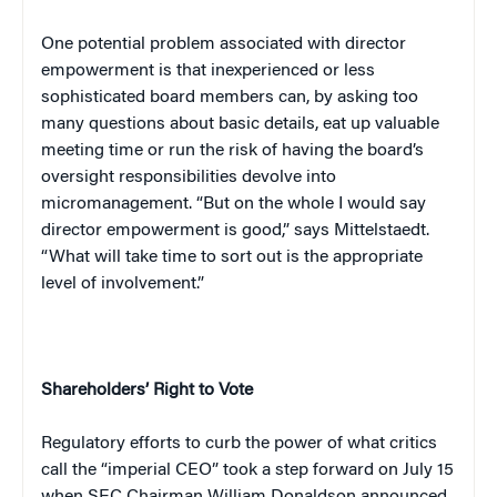
One potential problem associated with director
empowerment is that inexperienced or less
sophisticated board members can, by asking too
many questions about basic details, eat up valuable
meeting time or run the risk of having the board’s
oversight responsibilities devolve into
micromanagement. “But on the whole I would say
director empowerment is good,” says Mittelstaedt.
“What will take time to sort out is the appropriate
level of involvement.”
Shareholders’ Right to Vote
Regulatory efforts to curb the power of what critics
call the “imperial CEO” took a step forward on July 15