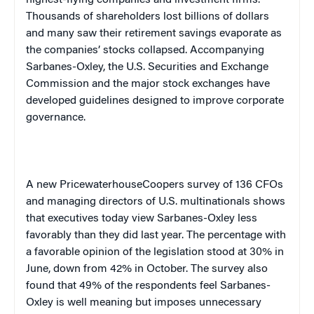
highest-flying companies and investment firms.
Thousands of shareholders lost billions of dollars
and many saw their retirement savings evaporate as
the companies’ stocks collapsed. Accompanying
Sarbanes-Oxley, the U.S. Securities and Exchange
Commission and the major stock exchanges have
developed guidelines designed to improve corporate
governance.
A new PricewaterhouseCoopers survey of 136 CFOs
and managing directors of
U.S.
multinationals shows
that executives today view Sarbanes-Oxley less
favorably than they did last year. The percentage with
a favorable opinion of the legislation stood at 30% in
June, down from 42% in October. The survey also
found that 49% of the respondents feel Sarbanes-
Oxley is well meaning but imposes unnecessary