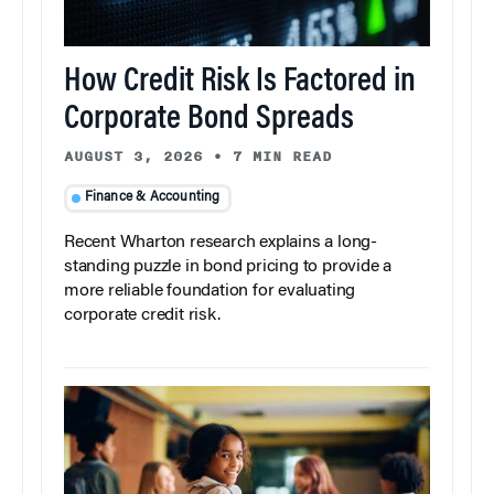
How Credit Risk Is Factored in
Corporate Bond Spreads
AUGUST 3, 2026
•
7 MIN READ
Finance & Accounting
Recent Wharton research explains a long-
standing puzzle in bond pricing to provide a
more reliable foundation for evaluating
corporate credit risk.