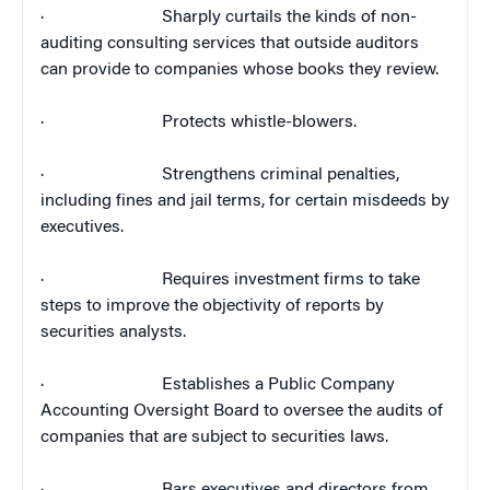
·
Sharply curtails the kinds of non-
auditing consulting services that outside auditors
can provide to companies whose books they review.
·
Protects whistle-blowers.
·
Strengthens criminal penalties,
including fines and jail terms, for certain misdeeds by
executives.
·
Requires investment firms to take
steps to improve the objectivity of reports by
securities analysts.
·
Establishes a Public Company
Accounting Oversight Board to oversee the audits of
companies that are subject to securities laws.