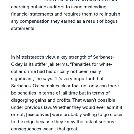
·
Bars executives and directors from
coercing outside auditors to issue misleading
financial statements and requires them to relinquish
any compensation they earned as a result of bogus
statements.
In Mittelstaedt’s view, a key strength of Sarbanes-
Oxley is its stiffer jail terms. “Penalties for white-
collar crime had historically not been really
significant,” he says. “It’s very important that
Sarbanes-Oxley makes clear that not only can there
be penalties in terms of jail time but in terms of
disgorging gains and profits. That wasn’t possible
under previous law. Whether they would ever admit it
or not, [executives] were probably willing to go closer
to the edge because they knew the risk of serious
consequences wasn’t that great.”