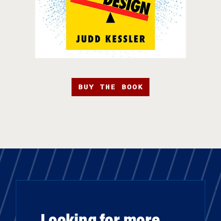
BUY THE BOOK