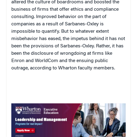
altered the culture of boardrooms and boosted the
business of firms that offer ethics and compliance
consulting. Improved behavior on the part of
companies as a result of Sarbanes-Oxley is
impossible to quantify. But to whatever extent
misbehavior has eased, the impetus behind it has not
been the provisions of Sarbanes-Oxley. Rather, it has
been the disclosure of wrongdoing at firms like
Enron and WorldCom and the ensuing public
outrage, according to Wharton faculty members.