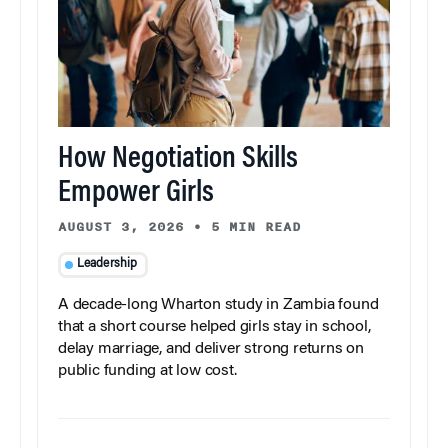
How Negotiation Skills
Empower Girls
AUGUST 3, 2026
•
5 MIN READ
Leadership
A decade-long Wharton study in Zambia found
that a short course helped girls stay in school,
delay marriage, and deliver strong returns on
public funding at low cost.