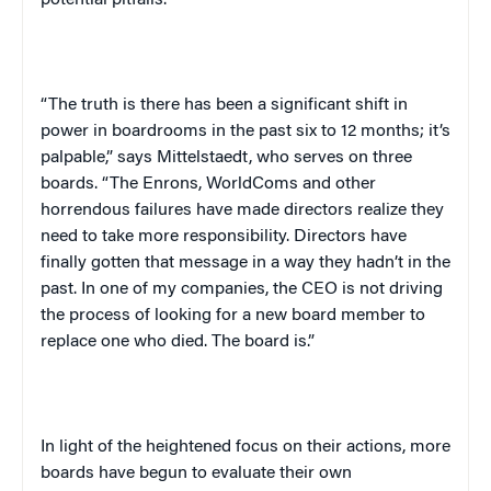
potential pitfalls.
“The truth is there has been a significant shift in
power in boardrooms in the past six to 12 months; it’s
palpable,” says Mittelstaedt, who serves on three
boards. “The Enrons, WorldComs and other
horrendous failures have made directors realize they
need to take more responsibility. Directors have
finally gotten that message in a way they hadn’t in the
past. In one of my companies, the CEO is not driving
the process of looking for a new board member to
replace one who died. The board is.”
In light of the heightened focus on their actions, more
boards have begun to evaluate their own