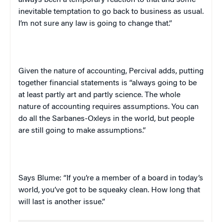
always been a temporary reaction to that and some
inevitable temptation to go back to business as usual.
I’m not sure any law is going to change that.”
Given the nature of accounting, Percival adds, putting
together financial statements is “always going to be
at least partly art and partly science. The whole
nature of accounting requires assumptions. You can
do all the Sarbanes-Oxleys in the world, but people
are still going to make assumptions.”
Says Blume: “If you’re a member of a board in today’s
world, you’ve got to be squeaky clean. How long that
will last is another issue.”